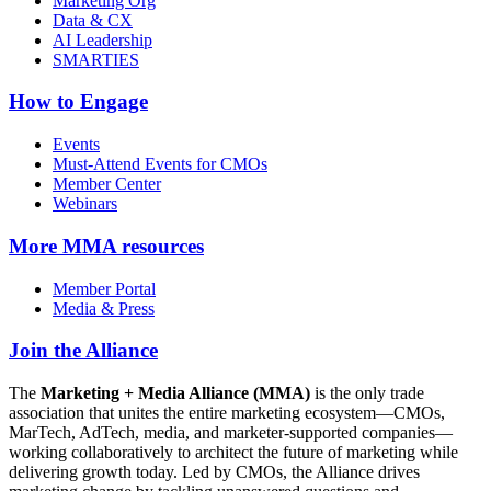
Marketing Org
Data & CX
AI Leadership
SMARTIES
How to Engage
Events
Must-Attend Events for CMOs
Member Center
Webinars
More
MMA resources
Member Portal
Media & Press
Join the Alliance
The
Marketing + Media Alliance (MMA)
is the only trade
association that unites the entire marketing ecosystem—CMOs,
MarTech, AdTech, media, and marketer-supported companies—
working collaboratively to architect the future of marketing while
delivering growth today. Led by CMOs, the Alliance drives