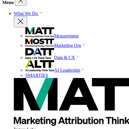
Menu
What We Do
Measurement
Marketing Org
Data & CX
AI Leadership
SMARTIES