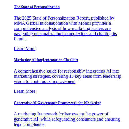
The State of Personalization
The 2025 State of Personalization Report, published by
MMA Global in collaboration with Monks provides a
comprehensive analysis of how marketing leaders are
navigating personalization’s complexities and charting its
future.
Learn More
Marketing AI Implementation Checklist
A comprehensive guide for responsibly integrating AI into
marketing strategies, covering 13 key areas from leadership
vision to continuous improvement
Learn More
Generative AI Governance Framework for Marketing
A marketing framework for harnessing the power of
generative AI, while safeguarding consumers and ensuring
legal compliance.