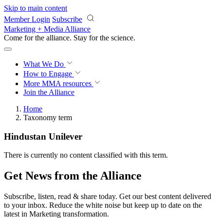
Skip to main content
Member Login
Subscribe
Marketing + Media Alliance
Come for the alliance. Stay for the
revolution.
What We Do
How to Engage
More
MMA resources
Join the Alliance
Home
Taxonomy term
Hindustan Unilever
There is currently no content classified with this term.
Get News from the Alliance
Subscribe, listen, read & share today. Get our best content delivered
to your inbox. Reduce the white noise but keep up to date on the
latest in Marketing transformation.