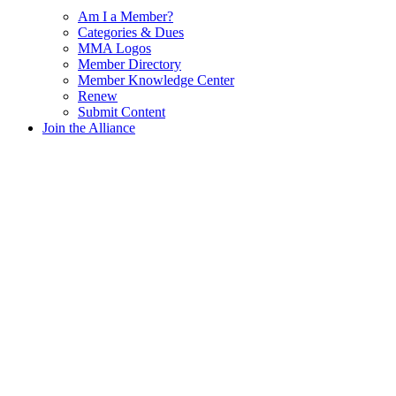
Am I a Member?
Categories & Dues
MMA Logos
Member Directory
Member Knowledge Center
Renew
Submit Content
Join the Alliance