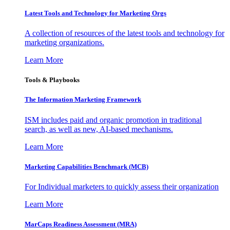
Latest Tools and Technology for Marketing Orgs
A collection of resources of the latest tools and technology for
marketing organizations.
Learn More
Tools & Playbooks
The Information
Marketing Framework
ISM includes paid and organic promotion in traditional
search, as well as new, AI-based mechanisms.
Learn More
Marketing Capabilities Benchmark (MCB)
For Individual marketers to quickly assess their organization
Learn More
MarCaps Readiness Assessment (MRA)