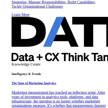
Strategize, Manage Responsibilities, Build Capabilities,
Tackle Organizational Challenges
Learn More
Knowledge Center
Intelligence & Trends
The State of Marketing Analytics
Marketing measurement has reached an inflection point. After
years of investment in analytics tools, platforms, and data
infrastructure, the question is no longer whether marketing
organizations measure. It’s whether that measurement changes