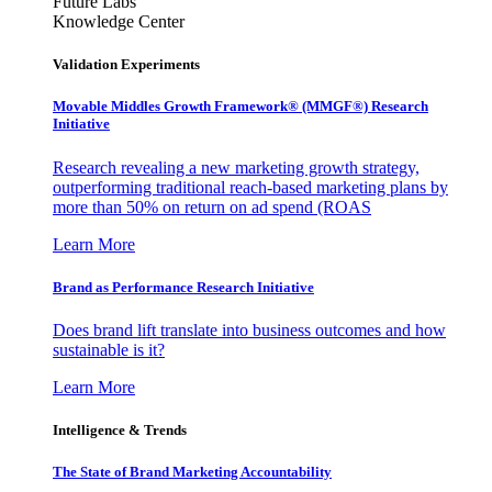
Future Labs
Knowledge Center
Validation Experiments
Movable Middles Growth Framework® (MMGF®) Research
Initiative
Research revealing a new marketing growth strategy,
outperforming traditional reach-based marketing plans by
more than 50% on return on ad spend (ROAS
Learn More
Brand as Performance Research Initiative
Does brand lift translate into business outcomes and how
sustainable is it?
Learn More
Intelligence & Trends
The State of Brand Marketing Accountability