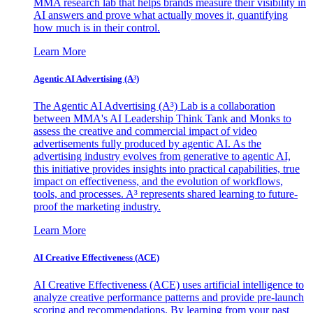
MMA research lab that helps brands measure their visibility in
AI answers and prove what actually moves it, quantifying
how much is in their control.
Learn More
Agentic AI Advertising (A³)
The Agentic AI Advertising (A³) Lab is a collaboration
between MMA's AI Leadership Think Tank and Monks to
assess the creative and commercial impact of video
advertisements fully produced by agentic AI. As the
advertising industry evolves from generative to agentic AI,
this initiative provides insights into practical capabilities, true
impact on effectiveness, and the evolution of workflows,
tools, and processes. A³ represents shared learning to future-
proof the marketing industry.
Learn More
AI Creative Effectiveness (ACE)
AI Creative Effectiveness (ACE) uses artificial intelligence to
analyze creative performance patterns and provide pre-launch
scoring and recommendations. By learning from your past