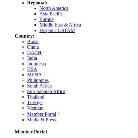
Regional:
North America
Asia Pacific
Europe
Middle East & Africa
Hispanic LATAM
Country:
Brasil
China
DACH
India
Indonesia
KSA
MENA
Philippines
South Africa
Sub-Saharan Africa
Thailand
Türkiye
Vietnam
Member Portal
Media & Press
Member Portal