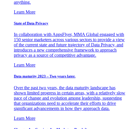
anything.
Learn More
State of Data Privacy
In collaboration with AppsFlyer, MMA Global engaged with
150 senior marketers across various sectors to provide a view
of the current state and future trajectory of Data Privacy, and
introduces a new comprehensive framework to approach
privacy as a source of competitive advantage.
Learn More
Data maturity 2023 – Two years later.
Over the past two years, the data maturity landscape has
shown limited progress in certain areas, with a relatively slow
pace of change and evolution among leadership, suggesting
that organizations need to accelerate their efforts to drive
significant advancements in how they approach data.
Learn More