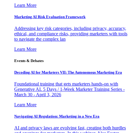
Learn More
Marketing AI Risk Evaluation Framework
Addressing key risk categories, including privacy, accuracy,
ethical, and compliance risks, providing marketers with tools
to navigate the complex lan
Learn More
Events & Debates
Decoding AI for Marketers VII: The Autonomous Marketing Era
Foundational training that gets marketers hands-on with
Generative AI. 5 Days / 1-Week Marketer Training Series -
March 30 - April 3, 2026
Learn More
Navigating AI Regulation: Marketing in a New Era
AI and privacy laws are evolving fast, creating both hurdles