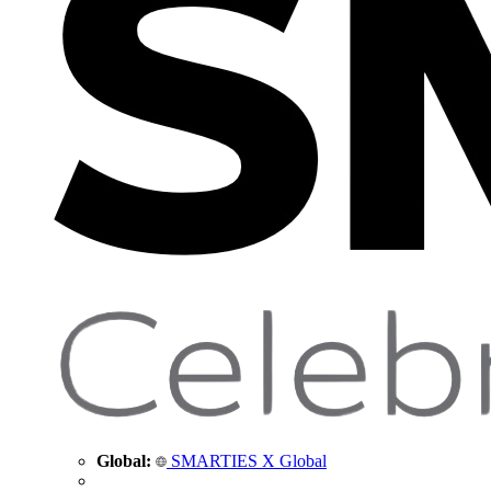
Global:
SMARTIES X Global