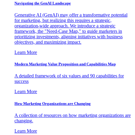
Navigating the GenAI Landscape
Generative AI (GenAI) may offer a transformative potential
for marketing, but realizing this requires a strategic,
organization-wide approach. We introduce a strategic
framework, the "Need-Case Map," to guide marketers in
prioritizing investments, aligning initiatives with business
objectives, and maximizing impact.
Learn More
Modern Marketing Value Proposition and Capabilities Map
A detailed framework of six values and 90 capabilities for
success
Learn More
How Marketing Organizations are Changing
A collection of resources on how marketing organizations are
changing.
Learn More