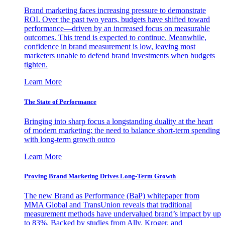
Brand marketing faces increasing pressure to demonstrate
ROI. Over the past two years, budgets have shifted toward
performance—driven by an increased focus on measurable
outcomes. This trend is expected to continue. Meanwhile,
confidence in brand measurement is low, leaving most
marketers unable to defend brand investments when budgets
tighten.
Learn More
The State of Performance
Bringing into sharp focus a longstanding duality at the heart
of modern marketing: the need to balance short-term spending
with long-term growth outco
Learn More
Proving Brand Marketing Drives Long-Term Growth
The new Brand as Performance (BaP) whitepaper from
MMA Global and TransUnion reveals that traditional
measurement methods have undervalued brand’s impact by up
to 83%. Backed by studies from Ally, Kroger, and