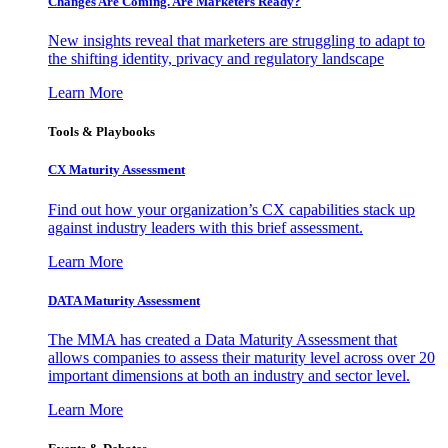
Changes Are Coming. Are Marketers Ready?
New insights reveal that marketers are struggling to adapt to
the shifting identity, privacy and regulatory landscape
Learn More
Tools & Playbooks
CX Maturity Assessment
Find out how your organization’s CX capabilities stack up
against industry leaders with this brief assessment.
Learn More
DATA Maturity Assessment
The MMA has created a Data Maturity Assessment that
allows companies to assess their maturity level across over 20
important dimensions at both an industry and sector level.
Learn More