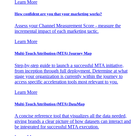
Learn More
How confident are you that your marketing works?
Assess your Channel Measurement Score - measure the
incremental impact of each marketing tactic.
Learn More
Multi-Touch Attribution (MTA) Journey Map
Step-by-step guide to launch a successful MTA initiative,
from inception through full deployment. Determine at what
stage your organization is currently within the journey to
access specific acceleration tools most relevant to you.
Learn More
Multi-Touch Attribution (MTA) DataMap
A concise reference tool that visualizes all the data needed,
giving brands a clear picture of how datasets can interact and
be integrated for successful MTA execution.