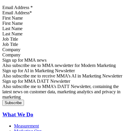
Email Address
*
First Name
Last Name
Job Title
Company
Sign up for MMA news
Also subscribe me to MMA newsletter for Modern Marketing
Sign up for AI in Marketing Newsletter
Also subscribe me to receive MMA’s AI in Marketing Newsletter
Sign up for MMA DATT Newsletter
Also subscribe me to MMA’s DATT Newsletter, containing the
latest news on customer data, marketing analytics and privacy in
marketing
What We Do
Measurement