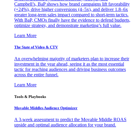
Campbell’s, BaP shows how brand campaigns lift favorability
(+24%), drive higher conversions (4–5x), and deliver 1.8–6x
greater long-term sales impact compared to short-term tactics.
With BaP, CMOs finally have the evidence to defend budgets,
optimize strategy, and demonstrate marketing’s full value.
Learn More
The State of Video & CTV
An overwhelming majority of marketers plan to increase their
investment in the year ahead, seeing it as the most essential
tactic for reaching audiences and driving business outcomes
across the entire funnel.
Learn More
Tools & Playbooks
Movable Middles Audience Optimizer
A 3-week assessment to predict the Movable Middle ROAS
upside and optimal audience allocation for your brand.