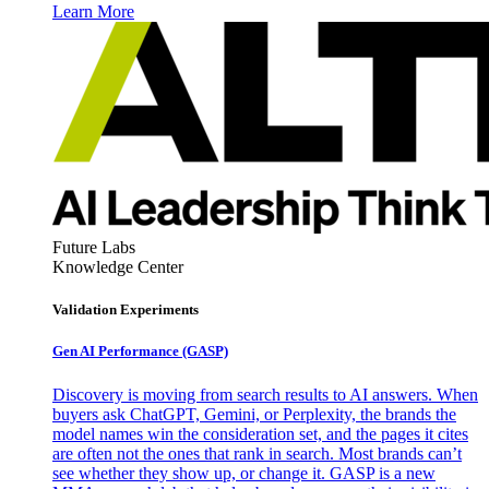
Learn More
Future Labs
Knowledge Center
Validation Experiments
Gen AI
Performance (GASP)
Discovery is moving from search results to AI answers. When
buyers ask ChatGPT, Gemini, or Perplexity, the brands the
model names win the consideration set, and the pages it cites
are often not the ones that rank in search. Most brands can’t
see whether they show up, or change it. GASP is a new