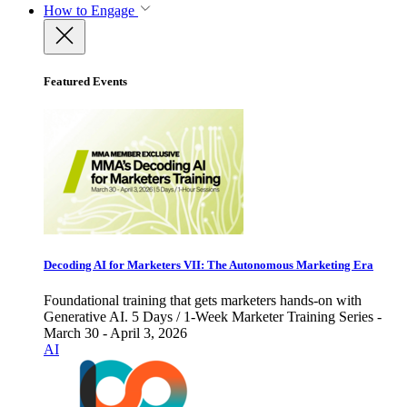
How to Engage
Featured Events
Decoding AI for Marketers VII: The Autonomous Marketing Era
Foundational training that gets marketers hands-on with
Generative AI. 5 Days / 1-Week Marketer Training Series -
March 30 - April 3, 2026
AI