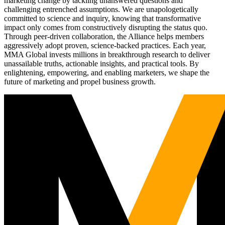
marketing change by tackling unanswered questions and
challenging entrenched assumptions. We are unapologetically
committed to science and inquiry, knowing that transformative
impact only comes from constructively disrupting the status quo.
Through peer-driven collaboration, the Alliance helps members
aggressively adopt proven, science-backed practices. Each year,
MMA Global invests millions in breakthrough research to deliver
unassailable truths, actionable insights, and practical tools. By
enlightening, empowering, and enabling marketers, we shape the
future of marketing and propel business growth.