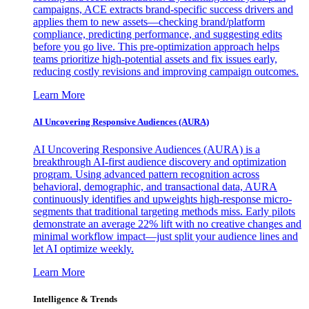
campaigns, ACE extracts brand-specific success drivers and
applies them to new assets—checking brand/platform
compliance, predicting performance, and suggesting edits
before you go live. This pre-optimization approach helps
teams prioritize high-potential assets and fix issues early,
reducing costly revisions and improving campaign outcomes.
Learn More
AI Uncovering Responsive Audiences (AURA)
AI Uncovering Responsive Audiences (AURA) is a
breakthrough AI-first audience discovery and optimization
program. Using advanced pattern recognition across
behavioral, demographic, and transactional data, AURA
continuously identifies and upweights high-response micro-
segments that traditional targeting methods miss. Early pilots
demonstrate an average 22% lift with no creative changes and
minimal workflow impact—just split your audience lines and
let AI optimize weekly.
Learn More
Intelligence & Trends