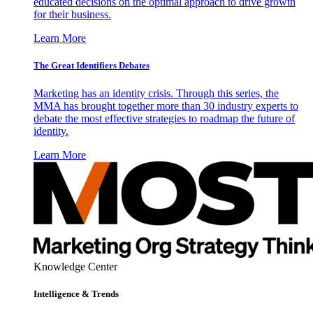
educated decisions on the optimal approach to drive growth
for their business.
Learn More
The Great Identifiers Debates
Marketing has an identity crisis. Through this series, the
MMA has brought together more than 30 industry experts to
debate the most effective strategies to roadmap the future of
identity.
Learn More
Knowledge Center
Intelligence & Trends