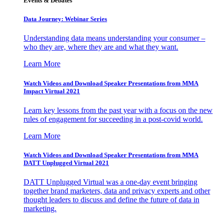
Events & Debates
Data Journey: Webinar Series
Understanding data means understanding your consumer –
who they are, where they are and what they want.
Learn More
Watch Videos and Download Speaker Presentations from MMA
Impact Virtual 2021
Learn key lessons from the past year with a focus on the new
rules of engagement for succeeding in a post-covid world.
Learn More
Watch Videos and Download Speaker Presentations from MMA
DATT Unplugged Virtual 2021
DATT Unplugged Virtual was a one-day event bringing
together brand marketers, data and privacy experts and other
thought leaders to discuss and define the future of data in
marketing.