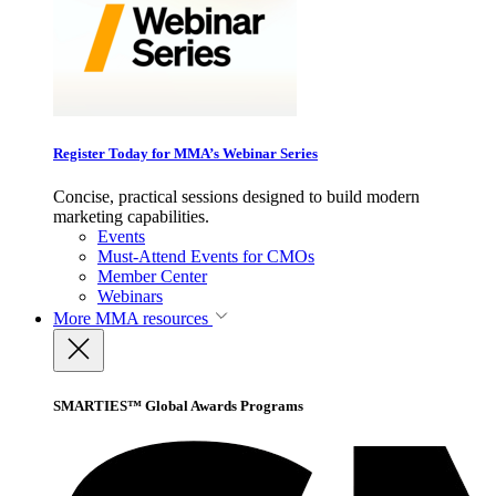
Register Today for MMA’s Webinar Series
Concise, practical sessions designed to build modern
marketing capabilities.
Events
Must-Attend Events for CMOs
Member Center
Webinars
More
MMA resources
SMARTIES™ Global Awards Programs