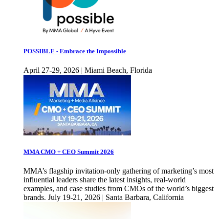
POSSIBLE - Embrace the Impossible
April 27-29, 2026 | Miami Beach, Florida
MMA CMO + CEO Summit 2026
MMA’s flagship invitation-only gathering of marketing’s most
influential leaders share the latest insights, real-world
examples, and case studies from CMOs of the world’s biggest
brands. July 19-21, 2026 | Santa Barbara, California