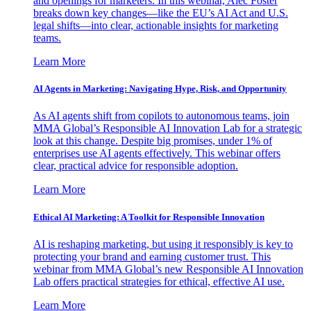
and openings for marketers. In this webinar, Alec Foster
breaks down key changes—like the EU’s AI Act and U.S.
legal shifts—into clear, actionable insights for marketing
teams.
Learn More
AI Agents in Marketing: Navigating Hype, Risk, and Opportunity
As AI agents shift from copilots to autonomous teams, join
MMA Global’s Responsible AI Innovation Lab for a strategic
look at this change. Despite big promises, under 1% of
enterprises use AI agents effectively. This webinar offers
clear, practical advice for responsible adoption.
Learn More
Ethical AI Marketing: A Toolkit for Responsible Innovation
AI is reshaping marketing, but using it responsibly is key to
protecting your brand and earning customer trust. This
webinar from MMA Global’s new Responsible AI Innovation
Lab offers practical strategies for ethical, effective AI use.
Learn More