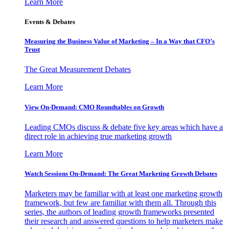
Learn More
Events & Debates
Measuring the Business Value of Marketing – In a Way that CFO’s
Trust
The Great Measurement Debates
Learn More
View On-Demand: CMO Roundtables on Growth
Leading CMOs discuss & debate five key areas which have a
direct role in achieving true marketing growth
Learn More
Watch Sessions On-Demand: The Great Marketing Growth Debates
Marketers may be familiar with at least one marketing growth
framework, but few are familiar with them all. Through this
series, the authors of leading growth frameworks presented
their research and answered questions to help marketers make