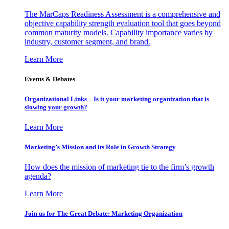
The MarCaps Readiness Assessment is a comprehensive and
objective capability strength evaluation tool that goes beyond
common maturity models. Capability importance varies by
industry, customer segment, and brand.
Learn More
Events & Debates
Organizational Links – Is it your marketing organization that is
slowing your growth?
Learn More
Marketing’s Mission and its Role in Growth Strategy
How does the mission of marketing tie to the firm’s growth
agenda?
Learn More
Join us for The Great Debate: Marketing Organization