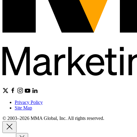
Privacy Policy
Site Map
© 2003–2026 MMA Global, Inc. All rights reserved.