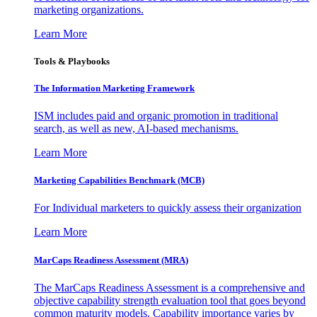
marketing organizations.
Learn More
Tools & Playbooks
The Information
Marketing Framework
ISM includes paid and organic promotion in traditional
search, as well as new, AI-based mechanisms.
Learn More
Marketing Capabilities Benchmark (MCB)
For Individual marketers to quickly assess their organization
Learn More
MarCaps Readiness Assessment (MRA)
The MarCaps Readiness Assessment is a comprehensive and
objective capability strength evaluation tool that goes beyond
common maturity models. Capability importance varies by