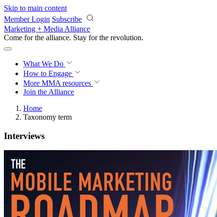
Skip to main content
Member Login
Subscribe
Marketing + Media Alliance
Come for the alliance. Stay for the
revolution.
What We Do
How to Engage
More
MMA resources
Join the Alliance
Home
Taxonomy term
Interviews