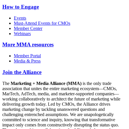
How to Engage
Events
Must-Attend Events for CMOs
Member Center
Webinars
More
MMA resources
Member Portal
Media & Press
Join the Alliance
The
Marketing + Media Alliance (MMA)
is the only trade
association that unites the entire marketing ecosystem—CMOs,
MarTech, AdTech, media, and marketer-supported companies—
working collaboratively to architect the future of marketing while
delivering growth today. Led by CMOs, the Alliance drives
marketing change by tackling unanswered questions and
challenging entrenched assumptions. We are unapologetically
committed to science and inquiry, knowing that transformative
impact only comes from constructively disrupting the status quo.