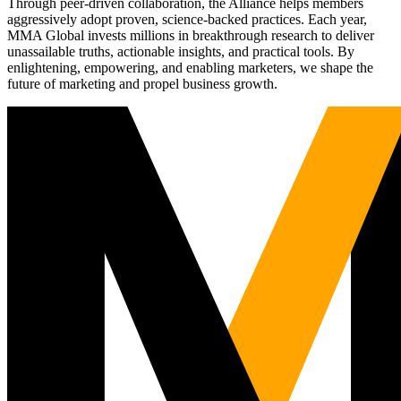
Through peer-driven collaboration, the Alliance helps members
aggressively adopt proven, science-backed practices. Each year,
MMA Global invests millions in breakthrough research to deliver
unassailable truths, actionable insights, and practical tools. By
enlightening, empowering, and enabling marketers, we shape the
future of marketing and propel business growth.