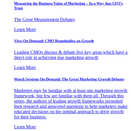
Measuring the Business Value of Marketing – In a Way that CFO’s
Trust
The Great Measurement Debates
Learn More
View On-Demand: CMO Roundtables on Growth
Leading CMOs discuss & debate five key areas which have a
direct role in achieving true marketing growth
Learn More
Watch Sessions On-Demand: The Great Marketing Growth Debates
Marketers may be familiar with at least one marketing growth
framework, but few are familiar with them all. Through this
series, the authors of leading growth frameworks presented
their research and answered questions to help marketers make
educated decisions on the optimal approach to drive growth
for their business.
Learn More