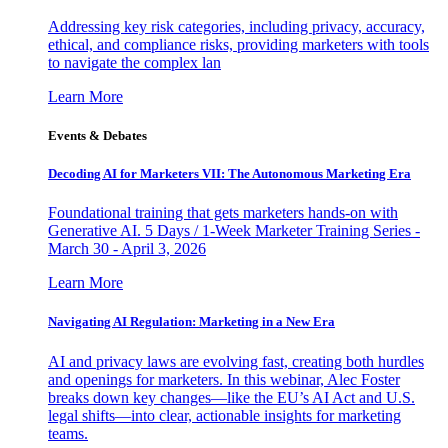
Addressing key risk categories, including privacy, accuracy,
ethical, and compliance risks, providing marketers with tools
to navigate the complex lan
Learn More
Events & Debates
Decoding AI for Marketers VII: The Autonomous Marketing Era
Foundational training that gets marketers hands-on with
Generative AI. 5 Days / 1-Week Marketer Training Series -
March 30 - April 3, 2026
Learn More
Navigating AI Regulation: Marketing in a New Era
AI and privacy laws are evolving fast, creating both hurdles
and openings for marketers. In this webinar, Alec Foster
breaks down key changes—like the EU’s AI Act and U.S.
legal shifts—into clear, actionable insights for marketing
teams.