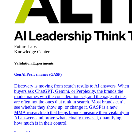
Future Labs
Knowledge Center
Validation Experiments
Gen AI
Performance (GASP)
Discovery is moving from search results to AI answers. When
buyers ask ChatGPT, Gemini, or Perplexity, the brands the
model names win the consideration set, and the pages it cites
are often not the ones that rank in search. Most brands can’t
see whether they show up, or change it. GASP is a new
MMA research lab that helps brands measure their visibility in
AI answers and prove what actually moves it, quantifying
how much is in their control.