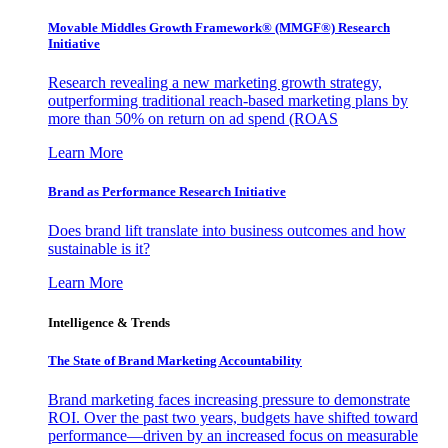
Movable Middles Growth Framework® (MMGF®) Research
Initiative
Research revealing a new marketing growth strategy,
outperforming traditional reach-based marketing plans by
more than 50% on return on ad spend (ROAS
Learn More
Brand as Performance Research Initiative
Does brand lift translate into business outcomes and how
sustainable is it?
Learn More
Intelligence & Trends
The State of Brand Marketing Accountability
Brand marketing faces increasing pressure to demonstrate
ROI. Over the past two years, budgets have shifted toward
performance—driven by an increased focus on measurable