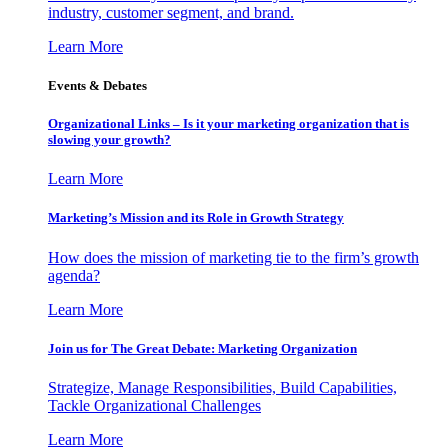
industry, customer segment, and brand.
Learn More
Events & Debates
Organizational Links – Is it your marketing organization that is
slowing your growth?
Learn More
Marketing’s Mission and its Role in Growth Strategy
How does the mission of marketing tie to the firm’s growth
agenda?
Learn More
Join us for The Great Debate: Marketing Organization
Strategize, Manage Responsibilities, Build Capabilities,
Tackle Organizational Challenges
Learn More