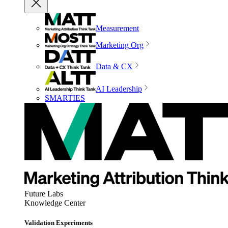
Measurement
Marketing Org
Data & CX
AI Leadership
SMARTIES
Future Labs
Knowledge Center
Validation Experiments