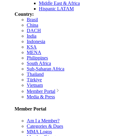
Middle East & Africa
Hispanic LATAM
Country:
Brasil
China
DACH
India
Indonesia
KSA
MENA
Philippines
South Africa
Sub-Saharan Africa
Thailand
Türkiye
Vietnam
Member Portal
Media & Press
Member Portal
Am I a Member?
Categories & Dues
MMA Logos