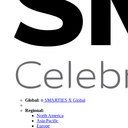
Global:
SMARTIES X Global
Regional:
North America
Asia Pacific
Europe