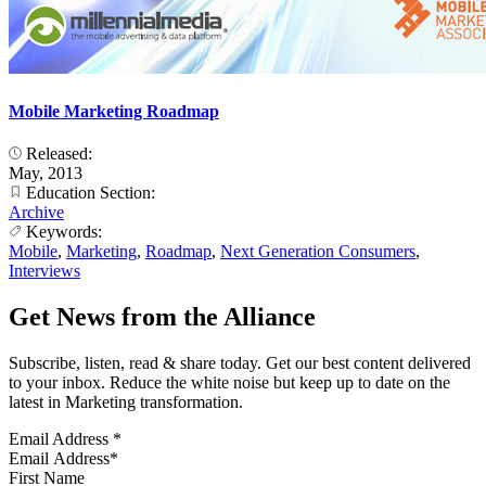
Mobile Marketing Roadmap
Released:
May, 2013
Education Section:
Archive
Keywords:
Mobile
,
Marketing
,
Roadmap
,
Next Generation Consumers
,
Interviews
Get News from the Alliance
Subscribe, listen, read & share today. Get our best content delivered
to your inbox. Reduce the white noise but keep up to date on the
latest in Marketing transformation.
Email Address
*
First Name