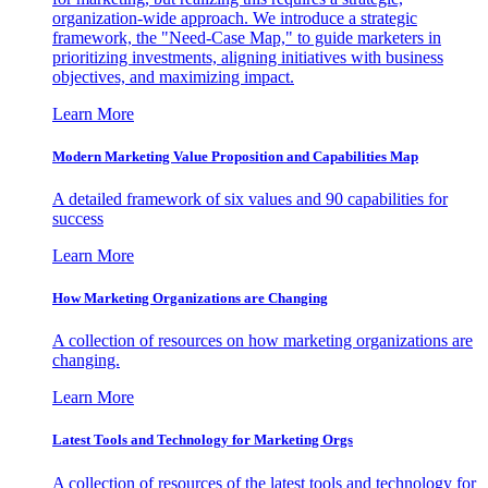
organization-wide approach. We introduce a strategic
framework, the "Need-Case Map," to guide marketers in
prioritizing investments, aligning initiatives with business
objectives, and maximizing impact.
Learn More
Modern Marketing Value Proposition and Capabilities Map
A detailed framework of six values and 90 capabilities for
success
Learn More
How Marketing Organizations are Changing
A collection of resources on how marketing organizations are
changing.
Learn More
Latest Tools and Technology for Marketing Orgs
A collection of resources of the latest tools and technology for