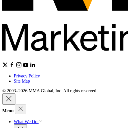
Privacy Policy
Site Map
© 2003–2026 MMA Global, Inc. All rights reserved.
Menu
What We Do