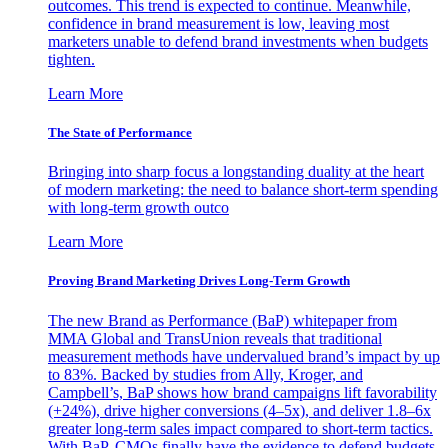
outcomes. This trend is expected to continue. Meanwhile,
confidence in brand measurement is low, leaving most
marketers unable to defend brand investments when budgets
tighten.
Learn More
The State of Performance
Bringing into sharp focus a longstanding duality at the heart
of modern marketing: the need to balance short-term spending
with long-term growth outco
Learn More
Proving Brand Marketing Drives Long-Term Growth
The new Brand as Performance (BaP) whitepaper from
MMA Global and TransUnion reveals that traditional
measurement methods have undervalued brand’s impact by up
to 83%. Backed by studies from Ally, Kroger, and
Campbell’s, BaP shows how brand campaigns lift favorability
(+24%), drive higher conversions (4–5x), and deliver 1.8–6x
greater long-term sales impact compared to short-term tactics.
With BaP, CMOs finally have the evidence to defend budgets,