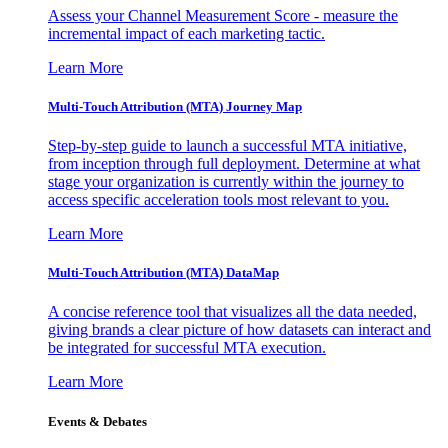
Assess your Channel Measurement Score - measure the
incremental impact of each marketing tactic.
Learn More
Multi-Touch Attribution (MTA) Journey Map
Step-by-step guide to launch a successful MTA initiative,
from inception through full deployment. Determine at what
stage your organization is currently within the journey to
access specific acceleration tools most relevant to you.
Learn More
Multi-Touch Attribution (MTA) DataMap
A concise reference tool that visualizes all the data needed,
giving brands a clear picture of how datasets can interact and
be integrated for successful MTA execution.
Learn More
Events & Debates