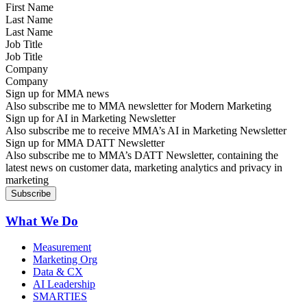
Last Name
Job Title
Company
Sign up for MMA news
Also subscribe me to MMA newsletter for Modern Marketing
Sign up for AI in Marketing Newsletter
Also subscribe me to receive MMA’s AI in Marketing Newsletter
Sign up for MMA DATT Newsletter
Also subscribe me to MMA’s DATT Newsletter, containing the
latest news on customer data, marketing analytics and privacy in
marketing
What We Do
Measurement
Marketing Org
Data & CX
AI Leadership
SMARTIES