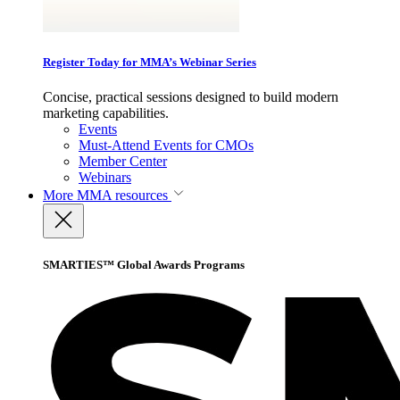
Register Today for MMA’s Webinar Series
Concise, practical sessions designed to build modern
marketing capabilities.
Events
Must-Attend Events for CMOs
Member Center
Webinars
More
MMA resources
SMARTIES™ Global Awards Programs