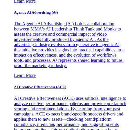
Learn More
Agentic AI Advertising (A³)
The Agentic AI Advertising (A³) Lab is a collaboration
between MMA's AI Leadership Think Tank and Monks to
assess the creative and commercial impact of video
advertisements fully produced by agentic AI. As the
advertising industry evolves from generative to agentic AI,
this initiative provides insights into practical capabilities, true
impact on effectiveness, and the evolution of workflows,
tools, and processes. A³ represents shared learning to future-
proof the marketing industry.
Learn More
AI Creative Effectiveness (ACE)
AI Creative Effectiveness (ACE) uses artificial intelligence to
analyze creative performance patterns and provide pre-launch
scoring and recommendations. By learning from your past
campaigns, ACE extracts brand-specific success drivers and
applies them to new assets—checking brand/platform
compliance, predicting performance, and suggesting edits
before you go live. This pre-optimization approach helps