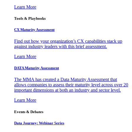
Learn More
Tools & Playbooks
CX Maturity Assessment
Find out how your organization’s CX capabilities stack up
against industry leaders with this brief assessment.
Learn More
DATA Maturity Assessment
The MMA has created a Data Maturity Assessment that
allows companies to assess their maturity level across over 20
important dimensions at both an industry and sector level.
Learn More
Events & Debates
Data Journey: Webinar Series