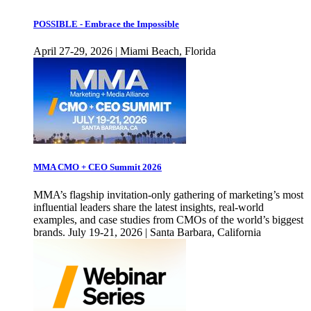
POSSIBLE - Embrace the Impossible
April 27-29, 2026 | Miami Beach, Florida
MMA CMO + CEO Summit 2026
MMA’s flagship invitation-only gathering of marketing’s most
influential leaders share the latest insights, real-world
examples, and case studies from CMOs of the world’s biggest
brands. July 19-21, 2026 | Santa Barbara, California