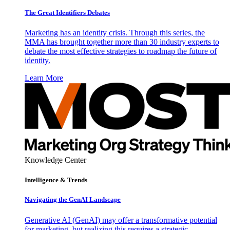
The Great Identifiers Debates
Marketing has an identity crisis. Through this series, the
MMA has brought together more than 30 industry experts to
debate the most effective strategies to roadmap the future of
identity.
Learn More
Knowledge Center
Intelligence & Trends
Navigating the GenAI Landscape
Generative AI (GenAI) may offer a transformative potential
for marketing, but realizing this requires a strategic,