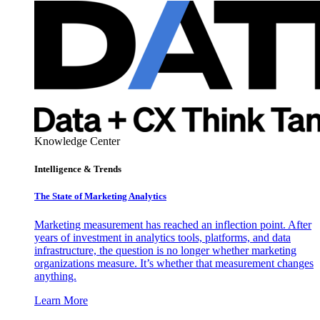
Knowledge Center
Intelligence & Trends
The State of Marketing Analytics
Marketing measurement has reached an inflection point. After
years of investment in analytics tools, platforms, and data
infrastructure, the question is no longer whether marketing
organizations measure. It’s whether that measurement changes
anything.
Learn More