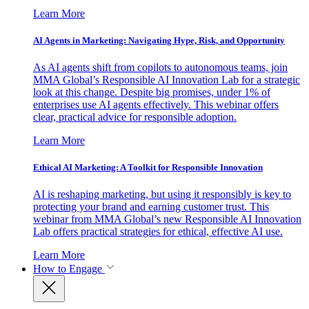
Learn More
AI Agents in Marketing: Navigating Hype, Risk, and Opportunity
As AI agents shift from copilots to autonomous teams, join
MMA Global’s Responsible AI Innovation Lab for a strategic
look at this change. Despite big promises, under 1% of
enterprises use AI agents effectively. This webinar offers
clear, practical advice for responsible adoption.
Learn More
Ethical AI Marketing: A Toolkit for Responsible Innovation
AI is reshaping marketing, but using it responsibly is key to
protecting your brand and earning customer trust. This
webinar from MMA Global’s new Responsible AI Innovation
Lab offers practical strategies for ethical, effective AI use.
Learn More
How to Engage