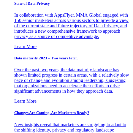
State of Data Privacy
In collaboration with AppsFlyer, MMA Global engaged with
150 senior marketers across various sectors to provide a view
of the current state and future trajectory of Data Privacy, and
introduces a new comprehensive framework to approach
privacy as a source of competitive advantage.
Learn More
Data maturity 2023 – Two years later.
Over the past two years, the data maturity landscape has
shown limited progress in certain areas, with a relatively slow
pace of change and evolution among leadership, suggesting
that organizations need to accelerate their efforts to drive
significant advancements in how they approach data.
Learn More
Changes Are Coming. Are Marketers Ready?
New insights reveal that marketers are struggling to adapt to
the shifting identity, privacy and regulatory landscape