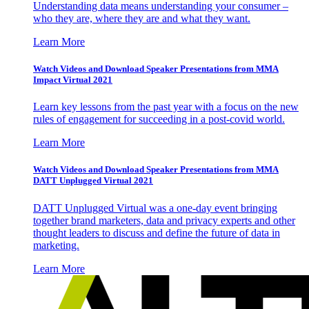
Understanding data means understanding your consumer –
who they are, where they are and what they want.
Learn More
Watch Videos and Download Speaker Presentations from MMA
Impact Virtual 2021
Learn key lessons from the past year with a focus on the new
rules of engagement for succeeding in a post-covid world.
Learn More
Watch Videos and Download Speaker Presentations from MMA
DATT Unplugged Virtual 2021
DATT Unplugged Virtual was a one-day event bringing
together brand marketers, data and privacy experts and other
thought leaders to discuss and define the future of data in
marketing.
Learn More