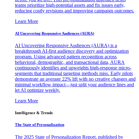
teams prioritize high-potential assets and fix issues early,
reducing costly revisions and improving campaign outcomes.
Learn More
AI Uncovering Responsive Audiences (AURA)
AI Uncovering Responsive Audiences (AURA) is a
breakthrough AI-first audience discovery and optimization
program. Using advanced pattern recognition across
behavioral, demographic, and transactional data, AURA
continuously identifies and upweights high-response micro-
segments that traditional targeting methods miss. Early pilots
demonstrate an average 22% lift with no creative changes and
minimal workflow impact—just split your audience lines and
let AI optimize weekly.
Learn More
Intelligence & Trends
The State of Personalization
The 2025 State of Personalization Report, published by