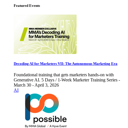
Featured Events
Decoding AI for Marketers VII: The Autonomous Marketing Era
Foundational training that gets marketers hands-on with
Generative AI. 5 Days / 1-Week Marketer Training Series -
March 30 - April 3, 2026
AI