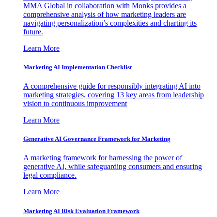
MMA Global in collaboration with Monks provides a
comprehensive analysis of how marketing leaders are
navigating personalization’s complexities and charting its
future.
Learn More
Marketing AI Implementation Checklist
A comprehensive guide for responsibly integrating AI into
marketing strategies, covering 13 key areas from leadership
vision to continuous improvement
Learn More
Generative AI Governance Framework for Marketing
A marketing framework for harnessing the power of
generative AI, while safeguarding consumers and ensuring
legal compliance.
Learn More
Marketing AI Risk Evaluation Framework