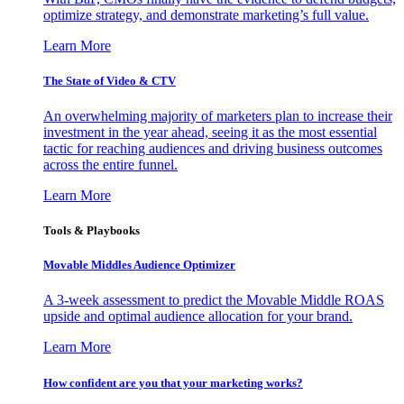
optimize strategy, and demonstrate marketing’s full value.
Learn More
The State of Video & CTV
An overwhelming majority of marketers plan to increase their
investment in the year ahead, seeing it as the most essential
tactic for reaching audiences and driving business outcomes
across the entire funnel.
Learn More
Tools & Playbooks
Movable Middles Audience Optimizer
A 3-week assessment to predict the Movable Middle ROAS
upside and optimal audience allocation for your brand.
Learn More
How confident are you that your marketing works?