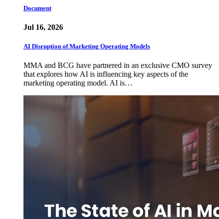
Document
Jul 16, 2026
AI Disruption of Marketing Operating Models
MMA and BCG have partnered in an exclusive CMO survey
that explores how AI is influencing key aspects of the
marketing operating model. AI is…