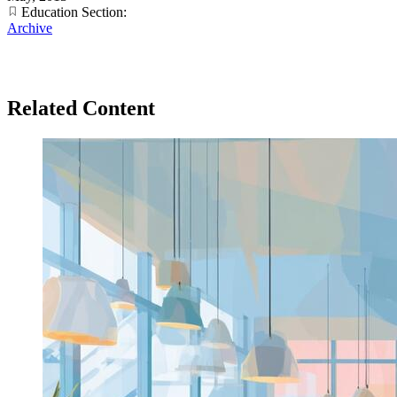
Education Section:
Archive
Related Content