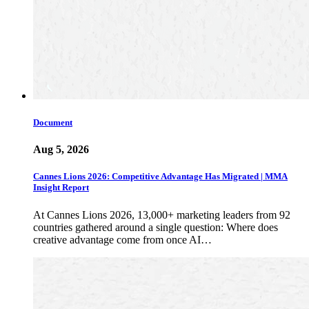
Document
Aug 5, 2026
Cannes Lions 2026: Competitive Advantage Has Migrated | MMA
Insight Report
At Cannes Lions 2026, 13,000+ marketing leaders from 92
countries gathered around a single question: Where does
creative advantage come from once AI…