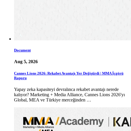
Document
Aug 5, 2026
Cannes Lions 2026: Rekabet Avantajı Yer Değiştirdi | MMA İçgörü
Raporu
Yapay zeka kapasiteyi devralınca rekabet avantajı nerede
kalıyor? Marketing + Media Alliance, Cannes Lions 2026'yı
Global, MEA ve Türkiye merceğinden …