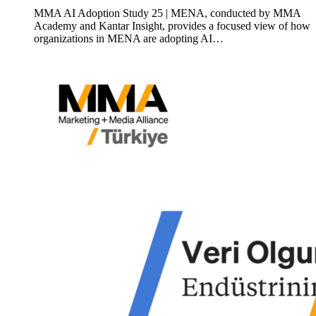
MMA AI Adoption Study 25 | MENA, conducted by MMA
Academy and Kantar Insight, provides a focused view of how
organizations in MENA are adopting AI…