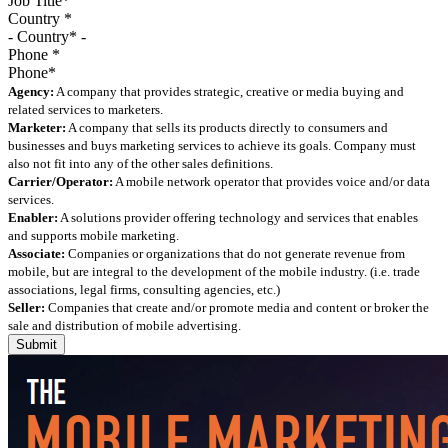
Country
*
Phone
*
Agency:
A company that provides strategic, creative or media buying and
related services to marketers.
Marketer:
A company that sells its products directly to consumers and
businesses and buys marketing services to achieve its goals. Company must
also not fit into any of the other sales definitions.
Carrier/Operator:
A mobile network operator that provides voice and/or data
services.
Enabler:
A solutions provider offering technology and services that enables
and supports mobile marketing.
Associate:
Companies or organizations that do not generate revenue from
mobile, but are integral to the development of the mobile industry. (i.e. trade
associations, legal firms, consulting agencies, etc.)
Seller:
Companies that create and/or promote media and content or broker the
sale and distribution of mobile advertising.