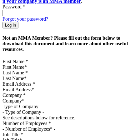
if your company is an MMA member
.
Password
*
Forgot your password?
Not an MMA Member? Please fill out the form below to
download this document and learn more about other useful
resources.
First Name
*
Last Name
*
Email Address
*
Company
*
Type of Company
See descriptions below for reference.
Number of Employees
*
Job Title
*