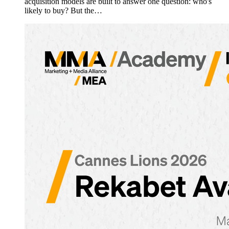
acquisition models are built to answer one question: who's
likely to buy? But the…