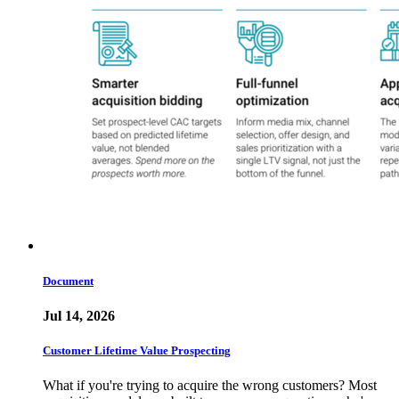
Document
Jul 14, 2026
Customer Lifetime Value Prospecting
What if you're trying to acquire the wrong customers? Most