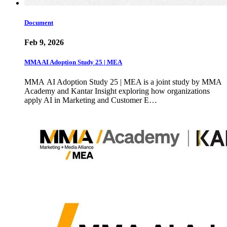
Document
Feb 9, 2026
MMA AI Adoption Study 25 | MEA
MMA AI Adoption Study 25 | MEA is a joint study by MMA
Academy and Kantar Insight exploring how organizations
apply AI in Marketing and Customer E…