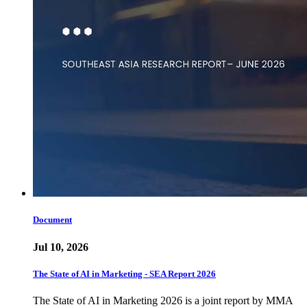
Document
Jul 10, 2026
The State of AI in Marketing - SEA Report 2026
The State of AI in Marketing 2026 is a joint report by MMA