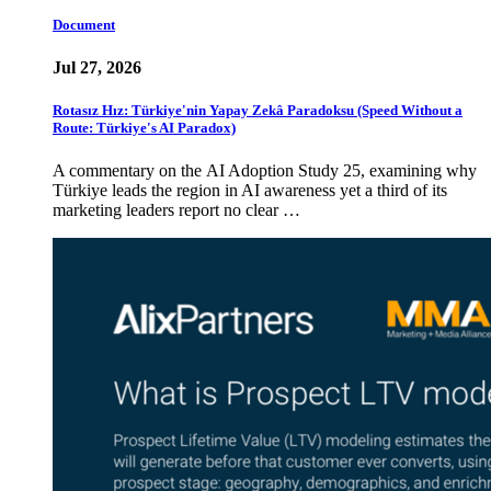
Document
Jul 27, 2026
Rotasız Hız: Türkiye'nin Yapay Zekâ Paradoksu (Speed Without a
Route: Türkiye's AI Paradox)
A commentary on the AI Adoption Study 25, examining why
Türkiye leads the region in AI awareness yet a third of its
marketing leaders report no clear …