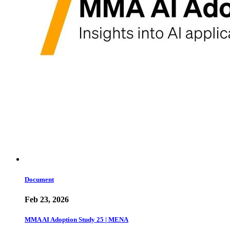
Document
Feb 23, 2026
MMA AI Adoption Study 25 | MENA