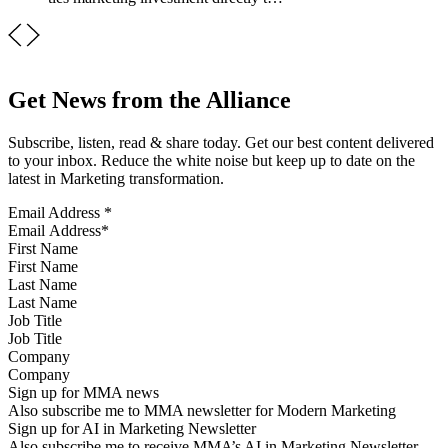
Get News from the Alliance
Subscribe, listen, read & share today. Get our best content delivered
to your inbox. Reduce the white noise but keep up to date on the
latest in Marketing transformation.
Email Address
*
First Name
Last Name
Job Title
Company
Sign up for MMA news
Also subscribe me to MMA newsletter for Modern Marketing
Sign up for AI in Marketing Newsletter
Also subscribe me to receive MMA’s AI in Marketing Newsletter