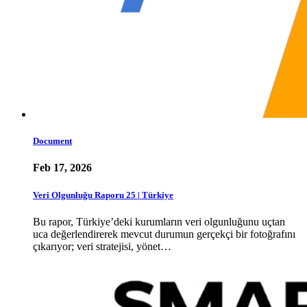
Document
Feb 17, 2026
Veri Olgunluğu Raporu 25 | Türkiye
Bu rapor, Türkiye’deki kurumların veri olgunluğunu uçtan
uca değerlendirerek mevcut durumun gerçekçi bir fotoğrafını
çıkarıyor; veri stratejisi, yönet…