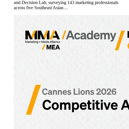
and Decision Lab, surveying 143 marketing professionals
across five Southeast Asian…