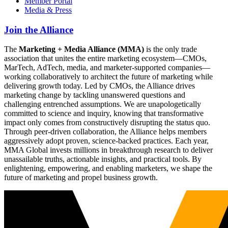
Member Portal
Media & Press
Join the Alliance
The
Marketing + Media Alliance (MMA)
is the only trade
association that unites the entire marketing ecosystem—CMOs,
MarTech, AdTech, media, and marketer-supported companies—
working collaboratively to architect the future of marketing while
delivering growth today. Led by CMOs, the Alliance drives
marketing change by tackling unanswered questions and
challenging entrenched assumptions. We are unapologetically
committed to science and inquiry, knowing that transformative
impact only comes from constructively disrupting the status quo.
Through peer-driven collaboration, the Alliance helps members
aggressively adopt proven, science-backed practices. Each year,
MMA Global invests millions in breakthrough research to deliver
unassailable truths, actionable insights, and practical tools. By
enlightening, empowering, and enabling marketers, we shape the
future of marketing and propel business growth.