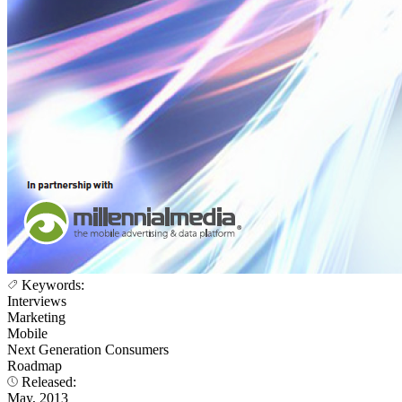
Keywords:
Interviews
Marketing
Mobile
Next Generation Consumers
Roadmap
Released:
May, 2013