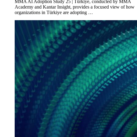
MMA AI Adoption Study 25 | Türkiye, conducted by MMA
Academy and Kantar Insight, provides a focused view of how
organizations in Türkiye are adopting …