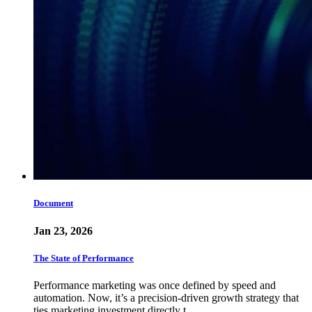
Document
Jan 23, 2026
The State of Performance
Performance marketing was once defined by speed and
automation. Now, it’s a precision-driven growth strategy that
ties marketing investment directly t…