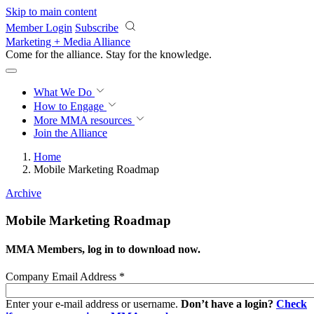
Skip to main content
Member Login
Subscribe
Marketing + Media Alliance
Come for the alliance. Stay for the
progress.
What We Do
How to Engage
More
MMA resources
Join the Alliance
Home
Mobile Marketing Roadmap
Archive
Mobile Marketing Roadmap
MMA Members, log in to download now.
Company Email Address
*
Enter your e-mail address or username.
Don’t have a login?
Check