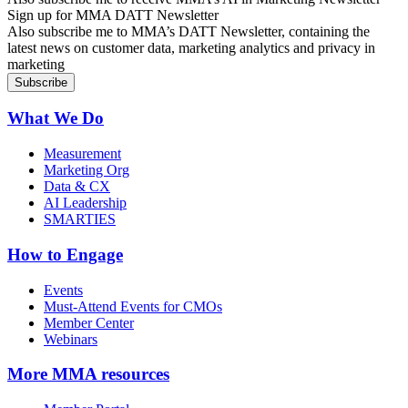
Sign up for MMA DATT Newsletter
Also subscribe me to MMA’s DATT Newsletter, containing the
latest news on customer data, marketing analytics and privacy in
marketing
What We Do
Measurement
Marketing Org
Data & CX
AI Leadership
SMARTIES
How to Engage
Events
Must-Attend Events for CMOs
Member Center
Webinars
More
MMA resources