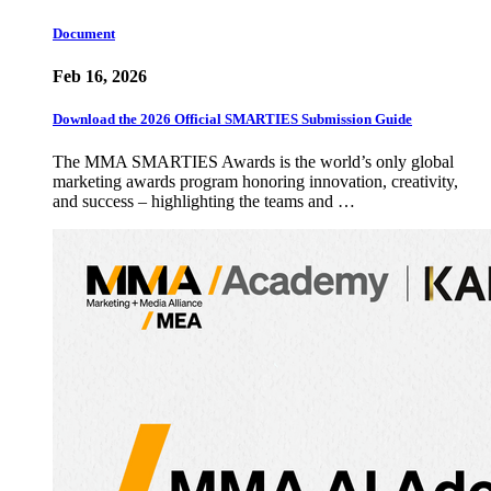
Document
Feb 16, 2026
Download the 2026 Official SMARTIES Submission Guide
The MMA SMARTIES Awards is the world’s only global
marketing awards program honoring innovation, creativity,
and success – highlighting the teams and …