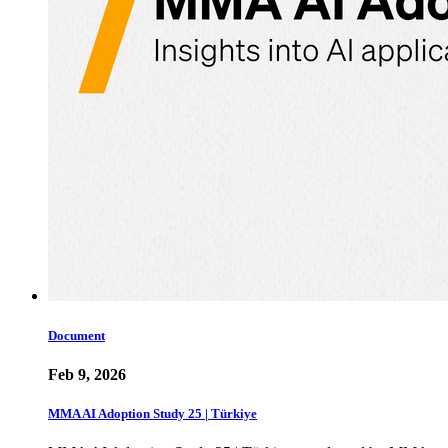
Document
Feb 9, 2026
MMA AI Adoption Study 25 | Türkiye