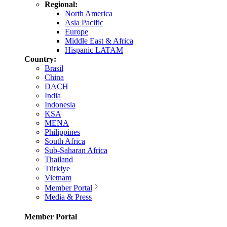
Regional:
North America
Asia Pacific
Europe
Middle East & Africa
Hispanic LATAM
Country:
Brasil
China
DACH
India
Indonesia
KSA
MENA
Philippines
South Africa
Sub-Saharan Africa
Thailand
Türkiye
Vietnam
Member Portal
Media & Press
Member Portal