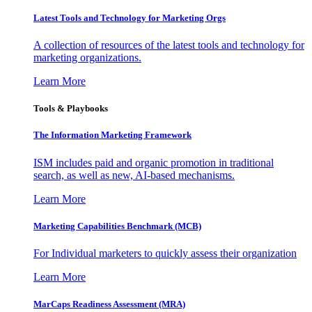
Latest Tools and Technology for Marketing Orgs
A collection of resources of the latest tools and technology for
marketing organizations.
Learn More
Tools & Playbooks
The Information
Marketing Framework
ISM includes paid and organic promotion in traditional
search, as well as new, AI-based mechanisms.
Learn More
Marketing Capabilities Benchmark (MCB)
For Individual marketers to quickly assess their organization
Learn More
MarCaps Readiness Assessment (MRA)