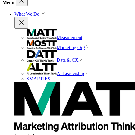
Menu
What We Do
Measurement
Marketing Org
Data & CX
AI Leadership
SMARTIES