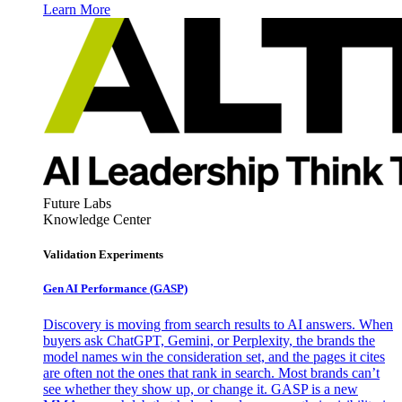
Learn More
Future Labs
Knowledge Center
Validation Experiments
Gen AI
Performance (GASP)
Discovery is moving from search results to AI answers. When
buyers ask ChatGPT, Gemini, or Perplexity, the brands the
model names win the consideration set, and the pages it cites
are often not the ones that rank in search. Most brands can’t
see whether they show up, or change it. GASP is a new