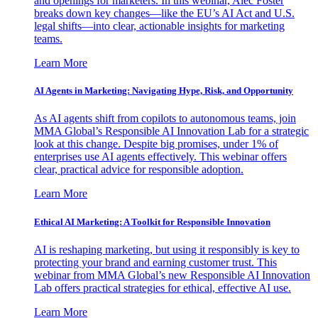
and openings for marketers. In this webinar, Alec Foster
breaks down key changes—like the EU’s AI Act and U.S.
legal shifts—into clear, actionable insights for marketing
teams.
Learn More
AI Agents in Marketing: Navigating Hype, Risk, and Opportunity
As AI agents shift from copilots to autonomous teams, join
MMA Global’s Responsible AI Innovation Lab for a strategic
look at this change. Despite big promises, under 1% of
enterprises use AI agents effectively. This webinar offers
clear, practical advice for responsible adoption.
Learn More
Ethical AI Marketing: A Toolkit for Responsible Innovation
AI is reshaping marketing, but using it responsibly is key to
protecting your brand and earning customer trust. This
webinar from MMA Global’s new Responsible AI Innovation
Lab offers practical strategies for ethical, effective AI use.
Learn More