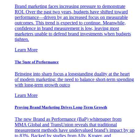
Brand marketing faces increasing pressure to demonstrate
ROI. Over the past two years, budgets have shifted toward
performance—driven by an increased focus on measurable
outcomes. This trend is expected to continue. Meanwhile,
confidence in brand measurement is low, leaving most
marketers unable to defend brand investments when budgets
tighten.
Learn More
The State of Performance
Bringing into sharp focus a longstanding duality at the heart
of modern marketing: the need to balance short-term spending
with long-term growth outco
Learn More
Proving Brand Marketing Drives Long-Term Growth
The new Brand as Performance (BaP) whitepaper from
MMA Global and TransUnion reveals that traditional
measurement methods have undervalued brand’s impact by up
to 83%. Backed by studies from Ally, Kroger, and