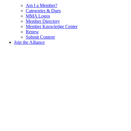
Am I a Member?
Categories & Dues
MMA Logos
Member Directory
Member Knowledge Center
Renew
Submit Content
Join the Alliance