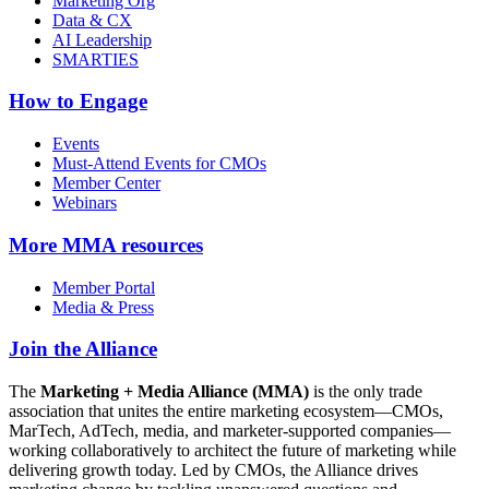
Marketing Org
Data & CX
AI Leadership
SMARTIES
How to Engage
Events
Must-Attend Events for CMOs
Member Center
Webinars
More
MMA resources
Member Portal
Media & Press
Join the Alliance
The
Marketing + Media Alliance (MMA)
is the only trade
association that unites the entire marketing ecosystem—CMOs,
MarTech, AdTech, media, and marketer-supported companies—
working collaboratively to architect the future of marketing while
delivering growth today. Led by CMOs, the Alliance drives