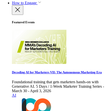
How to Engage
Featured Events
Decoding AI for Marketers VII: The Autonomous Marketing Era
Foundational training that gets marketers hands-on with
Generative AI. 5 Days / 1-Week Marketer Training Series -
March 30 - April 3, 2026
AI