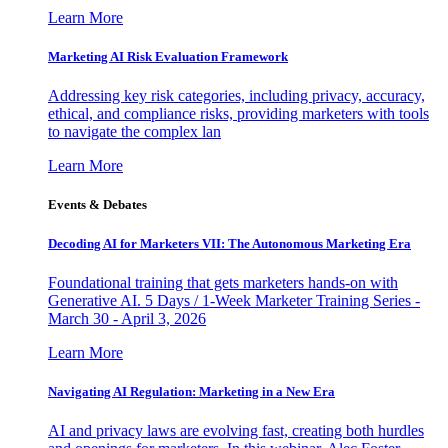
Learn More
Marketing AI Risk Evaluation Framework
Addressing key risk categories, including privacy, accuracy,
ethical, and compliance risks, providing marketers with tools
to navigate the complex lan
Learn More
Events & Debates
Decoding AI for Marketers VII: The Autonomous Marketing Era
Foundational training that gets marketers hands-on with
Generative AI. 5 Days / 1-Week Marketer Training Series -
March 30 - April 3, 2026
Learn More
Navigating AI Regulation: Marketing in a New Era
AI and privacy laws are evolving fast, creating both hurdles