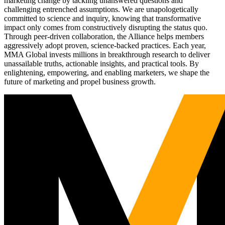
marketing change by tackling unanswered questions and
challenging entrenched assumptions. We are unapologetically
committed to science and inquiry, knowing that transformative
impact only comes from constructively disrupting the status quo.
Through peer-driven collaboration, the Alliance helps members
aggressively adopt proven, science-backed practices. Each year,
MMA Global invests millions in breakthrough research to deliver
unassailable truths, actionable insights, and practical tools. By
enlightening, empowering, and enabling marketers, we shape the
future of marketing and propel business growth.