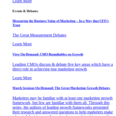
Learn More
Events & Debates
Measuring the Business Value of Marketing – In a Way that CFO’s
Trust
The Great Measurement Debates
Learn More
View On-Demand: CMO Roundtables on Growth
Leading CMOs discuss & debate five key areas which have a
direct role in achieving true marketing growth
Learn More
Watch Sessions On-Demand: The Great Marketing Growth Debates
Marketers may be familiar with at least one marketing growth
framework, but few are familiar with them all. Through this
series, the authors of leading growth frameworks presented
their research and answered questions to help marketers make