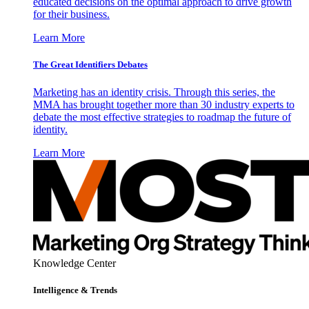
educated decisions on the optimal approach to drive growth
for their business.
Learn More
The Great Identifiers Debates
Marketing has an identity crisis. Through this series, the
MMA has brought together more than 30 industry experts to
debate the most effective strategies to roadmap the future of
identity.
Learn More
Knowledge Center
Intelligence & Trends