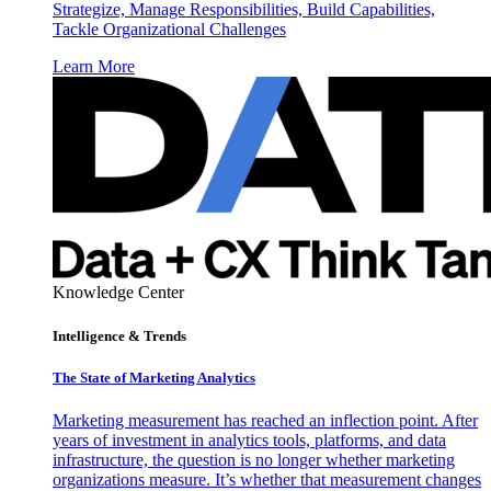
Strategize, Manage Responsibilities, Build Capabilities,
Tackle Organizational Challenges
Learn More
Knowledge Center
Intelligence & Trends
The State of Marketing Analytics
Marketing measurement has reached an inflection point. After
years of investment in analytics tools, platforms, and data
infrastructure, the question is no longer whether marketing
organizations measure. It’s whether that measurement changes