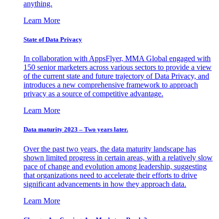
anything.
Learn More
State of Data Privacy
In collaboration with AppsFlyer, MMA Global engaged with
150 senior marketers across various sectors to provide a view
of the current state and future trajectory of Data Privacy, and
introduces a new comprehensive framework to approach
privacy as a source of competitive advantage.
Learn More
Data maturity 2023 – Two years later.
Over the past two years, the data maturity landscape has
shown limited progress in certain areas, with a relatively slow
pace of change and evolution among leadership, suggesting
that organizations need to accelerate their efforts to drive
significant advancements in how they approach data.
Learn More