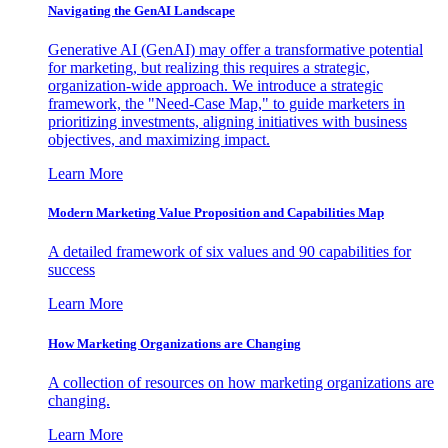
Navigating the GenAI Landscape
Generative AI (GenAI) may offer a transformative potential
for marketing, but realizing this requires a strategic,
organization-wide approach. We introduce a strategic
framework, the "Need-Case Map," to guide marketers in
prioritizing investments, aligning initiatives with business
objectives, and maximizing impact.
Learn More
Modern Marketing Value Proposition and Capabilities Map
A detailed framework of six values and 90 capabilities for
success
Learn More
How Marketing Organizations are Changing
A collection of resources on how marketing organizations are
changing.
Learn More