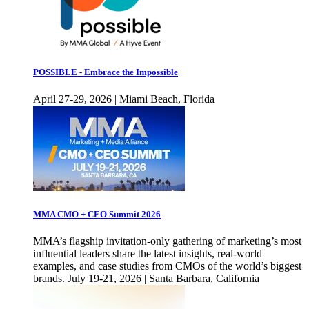
POSSIBLE - Embrace the Impossible
April 27-29, 2026 | Miami Beach, Florida
MMA CMO + CEO Summit 2026
MMA’s flagship invitation-only gathering of marketing’s most
influential leaders share the latest insights, real-world
examples, and case studies from CMOs of the world’s biggest
brands. July 19-21, 2026 | Santa Barbara, California