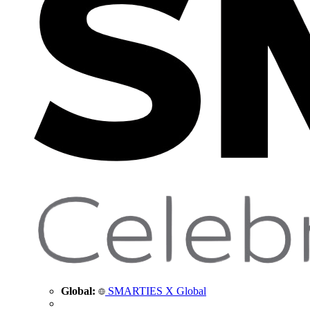
Global:
SMARTIES X Global