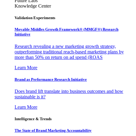
Future Labs
Knowledge Center
Validation Experiments
Movable Middles Growth Framework® (MMGF®) Research
Initiative
Research revealing a new marketing growth strategy,
outperforming traditional reach-based marketing plans by
more than 50% on return on ad spend (ROAS
Learn More
Brand as Performance Research Initiative
Does brand lift translate into business outcomes and how
sustainable is it?
Learn More
Intelligence & Trends
The State of Brand Marketing Accountability