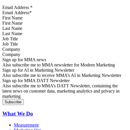
Email Address
*
First Name
Last Name
Job Title
Company
Sign up for MMA news
Also subscribe me to MMA newsletter for Modern Marketing
Sign up for AI in Marketing Newsletter
Also subscribe me to receive MMA’s AI in Marketing Newsletter
Sign up for MMA DATT Newsletter
Also subscribe me to MMA’s DATT Newsletter, containing the
latest news on customer data, marketing analytics and privacy in
marketing
What We Do
Measurement