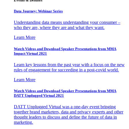
Events & Debates
Data Journey: Webinar Series
Understanding data means understanding your consumer –
who they are, where they are and what they want.
Learn More
Watch Videos and Download Speaker Presentations from MMA
Impact Virtual 2021
Learn key lessons from the past year with a focus on the new
rules of engagement for succeeding in a post-covid world.
Learn More
Watch Videos and Download Speaker Presentations from MMA
DATT Unplugged Virtual 2021
DATT Unplugged Virtual was a one-day event bringing
together brand marketers, data and privacy experts and other
thought leaders to discuss and define the future of data in
marketing.