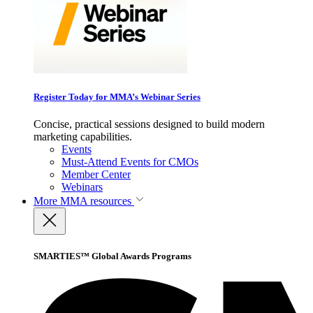
Register Today for MMA’s Webinar Series
Concise, practical sessions designed to build modern
marketing capabilities.
Events
Must-Attend Events for CMOs
Member Center
Webinars
More
MMA resources
SMARTIES™ Global Awards Programs