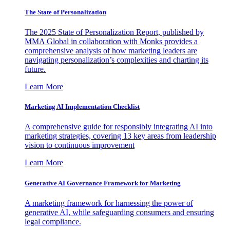
The State of Personalization
The 2025 State of Personalization Report, published by
MMA Global in collaboration with Monks provides a
comprehensive analysis of how marketing leaders are
navigating personalization’s complexities and charting its
future.
Learn More
Marketing AI Implementation Checklist
A comprehensive guide for responsibly integrating AI into
marketing strategies, covering 13 key areas from leadership
vision to continuous improvement
Learn More
Generative AI Governance Framework for Marketing
A marketing framework for harnessing the power of
generative AI, while safeguarding consumers and ensuring
legal compliance.