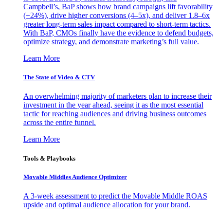
Campbell’s, BaP shows how brand campaigns lift favorability
(+24%), drive higher conversions (4–5x), and deliver 1.8–6x
greater long-term sales impact compared to short-term tactics.
With BaP, CMOs finally have the evidence to defend budgets,
optimize strategy, and demonstrate marketing’s full value.
Learn More
The State of Video & CTV
An overwhelming majority of marketers plan to increase their
investment in the year ahead, seeing it as the most essential
tactic for reaching audiences and driving business outcomes
across the entire funnel.
Learn More
Tools & Playbooks
Movable Middles Audience Optimizer
A 3-week assessment to predict the Movable Middle ROAS
upside and optimal audience allocation for your brand.