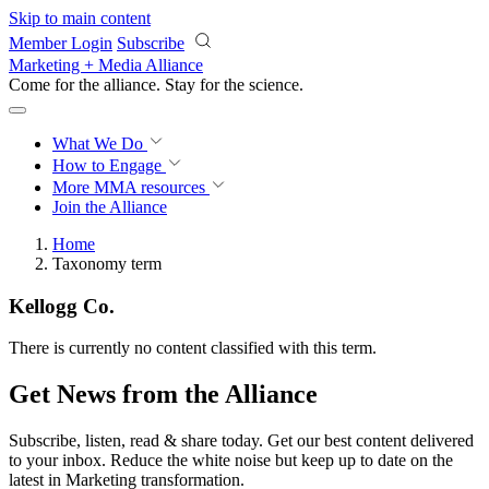
Skip to main content
Member Login
Subscribe
Marketing + Media Alliance
Come for the alliance. Stay for the
revolution.
What We Do
How to Engage
More
MMA resources
Join the Alliance
Home
Taxonomy term
Kellogg Co.
There is currently no content classified with this term.
Get News from the Alliance
Subscribe, listen, read & share today. Get our best content delivered
to your inbox. Reduce the white noise but keep up to date on the
latest in Marketing transformation.