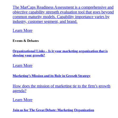
The MarCaps Readiness Assessment is a comprehensive and
objective capability strength evaluation tool that goes beyond
common maturity models. Capability importance varies by
industry, customer segment, and brand.
Learn More
Events & Debates
Organizational Links – Is it your marketing organization that is
slowing your growth?
Learn More
Marketing’s Mission and its Role in Growth Strategy
How does the mission of marketing tie to the firm’s growth
agenda?
Learn More
Join us for The Great Debate: Marketing Organization