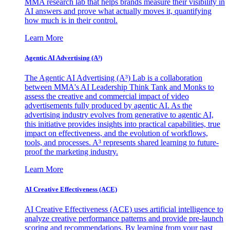
MMA research lab that helps brands measure their visibility in
AI answers and prove what actually moves it, quantifying
how much is in their control.
Learn More
Agentic AI Advertising (A³)
The Agentic AI Advertising (A³) Lab is a collaboration
between MMA's AI Leadership Think Tank and Monks to
assess the creative and commercial impact of video
advertisements fully produced by agentic AI. As the
advertising industry evolves from generative to agentic AI,
this initiative provides insights into practical capabilities, true
impact on effectiveness, and the evolution of workflows,
tools, and processes. A³ represents shared learning to future-
proof the marketing industry.
Learn More
AI Creative Effectiveness (ACE)
AI Creative Effectiveness (ACE) uses artificial intelligence to
analyze creative performance patterns and provide pre-launch
scoring and recommendations. By learning from your past