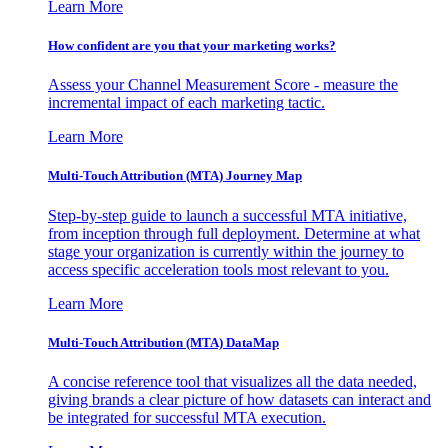
Learn More
How confident are you that your marketing works?
Assess your Channel Measurement Score - measure the
incremental impact of each marketing tactic.
Learn More
Multi-Touch Attribution (MTA) Journey Map
Step-by-step guide to launch a successful MTA initiative,
from inception through full deployment. Determine at what
stage your organization is currently within the journey to
access specific acceleration tools most relevant to you.
Learn More
Multi-Touch Attribution (MTA) DataMap
A concise reference tool that visualizes all the data needed,
giving brands a clear picture of how datasets can interact and
be integrated for successful MTA execution.