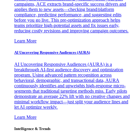
campaigns, ACE extracts brand-specific success drivers and
applies them to new assets—checking brand/platform
compliance, predicting performance, and suggesting edits
before you go live. This pre-optimization approach helps
teams prioritize high-potential assets and fix issues early,
reducing costly revisions and improving campaign outcomes.
Learn More
AI Uncovering Responsive Audiences (AURA)
AI Uncovering Responsive Audiences (AURA) is a
breakthrough AI-first audience discovery and optimization
program. Using advanced pattern recognition across
behavioral, demographic, and transactional data, AURA
continuously identifies and upweights high-response micro-
segments that traditional targeting methods miss. Early pilots
demonstrate an average 22% lift with no creative changes and
minimal workflow impact—just split your audience lines and
let AI optimize weekly.
Learn More
Intelligence & Trends