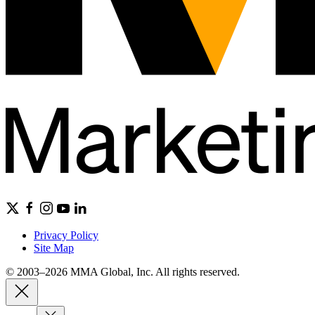
Privacy Policy
Site Map
© 2003–2026 MMA Global, Inc. All rights reserved.