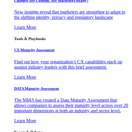
Changes Are Coming. Are Marketers Ready?
New insights reveal that marketers are struggling to adapt to
the shifting identity, privacy and regulatory landscape
Learn More
Tools & Playbooks
CX Maturity Assessment
Find out how your organization’s CX capabilities stack up
against industry leaders with this brief assessment.
Learn More
DATA Maturity Assessment
The MMA has created a Data Maturity Assessment that
allows companies to assess their maturity level across over 20
important dimensions at both an industry and sector level.
Learn More