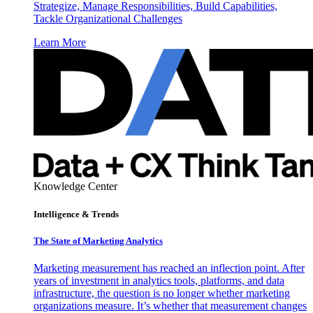
Strategize, Manage Responsibilities, Build Capabilities,
Tackle Organizational Challenges
Learn More
Knowledge Center
Intelligence & Trends
The State of Marketing Analytics
Marketing measurement has reached an inflection point. After
years of investment in analytics tools, platforms, and data
infrastructure, the question is no longer whether marketing
organizations measure. It’s whether that measurement changes