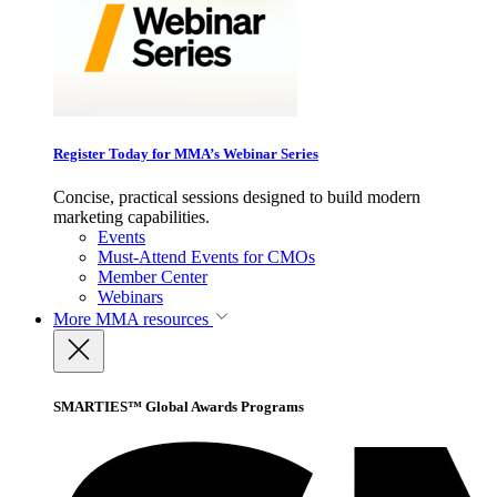
Register Today for MMA’s Webinar Series
Concise, practical sessions designed to build modern
marketing capabilities.
Events
Must-Attend Events for CMOs
Member Center
Webinars
More
MMA resources
SMARTIES™ Global Awards Programs