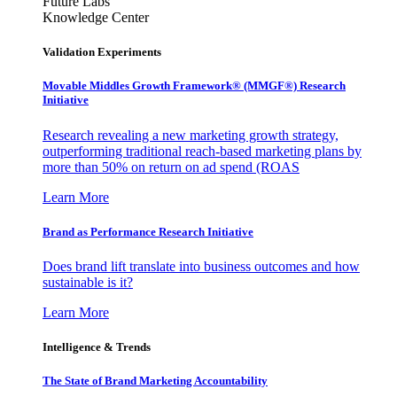
Future Labs
Knowledge Center
Validation Experiments
Movable Middles Growth Framework® (MMGF®) Research
Initiative
Research revealing a new marketing growth strategy,
outperforming traditional reach-based marketing plans by
more than 50% on return on ad spend (ROAS
Learn More
Brand as Performance Research Initiative
Does brand lift translate into business outcomes and how
sustainable is it?
Learn More
Intelligence & Trends
The State of Brand Marketing Accountability