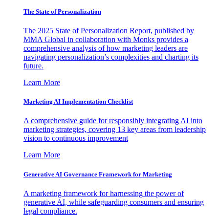
The State of Personalization
The 2025 State of Personalization Report, published by
MMA Global in collaboration with Monks provides a
comprehensive analysis of how marketing leaders are
navigating personalization’s complexities and charting its
future.
Learn More
Marketing AI Implementation Checklist
A comprehensive guide for responsibly integrating AI into
marketing strategies, covering 13 key areas from leadership
vision to continuous improvement
Learn More
Generative AI Governance Framework for Marketing
A marketing framework for harnessing the power of
generative AI, while safeguarding consumers and ensuring
legal compliance.