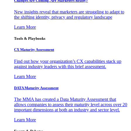
Changes Are Coming. Are Marketers Ready?
New insights reveal that marketers are struggling to adapt to
the shifting identity, privacy and regulatory landscape
Learn More
Tools & Playbooks
CX Maturity Assessment
Find out how your organization’s CX capabilities stack up
against industry leaders with this brief assessment.
Learn More
DATA Maturity Assessment
The MMA has created a Data Maturity Assessment that
allows companies to assess their maturity level across over 20
important dimensions at both an industry and sector level.
Learn More