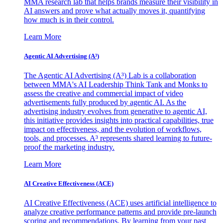
MMA research lab that helps brands measure their visibility in
AI answers and prove what actually moves it, quantifying
how much is in their control.
Learn More
Agentic AI Advertising (A³)
The Agentic AI Advertising (A³) Lab is a collaboration
between MMA's AI Leadership Think Tank and Monks to
assess the creative and commercial impact of video
advertisements fully produced by agentic AI. As the
advertising industry evolves from generative to agentic AI,
this initiative provides insights into practical capabilities, true
impact on effectiveness, and the evolution of workflows,
tools, and processes. A³ represents shared learning to future-
proof the marketing industry.
Learn More
AI Creative Effectiveness (ACE)
AI Creative Effectiveness (ACE) uses artificial intelligence to
analyze creative performance patterns and provide pre-launch
scoring and recommendations. By learning from your past