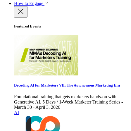
How to Engage
Featured Events
Decoding AI for Marketers VII: The Autonomous Marketing Era
Foundational training that gets marketers hands-on with
Generative AI. 5 Days / 1-Week Marketer Training Series -
March 30 - April 3, 2026
AI