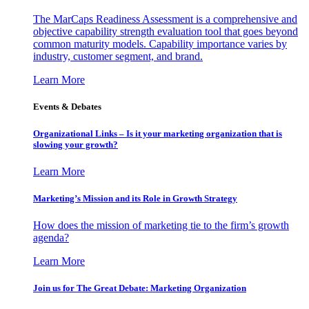
The MarCaps Readiness Assessment is a comprehensive and
objective capability strength evaluation tool that goes beyond
common maturity models. Capability importance varies by
industry, customer segment, and brand.
Learn More
Events & Debates
Organizational Links – Is it your marketing organization that is
slowing your growth?
Learn More
Marketing’s Mission and its Role in Growth Strategy
How does the mission of marketing tie to the firm’s growth
agenda?
Learn More
Join us for The Great Debate: Marketing Organization