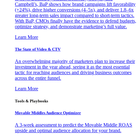
Campbell’s, BaP shows how brand campaigns lift favorability
(+24%), drive higher conversions (4–5x), and deliver 1.8–6x
greater long-term sales impact compared to short-term tactics.
With BaP, CMOs finally have the evidence to defend budgets,
optimize strategy, and demonstrate marketing’s full value.
Learn More
The State of Video & CTV
An overwhelming majority of marketers plan to increase their
investment in the year ahead, seeing it as the most essential
tactic for reaching audiences and driving business outcomes
across the entire funnel.
Learn More
Tools & Playbooks
Movable Middles Audience Optimizer
A 3-week assessment to predict the Movable Middle ROAS
upside and optimal audience allocation for your brand.