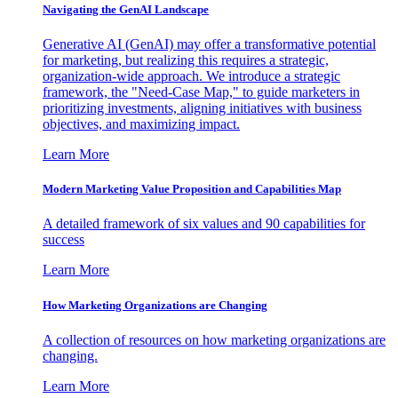
Navigating the GenAI Landscape
Generative AI (GenAI) may offer a transformative potential
for marketing, but realizing this requires a strategic,
organization-wide approach. We introduce a strategic
framework, the "Need-Case Map," to guide marketers in
prioritizing investments, aligning initiatives with business
objectives, and maximizing impact.
Learn More
Modern Marketing Value Proposition and Capabilities Map
A detailed framework of six values and 90 capabilities for
success
Learn More
How Marketing Organizations are Changing
A collection of resources on how marketing organizations are
changing.
Learn More