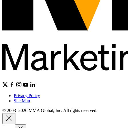
Privacy Policy
Site Map
© 2003–2026 MMA Global, Inc. All rights reserved.