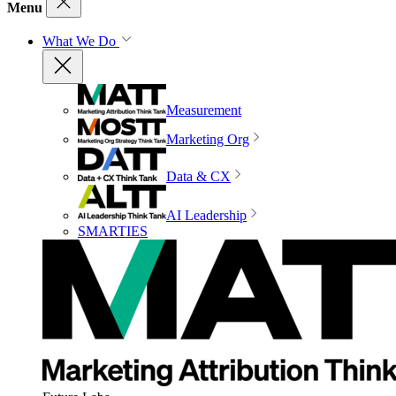
Menu
What We Do
Measurement
Marketing Org
Data & CX
AI Leadership
SMARTIES