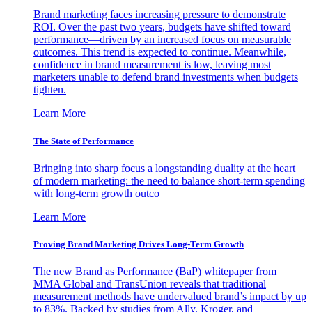
Brand marketing faces increasing pressure to demonstrate
ROI. Over the past two years, budgets have shifted toward
performance—driven by an increased focus on measurable
outcomes. This trend is expected to continue. Meanwhile,
confidence in brand measurement is low, leaving most
marketers unable to defend brand investments when budgets
tighten.
Learn More
The State of Performance
Bringing into sharp focus a longstanding duality at the heart
of modern marketing: the need to balance short-term spending
with long-term growth outco
Learn More
Proving Brand Marketing Drives Long-Term Growth
The new Brand as Performance (BaP) whitepaper from
MMA Global and TransUnion reveals that traditional
measurement methods have undervalued brand’s impact by up
to 83%. Backed by studies from Ally, Kroger, and