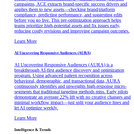
campaigns, ACE extracts brand-specific success drivers and
applies them to new assets—checking brand/platform
compliance, predicting performance, and suggesting edits
before you go live. This pre-optimization approach helps
teams prioritize high-potential assets and fix issues early,
reducing costly revisions and improving campaign outcomes.
Learn More
AI Uncovering Responsive Audiences (AURA)
AI Uncovering Responsive Audiences (AURA) is a
breakthrough AI-first audience discovery and optimization
program. Using advanced pattern recognition across
behavioral, demographic, and transactional data, AURA
continuously identifies and upweights high-response micro-
segments that traditional targeting methods miss. Early pilots
demonstrate an average 22% lift with no creative changes and
minimal workflow impact—just split your audience lines and
let AI optimize weekly.
Learn More
Intelligence & Trends