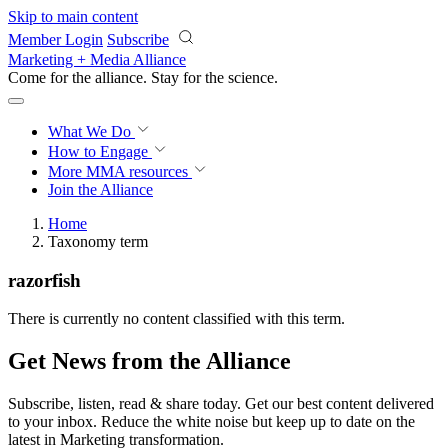
Skip to main content
Member Login
Subscribe
Marketing + Media Alliance
Come for the alliance. Stay for the
revolution.
What We Do
How to Engage
More
MMA resources
Join the Alliance
Home
Taxonomy term
razorfish
There is currently no content classified with this term.
Get News from the Alliance
Subscribe, listen, read & share today. Get our best content delivered
to your inbox. Reduce the white noise but keep up to date on the
latest in Marketing transformation.