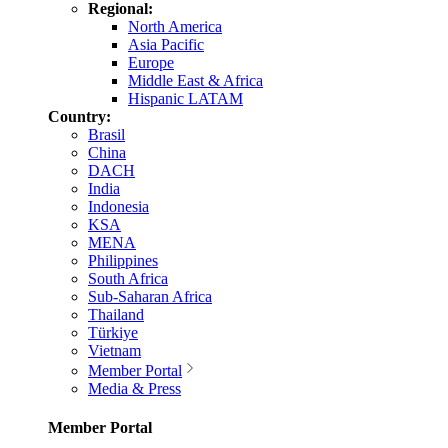
Regional:
North America
Asia Pacific
Europe
Middle East & Africa
Hispanic LATAM
Country:
Brasil
China
DACH
India
Indonesia
KSA
MENA
Philippines
South Africa
Sub-Saharan Africa
Thailand
Türkiye
Vietnam
Member Portal
Media & Press
Member Portal