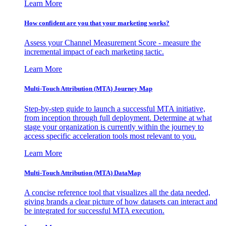
Learn More
How confident are you that your marketing works?
Assess your Channel Measurement Score - measure the
incremental impact of each marketing tactic.
Learn More
Multi-Touch Attribution (MTA) Journey Map
Step-by-step guide to launch a successful MTA initiative,
from inception through full deployment. Determine at what
stage your organization is currently within the journey to
access specific acceleration tools most relevant to you.
Learn More
Multi-Touch Attribution (MTA) DataMap
A concise reference tool that visualizes all the data needed,
giving brands a clear picture of how datasets can interact and
be integrated for successful MTA execution.