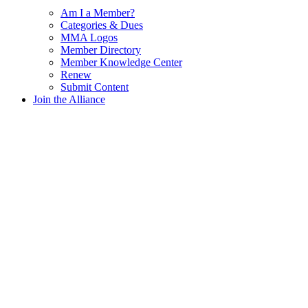
Am I a Member?
Categories & Dues
MMA Logos
Member Directory
Member Knowledge Center
Renew
Submit Content
Join the Alliance