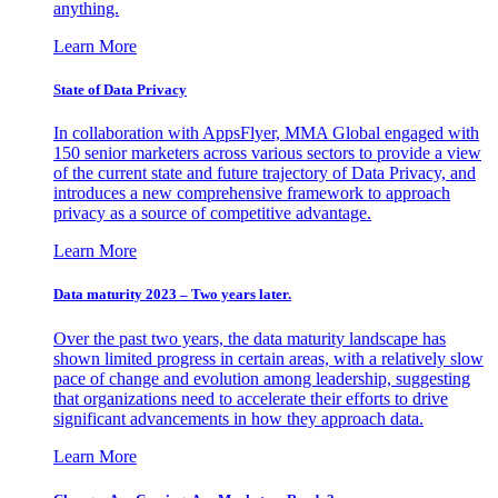
anything.
Learn More
State of Data Privacy
In collaboration with AppsFlyer, MMA Global engaged with
150 senior marketers across various sectors to provide a view
of the current state and future trajectory of Data Privacy, and
introduces a new comprehensive framework to approach
privacy as a source of competitive advantage.
Learn More
Data maturity 2023 – Two years later.
Over the past two years, the data maturity landscape has
shown limited progress in certain areas, with a relatively slow
pace of change and evolution among leadership, suggesting
that organizations need to accelerate their efforts to drive
significant advancements in how they approach data.
Learn More