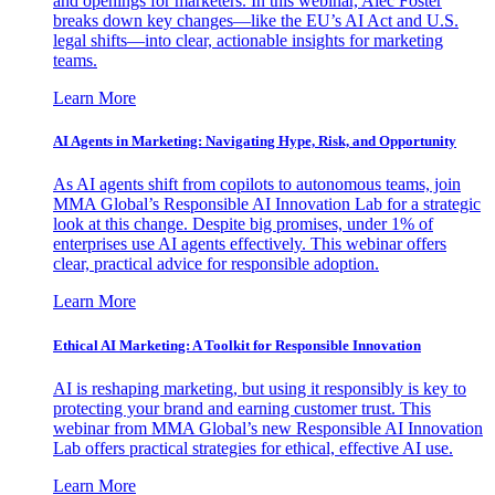
and openings for marketers. In this webinar, Alec Foster
breaks down key changes—like the EU’s AI Act and U.S.
legal shifts—into clear, actionable insights for marketing
teams.
Learn More
AI Agents in Marketing: Navigating Hype, Risk, and Opportunity
As AI agents shift from copilots to autonomous teams, join
MMA Global’s Responsible AI Innovation Lab for a strategic
look at this change. Despite big promises, under 1% of
enterprises use AI agents effectively. This webinar offers
clear, practical advice for responsible adoption.
Learn More
Ethical AI Marketing: A Toolkit for Responsible Innovation
AI is reshaping marketing, but using it responsibly is key to
protecting your brand and earning customer trust. This
webinar from MMA Global’s new Responsible AI Innovation
Lab offers practical strategies for ethical, effective AI use.
Learn More