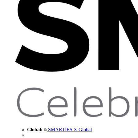
Global:
SMARTIES X Global