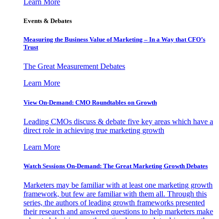
Learn More
Events & Debates
Measuring the Business Value of Marketing – In a Way that CFO’s
Trust
The Great Measurement Debates
Learn More
View On-Demand: CMO Roundtables on Growth
Leading CMOs discuss & debate five key areas which have a
direct role in achieving true marketing growth
Learn More
Watch Sessions On-Demand: The Great Marketing Growth Debates
Marketers may be familiar with at least one marketing growth
framework, but few are familiar with them all. Through this
series, the authors of leading growth frameworks presented
their research and answered questions to help marketers make