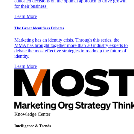
educated decisions on the optimal approach to drive growth
for their business.
Learn More
The Great Identifiers Debates
Marketing has an identity crisis. Through this series, the
MMA has brought together more than 30 industry experts to
debate the most effective strategies to roadmap the future of
identity.
Learn More
Knowledge Center
Intelligence & Trends