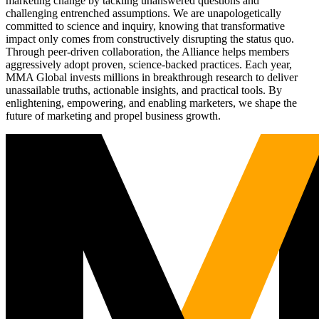
marketing change by tackling unanswered questions and
challenging entrenched assumptions. We are unapologetically
committed to science and inquiry, knowing that transformative
impact only comes from constructively disrupting the status quo.
Through peer-driven collaboration, the Alliance helps members
aggressively adopt proven, science-backed practices. Each year,
MMA Global invests millions in breakthrough research to deliver
unassailable truths, actionable insights, and practical tools. By
enlightening, empowering, and enabling marketers, we shape the
future of marketing and propel business growth.