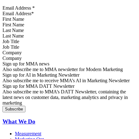
Email Address
*
First Name
Last Name
Job Title
Company
Sign up for MMA news
Also subscribe me to MMA newsletter for Modern Marketing
Sign up for AI in Marketing Newsletter
Also subscribe me to receive MMA’s AI in Marketing Newsletter
Sign up for MMA DATT Newsletter
Also subscribe me to MMA’s DATT Newsletter, containing the
latest news on customer data, marketing analytics and privacy in
marketing
What We Do
Measurement