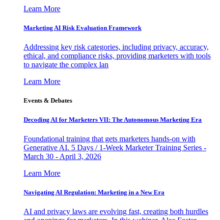
Learn More
Marketing AI Risk Evaluation Framework
Addressing key risk categories, including privacy, accuracy,
ethical, and compliance risks, providing marketers with tools
to navigate the complex lan
Learn More
Events & Debates
Decoding AI for Marketers VII: The Autonomous Marketing Era
Foundational training that gets marketers hands-on with
Generative AI. 5 Days / 1-Week Marketer Training Series -
March 30 - April 3, 2026
Learn More
Navigating AI Regulation: Marketing in a New Era
AI and privacy laws are evolving fast, creating both hurdles