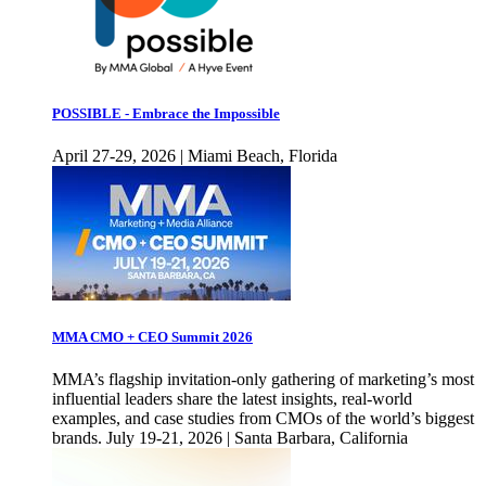
POSSIBLE - Embrace the Impossible
April 27-29, 2026 | Miami Beach, Florida
MMA CMO + CEO Summit 2026
MMA’s flagship invitation-only gathering of marketing’s most
influential leaders share the latest insights, real-world
examples, and case studies from CMOs of the world’s biggest
brands. July 19-21, 2026 | Santa Barbara, California