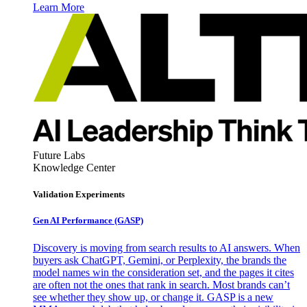
Learn More
Future Labs
Knowledge Center
Validation Experiments
Gen AI
Performance (GASP)
Discovery is moving from search results to AI answers. When
buyers ask ChatGPT, Gemini, or Perplexity, the brands the
model names win the consideration set, and the pages it cites
are often not the ones that rank in search. Most brands can’t
see whether they show up, or change it. GASP is a new