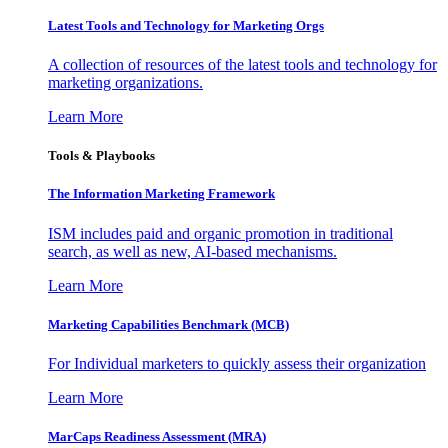
Latest Tools and Technology for Marketing Orgs
A collection of resources of the latest tools and technology for
marketing organizations.
Learn More
Tools & Playbooks
The Information
Marketing Framework
ISM includes paid and organic promotion in traditional
search, as well as new, AI-based mechanisms.
Learn More
Marketing Capabilities Benchmark (MCB)
For Individual marketers to quickly assess their organization
Learn More
MarCaps Readiness Assessment (MRA)