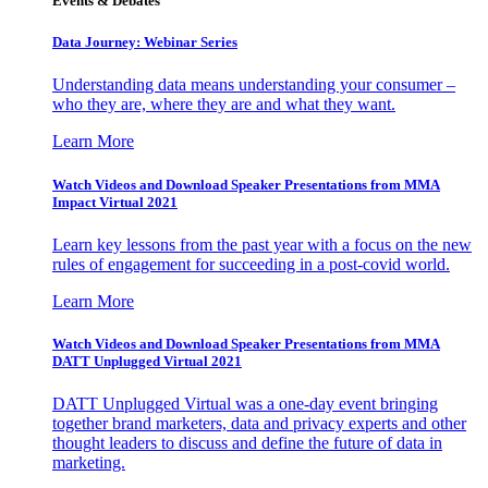
Events & Debates
Data Journey: Webinar Series
Understanding data means understanding your consumer –
who they are, where they are and what they want.
Learn More
Watch Videos and Download Speaker Presentations from MMA
Impact Virtual 2021
Learn key lessons from the past year with a focus on the new
rules of engagement for succeeding in a post-covid world.
Learn More
Watch Videos and Download Speaker Presentations from MMA
DATT Unplugged Virtual 2021
DATT Unplugged Virtual was a one-day event bringing
together brand marketers, data and privacy experts and other
thought leaders to discuss and define the future of data in
marketing.