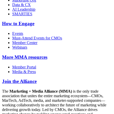
Marketing Org
Data & CX
AI Leadership
SMARTIES
How to Engage
Events
Must-Attend Events for CMOs
Member Center
Webinars
More
MMA resources
Member Portal
Media & Press
Join the Alliance
The
Marketing + Media Alliance (MMA)
is the only trade
association that unites the entire marketing ecosystem—CMOs,
MarTech, AdTech, media, and marketer-supported companies—
working collaboratively to architect the future of marketing while
delivering growth today. Led by CMOs, the Alliance drives