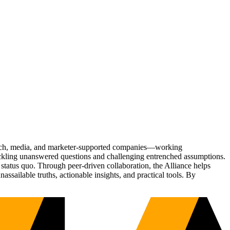
Tech, media, and marketer-supported companies—working
tackling unanswered questions and challenging entrenched assumptions.
status quo. Through peer-driven collaboration, the Alliance helps
sailable truths, actionable insights, and practical tools. By