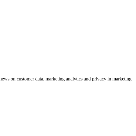
ews on customer data, marketing analytics and privacy in marketing