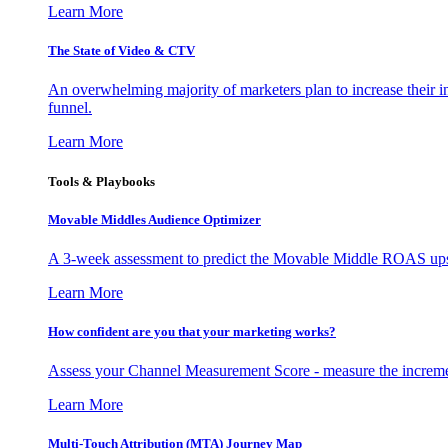
Learn More
The State of Video & CTV
An overwhelming majority of marketers plan to increase their inv
funnel.
Learn More
Tools & Playbooks
Movable Middles Audience Optimizer
A 3-week assessment to predict the Movable Middle ROAS upsid
Learn More
How confident are you that your marketing works?
Assess your Channel Measurement Score - measure the incremen
Learn More
Multi-Touch Attribution (MTA) Journey Map