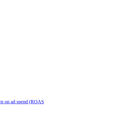
turn on ad spend (ROAS