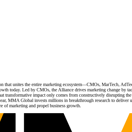
ation that unites the entire marketing ecosystem—CMOs, MarTech, Ad
g growth today. Led by CMOs, the Alliance drives marketing change by 
t transformative impact only comes from constructively disrupting the 
r, MMA Global invests millions in breakthrough research to deliver unas
re of marketing and propel business growth.