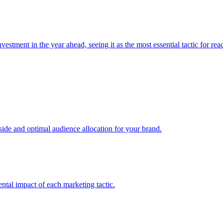
estment in the year ahead, seeing it as the most essential tactic for re
e and optimal audience allocation for your brand.
tal impact of each marketing tactic.