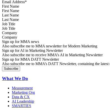
First Name
Last Name
Job Title
Company
Sign up for MMA news
Also subscribe me to MMA newsletter for Modern Marketing
Sign up for AI in Marketing Newsletter
Also subscribe me to receive MMA’s AI in Marketing Newsletter
Sign up for MMA DATT Newsletter
Also subscribe me to MMA’s DATT Newsletter, containing the latest n
What We Do
Measurement
Marketing Org
Data & CX
AI Leadership
SMARTIES