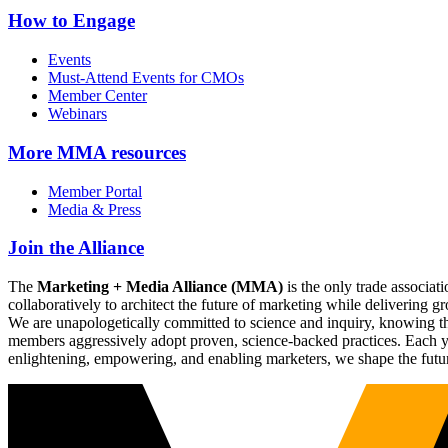
How to Engage
Events
Must-Attend Events for CMOs
Member Center
Webinars
More
MMA resources
Member Portal
Media & Press
Join the Alliance
The
Marketing + Media Alliance (MMA)
is the only trade associ
collaboratively to architect the future of marketing while deliverin
We are unapologetically committed to science and inquiry, knowing tha
members aggressively adopt proven, science-backed practices. Each yea
enlightening, empowering, and enabling marketers, we shape the futu