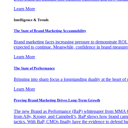
Learn More
Intelligence & Trends
The State of Brand Marketing Accountability
Brand marketing faces increasing pressure to demonstrate ROI.
expected to continue. Meanwhile, confidence in brand measurem
Learn More
The State of Performance
Bringing into sharp focus a longstanding duality at the heart 
Learn More
Proving Brand Marketing Drives Long-Term Growth
The new Brand as Performance (BaP) whitepaper from MMA Glo
from Ally, Kroger, and Campbell’s, BaP shows how brand campai
tactics. With BaP, CMOs finally have the evidence to defend bud