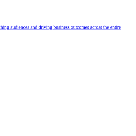
aching audiences and driving business outcomes across the entire