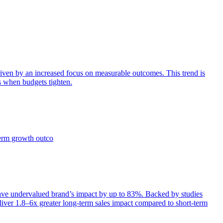
iven by an increased focus on measurable outcomes. This trend is
s when budgets tighten.
term growth outco
e undervalued brand’s impact by up to 83%. Backed by studies
iver 1.8–6x greater long-term sales impact compared to short-term