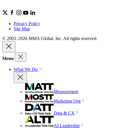
Privacy Policy
Site Map
© 2003–2026 MMA Global, Inc. All rights reserved.
Menu
What We Do
Measurement
Marketing Org
Data & CX
AI Leadership