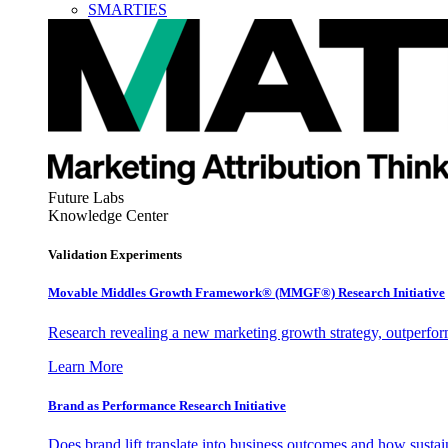
SMARTIES
Future Labs
Knowledge Center
Validation Experiments
Movable Middles Growth Framework® (MMGF®) Research Initiative
Research revealing a new marketing growth strategy, outperfo
Learn More
Brand as Performance Research Initiative
Does brand lift translate into business outcomes and how sustain