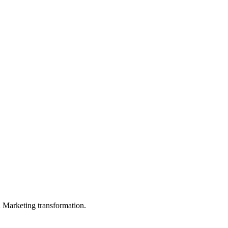
in Marketing transformation.