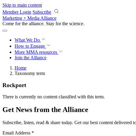
Skip to main content
Member Login
Subscribe
Marketing + Media Alliance
Come for the alliance. Stay for the
science.
What We Do
How to Engage
More
MMA resources
Join the Alliance
Home
Taxonomy term
Rockport
There is currently no content classified with this term.
Get News from the Alliance
Subscribe, listen, read & share today. Get our best content delivered 
Email Address
*