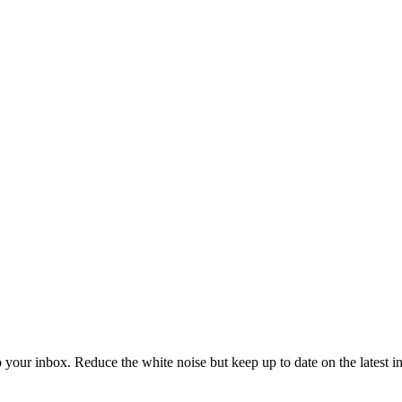
to your inbox. Reduce the white noise but keep up to date on the latest 