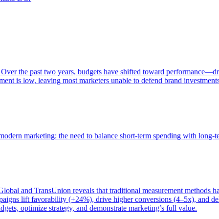
 Over the past two years, budgets have shifted toward performance—dr
ent is low, leaving most marketers unable to defend brand investment
of modern marketing: the need to balance short-term spending with long-
bal and TransUnion reveals that traditional measurement methods hav
gns lift favorability (+24%), drive higher conversions (4–5x), and del
gets, optimize strategy, and demonstrate marketing’s full value.