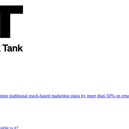
rming traditional reach-based marketing plans by more than 50% on re
able is it?