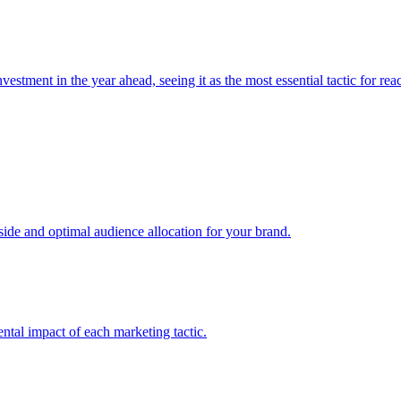
estment in the year ahead, seeing it as the most essential tactic for re
e and optimal audience allocation for your brand.
tal impact of each marketing tactic.