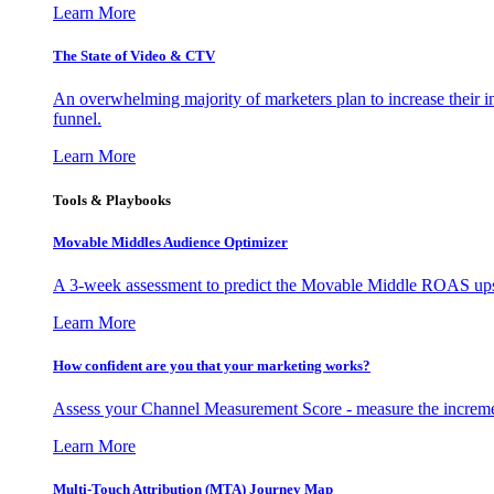
Learn More
The State of Video & CTV
An overwhelming majority of marketers plan to increase their inv
funnel.
Learn More
Tools & Playbooks
Movable Middles Audience Optimizer
A 3-week assessment to predict the Movable Middle ROAS upsid
Learn More
How confident are you that your marketing works?
Assess your Channel Measurement Score - measure the incremen
Learn More
Multi-Touch Attribution (MTA) Journey Map