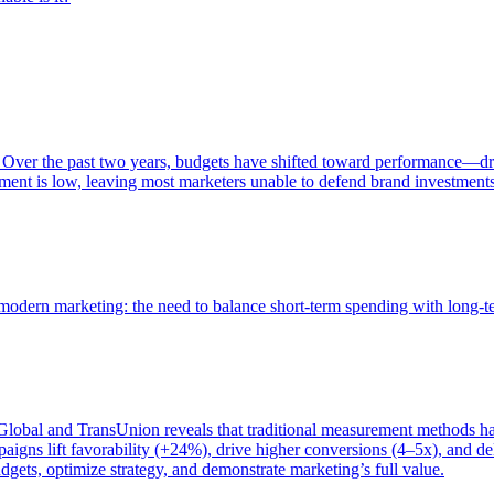
 Over the past two years, budgets have shifted toward performance—dr
ent is low, leaving most marketers unable to defend brand investment
of modern marketing: the need to balance short-term spending with long-
bal and TransUnion reveals that traditional measurement methods hav
gns lift favorability (+24%), drive higher conversions (4–5x), and del
gets, optimize strategy, and demonstrate marketing’s full value.