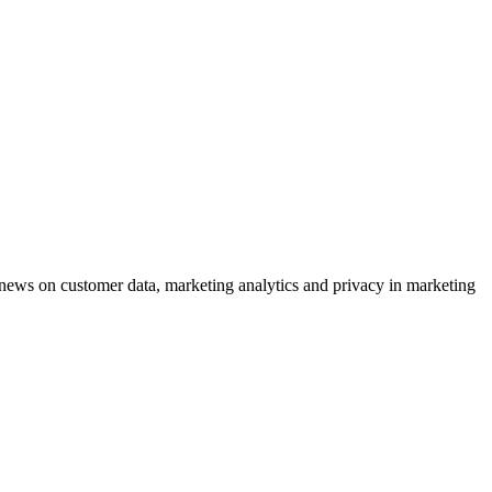
ews on customer data, marketing analytics and privacy in marketing