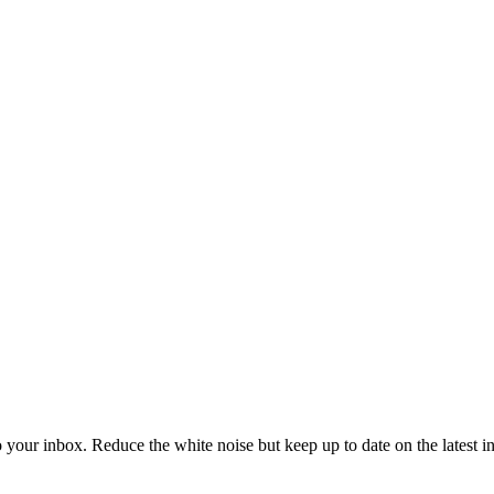
to your inbox. Reduce the white noise but keep up to date on the latest 