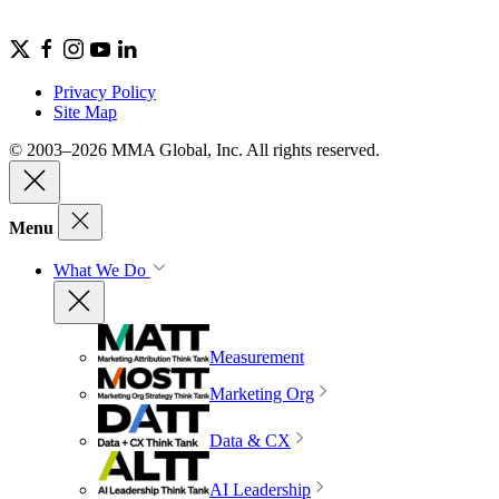
Privacy Policy
Site Map
© 2003–2026 MMA Global, Inc. All rights reserved.
Menu
What We Do
Measurement
Marketing Org
Data & CX
AI Leadership