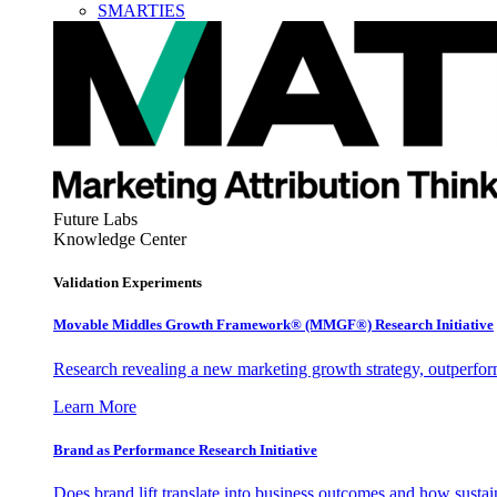
SMARTIES
Future Labs
Knowledge Center
Validation Experiments
Movable Middles Growth Framework® (MMGF®) Research Initiative
Research revealing a new marketing growth strategy, outperfo
Learn More
Brand as Performance Research Initiative
Does brand lift translate into business outcomes and how sustain