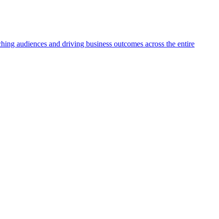
aching audiences and driving business outcomes across the entire