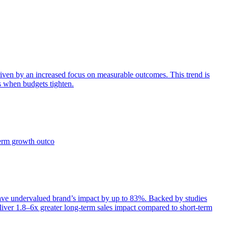
iven by an increased focus on measurable outcomes. This trend is
s when budgets tighten.
term growth outco
e undervalued brand’s impact by up to 83%. Backed by studies
iver 1.8–6x greater long-term sales impact compared to short-term