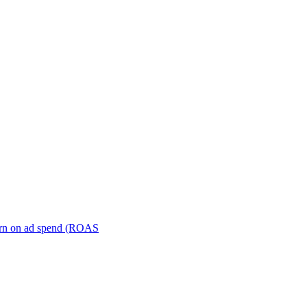
turn on ad spend (ROAS