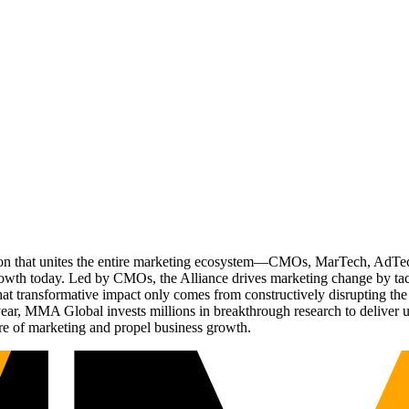
ation that unites the entire marketing ecosystem—CMOs, MarTech, Ad
g growth today. Led by CMOs, the Alliance drives marketing change by 
t transformative impact only comes from constructively disrupting the 
r, MMA Global invests millions in breakthrough research to deliver unas
re of marketing and propel business growth.