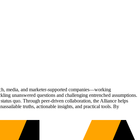
Tech, media, and marketer-supported companies—working
tackling unanswered questions and challenging entrenched assumptions.
status quo. Through peer-driven collaboration, the Alliance helps
sailable truths, actionable insights, and practical tools. By