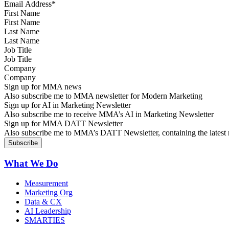
First Name
Last Name
Job Title
Company
Sign up for MMA news
Also subscribe me to MMA newsletter for Modern Marketing
Sign up for AI in Marketing Newsletter
Also subscribe me to receive MMA’s AI in Marketing Newsletter
Sign up for MMA DATT Newsletter
Also subscribe me to MMA’s DATT Newsletter, containing the latest n
What We Do
Measurement
Marketing Org
Data & CX
AI Leadership
SMARTIES