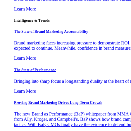
Learn More
Intelligence & Trends
The State of Brand Marketing Accountability
Brand marketing faces increasing pressure to demonstrate ROI.
expected to continue. Meanwhile, confidence in brand measurem
Learn More
The State of Performance
Bringing into sharp focus a longstanding duality at the heart 
Learn More
Proving Brand Marketing Drives Long-Term Growth
The new Brand as Performance (BaP) whitepaper from MMA Glo
from Ally, Kroger, and Campbell’s, BaP shows how brand campai
tactics. With BaP, CMOs finally have the evidence to defend bud