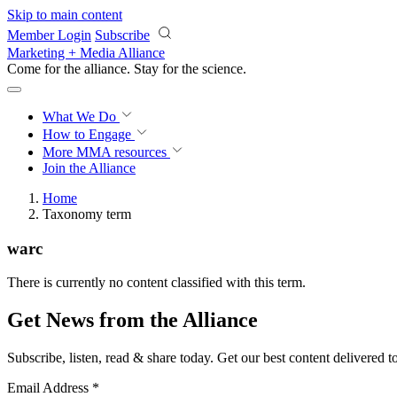
Skip to main content
Member Login
Subscribe
Marketing + Media Alliance
Come for the alliance. Stay for the
science.
What We Do
How to Engage
More
MMA resources
Join the Alliance
Home
Taxonomy term
warc
There is currently no content classified with this term.
Get News from the Alliance
Subscribe, listen, read & share today. Get our best content delivered 
Email Address
*