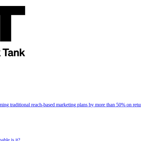
rming traditional reach-based marketing plans by more than 50% on re
able is it?