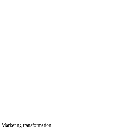
in Marketing transformation.