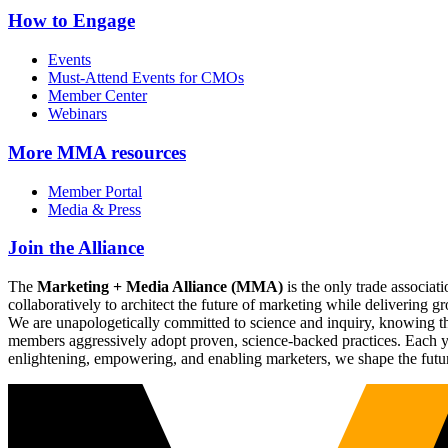
How to Engage
Events
Must-Attend Events for CMOs
Member Center
Webinars
More
MMA resources
Member Portal
Media & Press
Join the Alliance
The
Marketing + Media Alliance (MMA)
is the only trade associ
collaboratively to architect the future of marketing while deliverin
We are unapologetically committed to science and inquiry, knowing tha
members aggressively adopt proven, science-backed practices. Each yea
enlightening, empowering, and enabling marketers, we shape the futu