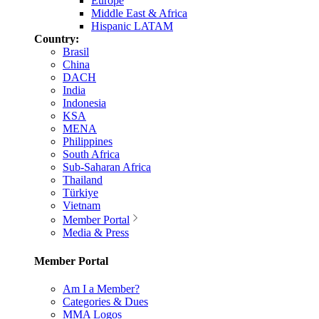
Europe
Middle East & Africa
Hispanic LATAM
Country:
Brasil
China
DACH
India
Indonesia
KSA
MENA
Philippines
South Africa
Sub-Saharan Africa
Thailand
Türkiye
Vietnam
Member Portal
Media & Press
Member Portal
Am I a Member?
Categories & Dues
MMA Logos