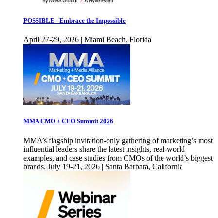
POSSIBLE - Embrace the Impossible
April 27-29, 2026 | Miami Beach, Florida
MMA CMO + CEO Summit 2026
MMA’s flagship invitation-only gathering of marketing’s most
influential leaders share the latest insights, real-world
examples, and case studies from CMOs of the world’s biggest
brands. July 19-21, 2026 | Santa Barbara, California