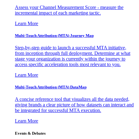
Assess your Channel Measurement Score - measure the
incremental impact of each marketing tactic.
Learn More
Multi-Touch Attribution (MTA) Journey Map
Step-by-step guide to launch a successful MTA initiative,
from inception through full deployment. Determine at what
stage your organization is currently within the journey to
access specific acceleration tools most relevant to you.
Learn More
Multi-Touch Attribution (MTA) DataMap
A concise reference tool that visualizes all the data needed,
giving brands a clear picture of how datasets can interact and
be integrated for successful MTA execution.
Learn More
Events & Debates