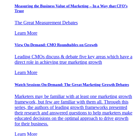
Measuring the Business Value of Marketing – In a Way that CFO’s
Trust
The Great Measurement Debates
Learn More
View On-Demand: CMO Roundtables on Growth
Leading CMOs discuss & debate five key areas which have a
direct role in achieving true marketing growth
Learn More
Watch Sessions On-Demand: The Great Marketing Growth Debates
Marketers may be familiar with at least one marketing growth
framework, but few are familiar with them all. Through this
series, the authors of leading growth frameworks presented
their research and answered questions to help marketers make
educated decisions on the optimal approach to drive growth
for their business.
Learn More