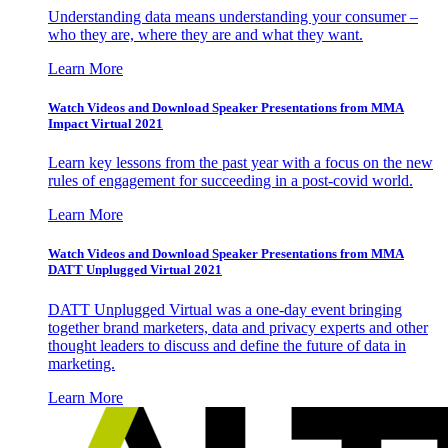
Understanding data means understanding your consumer –
who they are, where they are and what they want.
Learn More
Watch Videos and Download Speaker Presentations from MMA
Impact Virtual 2021
Learn key lessons from the past year with a focus on the new
rules of engagement for succeeding in a post-covid world.
Learn More
Watch Videos and Download Speaker Presentations from MMA
DATT Unplugged Virtual 2021
DATT Unplugged Virtual was a one-day event bringing
together brand marketers, data and privacy experts and other
thought leaders to discuss and define the future of data in
marketing.
Learn More