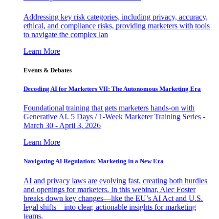
Addressing key risk categories, including privacy, accuracy,
ethical, and compliance risks, providing marketers with tools
to navigate the complex lan
Learn More
Events & Debates
Decoding AI for Marketers VII: The Autonomous Marketing Era
Foundational training that gets marketers hands-on with
Generative AI. 5 Days / 1-Week Marketer Training Series -
March 30 - April 3, 2026
Learn More
Navigating AI Regulation: Marketing in a New Era
AI and privacy laws are evolving fast, creating both hurdles
and openings for marketers. In this webinar, Alec Foster
breaks down key changes—like the EU’s AI Act and U.S.
legal shifts—into clear, actionable insights for marketing
teams.