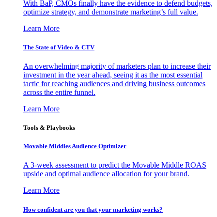
With BaP, CMOs finally have the evidence to defend budgets,
optimize strategy, and demonstrate marketing’s full value.
Learn More
The State of Video & CTV
An overwhelming majority of marketers plan to increase their
investment in the year ahead, seeing it as the most essential
tactic for reaching audiences and driving business outcomes
across the entire funnel.
Learn More
Tools & Playbooks
Movable Middles Audience Optimizer
A 3-week assessment to predict the Movable Middle ROAS
upside and optimal audience allocation for your brand.
Learn More
How confident are you that your marketing works?