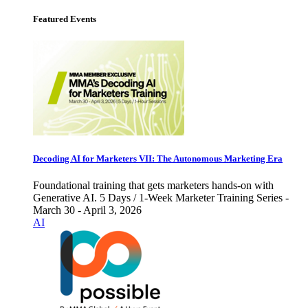
Featured Events
Decoding AI for Marketers VII: The Autonomous Marketing Era
Foundational training that gets marketers hands-on with
Generative AI. 5 Days / 1-Week Marketer Training Series -
March 30 - April 3, 2026
AI