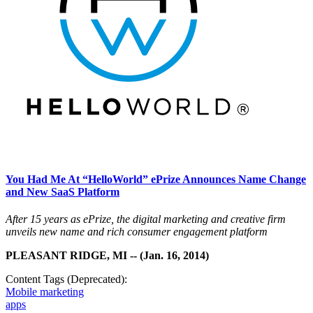
You Had Me At “HelloWorld” ePrize Announces Name Change
and New SaaS Platform
After 15 years as ePrize, the digital marketing and creative firm
unveils new name and rich consumer engagement platform
PLEASANT RIDGE, MI -- (Jan. 16, 2014)
Content Tags (Deprecated):
Mobile marketing
apps