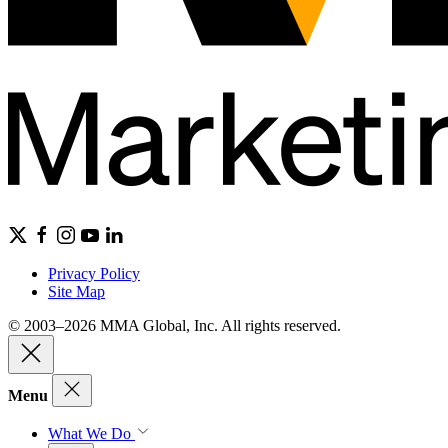
Privacy Policy
Site Map
© 2003–2026 MMA Global, Inc. All rights reserved.
Menu
What We Do