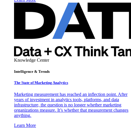
Knowledge Center
Intelligence & Trends
The State of Marketing Analytics
Marketing measurement has reached an inflection point. After
years of investment in analytics tools, platforms, and data
infrastructure, the question is no longer whether marketing
organizations measure. It’s whether that measurement changes
anything.
Learn More