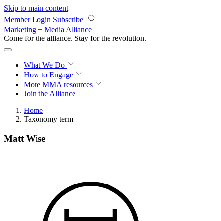
Skip to main content
Member Login
Subscribe
Marketing + Media Alliance
Come for the alliance. Stay for the
revolution.
What We Do
How to Engage
More
MMA resources
Join the Alliance
Home
Taxonomy term
Matt Wise