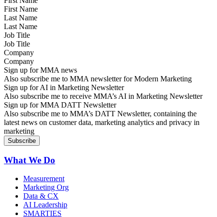
First Name
Last Name
Job Title
Company
Sign up for MMA news
Also subscribe me to MMA newsletter for Modern Marketing
Sign up for AI in Marketing Newsletter
Also subscribe me to receive MMA’s AI in Marketing Newsletter
Sign up for MMA DATT Newsletter
Also subscribe me to MMA’s DATT Newsletter, containing the
latest news on customer data, marketing analytics and privacy in
marketing
What We Do
Measurement
Marketing Org
Data & CX
AI Leadership
SMARTIES