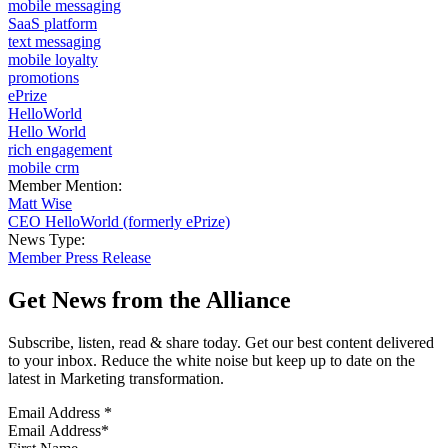
mobile messaging
SaaS platform
text messaging
mobile loyalty
promotions
ePrize
HelloWorld
Hello World
rich engagement
mobile crm
Member Mention:
Matt Wise
CEO HelloWorld (formerly ePrize)
News Type:
Member Press Release
Get News from the Alliance
Subscribe, listen, read & share today. Get our best content delivered
to your inbox. Reduce the white noise but keep up to date on the
latest in Marketing transformation.
Email Address
*