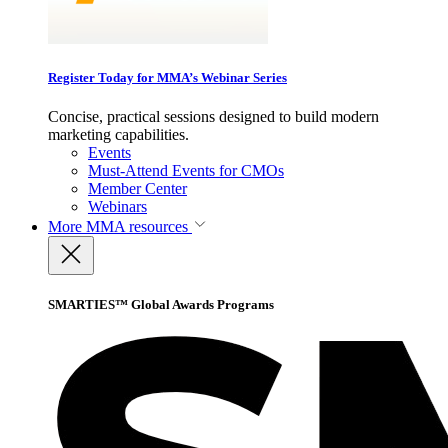
Register Today for MMA’s Webinar Series
Concise, practical sessions designed to build modern
marketing capabilities.
Events
Must-Attend Events for CMOs
Member Center
Webinars
More
MMA resources
SMARTIES™ Global Awards Programs