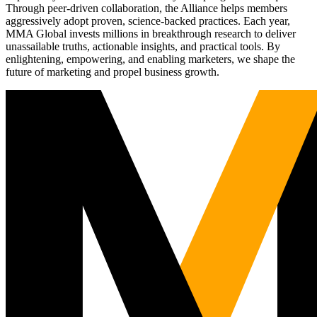
Through peer-driven collaboration, the Alliance helps members
aggressively adopt proven, science-backed practices. Each year,
MMA Global invests millions in breakthrough research to deliver
unassailable truths, actionable insights, and practical tools. By
enlightening, empowering, and enabling marketers, we shape the
future of marketing and propel business growth.