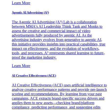
Learn More
Agentic AI Advertising (A³)
The Agentic AI Advertising (A³) Lab is a collaboration
between MMA's AI Leadership Think Tank and Monks to
assess the creative and commercial impact of video
advertisements fully produced by agentic AI. As the
advertising industry evolves from generative to agentic AI,
this initiative provides insights into practical capabilities, true
impact on effectiveness, and the evolution of workflows,
tools, and processes. A³ represents shared learning to future-
proof the marketing industry.
Learn More
AI Creative Effectiveness (ACE)
AI Creative Effectiveness (ACE) uses artificial intelligence to
analyze creative performance patterns and provide pre-launch
scoring and recommendations. By learning from your past
campaigns, ACE extracts brand-specific success drivers and
applies them to new assets—checking brand/platform
compliance, predicting performance, and suggesting edits