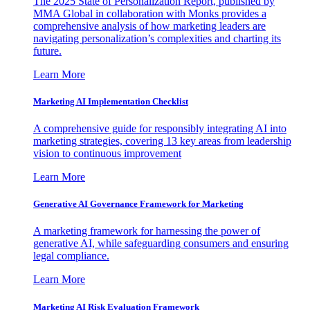
The 2025 State of Personalization Report, published by
MMA Global in collaboration with Monks provides a
comprehensive analysis of how marketing leaders are
navigating personalization’s complexities and charting its
future.
Learn More
Marketing AI Implementation Checklist
A comprehensive guide for responsibly integrating AI into
marketing strategies, covering 13 key areas from leadership
vision to continuous improvement
Learn More
Generative AI Governance Framework for Marketing
A marketing framework for harnessing the power of
generative AI, while safeguarding consumers and ensuring
legal compliance.
Learn More
Marketing AI Risk Evaluation Framework