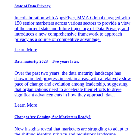
State of Data Privacy
In collaboration with AppsFlyer, MMA Global engaged with
150 senior marketers across various sectors to provide a view
of the current state and future trajectory of Data Privacy, and
introduces a new comprehensive framework to approach
privacy as a source of competitive advantage.
Learn More
Data maturity 2023 – Two years later.
Over the past two years, the data maturity landscape has
shown limited progress in certain areas, with a relatively slow
pace of change and evolution among leadership, suggesting
that organizations need to accelerate their efforts to drive
significant advancements in how they approach data.
Learn More
Changes Are Coming. Are Marketers Ready?
New insights reveal that marketers are struggling to adapt to
the shifting identity, privacy and regulatory landscape