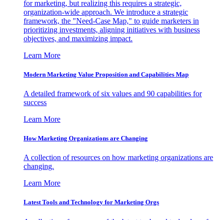
for marketing, but realizing this requires a strategic,
organization-wide approach. We introduce a strategic
framework, the "Need-Case Map," to guide marketers in
prioritizing investments, aligning initiatives with business
objectives, and maximizing impact.
Learn More
Modern Marketing Value Proposition and Capabilities Map
A detailed framework of six values and 90 capabilities for
success
Learn More
How Marketing Organizations are Changing
A collection of resources on how marketing organizations are
changing.
Learn More
Latest Tools and Technology for Marketing Orgs