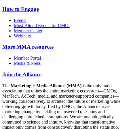
How to Engage
Events
Must-Attend Events for CMOs
Member Center
Webinars
More
MMA resources
Member Portal
Media & Press
Join the Alliance
The
Marketing + Media Alliance (MMA)
is the only trade
association that unites the entire marketing ecosystem—CMOs,
MarTech, AdTech, media, and marketer-supported companies—
working collaboratively to architect the future of marketing while
delivering growth today. Led by CMOs, the Alliance drives
marketing change by tackling unanswered questions and
challenging entrenched assumptions. We are unapologetically
committed to science and inquiry, knowing that transformative
impact only comes from constructively disrupting the status quo.