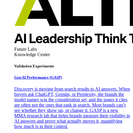
Future Labs
Knowledge Center
Validation Experiments
Gen AI
Performance (GASP)
Discovery is moving from search results to AI answers. When
buyers ask ChatGPT, Gemini, or Perplexity, the brands the
model names win the consideration set, and the pages it cites
are often not the ones that rank in search. Most brands can’t
see whether they show up, or change it. GASP is a new
MMA research lab that helps brands measure their visibility in
AI answers and prove what actually moves it, quantifying
how much is in their control.