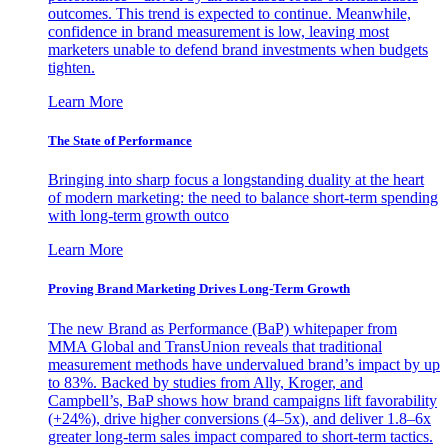
outcomes. This trend is expected to continue. Meanwhile,
confidence in brand measurement is low, leaving most
marketers unable to defend brand investments when budgets
tighten.
Learn More
The State of Performance
Bringing into sharp focus a longstanding duality at the heart
of modern marketing: the need to balance short-term spending
with long-term growth outco
Learn More
Proving Brand Marketing Drives Long-Term Growth
The new Brand as Performance (BaP) whitepaper from
MMA Global and TransUnion reveals that traditional
measurement methods have undervalued brand’s impact by up
to 83%. Backed by studies from Ally, Kroger, and
Campbell’s, BaP shows how brand campaigns lift favorability
(+24%), drive higher conversions (4–5x), and deliver 1.8–6x
greater long-term sales impact compared to short-term tactics.