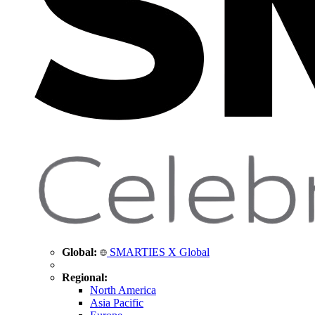
Global:
SMARTIES X Global
Regional:
North America
Asia Pacific