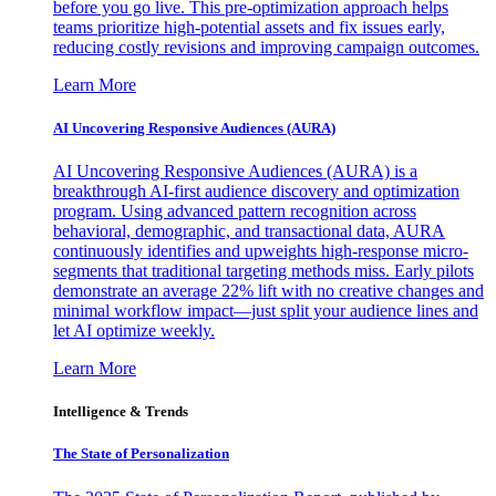
before you go live. This pre-optimization approach helps
teams prioritize high-potential assets and fix issues early,
reducing costly revisions and improving campaign outcomes.
Learn More
AI Uncovering Responsive Audiences (AURA)
AI Uncovering Responsive Audiences (AURA) is a
breakthrough AI-first audience discovery and optimization
program. Using advanced pattern recognition across
behavioral, demographic, and transactional data, AURA
continuously identifies and upweights high-response micro-
segments that traditional targeting methods miss. Early pilots
demonstrate an average 22% lift with no creative changes and
minimal workflow impact—just split your audience lines and
let AI optimize weekly.
Learn More
Intelligence & Trends
The State of Personalization