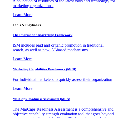
A collection of resources of the latest tools and technology for
marketing organizations.
Learn More
Tools & Playbooks
The Information
Marketing Framework
ISM includes paid and organic promotion in traditional
search, as well as new, AI-based mechanisms.
Learn More
Marketing Capabilities Benchmark (MCB)
For Individual marketers to quickly assess their organization
Learn More
MarCaps Readiness Assessment (MRA)
The MarCaps Readiness Assessment is a comprehensive and
objective capability strength evaluation tool that goes beyond