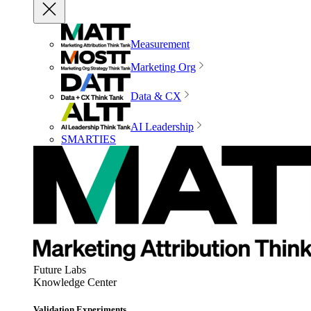
Measurement
Marketing Org
Data & CX
AI Leadership
SMARTIES
Future Labs
Knowledge Center
Validation Experiments