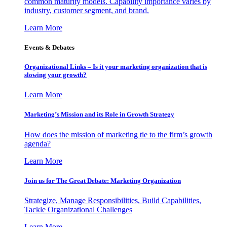
common maturity models. Capability importance varies by
industry, customer segment, and brand.
Learn More
Events & Debates
Organizational Links – Is it your marketing organization that is
slowing your growth?
Learn More
Marketing’s Mission and its Role in Growth Strategy
How does the mission of marketing tie to the firm’s growth
agenda?
Learn More
Join us for The Great Debate: Marketing Organization
Strategize, Manage Responsibilities, Build Capabilities,
Tackle Organizational Challenges
Learn More