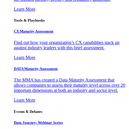
Learn More
Tools & Playbooks
CX Maturity Assessment
Find out how your organization’s CX capabilities stack up
against industry leaders with this brief assessment.
Learn More
DATA Maturity Assessment
The MMA has created a Data Maturity Assessment that
allows companies to assess their maturity level across over 20
important dimensions at both an industry and sector level.
Learn More
Events & Debates
Data Journey: Webinar Series