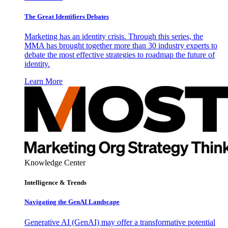
The Great Identifiers Debates
Marketing has an identity crisis. Through this series, the
MMA has brought together more than 30 industry experts to
debate the most effective strategies to roadmap the future of
identity.
Learn More
Knowledge Center
Intelligence & Trends
Navigating the GenAI Landscape
Generative AI (GenAI) may offer a transformative potential