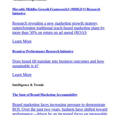
Movable Middles Growth Framework® (MMGF®) Research
Initiative
Research revealing a new marketing growth strategy,
outperforming traditional reach-based marketing plans by
more than 50% on return on ad spend (ROAS
Learn More
Brand as Performance Research Initiative
Does brand lift translate into business outcomes and how
sustainable is it?
Learn More
Intelligence & Trends
The State of Brand Marketing Accountability
Brand marketing faces increasing pressure to demonstrate
ROI. Over the past two years, budgets have shifted toward
performance—driven by an increased focus on measurable