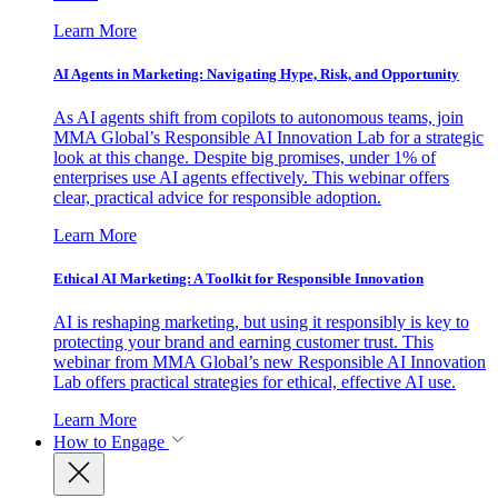
Learn More
AI Agents in Marketing: Navigating Hype, Risk, and Opportunity
As AI agents shift from copilots to autonomous teams, join
MMA Global’s Responsible AI Innovation Lab for a strategic
look at this change. Despite big promises, under 1% of
enterprises use AI agents effectively. This webinar offers
clear, practical advice for responsible adoption.
Learn More
Ethical AI Marketing: A Toolkit for Responsible Innovation
AI is reshaping marketing, but using it responsibly is key to
protecting your brand and earning customer trust. This
webinar from MMA Global’s new Responsible AI Innovation
Lab offers practical strategies for ethical, effective AI use.
Learn More
How to Engage