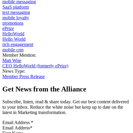
mobile messaging
SaaS platform
text messaging
mobile loyalty
promotions
ePrize
HelloWorld
Hello World
rich engagement
mobile crm
Member Mention:
Matt Wise
CEO HelloWorld (formerly ePrize)
News Type:
Member Press Release
Get News from the Alliance
Subscribe, listen, read & share today. Get our best content delivered
to your inbox. Reduce the white noise but keep up to date on the
latest in Marketing transformation.
Email Address
*