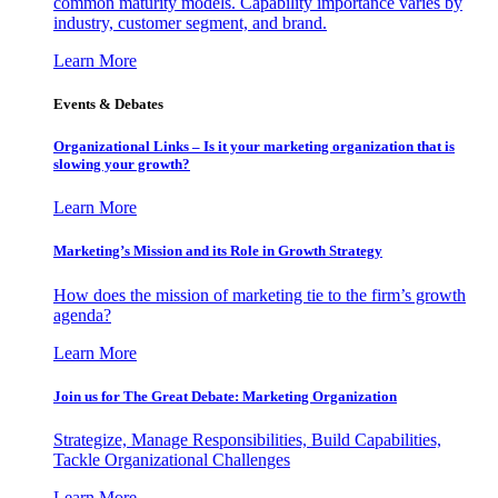
common maturity models. Capability importance varies by
industry, customer segment, and brand.
Learn More
Events & Debates
Organizational Links – Is it your marketing organization that is
slowing your growth?
Learn More
Marketing’s Mission and its Role in Growth Strategy
How does the mission of marketing tie to the firm’s growth
agenda?
Learn More
Join us for The Great Debate: Marketing Organization
Strategize, Manage Responsibilities, Build Capabilities,
Tackle Organizational Challenges
Learn More