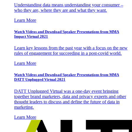
Understanding data means understanding your consumer –
who they are, where they are and what they want.
Learn More
Watch Videos and Download Speaker Presentations from MMA
Impact Virtual 2021
Learn key lessons from the past year with a focus on the new
rules of engagement for succeeding in a post-covid world.
Learn More
Watch Videos and Download Speaker Presentations from MMA
DATT Unplugged Virtual 2021
DATT Unplugged Virtual was a one-day event bringing
together brand marketers, data and privacy experts and other
thought leaders to discuss and define the future of data in
marketing.
Learn More