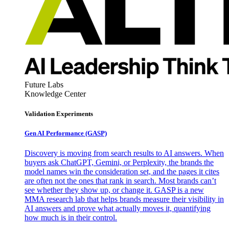
Future Labs
Knowledge Center
Validation Experiments
Gen AI
Performance (GASP)
Discovery is moving from search results to AI answers. When
buyers ask ChatGPT, Gemini, or Perplexity, the brands the
model names win the consideration set, and the pages it cites
are often not the ones that rank in search. Most brands can’t
see whether they show up, or change it. GASP is a new
MMA research lab that helps brands measure their visibility in
AI answers and prove what actually moves it, quantifying
how much is in their control.