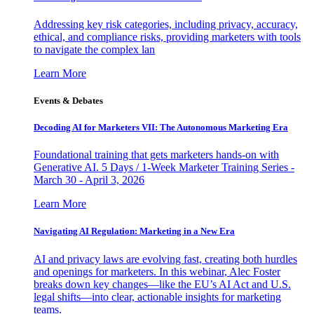
Addressing key risk categories, including privacy, accuracy,
ethical, and compliance risks, providing marketers with tools
to navigate the complex lan
Learn More
Events & Debates
Decoding AI for Marketers VII: The Autonomous Marketing Era
Foundational training that gets marketers hands-on with
Generative AI. 5 Days / 1-Week Marketer Training Series -
March 30 - April 3, 2026
Learn More
Navigating AI Regulation: Marketing in a New Era
AI and privacy laws are evolving fast, creating both hurdles
and openings for marketers. In this webinar, Alec Foster
breaks down key changes—like the EU’s AI Act and U.S.
legal shifts—into clear, actionable insights for marketing
teams.