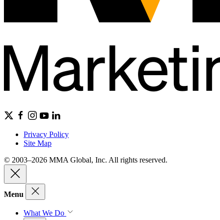
Privacy Policy
Site Map
© 2003–2026 MMA Global, Inc. All rights reserved.
Menu
What We Do