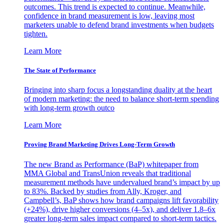
outcomes. This trend is expected to continue. Meanwhile,
confidence in brand measurement is low, leaving most
marketers unable to defend brand investments when budgets
tighten.
Learn More
The State of Performance
Bringing into sharp focus a longstanding duality at the heart
of modern marketing: the need to balance short-term spending
with long-term growth outco
Learn More
Proving Brand Marketing Drives Long-Term Growth
The new Brand as Performance (BaP) whitepaper from
MMA Global and TransUnion reveals that traditional
measurement methods have undervalued brand’s impact by up
to 83%. Backed by studies from Ally, Kroger, and
Campbell’s, BaP shows how brand campaigns lift favorability
(+24%), drive higher conversions (4–5x), and deliver 1.8–6x
greater long-term sales impact compared to short-term tactics.