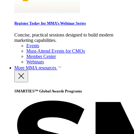
Register Today for MMA’s Webinar Series
Concise, practical sessions designed to build modern
marketing capabilities.
Events
Must-Attend Events for CMOs
Member Center
Webinars
More
MMA resources
SMARTIES™ Global Awards Programs