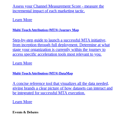
Assess your Channel Measurement Score - measure the
incremental impact of each marketing tactic.
Learn More
Multi-Touch Attribution (MTA) Journey Map
Step-by-step guide to launch a successful MTA initiative,
from inception through full deployment. Determine at what
stage your organization is currently within the journey to
access specific acceleration tools most relevant to you.
Learn More
Multi-Touch Attribution (MTA) DataMap
A concise reference tool that visualizes all the data needed,
giving brands a clear picture of how datasets can interact and
be integrated for successful MTA execution.
Learn More
Events & Debates