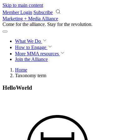
Skip to main content
Member Login
Subscribe
Marketing + Media Alliance
Come for the alliance. Stay for the
revolution.
What We Do
How to Engage
More
MMA resources
Join the Alliance
Home
Taxonomy term
HelloWorld