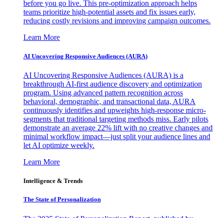
before you go live. This pre-optimization approach helps
teams prioritize high-potential assets and fix issues early,
reducing costly revisions and improving campaign outcomes.
Learn More
AI Uncovering Responsive Audiences (AURA)
AI Uncovering Responsive Audiences (AURA) is a
breakthrough AI-first audience discovery and optimization
program. Using advanced pattern recognition across
behavioral, demographic, and transactional data, AURA
continuously identifies and upweights high-response micro-
segments that traditional targeting methods miss. Early pilots
demonstrate an average 22% lift with no creative changes and
minimal workflow impact—just split your audience lines and
let AI optimize weekly.
Learn More
Intelligence & Trends
The State of Personalization