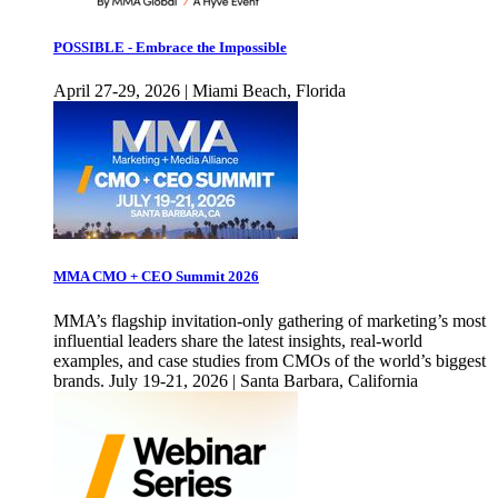
POSSIBLE - Embrace the Impossible
April 27-29, 2026 | Miami Beach, Florida
MMA CMO + CEO Summit 2026
MMA’s flagship invitation-only gathering of marketing’s most
influential leaders share the latest insights, real-world
examples, and case studies from CMOs of the world’s biggest
brands. July 19-21, 2026 | Santa Barbara, California