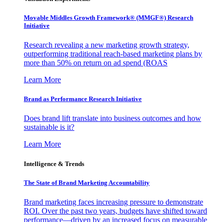
Movable Middles Growth Framework® (MMGF®) Research
Initiative
Research revealing a new marketing growth strategy,
outperforming traditional reach-based marketing plans by
more than 50% on return on ad spend (ROAS
Learn More
Brand as Performance Research Initiative
Does brand lift translate into business outcomes and how
sustainable is it?
Learn More
Intelligence & Trends
The State of Brand Marketing Accountability
Brand marketing faces increasing pressure to demonstrate
ROI. Over the past two years, budgets have shifted toward
performance—driven by an increased focus on measurable