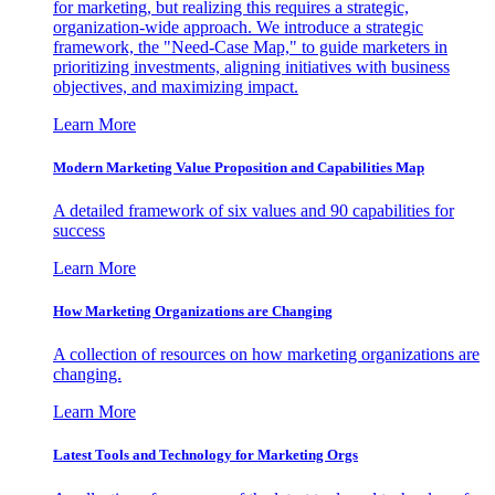
for marketing, but realizing this requires a strategic,
organization-wide approach. We introduce a strategic
framework, the "Need-Case Map," to guide marketers in
prioritizing investments, aligning initiatives with business
objectives, and maximizing impact.
Learn More
Modern Marketing Value Proposition and Capabilities Map
A detailed framework of six values and 90 capabilities for
success
Learn More
How Marketing Organizations are Changing
A collection of resources on how marketing organizations are
changing.
Learn More
Latest Tools and Technology for Marketing Orgs