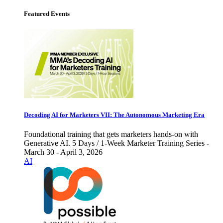
Featured Events
Decoding AI for Marketers VII: The Autonomous Marketing Era
Foundational training that gets marketers hands-on with
Generative AI. 5 Days / 1-Week Marketer Training Series -
March 30 - April 3, 2026
AI