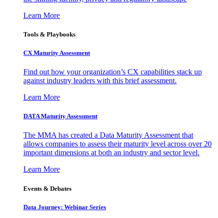
Learn More
Tools & Playbooks
CX Maturity Assessment
Find out how your organization’s CX capabilities stack up
against industry leaders with this brief assessment.
Learn More
DATA Maturity Assessment
The MMA has created a Data Maturity Assessment that
allows companies to assess their maturity level across over 20
important dimensions at both an industry and sector level.
Learn More
Events & Debates
Data Journey: Webinar Series