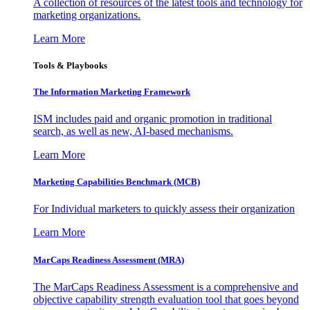
A collection of resources of the latest tools and technology for
marketing organizations.
Learn More
Tools & Playbooks
The Information
Marketing Framework
ISM includes paid and organic promotion in traditional
search, as well as new, AI-based mechanisms.
Learn More
Marketing Capabilities Benchmark (MCB)
For Individual marketers to quickly assess their organization
Learn More
MarCaps Readiness Assessment (MRA)
The MarCaps Readiness Assessment is a comprehensive and
objective capability strength evaluation tool that goes beyond