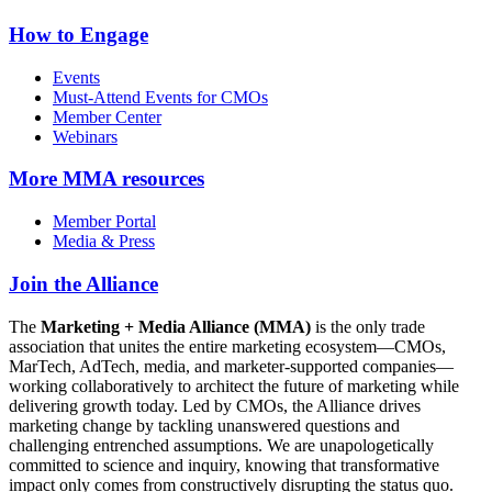
How to Engage
Events
Must-Attend Events for CMOs
Member Center
Webinars
More
MMA resources
Member Portal
Media & Press
Join the Alliance
The
Marketing + Media Alliance (MMA)
is the only trade
association that unites the entire marketing ecosystem—CMOs,
MarTech, AdTech, media, and marketer-supported companies—
working collaboratively to architect the future of marketing while
delivering growth today. Led by CMOs, the Alliance drives
marketing change by tackling unanswered questions and
challenging entrenched assumptions. We are unapologetically
committed to science and inquiry, knowing that transformative
impact only comes from constructively disrupting the status quo.