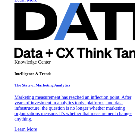
Knowledge Center
Intelligence & Trends
The State of Marketing Analytics
Marketing measurement has reached an inflection point. After
years of investment in analytics tools, platforms, and data
infrastructure, the question is no longer whether marketing
organizations measure. It’s whether that measurement changes
anything.
Learn More