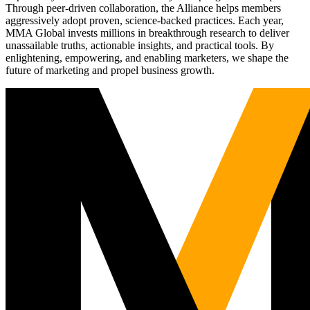
Through peer-driven collaboration, the Alliance helps members
aggressively adopt proven, science-backed practices. Each year,
MMA Global invests millions in breakthrough research to deliver
unassailable truths, actionable insights, and practical tools. By
enlightening, empowering, and enabling marketers, we shape the
future of marketing and propel business growth.