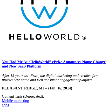
You Had Me At “HelloWorld” ePrize Announces Name Change
and New SaaS Platform
After 15 years as ePrize, the digital marketing and creative firm
unveils new name and rich consumer engagement platform
PLEASANT RIDGE, MI -- (Jan. 16, 2014)
Content Tags (Deprecated):
Mobile marketing
apps