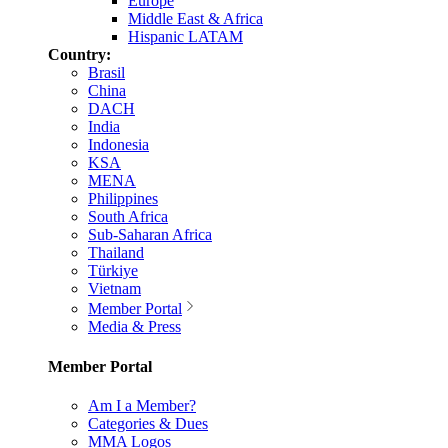
Europe
Middle East & Africa
Hispanic LATAM
Country:
Brasil
China
DACH
India
Indonesia
KSA
MENA
Philippines
South Africa
Sub-Saharan Africa
Thailand
Türkiye
Vietnam
Member Portal
Media & Press
Member Portal
Am I a Member?
Categories & Dues
MMA Logos