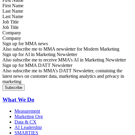
First Name
Last Name
Job Title
Company
Sign up for MMA news
Also subscribe me to MMA newsletter for Modern Marketing
Sign up for AI in Marketing Newsletter
Also subscribe me to receive MMA’s AI in Marketing Newsletter
Sign up for MMA DATT Newsletter
Also subscribe me to MMA’s DATT Newsletter, containing the
latest news on customer data, marketing analytics and privacy in
marketing
What We Do
Measurement
Marketing Org
Data & CX
AI Leadership
SMARTIES