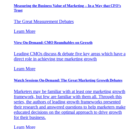
Measuring the Business Value of Marketing – In a Way that CFO’s
Trust
The Great Measurement Debates
Learn More
View On-Demand: CMO Roundtables on Growth
Leading CMOs discuss & debate five key areas which have a
direct role in achieving true marketing growth
Learn More
Watch Sessions On-Demand: The Great Marketing Growth Debates
Marketers may be familiar with at least one marketing growth
framework, but few are familiar with them all. Through this
series, the authors of leading growth frameworks presented
their research and answered questions to help marketers make
educated decisions on the optimal approach to drive growth
for their business.
Learn More