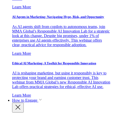
Learn More
AI Agents in Marketing: Navigating Hype, Risk, and Opportunity
As AI agents shift from copilots to autonomous teams, join
MMA Global’s Responsible AI Innovation Lab for a strategic
look at this change. Despite big promises, under 1% of
enterprises use AI agents effectively. This webinar offers
clear, practical advice for responsible adoption.
Learn More
Ethical AI Marketing: A Toolkit for Responsible Innovation
AI is reshaping marketing, but using it responsibly is key to
protecting your brand and earning customer trust. This
webinar from MMA Global’s new Responsible AI Innovation
Lab offers practical strategies for ethical, effective AI use.
Learn More
How to Engage