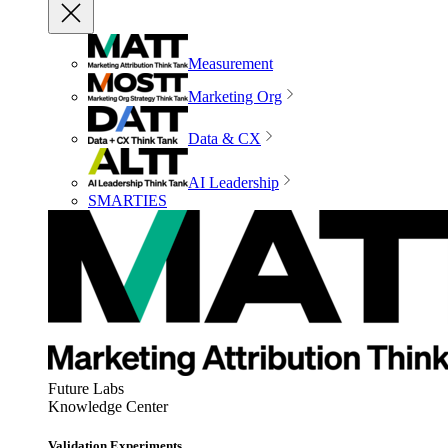
Measurement
Marketing Org
Data & CX
AI Leadership
SMARTIES
Future Labs
Knowledge Center
Validation Experiments