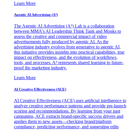
Learn More
Agentic AI Advertising (A³)
The Agentic AI Advertising (A³) Lab is a collaboration
between MMA's AI Leadership Think Tank and Monks to
assess the creative and commercial impact of video
advertisements fully produced by agentic AI. As the
advertising industry evolves from generative to agentic AI,
this initiative provides insights into practical capabilities, true
impact on effectiveness, and the evolution of workflows,
tools, and processes. A³ represents shared learning to future-
proof the marketing industry.
Learn More
AI Creative Effectiveness (ACE)
AI Creative Effectiveness (ACE) uses artificial intelligence to
analyze creative performance patterns and provide pre-launch
scoring and recommendations. By learning from your past
campaigns, ACE extracts brand-specific success drivers and
applies them to new assets—checking brand/platform
compliance, predicting performance, and suggesting edits