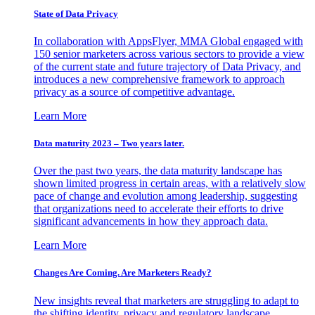
State of Data Privacy
In collaboration with AppsFlyer, MMA Global engaged with
150 senior marketers across various sectors to provide a view
of the current state and future trajectory of Data Privacy, and
introduces a new comprehensive framework to approach
privacy as a source of competitive advantage.
Learn More
Data maturity 2023 – Two years later.
Over the past two years, the data maturity landscape has
shown limited progress in certain areas, with a relatively slow
pace of change and evolution among leadership, suggesting
that organizations need to accelerate their efforts to drive
significant advancements in how they approach data.
Learn More
Changes Are Coming. Are Marketers Ready?
New insights reveal that marketers are struggling to adapt to
the shifting identity, privacy and regulatory landscape