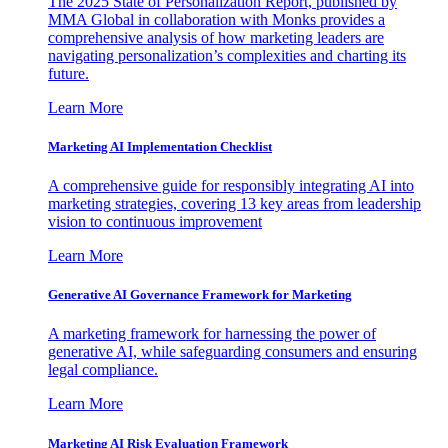
The 2025 State of Personalization Report, published by
MMA Global in collaboration with Monks provides a
comprehensive analysis of how marketing leaders are
navigating personalization’s complexities and charting its
future.
Learn More
Marketing AI Implementation Checklist
A comprehensive guide for responsibly integrating AI into
marketing strategies, covering 13 key areas from leadership
vision to continuous improvement
Learn More
Generative AI Governance Framework for Marketing
A marketing framework for harnessing the power of
generative AI, while safeguarding consumers and ensuring
legal compliance.
Learn More
Marketing AI Risk Evaluation Framework