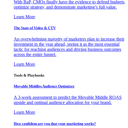
With BaP, CMOs finally have the evidence to defend budgets,
optimize strategy, and demonstrate marketing’s full value.
Learn More
The State of Video & CTV
An overwhelming majority of marketers plan to increase their
investment in the year ahead, seeing it as the most essential
tactic for reaching audiences and driving business outcomes
across the entire funnel.
Learn More
Tools & Playbooks
Movable Middles Audience Optimizer
A 3-week assessment to predict the Movable Middle ROAS
upside and optimal audience allocation for your brand.
Learn More
How confident are you that your marketing works?