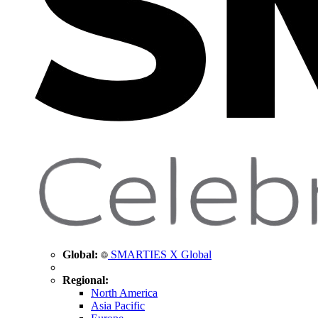
Global:
SMARTIES X Global
Regional:
North America
Asia Pacific