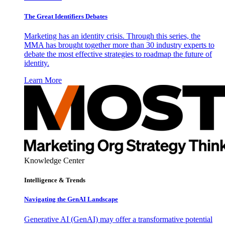
The Great Identifiers Debates
Marketing has an identity crisis. Through this series, the
MMA has brought together more than 30 industry experts to
debate the most effective strategies to roadmap the future of
identity.
Learn More
Knowledge Center
Intelligence & Trends
Navigating the GenAI Landscape
Generative AI (GenAI) may offer a transformative potential