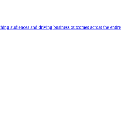
aching audiences and driving business outcomes across the entire