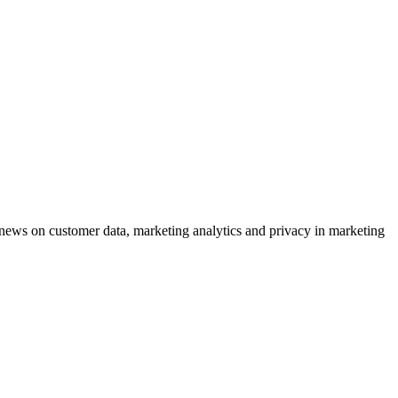
ews on customer data, marketing analytics and privacy in marketing