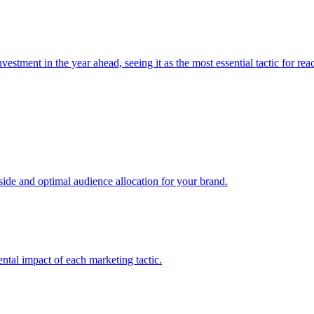
estment in the year ahead, seeing it as the most essential tactic for re
e and optimal audience allocation for your brand.
tal impact of each marketing tactic.