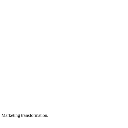
in Marketing transformation.