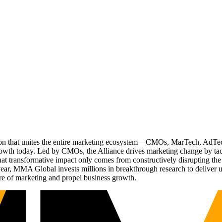
ation that unites the entire marketing ecosystem—CMOs, MarTech, Ad
g growth today. Led by CMOs, the Alliance drives marketing change by 
t transformative impact only comes from constructively disrupting the 
r, MMA Global invests millions in breakthrough research to deliver unas
re of marketing and propel business growth.