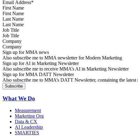
First Name
Last Name
Job Title
Company
Sign up for MMA news
Also subscribe me to MMA newsletter for Modern Marketing
Sign up for AI in Marketing Newsletter
Also subscribe me to receive MMA’s AI in Marketing Newsletter
Sign up for MMA DATT Newsletter
Also subscribe me to MMA’s DATT Newsletter, containing the latest n
What We Do
Measurement
Marketing Org
Data & CX
AI Leadership
SMARTIES