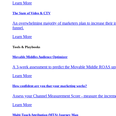
Learn More
The State of Video & CTV
An overwhelming majority of marketers plan to increase their inv
funnel.
Learn More
Tools & Playbooks
Movable Middles Audience Optimizer
A 3-week assessment to predict the Movable Middle ROAS upsid
Learn More
How confident are you that your marketing works?
Assess your Channel Measurement Score - measure the incremen
Learn More
Multi-Touch Attribution (MTA) Journey Map