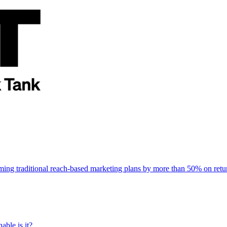
rming traditional reach-based marketing plans by more than 50% on re
able is it?