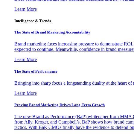
Learn More
Intelligence & Trends
The State of Brand Marketing Accountability
Brand marketing faces increasing pressure to demonstrate ROI.
expected to continue. Meanwhile, confidence in brand measurem
Learn More
The State of Performance
Bringing into sharp focus a longstanding duality at the heart 
Learn More
Proving Brand Marketing Drives Long-Term Growth
The new Brand as Performance (BaP) whitepaper from MMA Glo
from Ally, Kroger, and Campbell’s, BaP shows how brand campai
tactics. With BaP, CMOs finally have the evidence to defend bud