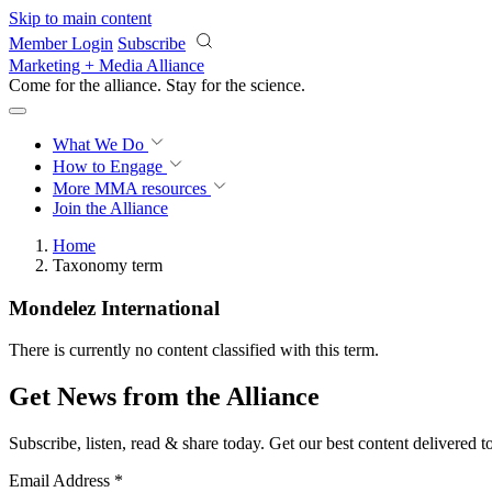
Skip to main content
Member Login
Subscribe
Marketing + Media Alliance
Come for the alliance. Stay for the
science.
What We Do
How to Engage
More
MMA resources
Join the Alliance
Home
Taxonomy term
Mondelez International
There is currently no content classified with this term.
Get News from the Alliance
Subscribe, listen, read & share today. Get our best content delivered 
Email Address
*