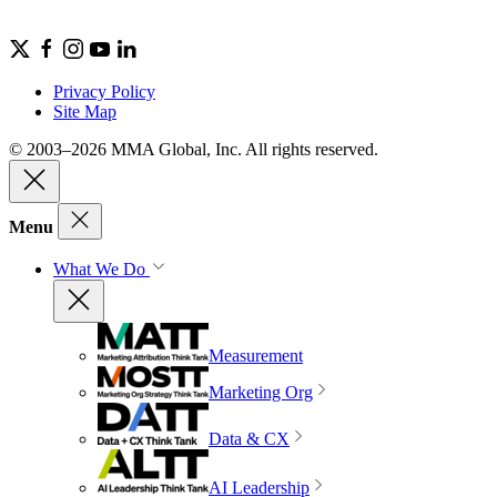
Privacy Policy
Site Map
© 2003–2026 MMA Global, Inc. All rights reserved.
Menu
What We Do
Measurement
Marketing Org
Data & CX
AI Leadership