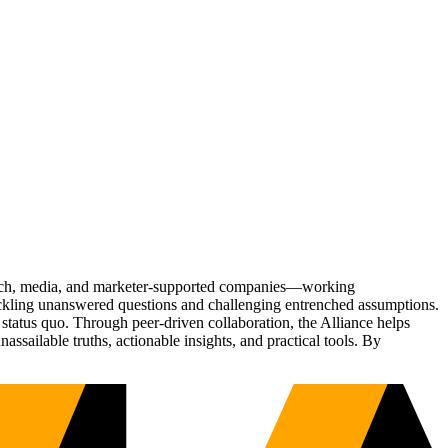
Tech, media, and marketer-supported companies—working
tackling unanswered questions and challenging entrenched assumptions.
status quo. Through peer-driven collaboration, the Alliance helps
sailable truths, actionable insights, and practical tools. By