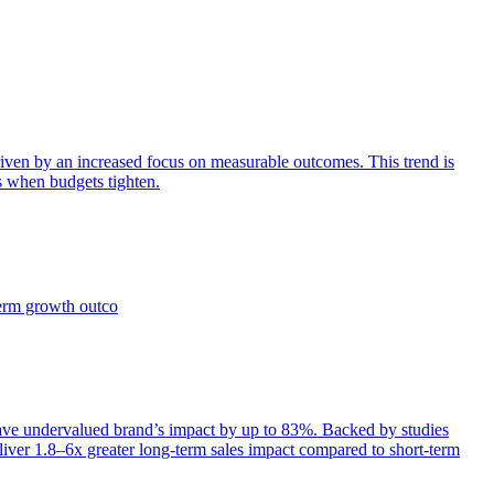
iven by an increased focus on measurable outcomes. This trend is
s when budgets tighten.
term growth outco
e undervalued brand’s impact by up to 83%. Backed by studies
iver 1.8–6x greater long-term sales impact compared to short-term