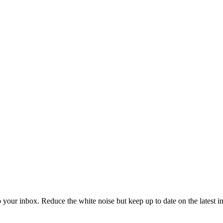
to your inbox. Reduce the white noise but keep up to date on the latest 