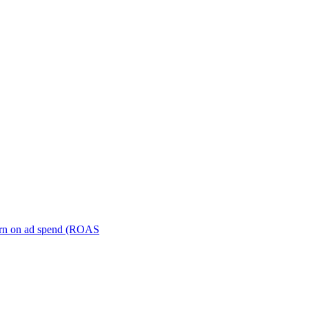
turn on ad spend (ROAS