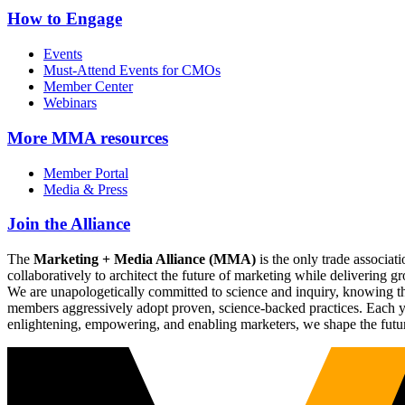
How to Engage
Events
Must-Attend Events for CMOs
Member Center
Webinars
More
MMA resources
Member Portal
Media & Press
Join the Alliance
The
Marketing + Media Alliance (MMA)
is the only trade associ
collaboratively to architect the future of marketing while deliverin
We are unapologetically committed to science and inquiry, knowing tha
members aggressively adopt proven, science-backed practices. Each yea
enlightening, empowering, and enabling marketers, we shape the futu