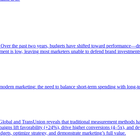
 Over the past two years, budgets have shifted toward performance—dr
ent is low, leaving most marketers unable to defend brand investment
of modern marketing: the need to balance short-term spending with long-
bal and TransUnion reveals that traditional measurement methods hav
gns lift favorability (+24%), drive higher conversions (4–5x), and del
gets, optimize strategy, and demonstrate marketing’s full value.