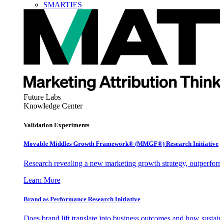
SMARTIES
Future Labs
Knowledge Center
Validation Experiments
Movable Middles Growth Framework® (MMGF®) Research Initiative
Research revealing a new marketing growth strategy, outperfo
Learn More
Brand as Performance Research Initiative
Does brand lift translate into business outcomes and how sustain