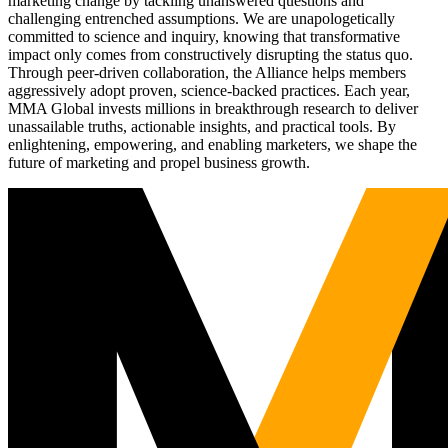
marketing change by tackling unanswered questions and
challenging entrenched assumptions. We are unapologetically
committed to science and inquiry, knowing that transformative
impact only comes from constructively disrupting the status quo.
Through peer-driven collaboration, the Alliance helps members
aggressively adopt proven, science-backed practices. Each year,
MMA Global invests millions in breakthrough research to deliver
unassailable truths, actionable insights, and practical tools. By
enlightening, empowering, and enabling marketers, we shape the
future of marketing and propel business growth.