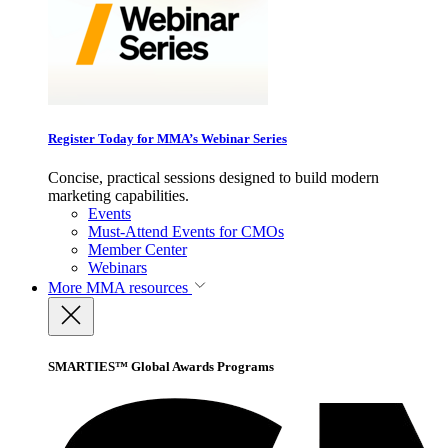
Register Today for MMA’s Webinar Series
Concise, practical sessions designed to build modern
marketing capabilities.
Events
Must-Attend Events for CMOs
Member Center
Webinars
More
MMA resources
SMARTIES™ Global Awards Programs