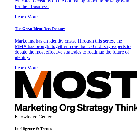
educated decisions on the optimal approach to drive growth
for their business.
Learn More
The Great Identifiers Debates
Marketing has an identity crisis. Through this series, the
MMA has brought together more than 30 industry experts to
debate the most effective strategies to roadmap the future of
identity.
Learn More
Knowledge Center
Intelligence & Trends