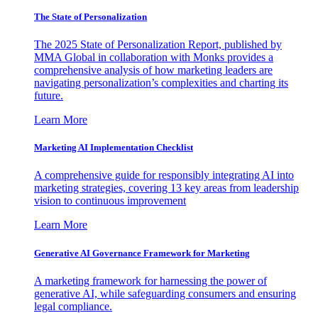
The State of Personalization
The 2025 State of Personalization Report, published by
MMA Global in collaboration with Monks provides a
comprehensive analysis of how marketing leaders are
navigating personalization’s complexities and charting its
future.
Learn More
Marketing AI Implementation Checklist
A comprehensive guide for responsibly integrating AI into
marketing strategies, covering 13 key areas from leadership
vision to continuous improvement
Learn More
Generative AI Governance Framework for Marketing
A marketing framework for harnessing the power of
generative AI, while safeguarding consumers and ensuring
legal compliance.