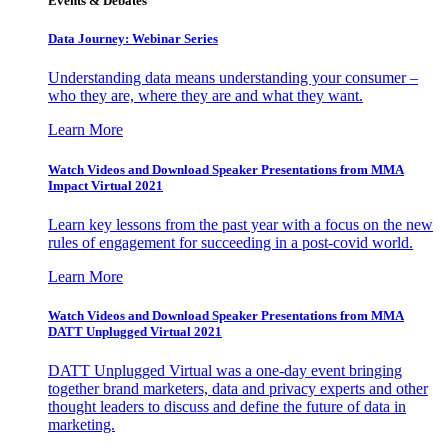
Events & Debates
Data Journey: Webinar Series
Understanding data means understanding your consumer –
who they are, where they are and what they want.
Learn More
Watch Videos and Download Speaker Presentations from MMA
Impact Virtual 2021
Learn key lessons from the past year with a focus on the new
rules of engagement for succeeding in a post-covid world.
Learn More
Watch Videos and Download Speaker Presentations from MMA
DATT Unplugged Virtual 2021
DATT Unplugged Virtual was a one-day event bringing
together brand marketers, data and privacy experts and other
thought leaders to discuss and define the future of data in
marketing.