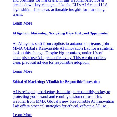
and openings for marketers. In this webinar, Alec Foster
breaks down key changes—like the EU’s AI Act and U.S.
legal shifts—into clear, actionable insights for marketing
teams.
Learn More
AI Agents in Marketing: Navigating Hype, Risk, and Opportunity
As AI agents shift from copilots to autonomous teams, join
MMA Global’s Responsible AI Innovation Lab for a strategic
look at this change. Despite big promises, under 1% of
enterprises use AI agents effectively. This webinar offers
clear, practical advice for responsible adoption.
Learn More
Ethical AI Marketing: A Toolkit for Responsible Innovation
AI is reshaping marketing, but using it responsibly is key to
protecting your brand and earning customer trust. This
webinar from MMA Global’s new Responsible AI Innovation
Lab offers practical strategies for ethical, effective AI use.
Learn More