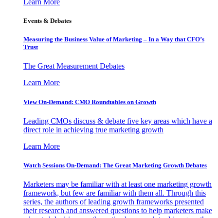
Learn More
Events & Debates
Measuring the Business Value of Marketing – In a Way that CFO’s
Trust
The Great Measurement Debates
Learn More
View On-Demand: CMO Roundtables on Growth
Leading CMOs discuss & debate five key areas which have a
direct role in achieving true marketing growth
Learn More
Watch Sessions On-Demand: The Great Marketing Growth Debates
Marketers may be familiar with at least one marketing growth
framework, but few are familiar with them all. Through this
series, the authors of leading growth frameworks presented
their research and answered questions to help marketers make