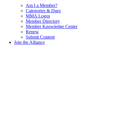
Am I a Member?
Categories & Dues
MMA Logos
Member Directory
Member Knowledge Center
Renew
Submit Content
Join the Alliance