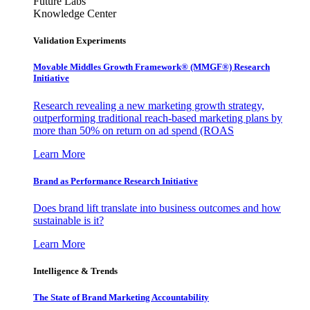
Future Labs
Knowledge Center
Validation Experiments
Movable Middles Growth Framework® (MMGF®) Research
Initiative
Research revealing a new marketing growth strategy,
outperforming traditional reach-based marketing plans by
more than 50% on return on ad spend (ROAS
Learn More
Brand as Performance Research Initiative
Does brand lift translate into business outcomes and how
sustainable is it?
Learn More
Intelligence & Trends
The State of Brand Marketing Accountability