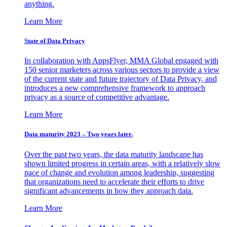
anything.
Learn More
State of Data Privacy
In collaboration with AppsFlyer, MMA Global engaged with
150 senior marketers across various sectors to provide a view
of the current state and future trajectory of Data Privacy, and
introduces a new comprehensive framework to approach
privacy as a source of competitive advantage.
Learn More
Data maturity 2023 – Two years later.
Over the past two years, the data maturity landscape has
shown limited progress in certain areas, with a relatively slow
pace of change and evolution among leadership, suggesting
that organizations need to accelerate their efforts to drive
significant advancements in how they approach data.
Learn More