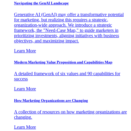
Navigating the GenAI Landscape
Generative AI (GenAI) may offer a transformative potential
for marketing, but realizing this requires a strategic,
organization-wide approach. We introduce a strategic
framework, the "Need-Case Map," to guide marketers in
prioritizing investments, aligning initiatives with business
objectives, and maximizing impact.
Learn More
Modern Marketing Value Proposition and Capabilities Map
A detailed framework of six values and 90 capabilities for
success
Learn More
How Marketing Organizations are Changing
A collection of resources on how marketing organizations are
changing.
Learn More