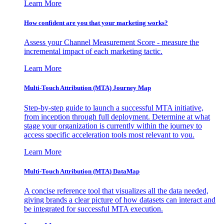
Learn More
How confident are you that your marketing works?
Assess your Channel Measurement Score - measure the
incremental impact of each marketing tactic.
Learn More
Multi-Touch Attribution (MTA) Journey Map
Step-by-step guide to launch a successful MTA initiative,
from inception through full deployment. Determine at what
stage your organization is currently within the journey to
access specific acceleration tools most relevant to you.
Learn More
Multi-Touch Attribution (MTA) DataMap
A concise reference tool that visualizes all the data needed,
giving brands a clear picture of how datasets can interact and
be integrated for successful MTA execution.