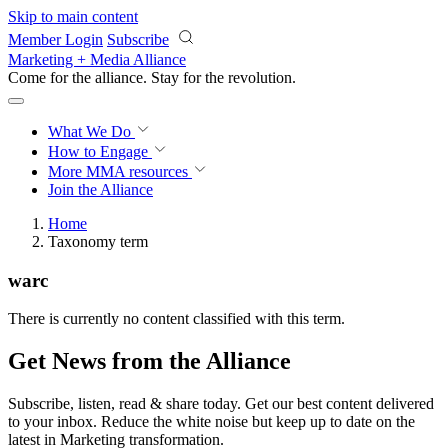
Skip to main content
Member Login
Subscribe
Marketing + Media Alliance
Come for the alliance. Stay for the
revolution.
What We Do
How to Engage
More
MMA resources
Join the Alliance
Home
Taxonomy term
warc
There is currently no content classified with this term.
Get News from the Alliance
Subscribe, listen, read & share today. Get our best content delivered
to your inbox. Reduce the white noise but keep up to date on the
latest in Marketing transformation.