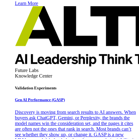
Learn More
Future Labs
Knowledge Center
Validation Experiments
Gen AI
Performance (GASP)
Discovery is moving from search results to AI answers. When
buyers ask ChatGPT, Gemini, or Perplexity, the brands the
model names win the consideration set, and the pages it cites
are often not the ones that rank in search. Most brands can’t
see whether they show up, or change it. GASP is a new