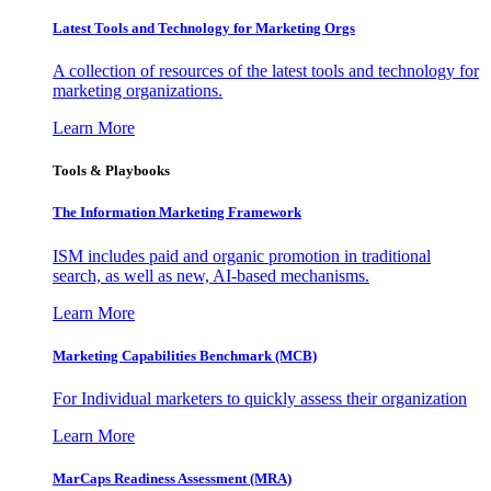
Latest Tools and Technology for Marketing Orgs
A collection of resources of the latest tools and technology for
marketing organizations.
Learn More
Tools & Playbooks
The Information
Marketing Framework
ISM includes paid and organic promotion in traditional
search, as well as new, AI-based mechanisms.
Learn More
Marketing Capabilities Benchmark (MCB)
For Individual marketers to quickly assess their organization
Learn More
MarCaps Readiness Assessment (MRA)