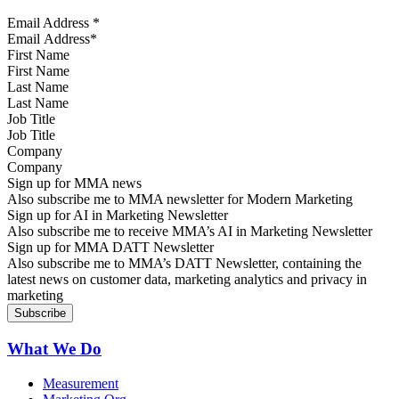
Email Address
*
First Name
Last Name
Job Title
Company
Sign up for MMA news
Also subscribe me to MMA newsletter for Modern Marketing
Sign up for AI in Marketing Newsletter
Also subscribe me to receive MMA’s AI in Marketing Newsletter
Sign up for MMA DATT Newsletter
Also subscribe me to MMA’s DATT Newsletter, containing the
latest news on customer data, marketing analytics and privacy in
marketing
What We Do
Measurement