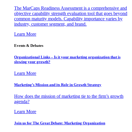
The MarCaps Readiness Assessment is a comprehensive and
objective capability strength evaluation tool that goes beyond
common maturity models. Capability importance varies by
industry, customer segment, and brand.
Learn More
Events & Debates
Organizational Links – Is it your marketing organization that is
slowing your growth?
Learn More
Marketing’s Mission and its Role in Growth Strategy
How does the mission of marketing tie to the firm’s growth
agenda?
Learn More
Join us for The Great Debate: Marketing Organization