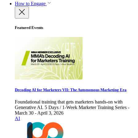
How to Engage
Featured Events
Decoding AI for Marketers VII: The Autonomous Marketing Era
Foundational training that gets marketers hands-on with
Generative AI. 5 Days / 1-Week Marketer Training Series -
March 30 - April 3, 2026
AI