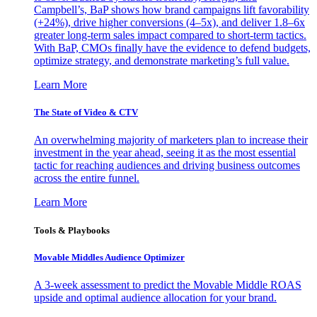
Campbell’s, BaP shows how brand campaigns lift favorability
(+24%), drive higher conversions (4–5x), and deliver 1.8–6x
greater long-term sales impact compared to short-term tactics.
With BaP, CMOs finally have the evidence to defend budgets,
optimize strategy, and demonstrate marketing’s full value.
Learn More
The State of Video & CTV
An overwhelming majority of marketers plan to increase their
investment in the year ahead, seeing it as the most essential
tactic for reaching audiences and driving business outcomes
across the entire funnel.
Learn More
Tools & Playbooks
Movable Middles Audience Optimizer
A 3-week assessment to predict the Movable Middle ROAS
upside and optimal audience allocation for your brand.