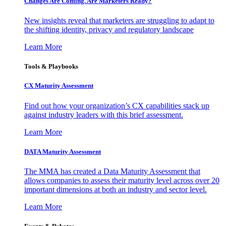
Changes Are Coming. Are Marketers Ready?
New insights reveal that marketers are struggling to adapt to
the shifting identity, privacy and regulatory landscape
Learn More
Tools & Playbooks
CX Maturity Assessment
Find out how your organization’s CX capabilities stack up
against industry leaders with this brief assessment.
Learn More
DATA Maturity Assessment
The MMA has created a Data Maturity Assessment that
allows companies to assess their maturity level across over 20
important dimensions at both an industry and sector level.
Learn More