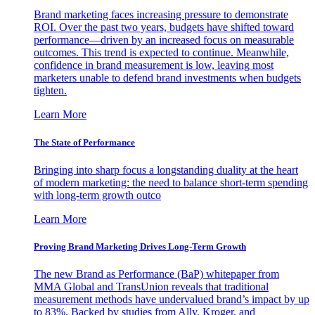
Brand marketing faces increasing pressure to demonstrate
ROI. Over the past two years, budgets have shifted toward
performance—driven by an increased focus on measurable
outcomes. This trend is expected to continue. Meanwhile,
confidence in brand measurement is low, leaving most
marketers unable to defend brand investments when budgets
tighten.
Learn More
The State of Performance
Bringing into sharp focus a longstanding duality at the heart
of modern marketing: the need to balance short-term spending
with long-term growth outco
Learn More
Proving Brand Marketing Drives Long-Term Growth
The new Brand as Performance (BaP) whitepaper from
MMA Global and TransUnion reveals that traditional
measurement methods have undervalued brand’s impact by up
to 83%. Backed by studies from Ally, Kroger, and