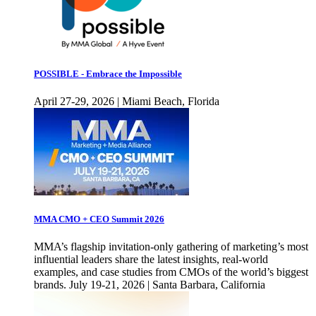
POSSIBLE - Embrace the Impossible
April 27-29, 2026 | Miami Beach, Florida
MMA CMO + CEO Summit 2026
MMA’s flagship invitation-only gathering of marketing’s most
influential leaders share the latest insights, real-world
examples, and case studies from CMOs of the world’s biggest
brands. July 19-21, 2026 | Santa Barbara, California