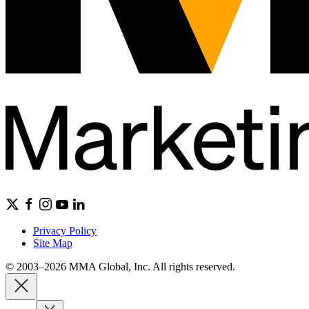
Privacy Policy
Site Map
© 2003–2026 MMA Global, Inc. All rights reserved.