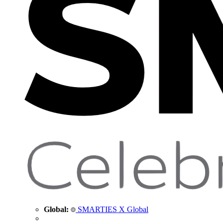
Global:
SMARTIES X Global