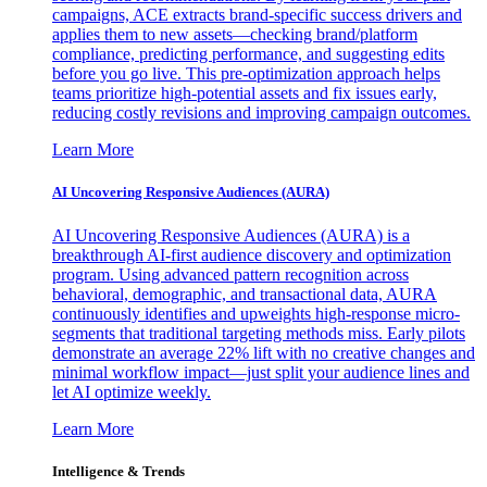
campaigns, ACE extracts brand-specific success drivers and
applies them to new assets—checking brand/platform
compliance, predicting performance, and suggesting edits
before you go live. This pre-optimization approach helps
teams prioritize high-potential assets and fix issues early,
reducing costly revisions and improving campaign outcomes.
Learn More
AI Uncovering Responsive Audiences (AURA)
AI Uncovering Responsive Audiences (AURA) is a
breakthrough AI-first audience discovery and optimization
program. Using advanced pattern recognition across
behavioral, demographic, and transactional data, AURA
continuously identifies and upweights high-response micro-
segments that traditional targeting methods miss. Early pilots
demonstrate an average 22% lift with no creative changes and
minimal workflow impact—just split your audience lines and
let AI optimize weekly.
Learn More
Intelligence & Trends