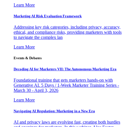
Learn More
Marketing AI Risk Evaluation Framework
Addressing key risk categories, including privacy, accuracy,
ethical, and compliance risks, providing marketers with tools
to navigate the complex lan
Learn More
Events & Debates
Decoding AI for Marketers VII: The Autonomous Marketing Era
Foundational training that gets marketers hands-on with
Generative AI. 5 Days / 1-Week Marketer Training Series -
March 30 - April 3, 2026
Learn More
Navigating AI Regulation: Marketing in a New Era
AI and privacy laws are evolving fast, creating both hurdles