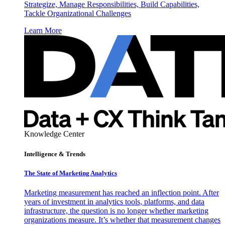
Strategize, Manage Responsibilities, Build Capabilities,
Tackle Organizational Challenges
Learn More
Knowledge Center
Intelligence & Trends
The State of Marketing Analytics
Marketing measurement has reached an inflection point. After
years of investment in analytics tools, platforms, and data
infrastructure, the question is no longer whether marketing
organizations measure. It’s whether that measurement changes