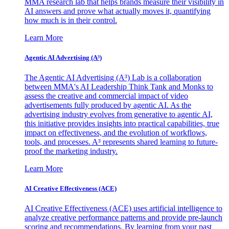
MMA research lab that helps brands measure their visibility in
AI answers and prove what actually moves it, quantifying
how much is in their control.
Learn More
Agentic AI Advertising (A³)
The Agentic AI Advertising (A³) Lab is a collaboration
between MMA's AI Leadership Think Tank and Monks to
assess the creative and commercial impact of video
advertisements fully produced by agentic AI. As the
advertising industry evolves from generative to agentic AI,
this initiative provides insights into practical capabilities, true
impact on effectiveness, and the evolution of workflows,
tools, and processes. A³ represents shared learning to future-
proof the marketing industry.
Learn More
AI Creative Effectiveness (ACE)
AI Creative Effectiveness (ACE) uses artificial intelligence to
analyze creative performance patterns and provide pre-launch
scoring and recommendations. By learning from your past