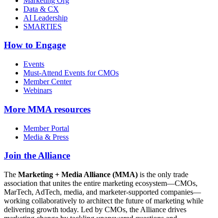
Marketing Org
Data & CX
AI Leadership
SMARTIES
How to Engage
Events
Must-Attend Events for CMOs
Member Center
Webinars
More
MMA resources
Member Portal
Media & Press
Join the Alliance
The
Marketing + Media Alliance (MMA)
is the only trade
association that unites the entire marketing ecosystem—CMOs,
MarTech, AdTech, media, and marketer-supported companies—
working collaboratively to architect the future of marketing while
delivering growth today. Led by CMOs, the Alliance drives