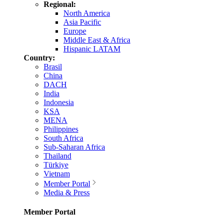
Regional:
North America
Asia Pacific
Europe
Middle East & Africa
Hispanic LATAM
Country:
Brasil
China
DACH
India
Indonesia
KSA
MENA
Philippines
South Africa
Sub-Saharan Africa
Thailand
Türkiye
Vietnam
Member Portal
Media & Press
Member Portal