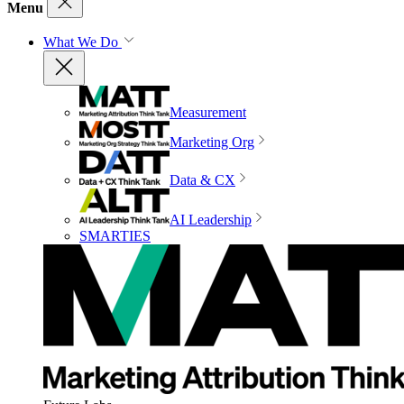
Menu
What We Do
Measurement
Marketing Org
Data & CX
AI Leadership
SMARTIES