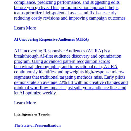
compliance, predicting performance, and suggesting edits
before you go live. This pre-optimization approach helps
teams prioritize high-potential assets and fix issues early,
reducing costly revisions and improving campaign outcomes.
Learn More
AI Uncovering Responsive Audiences (AURA)
AI Uncovering Responsive Audiences (AURA) is a
breakthrough AI-first audience discovery and optimization
program. Using advanced pattern recognition across
behavioral, demographic, and transactional data, AURA
continuously identifies and upweights high-response micro-
segments that traditional targeting methods miss. Early pilots
demonstrate an average 22% lift with no creative changes and
minimal workflow impact—just split your audience lines and
let AI optimize weekly.
Learn More
Intelligence & Trends
The State of Personalization