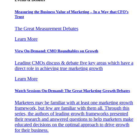
Measuring the Business Value of Marketing – In a Way that CFO’s
Trust
The Great Measurement Debates
Learn More
View On-Demand: CMO Roundtables on Growth
Leading CMOs discuss & debate five key areas which have a
direct role in achieving true marketing growth
Learn More
Watch Sessions On-Demand: The Great Marketing Growth Debates
Marketers may be familiar with at least one marketing growth
framework, but few are familiar with them all. Through this
series, the authors of leading growth frameworks presented
their research and answered questions to help marketers make
educated decisions on the optimal approach to drive growth
for their business.