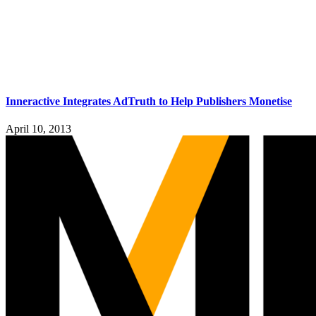
Inneractive Integrates AdTruth to Help Publishers Monetise
April 10, 2013