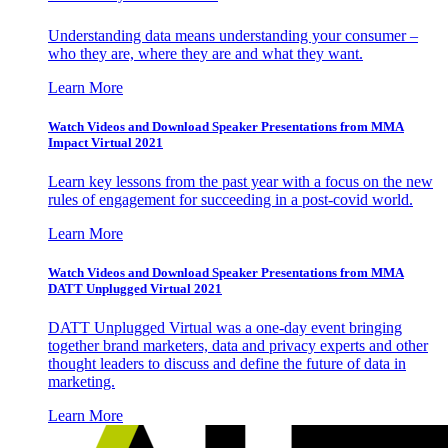
Understanding data means understanding your consumer –
who they are, where they are and what they want.
Learn More
Watch Videos and Download Speaker Presentations from MMA
Impact Virtual 2021
Learn key lessons from the past year with a focus on the new
rules of engagement for succeeding in a post-covid world.
Learn More
Watch Videos and Download Speaker Presentations from MMA
DATT Unplugged Virtual 2021
DATT Unplugged Virtual was a one-day event bringing
together brand marketers, data and privacy experts and other
thought leaders to discuss and define the future of data in
marketing.
Learn More