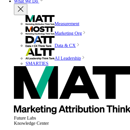
What We Do
Measurement
Marketing Org
Data & CX
AI Leadership
SMARTIES
Future Labs
Knowledge Center