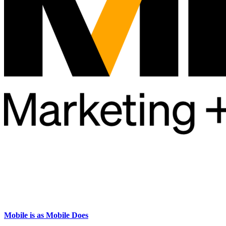
Mobile is as Mobile Does