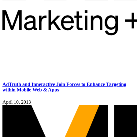
AdTruth and Inneractive Join Forces to Enhance Targeting
within Mobile Web & Apps
April 10, 2013