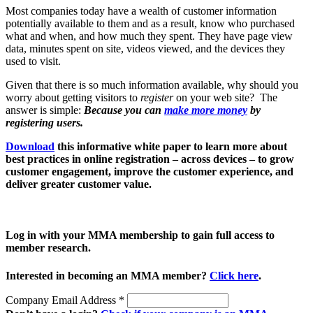
Most companies today have a wealth of customer information
potentially available to them and as a result, know who purchased
what and when, and how much they spent. They have page view
data, minutes spent on site, videos viewed, and the devices they
used to visit.
Given that there is so much information available, why should you
worry about getting visitors to
register
on your web site? The
answer is simple:
Because you can
make more money
by
registering users.
Download
this informative white paper to learn more about
best practices in online registration – across devices – to grow
customer engagement, improve the customer experience, and
deliver greater customer value.
Log in with your MMA membership to gain full access to
member research.
Interested in becoming an MMA member?
Click here
.
Company Email Address
*