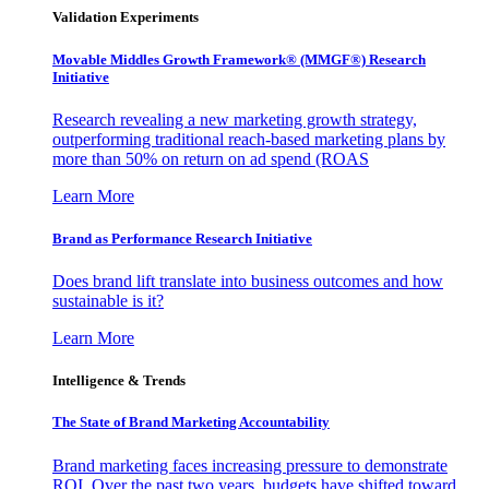
Validation Experiments
Movable Middles Growth Framework® (MMGF®) Research
Initiative
Research revealing a new marketing growth strategy,
outperforming traditional reach-based marketing plans by
more than 50% on return on ad spend (ROAS
Learn More
Brand as Performance Research Initiative
Does brand lift translate into business outcomes and how
sustainable is it?
Learn More
Intelligence & Trends
The State of Brand Marketing Accountability
Brand marketing faces increasing pressure to demonstrate
ROI. Over the past two years, budgets have shifted toward