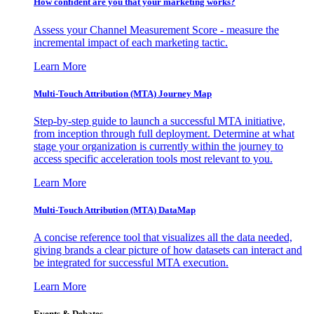
How confident are you that your marketing works?
Assess your Channel Measurement Score - measure the
incremental impact of each marketing tactic.
Learn More
Multi-Touch Attribution (MTA) Journey Map
Step-by-step guide to launch a successful MTA initiative,
from inception through full deployment. Determine at what
stage your organization is currently within the journey to
access specific acceleration tools most relevant to you.
Learn More
Multi-Touch Attribution (MTA) DataMap
A concise reference tool that visualizes all the data needed,
giving brands a clear picture of how datasets can interact and
be integrated for successful MTA execution.
Learn More
Events & Debates