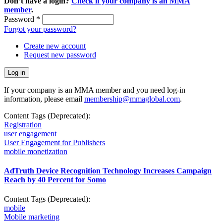
Don’t have a login?
Check if your company is an MMA
member
.
Password
*
Forgot your password?
Create new account
Request new password
If your company is an MMA member and you need log-in
information, please email
membership@mmaglobal.com
.
Content Tags (Deprecated):
Registration
user engagement
User Engagement for Publishers
mobile monetization
AdTruth Device Recognition Technology Increases Campaign
Reach by 40 Percent for Somo
Content Tags (Deprecated):
mobile
Mobile marketing