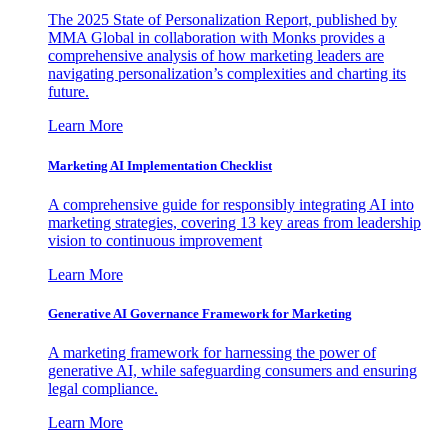
The 2025 State of Personalization Report, published by
MMA Global in collaboration with Monks provides a
comprehensive analysis of how marketing leaders are
navigating personalization’s complexities and charting its
future.
Learn More
Marketing AI Implementation Checklist
A comprehensive guide for responsibly integrating AI into
marketing strategies, covering 13 key areas from leadership
vision to continuous improvement
Learn More
Generative AI Governance Framework for Marketing
A marketing framework for harnessing the power of
generative AI, while safeguarding consumers and ensuring
legal compliance.
Learn More