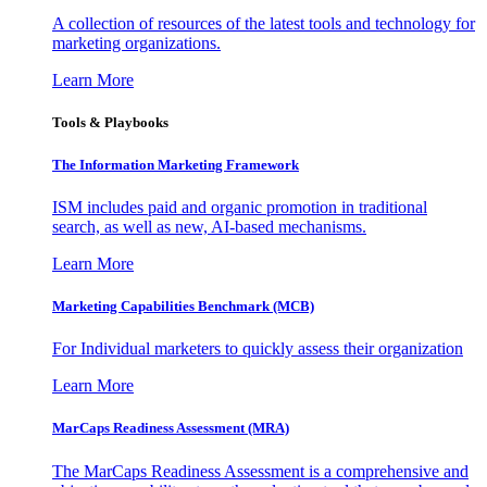
A collection of resources of the latest tools and technology for
marketing organizations.
Learn More
Tools & Playbooks
The Information
Marketing Framework
ISM includes paid and organic promotion in traditional
search, as well as new, AI-based mechanisms.
Learn More
Marketing Capabilities Benchmark (MCB)
For Individual marketers to quickly assess their organization
Learn More
MarCaps Readiness Assessment (MRA)
The MarCaps Readiness Assessment is a comprehensive and