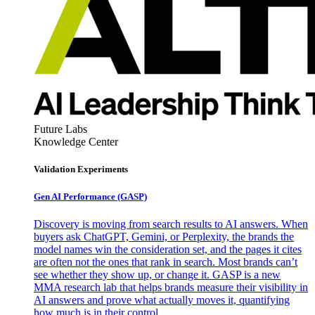
Future Labs
Knowledge Center
Validation Experiments
Gen AI
Performance (GASP)
Discovery is moving from search results to AI answers. When
buyers ask ChatGPT, Gemini, or Perplexity, the brands the
model names win the consideration set, and the pages it cites
are often not the ones that rank in search. Most brands can’t
see whether they show up, or change it. GASP is a new
MMA research lab that helps brands measure their visibility in
AI answers and prove what actually moves it, quantifying
how much is in their control.