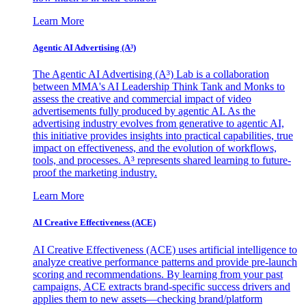
Learn More
Agentic AI Advertising (A³)
The Agentic AI Advertising (A³) Lab is a collaboration
between MMA's AI Leadership Think Tank and Monks to
assess the creative and commercial impact of video
advertisements fully produced by agentic AI. As the
advertising industry evolves from generative to agentic AI,
this initiative provides insights into practical capabilities, true
impact on effectiveness, and the evolution of workflows,
tools, and processes. A³ represents shared learning to future-
proof the marketing industry.
Learn More
AI Creative Effectiveness (ACE)
AI Creative Effectiveness (ACE) uses artificial intelligence to
analyze creative performance patterns and provide pre-launch
scoring and recommendations. By learning from your past
campaigns, ACE extracts brand-specific success drivers and
applies them to new assets—checking brand/platform