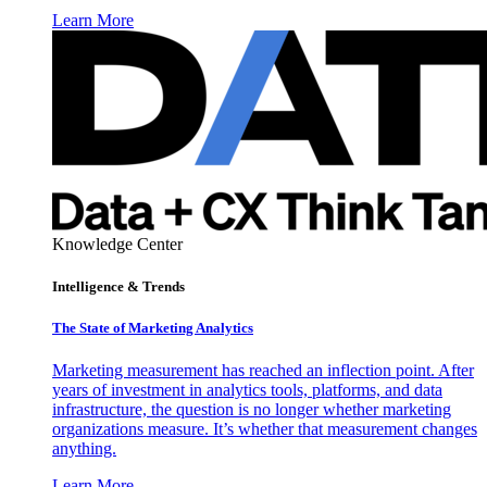
Learn More
Knowledge Center
Intelligence & Trends
The State of Marketing Analytics
Marketing measurement has reached an inflection point. After
years of investment in analytics tools, platforms, and data
infrastructure, the question is no longer whether marketing
organizations measure. It’s whether that measurement changes
anything.
Learn More