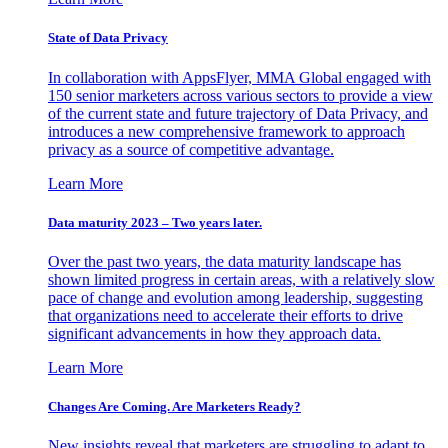
State of Data Privacy
In collaboration with AppsFlyer, MMA Global engaged with
150 senior marketers across various sectors to provide a view
of the current state and future trajectory of Data Privacy, and
introduces a new comprehensive framework to approach
privacy as a source of competitive advantage.
Learn More
Data maturity 2023 – Two years later.
Over the past two years, the data maturity landscape has
shown limited progress in certain areas, with a relatively slow
pace of change and evolution among leadership, suggesting
that organizations need to accelerate their efforts to drive
significant advancements in how they approach data.
Learn More
Changes Are Coming. Are Marketers Ready?
New insights reveal that marketers are struggling to adapt to