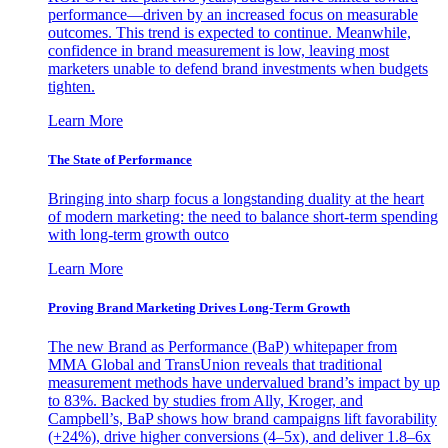
performance—driven by an increased focus on measurable
outcomes. This trend is expected to continue. Meanwhile,
confidence in brand measurement is low, leaving most
marketers unable to defend brand investments when budgets
tighten.
Learn More
The State of Performance
Bringing into sharp focus a longstanding duality at the heart
of modern marketing: the need to balance short-term spending
with long-term growth outco
Learn More
Proving Brand Marketing Drives Long-Term Growth
The new Brand as Performance (BaP) whitepaper from
MMA Global and TransUnion reveals that traditional
measurement methods have undervalued brand’s impact by up
to 83%. Backed by studies from Ally, Kroger, and
Campbell’s, BaP shows how brand campaigns lift favorability
(+24%), drive higher conversions (4–5x), and deliver 1.8–6x