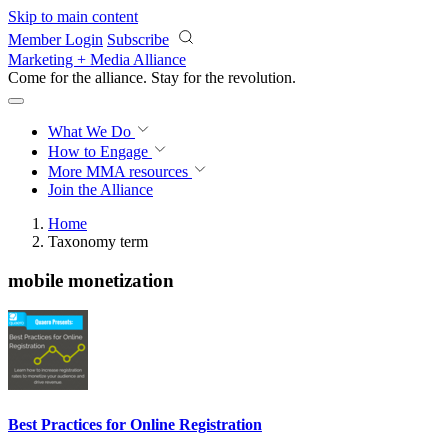
Skip to main content
Member Login
Subscribe
Marketing + Media Alliance
Come for the alliance. Stay for the
revolution.
What We Do
How to Engage
More
MMA resources
Join the Alliance
Home
Taxonomy term
mobile monetization
Best Practices for Online Registration