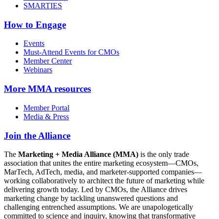
SMARTIES
How to Engage
Events
Must-Attend Events for CMOs
Member Center
Webinars
More
MMA resources
Member Portal
Media & Press
Join the Alliance
The
Marketing + Media Alliance (MMA)
is the only trade
association that unites the entire marketing ecosystem—CMOs,
MarTech, AdTech, media, and marketer-supported companies—
working collaboratively to architect the future of marketing while
delivering growth today. Led by CMOs, the Alliance drives
marketing change by tackling unanswered questions and
challenging entrenched assumptions. We are unapologetically
committed to science and inquiry, knowing that transformative