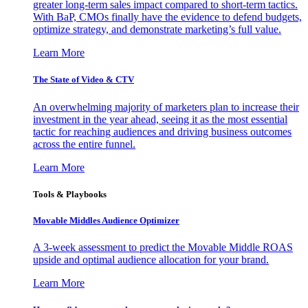
greater long-term sales impact compared to short-term tactics.
With BaP, CMOs finally have the evidence to defend budgets,
optimize strategy, and demonstrate marketing’s full value.
Learn More
The State of Video & CTV
An overwhelming majority of marketers plan to increase their
investment in the year ahead, seeing it as the most essential
tactic for reaching audiences and driving business outcomes
across the entire funnel.
Learn More
Tools & Playbooks
Movable Middles Audience Optimizer
A 3-week assessment to predict the Movable Middle ROAS
upside and optimal audience allocation for your brand.
Learn More