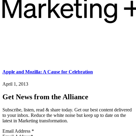
Apple and Mozilla: A Cause for Celebration
April 1, 2013
Get News from the Alliance
Subscribe, listen, read & share today. Get our best content delivered
to your inbox. Reduce the white noise but keep up to date on the
latest in Marketing transformation.
Email Address
*