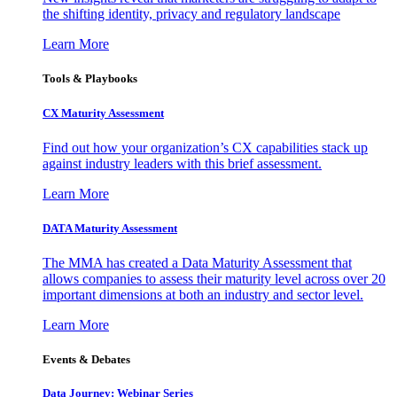
the shifting identity, privacy and regulatory landscape
Learn More
Tools & Playbooks
CX Maturity Assessment
Find out how your organization’s CX capabilities stack up
against industry leaders with this brief assessment.
Learn More
DATA Maturity Assessment
The MMA has created a Data Maturity Assessment that
allows companies to assess their maturity level across over 20
important dimensions at both an industry and sector level.
Learn More
Events & Debates
Data Journey: Webinar Series