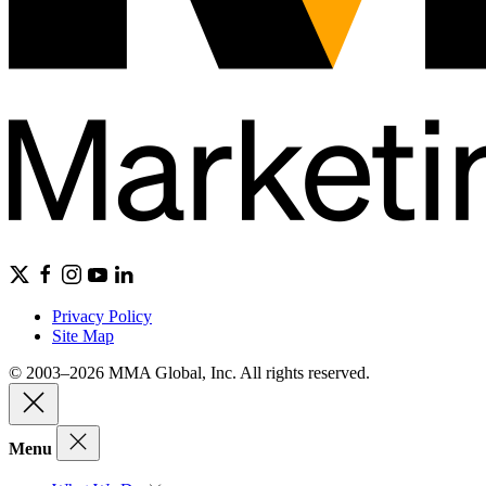
Privacy Policy
Site Map
© 2003–2026 MMA Global, Inc. All rights reserved.
Menu