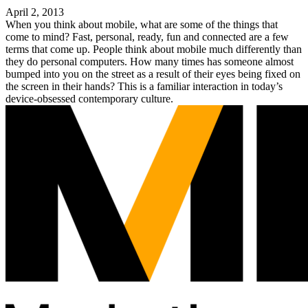
April 2, 2013
When you think about mobile, what are some of the things that
come to mind? Fast, personal, ready, fun and connected are a few
terms that come up. People think about mobile much differently than
they do personal computers. How many times has someone almost
bumped into you on the street as a result of their eyes being fixed on
the screen in their hands? This is a familiar interaction in today’s
device-obsessed contemporary culture.