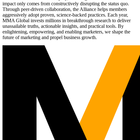
impact only comes from constructively disrupting the status quo.
Through peer-driven collaboration, the Alliance helps members
aggressively adopt proven, science-backed practices. Each year,
MMA Global invests millions in breakthrough research to deliver
unassailable truths, actionable insights, and practical tools. By
enlightening, empowering, and enabling marketers, we shape the
future of marketing and propel business growth.