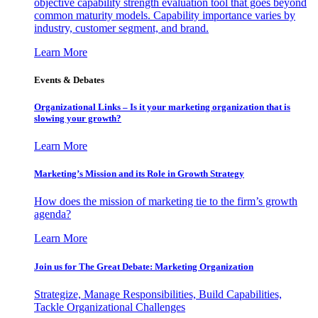
objective capability strength evaluation tool that goes beyond
common maturity models. Capability importance varies by
industry, customer segment, and brand.
Learn More
Events & Debates
Organizational Links – Is it your marketing organization that is
slowing your growth?
Learn More
Marketing’s Mission and its Role in Growth Strategy
How does the mission of marketing tie to the firm’s growth
agenda?
Learn More
Join us for The Great Debate: Marketing Organization
Strategize, Manage Responsibilities, Build Capabilities,
Tackle Organizational Challenges