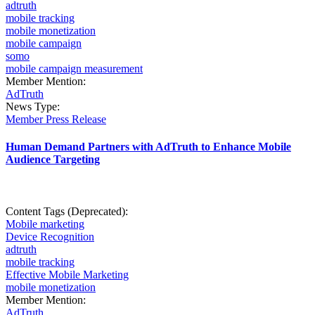
adtruth
mobile tracking
mobile monetization
mobile campaign
somo
mobile campaign measurement
Member Mention:
AdTruth
News Type:
Member Press Release
Human Demand Partners with AdTruth to Enhance Mobile
Audience Targeting
Content Tags (Deprecated):
Mobile marketing
Device Recognition
adtruth
mobile tracking
Effective Mobile Marketing
mobile monetization
Member Mention:
AdTruth