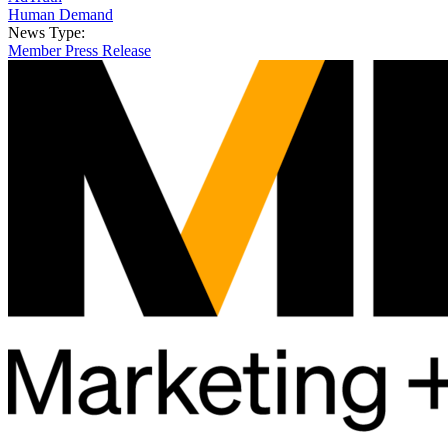
Human Demand
News Type:
Member Press Release