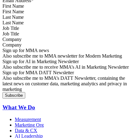
First Name
Last Name
Job Title
Company
Sign up for MMA news
Also subscribe me to MMA newsletter for Modern Marketing
Sign up for AI in Marketing Newsletter
Also subscribe me to receive MMA’s AI in Marketing Newsletter
Sign up for MMA DATT Newsletter
Also subscribe me to MMA’s DATT Newsletter, containing the
latest news on customer data, marketing analytics and privacy in
marketing
What We Do
Measurement
Marketing Org
Data & CX
AI Leadership