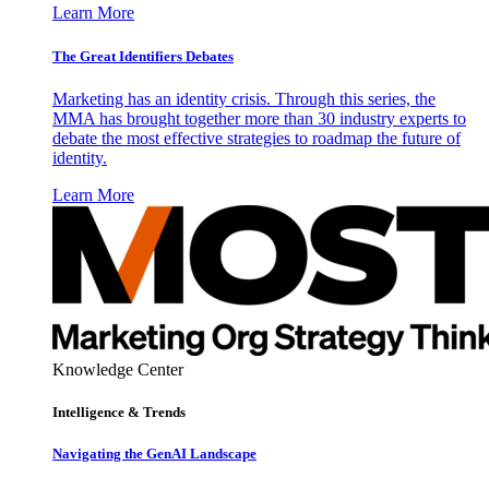
Learn More
The Great Identifiers Debates
Marketing has an identity crisis. Through this series, the
MMA has brought together more than 30 industry experts to
debate the most effective strategies to roadmap the future of
identity.
Learn More
Knowledge Center
Intelligence & Trends
Navigating the GenAI Landscape