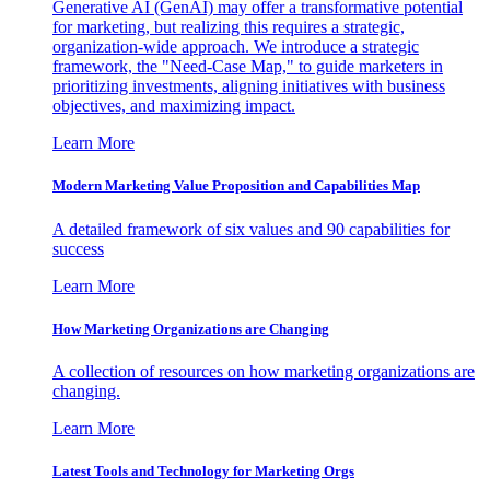
Generative AI (GenAI) may offer a transformative potential
for marketing, but realizing this requires a strategic,
organization-wide approach. We introduce a strategic
framework, the "Need-Case Map," to guide marketers in
prioritizing investments, aligning initiatives with business
objectives, and maximizing impact.
Learn More
Modern Marketing Value Proposition and Capabilities Map
A detailed framework of six values and 90 capabilities for
success
Learn More
How Marketing Organizations are Changing
A collection of resources on how marketing organizations are
changing.
Learn More
Latest Tools and Technology for Marketing Orgs