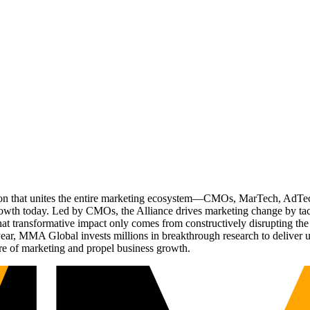
ation that unites the entire marketing ecosystem—CMOs, MarTech, Ad
g growth today. Led by CMOs, the Alliance drives marketing change by 
t transformative impact only comes from constructively disrupting the 
r, MMA Global invests millions in breakthrough research to deliver unas
re of marketing and propel business growth.