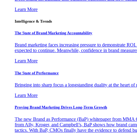
Learn More
Intelligence & Trends
The State of Brand Marketing Accountability
Brand marketing faces increasing pressure to demonstrate ROI.
expected to continue. Meanwhile, confidence in brand measurem
Learn More
The State of Performance
Bringing into sharp focus a longstanding duality at the heart 
Learn More
Proving Brand Marketing Drives Long-Term Growth
The new Brand as Performance (BaP) whitepaper from MMA Glo
from Ally, Kroger, and Campbell’s, BaP shows how brand campai
tactics. With BaP, CMOs finally have the evidence to defend bud