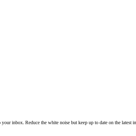
to your inbox. Reduce the white noise but keep up to date on the latest 