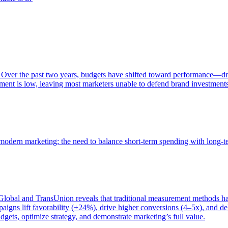
 Over the past two years, budgets have shifted toward performance—dr
ent is low, leaving most marketers unable to defend brand investment
of modern marketing: the need to balance short-term spending with long-
bal and TransUnion reveals that traditional measurement methods hav
gns lift favorability (+24%), drive higher conversions (4–5x), and del
gets, optimize strategy, and demonstrate marketing’s full value.