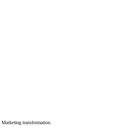
in Marketing transformation.