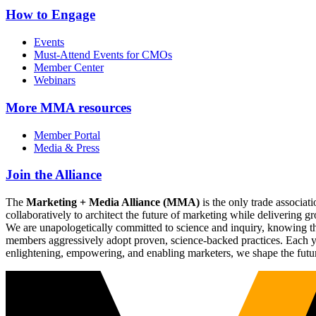
How to Engage
Events
Must-Attend Events for CMOs
Member Center
Webinars
More
MMA resources
Member Portal
Media & Press
Join the Alliance
The
Marketing + Media Alliance (MMA)
is the only trade associ
collaboratively to architect the future of marketing while deliverin
We are unapologetically committed to science and inquiry, knowing tha
members aggressively adopt proven, science-backed practices. Each yea
enlightening, empowering, and enabling marketers, we shape the futu