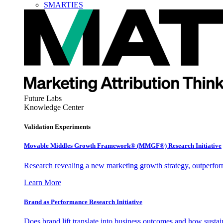
SMARTIES
Future Labs
Knowledge Center
Validation Experiments
Movable Middles Growth Framework® (MMGF®) Research Initiative
Research revealing a new marketing growth strategy, outperfo
Learn More
Brand as Performance Research Initiative
Does brand lift translate into business outcomes and how sustain