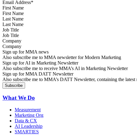
First Name
Last Name
Job Title
Company
Sign up for MMA news
Also subscribe me to MMA newsletter for Modern Marketing
Sign up for AI in Marketing Newsletter
Also subscribe me to receive MMA’s AI in Marketing Newsletter
Sign up for MMA DATT Newsletter
Also subscribe me to MMA’s DATT Newsletter, containing the latest n
What We Do
Measurement
Marketing Org
Data & CX
AI Leadership
SMARTIES