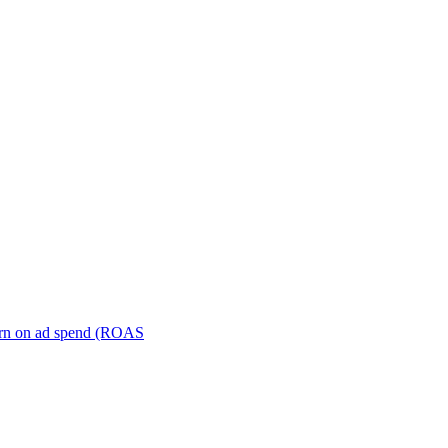
turn on ad spend (ROAS