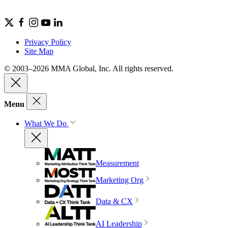
Privacy Policy
Site Map
© 2003–2026 MMA Global, Inc. All rights reserved.
Menu
What We Do
Measurement
Marketing Org
Data & CX
AI Leadership