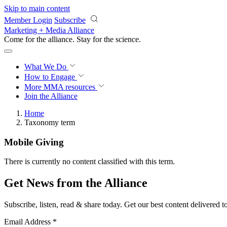
Skip to main content
Member Login
Subscribe
Marketing + Media Alliance
Come for the alliance. Stay for the
science.
What We Do
How to Engage
More
MMA resources
Join the Alliance
Home
Taxonomy term
Mobile Giving
There is currently no content classified with this term.
Get News from the Alliance
Subscribe, listen, read & share today. Get our best content delivered 
Email Address
*