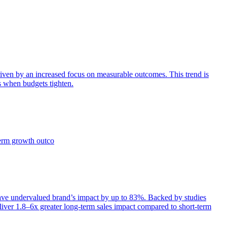
iven by an increased focus on measurable outcomes. This trend is
s when budgets tighten.
term growth outco
e undervalued brand’s impact by up to 83%. Backed by studies
iver 1.8–6x greater long-term sales impact compared to short-term