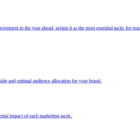
estment in the year ahead, seeing it as the most essential tactic for re
e and optimal audience allocation for your brand.
tal impact of each marketing tactic.