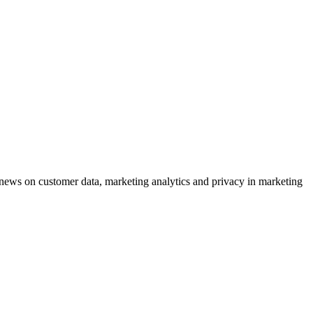
ews on customer data, marketing analytics and privacy in marketing