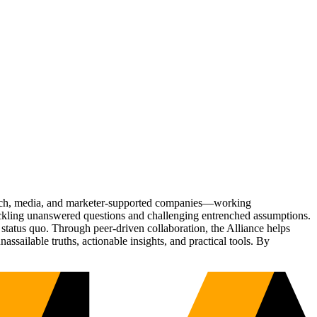
Tech, media, and marketer-supported companies—working
tackling unanswered questions and challenging entrenched assumptions.
status quo. Through peer-driven collaboration, the Alliance helps
sailable truths, actionable insights, and practical tools. By