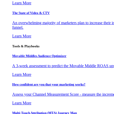
Learn More
The State of Video & CTV
An overwhelming majority of marketers plan to increase their inv
funnel.
Learn More
Tools & Playbooks
Movable Middles Audience Optimizer
A 3-week assessment to predict the Movable Middle ROAS upsid
Learn More
How confident are you that your marketing works?
Assess your Channel Measurement Score - measure the incremen
Learn More
Multi-Touch Attribution (MTA) Journey Map