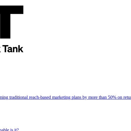
rming traditional reach-based marketing plans by more than 50% on re
able is it?