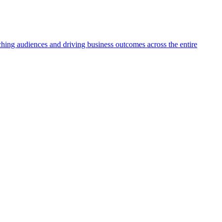
aching audiences and driving business outcomes across the entire