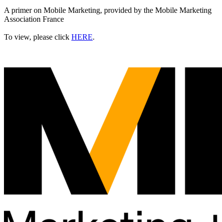
A primer on Mobile Marketing, provided by the Mobile Marketing
Association France
To view, please click
HERE
.