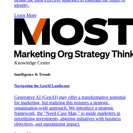
identity.
Learn More
Knowledge Center
Intelligence & Trends
Navigating the GenAI Landscape
Generative AI (GenAI) may offer a transformative potential
for marketing, but realizing this requires a strategic,
organization-wide approach. We introduce a strategic
framework, the "Need-Case Map," to guide marketers in
prioritizing investments, aligning initiatives with business
objectives, and maximizing impact.