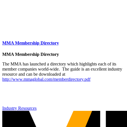
MMA Membership Directory
MMA Membership Directory
The MMA has launched a directory which highlights each of its
member companies world-wide. The guide is an excellent industry
resource and can be downloaded at
http://www.mmaglobal.com/memberdirectory.pdf
Industry Resources