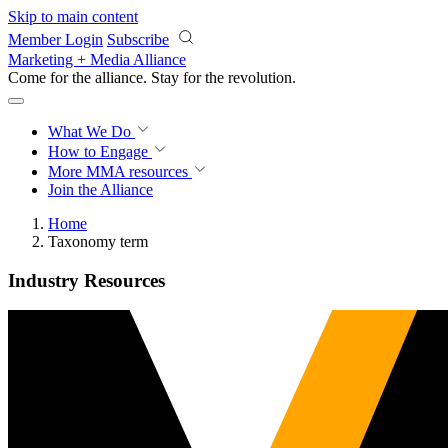
Skip to main content
Member Login
Subscribe
Marketing + Media Alliance
Come for the alliance. Stay for the
revolution.
What We Do
How to Engage
More
MMA resources
Join the Alliance
Home
Taxonomy term
Industry Resources