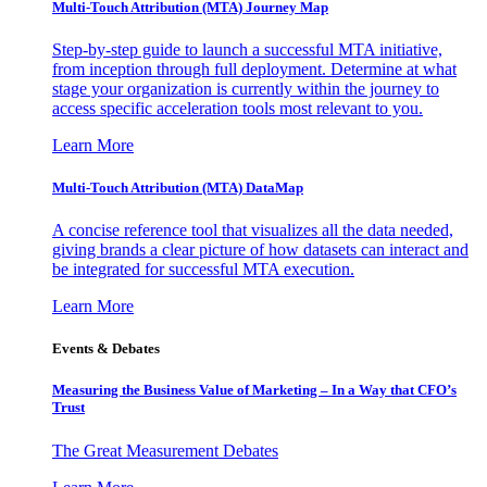
Multi-Touch Attribution (MTA) Journey Map
Step-by-step guide to launch a successful MTA initiative,
from inception through full deployment. Determine at what
stage your organization is currently within the journey to
access specific acceleration tools most relevant to you.
Learn More
Multi-Touch Attribution (MTA) DataMap
A concise reference tool that visualizes all the data needed,
giving brands a clear picture of how datasets can interact and
be integrated for successful MTA execution.
Learn More
Events & Debates
Measuring the Business Value of Marketing – In a Way that CFO’s
Trust
The Great Measurement Debates