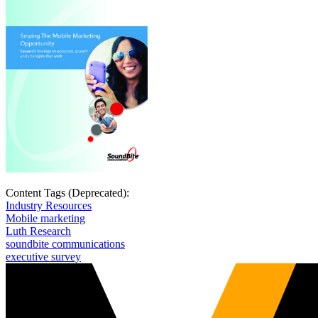
Content Tags (Deprecated):
Industry Resources
Mobile marketing
Luth Research
soundbite communications
executive survey