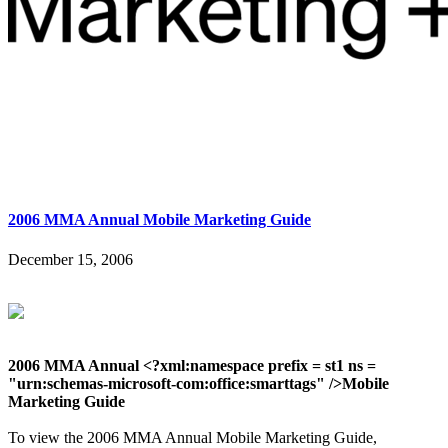
2006 MMA Annual Mobile Marketing Guide
December 15, 2006
2006 MMA Annual <?xml:namespace prefix = st1 ns =
"urn:schemas-microsoft-com:office:smarttags" />Mobile
Marketing Guide
To view the 2006 MMA Annual Mobile Marketing Guide,