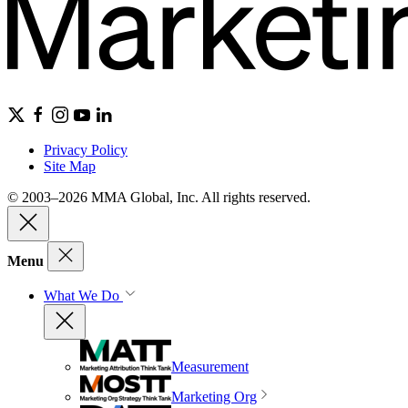
Privacy Policy
Site Map
© 2003–2026 MMA Global, Inc. All rights reserved.
Menu
What We Do
Measurement
Marketing Org