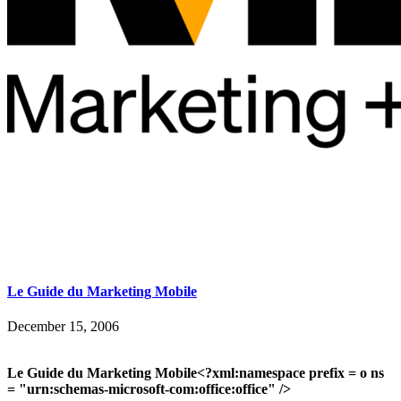
Le Guide du Marketing Mobile
December 15, 2006
Le Guide du Marketing Mobile<?xml:namespace prefix = o ns
= "urn:schemas-microsoft-com:office:office" />