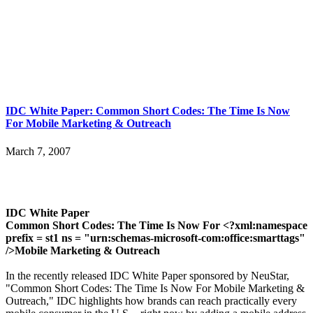
IDC White Paper: Common Short Codes: The Time Is Now
For Mobile Marketing & Outreach
March 7, 2007
IDC White Paper
Common Short Codes: The Time Is Now For <?xml:namespace
prefix = st1 ns = "urn:schemas-microsoft-com:office:smarttags"
/>Mobile Marketing & Outreach
In the recently released IDC White Paper sponsored by NeuStar,
"Common Short Codes: The Time Is Now For Mobile Marketing &
Outreach," IDC highlights how brands can reach practically every