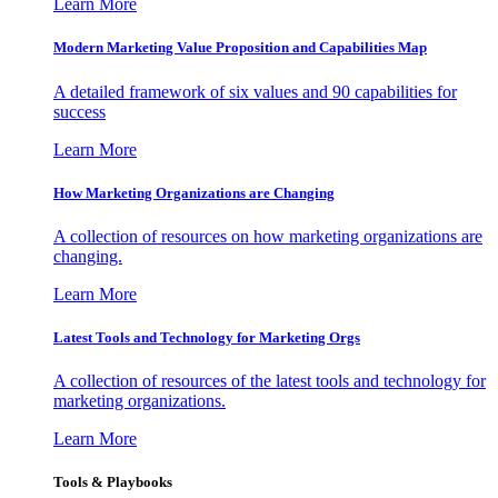
Learn More
Modern Marketing Value Proposition and Capabilities Map
A detailed framework of six values and 90 capabilities for
success
Learn More
How Marketing Organizations are Changing
A collection of resources on how marketing organizations are
changing.
Learn More
Latest Tools and Technology for Marketing Orgs
A collection of resources of the latest tools and technology for
marketing organizations.
Learn More
Tools & Playbooks