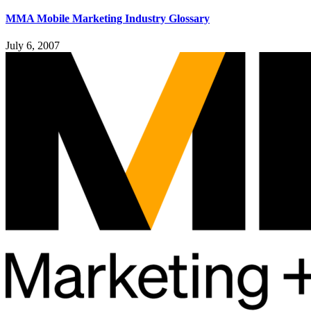
MMA Mobile Marketing Industry Glossary
July 6, 2007