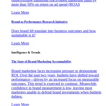
outperforming traditional reach-based marketing plans by
more than 50% on return on ad spend (ROAS
Learn More
Brand as Performance Research Initiative
Does brand lift translate into business outcomes and how
sustainable is it?
Learn More
Intelligence & Trends
The State of Brand Marketing Accountability
Brand marketing faces increasing pressure to demonstrate
ROI. Over the past two years, budgets have shifted toward
performance—driven by an increased focus on measurable
outcomes. This trend is expected to continue. Meanwhile,
confidence in brand measurement is low, leaving most
marketers unable to defend brand investments when budgets
tighten.
Learn More