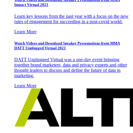
Impact Virtual 2021
Learn key lessons from the past year with a focus on the new
rules of engagement for succeeding in a post-covid world.
Learn More
Watch Videos and Download Speaker Presentations from MMA
DATT Unplugged Virtual 2021
DATT Unplugged Virtual was a one-day event bringing
together brand marketers, data and privacy experts and other
thought leaders to discuss and define the future of data in
marketing.
Learn More