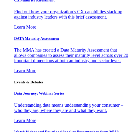
CX Maturity Assessment
Find out how your organization’s CX capabilities stack up
against industry leaders with this brief assessment.
Learn More
DATA Maturity Assessment
The MMA has created a Data Maturity Assessment that
allows companies to assess their maturity level across over 20
important dimensions at both an industry and sector level.
Learn More
Events & Debates
Data Journey: Webinar Series
Understanding data means understanding your consumer –
who they are, where they are and what they want.
Learn More
Watch Videos and Download Speaker Presentations from MMA