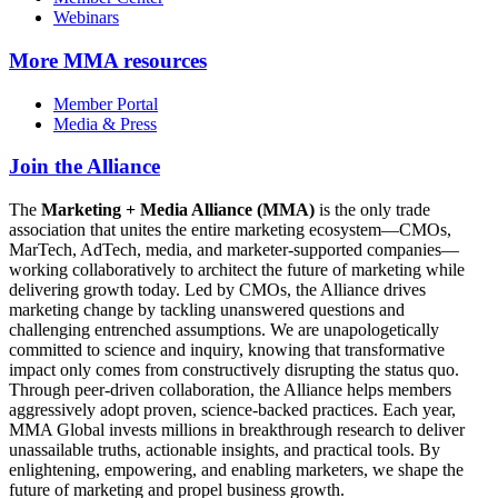
Webinars
More
MMA resources
Member Portal
Media & Press
Join the Alliance
The
Marketing + Media Alliance (MMA)
is the only trade
association that unites the entire marketing ecosystem—CMOs,
MarTech, AdTech, media, and marketer-supported companies—
working collaboratively to architect the future of marketing while
delivering growth today. Led by CMOs, the Alliance drives
marketing change by tackling unanswered questions and
challenging entrenched assumptions. We are unapologetically
committed to science and inquiry, knowing that transformative
impact only comes from constructively disrupting the status quo.
Through peer-driven collaboration, the Alliance helps members
aggressively adopt proven, science-backed practices. Each year,
MMA Global invests millions in breakthrough research to deliver
unassailable truths, actionable insights, and practical tools. By
enlightening, empowering, and enabling marketers, we shape the
future of marketing and propel business growth.