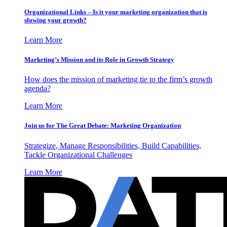
Organizational Links – Is it your marketing organization that is
slowing your growth?
Learn More
Marketing’s Mission and its Role in Growth Strategy
How does the mission of marketing tie to the firm’s growth
agenda?
Learn More
Join us for The Great Debate: Marketing Organization
Strategize, Manage Responsibilities, Build Capabilities,
Tackle Organizational Challenges
Learn More