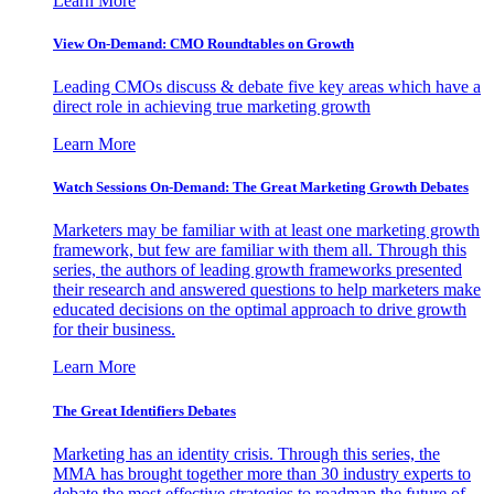
Learn More
View On-Demand: CMO Roundtables on Growth
Leading CMOs discuss & debate five key areas which have a
direct role in achieving true marketing growth
Learn More
Watch Sessions On-Demand: The Great Marketing Growth Debates
Marketers may be familiar with at least one marketing growth
framework, but few are familiar with them all. Through this
series, the authors of leading growth frameworks presented
their research and answered questions to help marketers make
educated decisions on the optimal approach to drive growth
for their business.
Learn More
The Great Identifiers Debates
Marketing has an identity crisis. Through this series, the
MMA has brought together more than 30 industry experts to
debate the most effective strategies to roadmap the future of