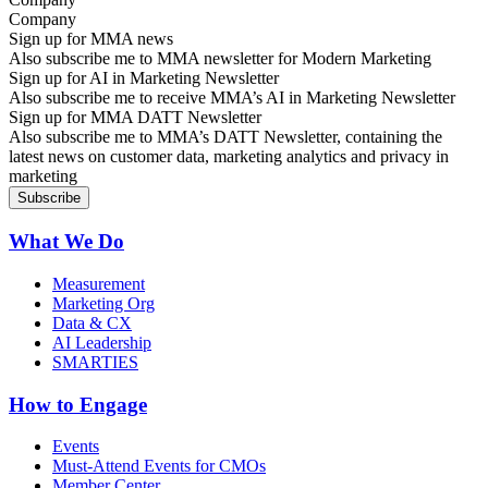
Sign up for MMA news
Also subscribe me to MMA newsletter for Modern Marketing
Sign up for AI in Marketing Newsletter
Also subscribe me to receive MMA’s AI in Marketing Newsletter
Sign up for MMA DATT Newsletter
Also subscribe me to MMA’s DATT Newsletter, containing the
latest news on customer data, marketing analytics and privacy in
marketing
What We Do
Measurement
Marketing Org
Data & CX
AI Leadership
SMARTIES
How to Engage
Events
Must-Attend Events for CMOs
Member Center