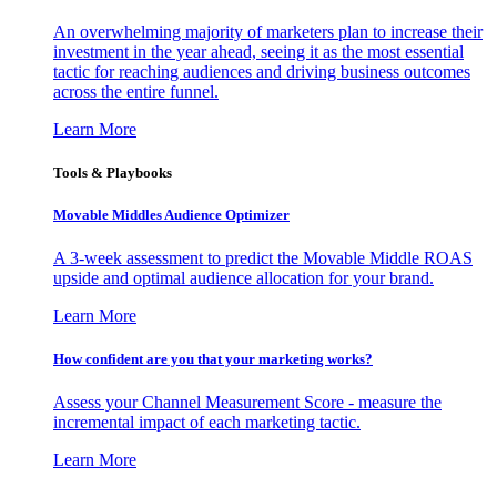
An overwhelming majority of marketers plan to increase their
investment in the year ahead, seeing it as the most essential
tactic for reaching audiences and driving business outcomes
across the entire funnel.
Learn More
Tools & Playbooks
Movable Middles Audience Optimizer
A 3-week assessment to predict the Movable Middle ROAS
upside and optimal audience allocation for your brand.
Learn More
How confident are you that your marketing works?
Assess your Channel Measurement Score - measure the
incremental impact of each marketing tactic.
Learn More