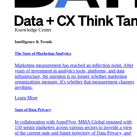
Knowledge Center
Intelligence & Trends
The State of Marketing Analytics
Marketing measurement has reached an inflection point. After
years of investment in analytics tools, platforms, and data
infrastructure, the question is no longer whether marketing
organizations measure. It’s whether that measurement changes
anything.
Learn More
State of Data Privacy
In collaboration with AppsFlyer, MMA Global engaged with
150 senior marketers across various sectors to provide a view
of the current state and future trajectory of Data Privacy, and