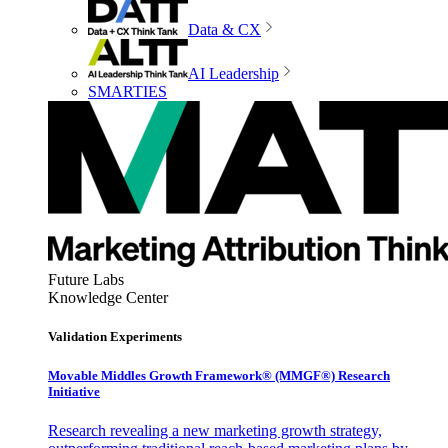
Data & CX
AI Leadership
SMARTIES
Future Labs
Knowledge Center
Validation Experiments
Movable Middles Growth Framework® (MMGF®) Research
Initiative
Research revealing a new marketing growth strategy,