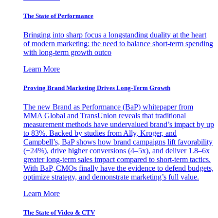
The State of Performance
Bringing into sharp focus a longstanding duality at the heart
of modern marketing: the need to balance short-term spending
with long-term growth outco
Learn More
Proving Brand Marketing Drives Long-Term Growth
The new Brand as Performance (BaP) whitepaper from
MMA Global and TransUnion reveals that traditional
measurement methods have undervalued brand’s impact by up
to 83%. Backed by studies from Ally, Kroger, and
Campbell’s, BaP shows how brand campaigns lift favorability
(+24%), drive higher conversions (4–5x), and deliver 1.8–6x
greater long-term sales impact compared to short-term tactics.
With BaP, CMOs finally have the evidence to defend budgets,
optimize strategy, and demonstrate marketing’s full value.
Learn More
The State of Video & CTV