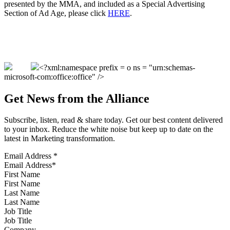
presented by the MMA, and included as a Special Advertising
Section of Ad Age, please click
HERE
.
<?xml:namespace prefix = o ns = "urn:schemas-
microsoft-com:office:office" />
Get News from the Alliance
Subscribe, listen, read & share today. Get our best content delivered
to your inbox. Reduce the white noise but keep up to date on the
latest in Marketing transformation.
Email Address
*
First Name
Last Name
Job Title
Company