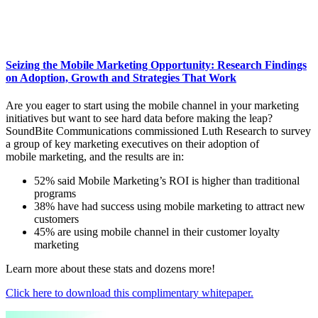
Seizing the Mobile Marketing Opportunity: Research Findings
on Adoption, Growth and Strategies That Work
Are you eager to start using the mobile channel in your marketing
initiatives but want to see hard data before making the leap?
SoundBite Communications commissioned Luth Research to survey
a group of key marketing executives on their adoption of
mobile marketing, and the results are in:
52% said Mobile Marketing’s ROI is higher than traditional
programs
38% have had success using mobile marketing to attract new
customers
45% are using mobile channel in their customer loyalty
marketing
Learn more about these stats and dozens more!
Click here to download this complimentary whitepaper.