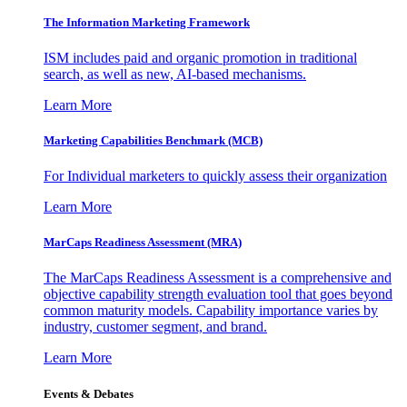
The Information
Marketing Framework
ISM includes paid and organic promotion in traditional
search, as well as new, AI-based mechanisms.
Learn More
Marketing Capabilities Benchmark (MCB)
For Individual marketers to quickly assess their organization
Learn More
MarCaps Readiness Assessment (MRA)
The MarCaps Readiness Assessment is a comprehensive and
objective capability strength evaluation tool that goes beyond
common maturity models. Capability importance varies by
industry, customer segment, and brand.
Learn More
Events & Debates