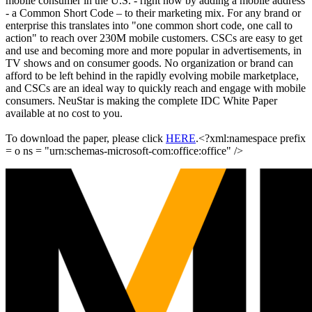
mobile consumer in the U.S. - right now by adding a mobile address
- a Common Short Code – to their marketing mix. For any brand or
enterprise this translates into "one common short code, one call to
action" to reach over 230M mobile customers. CSCs are easy to get
and use and becoming more and more popular in advertisements, in
TV shows and on consumer goods. No organization or brand can
afford to be left behind in the rapidly evolving mobile marketplace,
and CSCs are an ideal way to quickly reach and engage with mobile
consumers. NeuStar is making the complete IDC White Paper
available at no cost to you.
To download the paper, please click
HERE
.<?xml:namespace prefix
= o ns = "urn:schemas-microsoft-com:office:office" />