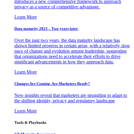
introduces a new comprehensive framework to approach
privacy as a source of competitive advantage.
Learn More
Data maturity 2023 – Two years later.
Over the past two years, the data maturity landscape has
shown limited progress in certain areas, with a relatively slow
pace of change and evolution among leadership, suggesting
that organizations need to accelerate their efforts to drive
significant advancements in how they approach data.
Learn More
Changes Are Coming. Are Marketers Ready?
New insights reveal that marketers are struggling to adapt to
the shifting identity, privacy and regulatory landscape
Learn More
Tools & Playbooks