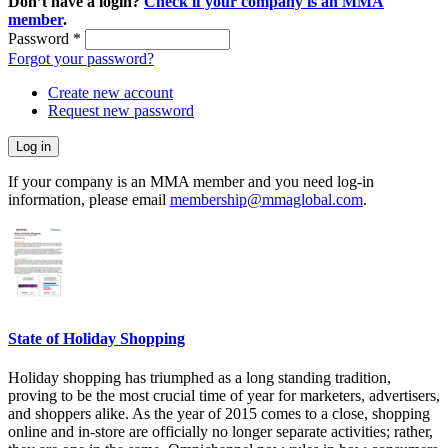
Don’t have a login?
Check if your company is an MMA
member
.
Password
*
Forgot your password?
Create new account
Request new password
If your company is an MMA member and you need log-in
information, please email
membership@mmaglobal.com
.
State of Holiday Shopping
Holiday shopping has triumphed as a long standing tradition,
proving to be the most crucial time of year for marketers, advertisers,
and shoppers alike. As the year of 2015 comes to a close, shopping
online and in-store are officially no longer separate activities; rather,