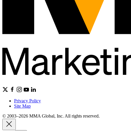
Privacy Policy
Site Map
© 2003–2026 MMA Global, Inc. All rights reserved.