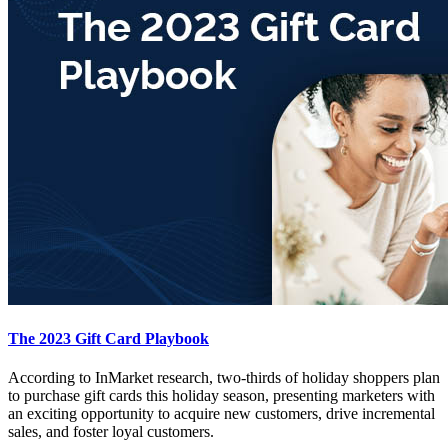
The 2023 Gift Card Playbook
According to InMarket research, two-thirds of holiday shoppers plan
to purchase gift cards this holiday season, presenting marketers with
an exciting opportunity to acquire new customers, drive incremental
sales, and foster loyal customers.