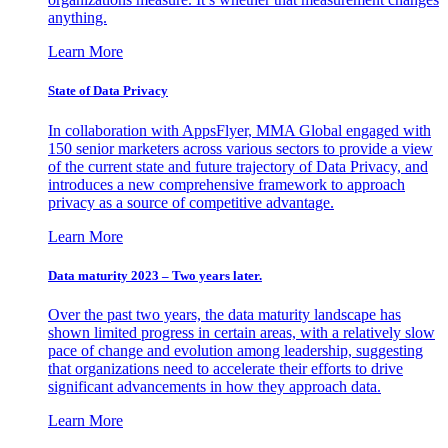
anything.
Learn More
State of Data Privacy
In collaboration with AppsFlyer, MMA Global engaged with
150 senior marketers across various sectors to provide a view
of the current state and future trajectory of Data Privacy, and
introduces a new comprehensive framework to approach
privacy as a source of competitive advantage.
Learn More
Data maturity 2023 – Two years later.
Over the past two years, the data maturity landscape has
shown limited progress in certain areas, with a relatively slow
pace of change and evolution among leadership, suggesting
that organizations need to accelerate their efforts to drive
significant advancements in how they approach data.
Learn More