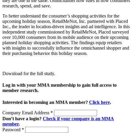
they are one in the same. Omnichannel now rules in how consumers
research, spend, and save.
To better understand the consumer’s shopping activities for the
upcoming holiday season, RetailMeNot, Inc. partnered with Placed
Inc., the leader in location-driven insights and ad intelligence. In this
independent study commissioned by RetailMeNot, Placed surveyed
over 10,000 consumers from its mobile audience on their upcoming
planned holiday shopping activities. The findings equip retailers
with insights to successfully influence the omnichannel shopper and
their purchasing behavior this holiday season.
Download for the full study.
Log in with your MMA membership to gain full access to
member research.
Interested in becoming an MMA member?
Click here
.
Company Email Address
*
Don’t have a login?
Check if your company is an MMA
member
.
Password
*