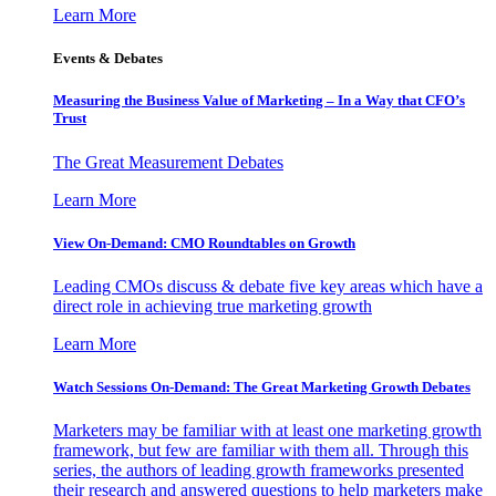
Learn More
Events & Debates
Measuring the Business Value of Marketing – In a Way that CFO’s
Trust
The Great Measurement Debates
Learn More
View On-Demand: CMO Roundtables on Growth
Leading CMOs discuss & debate five key areas which have a
direct role in achieving true marketing growth
Learn More
Watch Sessions On-Demand: The Great Marketing Growth Debates
Marketers may be familiar with at least one marketing growth
framework, but few are familiar with them all. Through this
series, the authors of leading growth frameworks presented
their research and answered questions to help marketers make