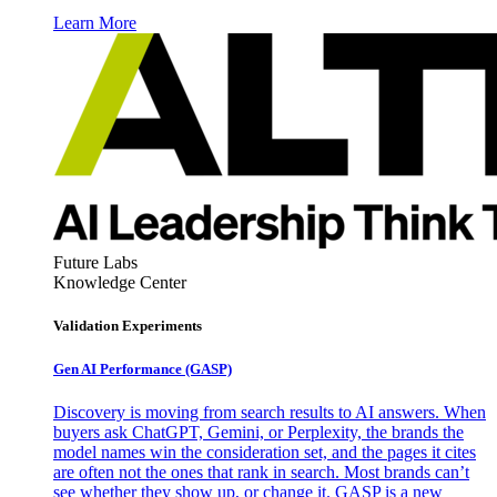
Learn More
Future Labs
Knowledge Center
Validation Experiments
Gen AI
Performance (GASP)
Discovery is moving from search results to AI answers. When
buyers ask ChatGPT, Gemini, or Perplexity, the brands the
model names win the consideration set, and the pages it cites
are often not the ones that rank in search. Most brands can’t
see whether they show up, or change it. GASP is a new