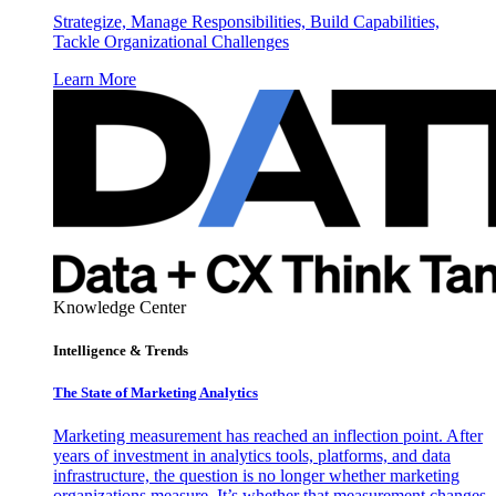
Strategize, Manage Responsibilities, Build Capabilities,
Tackle Organizational Challenges
Learn More
Knowledge Center
Intelligence & Trends
The State of Marketing Analytics
Marketing measurement has reached an inflection point. After
years of investment in analytics tools, platforms, and data
infrastructure, the question is no longer whether marketing
organizations measure. It’s whether that measurement changes