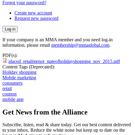
Forgot your password?
Create new account
Request new password
If your company is an MMA member and you need log-in
information, please email
membership@mmaglobal.com
.
PDF(s):
placed_retailmenot_stateofholidayshopping_nov_2015.pdf
Content Tags (Deprecated):
Holiday shopping
Mobile marketing
consumers
retail
coupon
mobile app
Get News from the Alliance
Subscribe, listen, read & share today. Get our best content delivered
to your inbox. Reduce the white noise but keep up to date on the