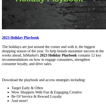
2023 Holiday Playbook
The holidays are just around the corner and with it, the biggest
shopping season of the year. To help brands maximize success in the
weeks ahead, InMarket's
2023 Holiday Playbook
contains 12 key
recommendations on how to engage consumers, strengthen
consumer loyalty, and drive sales.
Download the playbook and access strategies including:
Target Early & Often
Wow Shoppers With Fun & Engaging Creative
Be Of Service & Reward Loyalty
And more!