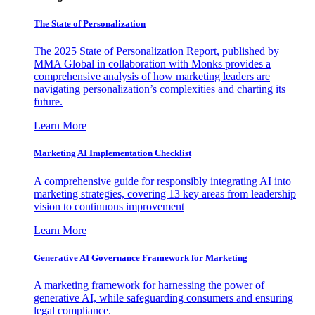
The State of Personalization
The 2025 State of Personalization Report, published by
MMA Global in collaboration with Monks provides a
comprehensive analysis of how marketing leaders are
navigating personalization’s complexities and charting its
future.
Learn More
Marketing AI Implementation Checklist
A comprehensive guide for responsibly integrating AI into
marketing strategies, covering 13 key areas from leadership
vision to continuous improvement
Learn More
Generative AI Governance Framework for Marketing
A marketing framework for harnessing the power of
generative AI, while safeguarding consumers and ensuring
legal compliance.