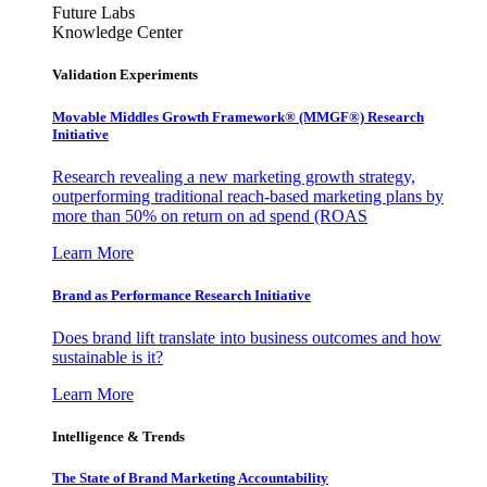
Future Labs
Knowledge Center
Validation Experiments
Movable Middles Growth Framework® (MMGF®) Research
Initiative
Research revealing a new marketing growth strategy,
outperforming traditional reach-based marketing plans by
more than 50% on return on ad spend (ROAS
Learn More
Brand as Performance Research Initiative
Does brand lift translate into business outcomes and how
sustainable is it?
Learn More
Intelligence & Trends
The State of Brand Marketing Accountability