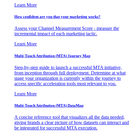
Learn More
How confident are you that your marketing works?
Assess your Channel Measurement Score - measure the
incremental impact of each marketing tactic.
Learn More
Multi-Touch Attribution (MTA) Journey Map
Step-by-step guide to launch a successful MTA initiative,
from inception through full deployment. Determine at what
stage your organization is currently within the journey to
access specific acceleration tools most relevant to you.
Learn More
Multi-Touch Attribution (MTA) DataMap
A concise reference tool that visualizes all the data needed,
giving brands a clear picture of how datasets can interact and
be integrated for successful MTA execution.