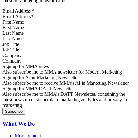
latest in Marketing transformation.
Email Address
*
First Name
Last Name
Job Title
Company
Sign up for MMA news
Also subscribe me to MMA newsletter for Modern Marketing
Sign up for AI in Marketing Newsletter
Also subscribe me to receive MMA’s AI in Marketing Newsletter
Sign up for MMA DATT Newsletter
Also subscribe me to MMA’s DATT Newsletter, containing the
latest news on customer data, marketing analytics and privacy in
marketing
What We Do
Measurement