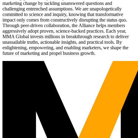
marketing change by tackling unanswered questions and
challenging entrenched assumptions. We are unapologetically
committed to science and inquiry, knowing that transformative
impact only comes from constructively disrupting the status quo.
Through peer-driven collaboration, the Alliance helps members
aggressively adopt proven, science-backed practices. Each year,
MMA Global invests millions in breakthrough research to deliver
unassailable truths, actionable insights, and practical tools. By
enlightening, empowering, and enabling marketers, we shape the
future of marketing and propel business growth.