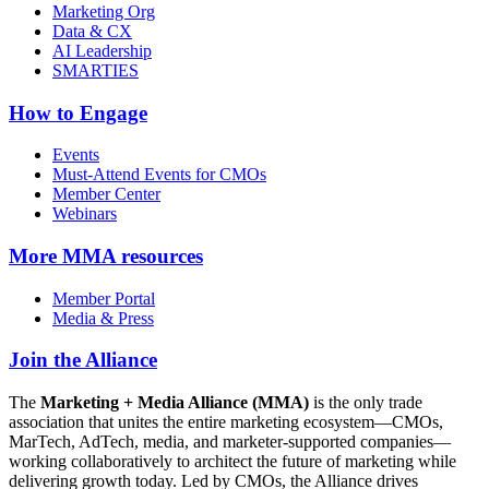
Marketing Org
Data & CX
AI Leadership
SMARTIES
How to Engage
Events
Must-Attend Events for CMOs
Member Center
Webinars
More
MMA resources
Member Portal
Media & Press
Join the Alliance
The
Marketing + Media Alliance (MMA)
is the only trade
association that unites the entire marketing ecosystem—CMOs,
MarTech, AdTech, media, and marketer-supported companies—
working collaboratively to architect the future of marketing while
delivering growth today. Led by CMOs, the Alliance drives