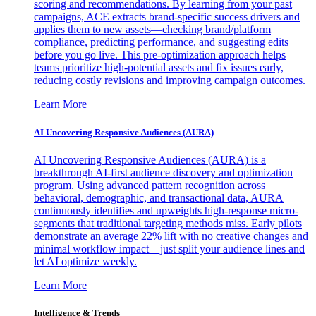
scoring and recommendations. By learning from your past
campaigns, ACE extracts brand-specific success drivers and
applies them to new assets—checking brand/platform
compliance, predicting performance, and suggesting edits
before you go live. This pre-optimization approach helps
teams prioritize high-potential assets and fix issues early,
reducing costly revisions and improving campaign outcomes.
Learn More
AI Uncovering Responsive Audiences (AURA)
AI Uncovering Responsive Audiences (AURA) is a
breakthrough AI-first audience discovery and optimization
program. Using advanced pattern recognition across
behavioral, demographic, and transactional data, AURA
continuously identifies and upweights high-response micro-
segments that traditional targeting methods miss. Early pilots
demonstrate an average 22% lift with no creative changes and
minimal workflow impact—just split your audience lines and
let AI optimize weekly.
Learn More
Intelligence & Trends