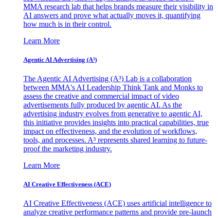
MMA research lab that helps brands measure their visibility in
AI answers and prove what actually moves it, quantifying
how much is in their control.
Learn More
Agentic AI Advertising (A³)
The Agentic AI Advertising (A³) Lab is a collaboration
between MMA's AI Leadership Think Tank and Monks to
assess the creative and commercial impact of video
advertisements fully produced by agentic AI. As the
advertising industry evolves from generative to agentic AI,
this initiative provides insights into practical capabilities, true
impact on effectiveness, and the evolution of workflows,
tools, and processes. A³ represents shared learning to future-
proof the marketing industry.
Learn More
AI Creative Effectiveness (ACE)
AI Creative Effectiveness (ACE) uses artificial intelligence to
analyze creative performance patterns and provide pre-launch