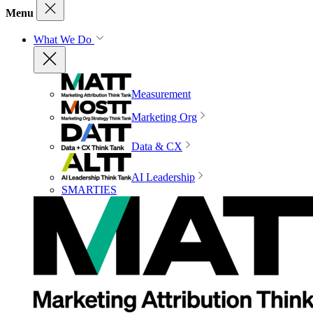
Menu
What We Do
Measurement
Marketing Org
Data & CX
AI Leadership
SMARTIES