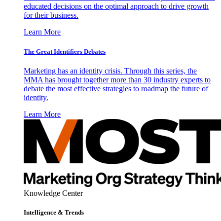
educated decisions on the optimal approach to drive growth
for their business.
Learn More
The Great Identifiers Debates
Marketing has an identity crisis. Through this series, the
MMA has brought together more than 30 industry experts to
debate the most effective strategies to roadmap the future of
identity.
Learn More
Knowledge Center
Intelligence & Trends