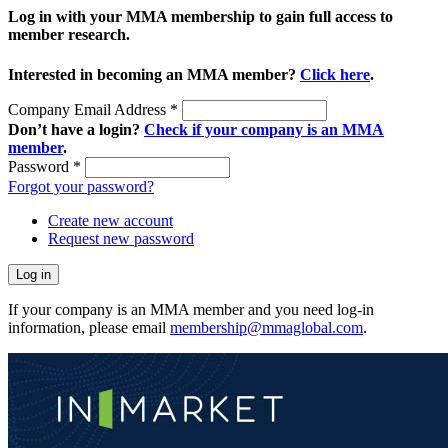
Log in with your MMA membership to gain full access to
member research.
Interested in becoming an MMA member?
Click here
.
Company Email Address
*
Don’t have a login?
Check if your company is an MMA
member
.
Password
*
Forgot your password?
Create new account
Request new password
If your company is an MMA member and you need log-in
information, please email
membership@mmaglobal.com
.