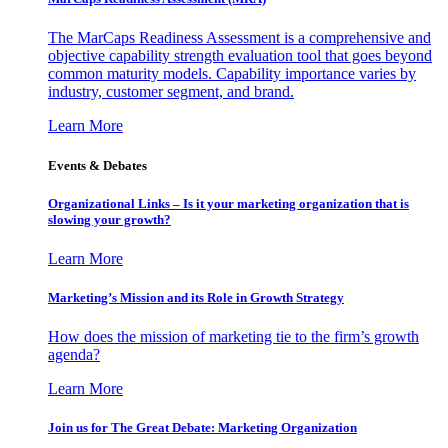
The MarCaps Readiness Assessment is a comprehensive and
objective capability strength evaluation tool that goes beyond
common maturity models. Capability importance varies by
industry, customer segment, and brand.
Learn More
Events & Debates
Organizational Links – Is it your marketing organization that is
slowing your growth?
Learn More
Marketing’s Mission and its Role in Growth Strategy
How does the mission of marketing tie to the firm’s growth
agenda?
Learn More
Join us for The Great Debate: Marketing Organization