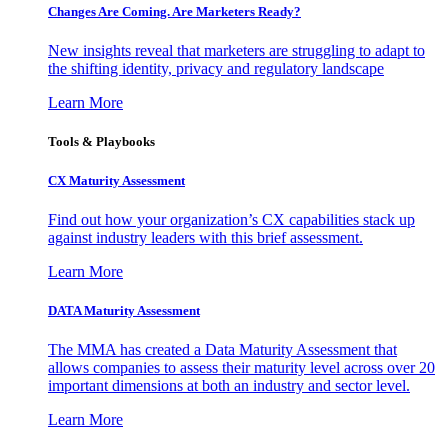
Changes Are Coming. Are Marketers Ready?
New insights reveal that marketers are struggling to adapt to
the shifting identity, privacy and regulatory landscape
Learn More
Tools & Playbooks
CX Maturity Assessment
Find out how your organization’s CX capabilities stack up
against industry leaders with this brief assessment.
Learn More
DATA Maturity Assessment
The MMA has created a Data Maturity Assessment that
allows companies to assess their maturity level across over 20
important dimensions at both an industry and sector level.
Learn More