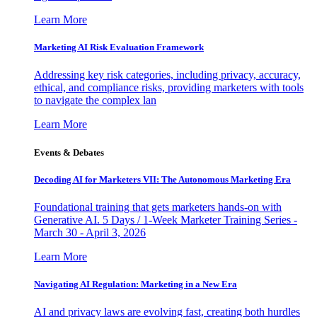
Learn More
Marketing AI Risk Evaluation Framework
Addressing key risk categories, including privacy, accuracy,
ethical, and compliance risks, providing marketers with tools
to navigate the complex lan
Learn More
Events & Debates
Decoding AI for Marketers VII: The Autonomous Marketing Era
Foundational training that gets marketers hands-on with
Generative AI. 5 Days / 1-Week Marketer Training Series -
March 30 - April 3, 2026
Learn More
Navigating AI Regulation: Marketing in a New Era
AI and privacy laws are evolving fast, creating both hurdles