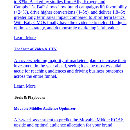
to 83%. Backed by studies from Ally, Kroger, and
Campbell’s, BaP shows how brand campaigns lift favorability
(+24%), drive higher conversions (4–5x), and deliver 1.8–6x
greater long-term sales impact compared to short-term tactics.
With BaP, CMOs finally have the evidence to defend budgets,
optimize strategy, and demonstrate marketing’s full value.
Learn More
The State of Video & CTV
An overwhelming majority of marketers plan to increase their
investment in the year ahead, seeing it as the most essential
tactic for reaching audiences and driving business outcomes
across the entire funnel.
Learn More
Tools & Playbooks
Movable Middles Audience Optimizer
A 3-week assessment to predict the Movable Middle ROAS
upside and optimal audience allocation for your brand.