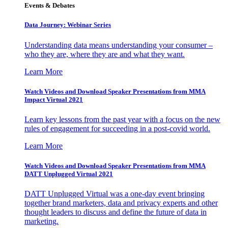
Events & Debates
Data Journey: Webinar Series
Understanding data means understanding your consumer –
who they are, where they are and what they want.
Learn More
Watch Videos and Download Speaker Presentations from MMA
Impact Virtual 2021
Learn key lessons from the past year with a focus on the new
rules of engagement for succeeding in a post-covid world.
Learn More
Watch Videos and Download Speaker Presentations from MMA
DATT Unplugged Virtual 2021
DATT Unplugged Virtual was a one-day event bringing
together brand marketers, data and privacy experts and other
thought leaders to discuss and define the future of data in
marketing.