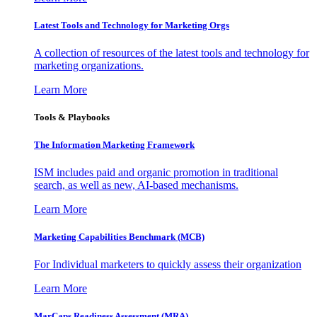
Latest Tools and Technology for Marketing Orgs
A collection of resources of the latest tools and technology for
marketing organizations.
Learn More
Tools & Playbooks
The Information
Marketing Framework
ISM includes paid and organic promotion in traditional
search, as well as new, AI-based mechanisms.
Learn More
Marketing Capabilities Benchmark (MCB)
For Individual marketers to quickly assess their organization
Learn More
MarCaps Readiness Assessment (MRA)