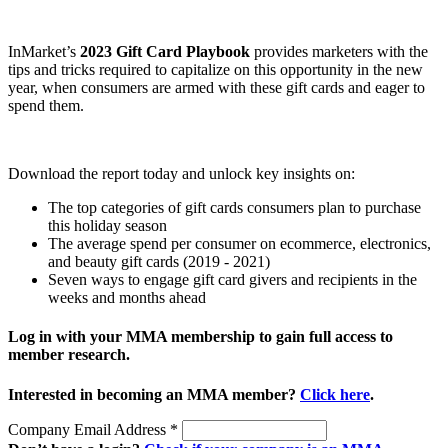
InMarket’s
2023 Gift Card Playbook
provides marketers with the
tips and tricks required to capitalize on this opportunity in the new
year, when consumers are armed with these gift cards and eager to
spend them.
Download the report today and unlock key insights on:
The top categories of gift cards consumers plan to purchase
this holiday season
The average spend per consumer on ecommerce, electronics,
and beauty gift cards (2019 - 2021)
Seven ways to engage gift card givers and recipients in the
weeks and months ahead
Log in with your MMA membership to gain full access to
member research.
Interested in becoming an MMA member?
Click here
.
Company Email Address
*