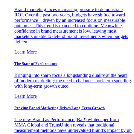
Brand marketing faces increasing pressure to demonstrate
ROI. Over the past two years, budgets have shifted toward
performance—driven by an increased focus on measurable
outcomes. This trend is expected to continue. Meanwhile,
confidence in brand measurement is low, leaving most
marketers unable to defend brand investments when budgets
tighten.
Learn More
The State of Performance
Bringing into sharp focus a longstanding duality at the heart
of modern marketing: the need to balance short-term spending
with long-term growth outco
Learn More
Proving Brand Marketing Drives Long-Term Growth
The new Brand as Performance (BaP) whitepaper from
MMA Global and TransUnion reveals that traditional
measurement methods have undervalued brand’s impact by up