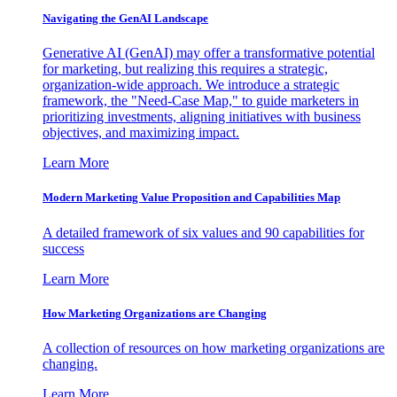
Navigating the GenAI Landscape
Generative AI (GenAI) may offer a transformative potential
for marketing, but realizing this requires a strategic,
organization-wide approach. We introduce a strategic
framework, the "Need-Case Map," to guide marketers in
prioritizing investments, aligning initiatives with business
objectives, and maximizing impact.
Learn More
Modern Marketing Value Proposition and Capabilities Map
A detailed framework of six values and 90 capabilities for
success
Learn More
How Marketing Organizations are Changing
A collection of resources on how marketing organizations are
changing.
Learn More