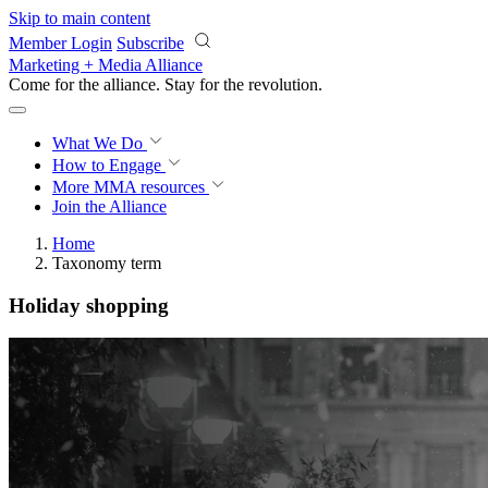
Skip to main content
Member Login
Subscribe
Marketing + Media Alliance
Come for the alliance. Stay for the
revolution.
What We Do
How to Engage
More
MMA resources
Join the Alliance
Home
Taxonomy term
Holiday shopping