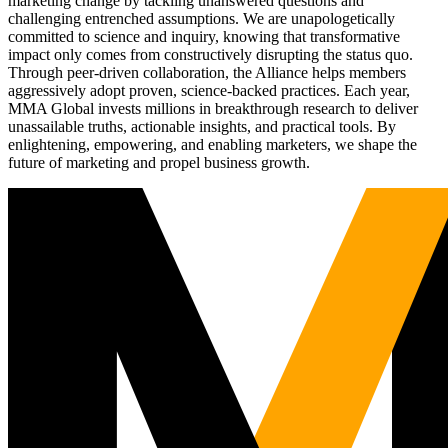
marketing change by tackling unanswered questions and
challenging entrenched assumptions. We are unapologetically
committed to science and inquiry, knowing that transformative
impact only comes from constructively disrupting the status quo.
Through peer-driven collaboration, the Alliance helps members
aggressively adopt proven, science-backed practices. Each year,
MMA Global invests millions in breakthrough research to deliver
unassailable truths, actionable insights, and practical tools. By
enlightening, empowering, and enabling marketers, we shape the
future of marketing and propel business growth.