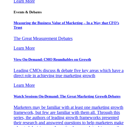
Learn More
Events & Debates
Measuring the Business Value of Marketing – In a Way that CFO’s
Trust
The Great Measurement Debates
Learn More
View On-Demand: CMO Roundtables on Growth
Leading CMOs discuss & debate five key areas which have a
direct role in achieving true marketing growth
Learn More
Watch Sessions On-Demand: The Great Marketing Growth Debates
Marketers may be familiar with at least one marketing growth
framework, but few are familiar with them all. Through this
series, the authors of leading growth frameworks presented
their research and answered questions to help marketers make