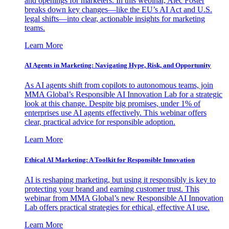
and openings for marketers. In this webinar, Alec Foster
breaks down key changes—like the EU’s AI Act and U.S.
legal shifts—into clear, actionable insights for marketing
teams.
Learn More
AI Agents in Marketing: Navigating Hype, Risk, and Opportunity
As AI agents shift from copilots to autonomous teams, join
MMA Global’s Responsible AI Innovation Lab for a strategic
look at this change. Despite big promises, under 1% of
enterprises use AI agents effectively. This webinar offers
clear, practical advice for responsible adoption.
Learn More
Ethical AI Marketing: A Toolkit for Responsible Innovation
AI is reshaping marketing, but using it responsibly is key to
protecting your brand and earning customer trust. This
webinar from MMA Global’s new Responsible AI Innovation
Lab offers practical strategies for ethical, effective AI use.
Learn More