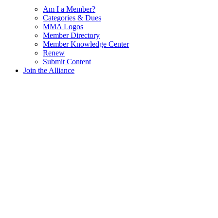
Am I a Member?
Categories & Dues
MMA Logos
Member Directory
Member Knowledge Center
Renew
Submit Content
Join the Alliance