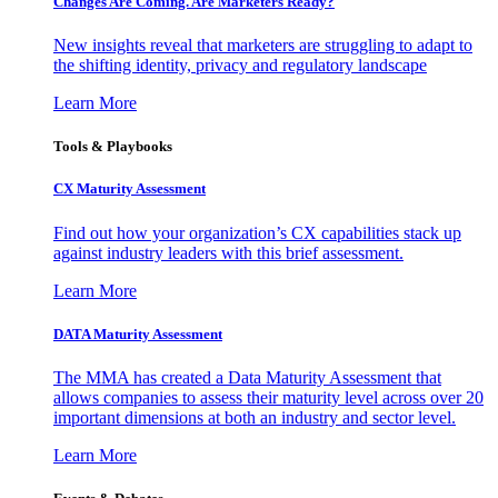
Changes Are Coming. Are Marketers Ready?
New insights reveal that marketers are struggling to adapt to
the shifting identity, privacy and regulatory landscape
Learn More
Tools & Playbooks
CX Maturity Assessment
Find out how your organization’s CX capabilities stack up
against industry leaders with this brief assessment.
Learn More
DATA Maturity Assessment
The MMA has created a Data Maturity Assessment that
allows companies to assess their maturity level across over 20
important dimensions at both an industry and sector level.
Learn More