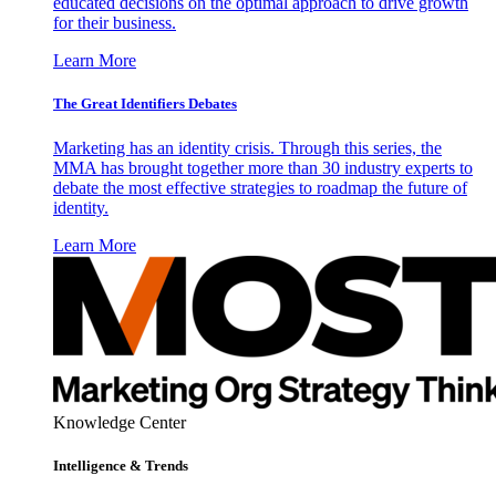
educated decisions on the optimal approach to drive growth
for their business.
Learn More
The Great Identifiers Debates
Marketing has an identity crisis. Through this series, the
MMA has brought together more than 30 industry experts to
debate the most effective strategies to roadmap the future of
identity.
Learn More
Knowledge Center
Intelligence & Trends