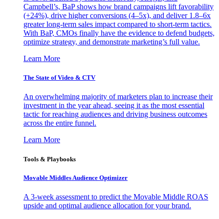
Campbell’s, BaP shows how brand campaigns lift favorability
(+24%), drive higher conversions (4–5x), and deliver 1.8–6x
greater long-term sales impact compared to short-term tactics.
With BaP, CMOs finally have the evidence to defend budgets,
optimize strategy, and demonstrate marketing’s full value.
Learn More
The State of Video & CTV
An overwhelming majority of marketers plan to increase their
investment in the year ahead, seeing it as the most essential
tactic for reaching audiences and driving business outcomes
across the entire funnel.
Learn More
Tools & Playbooks
Movable Middles Audience Optimizer
A 3-week assessment to predict the Movable Middle ROAS
upside and optimal audience allocation for your brand.