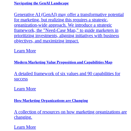
Navigating the GenAI Landscape
Generative AI (GenAI) may offer a transformative potential
for marketing, but realizing this requires a strategic,
organization-wide approach. We introduce a strategic
framework, the "Need-Case Map," to guide marketers in
prioritizing investments, aligning initiatives with business
objectives, and maximizing impact.
Learn More
Modern Marketing Value Proposition and Capabilities Map
A detailed framework of six values and 90 capabilities for
success
Learn More
How Marketing Organizations are Changing
A collection of resources on how marketing organizations are
changing.
Learn More