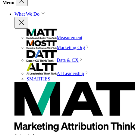
Menu
What We Do
Measurement
Marketing Org
Data & CX
AI Leadership
SMARTIES