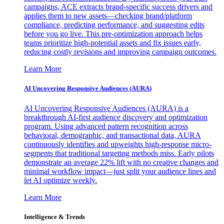
campaigns, ACE extracts brand-specific success drivers and
applies them to new assets—checking brand/platform
compliance, predicting performance, and suggesting edits
before you go live. This pre-optimization approach helps
teams prioritize high-potential assets and fix issues early,
reducing costly revisions and improving campaign outcomes.
Learn More
AI Uncovering Responsive Audiences (AURA)
AI Uncovering Responsive Audiences (AURA) is a
breakthrough AI-first audience discovery and optimization
program. Using advanced pattern recognition across
behavioral, demographic, and transactional data, AURA
continuously identifies and upweights high-response micro-
segments that traditional targeting methods miss. Early pilots
demonstrate an average 22% lift with no creative changes and
minimal workflow impact—just split your audience lines and
let AI optimize weekly.
Learn More
Intelligence & Trends