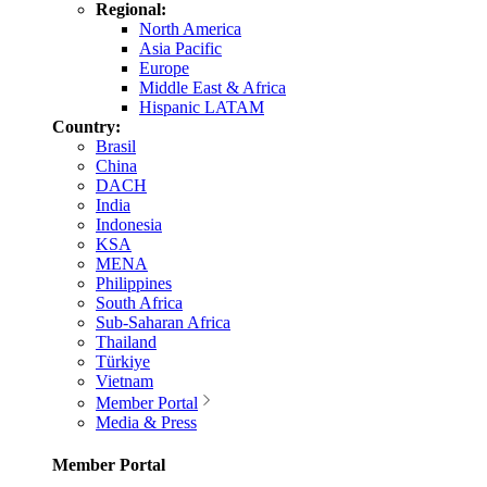
Regional:
North America
Asia Pacific
Europe
Middle East & Africa
Hispanic LATAM
Country:
Brasil
China
DACH
India
Indonesia
KSA
MENA
Philippines
South Africa
Sub-Saharan Africa
Thailand
Türkiye
Vietnam
Member Portal
Media & Press
Member Portal