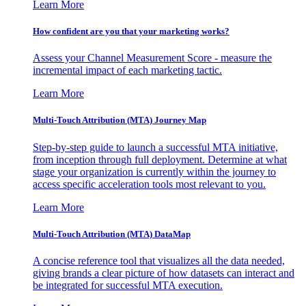
Learn More
How confident are you that your marketing works?
Assess your Channel Measurement Score - measure the
incremental impact of each marketing tactic.
Learn More
Multi-Touch Attribution (MTA) Journey Map
Step-by-step guide to launch a successful MTA initiative,
from inception through full deployment. Determine at what
stage your organization is currently within the journey to
access specific acceleration tools most relevant to you.
Learn More
Multi-Touch Attribution (MTA) DataMap
A concise reference tool that visualizes all the data needed,
giving brands a clear picture of how datasets can interact and
be integrated for successful MTA execution.