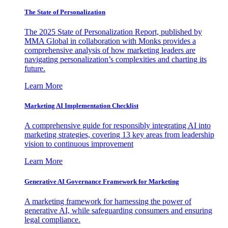
The State of Personalization
The 2025 State of Personalization Report, published by
MMA Global in collaboration with Monks provides a
comprehensive analysis of how marketing leaders are
navigating personalization’s complexities and charting its
future.
Learn More
Marketing AI Implementation Checklist
A comprehensive guide for responsibly integrating AI into
marketing strategies, covering 13 key areas from leadership
vision to continuous improvement
Learn More
Generative AI Governance Framework for Marketing
A marketing framework for harnessing the power of
generative AI, while safeguarding consumers and ensuring
legal compliance.