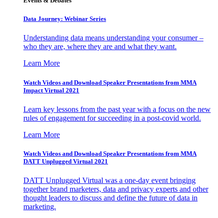
Events & Debates
Data Journey: Webinar Series
Understanding data means understanding your consumer –
who they are, where they are and what they want.
Learn More
Watch Videos and Download Speaker Presentations from MMA
Impact Virtual 2021
Learn key lessons from the past year with a focus on the new
rules of engagement for succeeding in a post-covid world.
Learn More
Watch Videos and Download Speaker Presentations from MMA
DATT Unplugged Virtual 2021
DATT Unplugged Virtual was a one-day event bringing
together brand marketers, data and privacy experts and other
thought leaders to discuss and define the future of data in
marketing.