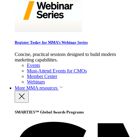
Register Today for MMA’s Webinar Series
Concise, practical sessions designed to build modern
marketing capabilities.
Events
Must-Attend Events for CMOs
Member Center
Webinars
More
MMA resources
SMARTIES™ Global Awards Programs