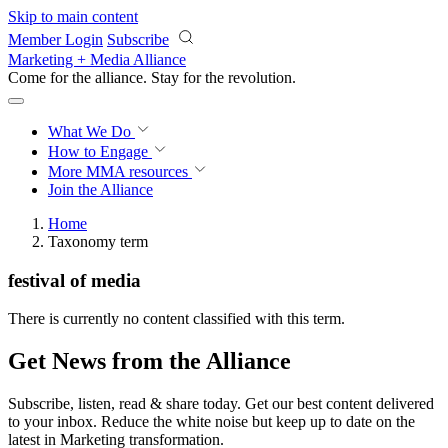
Skip to main content
Member Login
Subscribe
Marketing + Media Alliance
Come for the alliance. Stay for the
revolution.
What We Do
How to Engage
More
MMA resources
Join the Alliance
Home
Taxonomy term
festival of media
There is currently no content classified with this term.
Get News from the Alliance
Subscribe, listen, read & share today. Get our best content delivered
to your inbox. Reduce the white noise but keep up to date on the
latest in Marketing transformation.