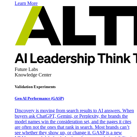
Learn More
Future Labs
Knowledge Center
Validation Experiments
Gen AI
Performance (GASP)
Discovery is moving from search results to AI answers. When
buyers ask ChatGPT, Gemini, or Perplexity, the brands the
model names win the consideration set, and the pages it cites
are often not the ones that rank in search. Most brands can’t
see whether they show up, or change it. GASP is a new