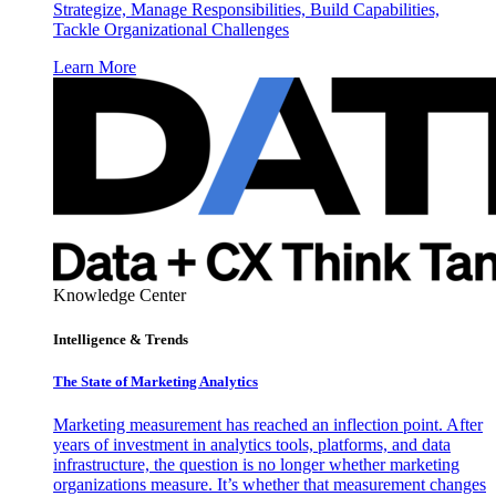
Strategize, Manage Responsibilities, Build Capabilities,
Tackle Organizational Challenges
Learn More
Knowledge Center
Intelligence & Trends
The State of Marketing Analytics
Marketing measurement has reached an inflection point. After
years of investment in analytics tools, platforms, and data
infrastructure, the question is no longer whether marketing
organizations measure. It’s whether that measurement changes