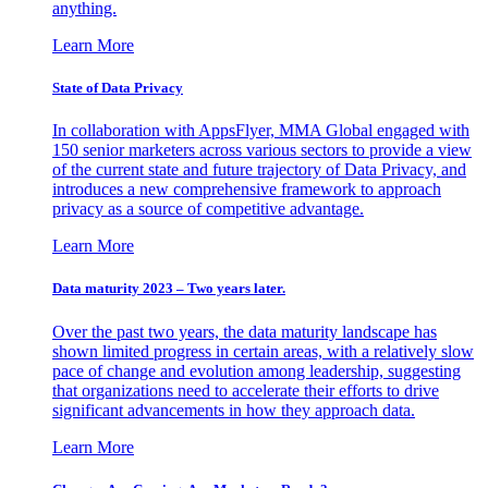
anything.
Learn More
State of Data Privacy
In collaboration with AppsFlyer, MMA Global engaged with
150 senior marketers across various sectors to provide a view
of the current state and future trajectory of Data Privacy, and
introduces a new comprehensive framework to approach
privacy as a source of competitive advantage.
Learn More
Data maturity 2023 – Two years later.
Over the past two years, the data maturity landscape has
shown limited progress in certain areas, with a relatively slow
pace of change and evolution among leadership, suggesting
that organizations need to accelerate their efforts to drive
significant advancements in how they approach data.
Learn More