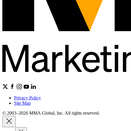
Privacy Policy
Site Map
© 2003–2026 MMA Global, Inc. All rights reserved.