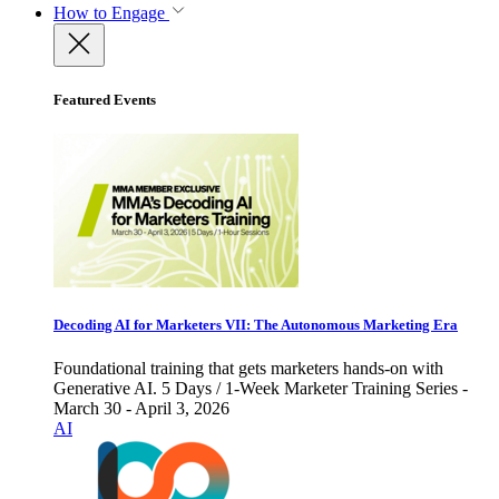
How to Engage
Featured Events
Decoding AI for Marketers VII: The Autonomous Marketing Era
Foundational training that gets marketers hands-on with
Generative AI. 5 Days / 1-Week Marketer Training Series -
March 30 - April 3, 2026
AI