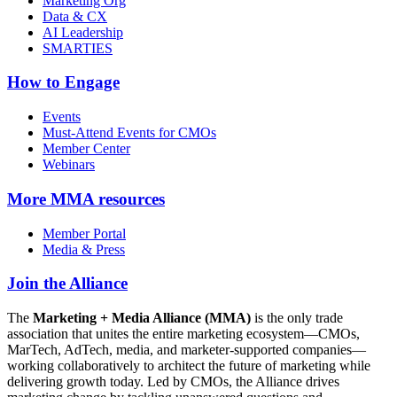
Marketing Org
Data & CX
AI Leadership
SMARTIES
How to Engage
Events
Must-Attend Events for CMOs
Member Center
Webinars
More
MMA resources
Member Portal
Media & Press
Join the Alliance
The
Marketing + Media Alliance (MMA)
is the only trade
association that unites the entire marketing ecosystem—CMOs,
MarTech, AdTech, media, and marketer-supported companies—
working collaboratively to architect the future of marketing while
delivering growth today. Led by CMOs, the Alliance drives