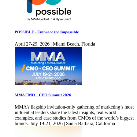
POSSIBLE - Embrace the Impossible
April 27-29, 2026 | Miami Beach, Florida
MMA CMO + CEO Summit 2026
MMA’s flagship invitation-only gathering of marketing’s most
influential leaders share the latest insights, real-world
examples, and case studies from CMOs of the world’s biggest
brands. July 19-21, 2026 | Santa Barbara, California