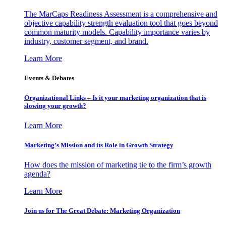
The MarCaps Readiness Assessment is a comprehensive and
objective capability strength evaluation tool that goes beyond
common maturity models. Capability importance varies by
industry, customer segment, and brand.
Learn More
Events & Debates
Organizational Links – Is it your marketing organization that is
slowing your growth?
Learn More
Marketing’s Mission and its Role in Growth Strategy
How does the mission of marketing tie to the firm’s growth
agenda?
Learn More
Join us for The Great Debate: Marketing Organization