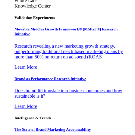
Future Labs
Knowledge Center
Validation Experiments
Movable Middles Growth Framework® (MMGF®) Research
Initiative
Research revealing a new marketing growth strategy,
outperforming traditional reach-based marketing plans by
more than 50% on return on ad spend (ROAS
Learn More
Brand as Performance Research Initiative
Does brand lift translate into business outcomes and how
sustainable is it?
Learn More
Intelligence & Trends
The State of Brand Marketing Accountability