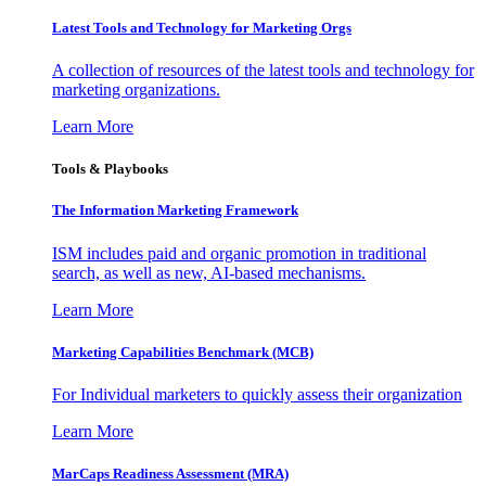
Latest Tools and Technology for Marketing Orgs
A collection of resources of the latest tools and technology for
marketing organizations.
Learn More
Tools & Playbooks
The Information
Marketing Framework
ISM includes paid and organic promotion in traditional
search, as well as new, AI-based mechanisms.
Learn More
Marketing Capabilities Benchmark (MCB)
For Individual marketers to quickly assess their organization
Learn More
MarCaps Readiness Assessment (MRA)