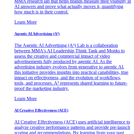
MMA research lab that helps brands measure their visibility in
AI answers and prove what actually moves it, quantifying
how much is in their control.
Learn More
Agentic AI Advertising (A³)
The Agentic AI Advertising (A³) Lab is a collaboration
between MMA's AI Leadership Think Tank and Monks to
assess the creative and commercial impact of video
advertisements fully produced by agentic AI. As the
advertising industry evolves from generative to agentic AI,
this initiative provides insights into practical capabilities, true
impact on effectiveness, and the evolution of workflows,
tools, and processes. A³ represents shared learning to future-
proof the marketing industry.
Learn More
AI Creative Effectiveness (ACE)
AI Creative Effectiveness (ACE) uses artificial intelligence to
analyze creative performance patterns and provide pre-launch
scoring and recommendations. By learning from your past