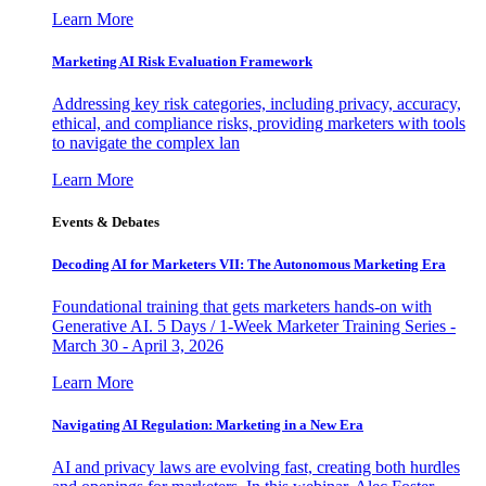
Learn More
Marketing AI Risk Evaluation Framework
Addressing key risk categories, including privacy, accuracy,
ethical, and compliance risks, providing marketers with tools
to navigate the complex lan
Learn More
Events & Debates
Decoding AI for Marketers VII: The Autonomous Marketing Era
Foundational training that gets marketers hands-on with
Generative AI. 5 Days / 1-Week Marketer Training Series -
March 30 - April 3, 2026
Learn More
Navigating AI Regulation: Marketing in a New Era
AI and privacy laws are evolving fast, creating both hurdles