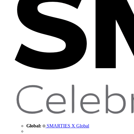
Global:
SMARTIES X Global