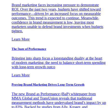
Brand marketing faces increasing pressure to demonstrate
ROI. Over the past two years, budgets have shifted toward
performance—driven by an increased focus on measurable
outcomes. This trend is expected to continue. Meanwhile,
confidence in brand measurement is low, leaving most
marketers unable to defend brand investments when budgets
tighten.
Learn More
The State of Performance
Bringing into sharp focus a longstanding duality at the heart
of modern marketing: the need to balance short-term spending
with long-term growth outco
Learn More
Proving Brand Marketing Drives Long-Term Growth
The new Brand as Performance (BaP) whitepaper from
MMA Global and TransUnion reveals that traditional
measurement methods have undervalued brand’s impact by up
to 83%. Backed by studies from Ally, Kroger, and