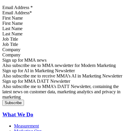
Email Address
*
First Name
Last Name
Job Title
Company
Sign up for MMA news
Also subscribe me to MMA newsletter for Modern Marketing
Sign up for AI in Marketing Newsletter
Also subscribe me to receive MMA’s AI in Marketing Newsletter
Sign up for MMA DATT Newsletter
Also subscribe me to MMA’s DATT Newsletter, containing the
latest news on customer data, marketing analytics and privacy in
marketing
What We Do
Measurement