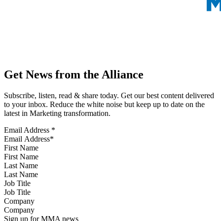
Get News from the Alliance
Subscribe, listen, read & share today. Get our best content delivered
to your inbox. Reduce the white noise but keep up to date on the
latest in Marketing transformation.
Email Address
*
First Name
Last Name
Job Title
Company
Sign up for MMA news