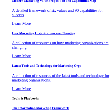
Modern Marketing Value Proposition and Capabilities Map
A detailed framework of six values and 90 capabilities for
success
Learn More
How Marketing Organizations are Changing
A collection of resources on how marketing organizations are
changing.
Learn More
Latest Tools and Technology for Marketing Orgs
A collection of resources of the latest tools and technology for
marketing organizations.
Learn More
Tools & Playbooks
The Information
Marketing Framework