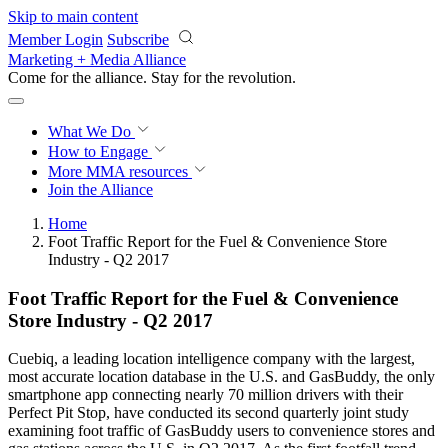
Skip to main content
Member Login
Subscribe
Marketing + Media Alliance
Come for the alliance. Stay for the
revolution.
What We Do
How to Engage
More
MMA resources
Join the Alliance
Home
Foot Traffic Report for the Fuel & Convenience Store
Industry - Q2 2017
Foot Traffic Report for the Fuel & Convenience
Store Industry - Q2 2017
Cuebiq, a leading location intelligence company with the largest,
most accurate location database in the U.S. and GasBuddy, the only
smartphone app connecting nearly 70 million drivers with their
Perfect Pit Stop, have conducted its second quarterly joint study
examining foot traffic of GasBuddy users to convenience stores and