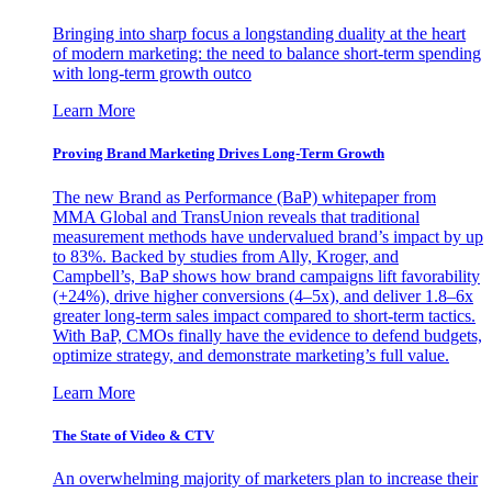
Bringing into sharp focus a longstanding duality at the heart
of modern marketing: the need to balance short-term spending
with long-term growth outco
Learn More
Proving Brand Marketing Drives Long-Term Growth
The new Brand as Performance (BaP) whitepaper from
MMA Global and TransUnion reveals that traditional
measurement methods have undervalued brand’s impact by up
to 83%. Backed by studies from Ally, Kroger, and
Campbell’s, BaP shows how brand campaigns lift favorability
(+24%), drive higher conversions (4–5x), and deliver 1.8–6x
greater long-term sales impact compared to short-term tactics.
With BaP, CMOs finally have the evidence to defend budgets,
optimize strategy, and demonstrate marketing’s full value.
Learn More
The State of Video & CTV
An overwhelming majority of marketers plan to increase their