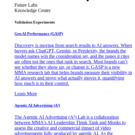
Future Labs
Knowledge Center
Validation Experiments
Gen AI
Performance (GASP)
Discovery is moving from search results to AI answers. When
buyers ask ChatGPT, Gemini, or Perplexity, the brands the
model names win the consideration set, and the pages it cites
are often not the ones that rank in search. Most brands can’t
see whether they show up, or change it. GASP is a new
MMA research lab that helps brands measure their visibility in
AI answers and prove what actually moves it, quantifying
how much is in their control.
Learn More
Agentic AI Advertising (A³)
The Agentic AI Advertising (A³) Lab is a collaboration
between MMA's AI Leadership Think Tank and Monks to
assess the creative and commercial impact of video
advertisements fully produced by agentic AI. As the