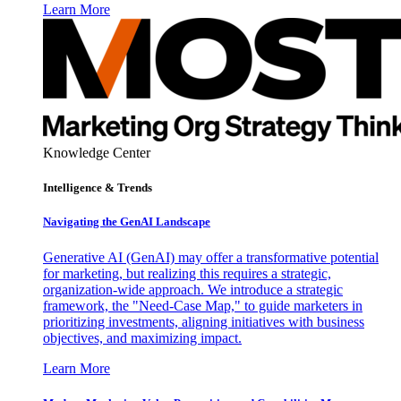
Learn More
Knowledge Center
Intelligence & Trends
Navigating the GenAI Landscape
Generative AI (GenAI) may offer a transformative potential
for marketing, but realizing this requires a strategic,
organization-wide approach. We introduce a strategic
framework, the "Need-Case Map," to guide marketers in
prioritizing investments, aligning initiatives with business
objectives, and maximizing impact.
Learn More