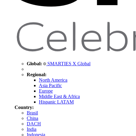
Global:
SMARTIES X Global
Regional:
North America
Asia Pacific
Europe
Middle East & Africa
Hispanic LATAM
Country:
Brasil
China
DACH
India
Indonesia