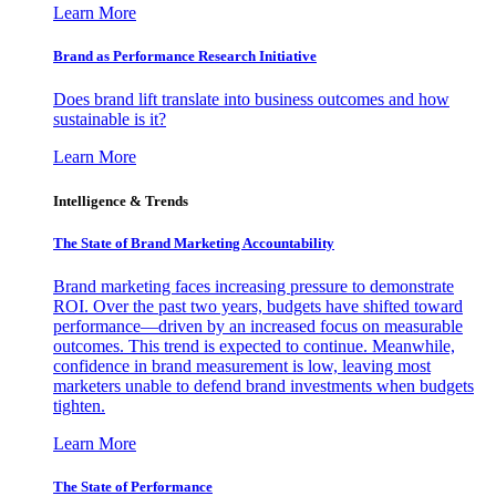
Learn More
Brand as Performance Research Initiative
Does brand lift translate into business outcomes and how
sustainable is it?
Learn More
Intelligence & Trends
The State of Brand Marketing Accountability
Brand marketing faces increasing pressure to demonstrate
ROI. Over the past two years, budgets have shifted toward
performance—driven by an increased focus on measurable
outcomes. This trend is expected to continue. Meanwhile,
confidence in brand measurement is low, leaving most
marketers unable to defend brand investments when budgets
tighten.
Learn More
The State of Performance