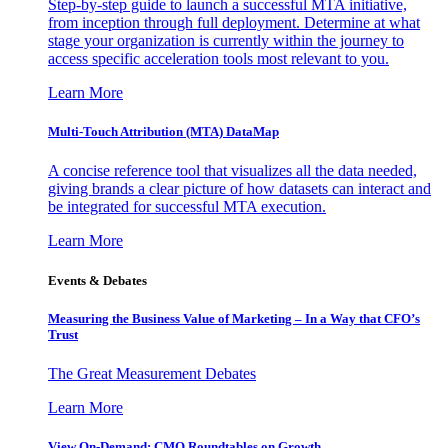
Step-by-step guide to launch a successful MTA initiative,
from inception through full deployment. Determine at what
stage your organization is currently within the journey to
access specific acceleration tools most relevant to you.
Learn More
Multi-Touch Attribution (MTA) DataMap
A concise reference tool that visualizes all the data needed,
giving brands a clear picture of how datasets can interact and
be integrated for successful MTA execution.
Learn More
Events & Debates
Measuring the Business Value of Marketing – In a Way that CFO’s
Trust
The Great Measurement Debates
Learn More
View On-Demand: CMO Roundtables on Growth