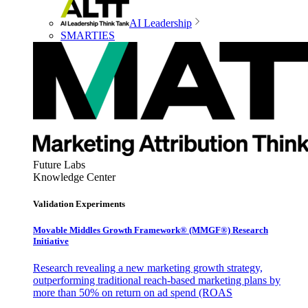
AI Leadership
SMARTIES
Future Labs
Knowledge Center
Validation Experiments
Movable Middles Growth Framework® (MMGF®) Research
Initiative
Research revealing a new marketing growth strategy,
outperforming traditional reach-based marketing plans by
more than 50% on return on ad spend (ROAS