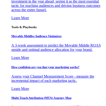
investment in the year ahead, seeing it as the most essential
tactic for reaching audiences and driving business outcomes
across the entire funnel.
Learn More
Tools & Playbooks
Movable Middles Audience Optimizer
A 3-week assessment to predict the Movable Middle ROAS
upside and optimal audience allocation for your brand.
Learn More
How confident are you that your marketing works?
Assess your Channel Measurement Score - measure the
incremental impact of each marketing tactic.
Learn More
Multi-Touch Attribution (MTA) Journey Map