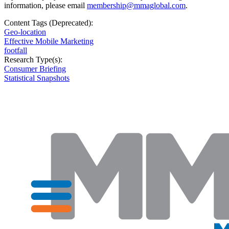
information, please email
membership@mmaglobal.com
.
Content Tags (Deprecated):
Geo-location
Effective Mobile Marketing
footfall
Research Type(s):
Consumer Briefing
Statistical Snapshots