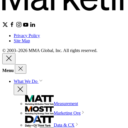
Privacy Policy
Site Map
© 2003–2026 MMA Global, Inc. All rights reserved.
Menu
What We Do
Measurement
Marketing Org
Data & CX