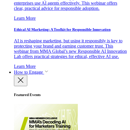
enterprises use AI agents effectively. This webinar offers
clear, practical advice for responsible adoption.
Learn More
Ethical AI Marketing: A Toolkit for Responsible Innovation
AI is reshaping marketing, but using it responsibly is key to
protecting your brand and earning customer trust. This
webinar from MMA Global’s new Responsible AI Innovation
Lab offers practical strategies for ethical, effective AI use.
Learn More
How to Engage
Featured Events