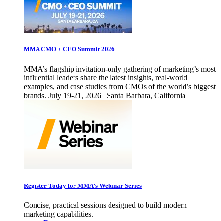
MMA CMO + CEO Summit 2026
MMA’s flagship invitation-only gathering of marketing’s most
influential leaders share the latest insights, real-world
examples, and case studies from CMOs of the world’s biggest
brands. July 19-21, 2026 | Santa Barbara, California
Register Today for MMA’s Webinar Series
Concise, practical sessions designed to build modern
marketing capabilities.