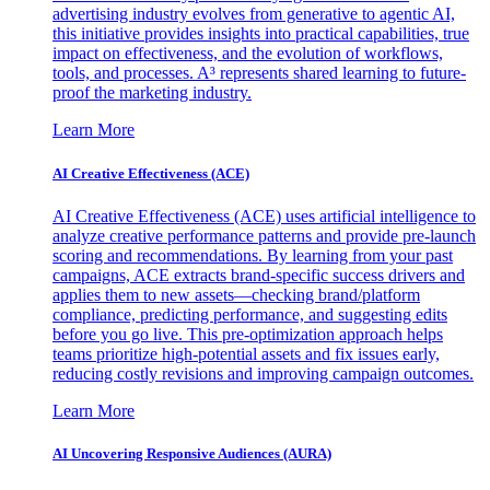
advertising industry evolves from generative to agentic AI,
this initiative provides insights into practical capabilities, true
impact on effectiveness, and the evolution of workflows,
tools, and processes. A³ represents shared learning to future-
proof the marketing industry.
Learn More
AI Creative Effectiveness (ACE)
AI Creative Effectiveness (ACE) uses artificial intelligence to
analyze creative performance patterns and provide pre-launch
scoring and recommendations. By learning from your past
campaigns, ACE extracts brand-specific success drivers and
applies them to new assets—checking brand/platform
compliance, predicting performance, and suggesting edits
before you go live. This pre-optimization approach helps
teams prioritize high-potential assets and fix issues early,
reducing costly revisions and improving campaign outcomes.
Learn More
AI Uncovering Responsive Audiences (AURA)