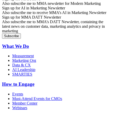
Also subscribe me to MMA newsletter for Modern Marketing
Sign up for AI in Marketing Newsletter
Also subscribe me to receive MMA’s AI in Marketing Newsletter
Sign up for MMA DATT Newsletter
Also subscribe me to MMA’s DATT Newsletter, containing the
latest news on customer data, marketing analytics and privacy in
marketing
What We Do
Measurement
Marketing Org
Data & CX
AI Leadership
SMARTIES
How to Engage
Events
Must-Attend Events for CMOs
Member Center
Webinars