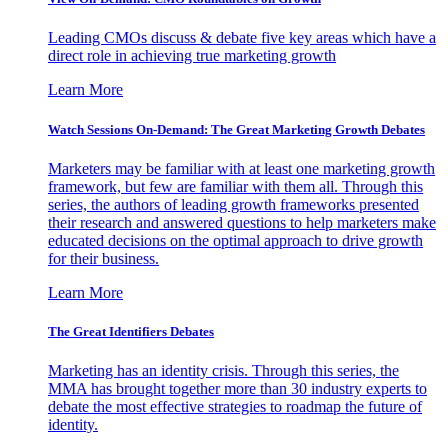
Leading CMOs discuss & debate five key areas which have a
direct role in achieving true marketing growth
Learn More
Watch Sessions On-Demand: The Great Marketing Growth Debates
Marketers may be familiar with at least one marketing growth
framework, but few are familiar with them all. Through this
series, the authors of leading growth frameworks presented
their research and answered questions to help marketers make
educated decisions on the optimal approach to drive growth
for their business.
Learn More
The Great Identifiers Debates
Marketing has an identity crisis. Through this series, the
MMA has brought together more than 30 industry experts to
debate the most effective strategies to roadmap the future of
identity.