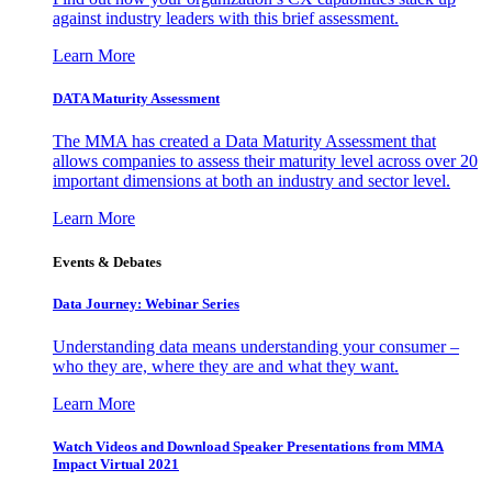
against industry leaders with this brief assessment.
Learn More
DATA Maturity Assessment
The MMA has created a Data Maturity Assessment that
allows companies to assess their maturity level across over 20
important dimensions at both an industry and sector level.
Learn More
Events & Debates
Data Journey: Webinar Series
Understanding data means understanding your consumer –
who they are, where they are and what they want.
Learn More
Watch Videos and Download Speaker Presentations from MMA
Impact Virtual 2021