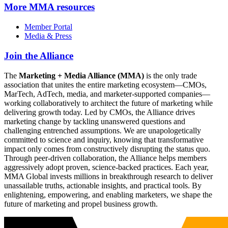
More
MMA resources
Member Portal
Media & Press
Join the Alliance
The
Marketing + Media Alliance (MMA)
is the only trade
association that unites the entire marketing ecosystem—CMOs,
MarTech, AdTech, media, and marketer-supported companies—
working collaboratively to architect the future of marketing while
delivering growth today. Led by CMOs, the Alliance drives
marketing change by tackling unanswered questions and
challenging entrenched assumptions. We are unapologetically
committed to science and inquiry, knowing that transformative
impact only comes from constructively disrupting the status quo.
Through peer-driven collaboration, the Alliance helps members
aggressively adopt proven, science-backed practices. Each year,
MMA Global invests millions in breakthrough research to deliver
unassailable truths, actionable insights, and practical tools. By
enlightening, empowering, and enabling marketers, we shape the
future of marketing and propel business growth.