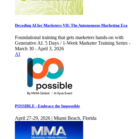
Decoding AI for Marketers VII: The Autonomous Marketing Era
Foundational training that gets marketers hands-on with
Generative AI. 5 Days / 1-Week Marketer Training Series -
March 30 - April 3, 2026
AI
POSSIBLE - Embrace the Impossible
April 27-29, 2026 | Miami Beach, Florida