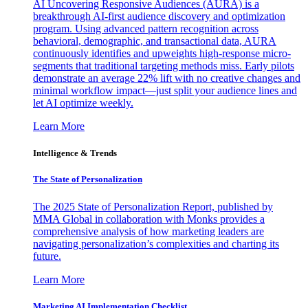
AI Uncovering Responsive Audiences (AURA) is a
breakthrough AI-first audience discovery and optimization
program. Using advanced pattern recognition across
behavioral, demographic, and transactional data, AURA
continuously identifies and upweights high-response micro-
segments that traditional targeting methods miss. Early pilots
demonstrate an average 22% lift with no creative changes and
minimal workflow impact—just split your audience lines and
let AI optimize weekly.
Learn More
Intelligence & Trends
The State of Personalization
The 2025 State of Personalization Report, published by
MMA Global in collaboration with Monks provides a
comprehensive analysis of how marketing leaders are
navigating personalization’s complexities and charting its
future.
Learn More
Marketing AI Implementation Checklist