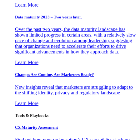
Learn More
Data maturity 2023 – Two years later.
Over the past two years, the data maturity landscape has
shown limited progress in certain areas, with a relatively slow
pace of change and evolution among leadership, suggesting
that organizations need to accelerate their efforts to drive
significant advancements in how they approach data.
Learn More
Changes Are Coming. Are Marketers Ready?
New insights reveal that marketers are struggling to adapt to
the shifting identity, privacy and regulatory landscape
Learn More
Tools & Playbooks
CX Maturity Assessment
Find out how your organization’s CX capabilities stack up