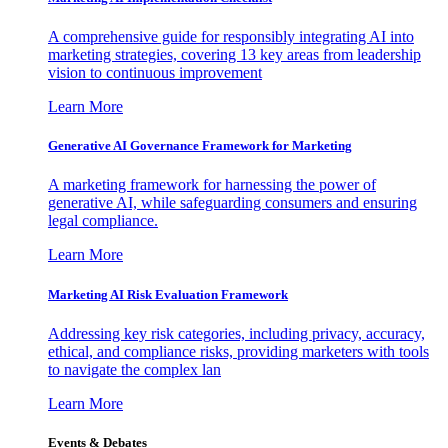
A comprehensive guide for responsibly integrating AI into
marketing strategies, covering 13 key areas from leadership
vision to continuous improvement
Learn More
Generative AI Governance Framework for Marketing
A marketing framework for harnessing the power of
generative AI, while safeguarding consumers and ensuring
legal compliance.
Learn More
Marketing AI Risk Evaluation Framework
Addressing key risk categories, including privacy, accuracy,
ethical, and compliance risks, providing marketers with tools
to navigate the complex lan
Learn More
Events & Debates