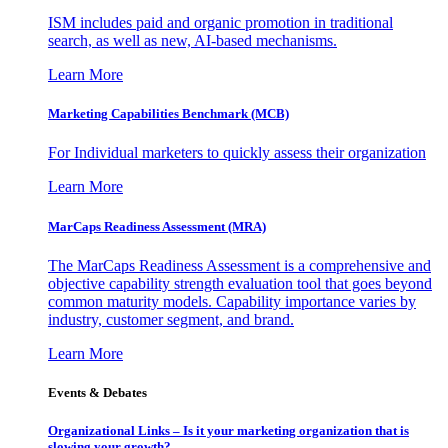
ISM includes paid and organic promotion in traditional
search, as well as new, AI-based mechanisms.
Learn More
Marketing Capabilities Benchmark (MCB)
For Individual marketers to quickly assess their organization
Learn More
MarCaps Readiness Assessment (MRA)
The MarCaps Readiness Assessment is a comprehensive and
objective capability strength evaluation tool that goes beyond
common maturity models. Capability importance varies by
industry, customer segment, and brand.
Learn More
Events & Debates
Organizational Links – Is it your marketing organization that is
slowing your growth?