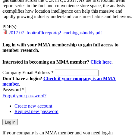
gas stations across the U.S. in Q2 2017. As the first footfall trend
report series in the fuel and convenience store space, the analysis
exemplifies how location intelligence can help this massive and
rapidly growing industry understand consumer habits and behaviors.
PDF(s):
2017.07_foottrafficreportq2_cuebiqgasbuddy.pdf
Log in with your MMA membership to gain full access to
member research.
Interested in becoming an MMA member?
Click here
.
Company Email Address
*
Don’t have a login?
Check if your company is an MMA
member
.
Password
*
Forgot your password?
Create new account
Request new password
If your company is an MMA member and you need log-in