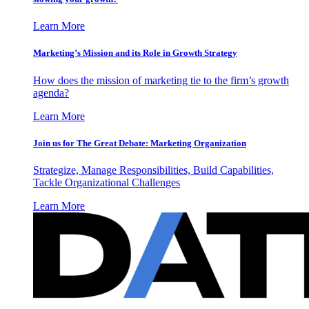
Learn More
Marketing’s Mission and its Role in Growth Strategy
How does the mission of marketing tie to the firm’s growth
agenda?
Learn More
Join us for The Great Debate: Marketing Organization
Strategize, Manage Responsibilities, Build Capabilities,
Tackle Organizational Challenges
Learn More