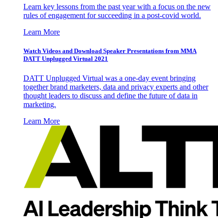
Learn key lessons from the past year with a focus on the new
rules of engagement for succeeding in a post-covid world.
Learn More
Watch Videos and Download Speaker Presentations from MMA
DATT Unplugged Virtual 2021
DATT Unplugged Virtual was a one-day event bringing
together brand marketers, data and privacy experts and other
thought leaders to discuss and define the future of data in
marketing.
Learn More