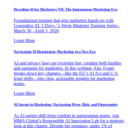
Decoding AI for Marketers VII: The Autonomous Marketing Era
Foundational training that gets marketers hands-on with
Generative AI. 5 Days / 1-Week Marketer Training Series -
March 30 - April 3, 2026
Learn More
Navigating AI Regulation: Marketing in a New Era
AI and privacy laws are evolving fast, creating both hurdles
and openings for marketers. In this webinar, Alec Foster
breaks down key changes—like the EU’s AI Act and U.S.
legal shifts—into clear, actionable insights for marketing
teams.
Learn More
AI Agents in Marketing: Navigating Hype, Risk, and Opportunity
As AI agents shift from copilots to autonomous teams, join
MMA Global’s Responsible AI Innovation Lab for a strategic
look at this change. Despite big promises, under 1% of