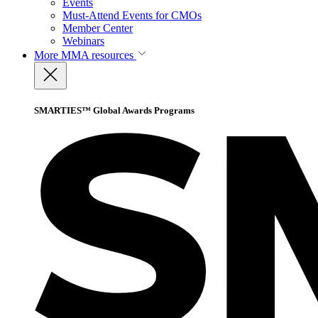
Events
Must-Attend Events for CMOs
Member Center
Webinars
More
MMA resources
SMARTIES™ Global Awards Programs