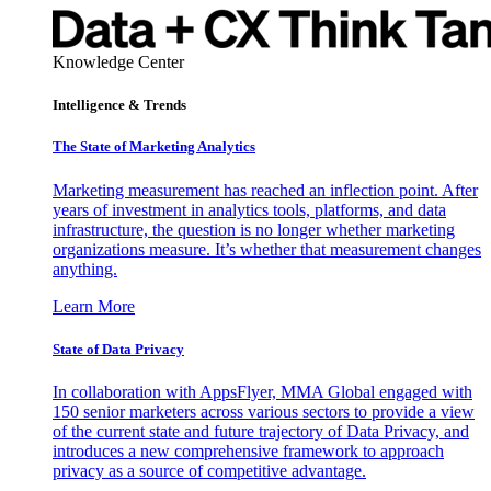
Knowledge Center
Intelligence & Trends
The State of Marketing Analytics
Marketing measurement has reached an inflection point. After
years of investment in analytics tools, platforms, and data
infrastructure, the question is no longer whether marketing
organizations measure. It’s whether that measurement changes
anything.
Learn More
State of Data Privacy
In collaboration with AppsFlyer, MMA Global engaged with
150 senior marketers across various sectors to provide a view
of the current state and future trajectory of Data Privacy, and
introduces a new comprehensive framework to approach
privacy as a source of competitive advantage.