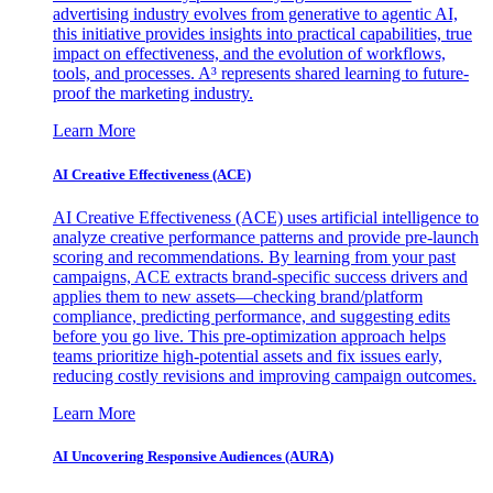
advertising industry evolves from generative to agentic AI,
this initiative provides insights into practical capabilities, true
impact on effectiveness, and the evolution of workflows,
tools, and processes. A³ represents shared learning to future-
proof the marketing industry.
Learn More
AI Creative Effectiveness (ACE)
AI Creative Effectiveness (ACE) uses artificial intelligence to
analyze creative performance patterns and provide pre-launch
scoring and recommendations. By learning from your past
campaigns, ACE extracts brand-specific success drivers and
applies them to new assets—checking brand/platform
compliance, predicting performance, and suggesting edits
before you go live. This pre-optimization approach helps
teams prioritize high-potential assets and fix issues early,
reducing costly revisions and improving campaign outcomes.
Learn More
AI Uncovering Responsive Audiences (AURA)