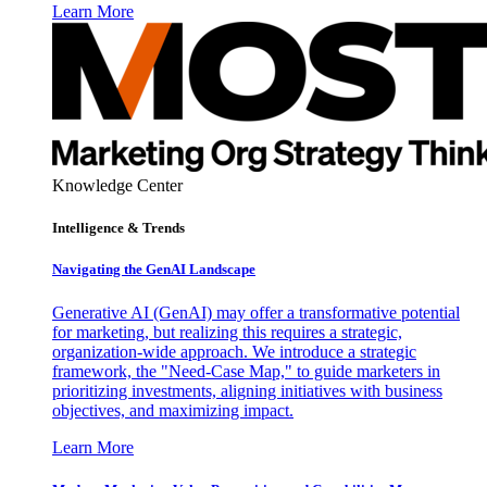
Learn More
Knowledge Center
Intelligence & Trends
Navigating the GenAI Landscape
Generative AI (GenAI) may offer a transformative potential
for marketing, but realizing this requires a strategic,
organization-wide approach. We introduce a strategic
framework, the "Need-Case Map," to guide marketers in
prioritizing investments, aligning initiatives with business
objectives, and maximizing impact.
Learn More