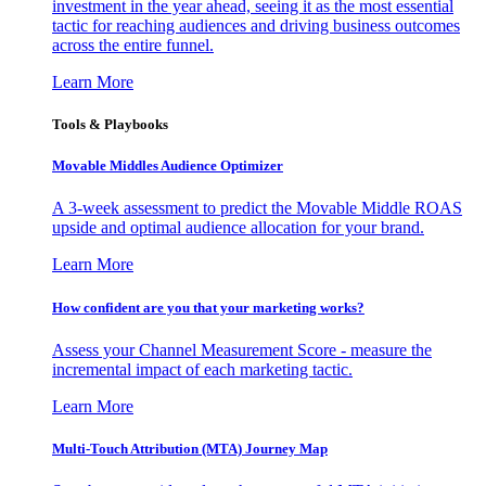
investment in the year ahead, seeing it as the most essential
tactic for reaching audiences and driving business outcomes
across the entire funnel.
Learn More
Tools & Playbooks
Movable Middles Audience Optimizer
A 3-week assessment to predict the Movable Middle ROAS
upside and optimal audience allocation for your brand.
Learn More
How confident are you that your marketing works?
Assess your Channel Measurement Score - measure the
incremental impact of each marketing tactic.
Learn More
Multi-Touch Attribution (MTA) Journey Map