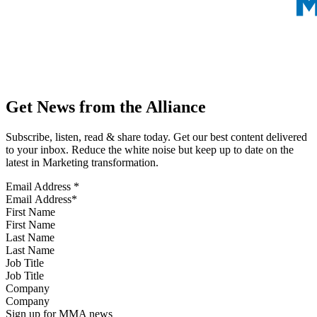
Get News from the Alliance
Subscribe, listen, read & share today. Get our best content delivered
to your inbox. Reduce the white noise but keep up to date on the
latest in Marketing transformation.
Email Address
*
First Name
Last Name
Job Title
Company
Sign up for MMA news