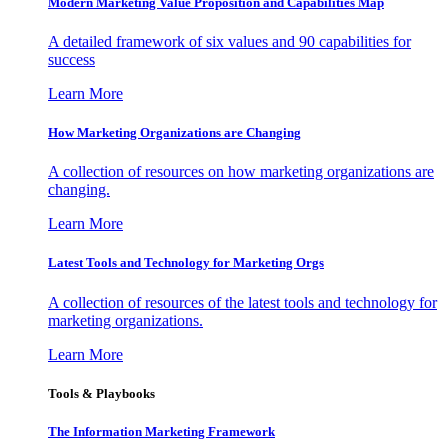
Modern Marketing Value Proposition and Capabilities Map
A detailed framework of six values and 90 capabilities for
success
Learn More
How Marketing Organizations are Changing
A collection of resources on how marketing organizations are
changing.
Learn More
Latest Tools and Technology for Marketing Orgs
A collection of resources of the latest tools and technology for
marketing organizations.
Learn More
Tools & Playbooks
The Information
Marketing Framework