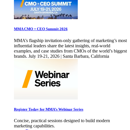
MMA CMO + CEO Summit 2026
MMA’s flagship invitation-only gathering of marketing’s most
influential leaders share the latest insights, real-world
examples, and case studies from CMOs of the world’s biggest
brands. July 19-21, 2026 | Santa Barbara, California
Register Today for MMA’s Webinar Series
Concise, practical sessions designed to build modern
marketing capabilities.