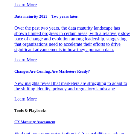
Learn More
Data maturity 2023 – Two years later.
Over the past two years, the data maturity landscape has
shown limited progress in certain areas, with a relatively slow
pace of change and evolution among leadership, suggesting
that organizations need to accelerate their efforts to drive
significant advancements in how they approach data.
Learn More
Changes Are Coming. Are Marketers Ready?
New insights reveal that marketers are struggling to adapt to
the shifting identity, privacy and regulatory landscape
Learn More
Tools & Playbooks
CX Maturity Assessment
Find out how your organization’s CX capabilities stack up