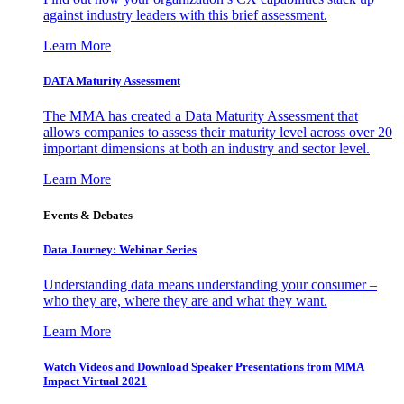
against industry leaders with this brief assessment.
Learn More
DATA Maturity Assessment
The MMA has created a Data Maturity Assessment that
allows companies to assess their maturity level across over 20
important dimensions at both an industry and sector level.
Learn More
Events & Debates
Data Journey: Webinar Series
Understanding data means understanding your consumer –
who they are, where they are and what they want.
Learn More
Watch Videos and Download Speaker Presentations from MMA
Impact Virtual 2021