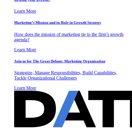
Learn More
Marketing’s Mission and its Role in Growth Strategy
How does the mission of marketing tie to the firm’s growth
agenda?
Learn More
Join us for The Great Debate: Marketing Organization
Strategize, Manage Responsibilities, Build Capabilities,
Tackle Organizational Challenges
Learn More