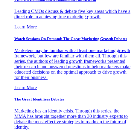
Leading CMOs discuss & debate five key areas which have a
direct role in achieving true marketing growth
Learn More
Watch Sessions On-Demand: The Great Marketing Growth Debates
Marketers may be familiar with at least one marketing growth
framework, but few are familiar with them all. Through this
series, the authors of leading growth frameworks presented
their research and answered questions to help marketers make
educated decisions on the optimal approach to drive growth
for their business.
Learn More
The Great Identifiers Debates
Marketing has an identity crisis. Through this series, the
MMA has brought together more than 30 industry experts to
debate the most effective strategies to roadmap the future of
identity.