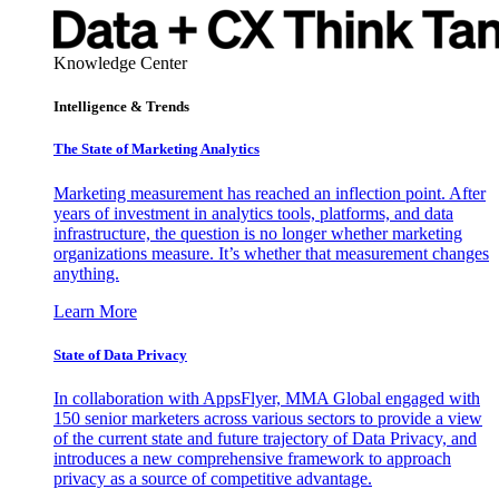
Knowledge Center
Intelligence & Trends
The State of Marketing Analytics
Marketing measurement has reached an inflection point. After
years of investment in analytics tools, platforms, and data
infrastructure, the question is no longer whether marketing
organizations measure. It’s whether that measurement changes
anything.
Learn More
State of Data Privacy
In collaboration with AppsFlyer, MMA Global engaged with
150 senior marketers across various sectors to provide a view
of the current state and future trajectory of Data Privacy, and
introduces a new comprehensive framework to approach
privacy as a source of competitive advantage.