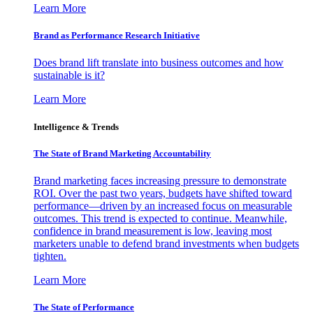
Learn More
Brand as Performance Research Initiative
Does brand lift translate into business outcomes and how
sustainable is it?
Learn More
Intelligence & Trends
The State of Brand Marketing Accountability
Brand marketing faces increasing pressure to demonstrate
ROI. Over the past two years, budgets have shifted toward
performance—driven by an increased focus on measurable
outcomes. This trend is expected to continue. Meanwhile,
confidence in brand measurement is low, leaving most
marketers unable to defend brand investments when budgets
tighten.
Learn More
The State of Performance