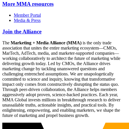
More
MMA resources
Member Portal
Media & Press
Join the Alliance
The
Marketing + Media Alliance (MMA)
is the only trade
association that unites the entire marketing ecosystem—CMOs,
MarTech, AdTech, media, and marketer-supported companies—
working collaboratively to architect the future of marketing while
delivering growth today. Led by CMOs, the Alliance drives
marketing change by tackling unanswered questions and
challenging entrenched assumptions. We are unapologetically
committed to science and inquiry, knowing that transformative
impact only comes from constructively disrupting the status quo.
Through peer-driven collaboration, the Alliance helps members
aggressively adopt proven, science-backed practices. Each year,
MMA Global invests millions in breakthrough research to deliver
unassailable truths, actionable insights, and practical tools. By
enlightening, empowering, and enabling marketers, we shape the
future of marketing and propel business growth.