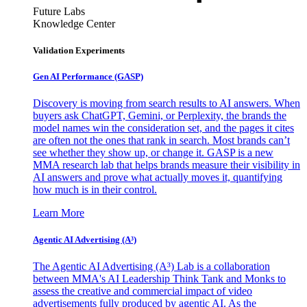
Future Labs
Knowledge Center
Validation Experiments
Gen AI
Performance (GASP)
Discovery is moving from search results to AI answers. When
buyers ask ChatGPT, Gemini, or Perplexity, the brands the
model names win the consideration set, and the pages it cites
are often not the ones that rank in search. Most brands can’t
see whether they show up, or change it. GASP is a new
MMA research lab that helps brands measure their visibility in
AI answers and prove what actually moves it, quantifying
how much is in their control.
Learn More
Agentic AI Advertising (A³)
The Agentic AI Advertising (A³) Lab is a collaboration
between MMA's AI Leadership Think Tank and Monks to
assess the creative and commercial impact of video
advertisements fully produced by agentic AI. As the