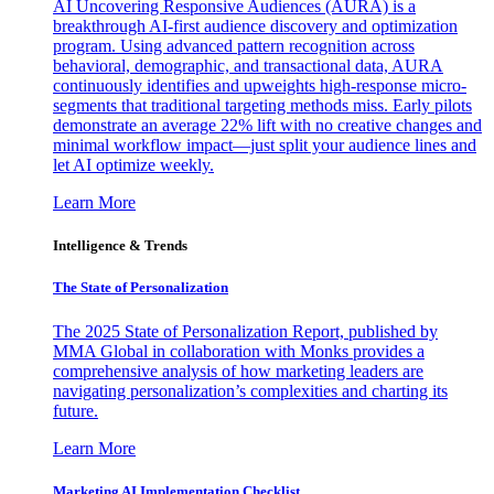
AI Uncovering Responsive Audiences (AURA) is a
breakthrough AI-first audience discovery and optimization
program. Using advanced pattern recognition across
behavioral, demographic, and transactional data, AURA
continuously identifies and upweights high-response micro-
segments that traditional targeting methods miss. Early pilots
demonstrate an average 22% lift with no creative changes and
minimal workflow impact—just split your audience lines and
let AI optimize weekly.
Learn More
Intelligence & Trends
The State of Personalization
The 2025 State of Personalization Report, published by
MMA Global in collaboration with Monks provides a
comprehensive analysis of how marketing leaders are
navigating personalization’s complexities and charting its
future.
Learn More
Marketing AI Implementation Checklist