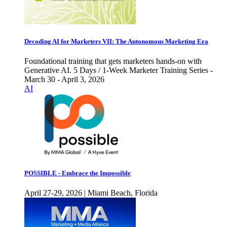
Decoding AI for Marketers VII: The Autonomous Marketing Era
Foundational training that gets marketers hands-on with
Generative AI. 5 Days / 1-Week Marketer Training Series -
March 30 - April 3, 2026
AI
POSSIBLE - Embrace the Impossible
April 27-29, 2026 | Miami Beach, Florida