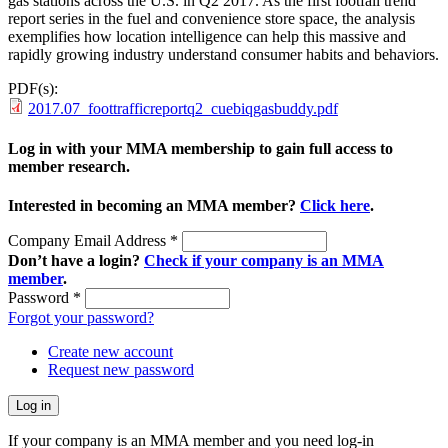
gas stations across the U.S. in Q2 2017. As the first footfall trend
report series in the fuel and convenience store space, the analysis
exemplifies how location intelligence can help this massive and
rapidly growing industry understand consumer habits and behaviors.
PDF(s):
2017.07_foottrafficreportq2_cuebiqgasbuddy.pdf
Log in with your MMA membership to gain full access to
member research.
Interested in becoming an MMA member?
Click here
.
Company Email Address
*
Don’t have a login?
Check if your company is an MMA
member
.
Password
*
Forgot your password?
Create new account
Request new password
If your company is an MMA member and you need log-in