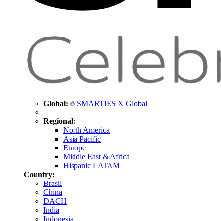
Global:
SMARTIES X Global
Regional:
North America
Asia Pacific
Europe
Middle East & Africa
Hispanic LATAM
Country:
Brasil
China
DACH
India
Indonesia