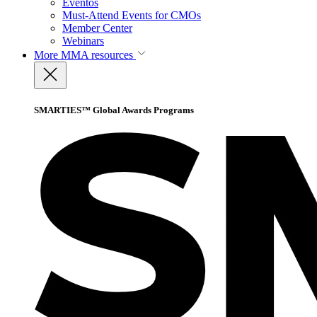
Eventos
Must-Attend Events for CMOs
Member Center
Webinars
More
MMA resources
SMARTIES™ Global Awards Programs