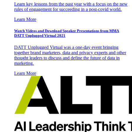
Learn key lessons from the past year with a focus on the new
rules of engagement for succeeding in a post-covid world.
Learn More
Watch Videos and Download Speaker Presentations from MMA
DATT Unplugged Virtual 2021
DATT Unplugged Virtual was a one-day event bringing
together brand marketers, data and privacy experts and other
thought leaders to discuss and define the future of data in
marketing.
Learn More