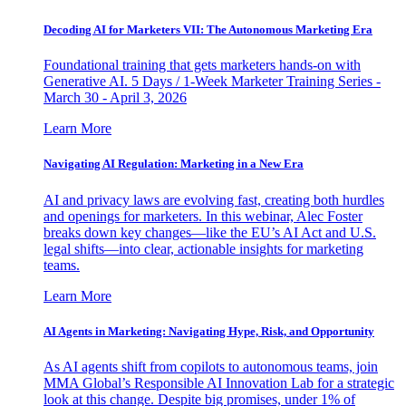
Decoding AI for Marketers VII: The Autonomous Marketing Era
Foundational training that gets marketers hands-on with
Generative AI. 5 Days / 1-Week Marketer Training Series -
March 30 - April 3, 2026
Learn More
Navigating AI Regulation: Marketing in a New Era
AI and privacy laws are evolving fast, creating both hurdles
and openings for marketers. In this webinar, Alec Foster
breaks down key changes—like the EU’s AI Act and U.S.
legal shifts—into clear, actionable insights for marketing
teams.
Learn More
AI Agents in Marketing: Navigating Hype, Risk, and Opportunity
As AI agents shift from copilots to autonomous teams, join
MMA Global’s Responsible AI Innovation Lab for a strategic
look at this change. Despite big promises, under 1% of