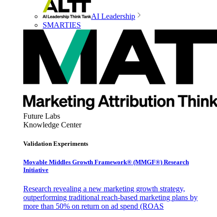
AI Leadership
SMARTIES
Future Labs
Knowledge Center
Validation Experiments
Movable Middles Growth Framework® (MMGF®) Research
Initiative
Research revealing a new marketing growth strategy,
outperforming traditional reach-based marketing plans by
more than 50% on return on ad spend (ROAS