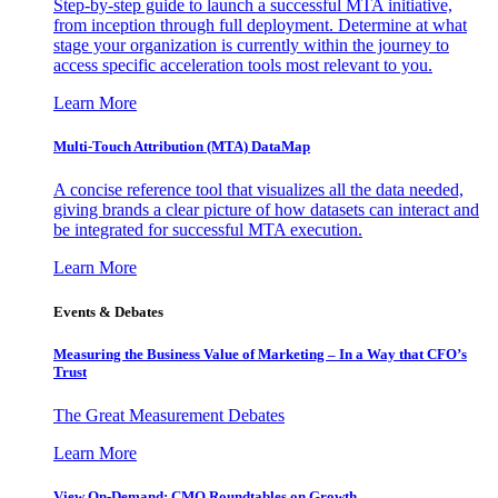
Step-by-step guide to launch a successful MTA initiative,
from inception through full deployment. Determine at what
stage your organization is currently within the journey to
access specific acceleration tools most relevant to you.
Learn More
Multi-Touch Attribution (MTA) DataMap
A concise reference tool that visualizes all the data needed,
giving brands a clear picture of how datasets can interact and
be integrated for successful MTA execution.
Learn More
Events & Debates
Measuring the Business Value of Marketing – In a Way that CFO’s
Trust
The Great Measurement Debates
Learn More
View On-Demand: CMO Roundtables on Growth