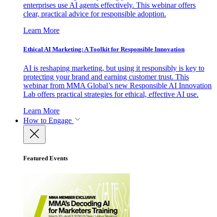
enterprises use AI agents effectively. This webinar offers
clear, practical advice for responsible adoption.
Learn More
Ethical AI Marketing: A Toolkit for Responsible Innovation
AI is reshaping marketing, but using it responsibly is key to
protecting your brand and earning customer trust. This
webinar from MMA Global’s new Responsible AI Innovation
Lab offers practical strategies for ethical, effective AI use.
Learn More
How to Engage
Featured Events