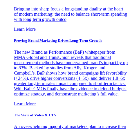
Bringing into sharp focus a longstanding duality at the heart
of modern marketing: the need to balance short-term spending
with long-term growth outco
Learn More
Proving Brand Marketing Drives Long-Term Growth
The new Brand as Performance (BaP) whitepaper from
MMA Global and TransUnion reveals that traditional
measurement methods have undervalued brand’s impact by up
to 83%. Backed by studies from Ally, Kroger, and
Campbell’s, BaP shows how brand campaigns lift favorability
(+24%), drive higher conversions (4–5x), and deliver 1.8–6x
greater long-term sales impact compared to short-term tactics.
With BaP, CMOs finally have the evidence to defend budgets,
optimize strategy, and demonstrate marketing’s full value.
Learn More
The State of Video & CTV
An overwhelming majority of marketers plan to increase their