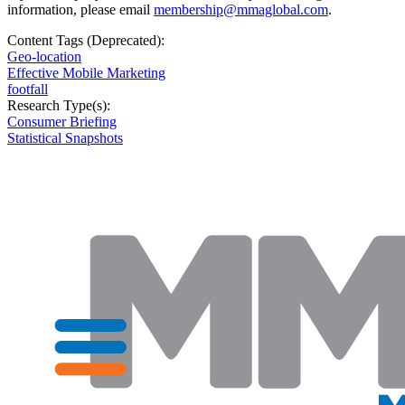
information, please email
membership@mmaglobal.com
.
Content Tags (Deprecated):
Geo-location
Effective Mobile Marketing
footfall
Research Type(s):
Consumer Briefing
Statistical Snapshots