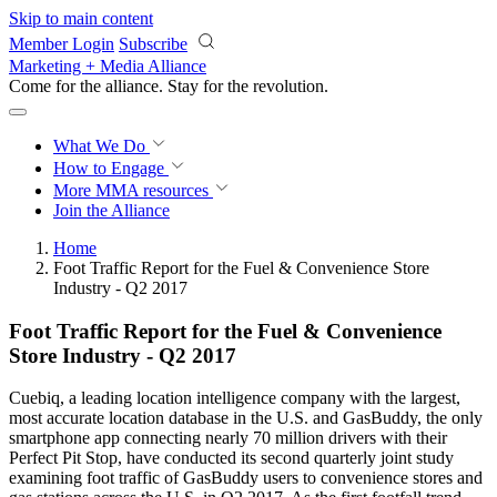
Skip to main content
Member Login
Subscribe
Marketing + Media Alliance
Come for the alliance. Stay for the
revolution.
What We Do
How to Engage
More
MMA resources
Join the Alliance
Home
Foot Traffic Report for the Fuel & Convenience Store
Industry - Q2 2017
Foot Traffic Report for the Fuel & Convenience
Store Industry - Q2 2017
Cuebiq, a leading location intelligence company with the largest,
most accurate location database in the U.S. and GasBuddy, the only
smartphone app connecting nearly 70 million drivers with their
Perfect Pit Stop, have conducted its second quarterly joint study
examining foot traffic of GasBuddy users to convenience stores and