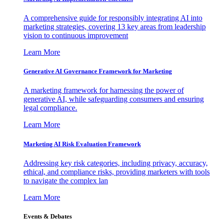
A comprehensive guide for responsibly integrating AI into
marketing strategies, covering 13 key areas from leadership
vision to continuous improvement
Learn More
Generative AI Governance Framework for Marketing
A marketing framework for harnessing the power of
generative AI, while safeguarding consumers and ensuring
legal compliance.
Learn More
Marketing AI Risk Evaluation Framework
Addressing key risk categories, including privacy, accuracy,
ethical, and compliance risks, providing marketers with tools
to navigate the complex lan
Learn More
Events & Debates