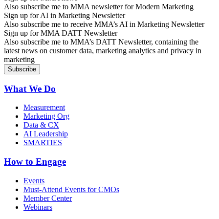
Also subscribe me to MMA newsletter for Modern Marketing
Sign up for AI in Marketing Newsletter
Also subscribe me to receive MMA’s AI in Marketing Newsletter
Sign up for MMA DATT Newsletter
Also subscribe me to MMA’s DATT Newsletter, containing the
latest news on customer data, marketing analytics and privacy in
marketing
What We Do
Measurement
Marketing Org
Data & CX
AI Leadership
SMARTIES
How to Engage
Events
Must-Attend Events for CMOs
Member Center
Webinars