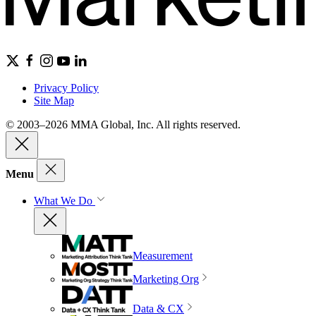
Privacy Policy
Site Map
© 2003–2026 MMA Global, Inc. All rights reserved.
Menu
What We Do
Measurement
Marketing Org
Data & CX