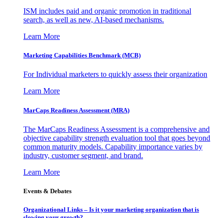
ISM includes paid and organic promotion in traditional
search, as well as new, AI-based mechanisms.
Learn More
Marketing Capabilities Benchmark (MCB)
For Individual marketers to quickly assess their organization
Learn More
MarCaps Readiness Assessment (MRA)
The MarCaps Readiness Assessment is a comprehensive and
objective capability strength evaluation tool that goes beyond
common maturity models. Capability importance varies by
industry, customer segment, and brand.
Learn More
Events & Debates
Organizational Links – Is it your marketing organization that is
slowing your growth?