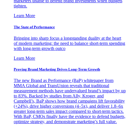
marketers unable to defend brand investments when budgets
tighten.
Learn More
The State of Performance
Bringing into sharp focus a longstanding duality at the heart
of modern marketing: the need to balance short-term spending
with long-term growth outco
Learn More
Proving Brand Marketing Drives Long-Term Growth
The new Brand as Performance (BaP) whitepaper from
MMA Global and TransUnion reveals that traditional
measurement methods have undervalued brand’s impact by up
to 83%. Backed by studies from Ally, Kroger, and
Campbell’s, BaP shows how brand campaigns lift favorability
(+24%), drive higher conversions (4–5x), and deliver 1.8–6x
greater long-term sales impact compared to short-term tactics.
With BaP, CMOs finally have the evidence to defend budgets,
optimize strategy, and demonstrate marketing’s full value.