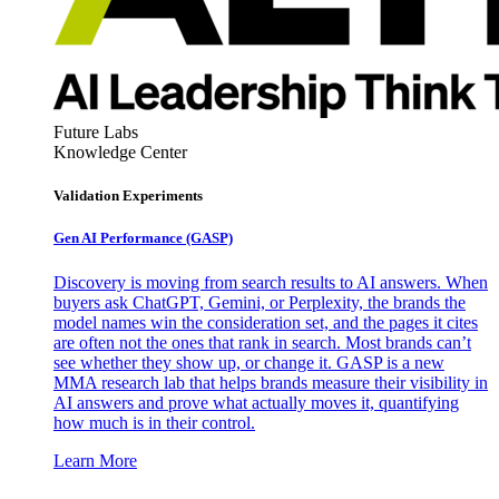
Future Labs
Knowledge Center
Validation Experiments
Gen AI
Performance (GASP)
Discovery is moving from search results to AI answers. When
buyers ask ChatGPT, Gemini, or Perplexity, the brands the
model names win the consideration set, and the pages it cites
are often not the ones that rank in search. Most brands can’t
see whether they show up, or change it. GASP is a new
MMA research lab that helps brands measure their visibility in
AI answers and prove what actually moves it, quantifying
how much is in their control.
Learn More