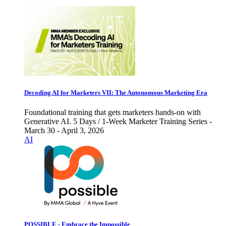
Decoding AI for Marketers VII: The Autonomous Marketing Era
Foundational training that gets marketers hands-on with
Generative AI. 5 Days / 1-Week Marketer Training Series -
March 30 - April 3, 2026
AI
POSSIBLE - Embrace the Impossible