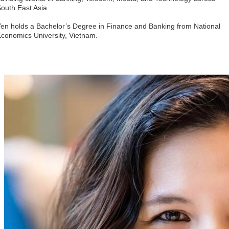
outh East Asia. 
en holds a Bachelor’s Degree in Finance and Banking from National 
conomics University, Vietnam.