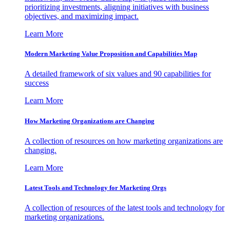
prioritizing investments, aligning initiatives with business
objectives, and maximizing impact.
Learn More
Modern Marketing Value Proposition and Capabilities Map
A detailed framework of six values and 90 capabilities for
success
Learn More
How Marketing Organizations are Changing
A collection of resources on how marketing organizations are
changing.
Learn More
Latest Tools and Technology for Marketing Orgs
A collection of resources of the latest tools and technology for
marketing organizations.