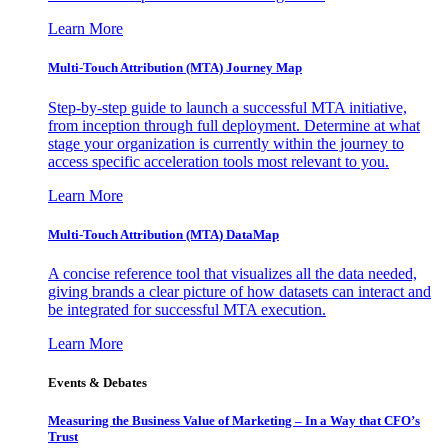
Learn More
Multi-Touch Attribution (MTA) Journey Map
Step-by-step guide to launch a successful MTA initiative,
from inception through full deployment. Determine at what
stage your organization is currently within the journey to
access specific acceleration tools most relevant to you.
Learn More
Multi-Touch Attribution (MTA) DataMap
A concise reference tool that visualizes all the data needed,
giving brands a clear picture of how datasets can interact and
be integrated for successful MTA execution.
Learn More
Events & Debates
Measuring the Business Value of Marketing – In a Way that CFO’s
Trust