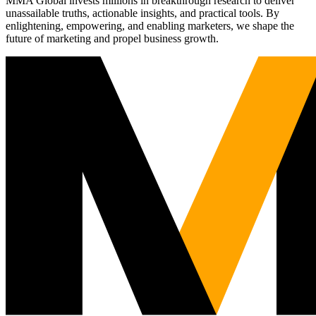
MMA Global invests millions in breakthrough research to deliver
unassailable truths, actionable insights, and practical tools. By
enlightening, empowering, and enabling marketers, we shape the
future of marketing and propel business growth.