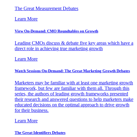
The Great Measurement Debates
Learn More
View On-Demand: CMO Roundtables on Growth
Leading CMOs discuss & debate five key areas which have a
direct role in achieving true marketing growth
Learn More
Watch Sessions On-Demand: The Great Marketing Growth Debates
Marketers may be familiar with at least one marketing growth
framework, but few are familiar with them all. Through this
series, the authors of leading growth frameworks presented
their research and answered questions to help marketers make
educated decisions on the optimal approach to drive growth
for their business.
Learn More
The Great Identifiers Debates