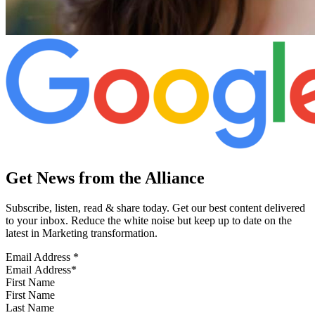
Get News from the Alliance
Subscribe, listen, read & share today. Get our best content delivered
to your inbox. Reduce the white noise but keep up to date on the
latest in Marketing transformation.
Email Address
*
First Name
Last Name