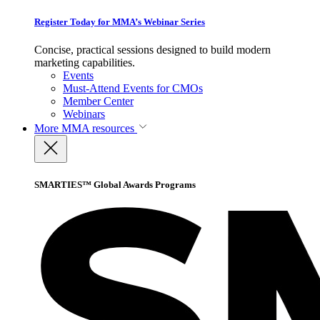
Register Today for MMA’s Webinar Series
Concise, practical sessions designed to build modern
marketing capabilities.
Events
Must-Attend Events for CMOs
Member Center
Webinars
More
MMA resources
SMARTIES™ Global Awards Programs