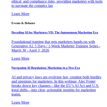
ethical, and compliance risks, providing marketers with tools
to navigate the complex lan
Learn More
Events & Debates
Decoding AI for Marketers VII: The Autonomous Marketing Era
Foundational training that gets marketers hands-on with
Generative AI. 5 Days / 1-Week Marketer Training Series -
March 30 - April 3, 2026
Learn More
Navigating AI Regulation: Marketing in a New Era
AI and privacy laws are evolving fast, creating both hurdles
and openings for marketers. In this webinar, Alec Foster
breaks down key changes—like the EU’s AI Act and U.S.
legal shifts—into clear, actionable insights for marketing
teams.
Learn More