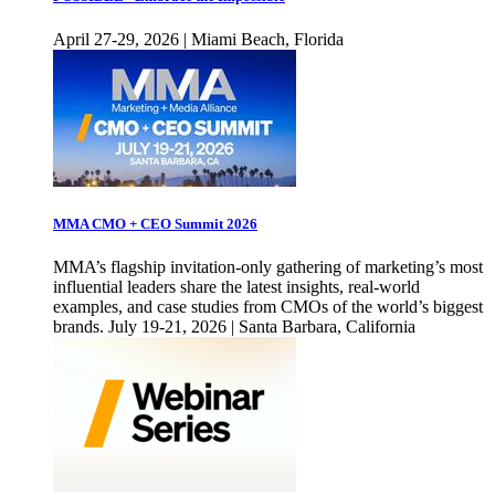
April 27-29, 2026 | Miami Beach, Florida
MMA CMO + CEO Summit 2026
MMA’s flagship invitation-only gathering of marketing’s most
influential leaders share the latest insights, real-world
examples, and case studies from CMOs of the world’s biggest
brands. July 19-21, 2026 | Santa Barbara, California