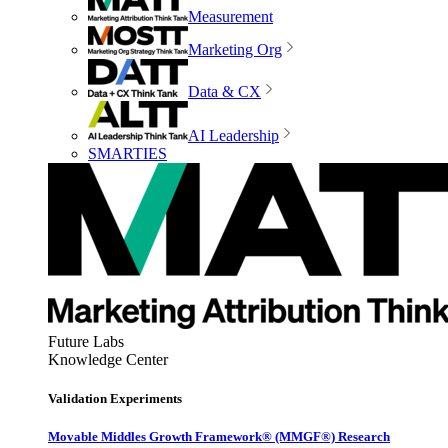
Measurement
Marketing Org
Data & CX
AI Leadership
SMARTIES
Future Labs
Knowledge Center
Validation Experiments
Movable Middles Growth Framework® (MMGF®) Research