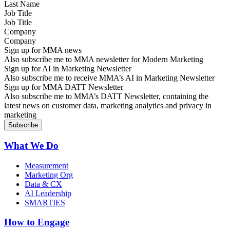
Job Title
Company
Sign up for MMA news
Also subscribe me to MMA newsletter for Modern Marketing
Sign up for AI in Marketing Newsletter
Also subscribe me to receive MMA’s AI in Marketing Newsletter
Sign up for MMA DATT Newsletter
Also subscribe me to MMA’s DATT Newsletter, containing the
latest news on customer data, marketing analytics and privacy in
marketing
What We Do
Measurement
Marketing Org
Data & CX
AI Leadership
SMARTIES
How to Engage