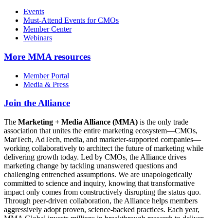
Events
Must-Attend Events for CMOs
Member Center
Webinars
More
MMA resources
Member Portal
Media & Press
Join the Alliance
The
Marketing + Media Alliance (MMA)
is the only trade
association that unites the entire marketing ecosystem—CMOs,
MarTech, AdTech, media, and marketer-supported companies—
working collaboratively to architect the future of marketing while
delivering growth today. Led by CMOs, the Alliance drives
marketing change by tackling unanswered questions and
challenging entrenched assumptions. We are unapologetically
committed to science and inquiry, knowing that transformative
impact only comes from constructively disrupting the status quo.
Through peer-driven collaboration, the Alliance helps members
aggressively adopt proven, science-backed practices. Each year,