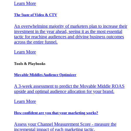
Learn More
The State of Video & CTV
An overwhelming majority of marketers plan to increase their
investment in the year ahead, seeing it as the most essential
tactic for reaching audiences and driving business outcomes
across the entire funnel.
Learn More
Tools & Playbooks
Movable Middles Audience Optimizer
A 3-week assessment to predict the Movable Middle ROAS
upside and optimal audience allocation for your brand.
Learn More
How confident are you that your marketing works?
Assess your Channel Measurement Score - measure the
incremental impact of each marketing tactic.