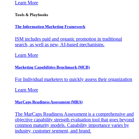
Learn More
Tools & Playbooks
The Information
Marketing Framework
ISM includes paid and organic promotion in traditional
search, as well as new, AI-based mechanisms.
Learn More
Marketing Capabilities Benchmark (MCB)
For Individual marketers to quickly assess their organization
Learn More
MarCaps Readiness Assessment (MRA)
The MarCaps Readiness Assessment is a comprehensive and
objective capability strength evaluation tool that goes beyond
common maturity models. Capability importance varies by
industry, customer segment, and brand.