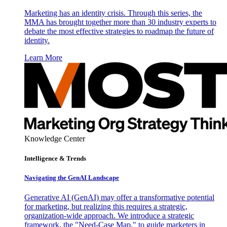
Marketing has an identity crisis. Through this series, the
MMA has brought together more than 30 industry experts to
debate the most effective strategies to roadmap the future of
identity.
Learn More
Knowledge Center
Intelligence & Trends
Navigating the GenAI Landscape
Generative AI (GenAI) may offer a transformative potential
for marketing, but realizing this requires a strategic,
organization-wide approach. We introduce a strategic
framework, the "Need-Case Map," to guide marketers in