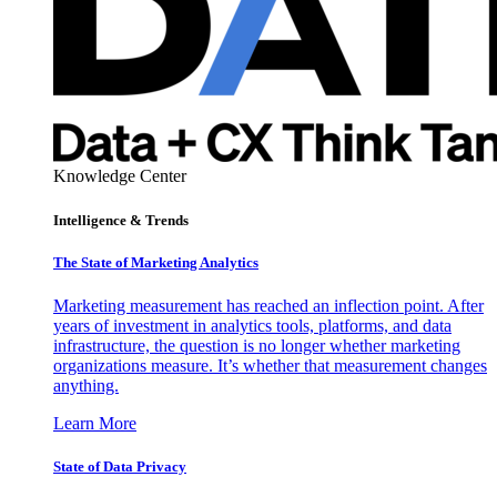
Knowledge Center
Intelligence & Trends
The State of Marketing Analytics
Marketing measurement has reached an inflection point. After
years of investment in analytics tools, platforms, and data
infrastructure, the question is no longer whether marketing
organizations measure. It’s whether that measurement changes
anything.
Learn More
State of Data Privacy