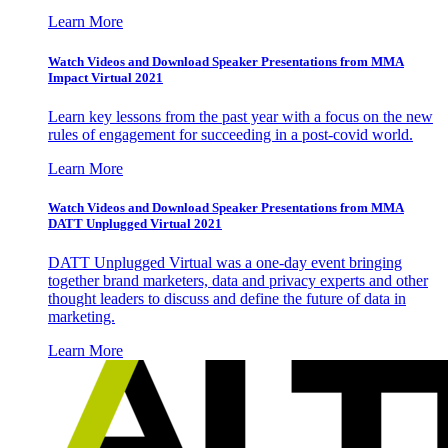
Learn More
Watch Videos and Download Speaker Presentations from MMA
Impact Virtual 2021
Learn key lessons from the past year with a focus on the new
rules of engagement for succeeding in a post-covid world.
Learn More
Watch Videos and Download Speaker Presentations from MMA
DATT Unplugged Virtual 2021
DATT Unplugged Virtual was a one-day event bringing
together brand marketers, data and privacy experts and other
thought leaders to discuss and define the future of data in
marketing.
Learn More