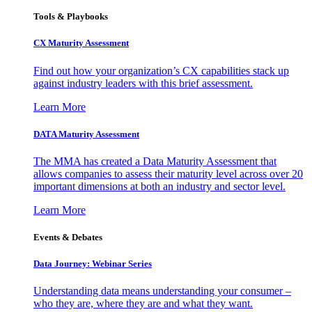
Tools & Playbooks
CX Maturity Assessment
Find out how your organization’s CX capabilities stack up
against industry leaders with this brief assessment.
Learn More
DATA Maturity Assessment
The MMA has created a Data Maturity Assessment that
allows companies to assess their maturity level across over 20
important dimensions at both an industry and sector level.
Learn More
Events & Debates
Data Journey: Webinar Series
Understanding data means understanding your consumer –
who they are, where they are and what they want.