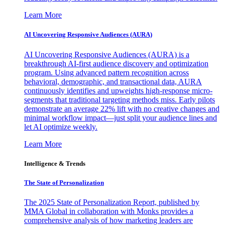
Learn More
AI Uncovering Responsive Audiences (AURA)
AI Uncovering Responsive Audiences (AURA) is a
breakthrough AI-first audience discovery and optimization
program. Using advanced pattern recognition across
behavioral, demographic, and transactional data, AURA
continuously identifies and upweights high-response micro-
segments that traditional targeting methods miss. Early pilots
demonstrate an average 22% lift with no creative changes and
minimal workflow impact—just split your audience lines and
let AI optimize weekly.
Learn More
Intelligence & Trends
The State of Personalization
The 2025 State of Personalization Report, published by
MMA Global in collaboration with Monks provides a
comprehensive analysis of how marketing leaders are