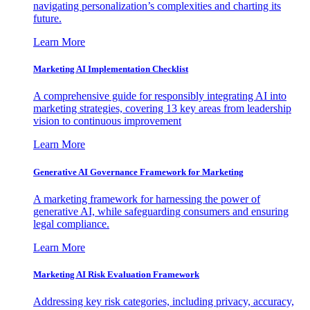
navigating personalization’s complexities and charting its
future.
Learn More
Marketing AI Implementation Checklist
A comprehensive guide for responsibly integrating AI into
marketing strategies, covering 13 key areas from leadership
vision to continuous improvement
Learn More
Generative AI Governance Framework for Marketing
A marketing framework for harnessing the power of
generative AI, while safeguarding consumers and ensuring
legal compliance.
Learn More
Marketing AI Risk Evaluation Framework
Addressing key risk categories, including privacy, accuracy,