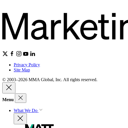
Privacy Policy
Site Map
© 2003–2026 MMA Global, Inc. All rights reserved.
Menu
What We Do