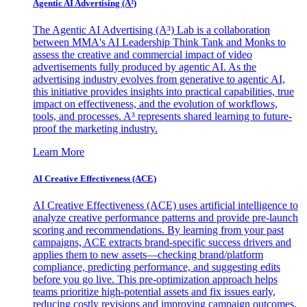
Agentic AI Advertising (A³)
The Agentic AI Advertising (A³) Lab is a collaboration
between MMA's AI Leadership Think Tank and Monks to
assess the creative and commercial impact of video
advertisements fully produced by agentic AI. As the
advertising industry evolves from generative to agentic AI,
this initiative provides insights into practical capabilities, true
impact on effectiveness, and the evolution of workflows,
tools, and processes. A³ represents shared learning to future-
proof the marketing industry.
Learn More
AI Creative Effectiveness (ACE)
AI Creative Effectiveness (ACE) uses artificial intelligence to
analyze creative performance patterns and provide pre-launch
scoring and recommendations. By learning from your past
campaigns, ACE extracts brand-specific success drivers and
applies them to new assets—checking brand/platform
compliance, predicting performance, and suggesting edits
before you go live. This pre-optimization approach helps
teams prioritize high-potential assets and fix issues early,
reducing costly revisions and improving campaign outcomes.