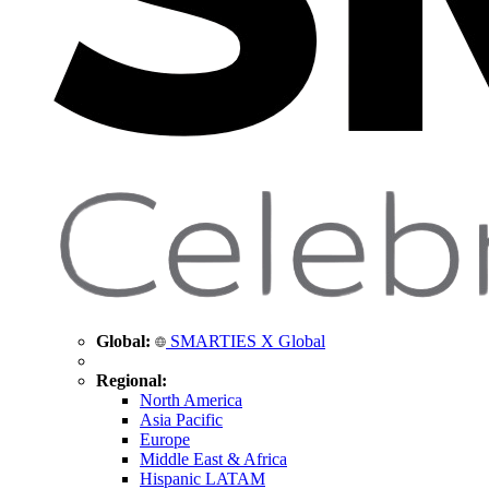
Global:
SMARTIES X Global
Regional:
North America
Asia Pacific
Europe
Middle East & Africa
Hispanic LATAM