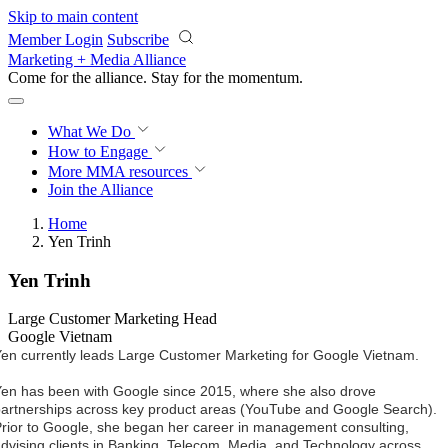
Skip to main content
Member Login
Subscribe
Marketing + Media Alliance
Come for the alliance. Stay for the
momentum.
What We Do
How to Engage
More
MMA resources
Join the Alliance
Home
Yen Trinh
Yen Trinh
Large Customer Marketing Head
Google Vietnam
en currently leads Large Customer Marketing for Google Vietnam.
en has been with Google since 2015, where she also drove 
artnerships across key product areas (YouTube and Google Search). 
rior to Google, she began her career in management consulting, 
dvising clients in Banking, Telecom, Media, and Technology across 