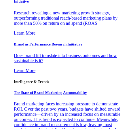
Initiative
Research revealing a new marketing growth strategy,
outperforming traditional reach-based marketing plans by
more than 50% on return on ad spend (ROAS
Learn More
Brand as Performance Research Initiative
Does brand lift translate into business outcomes and how
sustainable is it?
Learn More
Intelligence & Trends
The State of Brand Marketing Accountability
Brand marketing faces increasing pressure to demonstrate
ROI. Over the past two years, budgets have shifted toward
performance—driven by an increased focus on measurable
outcomes. This trend is expected to continue. Meanwhile,
confidence in brand measurement is low, leaving most