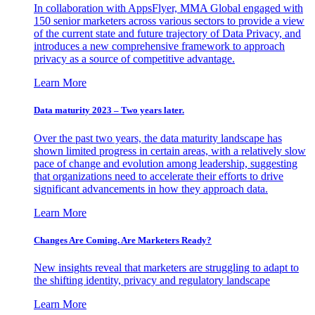
In collaboration with AppsFlyer, MMA Global engaged with
150 senior marketers across various sectors to provide a view
of the current state and future trajectory of Data Privacy, and
introduces a new comprehensive framework to approach
privacy as a source of competitive advantage.
Learn More
Data maturity 2023 – Two years later.
Over the past two years, the data maturity landscape has
shown limited progress in certain areas, with a relatively slow
pace of change and evolution among leadership, suggesting
that organizations need to accelerate their efforts to drive
significant advancements in how they approach data.
Learn More
Changes Are Coming. Are Marketers Ready?
New insights reveal that marketers are struggling to adapt to
the shifting identity, privacy and regulatory landscape
Learn More