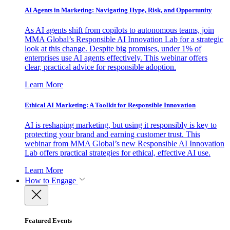
AI Agents in Marketing: Navigating Hype, Risk, and Opportunity
As AI agents shift from copilots to autonomous teams, join
MMA Global’s Responsible AI Innovation Lab for a strategic
look at this change. Despite big promises, under 1% of
enterprises use AI agents effectively. This webinar offers
clear, practical advice for responsible adoption.
Learn More
Ethical AI Marketing: A Toolkit for Responsible Innovation
AI is reshaping marketing, but using it responsibly is key to
protecting your brand and earning customer trust. This
webinar from MMA Global’s new Responsible AI Innovation
Lab offers practical strategies for ethical, effective AI use.
Learn More
How to Engage
Featured Events