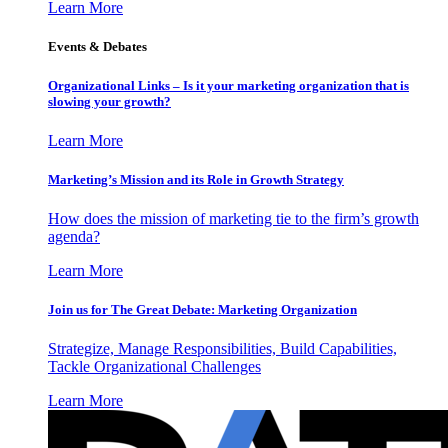
Learn More
Events & Debates
Organizational Links – Is it your marketing organization that is
slowing your growth?
Learn More
Marketing’s Mission and its Role in Growth Strategy
How does the mission of marketing tie to the firm’s growth
agenda?
Learn More
Join us for The Great Debate: Marketing Organization
Strategize, Manage Responsibilities, Build Capabilities,
Tackle Organizational Challenges
Learn More