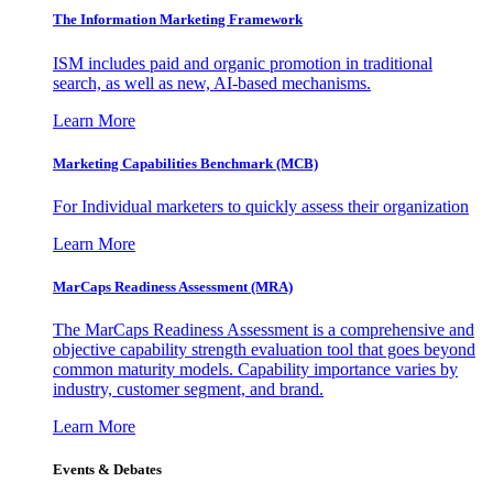
The Information
Marketing Framework
ISM includes paid and organic promotion in traditional
search, as well as new, AI-based mechanisms.
Learn More
Marketing Capabilities Benchmark (MCB)
For Individual marketers to quickly assess their organization
Learn More
MarCaps Readiness Assessment (MRA)
The MarCaps Readiness Assessment is a comprehensive and
objective capability strength evaluation tool that goes beyond
common maturity models. Capability importance varies by
industry, customer segment, and brand.
Learn More
Events & Debates