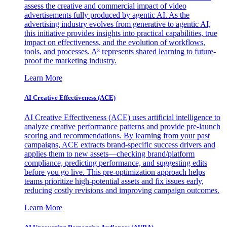
assess the creative and commercial impact of video
advertisements fully produced by agentic AI. As the
advertising industry evolves from generative to agentic AI,
this initiative provides insights into practical capabilities, true
impact on effectiveness, and the evolution of workflows,
tools, and processes. A³ represents shared learning to future-
proof the marketing industry.
Learn More
AI Creative Effectiveness (ACE)
AI Creative Effectiveness (ACE) uses artificial intelligence to
analyze creative performance patterns and provide pre-launch
scoring and recommendations. By learning from your past
campaigns, ACE extracts brand-specific success drivers and
applies them to new assets—checking brand/platform
compliance, predicting performance, and suggesting edits
before you go live. This pre-optimization approach helps
teams prioritize high-potential assets and fix issues early,
reducing costly revisions and improving campaign outcomes.
Learn More