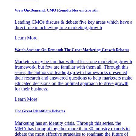
View On-Demand: CMO Roundtables on Growth
Leading CMOs discuss & debate five key areas which have a
direct role in achieving true marketing growth
Learn More
Watch Sessions On-Demand: The Great Marketing Growth Debates
Marketers may be familiar with at least one marketing growth
framework, but few are familiar with them all. Through this
series, the authors of leading growth frameworks presented
their research and answered questions to help marketers make
educated decisions on the optimal approach to drive growth
for their business.
Learn More
The Great Identifiers Debates
Marketing has an identity crisis. Through this series, the
MMA has brought together more than 30 industry experts to
debate the most effective strategies to roadmap the future of