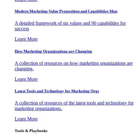
Modern Marketing Value Proposition and Capabilities Map
A detailed framework of six values and 90 capabilities for
success
Learn More
How Marketing Organizations are Changing
A collection of resources on how marketing organizations are
changing.
Learn More
Latest Tools and Technology for Marketing Orgs
A collection of resources of the latest tools and technology for
marketing organizations.
Learn More
Tools & Playbooks