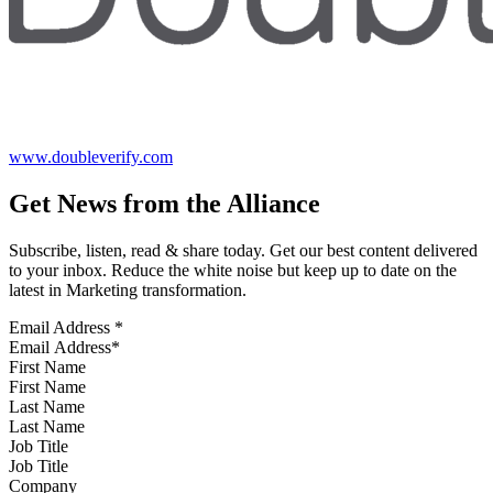
www.doubleverify.com
Get News from the Alliance
Subscribe, listen, read & share today. Get our best content delivered
to your inbox. Reduce the white noise but keep up to date on the
latest in Marketing transformation.
Email Address
*
First Name
Last Name
Job Title
Company