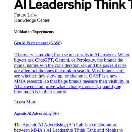
Future Labs
Knowledge Center
Validation Experiments
Gen AI
Performance (GASP)
Discovery is moving from search results to AI answers. When
buyers ask ChatGPT, Gemini, or Perplexity, the brands the
model names win the consideration set, and the pages it cites
are often not the ones that rank in search. Most brands can’t
see whether they show up, or change it. GASP is a new
MMA research lab that helps brands measure their visibility in
AI answers and prove what actually moves it, quantifying
how much is in their control.
Learn More
Agentic AI Advertising (A³)
The Agentic AI Advertising (A³) Lab is a collaboration
between MMA's AI Leadership Think Tank and Monks to