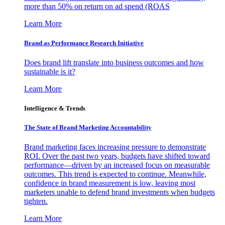
more than 50% on return on ad spend (ROAS
Learn More
Brand as Performance Research Initiative
Does brand lift translate into business outcomes and how
sustainable is it?
Learn More
Intelligence & Trends
The State of Brand Marketing Accountability
Brand marketing faces increasing pressure to demonstrate
ROI. Over the past two years, budgets have shifted toward
performance—driven by an increased focus on measurable
outcomes. This trend is expected to continue. Meanwhile,
confidence in brand measurement is low, leaving most
marketers unable to defend brand investments when budgets
tighten.
Learn More