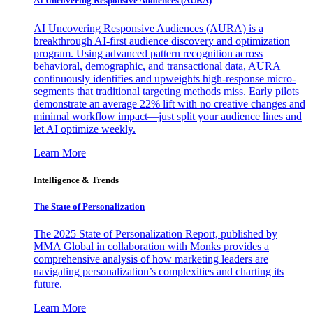
AI Uncovering Responsive Audiences (AURA)
AI Uncovering Responsive Audiences (AURA) is a
breakthrough AI-first audience discovery and optimization
program. Using advanced pattern recognition across
behavioral, demographic, and transactional data, AURA
continuously identifies and upweights high-response micro-
segments that traditional targeting methods miss. Early pilots
demonstrate an average 22% lift with no creative changes and
minimal workflow impact—just split your audience lines and
let AI optimize weekly.
Learn More
Intelligence & Trends
The State of Personalization
The 2025 State of Personalization Report, published by
MMA Global in collaboration with Monks provides a
comprehensive analysis of how marketing leaders are
navigating personalization’s complexities and charting its
future.
Learn More