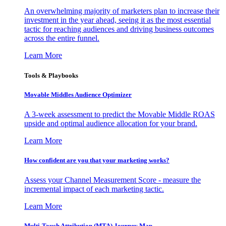
An overwhelming majority of marketers plan to increase their
investment in the year ahead, seeing it as the most essential
tactic for reaching audiences and driving business outcomes
across the entire funnel.
Learn More
Tools & Playbooks
Movable Middles Audience Optimizer
A 3-week assessment to predict the Movable Middle ROAS
upside and optimal audience allocation for your brand.
Learn More
How confident are you that your marketing works?
Assess your Channel Measurement Score - measure the
incremental impact of each marketing tactic.
Learn More
Multi-Touch Attribution (MTA) Journey Map