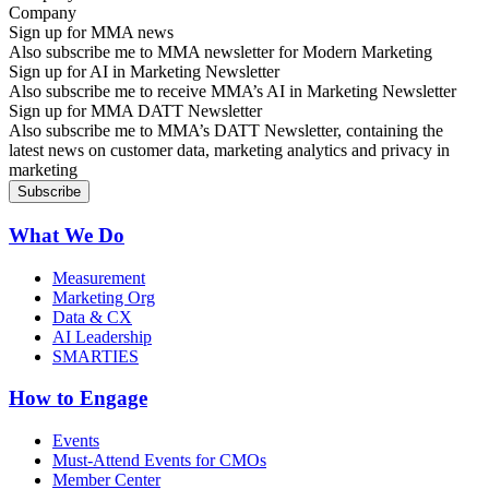
Sign up for MMA news
Also subscribe me to MMA newsletter for Modern Marketing
Sign up for AI in Marketing Newsletter
Also subscribe me to receive MMA’s AI in Marketing Newsletter
Sign up for MMA DATT Newsletter
Also subscribe me to MMA’s DATT Newsletter, containing the
latest news on customer data, marketing analytics and privacy in
marketing
What We Do
Measurement
Marketing Org
Data & CX
AI Leadership
SMARTIES
How to Engage
Events
Must-Attend Events for CMOs
Member Center