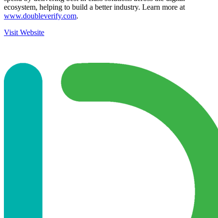
ecosystem, helping to build a better industry. Learn more at
www.doubleverify.com
.
Visit Website