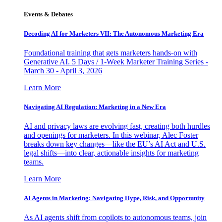
Events & Debates
Decoding AI for Marketers VII: The Autonomous Marketing Era
Foundational training that gets marketers hands-on with
Generative AI. 5 Days / 1-Week Marketer Training Series -
March 30 - April 3, 2026
Learn More
Navigating AI Regulation: Marketing in a New Era
AI and privacy laws are evolving fast, creating both hurdles
and openings for marketers. In this webinar, Alec Foster
breaks down key changes—like the EU’s AI Act and U.S.
legal shifts—into clear, actionable insights for marketing
teams.
Learn More
AI Agents in Marketing: Navigating Hype, Risk, and Opportunity
As AI agents shift from copilots to autonomous teams, join