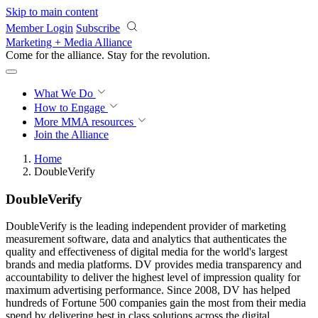
Skip to main content
Member Login
Subscribe
Marketing + Media Alliance
Come for the alliance. Stay for the
revolution.
What We Do
How to Engage
More
MMA resources
Join the Alliance
Home
DoubleVerify
DoubleVerify
DoubleVerify is the leading independent provider of marketing
measurement software, data and analytics that authenticates the
quality and effectiveness of digital media for the world's largest
brands and media platforms. DV provides media transparency and
accountability to deliver the highest level of impression quality for
maximum advertising performance. Since 2008, DV has helped
hundreds of Fortune 500 companies gain the most from their media
spend by delivering best in class solutions across the digital