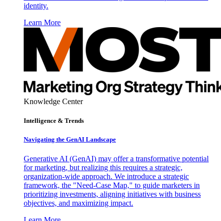
identity.
Learn More
Knowledge Center
Intelligence & Trends
Navigating the GenAI Landscape
Generative AI (GenAI) may offer a transformative potential
for marketing, but realizing this requires a strategic,
organization-wide approach. We introduce a strategic
framework, the "Need-Case Map," to guide marketers in
prioritizing investments, aligning initiatives with business
objectives, and maximizing impact.
Learn More