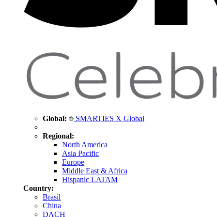
Global:
SMARTIES X Global
Regional:
North America
Asia Pacific
Europe
Middle East & Africa
Hispanic LATAM
Country:
Brasil
China
DACH