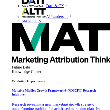
Data & CX
AI Leadership
SMARTIES
Future Labs
Knowledge Center
Validation Experiments
Movable Middles Growth Framework® (MMGF®) Research
Initiative
Research revealing a new marketing growth strategy,
outperforming traditional reach-based marketing plans by