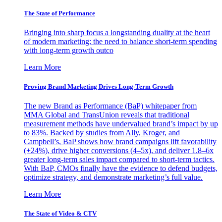
The State of Performance
Bringing into sharp focus a longstanding duality at the heart
of modern marketing: the need to balance short-term spending
with long-term growth outco
Learn More
Proving Brand Marketing Drives Long-Term Growth
The new Brand as Performance (BaP) whitepaper from
MMA Global and TransUnion reveals that traditional
measurement methods have undervalued brand’s impact by up
to 83%. Backed by studies from Ally, Kroger, and
Campbell’s, BaP shows how brand campaigns lift favorability
(+24%), drive higher conversions (4–5x), and deliver 1.8–6x
greater long-term sales impact compared to short-term tactics.
With BaP, CMOs finally have the evidence to defend budgets,
optimize strategy, and demonstrate marketing’s full value.
Learn More
The State of Video & CTV