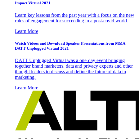
Impact Virtual 2021
Learn key lessons from the past year with a focus on the new
rules of engagement for succeeding in a post-covid world.
Learn More
Watch Videos and Download Speaker Presentations from MMA
DATT Unplugged Virtual 2021
DATT Unplugged Virtual was a one-day event bringing
together brand marketers, data and privacy experts and other
thought leaders to discuss and define the future of data in
marketing.
Learn More