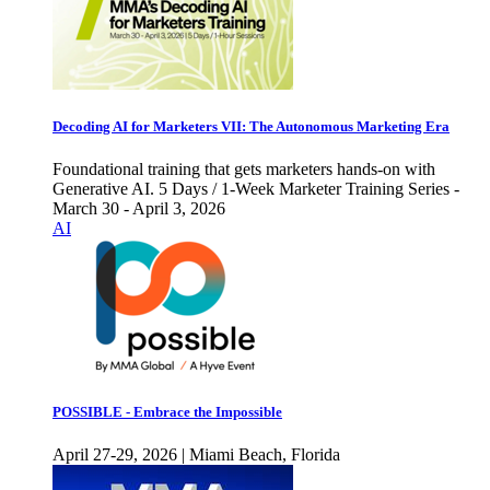
Decoding AI for Marketers VII: The Autonomous Marketing Era
Foundational training that gets marketers hands-on with
Generative AI. 5 Days / 1-Week Marketer Training Series -
March 30 - April 3, 2026
AI
POSSIBLE - Embrace the Impossible
April 27-29, 2026 | Miami Beach, Florida