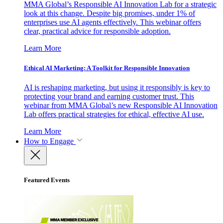
MMA Global’s Responsible AI Innovation Lab for a strategic
look at this change. Despite big promises, under 1% of
enterprises use AI agents effectively. This webinar offers
clear, practical advice for responsible adoption.
Learn More
Ethical AI Marketing: A Toolkit for Responsible Innovation
AI is reshaping marketing, but using it responsibly is key to
protecting your brand and earning customer trust. This
webinar from MMA Global’s new Responsible AI Innovation
Lab offers practical strategies for ethical, effective AI use.
Learn More
How to Engage
Featured Events