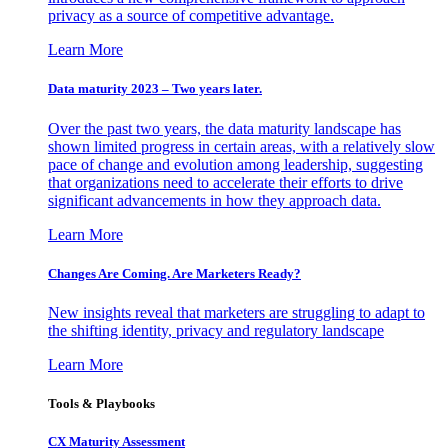
privacy as a source of competitive advantage.
Learn More
Data maturity 2023 – Two years later.
Over the past two years, the data maturity landscape has
shown limited progress in certain areas, with a relatively slow
pace of change and evolution among leadership, suggesting
that organizations need to accelerate their efforts to drive
significant advancements in how they approach data.
Learn More
Changes Are Coming. Are Marketers Ready?
New insights reveal that marketers are struggling to adapt to
the shifting identity, privacy and regulatory landscape
Learn More
Tools & Playbooks
CX Maturity Assessment