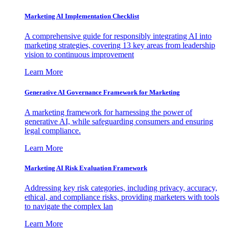
Marketing AI Implementation Checklist
A comprehensive guide for responsibly integrating AI into
marketing strategies, covering 13 key areas from leadership
vision to continuous improvement
Learn More
Generative AI Governance Framework for Marketing
A marketing framework for harnessing the power of
generative AI, while safeguarding consumers and ensuring
legal compliance.
Learn More
Marketing AI Risk Evaluation Framework
Addressing key risk categories, including privacy, accuracy,
ethical, and compliance risks, providing marketers with tools
to navigate the complex lan
Learn More