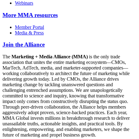
Webinars
More
MMA resources
Member Portal
Media & Press
Join the Alliance
The
Marketing + Media Alliance (MMA)
is the only trade
association that unites the entire marketing ecosystem—CMOs,
MarTech, AdTech, media, and marketer-supported companies—
working collaboratively to architect the future of marketing while
delivering growth today. Led by CMOs, the Alliance drives
marketing change by tackling unanswered questions and
challenging entrenched assumptions. We are unapologetically
committed to science and inquiry, knowing that transformative
impact only comes from constructively disrupting the status quo.
Through peer-driven collaboration, the Alliance helps members
aggressively adopt proven, science-backed practices. Each year,
MMA Global invests millions in breakthrough research to deliver
unassailable truths, actionable insights, and practical tools. By
enlightening, empowering, and enabling marketers, we shape the
future of marketing and propel business growth.