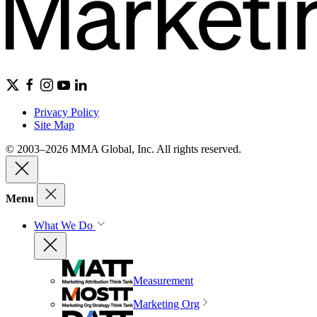
Privacy Policy
Site Map
© 2003–2026 MMA Global, Inc. All rights reserved.
Menu
What We Do
Measurement
Marketing Org