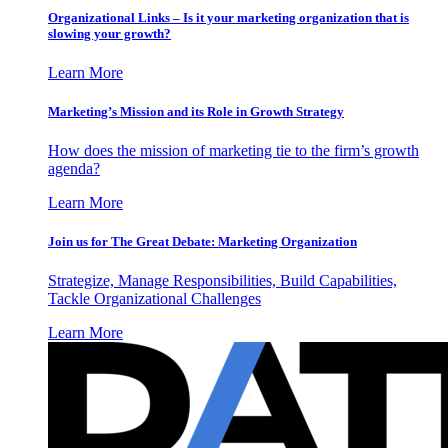
Organizational Links – Is it your marketing organization that is
slowing your growth?
Learn More
Marketing’s Mission and its Role in Growth Strategy
How does the mission of marketing tie to the firm’s growth
agenda?
Learn More
Join us for The Great Debate: Marketing Organization
Strategize, Manage Responsibilities, Build Capabilities,
Tackle Organizational Challenges
Learn More