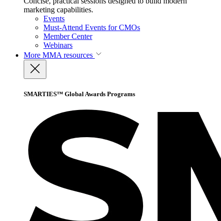
Concise, practical sessions designed to build modern
marketing capabilities.
Events
Must-Attend Events for CMOs
Member Center
Webinars
More
MMA resources
SMARTIES™ Global Awards Programs