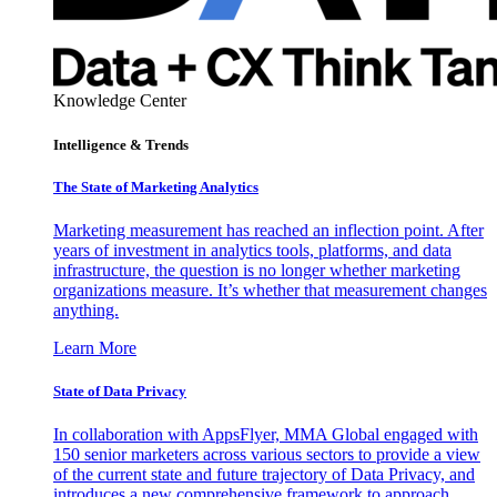
Knowledge Center
Intelligence & Trends
The State of Marketing Analytics
Marketing measurement has reached an inflection point. After
years of investment in analytics tools, platforms, and data
infrastructure, the question is no longer whether marketing
organizations measure. It’s whether that measurement changes
anything.
Learn More
State of Data Privacy
In collaboration with AppsFlyer, MMA Global engaged with
150 senior marketers across various sectors to provide a view
of the current state and future trajectory of Data Privacy, and
introduces a new comprehensive framework to approach