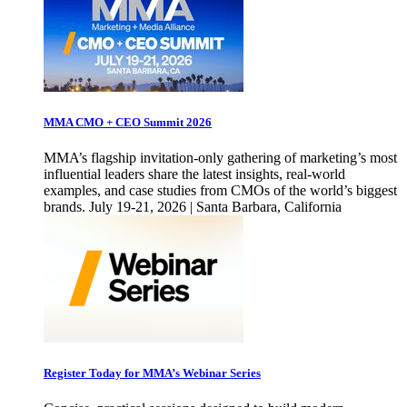
MMA CMO + CEO Summit 2026
MMA’s flagship invitation-only gathering of marketing’s most
influential leaders share the latest insights, real-world
examples, and case studies from CMOs of the world’s biggest
brands. July 19-21, 2026 | Santa Barbara, California
Register Today for MMA’s Webinar Series