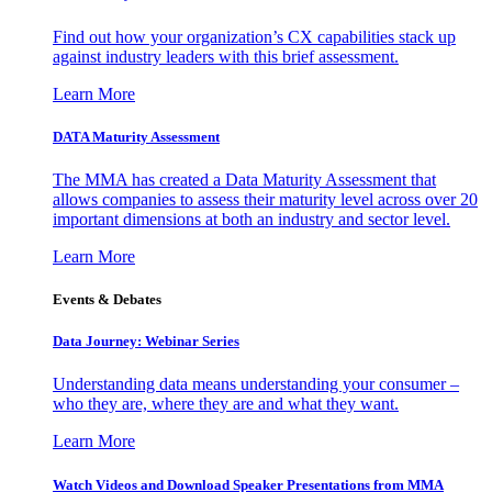
Find out how your organization’s CX capabilities stack up
against industry leaders with this brief assessment.
Learn More
DATA Maturity Assessment
The MMA has created a Data Maturity Assessment that
allows companies to assess their maturity level across over 20
important dimensions at both an industry and sector level.
Learn More
Events & Debates
Data Journey: Webinar Series
Understanding data means understanding your consumer –
who they are, where they are and what they want.
Learn More
Watch Videos and Download Speaker Presentations from MMA