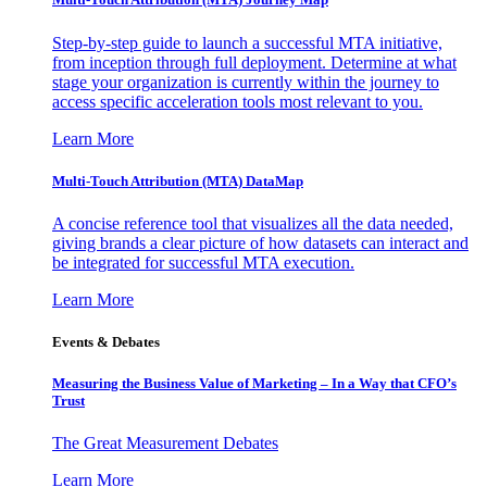
Step-by-step guide to launch a successful MTA initiative,
from inception through full deployment. Determine at what
stage your organization is currently within the journey to
access specific acceleration tools most relevant to you.
Learn More
Multi-Touch Attribution (MTA) DataMap
A concise reference tool that visualizes all the data needed,
giving brands a clear picture of how datasets can interact and
be integrated for successful MTA execution.
Learn More
Events & Debates
Measuring the Business Value of Marketing – In a Way that CFO’s
Trust
The Great Measurement Debates
Learn More