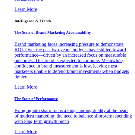
Learn More
Intelligence & Trends
The State of Brand Marketing Accountability
Brand marketing faces increasing pressure to demonstrate
ROI. Over the past two years, budgets have shifted toward
performance—driven by an increased focus on measurable
outcomes. This trend is expected to continue. Meanwhile,
confidence in brand measurement is low, leaving most
marketers unable to defend brand investments when budgets
tighten.
Learn More
The State of Performance
Bringing into sharp focus a longstanding duality at the heart
of modern marketing: the need to balance short-term spending
with long-term growth outco
Learn More