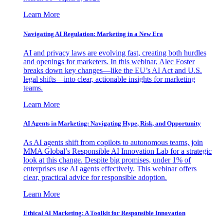
Learn More
Navigating AI Regulation: Marketing in a New Era
AI and privacy laws are evolving fast, creating both hurdles
and openings for marketers. In this webinar, Alec Foster
breaks down key changes—like the EU’s AI Act and U.S.
legal shifts—into clear, actionable insights for marketing
teams.
Learn More
AI Agents in Marketing: Navigating Hype, Risk, and Opportunity
As AI agents shift from copilots to autonomous teams, join
MMA Global’s Responsible AI Innovation Lab for a strategic
look at this change. Despite big promises, under 1% of
enterprises use AI agents effectively. This webinar offers
clear, practical advice for responsible adoption.
Learn More
Ethical AI Marketing: A Toolkit for Responsible Innovation