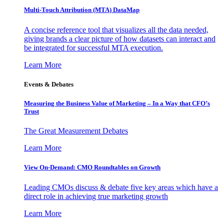
Multi-Touch Attribution (MTA) DataMap
A concise reference tool that visualizes all the data needed,
giving brands a clear picture of how datasets can interact and
be integrated for successful MTA execution.
Learn More
Events & Debates
Measuring the Business Value of Marketing – In a Way that CFO’s
Trust
The Great Measurement Debates
Learn More
View On-Demand: CMO Roundtables on Growth
Leading CMOs discuss & debate five key areas which have a
direct role in achieving true marketing growth
Learn More