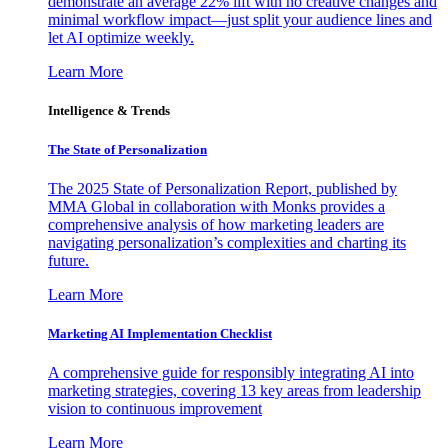
demonstrate an average 22% lift with no creative changes and
minimal workflow impact—just split your audience lines and
let AI optimize weekly.
Learn More
Intelligence & Trends
The State of Personalization
The 2025 State of Personalization Report, published by
MMA Global in collaboration with Monks provides a
comprehensive analysis of how marketing leaders are
navigating personalization’s complexities and charting its
future.
Learn More
Marketing AI Implementation Checklist
A comprehensive guide for responsibly integrating AI into
marketing strategies, covering 13 key areas from leadership
vision to continuous improvement
Learn More