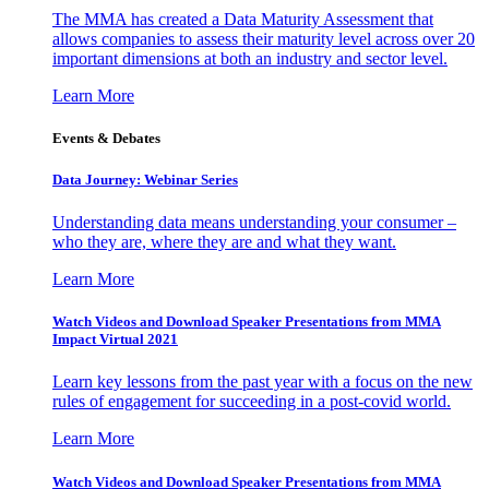
The MMA has created a Data Maturity Assessment that
allows companies to assess their maturity level across over 20
important dimensions at both an industry and sector level.
Learn More
Events & Debates
Data Journey: Webinar Series
Understanding data means understanding your consumer –
who they are, where they are and what they want.
Learn More
Watch Videos and Download Speaker Presentations from MMA
Impact Virtual 2021
Learn key lessons from the past year with a focus on the new
rules of engagement for succeeding in a post-covid world.
Learn More
Watch Videos and Download Speaker Presentations from MMA