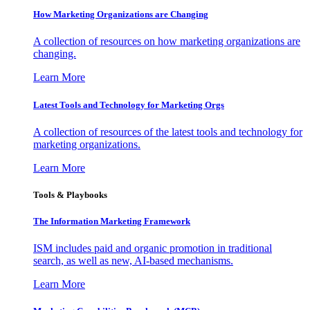
How Marketing Organizations are Changing
A collection of resources on how marketing organizations are
changing.
Learn More
Latest Tools and Technology for Marketing Orgs
A collection of resources of the latest tools and technology for
marketing organizations.
Learn More
Tools & Playbooks
The Information
Marketing Framework
ISM includes paid and organic promotion in traditional
search, as well as new, AI-based mechanisms.
Learn More