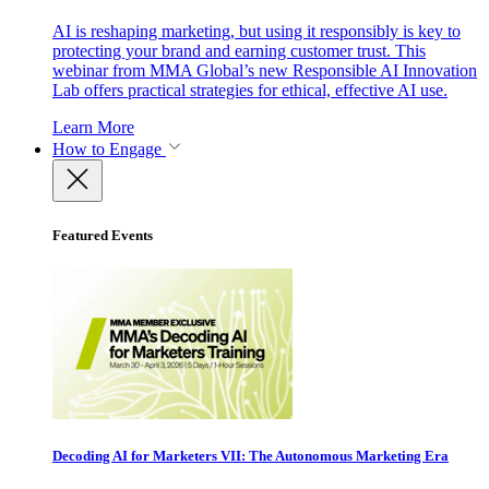
AI is reshaping marketing, but using it responsibly is key to
protecting your brand and earning customer trust. This
webinar from MMA Global’s new Responsible AI Innovation
Lab offers practical strategies for ethical, effective AI use.
Learn More
How to Engage
Featured Events
Decoding AI for Marketers VII: The Autonomous Marketing Era