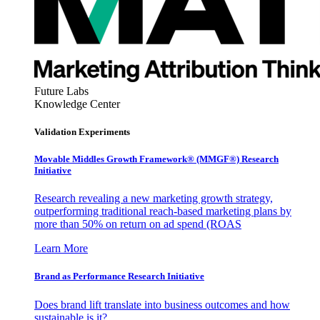
Future Labs
Knowledge Center
Validation Experiments
Movable Middles Growth Framework® (MMGF®) Research
Initiative
Research revealing a new marketing growth strategy,
outperforming traditional reach-based marketing plans by
more than 50% on return on ad spend (ROAS
Learn More
Brand as Performance Research Initiative
Does brand lift translate into business outcomes and how
sustainable is it?