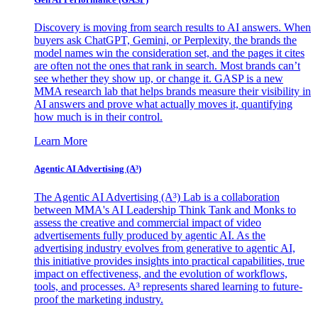
Discovery is moving from search results to AI answers. When
buyers ask ChatGPT, Gemini, or Perplexity, the brands the
model names win the consideration set, and the pages it cites
are often not the ones that rank in search. Most brands can’t
see whether they show up, or change it. GASP is a new
MMA research lab that helps brands measure their visibility in
AI answers and prove what actually moves it, quantifying
how much is in their control.
Learn More
Agentic AI Advertising (A³)
The Agentic AI Advertising (A³) Lab is a collaboration
between MMA's AI Leadership Think Tank and Monks to
assess the creative and commercial impact of video
advertisements fully produced by agentic AI. As the
advertising industry evolves from generative to agentic AI,
this initiative provides insights into practical capabilities, true
impact on effectiveness, and the evolution of workflows,
tools, and processes. A³ represents shared learning to future-
proof the marketing industry.