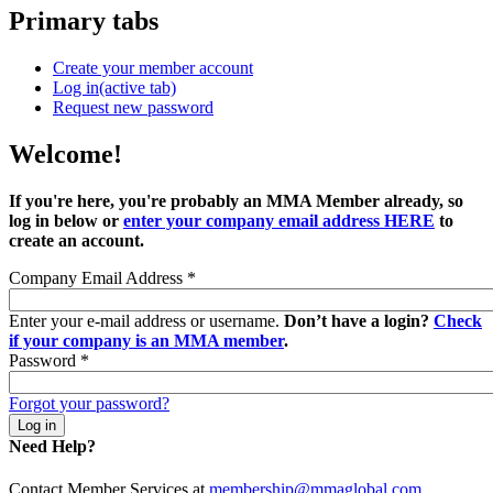
Primary tabs
Create your member account
Log in
(active tab)
Request new password
Welcome!
If you're here, you're probably an MMA Member already, so
log in below or
enter your company email address HERE
to
create an account.
Company Email Address
*
Enter your e-mail address or username.
Don’t have a login?
Check
if your company is an MMA member
.
Password
*
Forgot your password?
Need Help?
Contact Member Services at
membership@mmaglobal.com
.