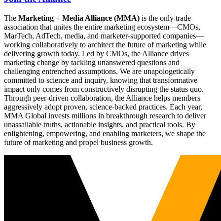
The
Marketing + Media Alliance (MMA)
is the only trade
association that unites the entire marketing ecosystem—CMOs,
MarTech, AdTech, media, and marketer-supported companies—
working collaboratively to architect the future of marketing while
delivering growth today. Led by CMOs, the Alliance drives
marketing change by tackling unanswered questions and
challenging entrenched assumptions. We are unapologetically
committed to science and inquiry, knowing that transformative
impact only comes from constructively disrupting the status quo.
Through peer-driven collaboration, the Alliance helps members
aggressively adopt proven, science-backed practices. Each year,
MMA Global invests millions in breakthrough research to deliver
unassailable truths, actionable insights, and practical tools. By
enlightening, empowering, and enabling marketers, we shape the
future of marketing and propel business growth.