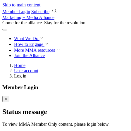
Skip to main content
Member Login
Subscribe
Marketing + Media Alliance
Come for the alliance. Stay for the
revolution.
What We Do
How to Engage
More
MMA resources
Join the Alliance
Home
User account
Log in
Member Login
×
Status message
To view MMA Member Only content, please login below.