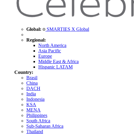
Global:
SMARTIES X Global
Regional:
North America
Asia Pacific
Europe
Middle East & Africa
Hispanic LATAM
Country:
Brasil
China
DACH
India
Indonesia
KSA
MENA
Philippines
South Africa
Sub-Saharan Africa
Thailand