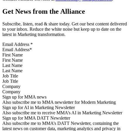
Get News from the Alliance
Subscribe, listen, read & share today. Get our best content delivered
to your inbox. Reduce the white noise but keep up to date on the
latest in Marketing transformation.
Email Address
*
First Name
Last Name
Job Title
Company
Sign up for MMA news
Also subscribe me to MMA newsletter for Modern Marketing
Sign up for AI in Marketing Newsletter
Also subscribe me to receive MMA’s AI in Marketing Newsletter
Sign up for MMA DATT Newsletter
Also subscribe me to MMA’s DATT Newsletter, containing the
latest news on customer data, marketing analytics and privacy in