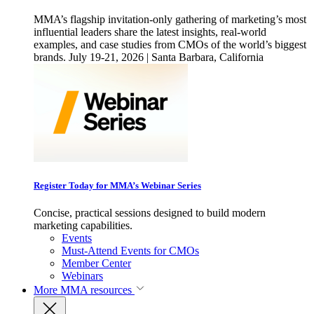
MMA’s flagship invitation-only gathering of marketing’s most
influential leaders share the latest insights, real-world
examples, and case studies from CMOs of the world’s biggest
brands. July 19-21, 2026 | Santa Barbara, California
Register Today for MMA’s Webinar Series
Concise, practical sessions designed to build modern
marketing capabilities.
Events
Must-Attend Events for CMOs
Member Center
Webinars
More
MMA resources