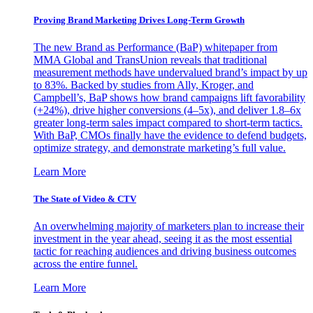
Proving Brand Marketing Drives Long-Term Growth
The new Brand as Performance (BaP) whitepaper from
MMA Global and TransUnion reveals that traditional
measurement methods have undervalued brand’s impact by up
to 83%. Backed by studies from Ally, Kroger, and
Campbell’s, BaP shows how brand campaigns lift favorability
(+24%), drive higher conversions (4–5x), and deliver 1.8–6x
greater long-term sales impact compared to short-term tactics.
With BaP, CMOs finally have the evidence to defend budgets,
optimize strategy, and demonstrate marketing’s full value.
Learn More
The State of Video & CTV
An overwhelming majority of marketers plan to increase their
investment in the year ahead, seeing it as the most essential
tactic for reaching audiences and driving business outcomes
across the entire funnel.
Learn More