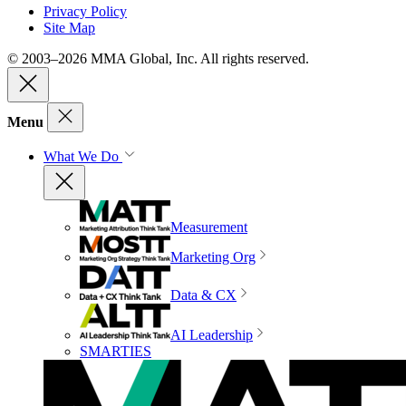
Privacy Policy
Site Map
© 2003–2026 MMA Global, Inc. All rights reserved.
Menu
What We Do
Measurement
Marketing Org
Data & CX
AI Leadership
SMARTIES