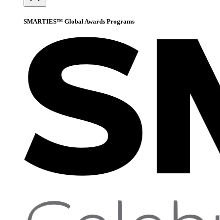
SMARTIES™ Global Awards Programs