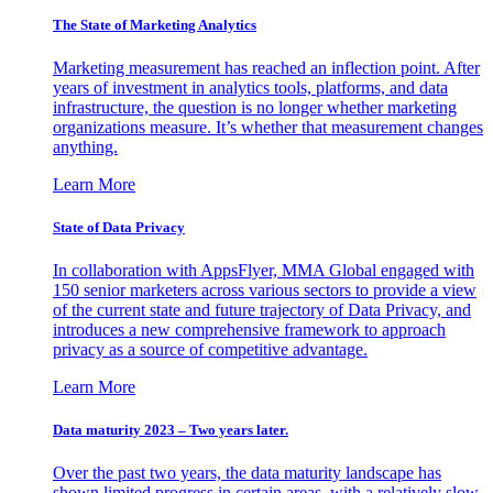
The State of Marketing Analytics
Marketing measurement has reached an inflection point. After
years of investment in analytics tools, platforms, and data
infrastructure, the question is no longer whether marketing
organizations measure. It’s whether that measurement changes
anything.
Learn More
State of Data Privacy
In collaboration with AppsFlyer, MMA Global engaged with
150 senior marketers across various sectors to provide a view
of the current state and future trajectory of Data Privacy, and
introduces a new comprehensive framework to approach
privacy as a source of competitive advantage.
Learn More
Data maturity 2023 – Two years later.
Over the past two years, the data maturity landscape has
shown limited progress in certain areas, with a relatively slow