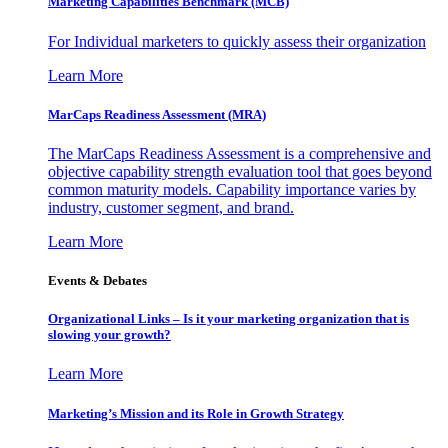
Marketing Capabilities Benchmark (MCB)
For Individual marketers to quickly assess their organization
Learn More
MarCaps Readiness Assessment (MRA)
The MarCaps Readiness Assessment is a comprehensive and
objective capability strength evaluation tool that goes beyond
common maturity models. Capability importance varies by
industry, customer segment, and brand.
Learn More
Events & Debates
Organizational Links – Is it your marketing organization that is
slowing your growth?
Learn More
Marketing’s Mission and its Role in Growth Strategy