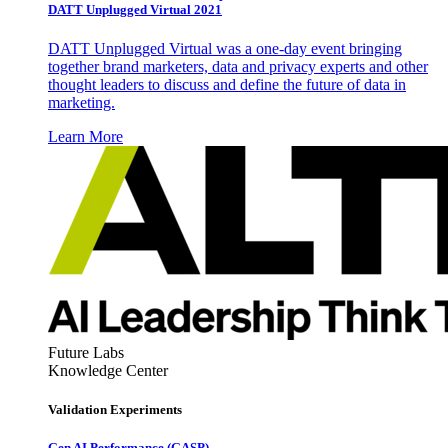
DATT Unplugged Virtual 2021
DATT Unplugged Virtual was a one-day event bringing
together brand marketers, data and privacy experts and other
thought leaders to discuss and define the future of data in
marketing.
Learn More
Future Labs
Knowledge Center
Validation Experiments
Gen AI
Performance (GASP)