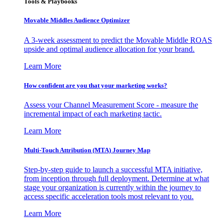
Tools & Playbooks
Movable Middles Audience Optimizer
A 3-week assessment to predict the Movable Middle ROAS
upside and optimal audience allocation for your brand.
Learn More
How confident are you that your marketing works?
Assess your Channel Measurement Score - measure the
incremental impact of each marketing tactic.
Learn More
Multi-Touch Attribution (MTA) Journey Map
Step-by-step guide to launch a successful MTA initiative,
from inception through full deployment. Determine at what
stage your organization is currently within the journey to
access specific acceleration tools most relevant to you.
Learn More