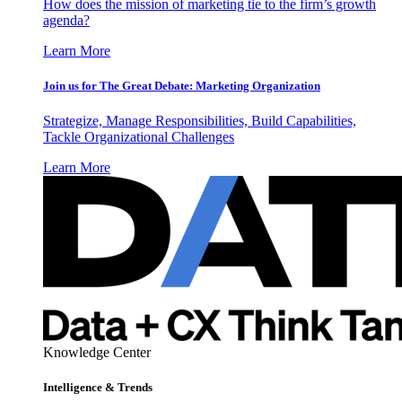
How does the mission of marketing tie to the firm’s growth
agenda?
Learn More
Join us for The Great Debate: Marketing Organization
Strategize, Manage Responsibilities, Build Capabilities,
Tackle Organizational Challenges
Learn More
Knowledge Center
Intelligence & Trends