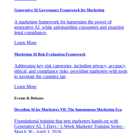
Generative AI Governance Framework for Marketing
A marketing framework for harnessing the power of
generative AI, while safeguarding consumers and ensuring
legal compliance.
Learn More
Marketing AI Risk Evaluation Framework
Addressing key risk categories, including privacy, accuracy,
ethical, and compliance risks, providing marketers with tools
to navigate the complex lan
Learn More
Events & Debates
Decoding AI for Marketers VII: The Autonomous Marketing Era
Foundational training that gets marketers hands-on with
Generative AI. 5 Days / 1-Week Marketer Training Series -
March 30 - April 3, 2026