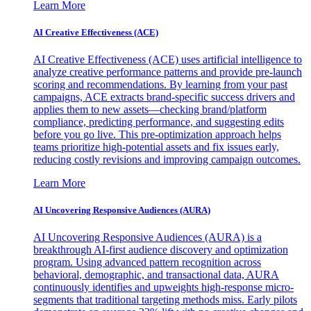
Learn More
AI Creative Effectiveness (ACE)
AI Creative Effectiveness (ACE) uses artificial intelligence to
analyze creative performance patterns and provide pre-launch
scoring and recommendations. By learning from your past
campaigns, ACE extracts brand-specific success drivers and
applies them to new assets—checking brand/platform
compliance, predicting performance, and suggesting edits
before you go live. This pre-optimization approach helps
teams prioritize high-potential assets and fix issues early,
reducing costly revisions and improving campaign outcomes.
Learn More
AI Uncovering Responsive Audiences (AURA)
AI Uncovering Responsive Audiences (AURA) is a
breakthrough AI-first audience discovery and optimization
program. Using advanced pattern recognition across
behavioral, demographic, and transactional data, AURA
continuously identifies and upweights high-response micro-
segments that traditional targeting methods miss. Early pilots