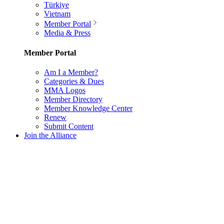
Türkiye
Vietnam
Member Portal
Media & Press
Member Portal
Am I a Member?
Categories & Dues
MMA Logos
Member Directory
Member Knowledge Center
Renew
Submit Content
Join the Alliance