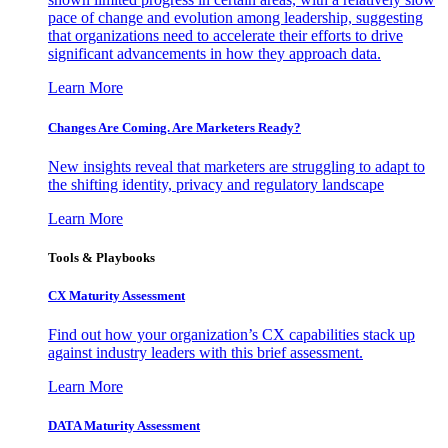
pace of change and evolution among leadership, suggesting
that organizations need to accelerate their efforts to drive
significant advancements in how they approach data.
Learn More
Changes Are Coming. Are Marketers Ready?
New insights reveal that marketers are struggling to adapt to
the shifting identity, privacy and regulatory landscape
Learn More
Tools & Playbooks
CX Maturity Assessment
Find out how your organization’s CX capabilities stack up
against industry leaders with this brief assessment.
Learn More
DATA Maturity Assessment