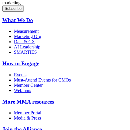
marketing
What We Do
Measurement
Marketing Org
Data & CX
AI Leadership
SMARTIES
How to Engage
Events
Must-Attend Events for CMOs
Member Center
Webinars
More
MMA resources
Member Portal
Media & Press
Join the Alliance