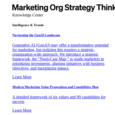
Knowledge Center
Intelligence & Trends
Navigating the GenAI Landscape
Generative AI (GenAI) may offer a transformative potential
for marketing, but realizing this requires a strategic,
organization-wide approach. We introduce a strategic
framework, the "Need-Case Map," to guide marketers in
prioritizing investments, aligning initiatives with business
objectives, and maximizing impact.
Learn More
Modern Marketing Value Proposition and Capabilities Map
A detailed framework of six values and 90 capabilities for
success
Learn More