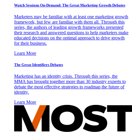
Watch Sessions On-Demand: The Great Marketing Growth Debates
Marketers may be familiar with at least one marketing growth
framework, but few are familiar with them all. Through this
series, the authors of leading growth frameworks presented
their research and answered questions to help marketers make
educated decisions on the optimal approach to drive growth
for their business.
Learn More
The Great Identifiers Debates
Marketing has an identity crisis. Through this series, the
MMA has brought together more than 30 industry experts to
debate the most effective strategies to roadmap the future of
identity.
Learn More