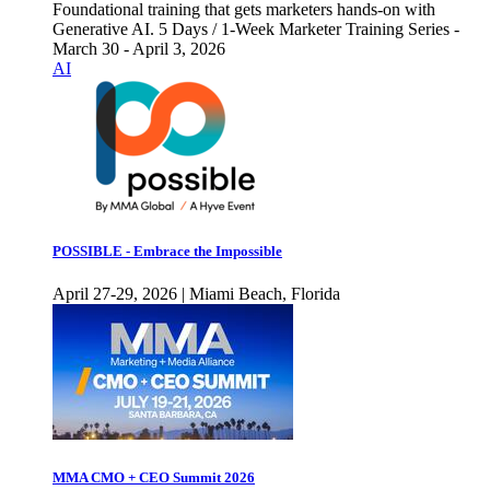
Foundational training that gets marketers hands-on with
Generative AI. 5 Days / 1-Week Marketer Training Series -
March 30 - April 3, 2026
AI
POSSIBLE - Embrace the Impossible
April 27-29, 2026 | Miami Beach, Florida
MMA CMO + CEO Summit 2026