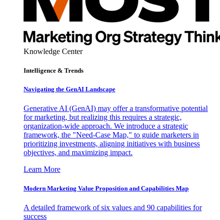
Knowledge Center
Intelligence & Trends
Navigating the GenAI Landscape
Generative AI (GenAI) may offer a transformative potential
for marketing, but realizing this requires a strategic,
organization-wide approach. We introduce a strategic
framework, the "Need-Case Map," to guide marketers in
prioritizing investments, aligning initiatives with business
objectives, and maximizing impact.
Learn More
Modern Marketing Value Proposition and Capabilities Map
A detailed framework of six values and 90 capabilities for
success