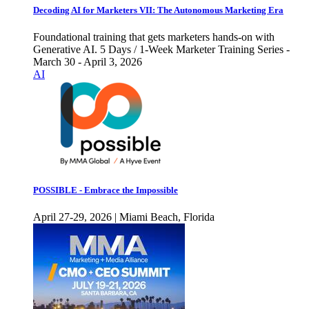
Decoding AI for Marketers VII: The Autonomous Marketing Era
Foundational training that gets marketers hands-on with
Generative AI. 5 Days / 1-Week Marketer Training Series -
March 30 - April 3, 2026
AI
POSSIBLE - Embrace the Impossible
April 27-29, 2026 | Miami Beach, Florida