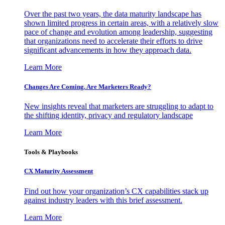
Over the past two years, the data maturity landscape has
shown limited progress in certain areas, with a relatively slow
pace of change and evolution among leadership, suggesting
that organizations need to accelerate their efforts to drive
significant advancements in how they approach data.
Learn More
Changes Are Coming. Are Marketers Ready?
New insights reveal that marketers are struggling to adapt to
the shifting identity, privacy and regulatory landscape
Learn More
Tools & Playbooks
CX Maturity Assessment
Find out how your organization’s CX capabilities stack up
against industry leaders with this brief assessment.
Learn More