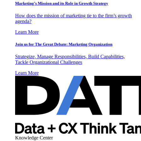
Marketing’s Mission and its Role in Growth Strategy
How does the mission of marketing tie to the firm’s growth
agenda?
Learn More
Join us for The Great Debate: Marketing Organization
Strategize, Manage Responsibilities, Build Capabilities,
Tackle Organizational Challenges
Learn More
Knowledge Center