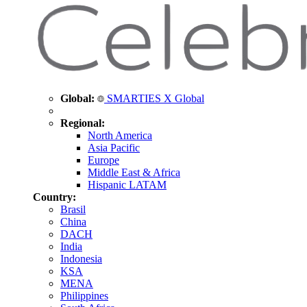
Global:
SMARTIES X Global
Regional:
North America
Asia Pacific
Europe
Middle East & Africa
Hispanic LATAM
Country:
Brasil
China
DACH
India
Indonesia
KSA
MENA
Philippines