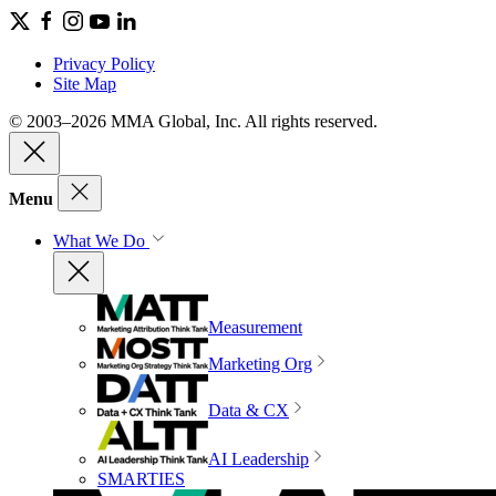
Privacy Policy
Site Map
© 2003–2026 MMA Global, Inc. All rights reserved.
Menu
What We Do
Measurement
Marketing Org
Data & CX
AI Leadership
SMARTIES