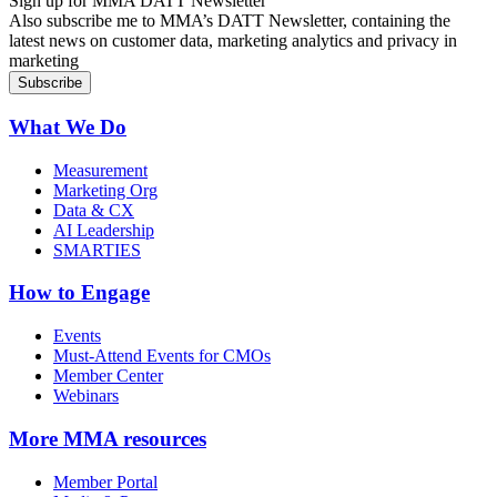
Sign up for MMA DATT Newsletter
Also subscribe me to MMA’s DATT Newsletter, containing the
latest news on customer data, marketing analytics and privacy in
marketing
What We Do
Measurement
Marketing Org
Data & CX
AI Leadership
SMARTIES
How to Engage
Events
Must-Attend Events for CMOs
Member Center
Webinars
More
MMA resources
Member Portal