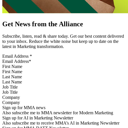
Get News from the Alliance
Subscribe, listen, read & share today. Get our best content delivered
to your inbox. Reduce the white noise but keep up to date on the
latest in Marketing transformation.
Email Address
*
First Name
Last Name
Job Title
Company
Sign up for MMA news
Also subscribe me to MMA newsletter for Modern Marketing
Sign up for AI in Marketing Newsletter
Also subscribe me to receive MMA’s AI in Marketing Newsletter