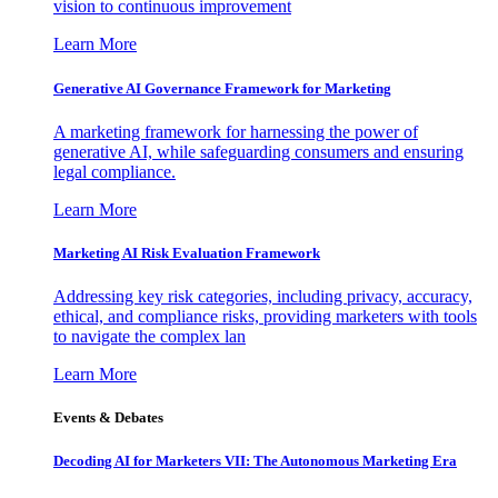
vision to continuous improvement
Learn More
Generative AI Governance Framework for Marketing
A marketing framework for harnessing the power of
generative AI, while safeguarding consumers and ensuring
legal compliance.
Learn More
Marketing AI Risk Evaluation Framework
Addressing key risk categories, including privacy, accuracy,
ethical, and compliance risks, providing marketers with tools
to navigate the complex lan
Learn More
Events & Debates
Decoding AI for Marketers VII: The Autonomous Marketing Era