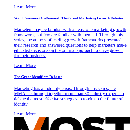
Learn More
Watch Sessions On-Demand: The Great Marketing Growth Debates
Marketers may be familiar with at least one marketing growth
framework, but few are familiar with them all. Through this
series, the authors of leading growth frameworks presented
their research and answered questions to help marketers make
educated decisions on the optimal approach to drive growth
for their business.
Learn More
The Great Identifiers Debates
Marketing has an identity crisis. Through this series, the
MMA has brought together more than 30 industry experts to
debate the most effective strategies to roadmap the future of
identity.
Learn More