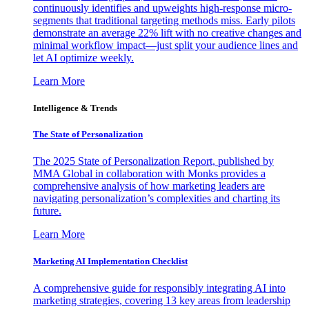
continuously identifies and upweights high-response micro-
segments that traditional targeting methods miss. Early pilots
demonstrate an average 22% lift with no creative changes and
minimal workflow impact—just split your audience lines and
let AI optimize weekly.
Learn More
Intelligence & Trends
The State of Personalization
The 2025 State of Personalization Report, published by
MMA Global in collaboration with Monks provides a
comprehensive analysis of how marketing leaders are
navigating personalization’s complexities and charting its
future.
Learn More
Marketing AI Implementation Checklist
A comprehensive guide for responsibly integrating AI into
marketing strategies, covering 13 key areas from leadership