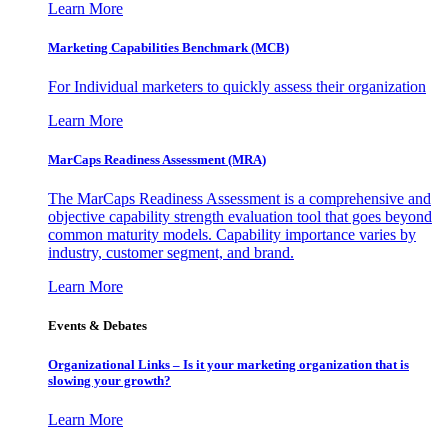
Learn More
Marketing Capabilities Benchmark (MCB)
For Individual marketers to quickly assess their organization
Learn More
MarCaps Readiness Assessment (MRA)
The MarCaps Readiness Assessment is a comprehensive and
objective capability strength evaluation tool that goes beyond
common maturity models. Capability importance varies by
industry, customer segment, and brand.
Learn More
Events & Debates
Organizational Links – Is it your marketing organization that is
slowing your growth?
Learn More