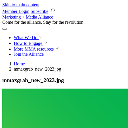
Skip to main content
Member Login
Subscribe
Marketing + Media Alliance
Come for the alliance. Stay for the
revolution.
What We Do
How to Engage
More
MMA resources
Join the Alliance
Home
mmaxgrab_new_2023.jpg
mmaxgrab_new_2023.jpg