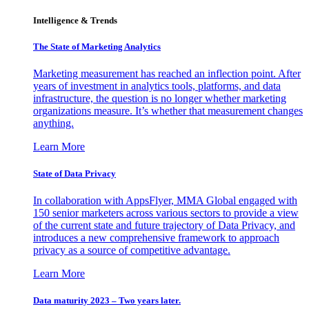
Intelligence & Trends
The State of Marketing Analytics
Marketing measurement has reached an inflection point. After
years of investment in analytics tools, platforms, and data
infrastructure, the question is no longer whether marketing
organizations measure. It’s whether that measurement changes
anything.
Learn More
State of Data Privacy
In collaboration with AppsFlyer, MMA Global engaged with
150 senior marketers across various sectors to provide a view
of the current state and future trajectory of Data Privacy, and
introduces a new comprehensive framework to approach
privacy as a source of competitive advantage.
Learn More
Data maturity 2023 – Two years later.