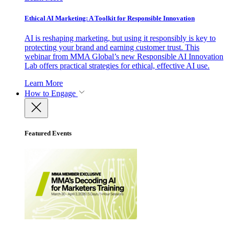
Ethical AI Marketing: A Toolkit for Responsible Innovation
AI is reshaping marketing, but using it responsibly is key to
protecting your brand and earning customer trust. This
webinar from MMA Global’s new Responsible AI Innovation
Lab offers practical strategies for ethical, effective AI use.
Learn More
How to Engage
Featured Events