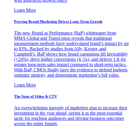
with long-term growth outco
Learn More
Proving Brand Marketing Drives Long-Term Growth
The new Brand as Performance (BaP) whitepaper from
MMA Global and TransUnion reveals that traditional
measurement methods have undervalued brand’s impact by up
to 83%. Backed by studies from Ally, Kroger, and
Campbell’s, BaP shows how brand campaigns lift favorability
(+24%), drive higher conversions (4–5x), and deliver 1.8–6x
greater long-term sales impact compared to short-term tactics.
With BaP, CMOs finally have the evidence to defend budgets,
optimize strategy, and demonstrate marketing’s full value.
Learn More
The State of Video & CTV
An overwhelming majority of marketers plan to increase their
investment in the year ahead, seeing it as the most essential
tactic for reaching audiences and driving business outcomes
across the entire funnel.