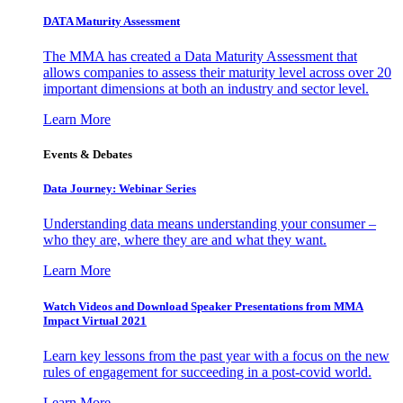
DATA Maturity Assessment
The MMA has created a Data Maturity Assessment that
allows companies to assess their maturity level across over 20
important dimensions at both an industry and sector level.
Learn More
Events & Debates
Data Journey: Webinar Series
Understanding data means understanding your consumer –
who they are, where they are and what they want.
Learn More
Watch Videos and Download Speaker Presentations from MMA
Impact Virtual 2021
Learn key lessons from the past year with a focus on the new
rules of engagement for succeeding in a post-covid world.
Learn More