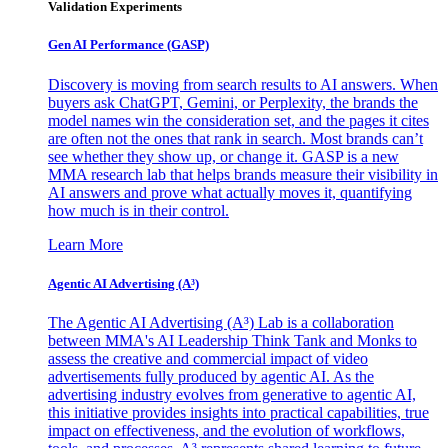
Validation Experiments
Gen AI
Performance (GASP)
Discovery is moving from search results to AI answers. When
buyers ask ChatGPT, Gemini, or Perplexity, the brands the
model names win the consideration set, and the pages it cites
are often not the ones that rank in search. Most brands can’t
see whether they show up, or change it. GASP is a new
MMA research lab that helps brands measure their visibility in
AI answers and prove what actually moves it, quantifying
how much is in their control.
Learn More
Agentic AI Advertising (A³)
The Agentic AI Advertising (A³) Lab is a collaboration
between MMA's AI Leadership Think Tank and Monks to
assess the creative and commercial impact of video
advertisements fully produced by agentic AI. As the
advertising industry evolves from generative to agentic AI,
this initiative provides insights into practical capabilities, true
impact on effectiveness, and the evolution of workflows,