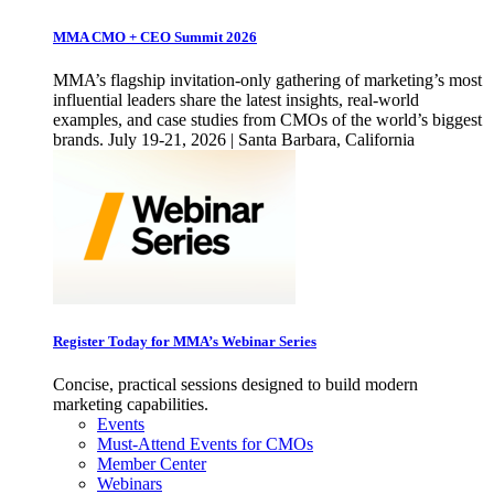
MMA CMO + CEO Summit 2026
MMA’s flagship invitation-only gathering of marketing’s most
influential leaders share the latest insights, real-world
examples, and case studies from CMOs of the world’s biggest
brands. July 19-21, 2026 | Santa Barbara, California
Register Today for MMA’s Webinar Series
Concise, practical sessions designed to build modern
marketing capabilities.
Events
Must-Attend Events for CMOs
Member Center
Webinars