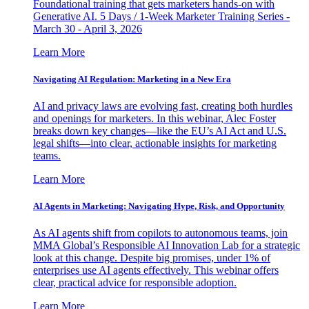
Foundational training that gets marketers hands-on with
Generative AI. 5 Days / 1-Week Marketer Training Series -
March 30 - April 3, 2026
Learn More
Navigating AI Regulation: Marketing in a New Era
AI and privacy laws are evolving fast, creating both hurdles
and openings for marketers. In this webinar, Alec Foster
breaks down key changes—like the EU’s AI Act and U.S.
legal shifts—into clear, actionable insights for marketing
teams.
Learn More
AI Agents in Marketing: Navigating Hype, Risk, and Opportunity
As AI agents shift from copilots to autonomous teams, join
MMA Global’s Responsible AI Innovation Lab for a strategic
look at this change. Despite big promises, under 1% of
enterprises use AI agents effectively. This webinar offers
clear, practical advice for responsible adoption.
Learn More