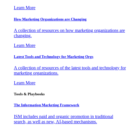
Learn More
How Marketing Organizations are Changing
A collection of resources on how marketing organizations are
changing.
Learn More
Latest Tools and Technology for Marketing Orgs
A collection of resources of the latest tools and technology for
marketing organizations.
Learn More
Tools & Playbooks
The Information
Marketing Framework
ISM includes paid and organic promotion in traditional
search, as well as new, AI-based mechanisms.