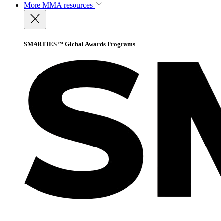
More
MMA resources
SMARTIES™ Global Awards Programs