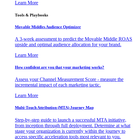
Learn More
Tools & Playbooks
Movable Middles Audience Optimizer
A 3-week assessment to predict the Movable Middle ROAS
upside and optimal audience allocation for your brand.
Learn More
How confident are you that your marketing works?
Assess your Channel Measurement Score - measure the
incremental impact of each marketing tactic.
Learn More
Multi-Touch Attribution (MTA) Journey Map
Step-by-step guide to launch a successful MTA initiative,
from inception through full deployment. Determine at what
stage your organization is currently within the journey to
access specific acceleration tools most relevant to you.