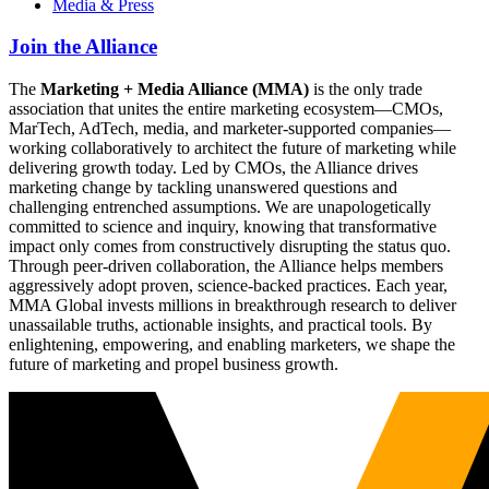
Media & Press
Join the Alliance
The
Marketing + Media Alliance (MMA)
is the only trade
association that unites the entire marketing ecosystem—CMOs,
MarTech, AdTech, media, and marketer-supported companies—
working collaboratively to architect the future of marketing while
delivering growth today. Led by CMOs, the Alliance drives
marketing change by tackling unanswered questions and
challenging entrenched assumptions. We are unapologetically
committed to science and inquiry, knowing that transformative
impact only comes from constructively disrupting the status quo.
Through peer-driven collaboration, the Alliance helps members
aggressively adopt proven, science-backed practices. Each year,
MMA Global invests millions in breakthrough research to deliver
unassailable truths, actionable insights, and practical tools. By
enlightening, empowering, and enabling marketers, we shape the
future of marketing and propel business growth.