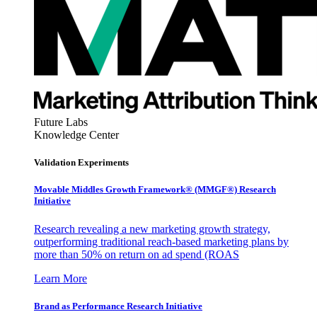
Future Labs
Knowledge Center
Validation Experiments
Movable Middles Growth Framework® (MMGF®) Research
Initiative
Research revealing a new marketing growth strategy,
outperforming traditional reach-based marketing plans by
more than 50% on return on ad spend (ROAS
Learn More
Brand as Performance Research Initiative