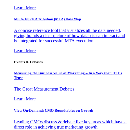
Learn More
Multi-Touch Attribution (MTA) DataMap
A concise reference tool that visualizes all the data needed,
giving brands a clear picture of how datasets can interact and
be integrated for successful MTA execution.
Learn More
Events & Debates
Measuring the Business Value of Marketing – In a Way that CFO’s
Trust
The Great Measurement Debates
Learn More
View On-Demand: CMO Roundtables on Growth
Leading CMOs discuss & debate five key areas which have a
direct role in achieving true marketing growth