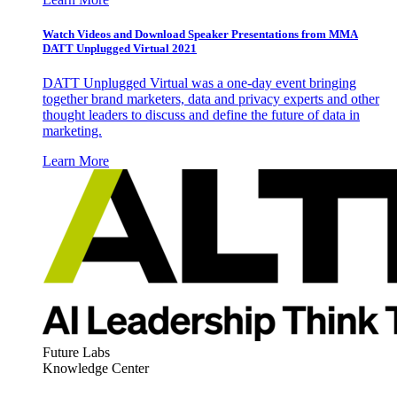
Watch Videos and Download Speaker Presentations from MMA
DATT Unplugged Virtual 2021
DATT Unplugged Virtual was a one-day event bringing
together brand marketers, data and privacy experts and other
thought leaders to discuss and define the future of data in
marketing.
Learn More
Future Labs
Knowledge Center