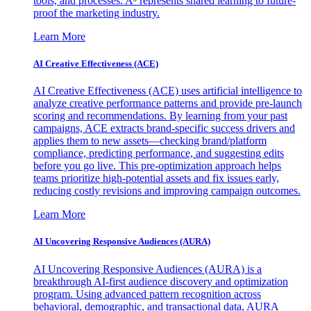
tools, and processes. A³ represents shared learning to future-
proof the marketing industry.
Learn More
AI Creative Effectiveness (ACE)
AI Creative Effectiveness (ACE) uses artificial intelligence to
analyze creative performance patterns and provide pre-launch
scoring and recommendations. By learning from your past
campaigns, ACE extracts brand-specific success drivers and
applies them to new assets—checking brand/platform
compliance, predicting performance, and suggesting edits
before you go live. This pre-optimization approach helps
teams prioritize high-potential assets and fix issues early,
reducing costly revisions and improving campaign outcomes.
Learn More
AI Uncovering Responsive Audiences (AURA)
AI Uncovering Responsive Audiences (AURA) is a
breakthrough AI-first audience discovery and optimization
program. Using advanced pattern recognition across
behavioral, demographic, and transactional data, AURA