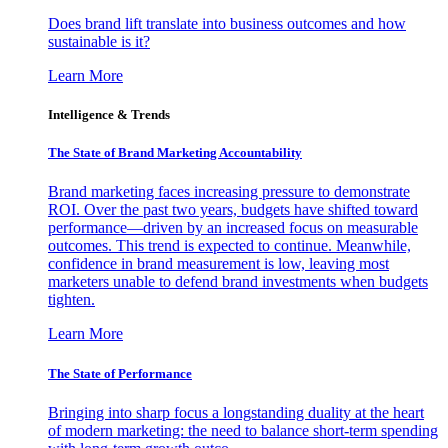
Does brand lift translate into business outcomes and how
sustainable is it?
Learn More
Intelligence & Trends
The State of Brand Marketing Accountability
Brand marketing faces increasing pressure to demonstrate
ROI. Over the past two years, budgets have shifted toward
performance—driven by an increased focus on measurable
outcomes. This trend is expected to continue. Meanwhile,
confidence in brand measurement is low, leaving most
marketers unable to defend brand investments when budgets
tighten.
Learn More
The State of Performance
Bringing into sharp focus a longstanding duality at the heart
of modern marketing: the need to balance short-term spending