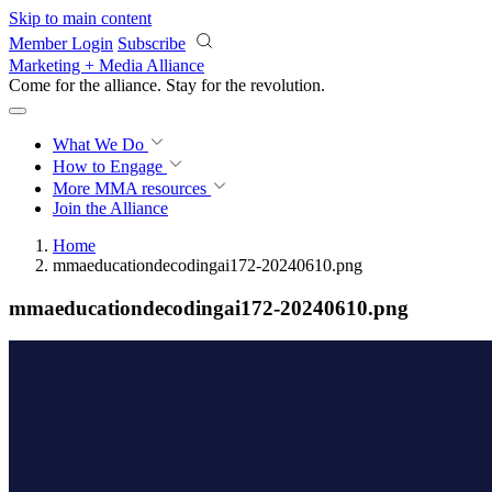
Skip to main content
Member Login
Subscribe
Marketing + Media Alliance
Come for the alliance. Stay for the
revolution.
What We Do
How to Engage
More
MMA resources
Join the Alliance
Home
mmaeducationdecodingai172-20240610.png
mmaeducationdecodingai172-20240610.png