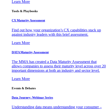
Learn More
Tools & Playbooks
CX Maturity Assessment
Find out how your organization’s CX capabilities stack up
against industry leaders with this brief assessment.
Learn More
DATA Maturity Assessment
The MMA has created a Data Maturity Assessment that
allows companies to assess their maturity level across over 20
important dimensions at both an industry and sector level.
Learn More
Events & Debates
Data Journey: Webinar Series
Understanding data means understanding your consumer –