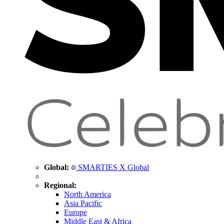
Global:
SMARTIES X Global
Regional:
North America
Asia Pacific
Europe
Middle East & Africa