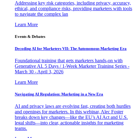
Addressing key risk categories, including privacy, accuracy,
ethical, and compliance risks, providing marketers with tools
to navigate the complex lan
Learn More
Events & Debates
Decoding AI for Marketers VII: The Autonomous Marketing Era
Foundational training that gets marketers hands-on with
Generative AI. 5 Days / 1-Week Marketer Training Series -
March 30 - April 3, 2026
Learn More
Navigating AI Regulation: Marketing in a New Era
AI and privacy laws are evolving fast, creating both hurdles
and openings for marketers. In this webinar, Alec Foster
breaks down key changes—like the EU’s AI Act and U.S.
legal shifts—into clear, actionable insights for marketing
teams.