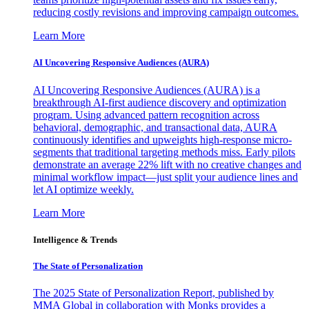
reducing costly revisions and improving campaign outcomes.
Learn More
AI Uncovering Responsive Audiences (AURA)
AI Uncovering Responsive Audiences (AURA) is a
breakthrough AI-first audience discovery and optimization
program. Using advanced pattern recognition across
behavioral, demographic, and transactional data, AURA
continuously identifies and upweights high-response micro-
segments that traditional targeting methods miss. Early pilots
demonstrate an average 22% lift with no creative changes and
minimal workflow impact—just split your audience lines and
let AI optimize weekly.
Learn More
Intelligence & Trends
The State of Personalization
The 2025 State of Personalization Report, published by
MMA Global in collaboration with Monks provides a