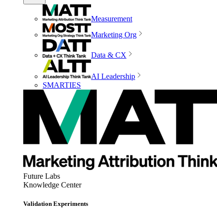
Measurement
Marketing Org
Data & CX
AI Leadership
SMARTIES
Future Labs
Knowledge Center
Validation Experiments