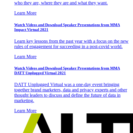
who they are, where they are and what they want.
Learn More
Watch Videos and Download Speaker Presentations from MMA
Impact Virtual 2021
Learn key lessons from the past year with a focus on the new
rules of engagement for succeeding in a post-covid world.
Learn More
Watch Videos and Download Speaker Presentations from MMA
DATT Unplugged Virtual 2021
DATT Unplugged Virtual was a one-day event bringing
together brand marketers, data and privacy experts and other
thought leaders to discuss and define the future of data in
marketing.
Learn More