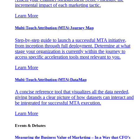
incremental impact of each marketing tactic.
Learn More
Multi-Touch Attribution (MTA) Journey Map
Step-by-step guide to launch a successful MTA initiative,
from inception through full deployment. Determine at what
stage your organization is currently within the journey to
access specific acceleration tools most relevant to you.
Learn More
Multi-Touch Attribution (MTA) DataMap
A concise reference tool that visualizes all the data needed,
giving brands a clear picture of how datasets can interact and
be integrated for successful MTA execution.
Learn More
Events & Debates
Measuring the Business Value of Marketing – In a Way that CFO’s