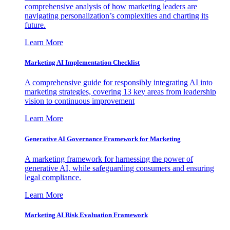
comprehensive analysis of how marketing leaders are
navigating personalization’s complexities and charting its
future.
Learn More
Marketing AI Implementation Checklist
A comprehensive guide for responsibly integrating AI into
marketing strategies, covering 13 key areas from leadership
vision to continuous improvement
Learn More
Generative AI Governance Framework for Marketing
A marketing framework for harnessing the power of
generative AI, while safeguarding consumers and ensuring
legal compliance.
Learn More
Marketing AI Risk Evaluation Framework