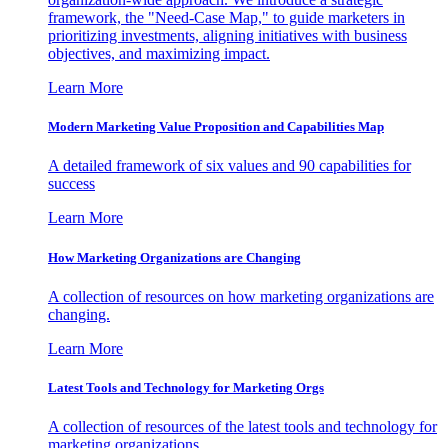
framework, the "Need-Case Map," to guide marketers in
prioritizing investments, aligning initiatives with business
objectives, and maximizing impact.
Learn More
Modern Marketing Value Proposition and Capabilities Map
A detailed framework of six values and 90 capabilities for
success
Learn More
How Marketing Organizations are Changing
A collection of resources on how marketing organizations are
changing.
Learn More
Latest Tools and Technology for Marketing Orgs
A collection of resources of the latest tools and technology for
marketing organizations.