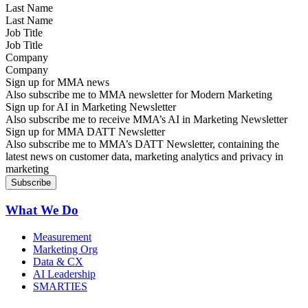
Last Name
Job Title
Company
Sign up for MMA news
Also subscribe me to MMA newsletter for Modern Marketing
Sign up for AI in Marketing Newsletter
Also subscribe me to receive MMA’s AI in Marketing Newsletter
Sign up for MMA DATT Newsletter
Also subscribe me to MMA’s DATT Newsletter, containing the
latest news on customer data, marketing analytics and privacy in
marketing
What We Do
Measurement
Marketing Org
Data & CX
AI Leadership
SMARTIES