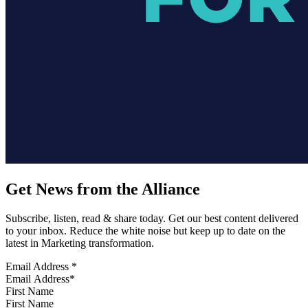
Get News from the Alliance
Subscribe, listen, read & share today. Get our best content delivered
to your inbox. Reduce the white noise but keep up to date on the
latest in Marketing transformation.
Email Address
*
First Name