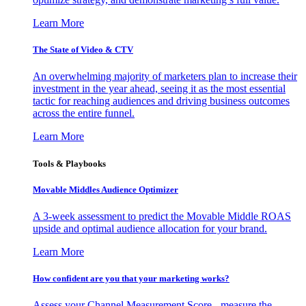
Learn More
The State of Video & CTV
An overwhelming majority of marketers plan to increase their
investment in the year ahead, seeing it as the most essential
tactic for reaching audiences and driving business outcomes
across the entire funnel.
Learn More
Tools & Playbooks
Movable Middles Audience Optimizer
A 3-week assessment to predict the Movable Middle ROAS
upside and optimal audience allocation for your brand.
Learn More
How confident are you that your marketing works?
Assess your Channel Measurement Score - measure the