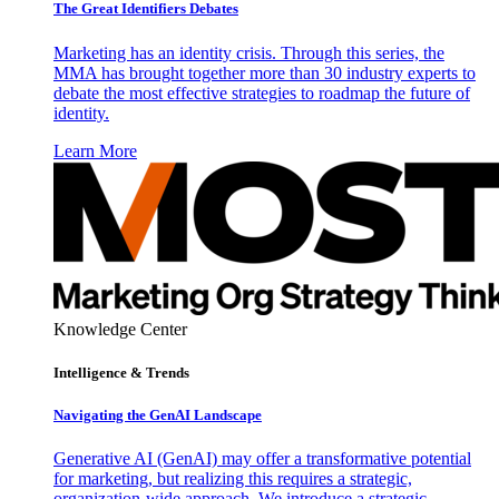
The Great Identifiers Debates
Marketing has an identity crisis. Through this series, the
MMA has brought together more than 30 industry experts to
debate the most effective strategies to roadmap the future of
identity.
Learn More
Knowledge Center
Intelligence & Trends
Navigating the GenAI Landscape
Generative AI (GenAI) may offer a transformative potential
for marketing, but realizing this requires a strategic,
organization-wide approach. We introduce a strategic