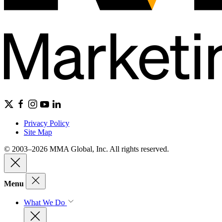
Privacy Policy
Site Map
© 2003–2026 MMA Global, Inc. All rights reserved.
Menu
What We Do