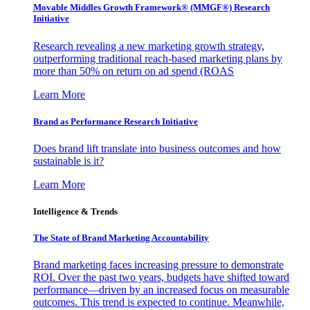
Movable Middles Growth Framework® (MMGF®) Research
Initiative
Research revealing a new marketing growth strategy,
outperforming traditional reach-based marketing plans by
more than 50% on return on ad spend (ROAS
Learn More
Brand as Performance Research Initiative
Does brand lift translate into business outcomes and how
sustainable is it?
Learn More
Intelligence & Trends
The State of Brand Marketing Accountability
Brand marketing faces increasing pressure to demonstrate
ROI. Over the past two years, budgets have shifted toward
performance—driven by an increased focus on measurable
outcomes. This trend is expected to continue. Meanwhile,