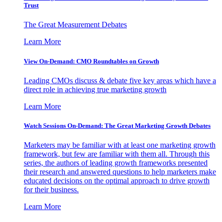
Trust
The Great Measurement Debates
Learn More
View On-Demand: CMO Roundtables on Growth
Leading CMOs discuss & debate five key areas which have a
direct role in achieving true marketing growth
Learn More
Watch Sessions On-Demand: The Great Marketing Growth Debates
Marketers may be familiar with at least one marketing growth
framework, but few are familiar with them all. Through this
series, the authors of leading growth frameworks presented
their research and answered questions to help marketers make
educated decisions on the optimal approach to drive growth
for their business.
Learn More