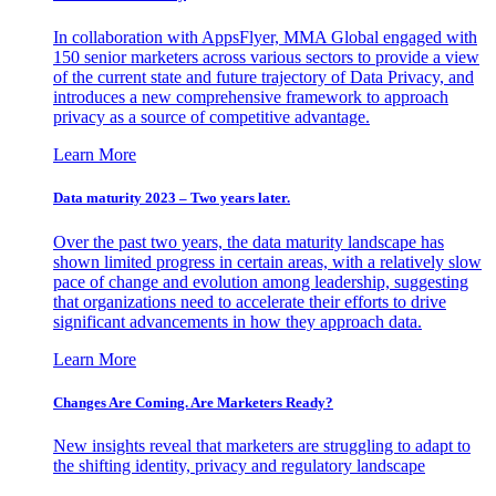
In collaboration with AppsFlyer, MMA Global engaged with
150 senior marketers across various sectors to provide a view
of the current state and future trajectory of Data Privacy, and
introduces a new comprehensive framework to approach
privacy as a source of competitive advantage.
Learn More
Data maturity 2023 – Two years later.
Over the past two years, the data maturity landscape has
shown limited progress in certain areas, with a relatively slow
pace of change and evolution among leadership, suggesting
that organizations need to accelerate their efforts to drive
significant advancements in how they approach data.
Learn More
Changes Are Coming. Are Marketers Ready?
New insights reveal that marketers are struggling to adapt to
the shifting identity, privacy and regulatory landscape