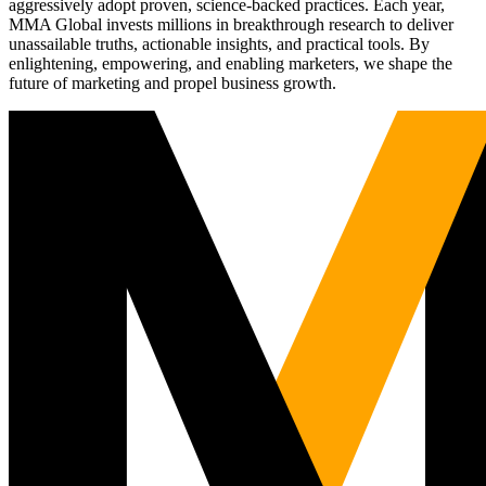
aggressively adopt proven, science-backed practices. Each year,
MMA Global invests millions in breakthrough research to deliver
unassailable truths, actionable insights, and practical tools. By
enlightening, empowering, and enabling marketers, we shape the
future of marketing and propel business growth.