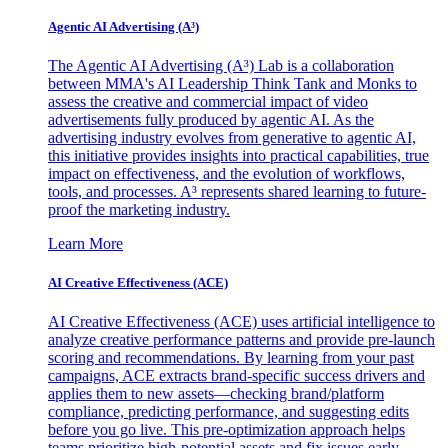
Agentic AI Advertising (A³)
The Agentic AI Advertising (A³) Lab is a collaboration
between MMA's AI Leadership Think Tank and Monks to
assess the creative and commercial impact of video
advertisements fully produced by agentic AI. As the
advertising industry evolves from generative to agentic AI,
this initiative provides insights into practical capabilities, true
impact on effectiveness, and the evolution of workflows,
tools, and processes. A³ represents shared learning to future-
proof the marketing industry.
Learn More
AI Creative Effectiveness (ACE)
AI Creative Effectiveness (ACE) uses artificial intelligence to
analyze creative performance patterns and provide pre-launch
scoring and recommendations. By learning from your past
campaigns, ACE extracts brand-specific success drivers and
applies them to new assets—checking brand/platform
compliance, predicting performance, and suggesting edits
before you go live. This pre-optimization approach helps
teams prioritize high-potential assets and fix issues early,