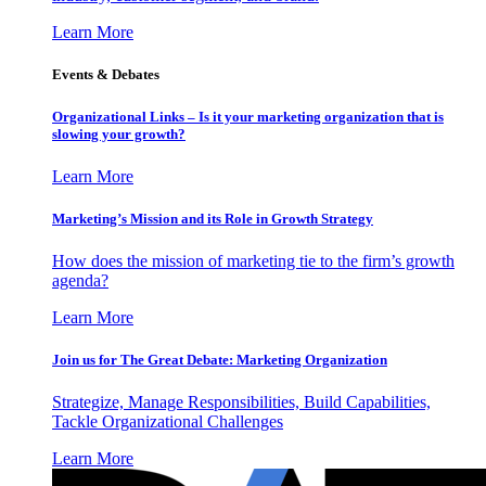
Learn More
Events & Debates
Organizational Links – Is it your marketing organization that is
slowing your growth?
Learn More
Marketing’s Mission and its Role in Growth Strategy
How does the mission of marketing tie to the firm’s growth
agenda?
Learn More
Join us for The Great Debate: Marketing Organization
Strategize, Manage Responsibilities, Build Capabilities,
Tackle Organizational Challenges
Learn More