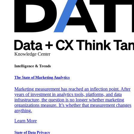
Knowledge Center
Intelligence & Trends
The State of Marketing Analytics
Marketing measurement has reached an inflection point. After
years of investment in analytics tools, platforms, and data
infrastructure, the question is no longer whether marketing
organizations measure. It’s whether that measurement changes
anything.
Learn More
State of Data Privacy