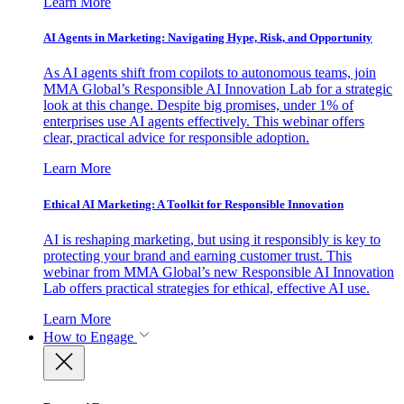
Learn More
AI Agents in Marketing: Navigating Hype, Risk, and Opportunity
As AI agents shift from copilots to autonomous teams, join
MMA Global’s Responsible AI Innovation Lab for a strategic
look at this change. Despite big promises, under 1% of
enterprises use AI agents effectively. This webinar offers
clear, practical advice for responsible adoption.
Learn More
Ethical AI Marketing: A Toolkit for Responsible Innovation
AI is reshaping marketing, but using it responsibly is key to
protecting your brand and earning customer trust. This
webinar from MMA Global’s new Responsible AI Innovation
Lab offers practical strategies for ethical, effective AI use.
Learn More
How to Engage