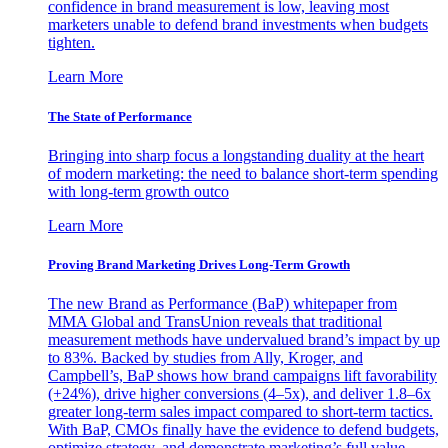
confidence in brand measurement is low, leaving most
marketers unable to defend brand investments when budgets
tighten.
Learn More
The State of Performance
Bringing into sharp focus a longstanding duality at the heart
of modern marketing: the need to balance short-term spending
with long-term growth outco
Learn More
Proving Brand Marketing Drives Long-Term Growth
The new Brand as Performance (BaP) whitepaper from
MMA Global and TransUnion reveals that traditional
measurement methods have undervalued brand’s impact by up
to 83%. Backed by studies from Ally, Kroger, and
Campbell’s, BaP shows how brand campaigns lift favorability
(+24%), drive higher conversions (4–5x), and deliver 1.8–6x
greater long-term sales impact compared to short-term tactics.
With BaP, CMOs finally have the evidence to defend budgets,
optimize strategy, and demonstrate marketing’s full value.