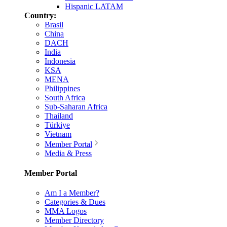
Hispanic LATAM
Country:
Brasil
China
DACH
India
Indonesia
KSA
MENA
Philippines
South Africa
Sub-Saharan Africa
Thailand
Türkiye
Vietnam
Member Portal
Media & Press
Member Portal
Am I a Member?
Categories & Dues
MMA Logos
Member Directory