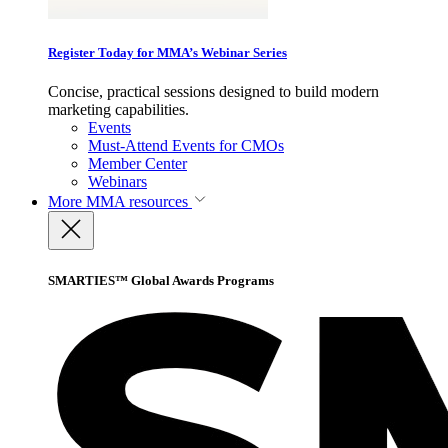
Register Today for MMA’s Webinar Series
Concise, practical sessions designed to build modern
marketing capabilities.
Events
Must-Attend Events for CMOs
Member Center
Webinars
More
MMA resources
SMARTIES™ Global Awards Programs