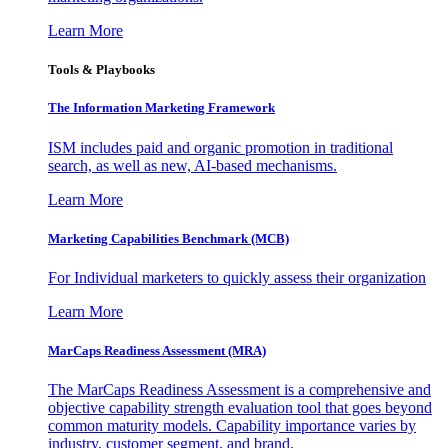
Learn More
Tools & Playbooks
The Information
Marketing Framework
ISM includes paid and organic promotion in traditional
search, as well as new, AI-based mechanisms.
Learn More
Marketing Capabilities Benchmark (MCB)
For Individual marketers to quickly assess their organization
Learn More
MarCaps Readiness Assessment (MRA)
The MarCaps Readiness Assessment is a comprehensive and
objective capability strength evaluation tool that goes beyond
common maturity models. Capability importance varies by
industry, customer segment, and brand.