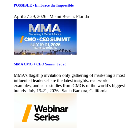
POSSIBLE - Embrace the Impossible
April 27-29, 2026 | Miami Beach, Florida
MMA CMO + CEO Summit 2026
MMA’s flagship invitation-only gathering of marketing’s most
influential leaders share the latest insights, real-world
examples, and case studies from CMOs of the world’s biggest
brands. July 19-21, 2026 | Santa Barbara, California