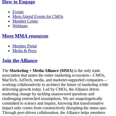
How to Engage
Events
Must-Attend Events for CMOs
Member Center
Webinars
More
MMA resources
Member Portal
Media & Press
Join the Alliance
The
Marketing + Media Alliance (MMA)
is the only trade
association that unites the entire marketing ecosystem—CMOs,
MarTech, AdTech, media, and marketer-supported companies—
working collaboratively to architect the future of marketing while
delivering growth today. Led by CMOs, the Alliance drives
marketing change by tackling unanswered questions and
challenging entrenched assumptions. We are unapologetically
committed to science and inquiry, knowing that transformative
impact only comes from constructively disrupting the status quo.
Through peer-driven collaboration, the Alliance helps members