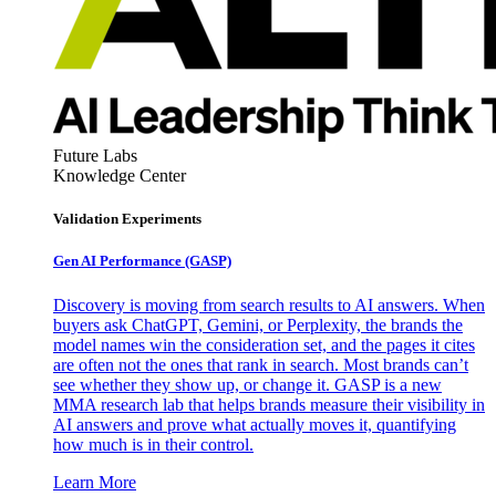
Future Labs
Knowledge Center
Validation Experiments
Gen AI
Performance (GASP)
Discovery is moving from search results to AI answers. When
buyers ask ChatGPT, Gemini, or Perplexity, the brands the
model names win the consideration set, and the pages it cites
are often not the ones that rank in search. Most brands can’t
see whether they show up, or change it. GASP is a new
MMA research lab that helps brands measure their visibility in
AI answers and prove what actually moves it, quantifying
how much is in their control.
Learn More