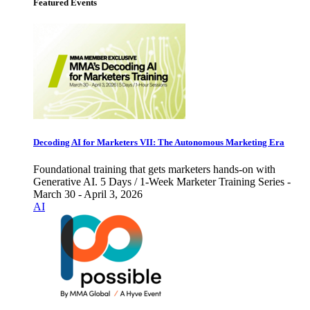
Featured Events
Decoding AI for Marketers VII: The Autonomous Marketing Era
Foundational training that gets marketers hands-on with
Generative AI. 5 Days / 1-Week Marketer Training Series -
March 30 - April 3, 2026
AI