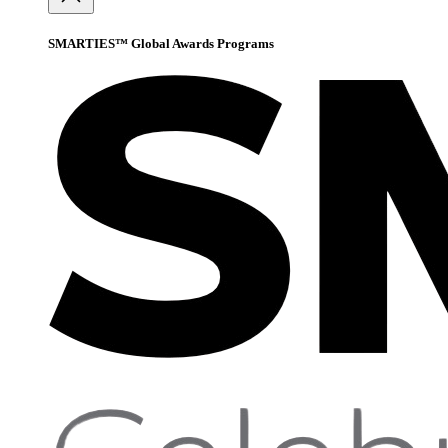
SMARTIES™ Global Awards Programs