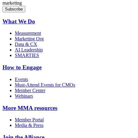
marketing
What We Do
Measurement
Marketing Org
Data & CX
AI Leadership
SMARTIES
How to Engage
Events
Must-Attend Events for CMOs
Member Center
Webinars
More
MMA resources
Member Portal
Media & Press
Join the Alliance