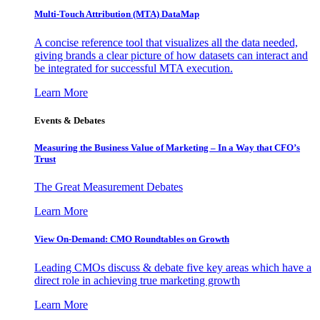
Multi-Touch Attribution (MTA) DataMap
A concise reference tool that visualizes all the data needed,
giving brands a clear picture of how datasets can interact and
be integrated for successful MTA execution.
Learn More
Events & Debates
Measuring the Business Value of Marketing – In a Way that CFO’s
Trust
The Great Measurement Debates
Learn More
View On-Demand: CMO Roundtables on Growth
Leading CMOs discuss & debate five key areas which have a
direct role in achieving true marketing growth
Learn More