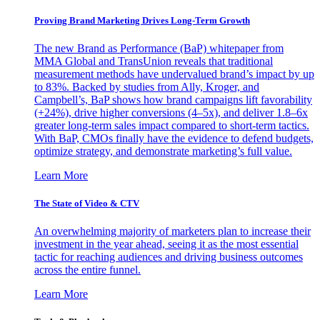
Proving Brand Marketing Drives Long-Term Growth
The new Brand as Performance (BaP) whitepaper from
MMA Global and TransUnion reveals that traditional
measurement methods have undervalued brand’s impact by up
to 83%. Backed by studies from Ally, Kroger, and
Campbell’s, BaP shows how brand campaigns lift favorability
(+24%), drive higher conversions (4–5x), and deliver 1.8–6x
greater long-term sales impact compared to short-term tactics.
With BaP, CMOs finally have the evidence to defend budgets,
optimize strategy, and demonstrate marketing’s full value.
Learn More
The State of Video & CTV
An overwhelming majority of marketers plan to increase their
investment in the year ahead, seeing it as the most essential
tactic for reaching audiences and driving business outcomes
across the entire funnel.
Learn More