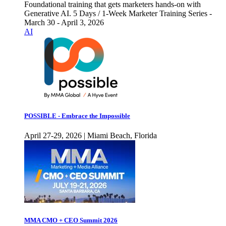
Foundational training that gets marketers hands-on with
Generative AI. 5 Days / 1-Week Marketer Training Series -
March 30 - April 3, 2026
AI
POSSIBLE - Embrace the Impossible
April 27-29, 2026 | Miami Beach, Florida
MMA CMO + CEO Summit 2026