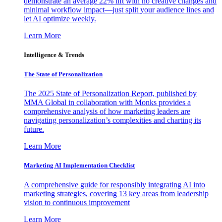
demonstrate an average 22% lift with no creative changes and
minimal workflow impact—just split your audience lines and
let AI optimize weekly.
Learn More
Intelligence & Trends
The State of Personalization
The 2025 State of Personalization Report, published by
MMA Global in collaboration with Monks provides a
comprehensive analysis of how marketing leaders are
navigating personalization’s complexities and charting its
future.
Learn More
Marketing AI Implementation Checklist
A comprehensive guide for responsibly integrating AI into
marketing strategies, covering 13 key areas from leadership
vision to continuous improvement
Learn More