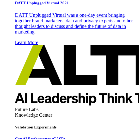
DATT Unplugged Virtual 2021
DATT Unplugged Virtual was a one-day event bringing
together brand marketers, data and privacy experts and other
thought leaders to discuss and define the future of data in
marketing.
Learn More
Future Labs
Knowledge Center
Validation Experiments
Gen AI
Performance (GASP)