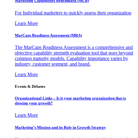
Marketing Capabilities Benchmark (MCB)
For Individual marketers to quickly assess their organization
Learn More
MarCaps Readiness Assessment (MRA)
The MarCaps Readiness Assessment is a comprehensive and
objective capability strength evaluation tool that goes beyond
common maturity models. Capability importance varies by
industry, customer segment, and brand.
Learn More
Events & Debates
Organizational Links – Is it your marketing organization that is
slowing your growth?
Learn More
Marketing’s Mission and its Role in Growth Strategy