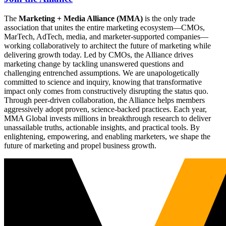
The
Marketing + Media Alliance (MMA)
is the only trade
association that unites the entire marketing ecosystem—CMOs,
MarTech, AdTech, media, and marketer-supported companies—
working collaboratively to architect the future of marketing while
delivering growth today. Led by CMOs, the Alliance drives
marketing change by tackling unanswered questions and
challenging entrenched assumptions. We are unapologetically
committed to science and inquiry, knowing that transformative
impact only comes from constructively disrupting the status quo.
Through peer-driven collaboration, the Alliance helps members
aggressively adopt proven, science-backed practices. Each year,
MMA Global invests millions in breakthrough research to deliver
unassailable truths, actionable insights, and practical tools. By
enlightening, empowering, and enabling marketers, we shape the
future of marketing and propel business growth.