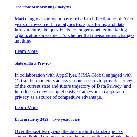
The State of Marketing Analytics
Marketing measurement has reached an inflection point. After
years of investment in analytics tools, platforms, and data
infrastructure, the question is no longer whether marketing
organizations measure. It’s whether that measurement changes
anything.
Learn More
State of Data Privacy
In collaboration with AppsFlyer, MMA Global engaged with
150 senior marketers across various sectors to provide a view
of the current state and future trajectory of Data Privacy, and
introduces a new comprehensive framework to approach
privacy as a source of competitive advantage.
Learn More
Data maturity 2023 – Two years later.
Over the past two years, the data maturity landscape has
shown limited progress in certain areas, with a relatively slow