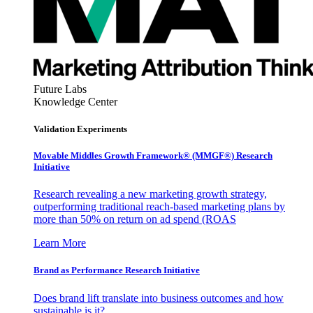
Future Labs
Knowledge Center
Validation Experiments
Movable Middles Growth Framework® (MMGF®) Research
Initiative
Research revealing a new marketing growth strategy,
outperforming traditional reach-based marketing plans by
more than 50% on return on ad spend (ROAS
Learn More
Brand as Performance Research Initiative
Does brand lift translate into business outcomes and how
sustainable is it?