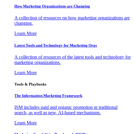
How Marketing Organizations are Changing
A collection of resources on how marketing organizations are
changing.
Learn More
Latest Tools and Technology for Marketing Orgs
A collection of resources of the latest tools and technology for
marketing organizations.
Learn More
Tools & Playbooks
The Information
Marketing Framework
ISM includes paid and organic promotion in traditional
search, as well as new, AI-based mechanisms.
Learn More