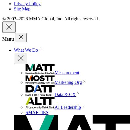
Privacy Policy
Site Map
© 2003–2026 MMA Global, Inc. All rights reserved.
Menu
What We Do
Measurement
Marketing Org
Data & CX
AI Leadership
SMARTIES