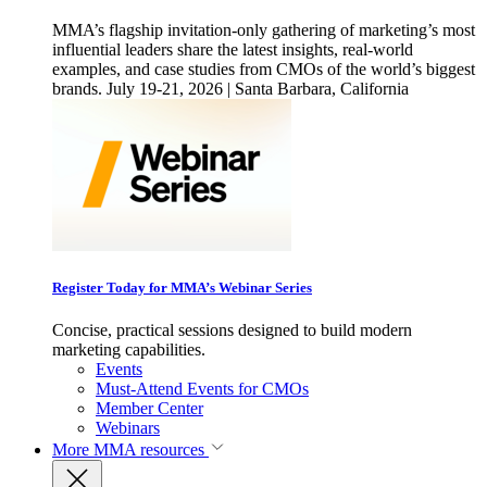
MMA’s flagship invitation-only gathering of marketing’s most
influential leaders share the latest insights, real-world
examples, and case studies from CMOs of the world’s biggest
brands. July 19-21, 2026 | Santa Barbara, California
Register Today for MMA’s Webinar Series
Concise, practical sessions designed to build modern
marketing capabilities.
Events
Must-Attend Events for CMOs
Member Center
Webinars
More
MMA resources