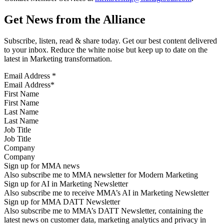
Get News from the Alliance
Subscribe, listen, read & share today. Get our best content delivered
to your inbox. Reduce the white noise but keep up to date on the
latest in Marketing transformation.
Email Address
*
First Name
Last Name
Job Title
Company
Sign up for MMA news
Also subscribe me to MMA newsletter for Modern Marketing
Sign up for AI in Marketing Newsletter
Also subscribe me to receive MMA’s AI in Marketing Newsletter
Sign up for MMA DATT Newsletter
Also subscribe me to MMA’s DATT Newsletter, containing the
latest news on customer data, marketing analytics and privacy in