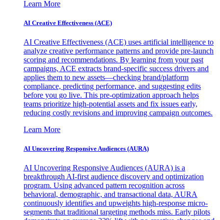
Learn More
AI Creative Effectiveness (ACE)
AI Creative Effectiveness (ACE) uses artificial intelligence to
analyze creative performance patterns and provide pre-launch
scoring and recommendations. By learning from your past
campaigns, ACE extracts brand-specific success drivers and
applies them to new assets—checking brand/platform
compliance, predicting performance, and suggesting edits
before you go live. This pre-optimization approach helps
teams prioritize high-potential assets and fix issues early,
reducing costly revisions and improving campaign outcomes.
Learn More
AI Uncovering Responsive Audiences (AURA)
AI Uncovering Responsive Audiences (AURA) is a
breakthrough AI-first audience discovery and optimization
program. Using advanced pattern recognition across
behavioral, demographic, and transactional data, AURA
continuously identifies and upweights high-response micro-
segments that traditional targeting methods miss. Early pilots