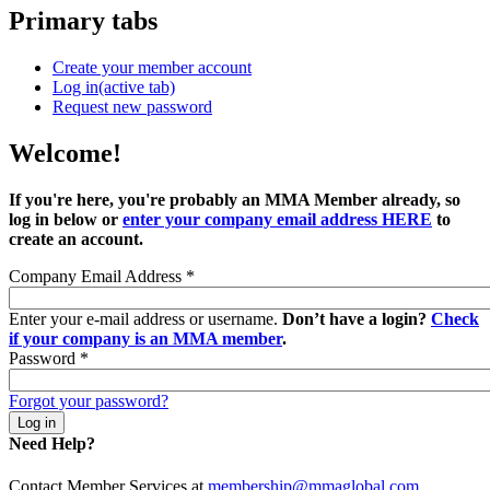
Primary tabs
Create your member account
Log in
(active tab)
Request new password
Welcome!
If you're here, you're probably an MMA Member already, so
log in below or
enter your company email address HERE
to
create an account.
Company Email Address
*
Enter your e-mail address or username.
Don’t have a login?
Check
if your company is an MMA member
.
Password
*
Forgot your password?
Need Help?
Contact Member Services at
membership@mmaglobal.com
.