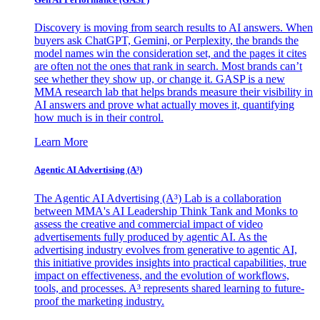
Discovery is moving from search results to AI answers. When
buyers ask ChatGPT, Gemini, or Perplexity, the brands the
model names win the consideration set, and the pages it cites
are often not the ones that rank in search. Most brands can’t
see whether they show up, or change it. GASP is a new
MMA research lab that helps brands measure their visibility in
AI answers and prove what actually moves it, quantifying
how much is in their control.
Learn More
Agentic AI Advertising (A³)
The Agentic AI Advertising (A³) Lab is a collaboration
between MMA's AI Leadership Think Tank and Monks to
assess the creative and commercial impact of video
advertisements fully produced by agentic AI. As the
advertising industry evolves from generative to agentic AI,
this initiative provides insights into practical capabilities, true
impact on effectiveness, and the evolution of workflows,
tools, and processes. A³ represents shared learning to future-
proof the marketing industry.