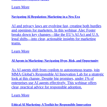
Learn More
Navigating AI Regulation: Marketing in a New Era
AI and privacy laws are evolving fast, creating both hurdles
and openings for marketers. In this webinar, Alec Foster
breaks down key changes—like the EU’s AI Act and U.S.
legal shifts—into clear, actionable insights for marketing
teams.
Learn More
AI Agents in Marketing: Navigating Hype, Risk, and Opportunity
As AI agents shift from copilots to autonomous teams, join
MMA Global’s Responsible AI Innovation Lab for a strategic
look at this change. Despite big promises, under 1% of
enterprises use AI agents effectively. This webinar offers
clear, practical advice for responsible adoption.
Learn More
Ethical AI Marketing: A Toolkit for Responsible Innovation