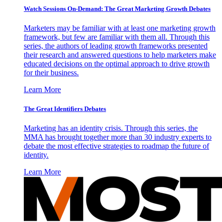
Watch Sessions On-Demand: The Great Marketing Growth Debates
Marketers may be familiar with at least one marketing growth
framework, but few are familiar with them all. Through this
series, the authors of leading growth frameworks presented
their research and answered questions to help marketers make
educated decisions on the optimal approach to drive growth
for their business.
Learn More
The Great Identifiers Debates
Marketing has an identity crisis. Through this series, the
MMA has brought together more than 30 industry experts to
debate the most effective strategies to roadmap the future of
identity.
Learn More