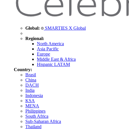
Global:
SMARTIES X Global
Regional:
North America
Asia Pacific
Europe
Middle East & Africa
Hispanic LATAM
Country:
Brasil
China
DACH
India
Indonesia
KSA
MENA
Philippines
South Africa
Sub-Saharan Africa
Thailand