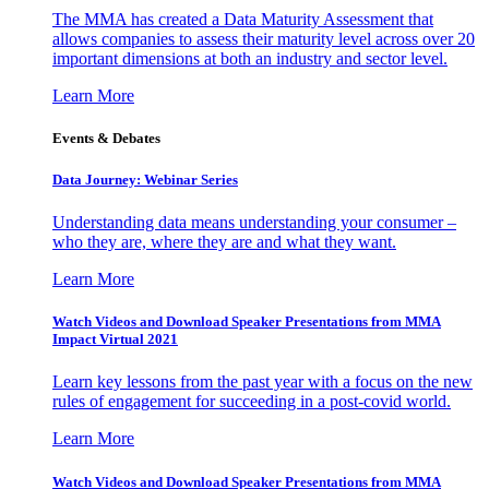
The MMA has created a Data Maturity Assessment that
allows companies to assess their maturity level across over 20
important dimensions at both an industry and sector level.
Learn More
Events & Debates
Data Journey: Webinar Series
Understanding data means understanding your consumer –
who they are, where they are and what they want.
Learn More
Watch Videos and Download Speaker Presentations from MMA
Impact Virtual 2021
Learn key lessons from the past year with a focus on the new
rules of engagement for succeeding in a post-covid world.
Learn More
Watch Videos and Download Speaker Presentations from MMA