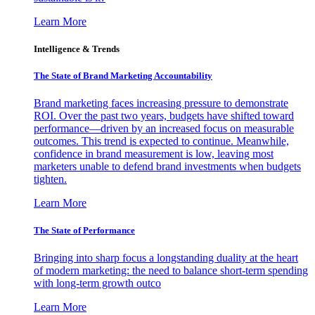
Learn More
Intelligence & Trends
The State of Brand Marketing Accountability
Brand marketing faces increasing pressure to demonstrate
ROI. Over the past two years, budgets have shifted toward
performance—driven by an increased focus on measurable
outcomes. This trend is expected to continue. Meanwhile,
confidence in brand measurement is low, leaving most
marketers unable to defend brand investments when budgets
tighten.
Learn More
The State of Performance
Bringing into sharp focus a longstanding duality at the heart
of modern marketing: the need to balance short-term spending
with long-term growth outco
Learn More