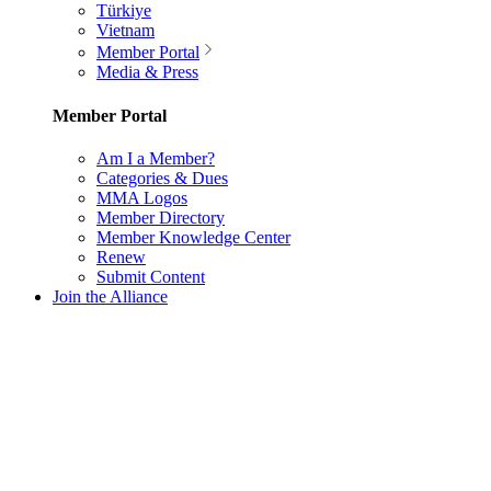
Türkiye
Vietnam
Member Portal
Media & Press
Member Portal
Am I a Member?
Categories & Dues
MMA Logos
Member Directory
Member Knowledge Center
Renew
Submit Content
Join the Alliance