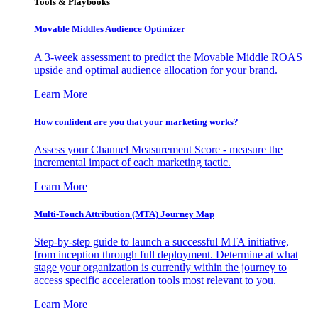
Tools & Playbooks
Movable Middles Audience Optimizer
A 3-week assessment to predict the Movable Middle ROAS
upside and optimal audience allocation for your brand.
Learn More
How confident are you that your marketing works?
Assess your Channel Measurement Score - measure the
incremental impact of each marketing tactic.
Learn More
Multi-Touch Attribution (MTA) Journey Map
Step-by-step guide to launch a successful MTA initiative,
from inception through full deployment. Determine at what
stage your organization is currently within the journey to
access specific acceleration tools most relevant to you.
Learn More