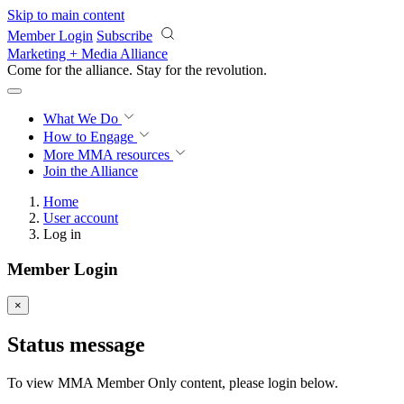
Skip to main content
Member Login
Subscribe
Marketing + Media Alliance
Come for the alliance. Stay for the
revolution.
What We Do
How to Engage
More
MMA resources
Join the Alliance
Home
User account
Log in
Member Login
×
Status message
To view MMA Member Only content, please login below.