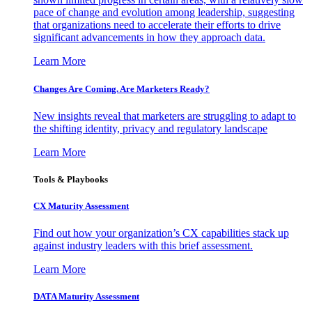
pace of change and evolution among leadership, suggesting
that organizations need to accelerate their efforts to drive
significant advancements in how they approach data.
Learn More
Changes Are Coming. Are Marketers Ready?
New insights reveal that marketers are struggling to adapt to
the shifting identity, privacy and regulatory landscape
Learn More
Tools & Playbooks
CX Maturity Assessment
Find out how your organization’s CX capabilities stack up
against industry leaders with this brief assessment.
Learn More
DATA Maturity Assessment