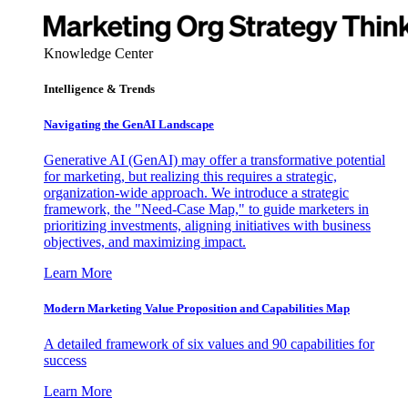
Knowledge Center
Intelligence & Trends
Navigating the GenAI Landscape
Generative AI (GenAI) may offer a transformative potential
for marketing, but realizing this requires a strategic,
organization-wide approach. We introduce a strategic
framework, the "Need-Case Map," to guide marketers in
prioritizing investments, aligning initiatives with business
objectives, and maximizing impact.
Learn More
Modern Marketing Value Proposition and Capabilities Map
A detailed framework of six values and 90 capabilities for
success
Learn More