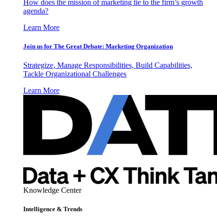
How does the mission of marketing tie to the firm’s growth
agenda?
Learn More
Join us for The Great Debate: Marketing Organization
Strategize, Manage Responsibilities, Build Capabilities,
Tackle Organizational Challenges
Learn More
Knowledge Center
Intelligence & Trends