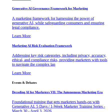
Generative AI Governance Framework for Marketing
A marketing framework for harnessing the power of
generative AI, while safeguarding consumers and ensuring
legal compliance.
Learn More
Marketing AI Risk Evaluation Framework
Addressing key risk categories, including privacy, accuracy,
ethical, and compliance risks, providing marketers with tools
to navigate the complex lan
Learn More
Events & Debates
Decoding AI for Marketers VII: The Autonomous Marketing Era
Foundational training that gets marketers hands-on with
Generative AI. 5 Days / 1-Week Marketer Training Series -
March 30 - April 3, 2026