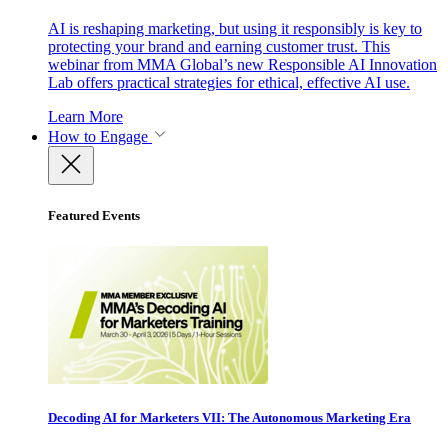
AI is reshaping marketing, but using it responsibly is key to
protecting your brand and earning customer trust. This
webinar from MMA Global’s new Responsible AI Innovation
Lab offers practical strategies for ethical, effective AI use.
Learn More
How to Engage
Featured Events
Decoding AI for Marketers VII: The Autonomous Marketing Era