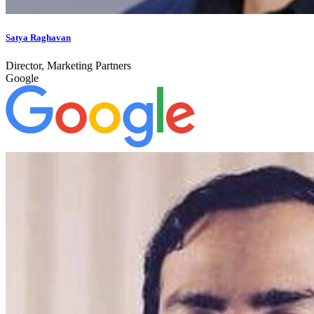
Satya Raghavan
Director, Marketing Partners
Google