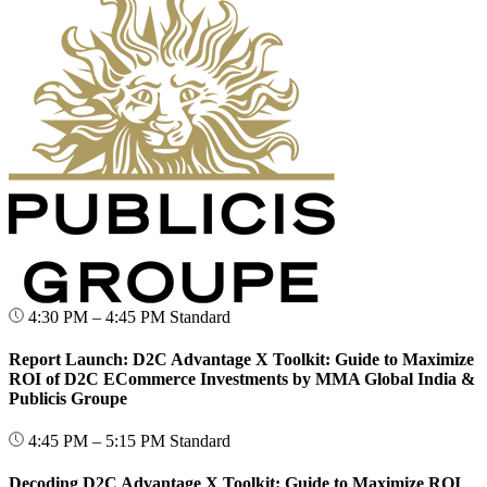
4:30 PM – 4:45 PM
Standard
Report Launch: D2C Advantage X Toolkit: Guide to Maximize
ROI of D2C ECommerce Investments by MMA Global India &
Publicis Groupe
4:45 PM – 5:15 PM
Standard
Decoding D2C Advantage X Toolkit: Guide to Maximize ROI