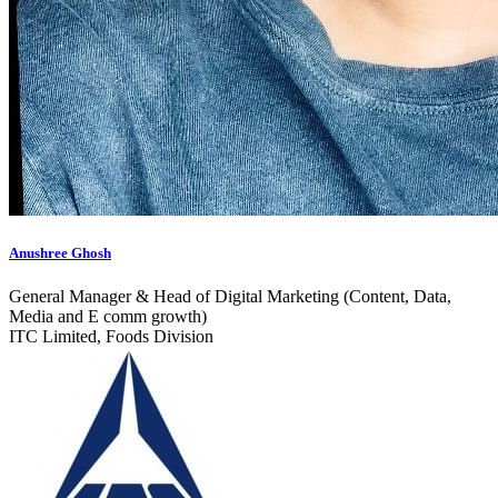
Anushree Ghosh
General Manager & Head of Digital Marketing (Content, Data,
Media and E comm growth)
ITC Limited, Foods Division