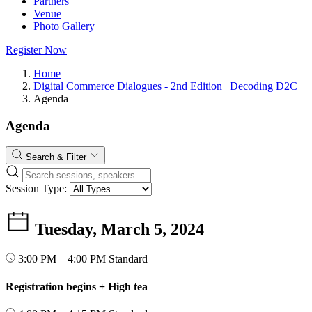
Partners
Venue
Photo Gallery
Register Now
Home
Digital Commerce Dialogues - 2nd Edition | Decoding D2C
Agenda
Agenda
Search & Filter
Session Type:
Tuesday, March 5, 2024
3:00 PM – 4:00 PM
Standard
Registration begins + High tea