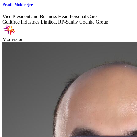
Pratik Mukherjee
Vice President and Business Head Personal Care
Guiltfree Industries Limited, RP-Sanjiv Goenka Group
Moderator