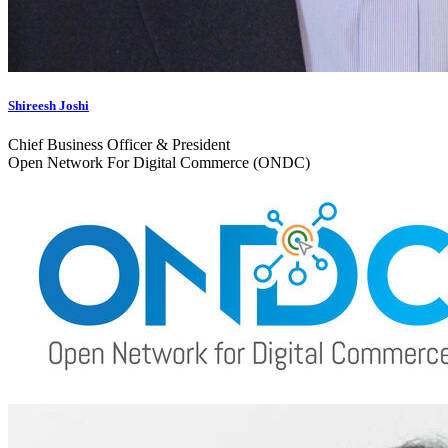
Shireesh Joshi
Chief Business Officer & President
Open Network For Digital Commerce (ONDC)