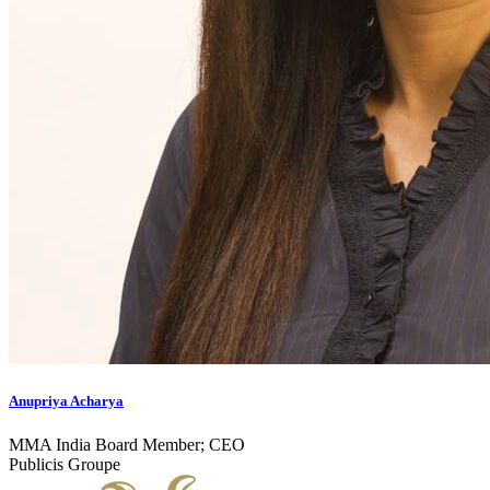
Anupriya Acharya
MMA India Board Member; CEO
Publicis Groupe