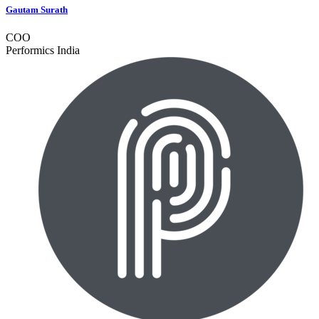
Gautam Surath
COO
Performics India