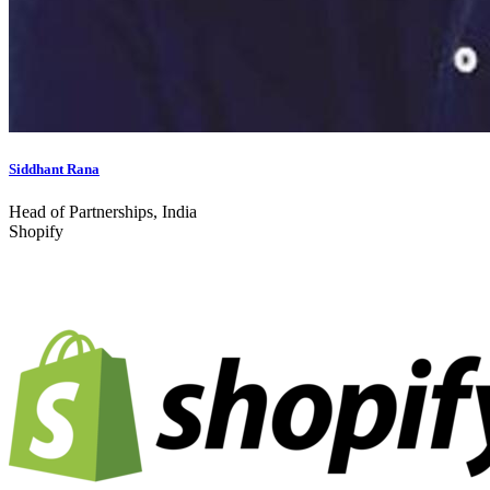
Siddhant Rana
Head of Partnerships, India
Shopify