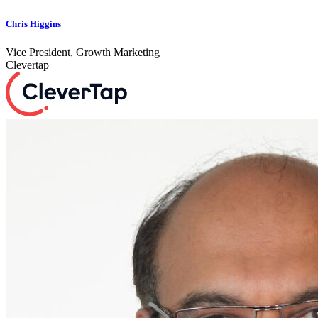
Chris Higgins
Vice President, Growth Marketing
Clevertap