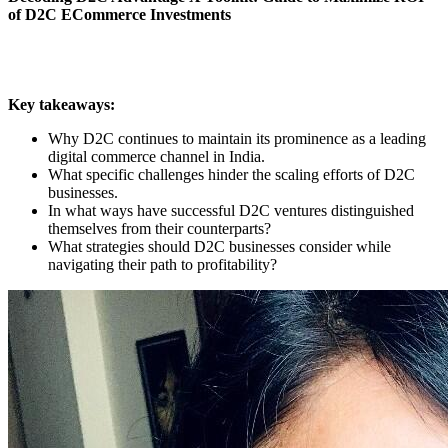
of D2C ECommerce Investments
Key takeaways:
Why D2C continues to maintain its prominence as a leading
digital commerce channel in India.
What specific challenges hinder the scaling efforts of D2C
businesses.
In what ways have successful D2C ventures distinguished
themselves from their counterparts?
What strategies should D2C businesses consider while
navigating their path to profitability?