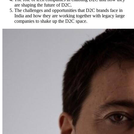
are shaping the future of D2C.
The challenges and opportunities that D2C brands face in
India and how they are working together with legacy large
companies to shake up the D2C space.