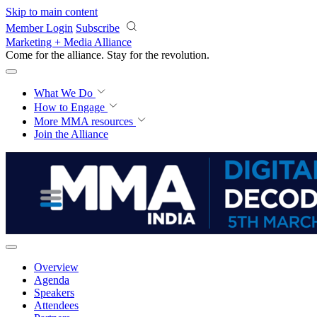
Skip to main content
Member Login
Subscribe
Marketing + Media Alliance
Come for the alliance. Stay for the
revolution.
What We Do
How to Engage
More
MMA resources
Join the Alliance
Overview
Agenda
Speakers
Attendees