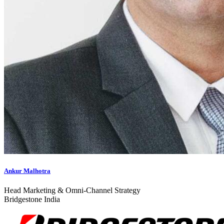
Ankur Malhotra
Head Marketing & Omni-Channel Strategy
Bridgestone India