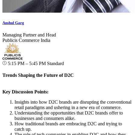
Anshul Garg
Managing Partner and Head
Publicis Commerce India
5:15 PM – 5:45 PM
Standard
Trends Shaping the Future of D2C
Key Discussion Points:
Insights into how D2C brands are disrupting the conventional
retail paradigms and ushering in a new era of commerce.
Understanding the opportunities that D2C brands offer to
businesses and consumers alike.
How traditional brands are embracing D2C and trying to
catch up.
The role of tech companies in enabling D2C and how they