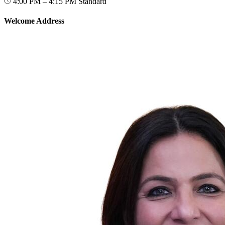
4:00 PM – 4:15 PM
Standard
Welcome Address