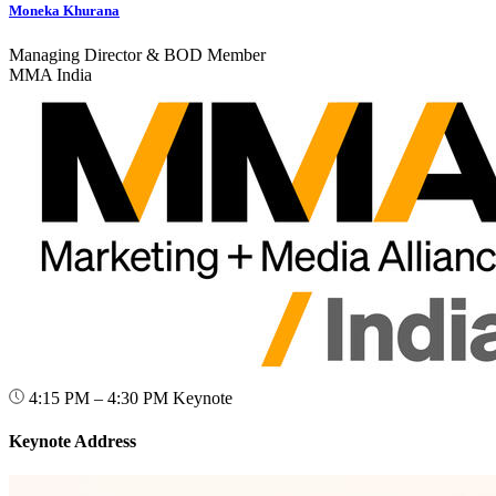
Moneka Khurana
Managing Director & BOD Member
MMA India
4:15 PM – 4:30 PM
Keynote
Keynote Address