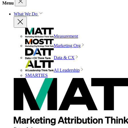
Menu
What We Do
Measurement
Marketing Org
Data & CX
AI Leadership
SMARTIES