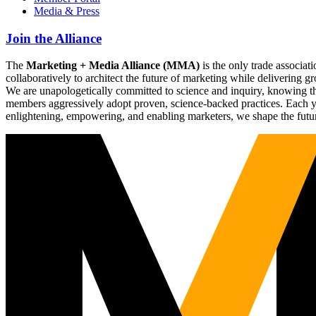
Media & Press
Join the Alliance
The
Marketing + Media Alliance (MMA)
is the only trade associ
collaboratively to architect the future of marketing while deliverin
We are unapologetically committed to science and inquiry, knowing tha
members aggressively adopt proven, science-backed practices. Each yea
enlightening, empowering, and enabling marketers, we shape the futu