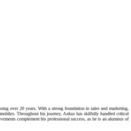
ning over 20 years. With a strong foundation in sales and marketing,
obiles. Throughout his journey, Ankur has skilfully handled critical
evements complement his professional success, as he is an alumnus of