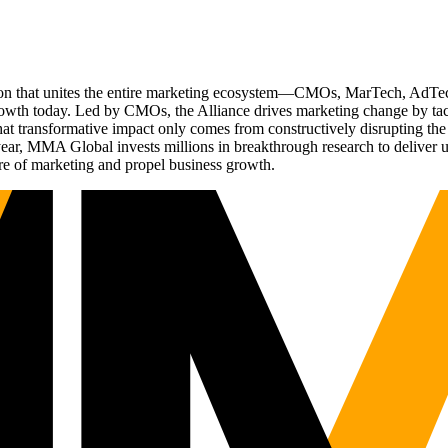
ation that unites the entire marketing ecosystem—CMOs, MarTech, Ad
g growth today. Led by CMOs, the Alliance drives marketing change by 
t transformative impact only comes from constructively disrupting the 
r, MMA Global invests millions in breakthrough research to deliver unas
re of marketing and propel business growth.