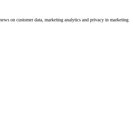
ews on customer data, marketing analytics and privacy in marketing