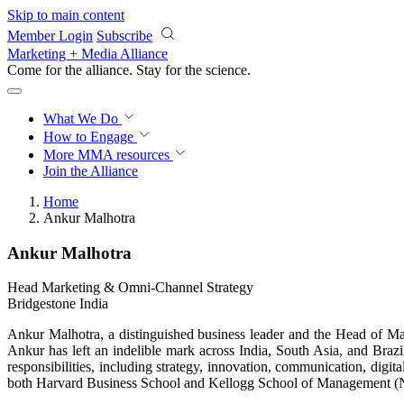
Skip to main content
Member Login
Subscribe
Marketing + Media Alliance
Come for the alliance. Stay for the
science.
What We Do
How to Engage
More
MMA resources
Join the Alliance
Home
Ankur Malhotra
Ankur Malhotra
Head Marketing & Omni-Channel Strategy
Bridgestone India
Ankur Malhotra, a distinguished business leader and the Head of Mar
Ankur has left an indelible mark across India, South Asia, and Braz
responsibilities, including strategy, innovation, communication, di
both Harvard Business School and Kellogg School of Management (