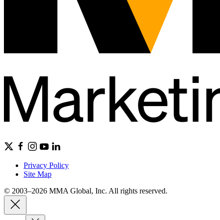
Privacy Policy
Site Map
© 2003–2026 MMA Global, Inc. All rights reserved.