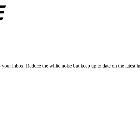
to your inbox. Reduce the white noise but keep up to date on the latest 