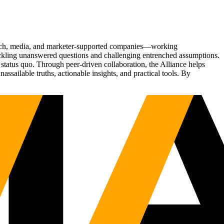
Tech, media, and marketer-supported companies—working
tackling unanswered questions and challenging entrenched assumptions.
status quo. Through peer-driven collaboration, the Alliance helps
sailable truths, actionable insights, and practical tools. By