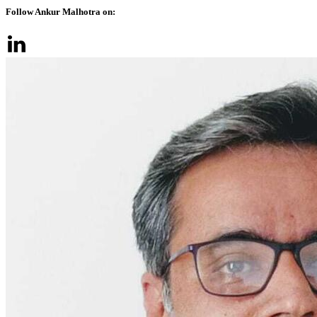
Follow Ankur Malhotra on: