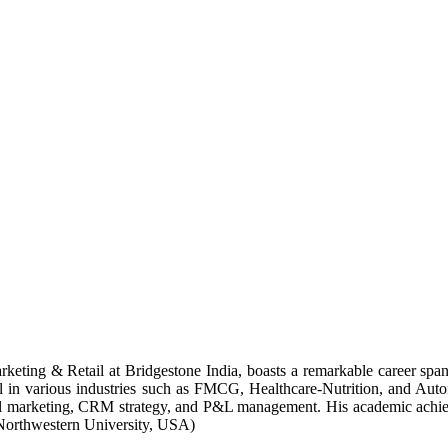
keting & Retail at Bridgestone India, boasts a remarkable career span
il in various industries such as FMCG, Healthcare-Nutrition, and Autom
gital marketing, CRM strategy, and P&L management. His academic achi
Northwestern University, USA)