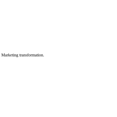
in Marketing transformation.