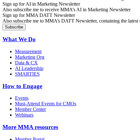
Sign up for AI in Marketing Newsletter
Also subscribe me to receive MMA’s AI in Marketing Newsletter
Sign up for MMA DATT Newsletter
Also subscribe me to MMA’s DATT Newsletter, containing the latest n
What We Do
Measurement
Marketing Org
Data & CX
AI Leadership
SMARTIES
How to Engage
Events
Must-Attend Events for CMOs
Member Center
Webinars
More
MMA resources
Member Portal