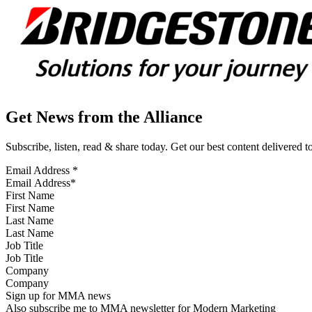
Get News from the Alliance
Subscribe, listen, read & share today. Get our best content delivered 
Email Address
*
First Name
Last Name
Job Title
Company
Sign up for MMA news
Also subscribe me to MMA newsletter for Modern Marketing