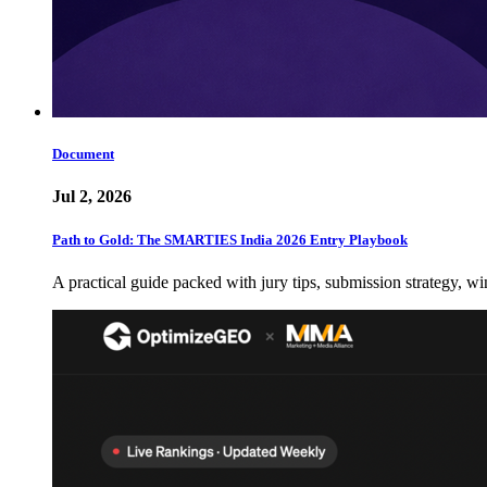
Document
Jul 2, 2026
Path to Gold: The SMARTIES India 2026 Entry Playbook
A practical guide packed with jury tips, submission strategy, wi