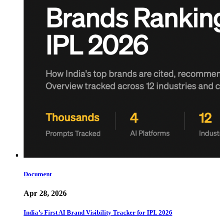
Document
Apr 28, 2026
India’s First AI Brand Visibility Tracker for IPL 2026