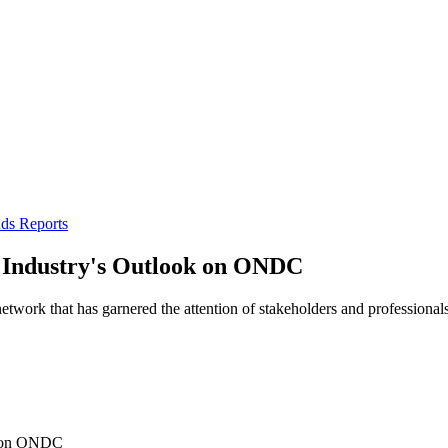
ds Reports
 Industry's Outlook on ONDC
rk that has garnered the attention of stakeholders and professionals 
k on ONDC