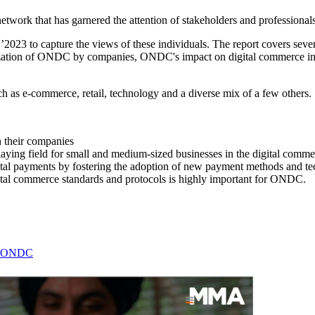
rk that has garnered the attention of stakeholders and professionals 
to capture the views of these individuals. The report covers several 
lization of ONDC by companies, ONDC's impact on digital commerce in In
 as e-commerce, retail, technology and a diverse mix of a few others.
 their companies
ying field for small and medium-sized businesses in the digital comme
l payments by fostering the adoption of new payment methods and techno
gital commerce standards and protocols is highly important for ONDC.
on ONDC