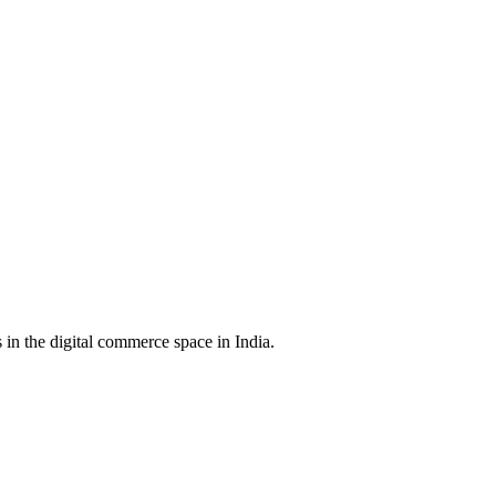
in the digital commerce space in India.