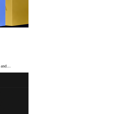
te and…