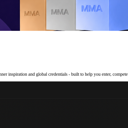
nner inspiration and global credentials - built to help you enter, compe