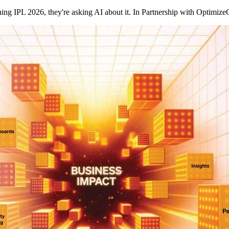
ching IPL 2026, they're asking AI about it. In Partnership with Opt