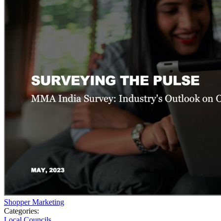
Shopper Marketing
Categories:
Local Councils