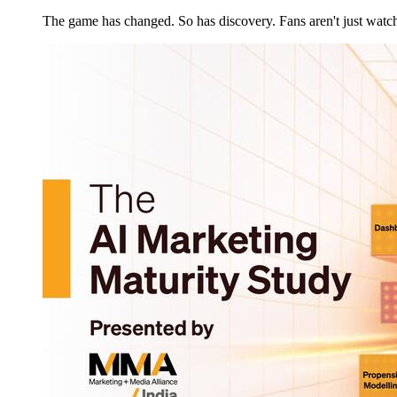
The game has changed. So has discovery. Fans aren't just wat