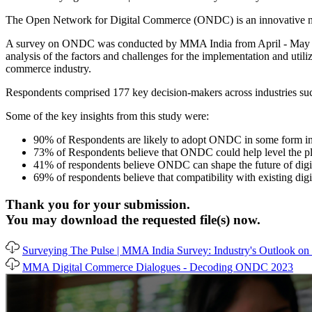
The Open Network for Digital Commerce (ONDC) is an innovative netwo
A survey on ONDC was conducted by MMA India from April - May ’2023 
analysis of the factors and challenges for the implementation and uti
commerce industry.
Respondents comprised 177 key decision-makers across industries such
Some of the key insights from this study were:
90% of Respondents are likely to adopt ONDC in some form in
73% of Respondents believe that ONDC could help level the pla
41% of respondents believe ONDC can shape the future of digita
69% of respondents believe that compatibility with existing di
Thank you for your submission.
You may download the requested file(s) now.
Surveying The Pulse | MMA India Survey: Industry's Outlook 
MMA Digital Commerce Dialogues - Decoding ONDC 2023