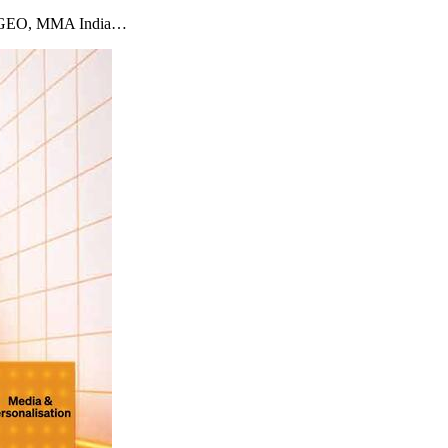
imizeGEO, MMA India…