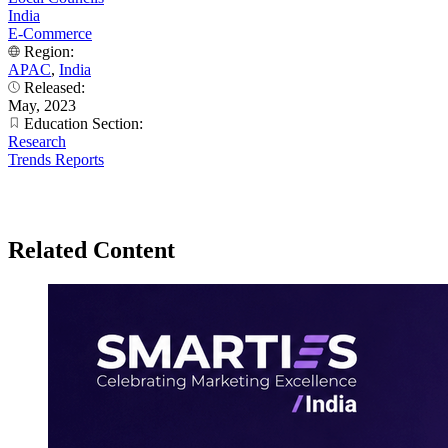
India
E-Commerce
Region:
APAC
,
India
Released:
May, 2023
Education Section:
Research
Trends Reports
Related Content