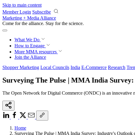
Skip to main content
Member Login
Subscribe
Marketing + Media Alliance
Come for the alliance. Stay for the
revolution.
What We Do
How to Engage
More
MMA resources
Join the Alliance
Shopper Marketing
Local Councils
India
E-Commerce
Research
Tren
Surveying The Pulse | MMA India Survey:
The Open Network for Digital Commerce (ONDC) is an innovative netwo
Home
Surveying The Pulse | MMA India Survey: Industry's Outloo