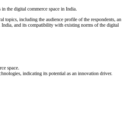
in the digital commerce space in India.
topics, including the audience profile of the respondents, an
dia, and its compatibility with existing norms of the digital
rce space.
logies, indicating its potential as an innovation driver.