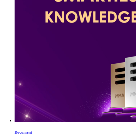
Document