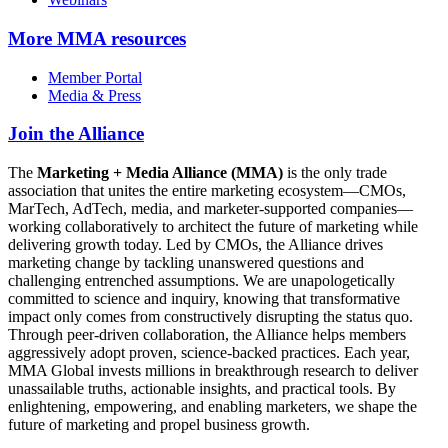
More
MMA resources
Member Portal
Media & Press
Join the Alliance
The
Marketing + Media Alliance (MMA)
is the only trade
association that unites the entire marketing ecosystem—CMOs,
MarTech, AdTech, media, and marketer-supported companies—
working collaboratively to architect the future of marketing while
delivering growth today. Led by CMOs, the Alliance drives
marketing change by tackling unanswered questions and
challenging entrenched assumptions. We are unapologetically
committed to science and inquiry, knowing that transformative
impact only comes from constructively disrupting the status quo.
Through peer-driven collaboration, the Alliance helps members
aggressively adopt proven, science-backed practices. Each year,
MMA Global invests millions in breakthrough research to deliver
unassailable truths, actionable insights, and practical tools. By
enlightening, empowering, and enabling marketers, we shape the
future of marketing and propel business growth.