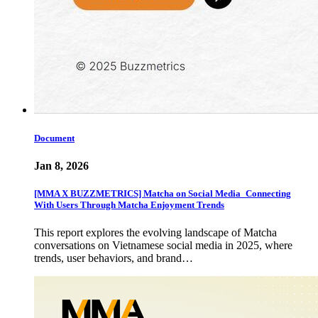
Document
Jan 8, 2026
[MMA X BUZZMETRICS] Matcha on Social Media_Connecting
With Users Through Matcha Enjoyment Trends
This report explores the evolving landscape of Matcha
conversations on Vietnamese social media in 2025, where
trends, user behaviors, and brand…