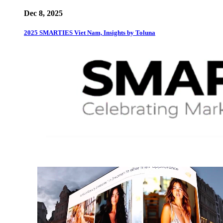
Dec 8, 2025
2025 SMARTIES Viet Nam, Insights by Toluna