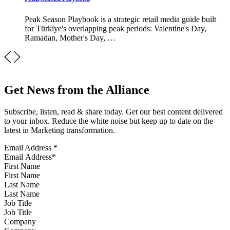
Peak Season Playbook is a strategic retail media guide built
for Türkiye's overlapping peak periods: Valentine's Day,
Ramadan, Mother's Day, …
Get News from the Alliance
Subscribe, listen, read & share today. Get our best content delivered
to your inbox. Reduce the white noise but keep up to date on the
latest in Marketing transformation.
Email Address
*
First Name
Last Name
Job Title
Company