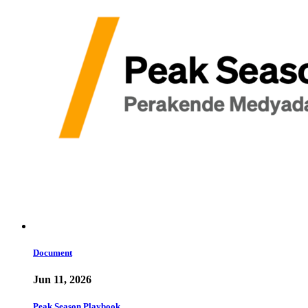
Document
Jun 11, 2026
Peak Season Playbook