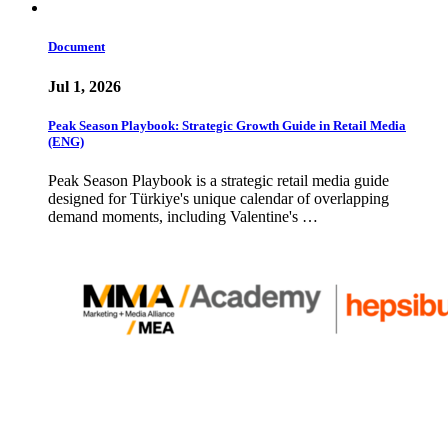
Document
Jul 1, 2026
Peak Season Playbook: Strategic Growth Guide in Retail Media
(ENG)
Peak Season Playbook is a strategic retail media guide
designed for Türkiye's unique calendar of overlapping
demand moments, including Valentine's …