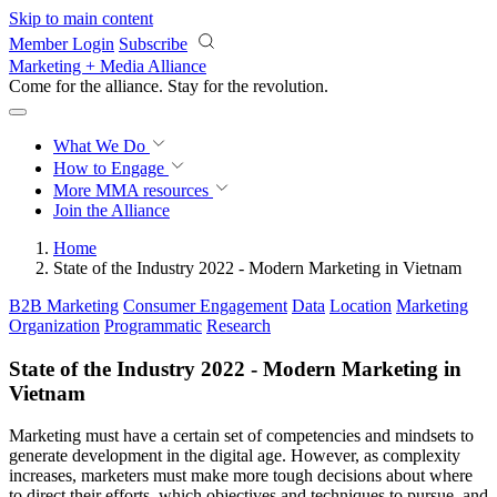
Skip to main content
Member Login
Subscribe
Marketing + Media Alliance
Come for the alliance. Stay for the
revolution.
What We Do
How to Engage
More
MMA resources
Join the Alliance
Home
State of the Industry 2022 - Modern Marketing in Vietnam
B2B Marketing
Consumer Engagement
Data
Location
Marketing
Organization
Programmatic
Research
State of the Industry 2022 - Modern Marketing in
Vietnam
Marketing must have a certain set of competencies and mindsets to
generate development in the digital age. However, as complexity
increases, marketers must make more tough decisions about where
to direct their efforts, which objectives and techniques to pursue, and