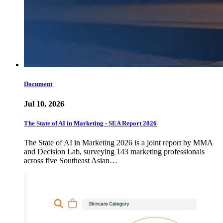
Document
Jul 10, 2026
The State of AI in Marketing - SEA Report 2026
The State of AI in Marketing 2026 is a joint report by MMA
and Decision Lab, surveying 143 marketing professionals
across five Southeast Asian…