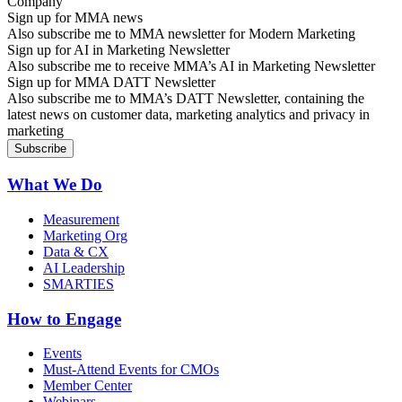
Sign up for MMA news
Also subscribe me to MMA newsletter for Modern Marketing
Sign up for AI in Marketing Newsletter
Also subscribe me to receive MMA’s AI in Marketing Newsletter
Sign up for MMA DATT Newsletter
Also subscribe me to MMA’s DATT Newsletter, containing the
latest news on customer data, marketing analytics and privacy in
marketing
What We Do
Measurement
Marketing Org
Data & CX
AI Leadership
SMARTIES
How to Engage
Events
Must-Attend Events for CMOs
Member Center
Webinars