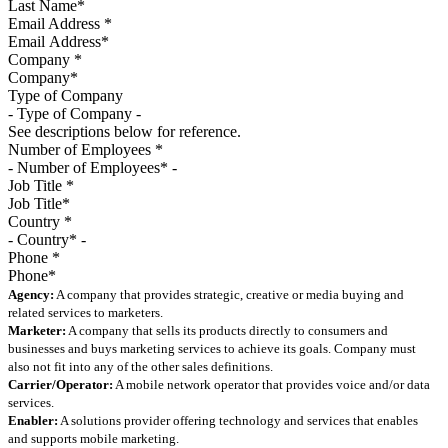
Email Address
*
Company
*
Type of Company
See descriptions below for reference.
Number of Employees
*
Job Title
*
Country
*
Phone
*
Agency:
A company that provides strategic, creative or media buying and
related services to marketers.
Marketer:
A company that sells its products directly to consumers and
businesses and buys marketing services to achieve its goals. Company must
also not fit into any of the other sales definitions.
Carrier/Operator:
A mobile network operator that provides voice and/or data
services.
Enabler:
A solutions provider offering technology and services that enables
and supports mobile marketing.