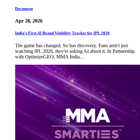
Document
Apr 28, 2026
India’s First AI Brand Visibility Tracker for IPL 2026
The game has changed. So has discovery. Fans aren't just
watching IPL 2026, they're asking AI about it. In Partnership
with OptimizeGEO, MMA India…