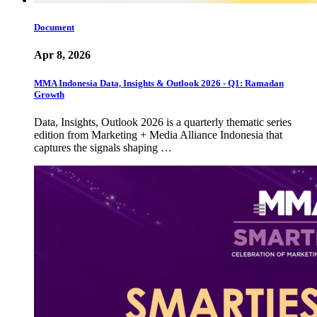
Document
Apr 8, 2026
MMA Indonesia Data, Insights & Outlook 2026 - Q1: Ramadan
Growth
Data, Insights, Outlook 2026 is a quarterly thematic series
edition from Marketing + Media Alliance Indonesia that
captures the signals shaping …