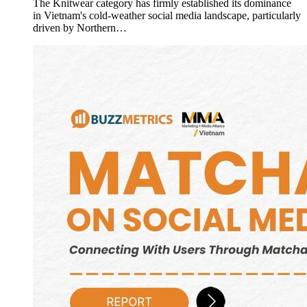
The Knitwear category has firmly established its dominance
in Vietnam's cold-weather social media landscape, particularly
driven by Northern…