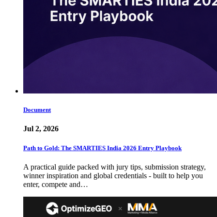
Document
Jul 2, 2026
Path to Gold: The SMARTIES India 2026 Entry Playbook
A practical guide packed with jury tips, submission strategy,
winner inspiration and global credentials - built to help you
enter, compete and…