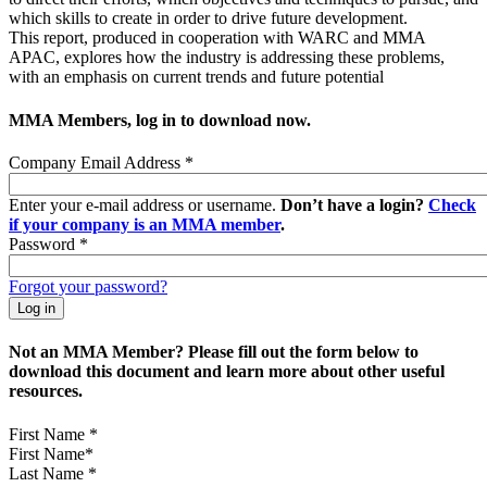
which skills to create in order to drive future development.
This report, produced in cooperation with WARC and MMA
APAC, explores how the industry is addressing these problems,
with an emphasis on current trends and future potential
MMA Members, log in to download now.
Company Email Address
*
Enter your e-mail address or username.
Don’t have a login?
Check
if your company is an MMA member
.
Password
*
Forgot your password?
Not an MMA Member? Please fill out the form below to
download this document and learn more about other useful
resources.
First Name
*
Last Name
*