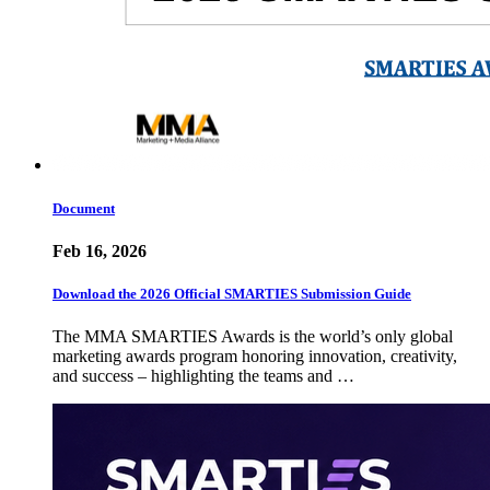
Document
Feb 16, 2026
Download the 2026 Official SMARTIES Submission Guide
The MMA SMARTIES Awards is the world’s only global
marketing awards program honoring innovation, creativity,
and success – highlighting the teams and …