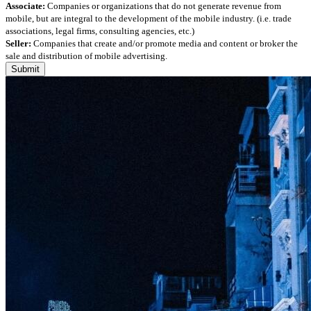
Associate:
Companies or organizations that do not generate revenue from
mobile, but are integral to the development of the mobile industry. (i.e. trade
associations, legal firms, consulting agencies, etc.)
Seller:
Companies that create and/or promote media and content or broker the
sale and distribution of mobile advertising.