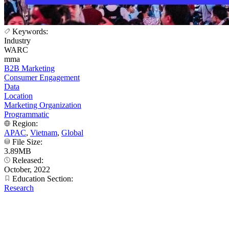
Keywords:
Industry
WARC
mma
B2B Marketing
Consumer Engagement
Data
Location
Marketing Organization
Programmatic
Region:
APAC
,
Vietnam
,
Global
File Size:
3.89MB
Released:
October, 2022
Education Section:
Research