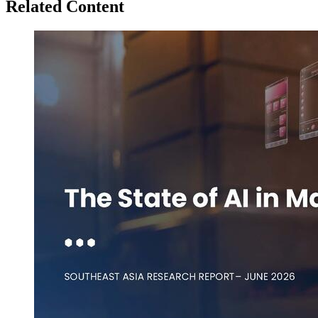
Related Content