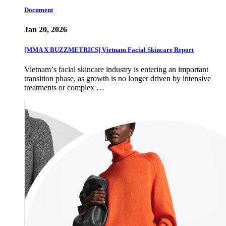
Document
Jan 20, 2026
[MMA X BUZZMETRICS] Vietnam Facial Skincare Report
Vietnamʼs facial skincare industry is entering an important
transition phase, as growth is no longer driven by intensive
treatments or complex …