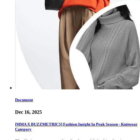
Document
Dec 16, 2025
[MMA X BUZZMETRICS] Fashion Insight In Peak Season - Knitwear
Category