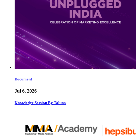
Document
Jul 6, 2026
Knowledge Session By Toluna