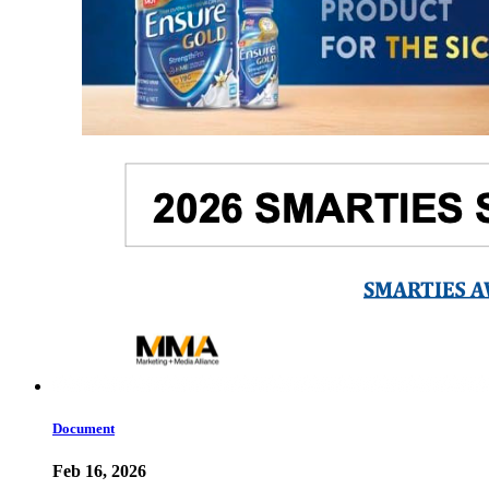
Document
Feb 16, 2026