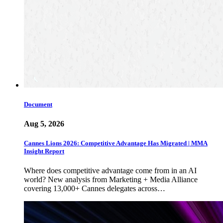
Document
Aug 5, 2026
Cannes Lions 2026: Competitive Advantage Has Migrated | MMA
Insight Report
Where does competitive advantage come from in an AI
world? New analysis from Marketing + Media Alliance
covering 13,000+ Cannes delegates across…