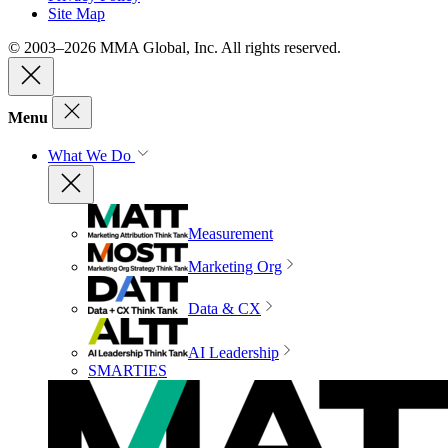
Site Map
© 2003–2026 MMA Global, Inc. All rights reserved.
Menu
What We Do
Measurement
Marketing Org
Data & CX
AI Leadership
SMARTIES