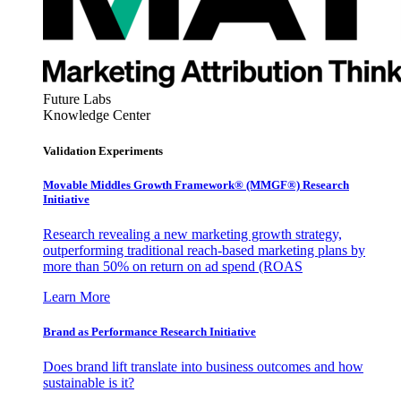
Future Labs
Knowledge Center
Validation Experiments
Movable Middles Growth Framework® (MMGF®) Research
Initiative
Research revealing a new marketing growth strategy,
outperforming traditional reach-based marketing plans by
more than 50% on return on ad spend (ROAS
Learn More
Brand as Performance Research Initiative
Does brand lift translate into business outcomes and how
sustainable is it?