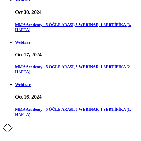
Oct 30, 2024
MMA Academy - 5 ÖĞLE ARASI, 5 WEBINAR, 1 SERTİFİKA (3.
HAFTA)
Webinar
Oct 17, 2024
MMA Academy - 5 ÖĞLE ARASI, 5 WEBINAR, 1 SERTİFİKA (2.
HAFTA)
Webinar
Oct 16, 2024
MMA Academy - 5 ÖĞLE ARASI, 5 WEBINAR, 1 SERTİFİKA (1.
HAFTA)