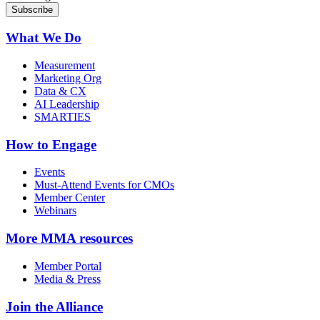
What We Do
Measurement
Marketing Org
Data & CX
AI Leadership
SMARTIES
How to Engage
Events
Must-Attend Events for CMOs
Member Center
Webinars
More
MMA resources
Member Portal
Media & Press
Join the Alliance