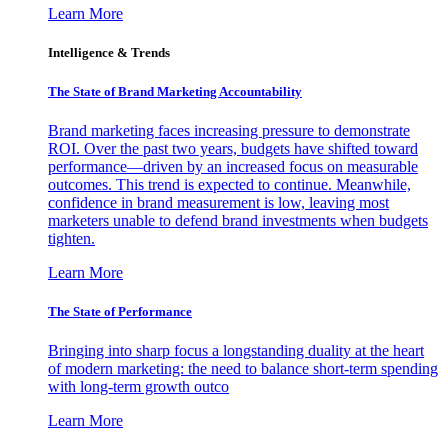
Learn More
Intelligence & Trends
The State of Brand Marketing Accountability
Brand marketing faces increasing pressure to demonstrate
ROI. Over the past two years, budgets have shifted toward
performance—driven by an increased focus on measurable
outcomes. This trend is expected to continue. Meanwhile,
confidence in brand measurement is low, leaving most
marketers unable to defend brand investments when budgets
tighten.
Learn More
The State of Performance
Bringing into sharp focus a longstanding duality at the heart
of modern marketing: the need to balance short-term spending
with long-term growth outco
Learn More