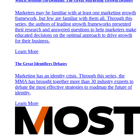
Watch Sessions On-Demand: The Great Marketing Growth Debates
Marketers may be familiar with at least one marketing growth
framework, but few are familiar with them all. Through this
series, the authors of leading growth frameworks presented
their research and answered questions to help marketers make
educated decisions on the optimal approach to drive growth
for their business.
Learn More
The Great Identifiers Debates
Marketing has an identity crisis. Through this series, the
MMA has brought together more than 30 industry experts to
debate the most effective strategies to roadmap the future of
identity.
Learn More