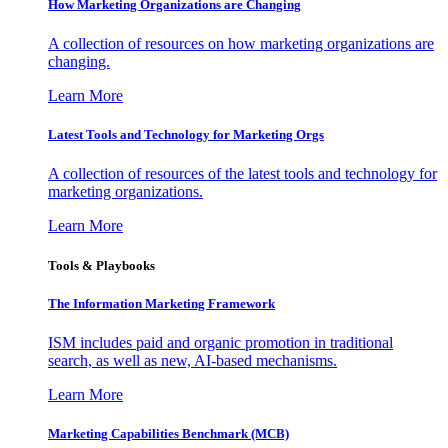
How Marketing Organizations are Changing
A collection of resources on how marketing organizations are
changing.
Learn More
Latest Tools and Technology for Marketing Orgs
A collection of resources of the latest tools and technology for
marketing organizations.
Learn More
Tools & Playbooks
The Information
Marketing Framework
ISM includes paid and organic promotion in traditional
search, as well as new, AI-based mechanisms.
Learn More
Marketing Capabilities Benchmark (MCB)