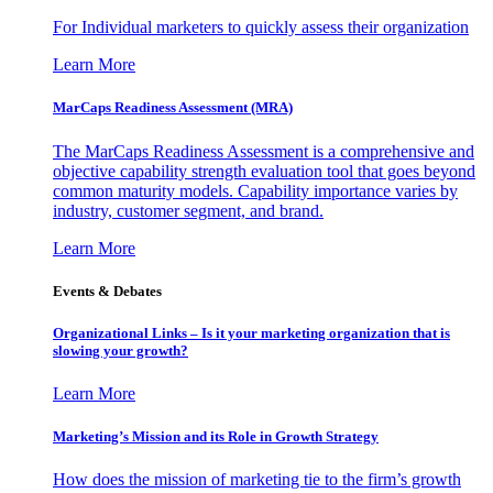
For Individual marketers to quickly assess their organization
Learn More
MarCaps Readiness Assessment (MRA)
The MarCaps Readiness Assessment is a comprehensive and
objective capability strength evaluation tool that goes beyond
common maturity models. Capability importance varies by
industry, customer segment, and brand.
Learn More
Events & Debates
Organizational Links – Is it your marketing organization that is
slowing your growth?
Learn More
Marketing’s Mission and its Role in Growth Strategy
How does the mission of marketing tie to the firm’s growth