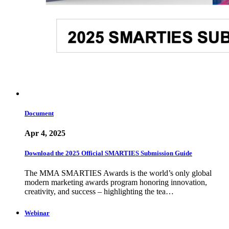
Document
Apr 4, 2025
Download the 2025 Official SMARTIES Submission Guide
The MMA SMARTIES Awards is the world’s only global
modern marketing awards program honoring innovation,
creativity, and success – highlighting the tea…
Webinar