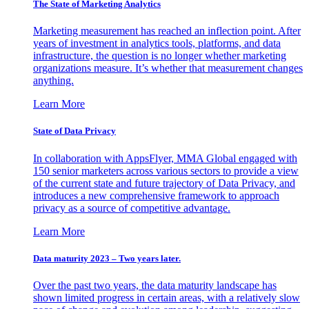
The State of Marketing Analytics
Marketing measurement has reached an inflection point. After
years of investment in analytics tools, platforms, and data
infrastructure, the question is no longer whether marketing
organizations measure. It’s whether that measurement changes
anything.
Learn More
State of Data Privacy
In collaboration with AppsFlyer, MMA Global engaged with
150 senior marketers across various sectors to provide a view
of the current state and future trajectory of Data Privacy, and
introduces a new comprehensive framework to approach
privacy as a source of competitive advantage.
Learn More
Data maturity 2023 – Two years later.
Over the past two years, the data maturity landscape has
shown limited progress in certain areas, with a relatively slow