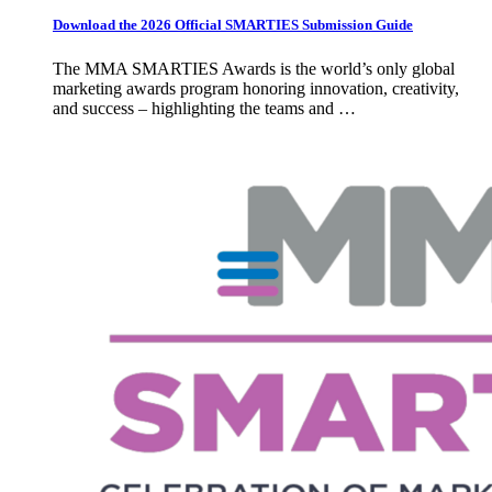
Download the 2026 Official SMARTIES Submission Guide
The MMA SMARTIES Awards is the world’s only global
marketing awards program honoring innovation, creativity,
and success – highlighting the teams and …