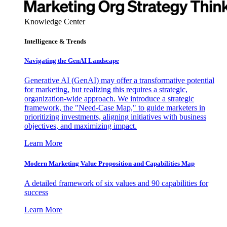
Knowledge Center
Intelligence & Trends
Navigating the GenAI Landscape
Generative AI (GenAI) may offer a transformative potential
for marketing, but realizing this requires a strategic,
organization-wide approach. We introduce a strategic
framework, the "Need-Case Map," to guide marketers in
prioritizing investments, aligning initiatives with business
objectives, and maximizing impact.
Learn More
Modern Marketing Value Proposition and Capabilities Map
A detailed framework of six values and 90 capabilities for
success
Learn More