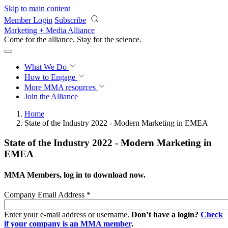
Skip to main content
Member Login
Subscribe
Marketing + Media Alliance
Come for the alliance. Stay for the
revolution.
What We Do
How to Engage
More
MMA resources
Join the Alliance
Home
State of the Industry 2022 - Modern Marketing in EMEA
State of the Industry 2022 - Modern Marketing in
EMEA
MMA Members, log in to download now.
Company Email Address
*
Enter your e-mail address or username.
Don’t have a login?
Check
if your company is an MMA member
.