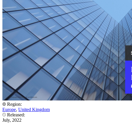
Region:
Europe
,
United Kingdom
Released:
July, 2022