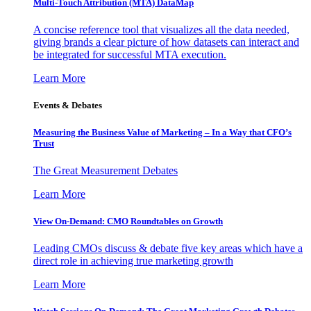
Multi-Touch Attribution (MTA) DataMap
A concise reference tool that visualizes all the data needed,
giving brands a clear picture of how datasets can interact and
be integrated for successful MTA execution.
Learn More
Events & Debates
Measuring the Business Value of Marketing – In a Way that CFO’s
Trust
The Great Measurement Debates
Learn More
View On-Demand: CMO Roundtables on Growth
Leading CMOs discuss & debate five key areas which have a
direct role in achieving true marketing growth
Learn More