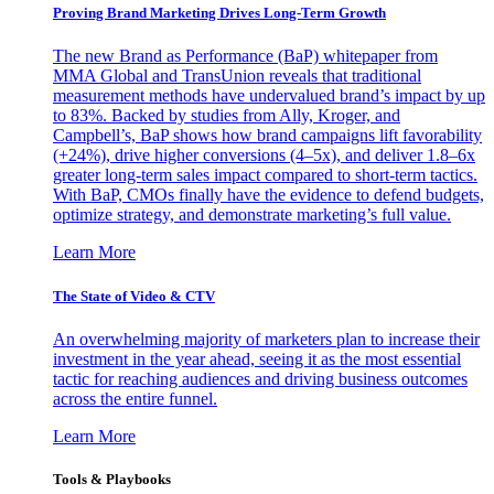
Proving Brand Marketing Drives Long-Term Growth
The new Brand as Performance (BaP) whitepaper from
MMA Global and TransUnion reveals that traditional
measurement methods have undervalued brand’s impact by up
to 83%. Backed by studies from Ally, Kroger, and
Campbell’s, BaP shows how brand campaigns lift favorability
(+24%), drive higher conversions (4–5x), and deliver 1.8–6x
greater long-term sales impact compared to short-term tactics.
With BaP, CMOs finally have the evidence to defend budgets,
optimize strategy, and demonstrate marketing’s full value.
Learn More
The State of Video & CTV
An overwhelming majority of marketers plan to increase their
investment in the year ahead, seeing it as the most essential
tactic for reaching audiences and driving business outcomes
across the entire funnel.
Learn More
Tools & Playbooks