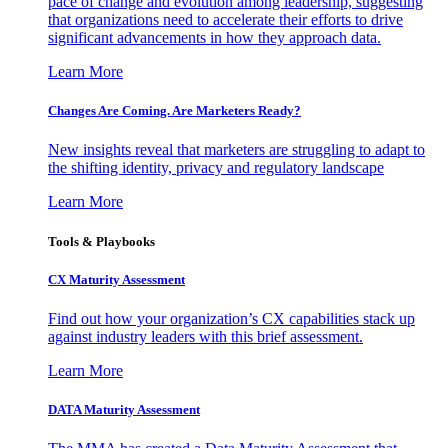
pace of change and evolution among leadership, suggesting
that organizations need to accelerate their efforts to drive
significant advancements in how they approach data.
Learn More
Changes Are Coming. Are Marketers Ready?
New insights reveal that marketers are struggling to adapt to
the shifting identity, privacy and regulatory landscape
Learn More
Tools & Playbooks
CX Maturity Assessment
Find out how your organization’s CX capabilities stack up
against industry leaders with this brief assessment.
Learn More
DATA Maturity Assessment