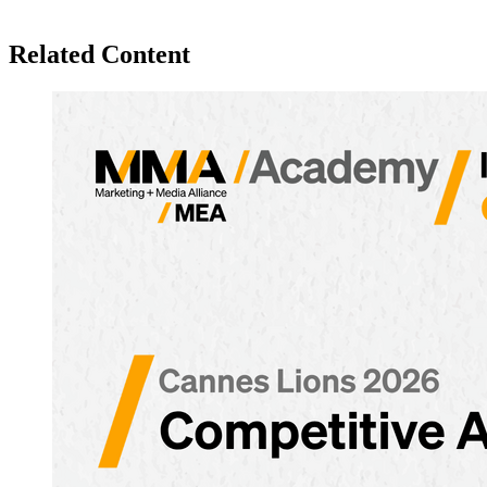
Related Content