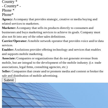
Country
*
Phone
*
Agency:
A company that provides strategic, creative or media buying and
related services to marketers.
Marketer:
A company that sells its products directly to consumers and
businesses and buys marketing services to achieve its goals. Company must
also not fit into any of the other sales definitions.
Carrier/Operator:
A mobile network operator that provides voice and/or data
services.
Enabler:
A solutions provider offering technology and services that enables
and supports mobile marketing.
Associate:
Companies or organizations that do not generate revenue from
mobile, but are integral to the development of the mobile industry. (i.e. trade
associations, legal firms, consulting agencies, etc.)
Seller:
Companies that create and/or promote media and content or broker the
sale and distribution of mobile advertising.