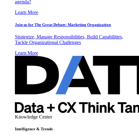
agenda?
Learn More
Join us for The Great Debate: Marketing Organization
Strategize, Manage Responsibilities, Build Capabilities,
Tackle Organizational Challenges
Learn More
Knowledge Center
Intelligence & Trends