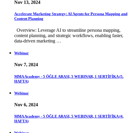
Nov 13, 2024
Accelerate Marketing Strategy: AI Agents for Persona Mapping and
Content Planning
Overview: Leverage AI to streamline persona mapping,
content planning, and strategic workflows, enabling faster,
data-driven marketing …
Webinar
Nov 7, 2024
MMA Academy - 5 ÖĞLE ARASI, 5 WEBINAR, 1 SERTİFİKA (5.
HAFTA)
Webinar
Nov 6, 2024
MMA Academy - 5 ÖĞLE ARASI, 5 WEBINAR, 1 SERTİFİKA (4.
HAFTA)
Webinar