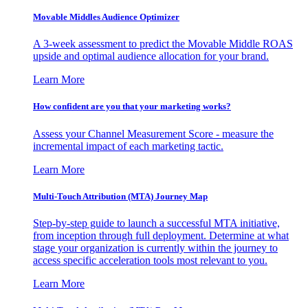
Movable Middles Audience Optimizer
A 3-week assessment to predict the Movable Middle ROAS
upside and optimal audience allocation for your brand.
Learn More
How confident are you that your marketing works?
Assess your Channel Measurement Score - measure the
incremental impact of each marketing tactic.
Learn More
Multi-Touch Attribution (MTA) Journey Map
Step-by-step guide to launch a successful MTA initiative,
from inception through full deployment. Determine at what
stage your organization is currently within the journey to
access specific acceleration tools most relevant to you.
Learn More