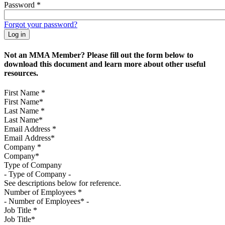
Password
*
Forgot your password?
Not an MMA Member? Please fill out the form below to
download this document and learn more about other useful
resources.
First Name
*
Last Name
*
Email Address
*
Company
*
Type of Company
See descriptions below for reference.
Number of Employees
*
Job Title
*