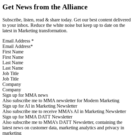
Get News from the Alliance
Subscribe, listen, read & share today. Get our best content delivered
to your inbox. Reduce the white noise but keep up to date on the
latest in Marketing transformation.
Email Address
*
First Name
Last Name
Job Title
Company
Sign up for MMA news
Also subscribe me to MMA newsletter for Modern Marketing
Sign up for AI in Marketing Newsletter
Also subscribe me to receive MMA’s AI in Marketing Newsletter
Sign up for MMA DATT Newsletter
Also subscribe me to MMA’s DATT Newsletter, containing the
latest news on customer data, marketing analytics and privacy in
marketing