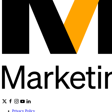
Privacy Policy