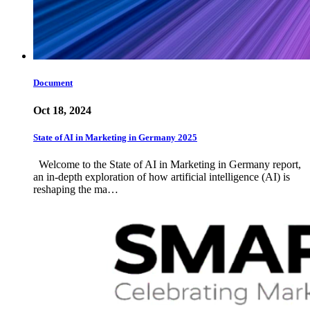
Document
Oct 18, 2024
State of AI in Marketing in Germany 2025
Welcome to the State of AI in Marketing in Germany report,
an in-depth exploration of how artificial intelligence (AI) is
reshaping the ma…