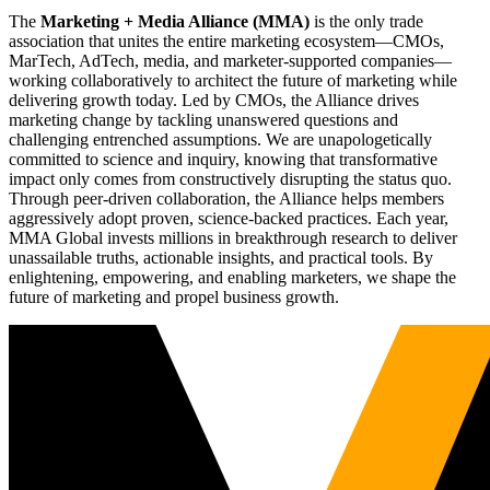
The
Marketing + Media Alliance (MMA)
is the only trade
association that unites the entire marketing ecosystem—CMOs,
MarTech, AdTech, media, and marketer-supported companies—
working collaboratively to architect the future of marketing while
delivering growth today. Led by CMOs, the Alliance drives
marketing change by tackling unanswered questions and
challenging entrenched assumptions. We are unapologetically
committed to science and inquiry, knowing that transformative
impact only comes from constructively disrupting the status quo.
Through peer-driven collaboration, the Alliance helps members
aggressively adopt proven, science-backed practices. Each year,
MMA Global invests millions in breakthrough research to deliver
unassailable truths, actionable insights, and practical tools. By
enlightening, empowering, and enabling marketers, we shape the
future of marketing and propel business growth.