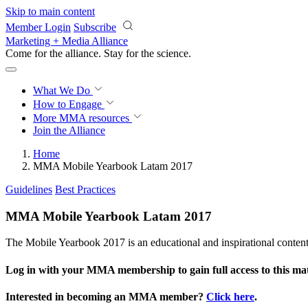
Skip to main content
Member Login
Subscribe
Marketing + Media Alliance
Come for the alliance. Stay for the
science.
What We Do
How to Engage
More
MMA resources
Join the Alliance
Home
MMA Mobile Yearbook Latam 2017
Guidelines
Best Practices
MMA Mobile Yearbook Latam 2017
The Mobile Yearbook 2017 is an educational and inspirational conte
Log in with your MMA membership to gain full access to this mat
Interested in becoming an MMA member?
Click here
.