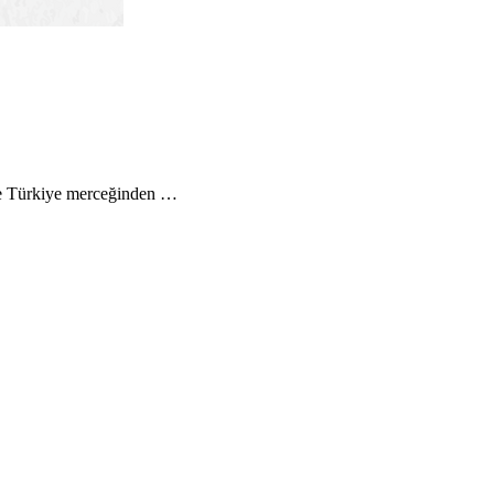
 ve Türkiye merceğinden …