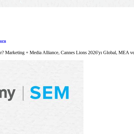
poru
lıyor? Marketing + Media Alliance, Cannes Lions 2026'yı Global, MEA