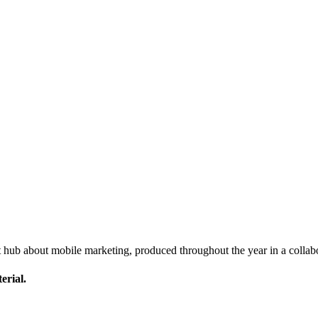
nt hub about mobile marketing, produced throughout the year in a co
erial.