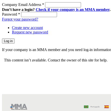
Company Email Address
*
Don’t have a login?
Check if your company is an MMA member
.
Password
*
Forgot your password?
Create new account
Request new password
If your company is an MMA member and you need log-in information