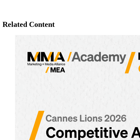
Related Content