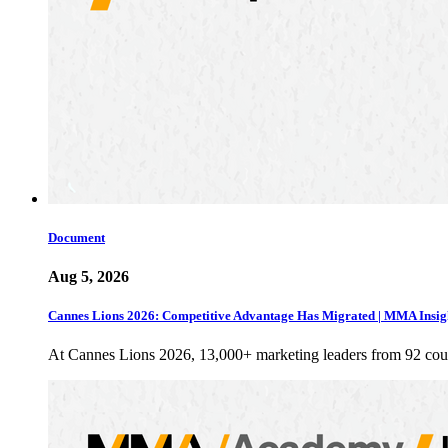
Document
Aug 5, 2026
Cannes Lions 2026: Competitive Advantage Has Migrated | MMA Insig
At Cannes Lions 2026, 13,000+ marketing leaders from 92 cou