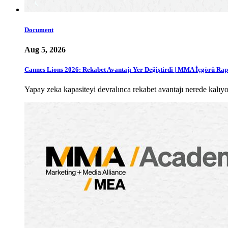
Document
Aug 5, 2026
Cannes Lions 2026: Rekabet Avantajı Yer Değiştirdi | MMA İçgörü Ra
Yapay zeka kapasiteyi devralınca rekabet avantajı nerede ka