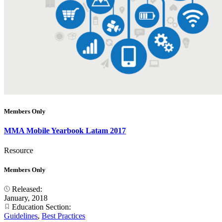
Members Only
MMA Mobile Yearbook Latam 2017
Resource
Members Only
Released:
January, 2018
Education Section:
Guidelines
,
Best Practices