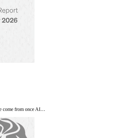
tage come from once AI…