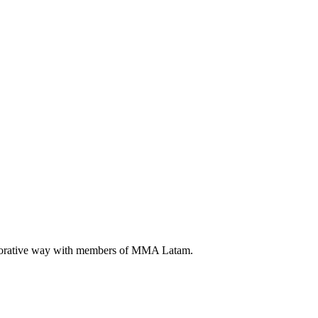
llaborative way with members of MMA Latam.