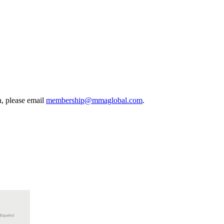
, please email
membership@mmaglobal.com
.