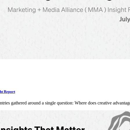
ht Report
ntries gathered around a single question: Where does creative advan