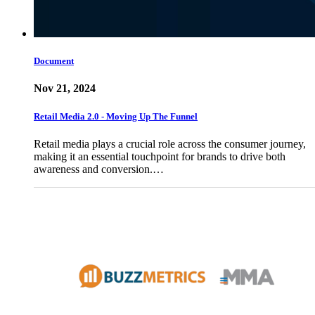
Document
Nov 21, 2024
Retail Media 2.0 - Moving Up The Funnel
Retail media plays a crucial role across the consumer journey,
making it an essential touchpoint for brands to drive both
awareness and conversion.…