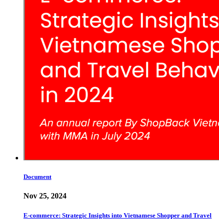
Document
Nov 25, 2024
E-commerce: Strategic Insights into Vietnamese Shopper and Travel