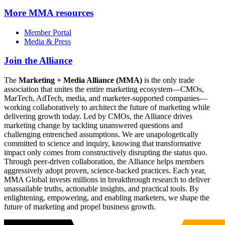
More
MMA resources
Member Portal
Media & Press
Join the Alliance
The
Marketing + Media Alliance (MMA)
is the only trade
association that unites the entire marketing ecosystem—CMOs,
MarTech, AdTech, media, and marketer-supported companies—
working collaboratively to architect the future of marketing while
delivering growth today. Led by CMOs, the Alliance drives
marketing change by tackling unanswered questions and
challenging entrenched assumptions. We are unapologetically
committed to science and inquiry, knowing that transformative
impact only comes from constructively disrupting the status quo.
Through peer-driven collaboration, the Alliance helps members
aggressively adopt proven, science-backed practices. Each year,
MMA Global invests millions in breakthrough research to deliver
unassailable truths, actionable insights, and practical tools. By
enlightening, empowering, and enabling marketers, we shape the
future of marketing and propel business growth.