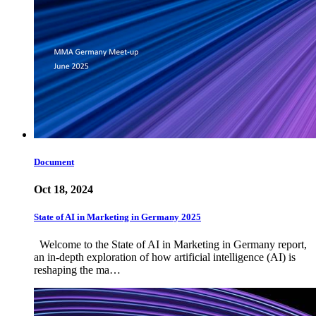
Document
Oct 18, 2024
State of AI in Marketing in Germany 2025
Welcome to the State of AI in Marketing in Germany report,
an in-depth exploration of how artificial intelligence (AI) is
reshaping the ma…