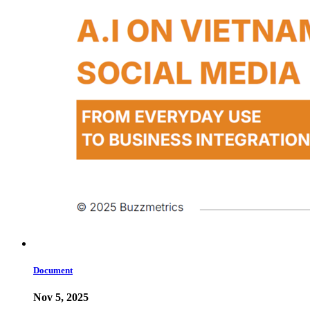
Document
Nov 5, 2025