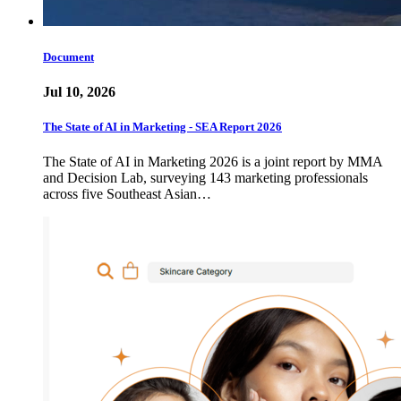
Document
Jul 10, 2026
The State of AI in Marketing - SEA Report 2026
The State of AI in Marketing 2026 is a joint report by MMA
and Decision Lab, surveying 143 marketing professionals
across five Southeast Asian…