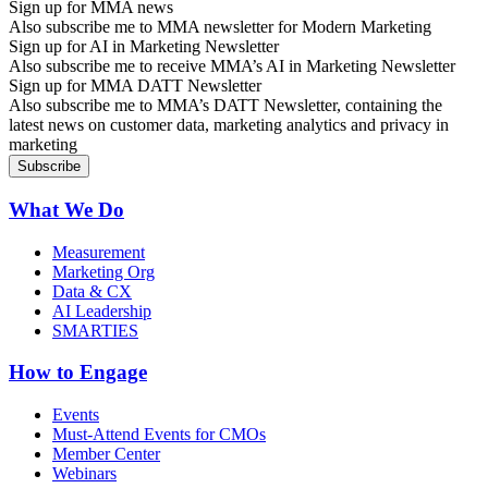
Sign up for MMA news
Also subscribe me to MMA newsletter for Modern Marketing
Sign up for AI in Marketing Newsletter
Also subscribe me to receive MMA’s AI in Marketing Newsletter
Sign up for MMA DATT Newsletter
Also subscribe me to MMA’s DATT Newsletter, containing the
latest news on customer data, marketing analytics and privacy in
marketing
What We Do
Measurement
Marketing Org
Data & CX
AI Leadership
SMARTIES
How to Engage
Events
Must-Attend Events for CMOs
Member Center
Webinars