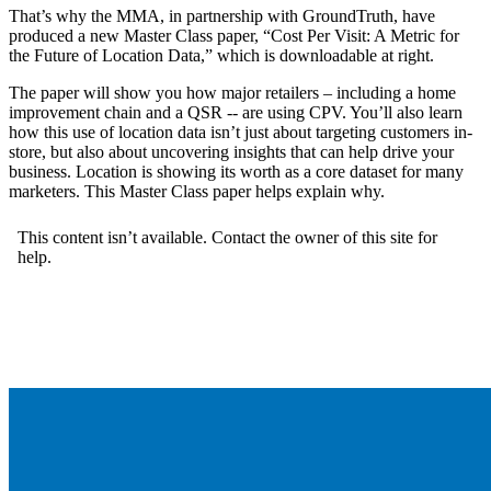
That’s why the MMA, in partnership with GroundTruth, have
produced a new Master Class paper, “Cost Per Visit: A Metric for
the Future of Location Data,” which is downloadable at right.
The paper will show you how major retailers – including a home
improvement chain and a QSR -- are using CPV. You’ll also learn
how this use of location data isn’t just about targeting customers in-
store, but also about uncovering insights that can help drive your
business. Location is showing its worth as a core dataset for many
marketers. This Master Class paper helps explain why.