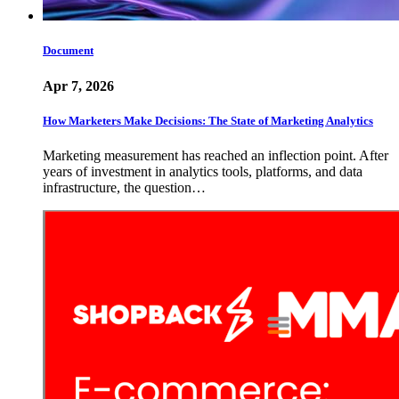
Document
Apr 7, 2026
How Marketers Make Decisions: The State of Marketing Analytics
Marketing measurement has reached an inflection point. After
years of investment in analytics tools, platforms, and data
infrastructure, the question…