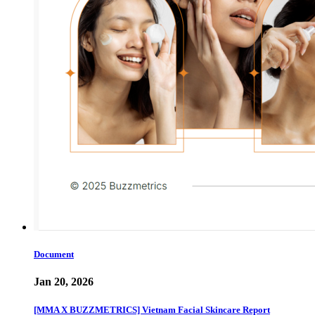
Document
Jan 20, 2026
[MMA X BUZZMETRICS] Vietnam Facial Skincare Report