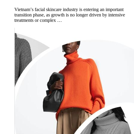
Vietnamʼs facial skincare industry is entering an important
transition phase, as growth is no longer driven by intensive
treatments or complex …