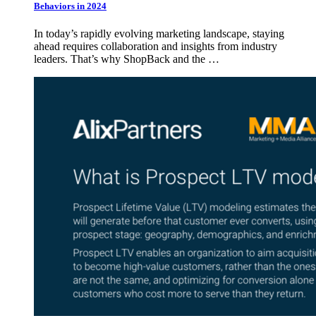
Behaviors in 2024
In today’s rapidly evolving marketing landscape, staying
ahead requires collaboration and insights from industry
leaders. That’s why ShopBack and the …