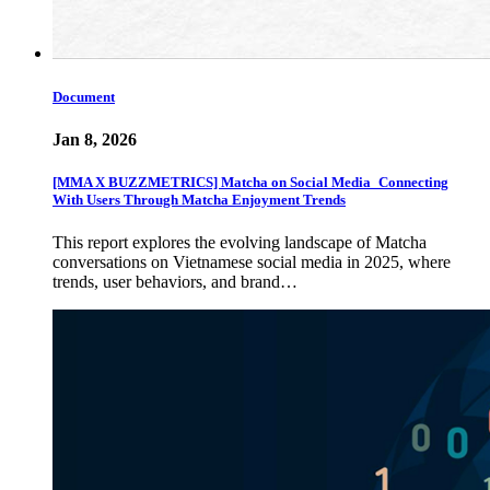
Document
Jan 8, 2026
[MMA X BUZZMETRICS] Matcha on Social Media_Connecting
With Users Through Matcha Enjoyment Trends
This report explores the evolving landscape of Matcha
conversations on Vietnamese social media in 2025, where
trends, user behaviors, and brand…