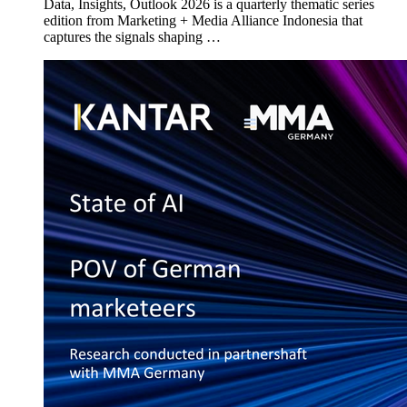
Data, Insights, Outlook 2026 is a quarterly thematic series
edition from Marketing + Media Alliance Indonesia that
captures the signals shaping …