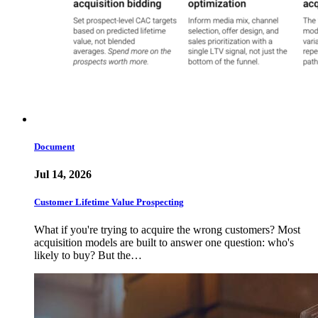
Document
Jul 14, 2026
Customer Lifetime Value Prospecting
What if you're trying to acquire the wrong customers? Most
acquisition models are built to answer one question: who's
likely to buy? But the…