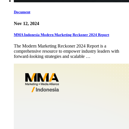
Document
Nov 12, 2024
MMA Indonesia Modern Marketing Reckoner 2024 Report
The Modern Marketing Reckoner 2024 Report is a
comprehensive resource to empower industry leaders with
forward-looking strategies and scalable …