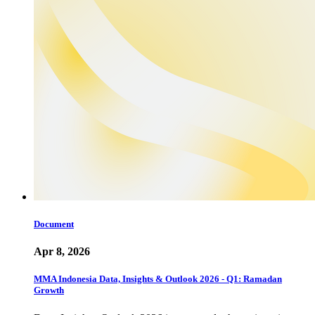
Document
Apr 8, 2026
MMA Indonesia Data, Insights & Outlook 2026 - Q1: Ramadan
Growth