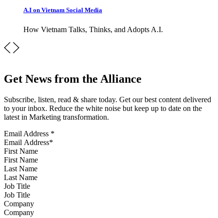
A.I on Vietnam Social Media
How Vietnam Talks, Thinks, and Adopts A.I.
Get News from the Alliance
Subscribe, listen, read & share today. Get our best content delivered
to your inbox. Reduce the white noise but keep up to date on the
latest in Marketing transformation.
Email Address
*
First Name
Last Name
Job Title
Company