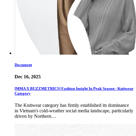
Document
Dec 16, 2025
[MMA X BUZZMETRICS] Fashion Insight In Peak Season - Knitwear
Category
The Knitwear category has firmly established its dominance
in Vietnam's cold-weather social media landscape, particularly
driven by Northern…