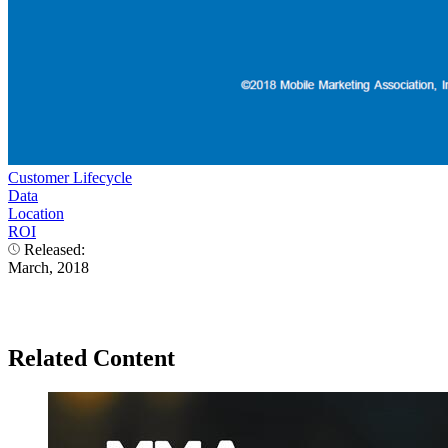
Customer Lifecycle
Data
Location
ROI
Released:
March, 2018
Related Content