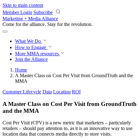
Skip to main content
Member Login
Subscribe
Marketing + Media Alliance
Come for the alliance. Stay for the
revolution.
What We Do
How to Engage
More
MMA resources
Join the Alliance
Home
A Master Class on Cost Per Visit from GroundTruth and the
MMA
Customer Lifecycle
Data
Location
ROI
A Master Class on Cost Per Visit from GroundTruth
and the MMA
Cost Per Visit (CPV) is a new metric that marketers – particularly
retailers – should pay attention to, as it is an innovative way to use
location data that connects media directly to store visits.