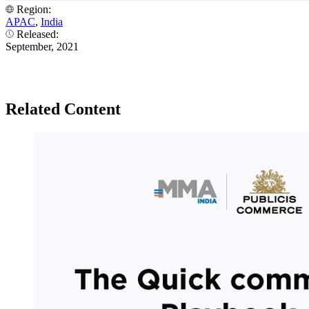
Region:
APAC
,
India
Released:
September, 2021
Related Content