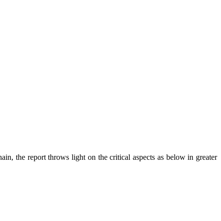
n, the report throws light on the critical aspects as below in greater