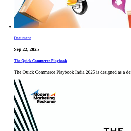
Document
Sep 22, 2025
The Quick Commerce Playbook
The Quick Commerce Playbook India 2025 is designed as a defin