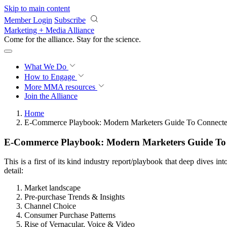
Skip to main content
Member Login
Subscribe
Marketing + Media Alliance
Come for the alliance. Stay for the
science.
What We Do
How to Engage
More
MMA resources
Join the Alliance
Home
E-Commerce Playbook: Modern Marketers Guide To Connecte
E-Commerce Playbook: Modern Marketers Guide To
This is a first of its kind industry report/playbook that deep dives 
detail:
Market landscape
Pre-purchase Trends & Insights
Channel Choice
Consumer Purchase Patterns
Rise of Vernacular, Voice & Video