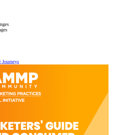
anges
nges
 Journeys