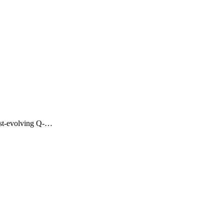
fast-evolving Q-…