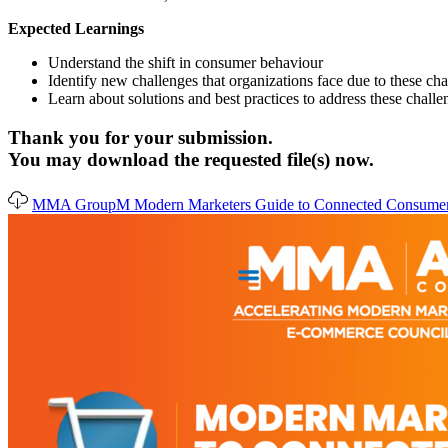
Expected Learnings
Understand the shift in consumer behaviour
Identify new challenges that organizations face due to these ch
Learn about solutions and best practices to address these challe
Thank you for your submission.
You may download the requested file(s) now.
MMA GroupM Modern Marketers Guide to Connected Consumer