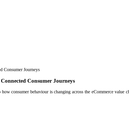
d Consumer Journeys
 Connected Consumer Journeys
into how consumer behaviour is changing across the eCommerce value chai