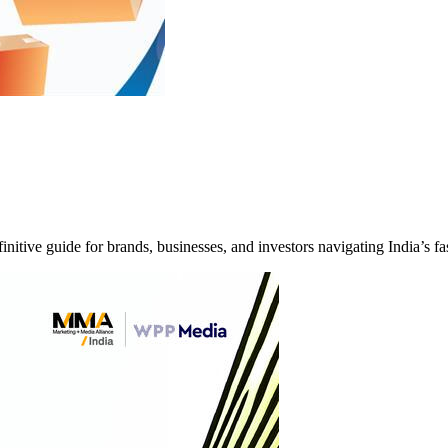
itive guide for brands, businesses, and investors navigating India’s 