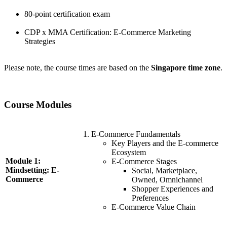
80-point certification exam
CDP x MMA Certification: E-Commerce Marketing
Strategies
Please note, the course times are based on the
Singapore time zone
.
Course Modules
E-Commerce Fundamentals
Key Players and the E-commerce
Ecosystem
Module 1:
E-Commerce Stages
Mindsetting: E-
Social, Marketplace,
Commerce
Owned, Omnichannel
Shopper Experiences and
Preferences
E-Commerce Value Chain