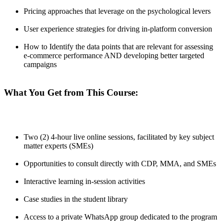
Pricing approaches that leverage on the psychological levers
User experience strategies for driving in-platform conversion
How to Identify the data points that are relevant for assessing
e-commerce performance AND developing better targeted
campaigns
What You Get from This Course:
Two (2) 4-hour live online sessions, facilitated by key subject
matter experts (SMEs)
Opportunities to consult directly with CDP, MMA, and SMEs
Interactive learning in-session activities
Case studies in the student library
Access to a private WhatsApp group dedicated to the program