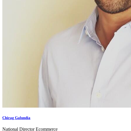
Chirag Galundia
National Director Ecommerce