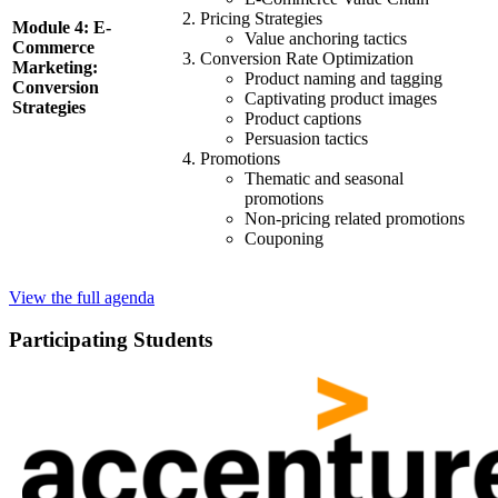
Pricing Strategies
Module 4: E-
Value anchoring tactics
Commerce
Conversion Rate Optimization
Marketing:
Product naming and tagging
Conversion
Captivating product images
Strategies
Product captions
Persuasion tactics
Promotions
Thematic and seasonal
promotions
Non-pricing related promotions
Couponing
View the full agenda
Participating Students