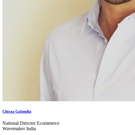
Chirag Galundia
National Director Ecommerce
Wavemaker India