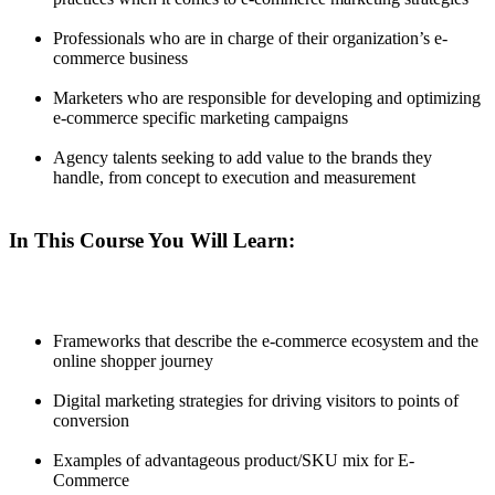
Professionals who are in charge of their organization’s e-
commerce business
Marketers who are responsible for developing and optimizing
e-commerce specific marketing campaigns
Agency talents seeking to add value to the brands they
handle, from concept to execution and measurement
In This Course You Will Learn:
Frameworks that describe the e-commerce ecosystem and the
online shopper journey
Digital marketing strategies for driving visitors to points of
conversion
Examples of advantageous product/SKU mix for E-
Commerce