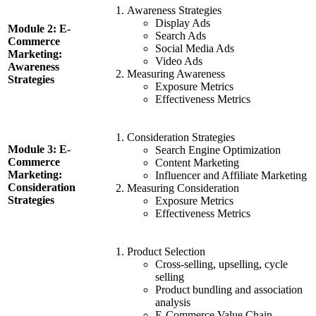
Awareness Strategies
Display Ads
Module 2: E-
Search Ads
Commerce
Social Media Ads
Marketing:
Video Ads
Awareness
Measuring Awareness
Strategies
Exposure Metrics
Effectiveness Metrics
Consideration Strategies
Module 3: E-
Search Engine Optimization
Commerce
Content Marketing
Marketing:
Influencer and Affiliate Marketing
Consideration
Measuring Consideration
Strategies
Exposure Metrics
Effectiveness Metrics
Product Selection
Cross-selling, upselling, cycle
selling
Product bundling and association
analysis
E-Commerce Value Chain