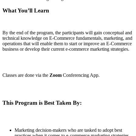
What You’ll Learn
By the end of the program, the participants will gain conceptual and
technical knowledge on E-Commerce fundamentals, marketing, and
operations that will enable them to start or improve an E-Commerce
business or develop their current e-commerce marketing strategies.
Classes are done via the
Zoom
Conferencing App.
This Program is Best Taken By:
Marketing decision-makers who are tasked to adopt best
practices when it comes to e-commerce marketing strategies