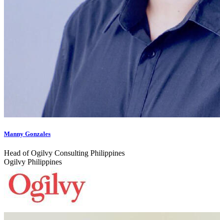
Manny Gonzales
Head of Ogilvy Consulting Philippines
Ogilvy Philippines