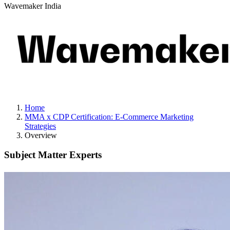
Wavemaker India
Home
MMA x CDP Certification: E-Commerce Marketing
Strategies
Overview
Subject Matter Experts