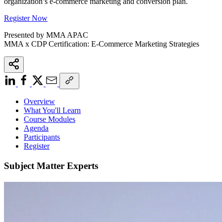
organization’s e-commerce marketing and conversion plan.
Register Now
Presented by MMA APAC
MMA x CDP Certification: E-Commerce Marketing Strategies
Overview
What You'll Learn
Course Modules
Agenda
Participants
Register
Subject Matter Experts