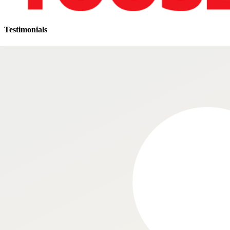
Testimonials