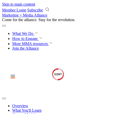
Skip to main content
Member Login
Subscribe
Marketing + Media Alliance
Come for the alliance. Stay for the
revolution.
What We Do
How to Engage
More
MMA resources
Join the Alliance
Overview
What You'll Learn