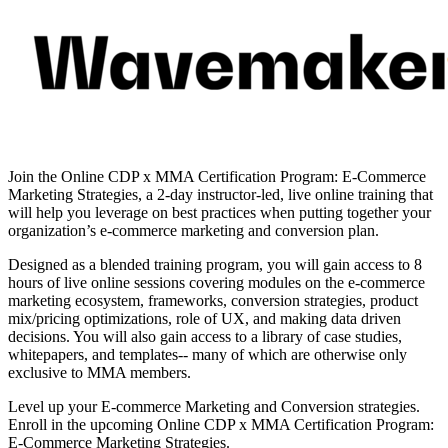
Join the Online CDP x MMA Certification Program: E-Commerce
Marketing Strategies, a 2-day instructor-led, live online training that
will help you leverage on best practices when putting together your
organization’s e-commerce marketing and conversion plan.
Designed as a blended training program, you will gain access to 8
hours of live online sessions covering modules on the e-commerce
marketing ecosystem, frameworks, conversion strategies, product
mix/pricing optimizations, role of UX, and making data driven
decisions. You will also gain access to a library of case studies,
whitepapers, and templates-- many of which are otherwise only
exclusive to MMA members.
Level up your E-commerce Marketing and Conversion strategies.
Enroll in the upcoming Online CDP x MMA Certification Program:
E-Commerce Marketing Strategies.