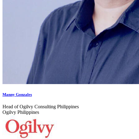
Manny Gonzales
Head of Ogilvy Consulting Philippines
Ogilvy Philippines