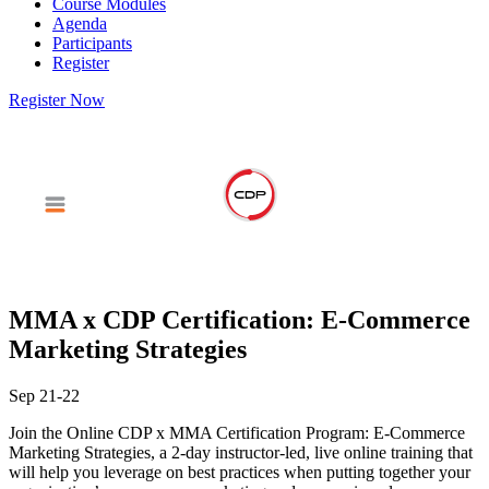
Course Modules
Agenda
Participants
Register
Register Now
MMA x CDP Certification: E-Commerce
Marketing Strategies
Sep 21-22
Join the Online CDP x MMA Certification Program: E-Commerce
Marketing Strategies, a 2-day instructor-led, live online training that
will help you leverage on best practices when putting together your