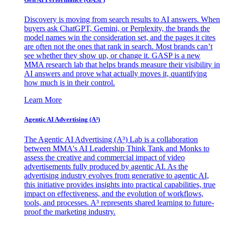
Discovery is moving from search results to AI answers. When
buyers ask ChatGPT, Gemini, or Perplexity, the brands the
model names win the consideration set, and the pages it cites
are often not the ones that rank in search. Most brands can’t
see whether they show up, or change it. GASP is a new
MMA research lab that helps brands measure their visibility in
AI answers and prove what actually moves it, quantifying
how much is in their control.
Learn More
Agentic AI Advertising (A³)
The Agentic AI Advertising (A³) Lab is a collaboration
between MMA's AI Leadership Think Tank and Monks to
assess the creative and commercial impact of video
advertisements fully produced by agentic AI. As the
advertising industry evolves from generative to agentic AI,
this initiative provides insights into practical capabilities, true
impact on effectiveness, and the evolution of workflows,
tools, and processes. A³ represents shared learning to future-
proof the marketing industry.