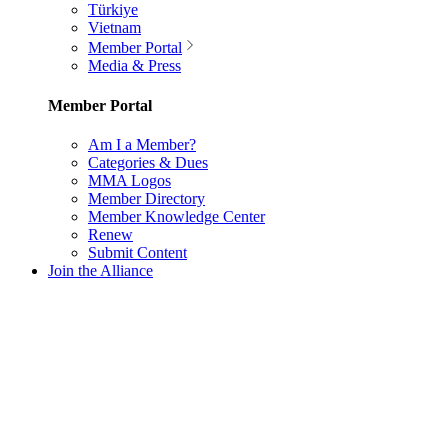
Türkiye
Vietnam
Member Portal
Media & Press
Member Portal
Am I a Member?
Categories & Dues
MMA Logos
Member Directory
Member Knowledge Center
Renew
Submit Content
Join the Alliance