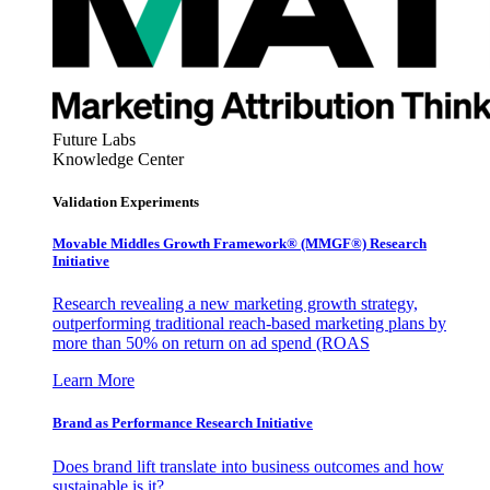
Future Labs
Knowledge Center
Validation Experiments
Movable Middles Growth Framework® (MMGF®) Research
Initiative
Research revealing a new marketing growth strategy,
outperforming traditional reach-based marketing plans by
more than 50% on return on ad spend (ROAS
Learn More
Brand as Performance Research Initiative
Does brand lift translate into business outcomes and how
sustainable is it?