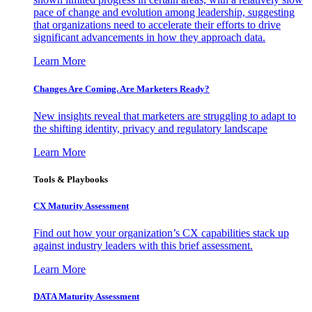
pace of change and evolution among leadership, suggesting
that organizations need to accelerate their efforts to drive
significant advancements in how they approach data.
Learn More
Changes Are Coming. Are Marketers Ready?
New insights reveal that marketers are struggling to adapt to
the shifting identity, privacy and regulatory landscape
Learn More
Tools & Playbooks
CX Maturity Assessment
Find out how your organization’s CX capabilities stack up
against industry leaders with this brief assessment.
Learn More
DATA Maturity Assessment