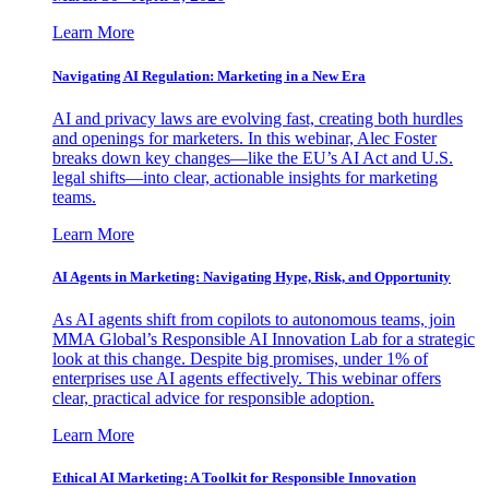
Learn More
Navigating AI Regulation: Marketing in a New Era
AI and privacy laws are evolving fast, creating both hurdles
and openings for marketers. In this webinar, Alec Foster
breaks down key changes—like the EU’s AI Act and U.S.
legal shifts—into clear, actionable insights for marketing
teams.
Learn More
AI Agents in Marketing: Navigating Hype, Risk, and Opportunity
As AI agents shift from copilots to autonomous teams, join
MMA Global’s Responsible AI Innovation Lab for a strategic
look at this change. Despite big promises, under 1% of
enterprises use AI agents effectively. This webinar offers
clear, practical advice for responsible adoption.
Learn More
Ethical AI Marketing: A Toolkit for Responsible Innovation