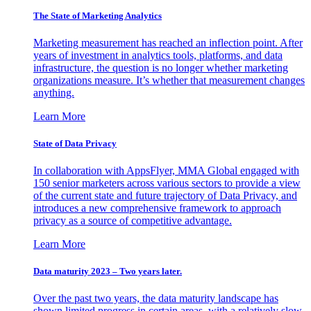
The State of Marketing Analytics
Marketing measurement has reached an inflection point. After
years of investment in analytics tools, platforms, and data
infrastructure, the question is no longer whether marketing
organizations measure. It’s whether that measurement changes
anything.
Learn More
State of Data Privacy
In collaboration with AppsFlyer, MMA Global engaged with
150 senior marketers across various sectors to provide a view
of the current state and future trajectory of Data Privacy, and
introduces a new comprehensive framework to approach
privacy as a source of competitive advantage.
Learn More
Data maturity 2023 – Two years later.
Over the past two years, the data maturity landscape has
shown limited progress in certain areas, with a relatively slow