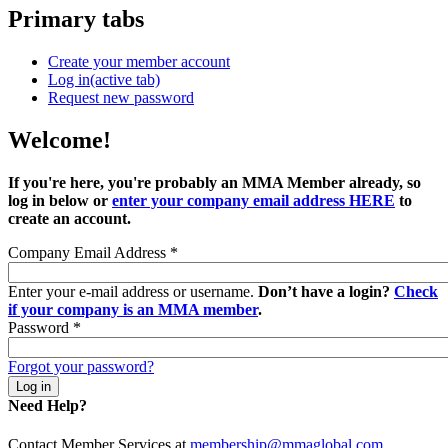
Primary tabs
Create your member account
Log in
(active tab)
Request new password
Welcome!
If you're here, you're probably an MMA Member already, so
log in below or
enter your company email address HERE
to
create an account.
Company Email Address
*
Enter your e-mail address or username.
Don’t have a login?
Check
if your company is an MMA member
.
Password
*
Forgot your password?
Need Help?
Contact Member Services at
membership@mmaglobal.com
.