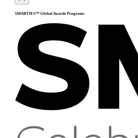
SMARTIES™ Global Awards Programs