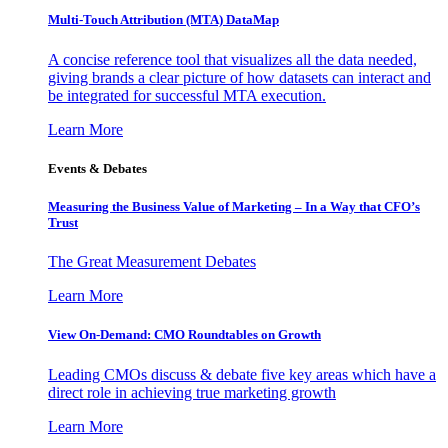
Multi-Touch Attribution (MTA) DataMap
A concise reference tool that visualizes all the data needed,
giving brands a clear picture of how datasets can interact and
be integrated for successful MTA execution.
Learn More
Events & Debates
Measuring the Business Value of Marketing – In a Way that CFO’s
Trust
The Great Measurement Debates
Learn More
View On-Demand: CMO Roundtables on Growth
Leading CMOs discuss & debate five key areas which have a
direct role in achieving true marketing growth
Learn More