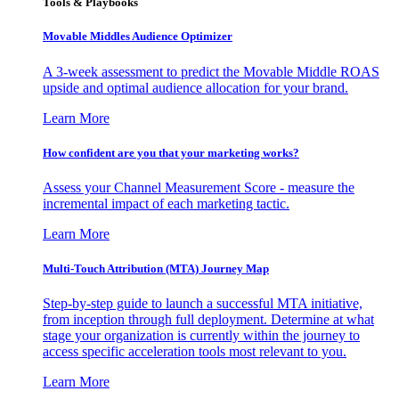
Tools & Playbooks
Movable Middles Audience Optimizer
A 3-week assessment to predict the Movable Middle ROAS
upside and optimal audience allocation for your brand.
Learn More
How confident are you that your marketing works?
Assess your Channel Measurement Score - measure the
incremental impact of each marketing tactic.
Learn More
Multi-Touch Attribution (MTA) Journey Map
Step-by-step guide to launch a successful MTA initiative,
from inception through full deployment. Determine at what
stage your organization is currently within the journey to
access specific acceleration tools most relevant to you.
Learn More