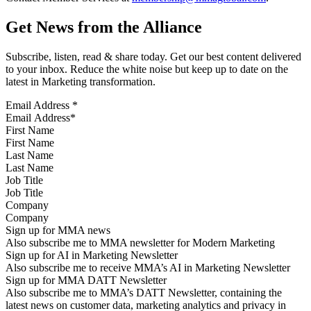
Get News from the Alliance
Subscribe, listen, read & share today. Get our best content delivered
to your inbox. Reduce the white noise but keep up to date on the
latest in Marketing transformation.
Email Address
*
First Name
Last Name
Job Title
Company
Sign up for MMA news
Also subscribe me to MMA newsletter for Modern Marketing
Sign up for AI in Marketing Newsletter
Also subscribe me to receive MMA’s AI in Marketing Newsletter
Sign up for MMA DATT Newsletter
Also subscribe me to MMA’s DATT Newsletter, containing the
latest news on customer data, marketing analytics and privacy in