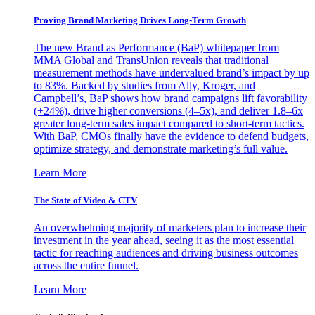
Proving Brand Marketing Drives Long-Term Growth
The new Brand as Performance (BaP) whitepaper from
MMA Global and TransUnion reveals that traditional
measurement methods have undervalued brand’s impact by up
to 83%. Backed by studies from Ally, Kroger, and
Campbell’s, BaP shows how brand campaigns lift favorability
(+24%), drive higher conversions (4–5x), and deliver 1.8–6x
greater long-term sales impact compared to short-term tactics.
With BaP, CMOs finally have the evidence to defend budgets,
optimize strategy, and demonstrate marketing’s full value.
Learn More
The State of Video & CTV
An overwhelming majority of marketers plan to increase their
investment in the year ahead, seeing it as the most essential
tactic for reaching audiences and driving business outcomes
across the entire funnel.
Learn More