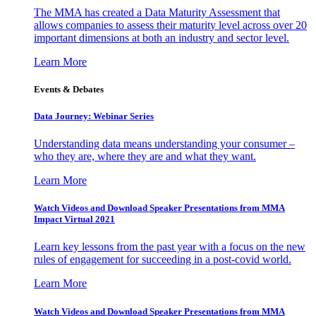
The MMA has created a Data Maturity Assessment that
allows companies to assess their maturity level across over 20
important dimensions at both an industry and sector level.
Learn More
Events & Debates
Data Journey: Webinar Series
Understanding data means understanding your consumer –
who they are, where they are and what they want.
Learn More
Watch Videos and Download Speaker Presentations from MMA
Impact Virtual 2021
Learn key lessons from the past year with a focus on the new
rules of engagement for succeeding in a post-covid world.
Learn More
Watch Videos and Download Speaker Presentations from MMA