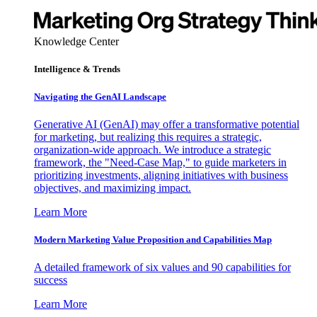
Knowledge Center
Intelligence & Trends
Navigating the GenAI Landscape
Generative AI (GenAI) may offer a transformative potential
for marketing, but realizing this requires a strategic,
organization-wide approach. We introduce a strategic
framework, the "Need-Case Map," to guide marketers in
prioritizing investments, aligning initiatives with business
objectives, and maximizing impact.
Learn More
Modern Marketing Value Proposition and Capabilities Map
A detailed framework of six values and 90 capabilities for
success
Learn More