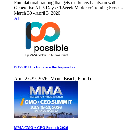
Foundational training that gets marketers hands-on with
Generative AI. 5 Days / 1-Week Marketer Training Series -
March 30 - April 3, 2026
AI
POSSIBLE - Embrace the Impossible
April 27-29, 2026 | Miami Beach, Florida
MMA CMO + CEO Summit 2026