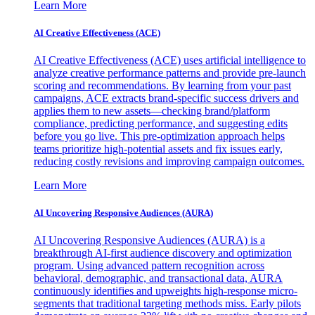
Learn More
AI Creative Effectiveness (ACE)
AI Creative Effectiveness (ACE) uses artificial intelligence to
analyze creative performance patterns and provide pre-launch
scoring and recommendations. By learning from your past
campaigns, ACE extracts brand-specific success drivers and
applies them to new assets—checking brand/platform
compliance, predicting performance, and suggesting edits
before you go live. This pre-optimization approach helps
teams prioritize high-potential assets and fix issues early,
reducing costly revisions and improving campaign outcomes.
Learn More
AI Uncovering Responsive Audiences (AURA)
AI Uncovering Responsive Audiences (AURA) is a
breakthrough AI-first audience discovery and optimization
program. Using advanced pattern recognition across
behavioral, demographic, and transactional data, AURA
continuously identifies and upweights high-response micro-
segments that traditional targeting methods miss. Early pilots