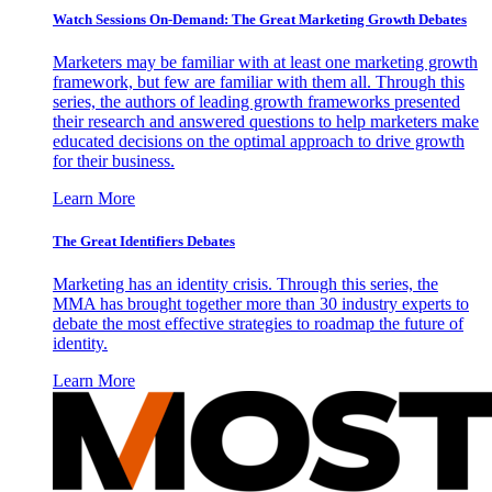
Watch Sessions On-Demand: The Great Marketing Growth Debates
Marketers may be familiar with at least one marketing growth
framework, but few are familiar with them all. Through this
series, the authors of leading growth frameworks presented
their research and answered questions to help marketers make
educated decisions on the optimal approach to drive growth
for their business.
Learn More
The Great Identifiers Debates
Marketing has an identity crisis. Through this series, the
MMA has brought together more than 30 industry experts to
debate the most effective strategies to roadmap the future of
identity.
Learn More