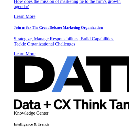
How does the mission of marketing tie to the firm’s growth
agenda?
Learn More
Join us for The Great Debate: Marketing Organization
Strategize, Manage Responsibilities, Build Capabilities,
Tackle Organizational Challenges
Learn More
Knowledge Center
Intelligence & Trends