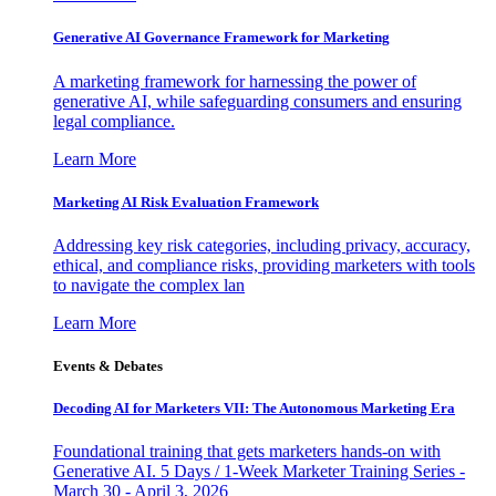
Generative AI Governance Framework for Marketing
A marketing framework for harnessing the power of
generative AI, while safeguarding consumers and ensuring
legal compliance.
Learn More
Marketing AI Risk Evaluation Framework
Addressing key risk categories, including privacy, accuracy,
ethical, and compliance risks, providing marketers with tools
to navigate the complex lan
Learn More
Events & Debates
Decoding AI for Marketers VII: The Autonomous Marketing Era
Foundational training that gets marketers hands-on with
Generative AI. 5 Days / 1-Week Marketer Training Series -
March 30 - April 3, 2026