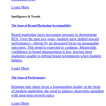
Learn More
Intelligence & Trends
The State of Brand Marketing Accountability
Brand marketing faces increasing pressure to demonstrate
ROI. Over the past two years, budgets have shifted toward
performance—driven by an increased focus on measurable
outcomes. This trend is expected to continue. Meanwhile,
confidence in brand measurement is low, leaving most
marketers unable to defend brand investments when budgets
tighten.
Learn More
The State of Performance
Bringing into sharp focus a longstanding duality at the heart
of modern marketing: the need to balance short-term spending
with long-term growth outco
Learn More