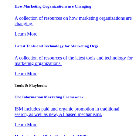
How Marketing Organizations are Changing
A collection of resources on how marketing organizations are
changing.
Learn More
Latest Tools and Technology for Marketing Orgs
A collection of resources of the latest tools and technology for
marketing organizations.
Learn More
Tools & Playbooks
The Information
Marketing Framework
ISM includes paid and organic promotion in traditional
search, as well as new, AI-based mechanisms.
Learn More