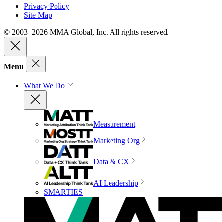
Privacy Policy
Site Map
© 2003–2026 MMA Global, Inc. All rights reserved.
Menu
What We Do
Measurement
Marketing Org
Data & CX
AI Leadership
SMARTIES