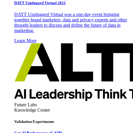
DATT Unplugged Virtual 2021
DATT Unplugged Virtual was a one-day event bringing
together brand marketers, data and privacy experts and other
thought leaders to discuss and define the future of data in
marketing.
Learn More
Future Labs
Knowledge Center
Validation Experiments
Gen AI
Performance (GASP)