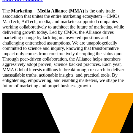
The
Marketing + Media Alliance (MMA)
is the only trade
association that unites the entire marketing ecosystem—CMOs,
MarTech, AdTech, media, and marketer-supported companies—
working collaboratively to architect the future of marketing while
delivering growth today. Led by CMOs, the Alliance drives
marketing change by tackling unanswered questions and
challenging entrenched assumptions. We are unapologetically
committed to science and inquiry, knowing that transformative
impact only comes from constructively disrupting the status quo.
Through peer-driven collaboration, the Alliance helps members
aggressively adopt proven, science-backed practices. Each year,
MMA Global invests millions in breakthrough research to deliver
unassailable truths, actionable insights, and practical tools. By
enlightening, empowering, and enabling marketers, we shape the
future of marketing and propel business growth.