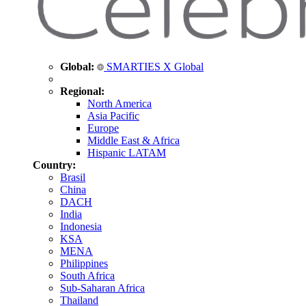
Global:
SMARTIES X Global
Regional:
North America
Asia Pacific
Europe
Middle East & Africa
Hispanic LATAM
Country:
Brasil
China
DACH
India
Indonesia
KSA
MENA
Philippines
South Africa
Sub-Saharan Africa
Thailand