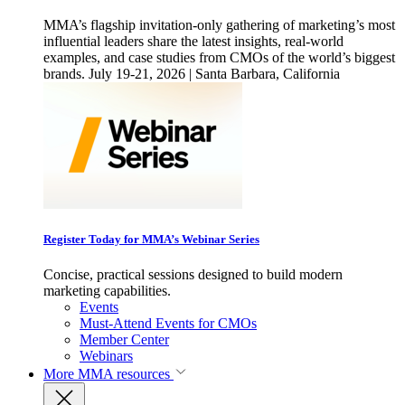
MMA’s flagship invitation-only gathering of marketing’s most
influential leaders share the latest insights, real-world
examples, and case studies from CMOs of the world’s biggest
brands. July 19-21, 2026 | Santa Barbara, California
Register Today for MMA’s Webinar Series
Concise, practical sessions designed to build modern
marketing capabilities.
Events
Must-Attend Events for CMOs
Member Center
Webinars
More
MMA resources