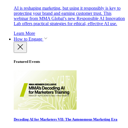
AI is reshaping marketing, but using it responsibly is key to
protecting your brand and earning customer trust. This
webinar from MMA Global’s new Responsible AI Innovation
Lab offers practical strategies for ethical, effective AI use.
Learn More
How to Engage
Featured Events
Decoding AI for Marketers VII: The Autonomous Marketing Era