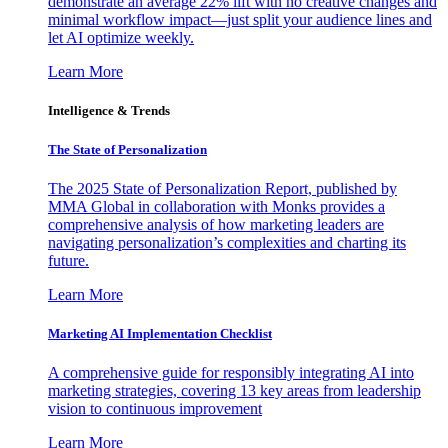
demonstrate an average 22% lift with no creative changes and
minimal workflow impact—just split your audience lines and
let AI optimize weekly.
Learn More
Intelligence & Trends
The State of Personalization
The 2025 State of Personalization Report, published by
MMA Global in collaboration with Monks provides a
comprehensive analysis of how marketing leaders are
navigating personalization’s complexities and charting its
future.
Learn More
Marketing AI Implementation Checklist
A comprehensive guide for responsibly integrating AI into
marketing strategies, covering 13 key areas from leadership
vision to continuous improvement
Learn More