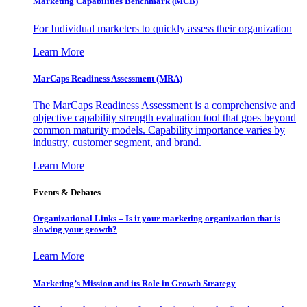
Marketing Capabilities Benchmark (MCB)
For Individual marketers to quickly assess their organization
Learn More
MarCaps Readiness Assessment (MRA)
The MarCaps Readiness Assessment is a comprehensive and
objective capability strength evaluation tool that goes beyond
common maturity models. Capability importance varies by
industry, customer segment, and brand.
Learn More
Events & Debates
Organizational Links – Is it your marketing organization that is
slowing your growth?
Learn More
Marketing’s Mission and its Role in Growth Strategy