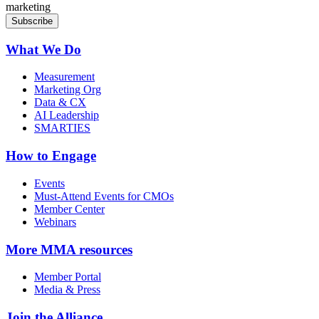
marketing
What We Do
Measurement
Marketing Org
Data & CX
AI Leadership
SMARTIES
How to Engage
Events
Must-Attend Events for CMOs
Member Center
Webinars
More
MMA resources
Member Portal
Media & Press
Join the Alliance