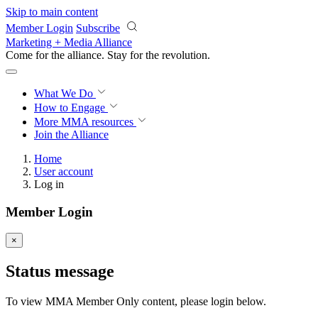
Skip to main content
Member Login
Subscribe
Marketing + Media Alliance
Come for the alliance. Stay for the
revolution.
What We Do
How to Engage
More
MMA resources
Join the Alliance
Home
User account
Log in
Member Login
×
Status message
To view MMA Member Only content, please login below.