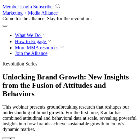
Skip to main content
Member Login
Subscribe
Marketing + Media Alliance
Come for the alliance. Stay for the
revolution.
What We Do
How to Engage
More
MMA resources
Join the Alliance
Revolution Series
Unlocking Brand Growth: New Insights
from the Fusion of Attitudes and
Behaviors
This webinar presents groundbreaking research that reshapes our
understanding of brand growth. For the first time, Kantar has
combined attitudinal and behavioral data at scale, revealing powerful
insights into how brands achieve sustainable growth in today's
dynamic market.