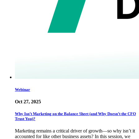
Webinar
Oct 27, 2025
Why Isn’t Marketing on the Balance Sheet (and Why Doesn’t the CFO
Trust You)?
Marketing remains a critical driver of growth—so why isn’t it
accounted for like other business assets? In this session, we