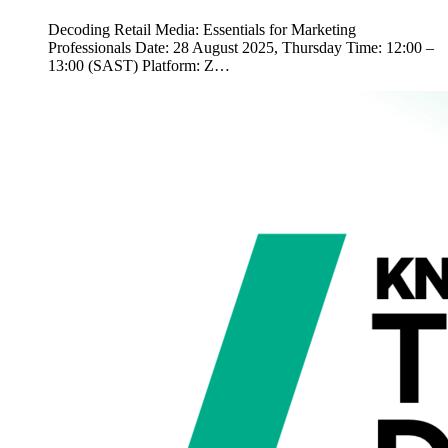
Decoding Retail Media: Essentials for Marketing
Professionals Date: 28 August 2025, Thursday Time: 12:00 –
13:00 (SAST) Platform: Z…