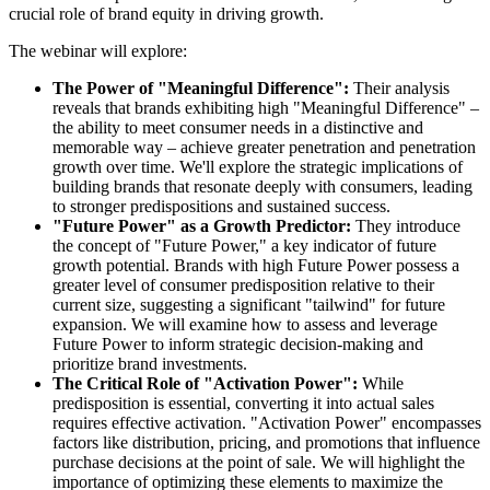
crucial role of brand equity in driving growth.
The webinar will explore:
The Power of "Meaningful Difference":
Their analysis
reveals that brands exhibiting high "Meaningful Difference" –
the ability to meet consumer needs in a distinctive and
memorable way – achieve greater penetration and penetration
growth over time. We'll explore the strategic implications of
building brands that resonate deeply with consumers, leading
to stronger predispositions and sustained success.
"Future Power" as a Growth Predictor:
They introduce
the concept of "Future Power," a key indicator of future
growth potential. Brands with high Future Power possess a
greater level of consumer predisposition relative to their
current size, suggesting a significant "tailwind" for future
expansion. We will examine how to assess and leverage
Future Power to inform strategic decision-making and
prioritize brand investments.
The Critical Role of "Activation Power":
While
predisposition is essential, converting it into actual sales
requires effective activation. "Activation Power" encompasses
factors like distribution, pricing, and promotions that influence
purchase decisions at the point of sale. We will highlight the
importance of optimizing these elements to maximize the