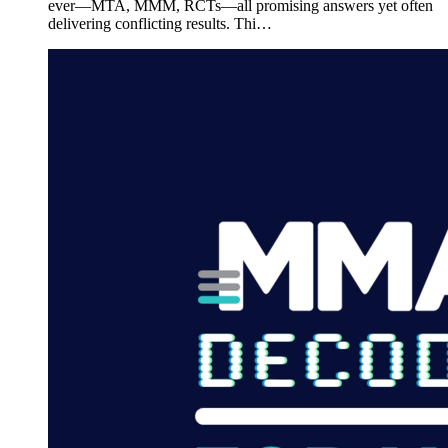
ever—MTA, MMM, RCTs—all promising answers yet often
delivering conflicting results. Thi…