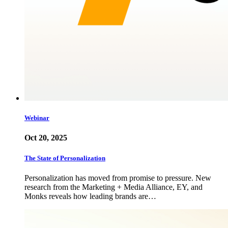
Webinar
Oct 20, 2025
The State of Personalization
Personalization has moved from promise to pressure. New
research from the Marketing + Media Alliance, EY, and
Monks reveals how leading brands are…