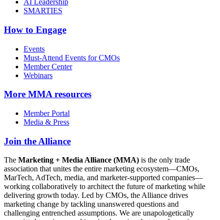
AI Leadership
SMARTIES
How to Engage
Events
Must-Attend Events for CMOs
Member Center
Webinars
More
MMA resources
Member Portal
Media & Press
Join the Alliance
The
Marketing + Media Alliance (MMA)
is the only trade
association that unites the entire marketing ecosystem—CMOs,
MarTech, AdTech, media, and marketer-supported companies—
working collaboratively to architect the future of marketing while
delivering growth today. Led by CMOs, the Alliance drives
marketing change by tackling unanswered questions and
challenging entrenched assumptions. We are unapologetically