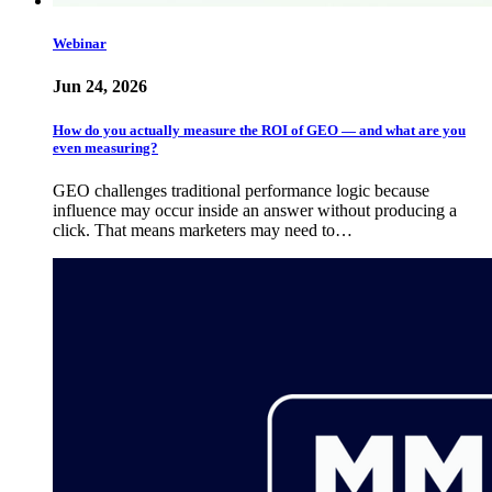
Webinar
Jun 24, 2026
How do you actually measure the ROI of GEO — and what are you
even measuring?
GEO challenges traditional performance logic because
influence may occur inside an answer without producing a
click. That means marketers may need to…