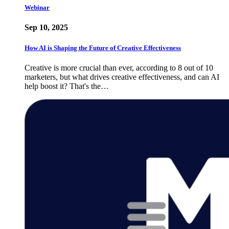
Webinar
Sep 10, 2025
How AI is Shaping the Future of Creative Effectiveness
Creative is more crucial than ever, according to 8 out of 10
marketers, but what drives creative effectiveness, and can AI
help boost it? That's the…