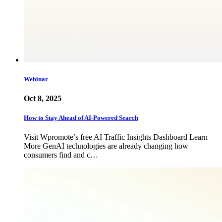
Webinar
Oct 8, 2025
How to Stay Ahead of AI-Powered Search
Visit Wpromote’s free AI Traffic Insights Dashboard Learn
More GenAI technologies are already changing how
consumers find and c…