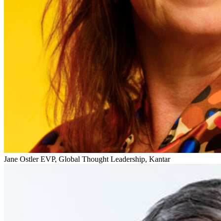
Jane Ostler
EVP, Global Thought Leadership, Kantar