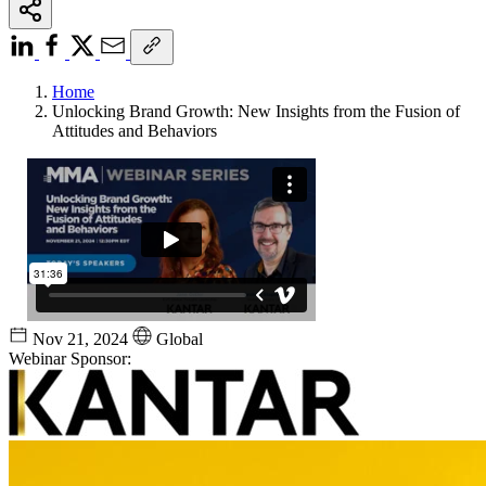
Home
Unlocking Brand Growth: New Insights from the Fusion of
Attitudes and Behaviors
Nov 21, 2024
Global
Webinar Sponsor: