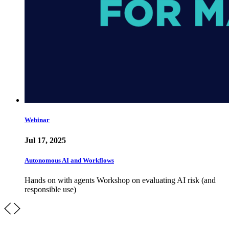
Webinar
Jul 17, 2025
Autonomous AI and Workflows
Hands on with agents Workshop on evaluating AI risk (and
responsible use)