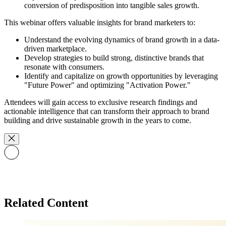
conversion of predisposition into tangible sales growth.
This webinar offers valuable insights for brand marketers to:
Understand the evolving dynamics of brand growth in a data-
driven marketplace.
Develop strategies to build strong, distinctive brands that
resonate with consumers.
Identify and capitalize on growth opportunities by leveraging
"Future Power" and optimizing "Activation Power."
Attendees will gain access to exclusive research findings and
actionable intelligence that can transform their approach to brand
building and drive sustainable growth in the years to come.
Related Content