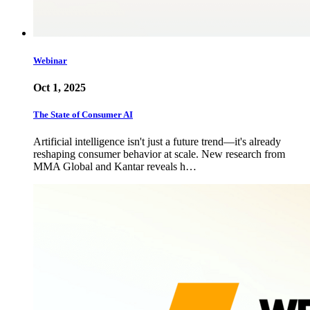
Webinar
Oct 1, 2025
The State of Consumer AI
Artificial intelligence isn't just a future trend—it's already
reshaping consumer behavior at scale. New research from
MMA Global and Kantar reveals h…