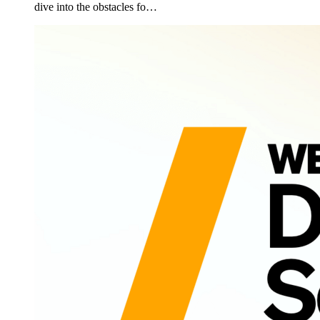
dive into the obstacles fo…