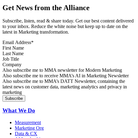
Get News from the Alliance
Subscribe, listen, read & share today. Get our best content delivered
to your inbox. Reduce the white noise but keep up to date on the
latest in Marketing transformation.
Email Address
*
First Name
Last Name
Job Title
Company
Sign up for MMA news
Also subscribe me to MMA newsletter for Modern Marketing
Sign up for AI in Marketing Newsletter
Also subscribe me to receive MMA’s AI in Marketing Newsletter
Sign up for MMA DATT Newsletter
Also subscribe me to MMA’s DATT Newsletter, containing the
latest news on customer data, marketing analytics and privacy in
marketing
What We Do
Measurement
Marketing Org
Data & CX