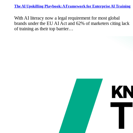
The AI Upskilling Playbook: A Framework for Enterprise AI Training
With AI literacy now a legal requirement for most global
brands under the EU AI Act and 62% of marketers citing lack
of training as their top barrier…