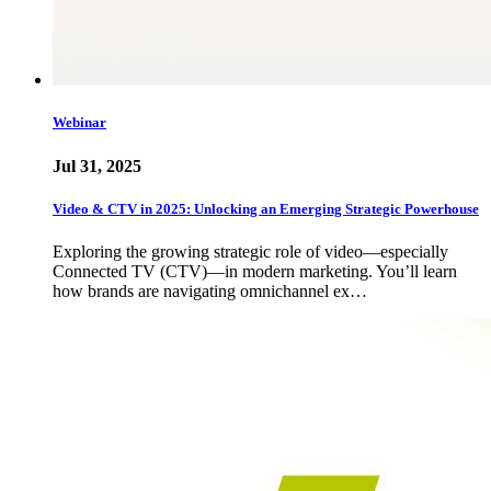
Webinar
Jul 31, 2025
Video & CTV in 2025: Unlocking an Emerging Strategic Powerhouse
Exploring the growing strategic role of video—especially
Connected TV (CTV)—in modern marketing. You’ll learn
how brands are navigating omnichannel ex…