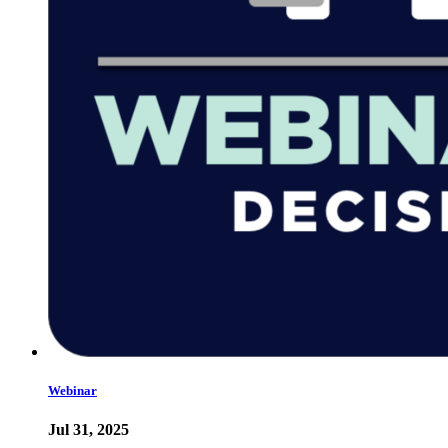
Webinar
Jul 31, 2025