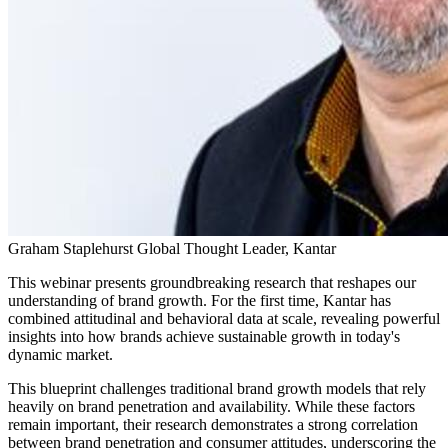
Graham Staplehurst
Global Thought Leader, Kantar
This webinar presents groundbreaking research that reshapes our
understanding of brand growth. For the first time, Kantar has
combined attitudinal and behavioral data at scale, revealing powerful
insights into how brands achieve sustainable growth in today's
dynamic market.
This blueprint challenges traditional brand growth models that rely
heavily on brand penetration and availability. While these factors
remain important, their research demonstrates a strong correlation
between brand penetration and consumer attitudes, underscoring the