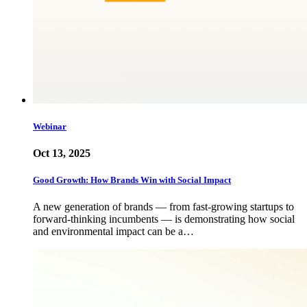
Webinar
Oct 13, 2025
Good Growth: How Brands Win with Social Impact
A new generation of brands — from fast-growing startups to
forward-thinking incumbents — is demonstrating how social
and environmental impact can be a…