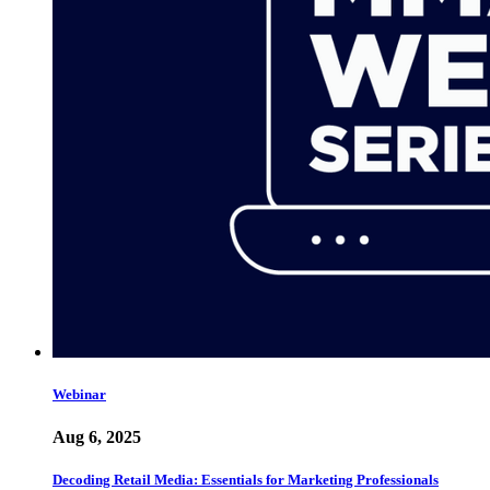
Webinar
Aug 6, 2025
Decoding Retail Media: Essentials for Marketing Professionals