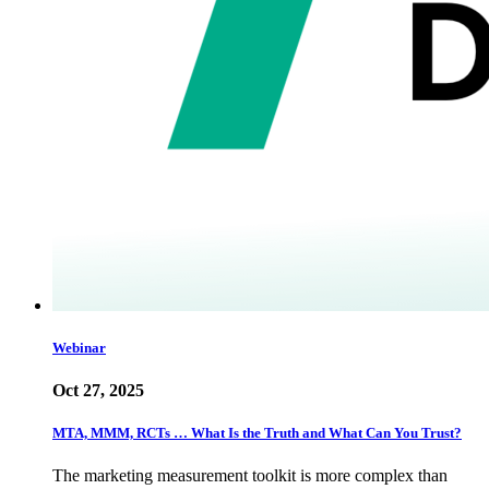
Webinar
Oct 27, 2025
MTA, MMM, RCTs … What Is the Truth and What Can You Trust?
The marketing measurement toolkit is more complex than