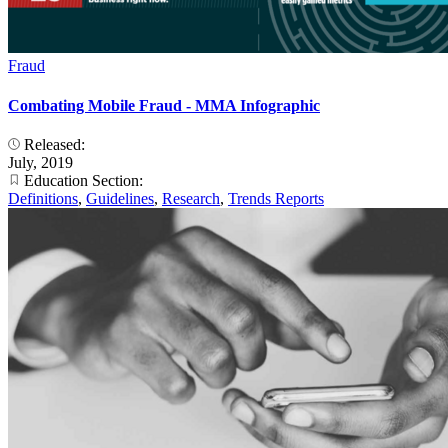
Fraud
Combating Mobile Fraud - MMA Infographic
Released:
July, 2019
Education Section:
Definitions
,
Guidelines
,
Research
,
Trends Reports