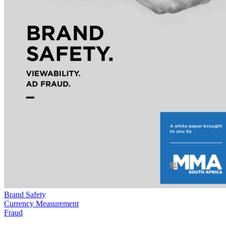
Brand Safety
Currency Measurement
Fraud