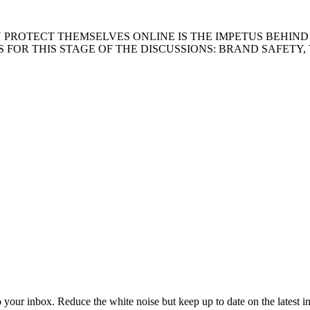
ROTECT THEMSELVES ONLINE IS THE IMPETUS BEHIND T
 FOR THIS STAGE OF THE DISCUSSIONS: BRAND SAFETY,
to your inbox. Reduce the white noise but keep up to date on the latest 