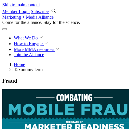
Skip to main content
Member Login
Subscribe
Marketing + Media Alliance
Come for the alliance. Stay for the
science.
What We Do
How to Engage
More
MMA resources
Join the Alliance
Home
Taxonomy term
Fraud