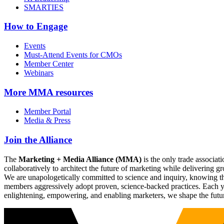
SMARTIES
How to Engage
Events
Must-Attend Events for CMOs
Member Center
Webinars
More
MMA resources
Member Portal
Media & Press
Join the Alliance
The
Marketing + Media Alliance (MMA)
is the only trade associ
collaboratively to architect the future of marketing while deliverin
We are unapologetically committed to science and inquiry, knowing tha
members aggressively adopt proven, science-backed practices. Each yea
enlightening, empowering, and enabling marketers, we shape the futu