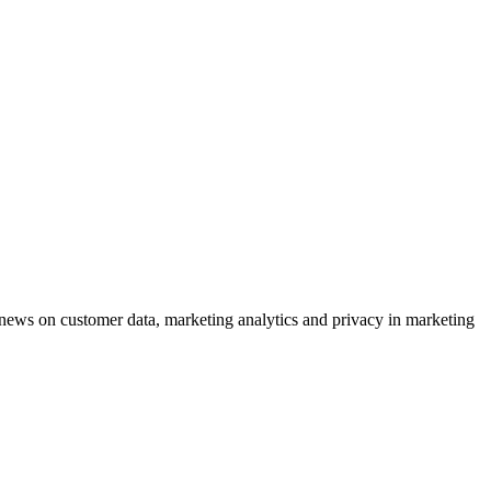
ews on customer data, marketing analytics and privacy in marketing