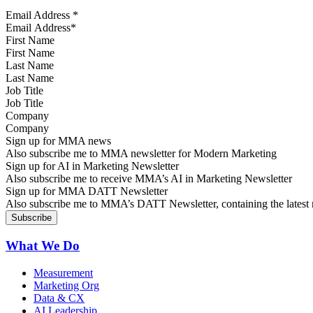
Email Address
*
First Name
Last Name
Job Title
Company
Sign up for MMA news
Also subscribe me to MMA newsletter for Modern Marketing
Sign up for AI in Marketing Newsletter
Also subscribe me to receive MMA’s AI in Marketing Newsletter
Sign up for MMA DATT Newsletter
Also subscribe me to MMA’s DATT Newsletter, containing the latest n
What We Do
Measurement
Marketing Org
Data & CX
AI Leadership