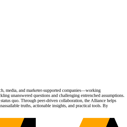
Tech, media, and marketer-supported companies—working
tackling unanswered questions and challenging entrenched assumptions.
status quo. Through peer-driven collaboration, the Alliance helps
sailable truths, actionable insights, and practical tools. By