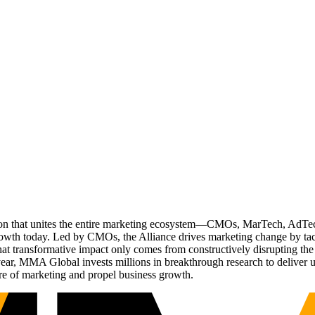
ation that unites the entire marketing ecosystem—CMOs, MarTech, Ad
g growth today. Led by CMOs, the Alliance drives marketing change by 
t transformative impact only comes from constructively disrupting the 
r, MMA Global invests millions in breakthrough research to deliver unas
re of marketing and propel business growth.