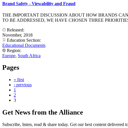
Brand Safety - Viewability and Fraud
THE IMPORTANT DISCUSSION ABOUT HOW BRANDS CAN P
TO BE ADDRESSED, WE HAVE CHOSEN THREE PRIORITIES
Released:
November, 2018
Education Section:
Educational Documents
Region:
Europe
,
South Africa
Pages
« first
‹ previous
1
2
3
Get News from the Alliance
Subscribe, listen, read & share today. Get our best content delivered 