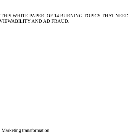
HIS WHITE PAPER. OF 14 BURNING TOPICS THAT NEED
 VIEWABILITY AND AD FRAUD.
in Marketing transformation.