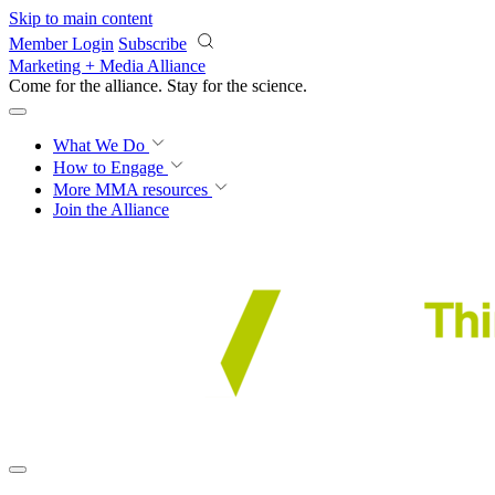
Skip to main content
Member Login
Subscribe
Marketing + Media Alliance
Come for the alliance. Stay for the
science.
What We Do
How to Engage
More
MMA resources
Join the Alliance