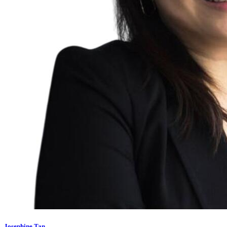
Josephine Tan