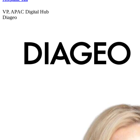
VP, APAC Digital Hub
Diageo