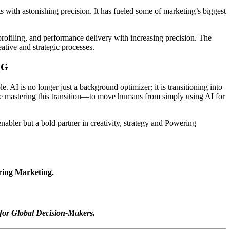
s with astonishing precision. It has fueled some of marketing’s biggest
rofiling, and performance delivery with increasing precision. The
ative and strategic processes.
NG
 AI is no longer just a background optimizer; it is transitioning into
ore mastering this transition—to move humans from simply using AI for
nabler but a bold partner in creativity, strategy and Powering
ering Marketing.
for Global Decision-Makers.