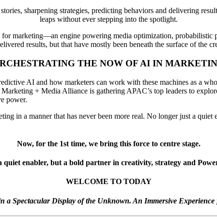
tories, sharpening strategies, predicting behaviors and delivering result
leaps without ever stepping into the spotlight.
l for marketing—an engine powering media optimization, probabilistic p
livered results, but that have mostly been beneath the surface of the cre
RCHESTRATING THE NOW OF AI IN MARKETI
redictive AI and how marketers can work with these machines as a whole.
The Marketing + Media Alliance is gathering APAC’s top leaders to expl
ive power.
ting in a manner that has never been more real. No longer just a quiet e
Now, for the 1st time, we bring this force to centre stage.
a quiet enabler, but a bold partner in creativity, strategy and Pow
WELCOME TO TODAY
n a Spectacular Display of the Unknown. An Immersive Experience 