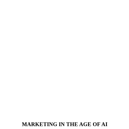
MARKETING IN THE AGE OF AI