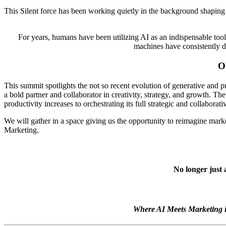
This Silent force has been working quietly in the background shaping s
For years, humans have been utilizing AI as an indispensable too
machines have consistently de
O
This summit spotlights the not so recent evolution of generative and p
a bold partner and collaborator in creativity, strategy, and growth. 
productivity increases to orchestrating its full strategic and collaborat
We will gather in a space giving us the opportunity to reimagine marke
Marketing.
No longer just 
Where AI Meets Marketing i