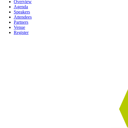
Overview
Agenda
Speakers
Attendees
Partners
Venue
Register