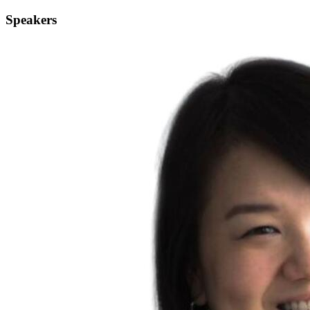
Speakers