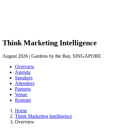
Think Marketing Intelligence
August 2026 | Gardens by the Bay, SINGAPORE
Overview
Agenda
Speakers
Attendees
Partners
Venue
Register
Home
Think Marketing Intelligence
Overview