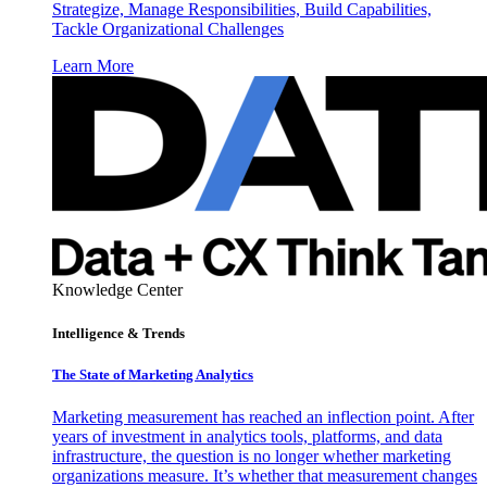
Strategize, Manage Responsibilities, Build Capabilities,
Tackle Organizational Challenges
Learn More
Knowledge Center
Intelligence & Trends
The State of Marketing Analytics
Marketing measurement has reached an inflection point. After
years of investment in analytics tools, platforms, and data
infrastructure, the question is no longer whether marketing
organizations measure. It’s whether that measurement changes