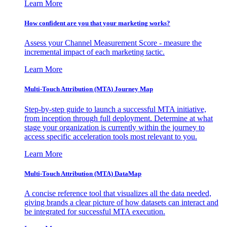
Learn More
How confident are you that your marketing works?
Assess your Channel Measurement Score - measure the
incremental impact of each marketing tactic.
Learn More
Multi-Touch Attribution (MTA) Journey Map
Step-by-step guide to launch a successful MTA initiative,
from inception through full deployment. Determine at what
stage your organization is currently within the journey to
access specific acceleration tools most relevant to you.
Learn More
Multi-Touch Attribution (MTA) DataMap
A concise reference tool that visualizes all the data needed,
giving brands a clear picture of how datasets can interact and
be integrated for successful MTA execution.