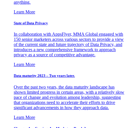
anything.
Learn More
State of Data Privacy
In collaboration with AppsFlyer, MMA Global engaged with
150 senior marketers across various sectors to provide a view
of the current state and future trajectory of Data Privacy, and
introduces a new comprehensive framework to approach
privacy as a source of competitive advantage.
Learn More
Data maturity 2023 – Two years later.
Over the past two years, the data maturity landscape has
shown limited progress in certain areas, with a relatively slow
pace of change and evolution among leadership, suggesting
that organizations need to accelerate their efforts to drive
significant advancements in how they approach data.
Learn More