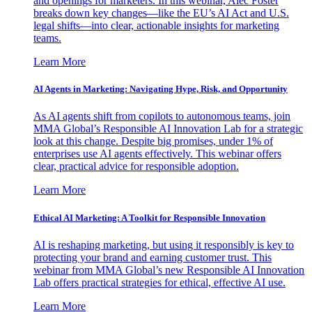
and openings for marketers. In this webinar, Alec Foster
breaks down key changes—like the EU’s AI Act and U.S.
legal shifts—into clear, actionable insights for marketing
teams.
Learn More
AI Agents in Marketing: Navigating Hype, Risk, and Opportunity
As AI agents shift from copilots to autonomous teams, join
MMA Global’s Responsible AI Innovation Lab for a strategic
look at this change. Despite big promises, under 1% of
enterprises use AI agents effectively. This webinar offers
clear, practical advice for responsible adoption.
Learn More
Ethical AI Marketing: A Toolkit for Responsible Innovation
AI is reshaping marketing, but using it responsibly is key to
protecting your brand and earning customer trust. This
webinar from MMA Global’s new Responsible AI Innovation
Lab offers practical strategies for ethical, effective AI use.
Learn More