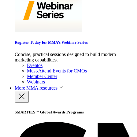
Register Today for MMA’s Webinar Series
Concise, practical sessions designed to build modern
marketing capabilities.
Eventos
Must-Attend Events for CMOs
Member Center
Webinars
More
MMA resources
SMARTIES™ Global Awards Programs