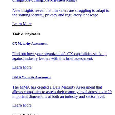
Changes Are Coming. Are Marketers Ready?
New insights reveal that marketers are struggling to adapt to
the shifting identity, privacy and regulatory landscape
Learn More
Tools & Playbooks
CX Maturity Assessment
Find out how your organization’s CX capabilities stack up
against industry leaders with this brief assessment.
Learn More
DATA Maturity Assessment
The MMA has created a Data Maturity Assessment that
allows companies to assess their maturity level across over 20
important dimensions at both an industry and sector level.
Learn More