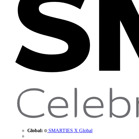
Global:
SMARTIES X Global