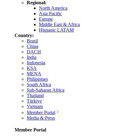
Regional:
North America
Asia Pacific
Europe
Middle East & Africa
Hispanic LATAM
Country:
Brasil
China
DACH
India
Indonesia
KSA
MENA
Philippines
South Africa
Sub-Saharan Africa
Thailand
Türkiye
Vietnam
Member Portal
Media & Press
Member Portal