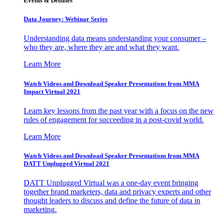
Events & Debates
Data Journey: Webinar Series
Understanding data means understanding your consumer –
who they are, where they are and what they want.
Learn More
Watch Videos and Download Speaker Presentations from MMA
Impact Virtual 2021
Learn key lessons from the past year with a focus on the new
rules of engagement for succeeding in a post-covid world.
Learn More
Watch Videos and Download Speaker Presentations from MMA
DATT Unplugged Virtual 2021
DATT Unplugged Virtual was a one-day event bringing
together brand marketers, data and privacy experts and other
thought leaders to discuss and define the future of data in
marketing.