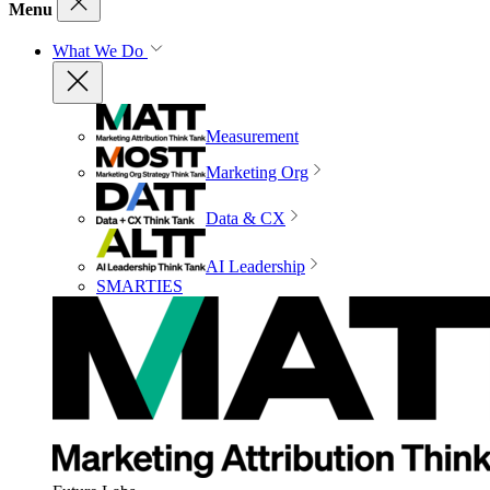
Menu
What We Do
Measurement
Marketing Org
Data & CX
AI Leadership
SMARTIES