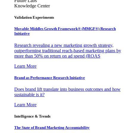
Future Labs
Knowledge Center
Validation Experiments
Movable Middles Growth Framework® (MMGF®) Research
Initiative
Research revealing a new marketing growth strategy,
outperforming traditional reach-based marketing plans by
more than 50% on return on ad spend (ROAS
Learn More
Brand as Performance Research Initiative
Does brand lift translate into business outcomes and how
sustainable is it?
Learn More
Intelligence & Trends
The State of Brand Marketing Accountability