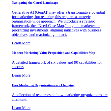
Navigating the GenAI Landscape
Generative AI (GenAI) may offer a transformative potential
for marketing, but realizing this requires a strategic,
organization-wide approach. We introduce a strategic
framework, the "Need-Case Map," to guide marketers in
prioritizing investments, aligning initiatives with business
objectives, and maximizing impact.
Learn More
Modern Marketing Value Proposition and Capabilities Map
A detailed framework of six values and 90 capabilities for
success
Learn More
How Marketing Organizations are Changing
A collection of resources on how marketing organizations are
changing.
Learn More