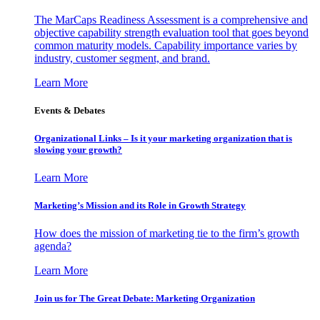
The MarCaps Readiness Assessment is a comprehensive and
objective capability strength evaluation tool that goes beyond
common maturity models. Capability importance varies by
industry, customer segment, and brand.
Learn More
Events & Debates
Organizational Links – Is it your marketing organization that is
slowing your growth?
Learn More
Marketing’s Mission and its Role in Growth Strategy
How does the mission of marketing tie to the firm’s growth
agenda?
Learn More
Join us for The Great Debate: Marketing Organization