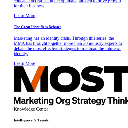
educated decisions on the optimal approach to drive growth
for their business.
Learn More
The Great Identifiers Debates
Marketing has an identity crisis. Through this series, the
MMA has brought together more than 30 industry experts to
debate the most effective strategies to roadmap the future of
identity.
Learn More
Knowledge Center
Intelligence & Trends