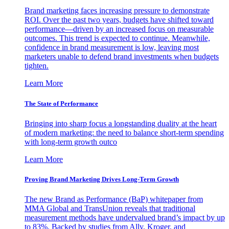
Brand marketing faces increasing pressure to demonstrate
ROI. Over the past two years, budgets have shifted toward
performance—driven by an increased focus on measurable
outcomes. This trend is expected to continue. Meanwhile,
confidence in brand measurement is low, leaving most
marketers unable to defend brand investments when budgets
tighten.
Learn More
The State of Performance
Bringing into sharp focus a longstanding duality at the heart
of modern marketing: the need to balance short-term spending
with long-term growth outco
Learn More
Proving Brand Marketing Drives Long-Term Growth
The new Brand as Performance (BaP) whitepaper from
MMA Global and TransUnion reveals that traditional
measurement methods have undervalued brand’s impact by up
to 83%. Backed by studies from Ally, Kroger, and