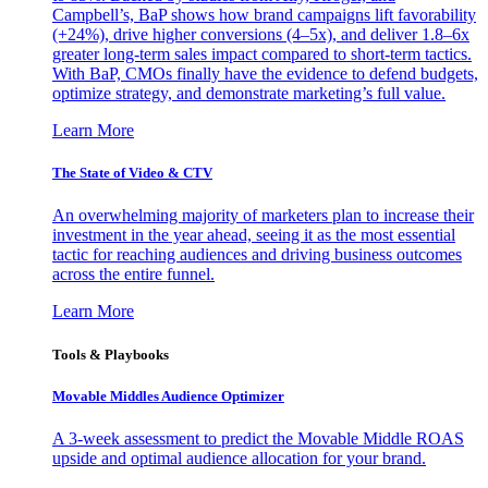
Campbell’s, BaP shows how brand campaigns lift favorability
(+24%), drive higher conversions (4–5x), and deliver 1.8–6x
greater long-term sales impact compared to short-term tactics.
With BaP, CMOs finally have the evidence to defend budgets,
optimize strategy, and demonstrate marketing’s full value.
Learn More
The State of Video & CTV
An overwhelming majority of marketers plan to increase their
investment in the year ahead, seeing it as the most essential
tactic for reaching audiences and driving business outcomes
across the entire funnel.
Learn More
Tools & Playbooks
Movable Middles Audience Optimizer
A 3-week assessment to predict the Movable Middle ROAS
upside and optimal audience allocation for your brand.