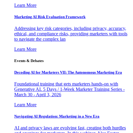
Learn More
Marketing AI Risk Evaluation Framework
Addressing key risk categories, including privacy, accuracy,
ethical, and compliance risks, providing marketers with tools
to navigate the complex lan
Learn More
Events & Debates
Decoding AI for Marketers VII: The Autonomous Marketing Era
Foundational training that gets marketers hands-on with
Generative AI. 5 Days / 1-Week Marketer Training Series -
March 30 - April 3, 2026
Learn More
Navigating AI Regulation: Marketing in a New Era
AI and privacy laws are evolving fast, creating both hurdles