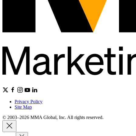
Privacy Policy
Site Map
© 2003–2026 MMA Global, Inc. All rights reserved.