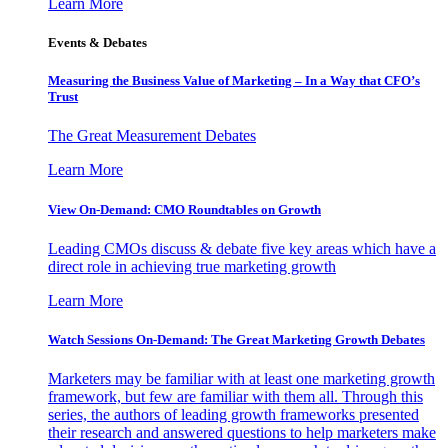
Learn More
Events & Debates
Measuring the Business Value of Marketing – In a Way that CFO’s
Trust
The Great Measurement Debates
Learn More
View On-Demand: CMO Roundtables on Growth
Leading CMOs discuss & debate five key areas which have a
direct role in achieving true marketing growth
Learn More
Watch Sessions On-Demand: The Great Marketing Growth Debates
Marketers may be familiar with at least one marketing growth
framework, but few are familiar with them all. Through this
series, the authors of leading growth frameworks presented
their research and answered questions to help marketers make