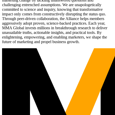
marketing change by tackling unanswered questions and
challenging entrenched assumptions. We are unapologetically
committed to science and inquiry, knowing that transformative
impact only comes from constructively disrupting the status quo.
Through peer-driven collaboration, the Alliance helps members
aggressively adopt proven, science-backed practices. Each year,
MMA Global invests millions in breakthrough research to deliver
unassailable truths, actionable insights, and practical tools. By
enlightening, empowering, and enabling marketers, we shape the
future of marketing and propel business growth.