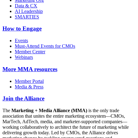
Marketing Org
Data & CX
AI Leadership
SMARTIES
How to Engage
Events
Must-Attend Events for CMOs
Member Center
Webinars
More
MMA resources
Member Portal
Media & Press
Join the Alliance
The
Marketing + Media Alliance (MMA)
is the only trade
association that unites the entire marketing ecosystem—CMOs,
MarTech, AdTech, media, and marketer-supported companies—
working collaboratively to architect the future of marketing while
delivering growth today. Led by CMOs, the Alliance drives