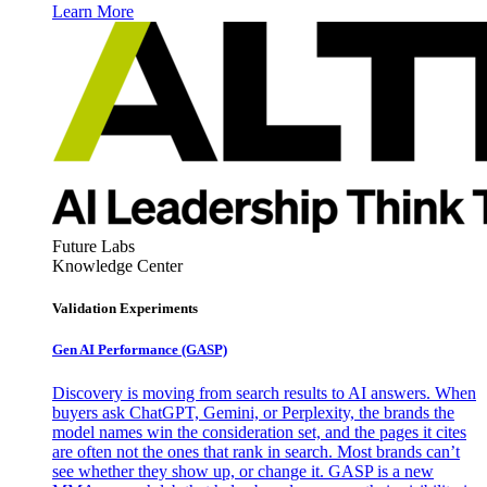
Learn More
Future Labs
Knowledge Center
Validation Experiments
Gen AI
Performance (GASP)
Discovery is moving from search results to AI answers. When
buyers ask ChatGPT, Gemini, or Perplexity, the brands the
model names win the consideration set, and the pages it cites
are often not the ones that rank in search. Most brands can’t
see whether they show up, or change it. GASP is a new