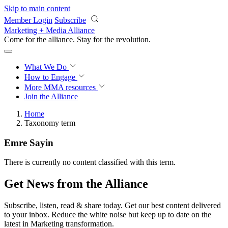
Skip to main content
Member Login
Subscribe
Marketing + Media Alliance
Come for the alliance. Stay for the
revolution.
What We Do
How to Engage
More
MMA resources
Join the Alliance
Home
Taxonomy term
Emre Sayin
There is currently no content classified with this term.
Get News from the Alliance
Subscribe, listen, read & share today. Get our best content delivered
to your inbox. Reduce the white noise but keep up to date on the
latest in Marketing transformation.