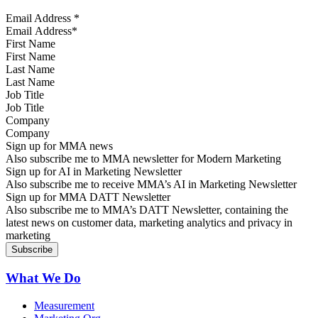
Email Address
*
First Name
Last Name
Job Title
Company
Sign up for MMA news
Also subscribe me to MMA newsletter for Modern Marketing
Sign up for AI in Marketing Newsletter
Also subscribe me to receive MMA’s AI in Marketing Newsletter
Sign up for MMA DATT Newsletter
Also subscribe me to MMA’s DATT Newsletter, containing the
latest news on customer data, marketing analytics and privacy in
marketing
What We Do
Measurement