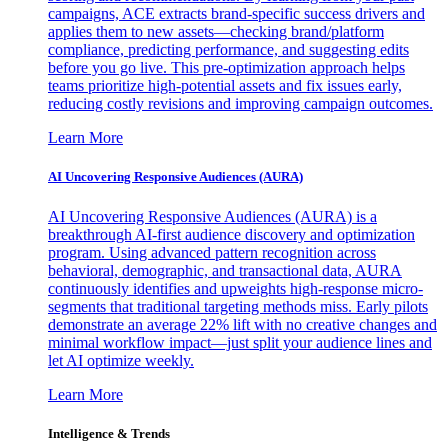
campaigns, ACE extracts brand-specific success drivers and
applies them to new assets—checking brand/platform
compliance, predicting performance, and suggesting edits
before you go live. This pre-optimization approach helps
teams prioritize high-potential assets and fix issues early,
reducing costly revisions and improving campaign outcomes.
Learn More
AI Uncovering Responsive Audiences (AURA)
AI Uncovering Responsive Audiences (AURA) is a
breakthrough AI-first audience discovery and optimization
program. Using advanced pattern recognition across
behavioral, demographic, and transactional data, AURA
continuously identifies and upweights high-response micro-
segments that traditional targeting methods miss. Early pilots
demonstrate an average 22% lift with no creative changes and
minimal workflow impact—just split your audience lines and
let AI optimize weekly.
Learn More
Intelligence & Trends