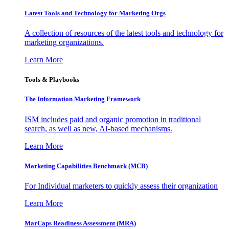
Latest Tools and Technology for Marketing Orgs
A collection of resources of the latest tools and technology for
marketing organizations.
Learn More
Tools & Playbooks
The Information
Marketing Framework
ISM includes paid and organic promotion in traditional
search, as well as new, AI-based mechanisms.
Learn More
Marketing Capabilities Benchmark (MCB)
For Individual marketers to quickly assess their organization
Learn More
MarCaps Readiness Assessment (MRA)