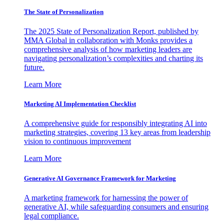
The State of Personalization
The 2025 State of Personalization Report, published by
MMA Global in collaboration with Monks provides a
comprehensive analysis of how marketing leaders are
navigating personalization’s complexities and charting its
future.
Learn More
Marketing AI Implementation Checklist
A comprehensive guide for responsibly integrating AI into
marketing strategies, covering 13 key areas from leadership
vision to continuous improvement
Learn More
Generative AI Governance Framework for Marketing
A marketing framework for harnessing the power of
generative AI, while safeguarding consumers and ensuring
legal compliance.