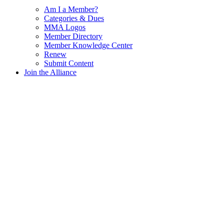
Am I a Member?
Categories & Dues
MMA Logos
Member Directory
Member Knowledge Center
Renew
Submit Content
Join the Alliance