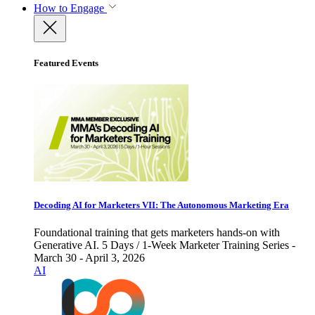
How to Engage
Featured Events
Decoding AI for Marketers VII: The Autonomous Marketing Era
Foundational training that gets marketers hands-on with
Generative AI. 5 Days / 1-Week Marketer Training Series -
March 30 - April 3, 2026
AI