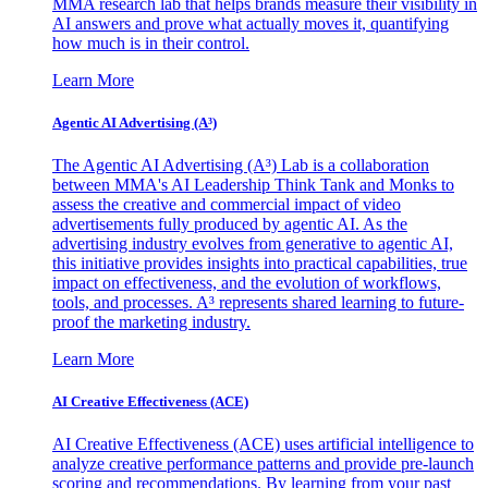
MMA research lab that helps brands measure their visibility in
AI answers and prove what actually moves it, quantifying
how much is in their control.
Learn More
Agentic AI Advertising (A³)
The Agentic AI Advertising (A³) Lab is a collaboration
between MMA's AI Leadership Think Tank and Monks to
assess the creative and commercial impact of video
advertisements fully produced by agentic AI. As the
advertising industry evolves from generative to agentic AI,
this initiative provides insights into practical capabilities, true
impact on effectiveness, and the evolution of workflows,
tools, and processes. A³ represents shared learning to future-
proof the marketing industry.
Learn More
AI Creative Effectiveness (ACE)
AI Creative Effectiveness (ACE) uses artificial intelligence to
analyze creative performance patterns and provide pre-launch
scoring and recommendations. By learning from your past