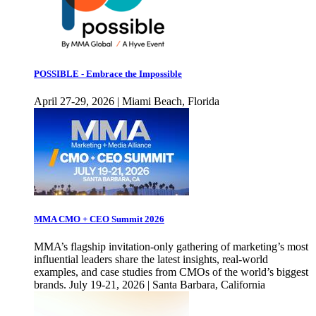
POSSIBLE - Embrace the Impossible
April 27-29, 2026 | Miami Beach, Florida
MMA CMO + CEO Summit 2026
MMA’s flagship invitation-only gathering of marketing’s most
influential leaders share the latest insights, real-world
examples, and case studies from CMOs of the world’s biggest
brands. July 19-21, 2026 | Santa Barbara, California