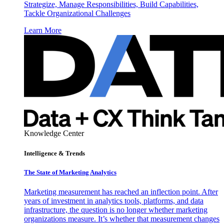
Strategize, Manage Responsibilities, Build Capabilities,
Tackle Organizational Challenges
Learn More
Knowledge Center
Intelligence & Trends
The State of Marketing Analytics
Marketing measurement has reached an inflection point. After
years of investment in analytics tools, platforms, and data
infrastructure, the question is no longer whether marketing
organizations measure. It’s whether that measurement changes