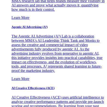
MMA research lab that helps brands measure their visibility in
AI answers and prove what actually moves it, quantifying
how much is in their control.
Learn More
Agentic AI Advertising (A³)
The Agentic AI Advertising (A³) Lab is a collaboration
between MMA's AI Leadership Think Tank and Monks to
assess the creative and commercial impact of video
advertisements fully produced by agentic AI. As the
advertising industry evolves from generative to agentic AI,
this initiative provides insights into practical capabilities, true
impact on effectiveness, and the evolution of workflows,
tools, and processes. A³ represents shared learning to future-
proof the marketing industry.
Learn More
AI Creative Effectiveness (ACE)
AI Creative Effectiveness (ACE) uses artificial intelligence to
analyze creative performance patterns and provide pre-launch
scoring and recommendations. By learning from your past