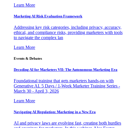
Learn More
Marketing AI Risk Evaluation Framework
Addressing key risk categories, including privacy, accuracy,
ethical, and compliance risks, providing marketers with tools
to navigate the complex lan
Learn More
Events & Debates
Decoding AI for Marketers VII: The Autonomous Marketing Era
Foundational training that gets marketers hands-on with
Generative AI. 5 Days / 1-Week Marketer Training Series -
March 30 - April 3, 2026
Learn More
Navigating AI Regulation: Marketing in a New Era
AI and privacy laws are evolving fast, creating both hurdles