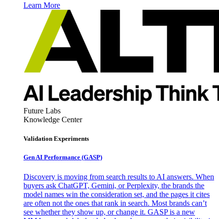
Learn More
Future Labs
Knowledge Center
Validation Experiments
Gen AI
Performance (GASP)
Discovery is moving from search results to AI answers. When
buyers ask ChatGPT, Gemini, or Perplexity, the brands the
model names win the consideration set, and the pages it cites
are often not the ones that rank in search. Most brands can’t
see whether they show up, or change it. GASP is a new