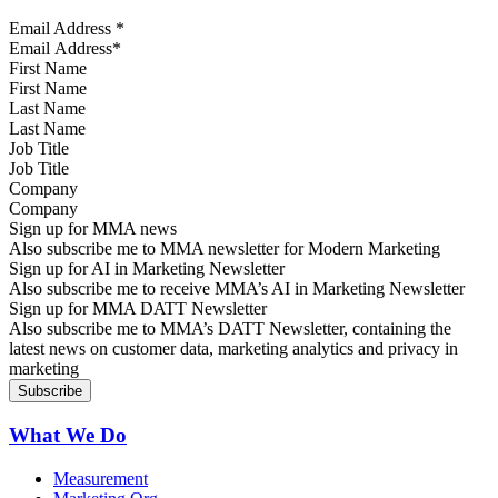
Email Address
*
First Name
Last Name
Job Title
Company
Sign up for MMA news
Also subscribe me to MMA newsletter for Modern Marketing
Sign up for AI in Marketing Newsletter
Also subscribe me to receive MMA’s AI in Marketing Newsletter
Sign up for MMA DATT Newsletter
Also subscribe me to MMA’s DATT Newsletter, containing the
latest news on customer data, marketing analytics and privacy in
marketing
What We Do
Measurement