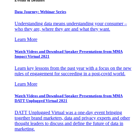
Events & Debates
Data Journey: Webinar Series
Understanding data means understanding your consumer –
who they are, where they are and what they want.
Learn More
Watch Videos and Download Speaker Presentations from MMA
Impact Virtual 2021
Learn key lessons from the past year with a focus on the new
rules of engagement for succeeding in a post-covid world.
Learn More
Watch Videos and Download Speaker Presentations from MMA
DATT Unplugged Virtual 2021
DATT Unplugged Virtual was a one-day event bringing
together brand marketers, data and privacy experts and other
thought leaders to discuss and define the future of data in
marketing.