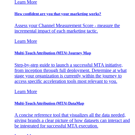
Learn More
How confident are you that your marketing works?
Assess your Channel Measurement Score - measure the
incremental impact of each marketing tactic.
Learn More
Multi-Touch Attribution (MTA) Journey Map
Step-by-step guide to launch a successful MTA initiative,
from inception through full deployment. Determine at what
stage your organization is currently within the journey to
access specific acceleration tools most relevant to you.
Learn More
Multi-Touch Attribution (MTA) DataMap
A concise reference tool that visualizes all the data needed,
giving brands a clear picture of how datasets can interact and
be integrated for successful MTA execution.