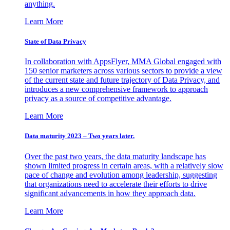
anything.
Learn More
State of Data Privacy
In collaboration with AppsFlyer, MMA Global engaged with
150 senior marketers across various sectors to provide a view
of the current state and future trajectory of Data Privacy, and
introduces a new comprehensive framework to approach
privacy as a source of competitive advantage.
Learn More
Data maturity 2023 – Two years later.
Over the past two years, the data maturity landscape has
shown limited progress in certain areas, with a relatively slow
pace of change and evolution among leadership, suggesting
that organizations need to accelerate their efforts to drive
significant advancements in how they approach data.
Learn More