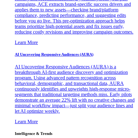
campaigns, ACE extracts brand-specific success drivers and
applies them to new assets—checking brand/platform
compliance, predicting performance, and suggesting edits
before you go live. This pre-optimization approach helps
teams prioritize high-potential assets and fix issues early,
reducing costly revisions and improving campaign outcomes.
Learn More
AI Uncovering Responsive Audiences (AURA)
AI Uncovering Responsive Audiences (AURA) is a
breakthrough AI-first audience discovery and optimization
program. Using advanced pattern recognition across
behavioral, demographic, and transactional data, AURA
continuously identifies and upweights high-response micro-
segments that traditional targeting methods miss. Early pilots
demonstrate an average 22% lift with no creative changes and
minimal workflow impact—just split your audience lines and
let AI optimize weekly.
Learn More
Intelligence & Trends