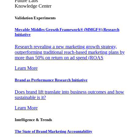
Future Labs
Knowledge Center
Validation Experiments
Movable Middles Growth Framework® (MMGF®) Research
Initiative
Research revealing a new marketing growth strategy,
outperforming traditional reach-based marketing plans by
more than 50% on return on ad spend (ROAS
Learn More
Brand as Performance Research Initiative
Does brand lift translate into business outcomes and how
sustainable is it?
Learn More
Intelligence & Trends
The State of Brand Marketing Accountability