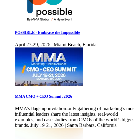
POSSIBLE - Embrace the Impossible
April 27-29, 2026 | Miami Beach, Florida
MMA CMO + CEO Summit 2026
MMA’s flagship invitation-only gathering of marketing’s most
influential leaders share the latest insights, real-world
examples, and case studies from CMOs of the world’s biggest
brands. July 19-21, 2026 | Santa Barbara, California