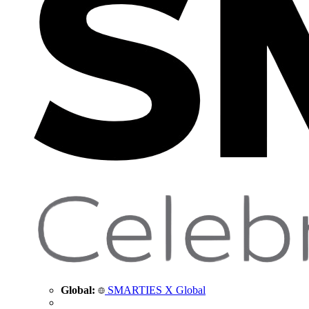
Global:
SMARTIES X Global