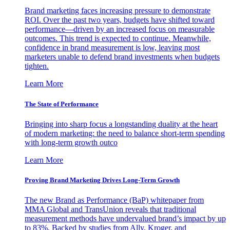
Brand marketing faces increasing pressure to demonstrate
ROI. Over the past two years, budgets have shifted toward
performance—driven by an increased focus on measurable
outcomes. This trend is expected to continue. Meanwhile,
confidence in brand measurement is low, leaving most
marketers unable to defend brand investments when budgets
tighten.
Learn More
The State of Performance
Bringing into sharp focus a longstanding duality at the heart
of modern marketing: the need to balance short-term spending
with long-term growth outco
Learn More
Proving Brand Marketing Drives Long-Term Growth
The new Brand as Performance (BaP) whitepaper from
MMA Global and TransUnion reveals that traditional
measurement methods have undervalued brand’s impact by up
to 83%. Backed by studies from Ally, Kroger, and