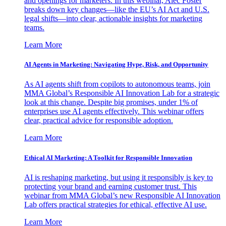
and openings for marketers. In this webinar, Alec Foster
breaks down key changes—like the EU’s AI Act and U.S.
legal shifts—into clear, actionable insights for marketing
teams.
Learn More
AI Agents in Marketing: Navigating Hype, Risk, and Opportunity
As AI agents shift from copilots to autonomous teams, join
MMA Global’s Responsible AI Innovation Lab for a strategic
look at this change. Despite big promises, under 1% of
enterprises use AI agents effectively. This webinar offers
clear, practical advice for responsible adoption.
Learn More
Ethical AI Marketing: A Toolkit for Responsible Innovation
AI is reshaping marketing, but using it responsibly is key to
protecting your brand and earning customer trust. This
webinar from MMA Global’s new Responsible AI Innovation
Lab offers practical strategies for ethical, effective AI use.
Learn More