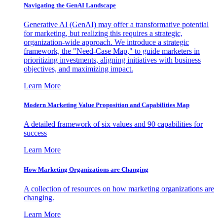
Navigating the GenAI Landscape
Generative AI (GenAI) may offer a transformative potential
for marketing, but realizing this requires a strategic,
organization-wide approach. We introduce a strategic
framework, the "Need-Case Map," to guide marketers in
prioritizing investments, aligning initiatives with business
objectives, and maximizing impact.
Learn More
Modern Marketing Value Proposition and Capabilities Map
A detailed framework of six values and 90 capabilities for
success
Learn More
How Marketing Organizations are Changing
A collection of resources on how marketing organizations are
changing.
Learn More