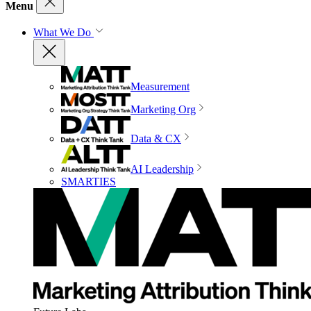
Menu
What We Do
Measurement
Marketing Org
Data & CX
AI Leadership
SMARTIES