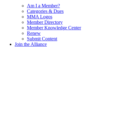
Am I a Member?
Categories & Dues
MMA Logos
Member Directory
Member Knowledge Center
Renew
Submit Content
Join the Alliance