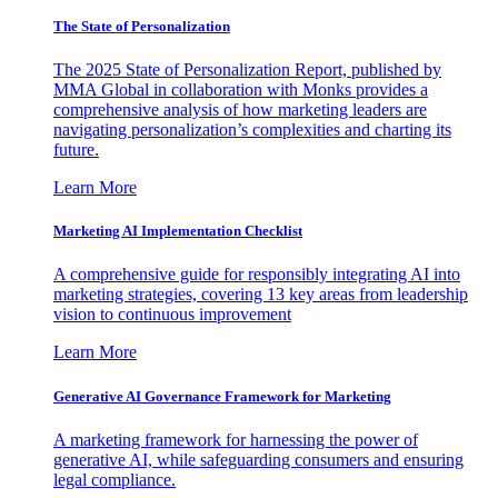
The State of Personalization
The 2025 State of Personalization Report, published by
MMA Global in collaboration with Monks provides a
comprehensive analysis of how marketing leaders are
navigating personalization’s complexities and charting its
future.
Learn More
Marketing AI Implementation Checklist
A comprehensive guide for responsibly integrating AI into
marketing strategies, covering 13 key areas from leadership
vision to continuous improvement
Learn More
Generative AI Governance Framework for Marketing
A marketing framework for harnessing the power of
generative AI, while safeguarding consumers and ensuring
legal compliance.