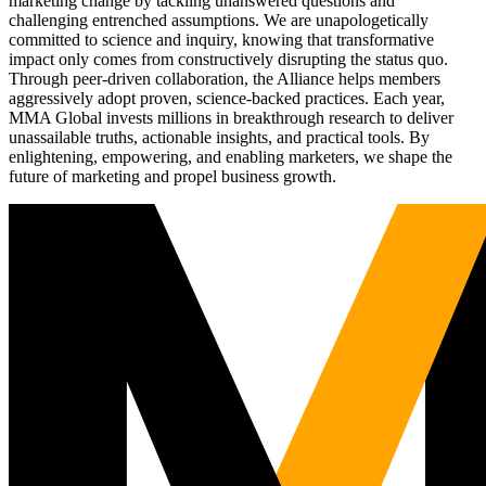
marketing change by tackling unanswered questions and
challenging entrenched assumptions. We are unapologetically
committed to science and inquiry, knowing that transformative
impact only comes from constructively disrupting the status quo.
Through peer-driven collaboration, the Alliance helps members
aggressively adopt proven, science-backed practices. Each year,
MMA Global invests millions in breakthrough research to deliver
unassailable truths, actionable insights, and practical tools. By
enlightening, empowering, and enabling marketers, we shape the
future of marketing and propel business growth.