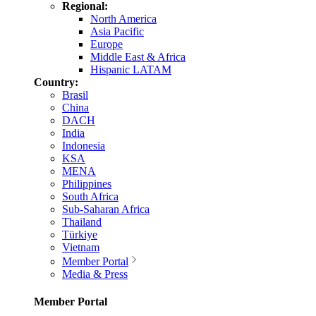
Regional:
North America
Asia Pacific
Europe
Middle East & Africa
Hispanic LATAM
Country:
Brasil
China
DACH
India
Indonesia
KSA
MENA
Philippines
South Africa
Sub-Saharan Africa
Thailand
Türkiye
Vietnam
Member Portal
Media & Press
Member Portal