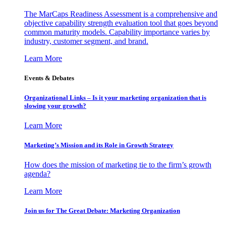
The MarCaps Readiness Assessment is a comprehensive and
objective capability strength evaluation tool that goes beyond
common maturity models. Capability importance varies by
industry, customer segment, and brand.
Learn More
Events & Debates
Organizational Links – Is it your marketing organization that is
slowing your growth?
Learn More
Marketing’s Mission and its Role in Growth Strategy
How does the mission of marketing tie to the firm’s growth
agenda?
Learn More
Join us for The Great Debate: Marketing Organization