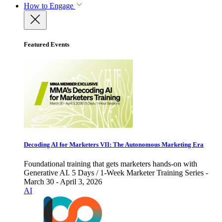
How to Engage
Featured Events
Decoding AI for Marketers VII: The Autonomous Marketing Era
Foundational training that gets marketers hands-on with
Generative AI. 5 Days / 1-Week Marketer Training Series -
March 30 - April 3, 2026
AI