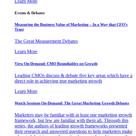
Learn More
Events & Debates
Measuring the Business Value of Marketing – In a Way that CFO’s
Trust
The Great Measurement Debates
Learn More
View On-Demand: CMO Roundtables on Growth
Leading CMOs discuss & debate five key areas which have a
direct role in achieving true marketing growth
Learn More
Watch Sessions On-Demand: The Great Marketing Growth Debates
Marketers may be familiar with at least one marketing growth
framework, but few are familiar with them all. Through this
series, the authors of leading growth frameworks presented
their research and answered questions to help marketers make