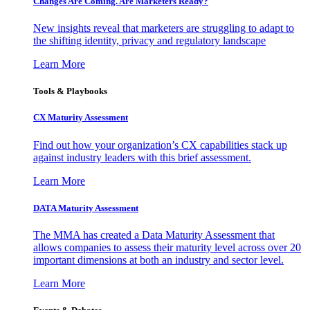
Changes Are Coming. Are Marketers Ready?
New insights reveal that marketers are struggling to adapt to
the shifting identity, privacy and regulatory landscape
Learn More
Tools & Playbooks
CX Maturity Assessment
Find out how your organization’s CX capabilities stack up
against industry leaders with this brief assessment.
Learn More
DATA Maturity Assessment
The MMA has created a Data Maturity Assessment that
allows companies to assess their maturity level across over 20
important dimensions at both an industry and sector level.
Learn More