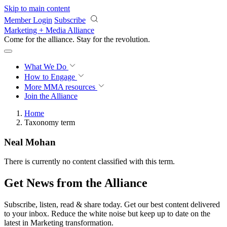
Skip to main content
Member Login
Subscribe
Marketing + Media Alliance
Come for the alliance. Stay for the
revolution.
What We Do
How to Engage
More
MMA resources
Join the Alliance
Home
Taxonomy term
Neal Mohan
There is currently no content classified with this term.
Get News from the Alliance
Subscribe, listen, read & share today. Get our best content delivered
to your inbox. Reduce the white noise but keep up to date on the
latest in Marketing transformation.