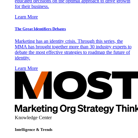
educated decisions on the optimal approach to drive growth
for their business.
Learn More
The Great Identifiers Debates
Marketing has an identity crisis. Through this series, the
MMA has brought together more than 30 industry experts to
debate the most effective strategies to roadmap the future of
identity.
Learn More
Knowledge Center
Intelligence & Trends