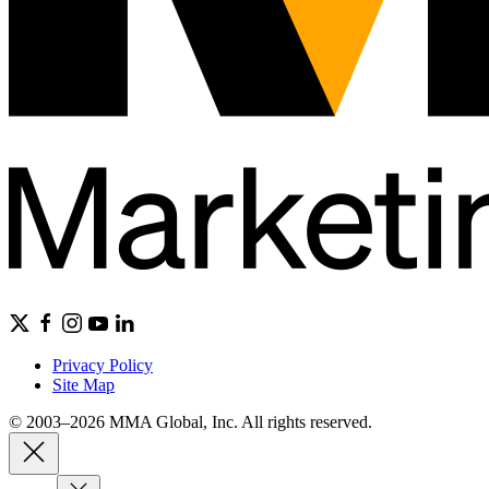
Privacy Policy
Site Map
© 2003–2026 MMA Global, Inc. All rights reserved.