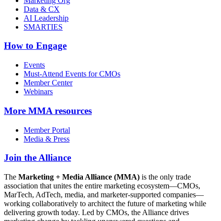
Marketing Org
Data & CX
AI Leadership
SMARTIES
How to Engage
Events
Must-Attend Events for CMOs
Member Center
Webinars
More
MMA resources
Member Portal
Media & Press
Join the Alliance
The
Marketing + Media Alliance (MMA)
is the only trade
association that unites the entire marketing ecosystem—CMOs,
MarTech, AdTech, media, and marketer-supported companies—
working collaboratively to architect the future of marketing while
delivering growth today. Led by CMOs, the Alliance drives