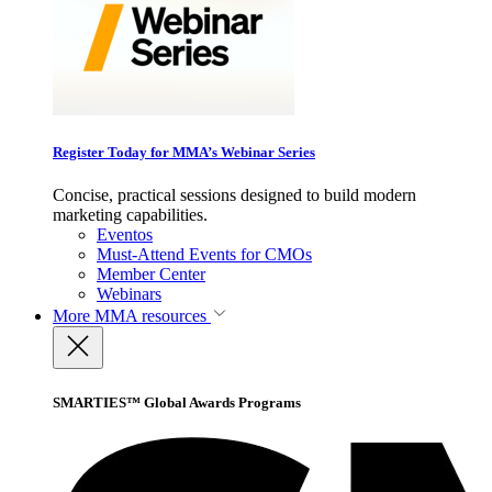
Register Today for MMA’s Webinar Series
Concise, practical sessions designed to build modern
marketing capabilities.
Eventos
Must-Attend Events for CMOs
Member Center
Webinars
More
MMA resources
SMARTIES™ Global Awards Programs