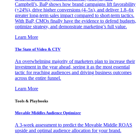
Campbell’s, BaP shows how brand campaigns lift favorability
(+24%), drive higher conversions (4–5x), and deliver 1.8–6x
greater long-term sales impact compared to short-term tactics.
With BaP, CMOs finally have the evidence to defend budgets,
optimize strategy, and demonstrate marketing’s full value.
Learn More
The State of Video & CTV
An overwhelming majority of marketers plan to increase their
investment in the year ahead, seeing it as the most essential
tactic for reaching audiences and driving business outcomes
across the entire funnel.
Learn More
Tools & Playbooks
Movable Middles Audience Optimizer
A 3-week assessment to predict the Movable Middle ROAS
upside and optimal audience allocation for your brand.