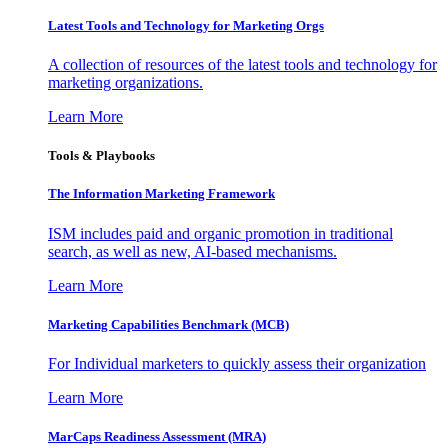
Latest Tools and Technology for Marketing Orgs
A collection of resources of the latest tools and technology for
marketing organizations.
Learn More
Tools & Playbooks
The Information
Marketing Framework
ISM includes paid and organic promotion in traditional
search, as well as new, AI-based mechanisms.
Learn More
Marketing Capabilities Benchmark (MCB)
For Individual marketers to quickly assess their organization
Learn More
MarCaps Readiness Assessment (MRA)