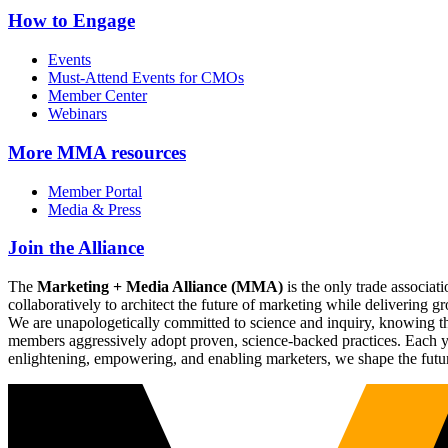
How to Engage
Events
Must-Attend Events for CMOs
Member Center
Webinars
More
MMA resources
Member Portal
Media & Press
Join the Alliance
The
Marketing + Media Alliance (MMA)
is the only trade associ
collaboratively to architect the future of marketing while deliverin
We are unapologetically committed to science and inquiry, knowing tha
members aggressively adopt proven, science-backed practices. Each yea
enlightening, empowering, and enabling marketers, we shape the futu