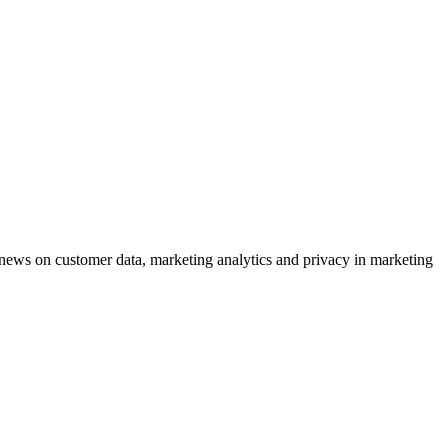
ews on customer data, marketing analytics and privacy in marketing