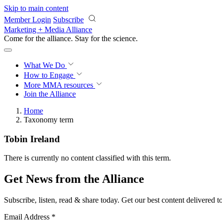
Skip to main content
Member Login
Subscribe
Marketing + Media Alliance
Come for the alliance. Stay for the
science.
What We Do
How to Engage
More
MMA resources
Join the Alliance
Home
Taxonomy term
Tobin Ireland
There is currently no content classified with this term.
Get News from the Alliance
Subscribe, listen, read & share today. Get our best content delivered 
Email Address
*