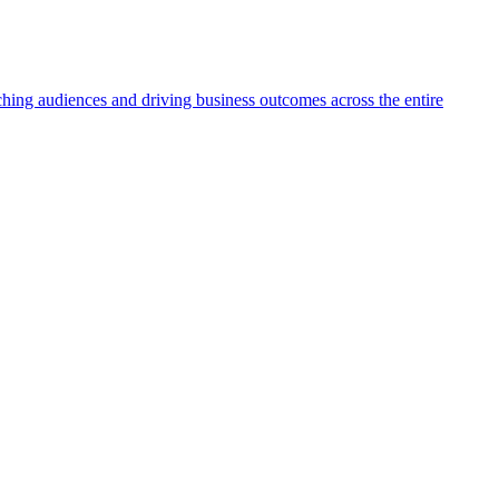
aching audiences and driving business outcomes across the entire