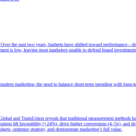
 Over the past two years, budgets have shifted toward performance—dr
ent is low, leaving most marketers unable to defend brand investment
of modern marketing: the need to balance short-term spending with long-
bal and TransUnion reveals that traditional measurement methods hav
gns lift favorability (+24%), drive higher conversions (4–5x), and del
gets, optimize strategy, and demonstrate marketing’s full value.