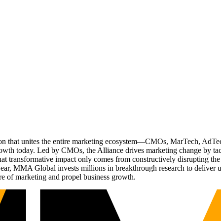
ation that unites the entire marketing ecosystem—CMOs, MarTech, Ad
g growth today. Led by CMOs, the Alliance drives marketing change by 
t transformative impact only comes from constructively disrupting the 
r, MMA Global invests millions in breakthrough research to deliver unas
re of marketing and propel business growth.