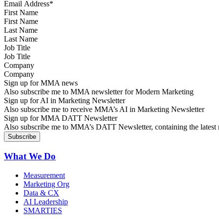
First Name
Last Name
Job Title
Company
Sign up for MMA news
Also subscribe me to MMA newsletter for Modern Marketing
Sign up for AI in Marketing Newsletter
Also subscribe me to receive MMA’s AI in Marketing Newsletter
Sign up for MMA DATT Newsletter
Also subscribe me to MMA’s DATT Newsletter, containing the latest n
What We Do
Measurement
Marketing Org
Data & CX
AI Leadership
SMARTIES