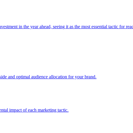
estment in the year ahead, seeing it as the most essential tactic for re
e and optimal audience allocation for your brand.
tal impact of each marketing tactic.