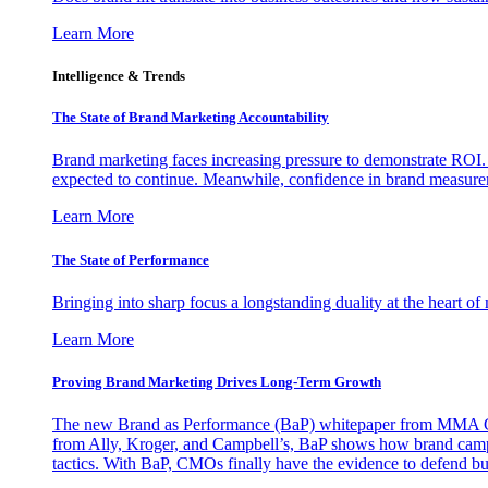
Learn More
Intelligence & Trends
The State of Brand Marketing Accountability
Brand marketing faces increasing pressure to demonstrate ROI.
expected to continue. Meanwhile, confidence in brand measurem
Learn More
The State of Performance
Bringing into sharp focus a longstanding duality at the heart 
Learn More
Proving Brand Marketing Drives Long-Term Growth
The new Brand as Performance (BaP) whitepaper from MMA Glo
from Ally, Kroger, and Campbell’s, BaP shows how brand campai
tactics. With BaP, CMOs finally have the evidence to defend bud