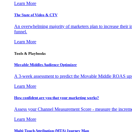
Learn More
The State of Video & CTV
An overwhelming majority of marketers plan to increase their inv
funnel.
Learn More
Tools & Playbooks
Movable Middles Audience Optimizer
A 3-week assessment to predict the Movable Middle ROAS upsid
Learn More
How confident are you that your marketing works?
Assess your Channel Measurement Score - measure the incremen
Learn More
Multi-Touch Attribution (MTA) Journey Map