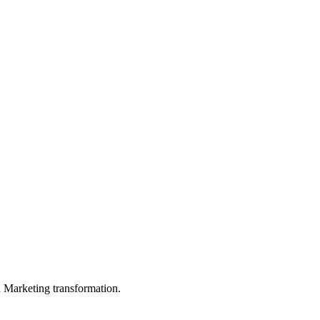
in Marketing transformation.