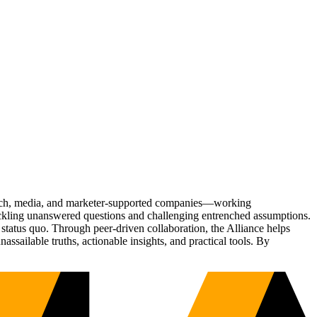
Tech, media, and marketer-supported companies—working
tackling unanswered questions and challenging entrenched assumptions.
status quo. Through peer-driven collaboration, the Alliance helps
sailable truths, actionable insights, and practical tools. By