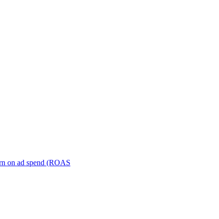
turn on ad spend (ROAS