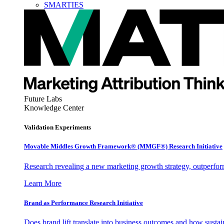
SMARTIES
Future Labs
Knowledge Center
Validation Experiments
Movable Middles Growth Framework® (MMGF®) Research Initiative
Research revealing a new marketing growth strategy, outperfo
Learn More
Brand as Performance Research Initiative
Does brand lift translate into business outcomes and how sustain