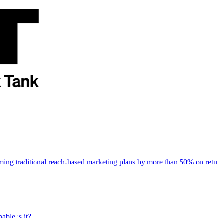
rming traditional reach-based marketing plans by more than 50% on re
able is it?