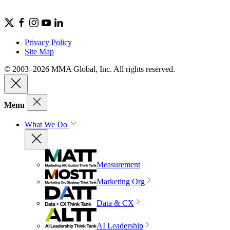
Privacy Policy
Site Map
© 2003–2026 MMA Global, Inc. All rights reserved.
Menu
What We Do
Measurement
Marketing Org
Data & CX
AI Leadership