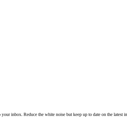
to your inbox. Reduce the white noise but keep up to date on the latest 