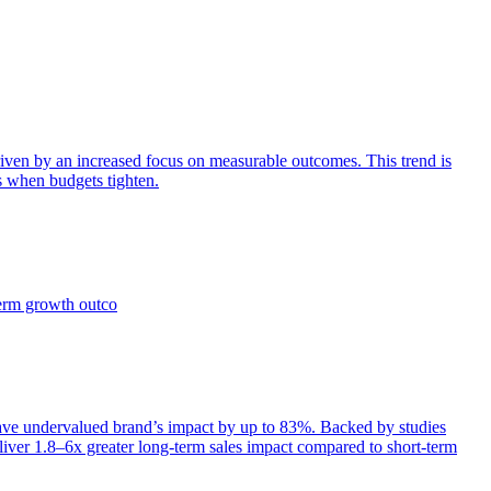
iven by an increased focus on measurable outcomes. This trend is
s when budgets tighten.
term growth outco
e undervalued brand’s impact by up to 83%. Backed by studies
iver 1.8–6x greater long-term sales impact compared to short-term