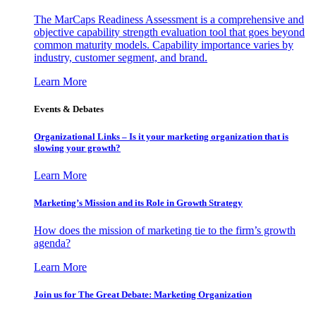
The MarCaps Readiness Assessment is a comprehensive and
objective capability strength evaluation tool that goes beyond
common maturity models. Capability importance varies by
industry, customer segment, and brand.
Learn More
Events & Debates
Organizational Links – Is it your marketing organization that is
slowing your growth?
Learn More
Marketing’s Mission and its Role in Growth Strategy
How does the mission of marketing tie to the firm’s growth
agenda?
Learn More
Join us for The Great Debate: Marketing Organization