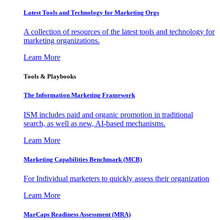
Latest Tools and Technology for Marketing Orgs
A collection of resources of the latest tools and technology for
marketing organizations.
Learn More
Tools & Playbooks
The Information
Marketing Framework
ISM includes paid and organic promotion in traditional
search, as well as new, AI-based mechanisms.
Learn More
Marketing Capabilities Benchmark (MCB)
For Individual marketers to quickly assess their organization
Learn More
MarCaps Readiness Assessment (MRA)