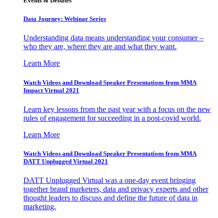
Events & Debates
Data Journey: Webinar Series
Understanding data means understanding your consumer –
who they are, where they are and what they want.
Learn More
Watch Videos and Download Speaker Presentations from MMA
Impact Virtual 2021
Learn key lessons from the past year with a focus on the new
rules of engagement for succeeding in a post-covid world.
Learn More
Watch Videos and Download Speaker Presentations from MMA
DATT Unplugged Virtual 2021
DATT Unplugged Virtual was a one-day event bringing
together brand marketers, data and privacy experts and other
thought leaders to discuss and define the future of data in
marketing.