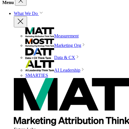
Menu
What We Do
Measurement
Marketing Org
Data & CX
AI Leadership
SMARTIES