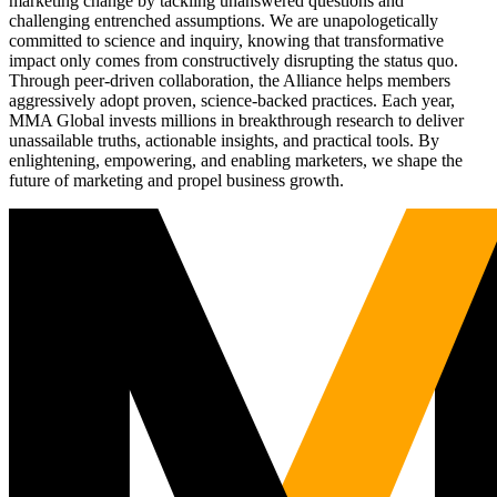
marketing change by tackling unanswered questions and
challenging entrenched assumptions. We are unapologetically
committed to science and inquiry, knowing that transformative
impact only comes from constructively disrupting the status quo.
Through peer-driven collaboration, the Alliance helps members
aggressively adopt proven, science-backed practices. Each year,
MMA Global invests millions in breakthrough research to deliver
unassailable truths, actionable insights, and practical tools. By
enlightening, empowering, and enabling marketers, we shape the
future of marketing and propel business growth.