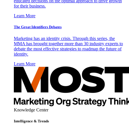
educated decisions on the optimal approach to drive growth
for their business.
Learn More
The Great Identifiers Debates
Marketing has an identity crisis. Through this series, the
MMA has brought together more than 30 industry experts to
debate the most effective strategies to roadmap the future of
identity.
Learn More
Knowledge Center
Intelligence & Trends