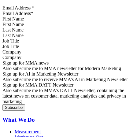
Email Address
*
First Name
Last Name
Job Title
Company
Sign up for MMA news
Also subscribe me to MMA newsletter for Modern Marketing
Sign up for AI in Marketing Newsletter
Also subscribe me to receive MMA’s AI in Marketing Newsletter
Sign up for MMA DATT Newsletter
Also subscribe me to MMA’s DATT Newsletter, containing the
latest news on customer data, marketing analytics and privacy in
marketing
What We Do
Measurement