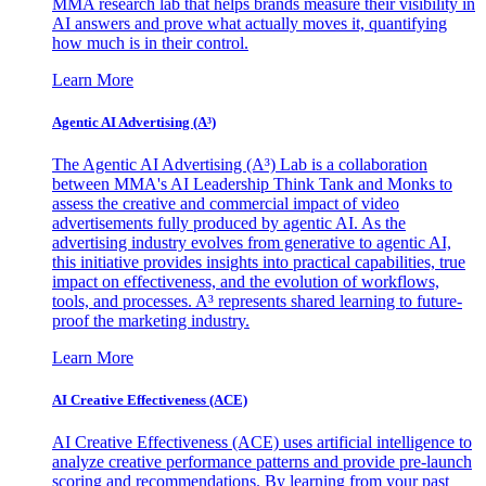
MMA research lab that helps brands measure their visibility in
AI answers and prove what actually moves it, quantifying
how much is in their control.
Learn More
Agentic AI Advertising (A³)
The Agentic AI Advertising (A³) Lab is a collaboration
between MMA's AI Leadership Think Tank and Monks to
assess the creative and commercial impact of video
advertisements fully produced by agentic AI. As the
advertising industry evolves from generative to agentic AI,
this initiative provides insights into practical capabilities, true
impact on effectiveness, and the evolution of workflows,
tools, and processes. A³ represents shared learning to future-
proof the marketing industry.
Learn More
AI Creative Effectiveness (ACE)
AI Creative Effectiveness (ACE) uses artificial intelligence to
analyze creative performance patterns and provide pre-launch
scoring and recommendations. By learning from your past