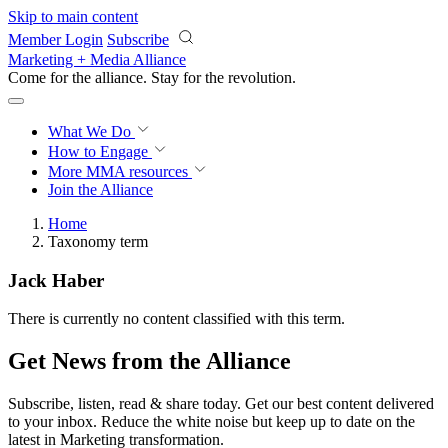
Skip to main content
Member Login
Subscribe
Marketing + Media Alliance
Come for the alliance. Stay for the
revolution.
What We Do
How to Engage
More
MMA resources
Join the Alliance
Home
Taxonomy term
Jack Haber
There is currently no content classified with this term.
Get News from the Alliance
Subscribe, listen, read & share today. Get our best content delivered
to your inbox. Reduce the white noise but keep up to date on the
latest in Marketing transformation.