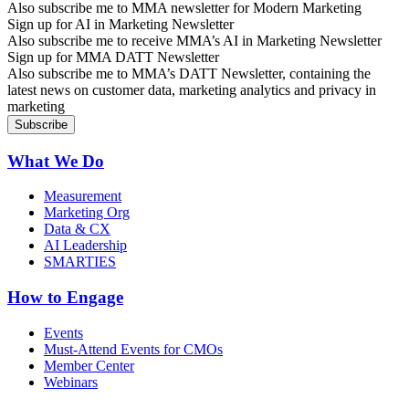
Also subscribe me to MMA newsletter for Modern Marketing
Sign up for AI in Marketing Newsletter
Also subscribe me to receive MMA’s AI in Marketing Newsletter
Sign up for MMA DATT Newsletter
Also subscribe me to MMA’s DATT Newsletter, containing the
latest news on customer data, marketing analytics and privacy in
marketing
What We Do
Measurement
Marketing Org
Data & CX
AI Leadership
SMARTIES
How to Engage
Events
Must-Attend Events for CMOs
Member Center
Webinars