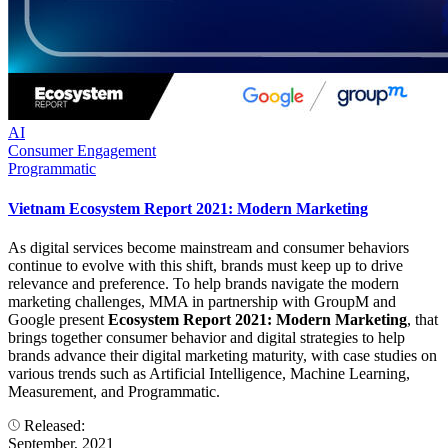
AI
Consumer Engagement
Programmatic
Vietnam Ecosystem Report 2021: Modern Marketing
As digital services become mainstream and consumer behaviors
continue to evolve with this shift, brands must keep up to drive
relevance and preference. To help brands navigate the modern
marketing challenges, MMA in partnership with GroupM and
Google present
Ecosystem Report 2021: Modern Marketing
, that
brings together consumer behavior and digital strategies to help
brands advance their digital marketing maturity, with case studies on
various trends such as Artificial Intelligence, Machine Learning,
Measurement, and Programmatic.
Released:
September, 2021