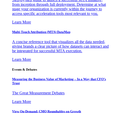
from inception through full deployment. Determine at what
stage your organization is currently within the journey to
access specific acceleration tools most relevant to you.
Learn More
Multi-Touch Attribution (MTA) DataMap
A concise reference tool that visualizes all the data needed,
giving brands a clear picture of how datasets can interact and
be integrated for successful MTA execution.
Learn More
Events & Debates
Measuring the Business Value of Marketing – In a Way that CFO’s
Trust
The Great Measurement Debates
Learn More
View On-Demand: CMO Roundtables on Growth