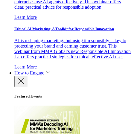
enterprises use AI agents effectively. This webinar offers
clear, practical advice for responsible adoption.
Learn More
Ethical AI Marketing: A Toolkit for Responsible Innovation
AI is reshaping marketing, but using it responsibly is key to
protecting your brand and earning customer trust. This
webinar from MMA Global’s new Responsible AI Innovation
Lab offers practical strategies for ethical, effective AI use.
Learn More
How to Engage
Featured Events