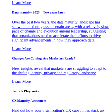
Learn More
Data maturity 2023 – Two years later.
Over the past two years, the data maturity landscape has
shown limited progress in certain areas, with a relatively slow
pace of change and evolution among leadership, suggesting
that organizations need to accelerate their efforts to drive
significant advancements in how they approach data.
Learn More
Changes Are Coming. Are Marketers Ready?
New insights reveal that marketers are struggling to adapt to
the shifting identity, privacy and regulatory landscape
Learn More
Tools & Playbooks
CX Maturity Assessment
Find out how your organization’s CX capabilities stack up