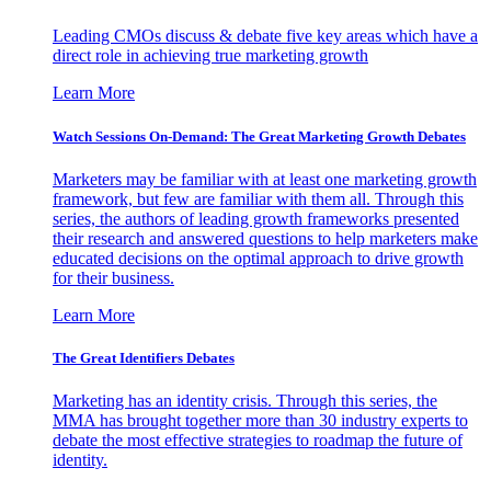
Leading CMOs discuss & debate five key areas which have a
direct role in achieving true marketing growth
Learn More
Watch Sessions On-Demand: The Great Marketing Growth Debates
Marketers may be familiar with at least one marketing growth
framework, but few are familiar with them all. Through this
series, the authors of leading growth frameworks presented
their research and answered questions to help marketers make
educated decisions on the optimal approach to drive growth
for their business.
Learn More
The Great Identifiers Debates
Marketing has an identity crisis. Through this series, the
MMA has brought together more than 30 industry experts to
debate the most effective strategies to roadmap the future of
identity.