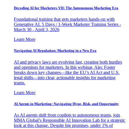
Decoding AI for Marketers VII: The Autonomous Marketing Era
Foundational training that gets marketers hands-on with
Generative AI. 5 Days / 1-Week Marketer Training Series -
March 30 - April 3, 2026
Learn More
Navigating AI Regulation: Marketing in a New Era
AI and privacy laws are evolving fast, creating both hurdles
and openings for marketers. In this webinar, Alec Foster
breaks down key changes—like the EU’s AI Act and U.S.
legal shifts—into clear, actionable insights for marketing
teams.
Learn More
AI Agents in Marketing: Navigating Hype, Risk, and Opportunity
As AI agents shift from copilots to autonomous teams, join
MMA Global’s Responsible AI Innovation Lab for a strategic
look at this change. Despite big promises, under 1% of