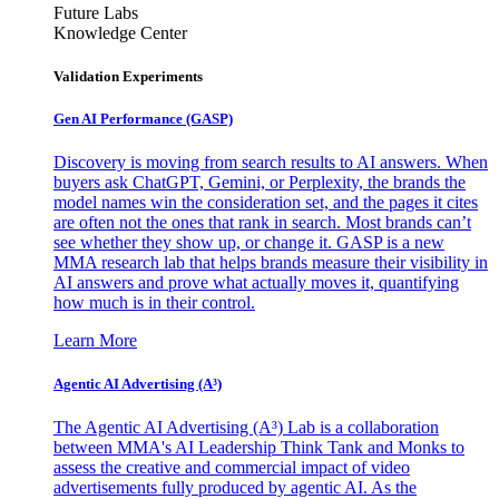
Future Labs
Knowledge Center
Validation Experiments
Gen AI
Performance (GASP)
Discovery is moving from search results to AI answers. When
buyers ask ChatGPT, Gemini, or Perplexity, the brands the
model names win the consideration set, and the pages it cites
are often not the ones that rank in search. Most brands can’t
see whether they show up, or change it. GASP is a new
MMA research lab that helps brands measure their visibility in
AI answers and prove what actually moves it, quantifying
how much is in their control.
Learn More
Agentic AI Advertising (A³)
The Agentic AI Advertising (A³) Lab is a collaboration
between MMA's AI Leadership Think Tank and Monks to
assess the creative and commercial impact of video
advertisements fully produced by agentic AI. As the