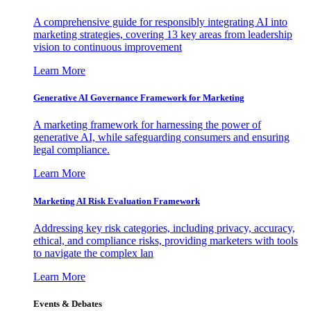
A comprehensive guide for responsibly integrating AI into
marketing strategies, covering 13 key areas from leadership
vision to continuous improvement
Learn More
Generative AI Governance Framework for Marketing
A marketing framework for harnessing the power of
generative AI, while safeguarding consumers and ensuring
legal compliance.
Learn More
Marketing AI Risk Evaluation Framework
Addressing key risk categories, including privacy, accuracy,
ethical, and compliance risks, providing marketers with tools
to navigate the complex lan
Learn More
Events & Debates