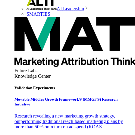
AI Leadership
SMARTIES
Future Labs
Knowledge Center
Validation Experiments
Movable Middles Growth Framework® (MMGF®) Research
Initiative
Research revealing a new marketing growth strategy,
outperforming traditional reach-based marketing plans by
more than 50% on return on ad spend (ROAS