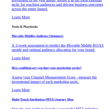
investment in the year ahead, seeing it as the most essential
tactic for reaching audiences and driving business outcomes
across the entire funnel.
Learn More
Tools & Playbooks
Movable Middles Audience Optimizer
A 3-week assessment to predict the Movable Middle ROAS
upside and optimal audience allocation for your brand.
Learn More
How confident are you that your marketing works?
Assess your Channel Measurement Score - measure the
incremental impact of each marketing tactic.
Learn More
Multi-Touch Attribution (MTA) Journey Map
Step-by-step guide to launch a successful MTA initiative,