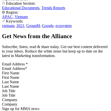
Education Section:
Educational Documents
,
Trends Reports
Region:
APAC
,
Vietnam
Keywords:
vietnam
,
2021
,
GroupM
,
Google
,
ecosystem
Get News from the Alliance
Subscribe, listen, read & share today. Get our best content delivered
to your inbox. Reduce the white noise but keep up to date on the
latest in Marketing transformation.
Email Address
*
First Name
Last Name
Job Title
Company
Sign up for MMA news