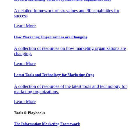
A detailed framework of six values and 90 capabilities for
success
Learn More
How Marketing Organizations are Changing
A collection of resources on how marketing organizations are
changing.
Learn More
Latest Tools and Technology for Marketing Orgs
A collection of resources of the latest tools and technology for
marketing organizations.
Learn More
Tools & Playbooks
The Information
Marketing Framework