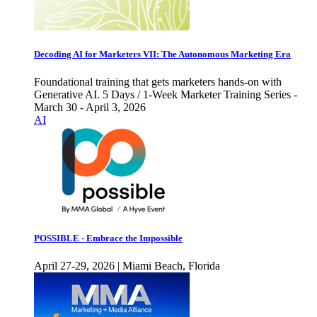
Decoding AI for Marketers VII: The Autonomous Marketing Era
Foundational training that gets marketers hands-on with
Generative AI. 5 Days / 1-Week Marketer Training Series -
March 30 - April 3, 2026
AI
POSSIBLE - Embrace the Impossible
April 27-29, 2026 | Miami Beach, Florida