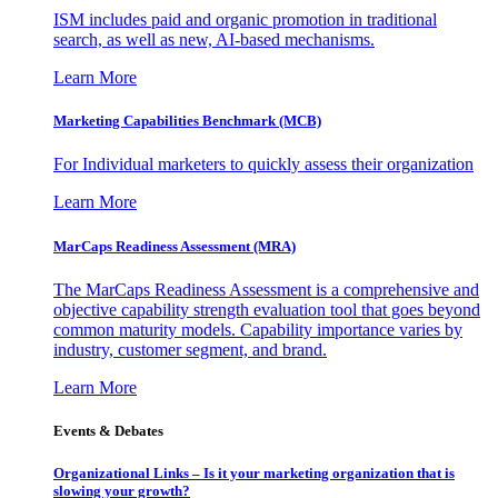
ISM includes paid and organic promotion in traditional
search, as well as new, AI-based mechanisms.
Learn More
Marketing Capabilities Benchmark (MCB)
For Individual marketers to quickly assess their organization
Learn More
MarCaps Readiness Assessment (MRA)
The MarCaps Readiness Assessment is a comprehensive and
objective capability strength evaluation tool that goes beyond
common maturity models. Capability importance varies by
industry, customer segment, and brand.
Learn More
Events & Debates
Organizational Links – Is it your marketing organization that is
slowing your growth?