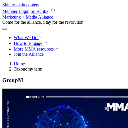
Skip to main content
Member Login
Subscribe
Marketing + Media Alliance
Come for the alliance. Stay for the
revolution.
What We Do
How to Engage
More
MMA resources
Join the Alliance
Home
Taxonomy term
GroupM