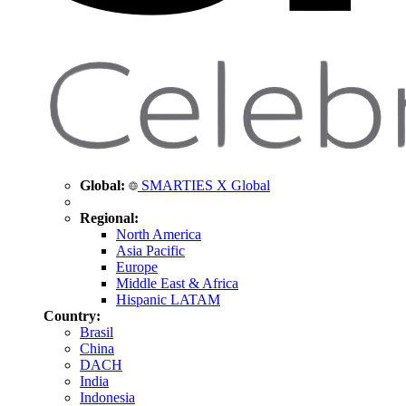
Global:
SMARTIES X Global
Regional:
North America
Asia Pacific
Europe
Middle East & Africa
Hispanic LATAM
Country:
Brasil
China
DACH
India
Indonesia