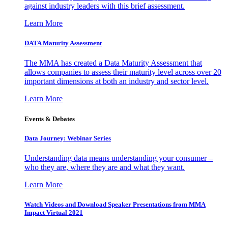
against industry leaders with this brief assessment.
Learn More
DATA Maturity Assessment
The MMA has created a Data Maturity Assessment that
allows companies to assess their maturity level across over 20
important dimensions at both an industry and sector level.
Learn More
Events & Debates
Data Journey: Webinar Series
Understanding data means understanding your consumer –
who they are, where they are and what they want.
Learn More
Watch Videos and Download Speaker Presentations from MMA
Impact Virtual 2021