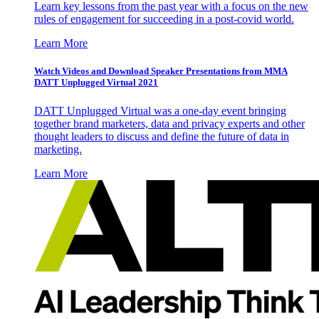
Learn key lessons from the past year with a focus on the new
rules of engagement for succeeding in a post-covid world.
Learn More
Watch Videos and Download Speaker Presentations from MMA
DATT Unplugged Virtual 2021
DATT Unplugged Virtual was a one-day event bringing
together brand marketers, data and privacy experts and other
thought leaders to discuss and define the future of data in
marketing.
Learn More