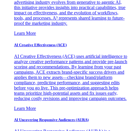
advertising industry evolves from generative to agentic AI,
this initiative provides insights into practical capabilities, true
impact on effectiveness, and the evolution of workflows,
tools, and processes. A³ represents shared learning to future-
proof the marketing industry.
Learn More
AI Creative Effectiveness (ACE)
AI Creative Effectiveness (ACE) uses artificial intelligence to
analyze creative performance patterns and provide pre-launch
scoring and recommendations. By learning from your past
campaigns, ACE extracts brand-specific success drivers and
applies them to new assets—checking brand/platform
compliance, predicting performance, and suggesting edits
before you go live. This pre-optimization approach helps
teams prioritize high-potential assets and fix issues early,
reducing costly revisions and improving campaign outcomes.
Learn More
AI Uncovering Responsive Audiences (AURA)