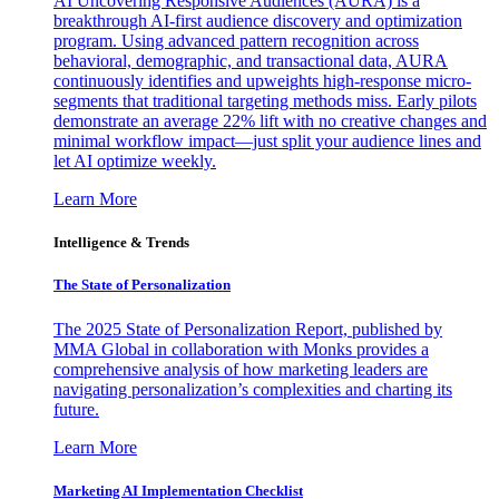
AI Uncovering Responsive Audiences (AURA) is a
breakthrough AI-first audience discovery and optimization
program. Using advanced pattern recognition across
behavioral, demographic, and transactional data, AURA
continuously identifies and upweights high-response micro-
segments that traditional targeting methods miss. Early pilots
demonstrate an average 22% lift with no creative changes and
minimal workflow impact—just split your audience lines and
let AI optimize weekly.
Learn More
Intelligence & Trends
The State of Personalization
The 2025 State of Personalization Report, published by
MMA Global in collaboration with Monks provides a
comprehensive analysis of how marketing leaders are
navigating personalization’s complexities and charting its
future.
Learn More
Marketing AI Implementation Checklist