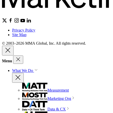
Privacy Policy
Site Map
© 2003–2026 MMA Global, Inc. All rights reserved.
Menu
What We Do
Measurement
Marketing Org
Data & CX