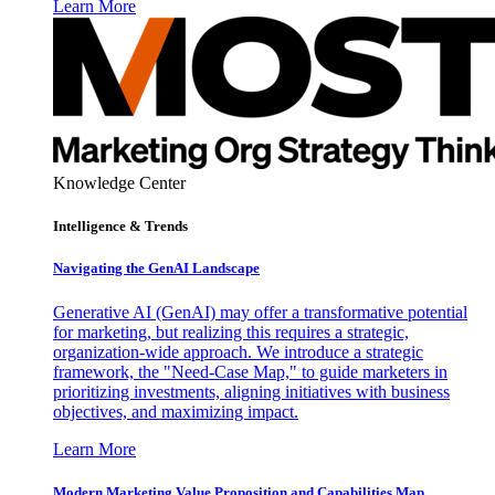
Learn More
Knowledge Center
Intelligence & Trends
Navigating the GenAI Landscape
Generative AI (GenAI) may offer a transformative potential
for marketing, but realizing this requires a strategic,
organization-wide approach. We introduce a strategic
framework, the "Need-Case Map," to guide marketers in
prioritizing investments, aligning initiatives with business
objectives, and maximizing impact.
Learn More
Modern Marketing Value Proposition and Capabilities Map