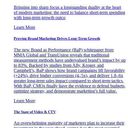
Bringing into sharp focus a longstanding duality at the heart
of modern marketing: the need to balance short-term spending
with long-term growth outco
Learn More
Proving Brand Marketing Drives Long-Term Growth
The new Brand as Performance (BaP) whitepaper from
MMA Global and TransUnion reveals that traditional
measurement methods have undervalued brand’s impact by up
to 83%. Backed by studies from Ally, Kroger, and
Campbell’s, BaP shows how brand campaigns lift favorability
(+24%), drive higher conversions (4–5x), and deliver 1.8–6x
greater long-term sales impact compared to short-term tactics.
With BaP, CMOs finally have the evidence to defend budgets,
optimize strategy, and demonstrate marketing’s full value.
Learn More
The State of Video & CTV
An overwhelming majority of marketers plan to increase their