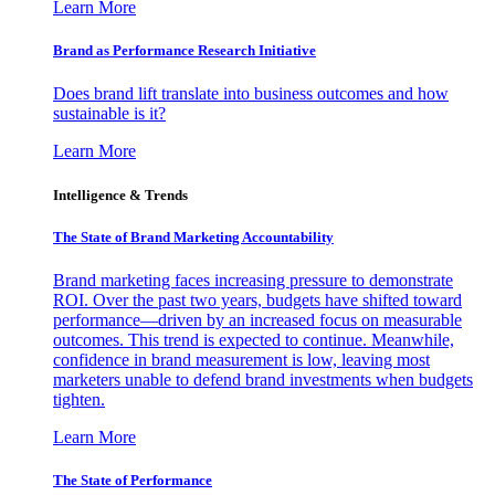
Learn More
Brand as Performance Research Initiative
Does brand lift translate into business outcomes and how
sustainable is it?
Learn More
Intelligence & Trends
The State of Brand Marketing Accountability
Brand marketing faces increasing pressure to demonstrate
ROI. Over the past two years, budgets have shifted toward
performance—driven by an increased focus on measurable
outcomes. This trend is expected to continue. Meanwhile,
confidence in brand measurement is low, leaving most
marketers unable to defend brand investments when budgets
tighten.
Learn More
The State of Performance