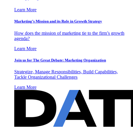
Learn More
Marketing’s Mission and its Role in Growth Strategy
How does the mission of marketing tie to the firm’s growth
agenda?
Learn More
Join us for The Great Debate: Marketing Organization
Strategize, Manage Responsibilities, Build Capabilities,
Tackle Organizational Challenges
Learn More