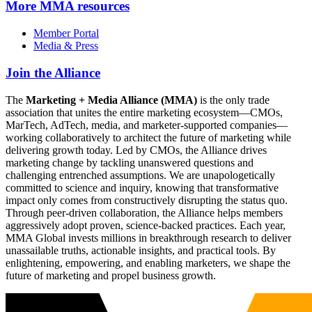
More
MMA resources
Member Portal
Media & Press
Join the Alliance
The
Marketing + Media Alliance (MMA)
is the only trade
association that unites the entire marketing ecosystem—CMOs,
MarTech, AdTech, media, and marketer-supported companies—
working collaboratively to architect the future of marketing while
delivering growth today. Led by CMOs, the Alliance drives
marketing change by tackling unanswered questions and
challenging entrenched assumptions. We are unapologetically
committed to science and inquiry, knowing that transformative
impact only comes from constructively disrupting the status quo.
Through peer-driven collaboration, the Alliance helps members
aggressively adopt proven, science-backed practices. Each year,
MMA Global invests millions in breakthrough research to deliver
unassailable truths, actionable insights, and practical tools. By
enlightening, empowering, and enabling marketers, we shape the
future of marketing and propel business growth.