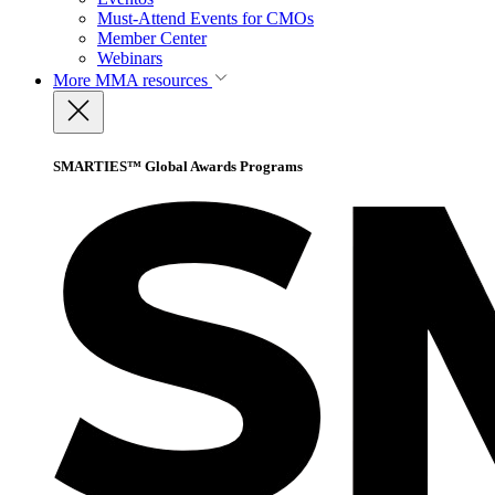
Must-Attend Events for CMOs
Member Center
Webinars
More
MMA resources
SMARTIES™ Global Awards Programs