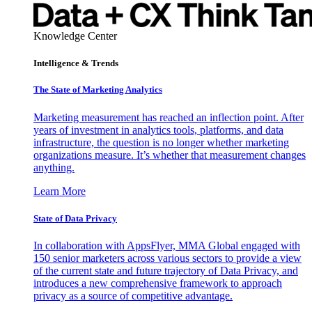
Knowledge Center
Intelligence & Trends
The State of Marketing Analytics
Marketing measurement has reached an inflection point. After
years of investment in analytics tools, platforms, and data
infrastructure, the question is no longer whether marketing
organizations measure. It’s whether that measurement changes
anything.
Learn More
State of Data Privacy
In collaboration with AppsFlyer, MMA Global engaged with
150 senior marketers across various sectors to provide a view
of the current state and future trajectory of Data Privacy, and
introduces a new comprehensive framework to approach
privacy as a source of competitive advantage.