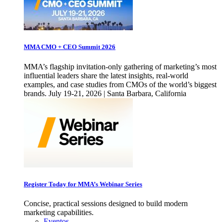
MMA CMO + CEO Summit 2026
MMA’s flagship invitation-only gathering of marketing’s most
influential leaders share the latest insights, real-world
examples, and case studies from CMOs of the world’s biggest
brands. July 19-21, 2026 | Santa Barbara, California
Register Today for MMA’s Webinar Series
Concise, practical sessions designed to build modern
marketing capabilities.
Eventos