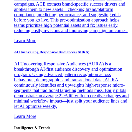
campaigns, ACE extracts brand-specific success drivers and
applies them to new assets—checking brand/platform
compliance, predicting performance, and suggesting edits
before you go live. This pre-optimization approach helps
teams prioritize high-potential assets and fix issues early,
reducing costly revisions and improving campaign outcomes.
Learn More
AI Uncovering Responsive Audiences (AURA)
AI Uncovering Responsive Audiences (AURA) is a
breakthrough AI-first audience discovery and optimization
program. Using advanced pattern recognition across
behavioral, demographic, and transactional data, AURA
continuously identifies and upweights high-response micro-
segments that traditional targeting methods miss. Early pilots
demonstrate an average 22% lift with no creative changes and
minimal workflow impact—just split your audience lines and
let AI optimize weekly.
Learn More
Intelligence & Trends