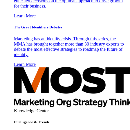
educated decisions on the optimal approach to drive growth
for their business.
Learn More
The Great Identifiers Debates
Marketing has an identity crisis. Through this series, the
MMA has brought together more than 30 industry experts to
debate the most effective strategies to roadmap the future of
identity.
Learn More
Knowledge Center
Intelligence & Trends