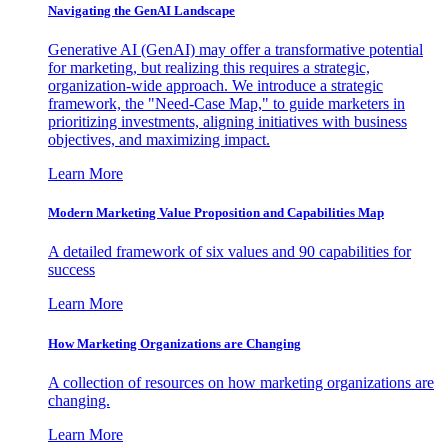
Navigating the GenAI Landscape
Generative AI (GenAI) may offer a transformative potential
for marketing, but realizing this requires a strategic,
organization-wide approach. We introduce a strategic
framework, the "Need-Case Map," to guide marketers in
prioritizing investments, aligning initiatives with business
objectives, and maximizing impact.
Learn More
Modern Marketing Value Proposition and Capabilities Map
A detailed framework of six values and 90 capabilities for
success
Learn More
How Marketing Organizations are Changing
A collection of resources on how marketing organizations are
changing.
Learn More