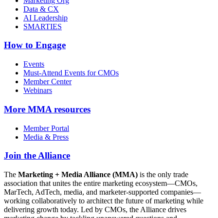
Marketing Org
Data & CX
AI Leadership
SMARTIES
How to Engage
Events
Must-Attend Events for CMOs
Member Center
Webinars
More
MMA resources
Member Portal
Media & Press
Join the Alliance
The
Marketing + Media Alliance (MMA)
is the only trade
association that unites the entire marketing ecosystem—CMOs,
MarTech, AdTech, media, and marketer-supported companies—
working collaboratively to architect the future of marketing while
delivering growth today. Led by CMOs, the Alliance drives