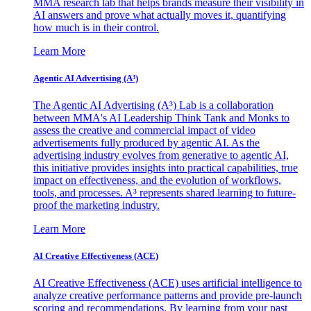
MMA research lab that helps brands measure their visibility in
AI answers and prove what actually moves it, quantifying
how much is in their control.
Learn More
Agentic AI Advertising (A³)
The Agentic AI Advertising (A³) Lab is a collaboration
between MMA's AI Leadership Think Tank and Monks to
assess the creative and commercial impact of video
advertisements fully produced by agentic AI. As the
advertising industry evolves from generative to agentic AI,
this initiative provides insights into practical capabilities, true
impact on effectiveness, and the evolution of workflows,
tools, and processes. A³ represents shared learning to future-
proof the marketing industry.
Learn More
AI Creative Effectiveness (ACE)
AI Creative Effectiveness (ACE) uses artificial intelligence to
analyze creative performance patterns and provide pre-launch
scoring and recommendations. By learning from your past