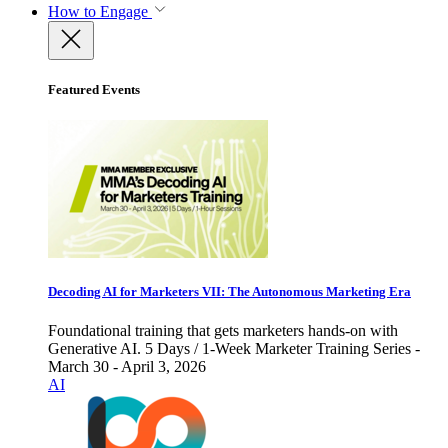
How to Engage
Featured Events
Decoding AI for Marketers VII: The Autonomous Marketing Era
Foundational training that gets marketers hands-on with
Generative AI. 5 Days / 1-Week Marketer Training Series -
March 30 - April 3, 2026
AI