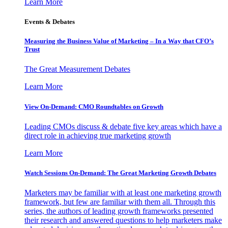
Learn More
Events & Debates
Measuring the Business Value of Marketing – In a Way that CFO’s
Trust
The Great Measurement Debates
Learn More
View On-Demand: CMO Roundtables on Growth
Leading CMOs discuss & debate five key areas which have a
direct role in achieving true marketing growth
Learn More
Watch Sessions On-Demand: The Great Marketing Growth Debates
Marketers may be familiar with at least one marketing growth
framework, but few are familiar with them all. Through this
series, the authors of leading growth frameworks presented
their research and answered questions to help marketers make