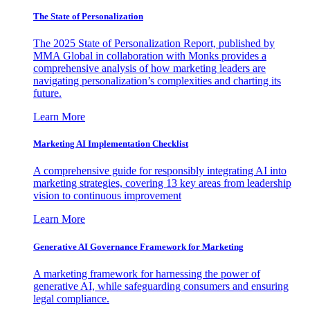
The State of Personalization
The 2025 State of Personalization Report, published by
MMA Global in collaboration with Monks provides a
comprehensive analysis of how marketing leaders are
navigating personalization’s complexities and charting its
future.
Learn More
Marketing AI Implementation Checklist
A comprehensive guide for responsibly integrating AI into
marketing strategies, covering 13 key areas from leadership
vision to continuous improvement
Learn More
Generative AI Governance Framework for Marketing
A marketing framework for harnessing the power of
generative AI, while safeguarding consumers and ensuring
legal compliance.