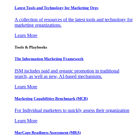
Latest Tools and Technology for Marketing Orgs
A collection of resources of the latest tools and technology for
marketing organizations.
Learn More
Tools & Playbooks
The Information
Marketing Framework
ISM includes paid and organic promotion in traditional
search, as well as new, AI-based mechanisms.
Learn More
Marketing Capabilities Benchmark (MCB)
For Individual marketers to quickly assess their organization
Learn More
MarCaps Readiness Assessment (MRA)