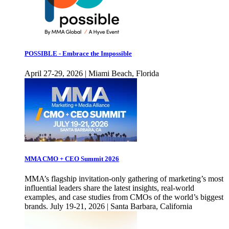
POSSIBLE - Embrace the Impossible
April 27-29, 2026 | Miami Beach, Florida
MMA CMO + CEO Summit 2026
MMA’s flagship invitation-only gathering of marketing’s most
influential leaders share the latest insights, real-world
examples, and case studies from CMOs of the world’s biggest
brands. July 19-21, 2026 | Santa Barbara, California