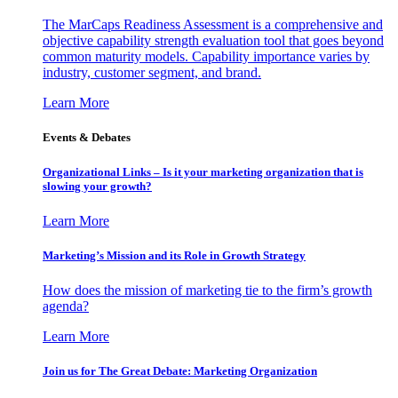
The MarCaps Readiness Assessment is a comprehensive and
objective capability strength evaluation tool that goes beyond
common maturity models. Capability importance varies by
industry, customer segment, and brand.
Learn More
Events & Debates
Organizational Links – Is it your marketing organization that is
slowing your growth?
Learn More
Marketing’s Mission and its Role in Growth Strategy
How does the mission of marketing tie to the firm’s growth
agenda?
Learn More
Join us for The Great Debate: Marketing Organization