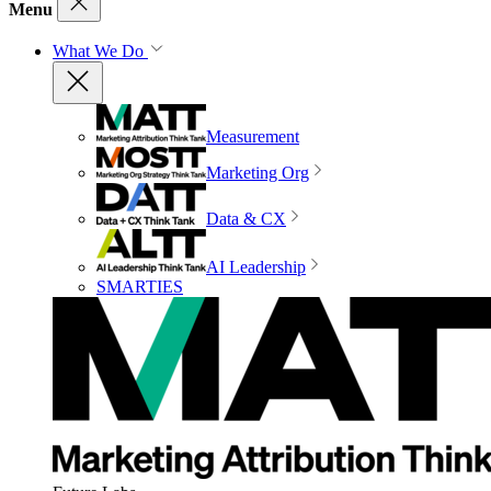
Menu
What We Do
Measurement
Marketing Org
Data & CX
AI Leadership
SMARTIES