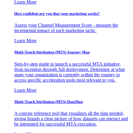
Learn More
How confident are you that your marketing works?
Assess your Channel Measurement Score - measure the
incremental impact of each marketing tactic.
Learn More
Multi-Touch Attribution (MTA) Journey Map
Step-by-step guide to launch a successful MTA initiative,
from inception through full deployment. Determine at what
stage your organization is currently within the journey to
access specific acceleration tools most relevant to you.
Learn More
Multi-Touch Attribution (MTA) DataMap
A concise reference tool that visualizes all the data needed,
giving brands a clear picture of how datasets can interact and
be integrated for successful MTA execution.