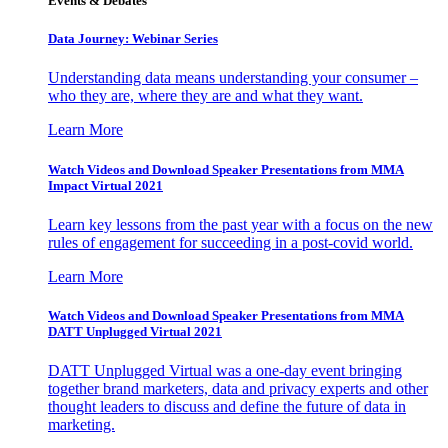
Events & Debates
Data Journey: Webinar Series
Understanding data means understanding your consumer –
who they are, where they are and what they want.
Learn More
Watch Videos and Download Speaker Presentations from MMA
Impact Virtual 2021
Learn key lessons from the past year with a focus on the new
rules of engagement for succeeding in a post-covid world.
Learn More
Watch Videos and Download Speaker Presentations from MMA
DATT Unplugged Virtual 2021
DATT Unplugged Virtual was a one-day event bringing
together brand marketers, data and privacy experts and other
thought leaders to discuss and define the future of data in
marketing.