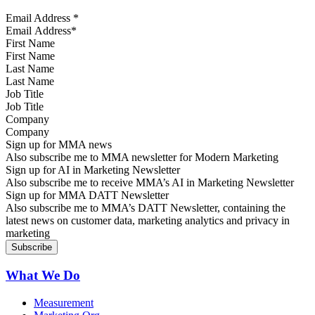
Email Address
*
First Name
Last Name
Job Title
Company
Sign up for MMA news
Also subscribe me to MMA newsletter for Modern Marketing
Sign up for AI in Marketing Newsletter
Also subscribe me to receive MMA’s AI in Marketing Newsletter
Sign up for MMA DATT Newsletter
Also subscribe me to MMA’s DATT Newsletter, containing the
latest news on customer data, marketing analytics and privacy in
marketing
What We Do
Measurement