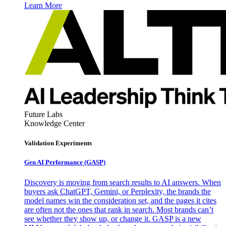
Learn More
Future Labs
Knowledge Center
Validation Experiments
Gen AI
Performance (GASP)
Discovery is moving from search results to AI answers. When
buyers ask ChatGPT, Gemini, or Perplexity, the brands the
model names win the consideration set, and the pages it cites
are often not the ones that rank in search. Most brands can’t
see whether they show up, or change it. GASP is a new