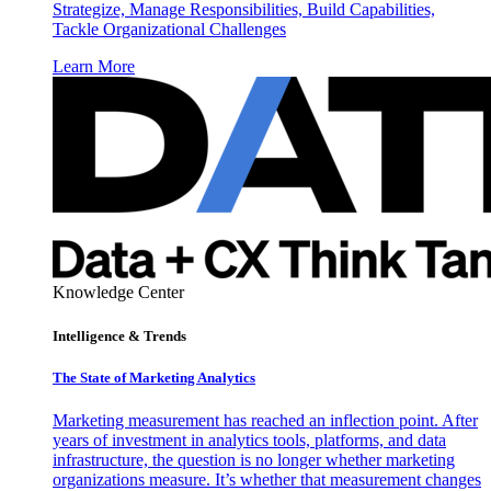
Strategize, Manage Responsibilities, Build Capabilities,
Tackle Organizational Challenges
Learn More
Knowledge Center
Intelligence & Trends
The State of Marketing Analytics
Marketing measurement has reached an inflection point. After
years of investment in analytics tools, platforms, and data
infrastructure, the question is no longer whether marketing
organizations measure. It’s whether that measurement changes