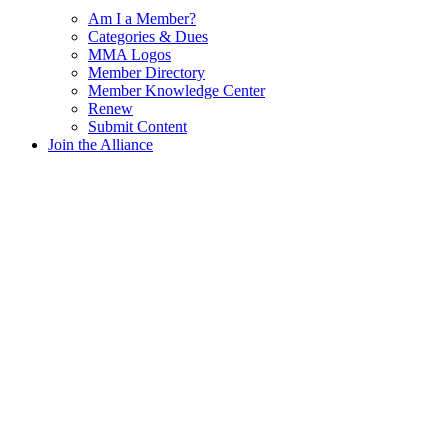
Am I a Member?
Categories & Dues
MMA Logos
Member Directory
Member Knowledge Center
Renew
Submit Content
Join the Alliance