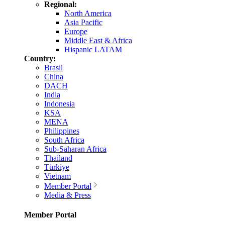
Regional:
North America
Asia Pacific
Europe
Middle East & Africa
Hispanic LATAM
Country:
Brasil
China
DACH
India
Indonesia
KSA
MENA
Philippines
South Africa
Sub-Saharan Africa
Thailand
Türkiye
Vietnam
Member Portal
Media & Press
Member Portal