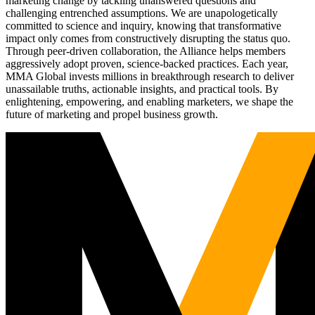
marketing change by tackling unanswered questions and
challenging entrenched assumptions. We are unapologetically
committed to science and inquiry, knowing that transformative
impact only comes from constructively disrupting the status quo.
Through peer-driven collaboration, the Alliance helps members
aggressively adopt proven, science-backed practices. Each year,
MMA Global invests millions in breakthrough research to deliver
unassailable truths, actionable insights, and practical tools. By
enlightening, empowering, and enabling marketers, we shape the
future of marketing and propel business growth.