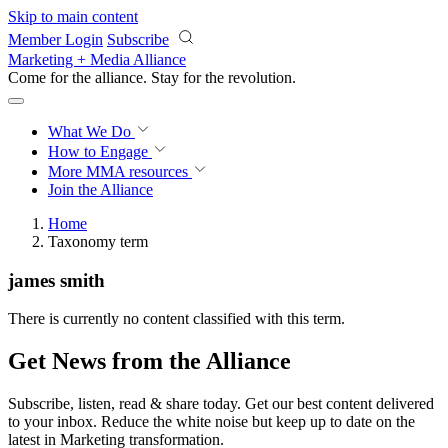
Skip to main content
Member Login
Subscribe
Marketing + Media Alliance
Come for the alliance. Stay for the
revolution.
What We Do
How to Engage
More
MMA resources
Join the Alliance
Home
Taxonomy term
james smith
There is currently no content classified with this term.
Get News from the Alliance
Subscribe, listen, read & share today. Get our best content delivered
to your inbox. Reduce the white noise but keep up to date on the
latest in Marketing transformation.