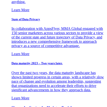
anything.
Learn More
State of Data Privacy
In collaboration with AppsFlyer, MMA Global engaged with
150 senior marketers across various sectors to provide a view
of the current state and future trajectory of Data Privacy, and
introduces a new comprehensive framework to approach
privacy as a source of competitive advantage.
Learn More
Data maturity 2023 – Two years later.
Over the past two years, the data maturity landscape has
shown limited progress in certain areas, with a relatively slow
pace of change and evolution among leadership, suggesting
that organizations need to accelerate their efforts to drive
significant advancements in how they approach data.
Learn More