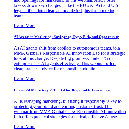
and openings for marketers. In this webinar, Alec Foster
breaks down key changes—like the EU’s AI Act and U.S.
legal shifts—into clear, actionable insights for marketing
teams.
Learn More
AI Agents in Marketing: Navigating Hype, Risk, and Opportunity
As AI agents shift from copilots to autonomous teams, join
MMA Global’s Responsible AI Innovation Lab for a strategic
look at this change. Despite big promises, under 1% of
enterprises use AI agents effectively. This webinar offers
clear, practical advice for responsible adoption.
Learn More
Ethical AI Marketing: A Toolkit for Responsible Innovation
AI is reshaping marketing, but using it responsibly is key to
protecting your brand and earning customer trust. This
webinar from MMA Global’s new Responsible AI Innovation
Lab offers practical strategies for ethical, effective AI use.
Learn More