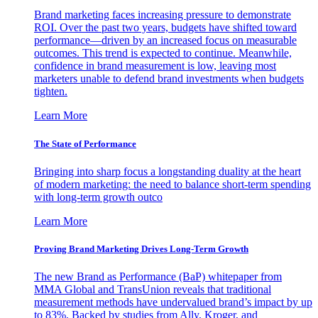
Brand marketing faces increasing pressure to demonstrate
ROI. Over the past two years, budgets have shifted toward
performance—driven by an increased focus on measurable
outcomes. This trend is expected to continue. Meanwhile,
confidence in brand measurement is low, leaving most
marketers unable to defend brand investments when budgets
tighten.
Learn More
The State of Performance
Bringing into sharp focus a longstanding duality at the heart
of modern marketing: the need to balance short-term spending
with long-term growth outco
Learn More
Proving Brand Marketing Drives Long-Term Growth
The new Brand as Performance (BaP) whitepaper from
MMA Global and TransUnion reveals that traditional
measurement methods have undervalued brand’s impact by up
to 83%. Backed by studies from Ally, Kroger, and