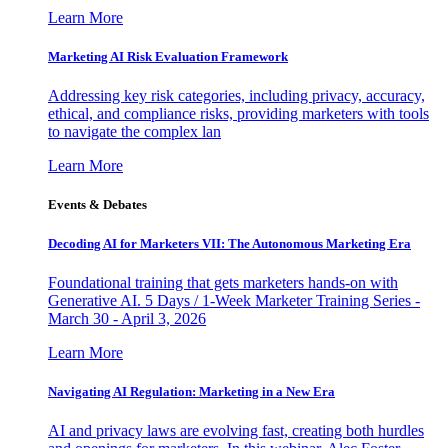
Learn More
Marketing AI Risk Evaluation Framework
Addressing key risk categories, including privacy, accuracy,
ethical, and compliance risks, providing marketers with tools
to navigate the complex lan
Learn More
Events & Debates
Decoding AI for Marketers VII: The Autonomous Marketing Era
Foundational training that gets marketers hands-on with
Generative AI. 5 Days / 1-Week Marketer Training Series -
March 30 - April 3, 2026
Learn More
Navigating AI Regulation: Marketing in a New Era
AI and privacy laws are evolving fast, creating both hurdles