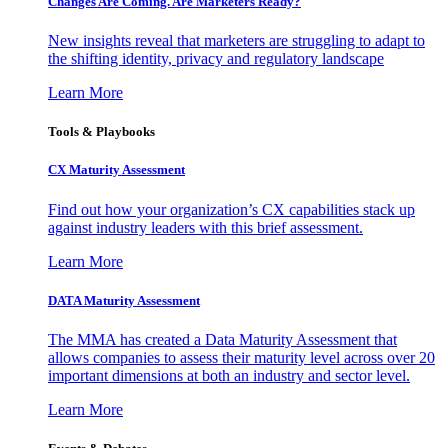
Changes Are Coming. Are Marketers Ready?
New insights reveal that marketers are struggling to adapt to
the shifting identity, privacy and regulatory landscape
Learn More
Tools & Playbooks
CX Maturity Assessment
Find out how your organization’s CX capabilities stack up
against industry leaders with this brief assessment.
Learn More
DATA Maturity Assessment
The MMA has created a Data Maturity Assessment that
allows companies to assess their maturity level across over 20
important dimensions at both an industry and sector level.
Learn More