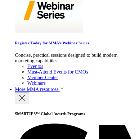
Register Today for MMA’s Webinar Series
Concise, practical sessions designed to build modern
marketing capabilities.
Eventos
Must-Attend Events for CMOs
Member Center
Webinars
More
MMA resources
SMARTIES™ Global Awards Programs