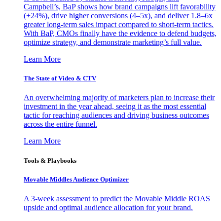
Campbell’s, BaP shows how brand campaigns lift favorability
(+24%), drive higher conversions (4–5x), and deliver 1.8–6x
greater long-term sales impact compared to short-term tactics.
With BaP, CMOs finally have the evidence to defend budgets,
optimize strategy, and demonstrate marketing’s full value.
Learn More
The State of Video & CTV
An overwhelming majority of marketers plan to increase their
investment in the year ahead, seeing it as the most essential
tactic for reaching audiences and driving business outcomes
across the entire funnel.
Learn More
Tools & Playbooks
Movable Middles Audience Optimizer
A 3-week assessment to predict the Movable Middle ROAS
upside and optimal audience allocation for your brand.