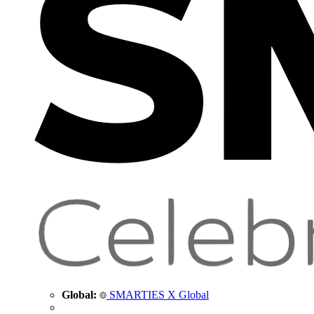
Global:
SMARTIES X Global