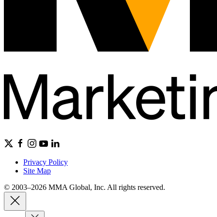
Privacy Policy
Site Map
© 2003–2026 MMA Global, Inc. All rights reserved.