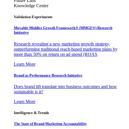
Future Labs
Knowledge Center
Validation Experiments
Movable Middles Growth Framework® (MMGF®) Research
Initiative
Research revealing a new marketing growth strategy,
outperforming traditional reach-based marketing plans by
more than 50% on return on ad spend (ROAS
Learn More
Brand as Performance Research Initiative
Does brand lift translate into business outcomes and how
sustainable is it?
Learn More
Intelligence & Trends
The State of Brand Marketing Accountability