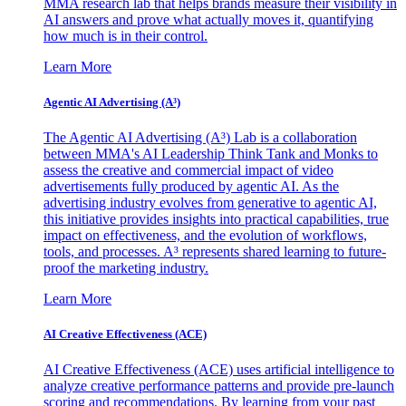
MMA research lab that helps brands measure their visibility in
AI answers and prove what actually moves it, quantifying
how much is in their control.
Learn More
Agentic AI Advertising (A³)
The Agentic AI Advertising (A³) Lab is a collaboration
between MMA's AI Leadership Think Tank and Monks to
assess the creative and commercial impact of video
advertisements fully produced by agentic AI. As the
advertising industry evolves from generative to agentic AI,
this initiative provides insights into practical capabilities, true
impact on effectiveness, and the evolution of workflows,
tools, and processes. A³ represents shared learning to future-
proof the marketing industry.
Learn More
AI Creative Effectiveness (ACE)
AI Creative Effectiveness (ACE) uses artificial intelligence to
analyze creative performance patterns and provide pre-launch
scoring and recommendations. By learning from your past