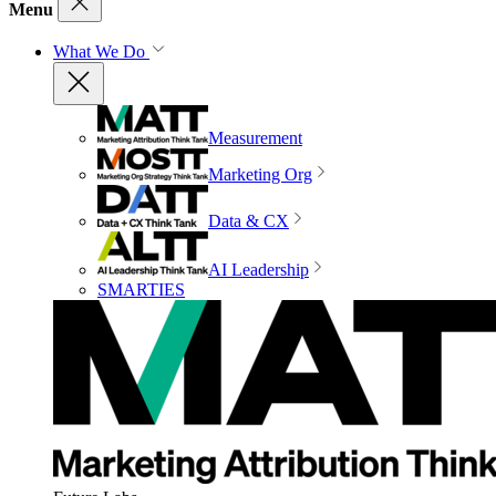
Menu
What We Do
Measurement
Marketing Org
Data & CX
AI Leadership
SMARTIES