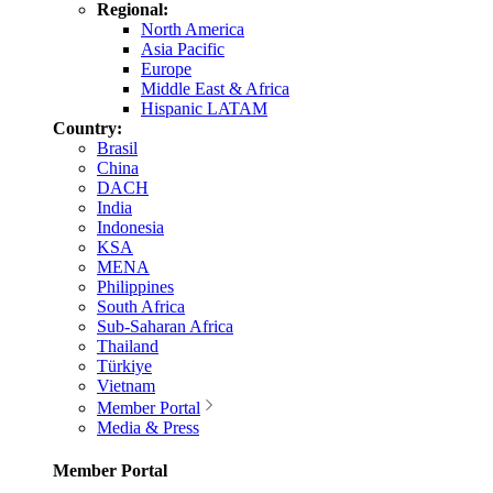
Regional:
North America
Asia Pacific
Europe
Middle East & Africa
Hispanic LATAM
Country:
Brasil
China
DACH
India
Indonesia
KSA
MENA
Philippines
South Africa
Sub-Saharan Africa
Thailand
Türkiye
Vietnam
Member Portal
Media & Press
Member Portal