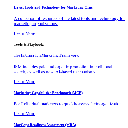
Latest Tools and Technology for Marketing Orgs
A collection of resources of the latest tools and technology for
marketing organizations.
Learn More
Tools & Playbooks
The Information
Marketing Framework
ISM includes paid and organic promotion in traditional
search, as well as new, AI-based mechanisms.
Learn More
Marketing Capabilities Benchmark (MCB)
For Individual marketers to quickly assess their organization
Learn More
MarCaps Readiness Assessment (MRA)