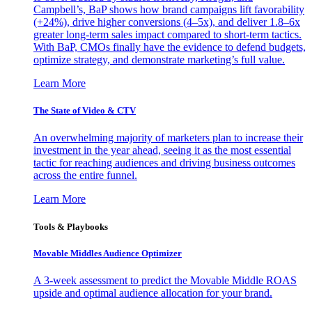
Campbell’s, BaP shows how brand campaigns lift favorability
(+24%), drive higher conversions (4–5x), and deliver 1.8–6x
greater long-term sales impact compared to short-term tactics.
With BaP, CMOs finally have the evidence to defend budgets,
optimize strategy, and demonstrate marketing’s full value.
Learn More
The State of Video & CTV
An overwhelming majority of marketers plan to increase their
investment in the year ahead, seeing it as the most essential
tactic for reaching audiences and driving business outcomes
across the entire funnel.
Learn More
Tools & Playbooks
Movable Middles Audience Optimizer
A 3-week assessment to predict the Movable Middle ROAS
upside and optimal audience allocation for your brand.