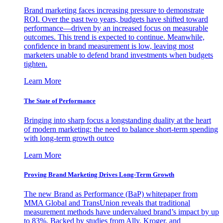
Brand marketing faces increasing pressure to demonstrate
ROI. Over the past two years, budgets have shifted toward
performance—driven by an increased focus on measurable
outcomes. This trend is expected to continue. Meanwhile,
confidence in brand measurement is low, leaving most
marketers unable to defend brand investments when budgets
tighten.
Learn More
The State of Performance
Bringing into sharp focus a longstanding duality at the heart
of modern marketing: the need to balance short-term spending
with long-term growth outco
Learn More
Proving Brand Marketing Drives Long-Term Growth
The new Brand as Performance (BaP) whitepaper from
MMA Global and TransUnion reveals that traditional
measurement methods have undervalued brand’s impact by up
to 83%. Backed by studies from Ally, Kroger, and