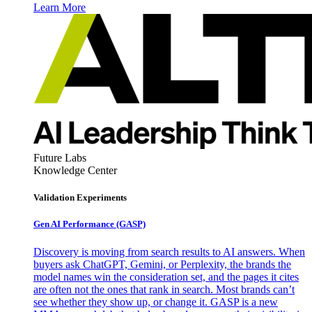
Learn More
Future Labs
Knowledge Center
Validation Experiments
Gen AI
Performance (GASP)
Discovery is moving from search results to AI answers. When
buyers ask ChatGPT, Gemini, or Perplexity, the brands the
model names win the consideration set, and the pages it cites
are often not the ones that rank in search. Most brands can’t
see whether they show up, or change it. GASP is a new