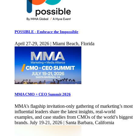
POSSIBLE - Embrace the Impossible
April 27-29, 2026 | Miami Beach, Florida
MMA CMO + CEO Summit 2026
MMA’s flagship invitation-only gathering of marketing’s most
influential leaders share the latest insights, real-world
examples, and case studies from CMOs of the world’s biggest
brands. July 19-21, 2026 | Santa Barbara, California