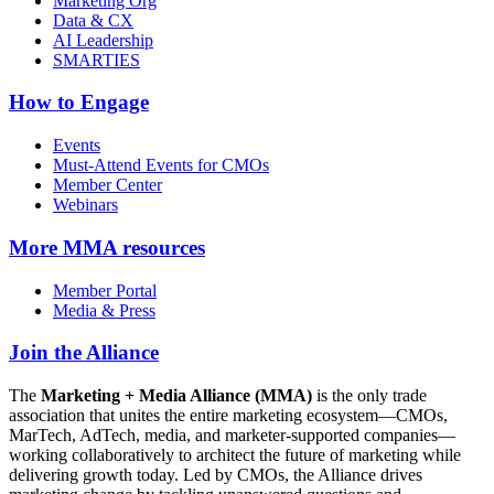
Marketing Org
Data & CX
AI Leadership
SMARTIES
How to Engage
Events
Must-Attend Events for CMOs
Member Center
Webinars
More
MMA resources
Member Portal
Media & Press
Join the Alliance
The
Marketing + Media Alliance (MMA)
is the only trade
association that unites the entire marketing ecosystem—CMOs,
MarTech, AdTech, media, and marketer-supported companies—
working collaboratively to architect the future of marketing while
delivering growth today. Led by CMOs, the Alliance drives