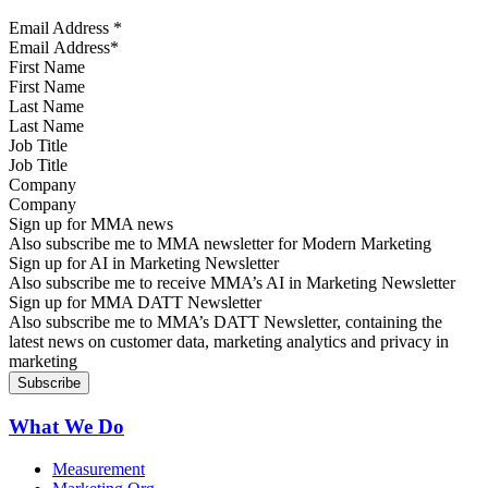
Email Address
*
First Name
Last Name
Job Title
Company
Sign up for MMA news
Also subscribe me to MMA newsletter for Modern Marketing
Sign up for AI in Marketing Newsletter
Also subscribe me to receive MMA’s AI in Marketing Newsletter
Sign up for MMA DATT Newsletter
Also subscribe me to MMA’s DATT Newsletter, containing the
latest news on customer data, marketing analytics and privacy in
marketing
What We Do
Measurement