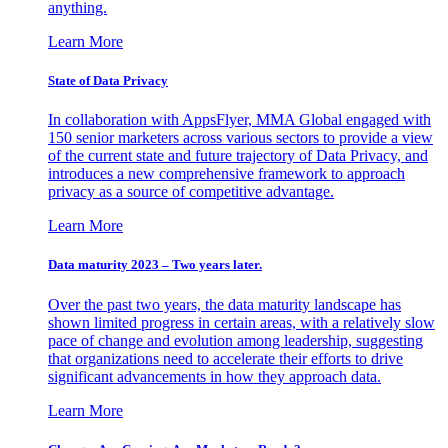
anything.
Learn More
State of Data Privacy
In collaboration with AppsFlyer, MMA Global engaged with
150 senior marketers across various sectors to provide a view
of the current state and future trajectory of Data Privacy, and
introduces a new comprehensive framework to approach
privacy as a source of competitive advantage.
Learn More
Data maturity 2023 – Two years later.
Over the past two years, the data maturity landscape has
shown limited progress in certain areas, with a relatively slow
pace of change and evolution among leadership, suggesting
that organizations need to accelerate their efforts to drive
significant advancements in how they approach data.
Learn More