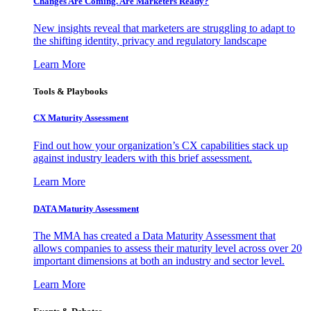
Changes Are Coming. Are Marketers Ready?
New insights reveal that marketers are struggling to adapt to
the shifting identity, privacy and regulatory landscape
Learn More
Tools & Playbooks
CX Maturity Assessment
Find out how your organization’s CX capabilities stack up
against industry leaders with this brief assessment.
Learn More
DATA Maturity Assessment
The MMA has created a Data Maturity Assessment that
allows companies to assess their maturity level across over 20
important dimensions at both an industry and sector level.
Learn More