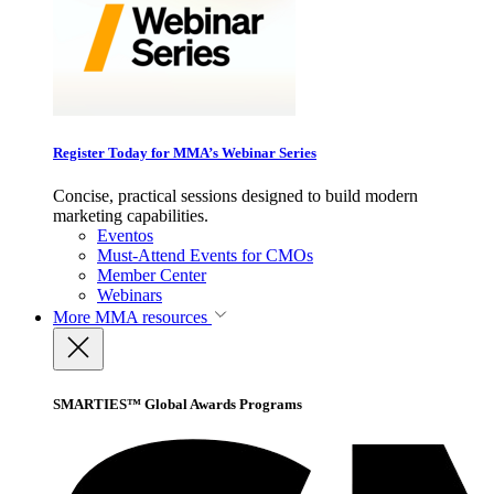
Register Today for MMA’s Webinar Series
Concise, practical sessions designed to build modern
marketing capabilities.
Eventos
Must-Attend Events for CMOs
Member Center
Webinars
More
MMA resources
SMARTIES™ Global Awards Programs