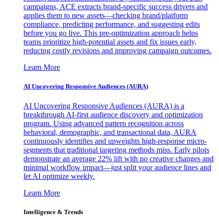
campaigns, ACE extracts brand-specific success drivers and
applies them to new assets—checking brand/platform
compliance, predicting performance, and suggesting edits
before you go live. This pre-optimization approach helps
teams prioritize high-potential assets and fix issues early,
reducing costly revisions and improving campaign outcomes.
Learn More
AI Uncovering Responsive Audiences (AURA)
AI Uncovering Responsive Audiences (AURA) is a
breakthrough AI-first audience discovery and optimization
program. Using advanced pattern recognition across
behavioral, demographic, and transactional data, AURA
continuously identifies and upweights high-response micro-
segments that traditional targeting methods miss. Early pilots
demonstrate an average 22% lift with no creative changes and
minimal workflow impact—just split your audience lines and
let AI optimize weekly.
Learn More
Intelligence & Trends