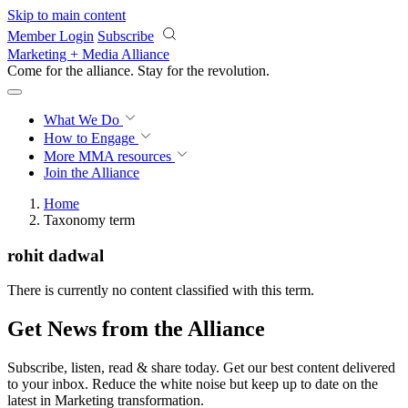
Skip to main content
Member Login
Subscribe
Marketing + Media Alliance
Come for the alliance. Stay for the
revolution.
What We Do
How to Engage
More
MMA resources
Join the Alliance
Home
Taxonomy term
rohit dadwal
There is currently no content classified with this term.
Get News from the Alliance
Subscribe, listen, read & share today. Get our best content delivered
to your inbox. Reduce the white noise but keep up to date on the
latest in Marketing transformation.