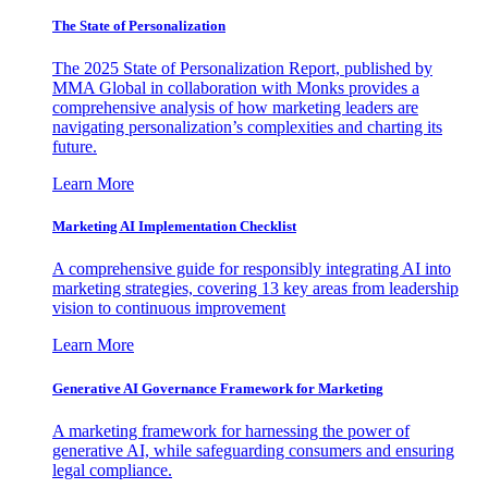
The State of Personalization
The 2025 State of Personalization Report, published by
MMA Global in collaboration with Monks provides a
comprehensive analysis of how marketing leaders are
navigating personalization’s complexities and charting its
future.
Learn More
Marketing AI Implementation Checklist
A comprehensive guide for responsibly integrating AI into
marketing strategies, covering 13 key areas from leadership
vision to continuous improvement
Learn More
Generative AI Governance Framework for Marketing
A marketing framework for harnessing the power of
generative AI, while safeguarding consumers and ensuring
legal compliance.