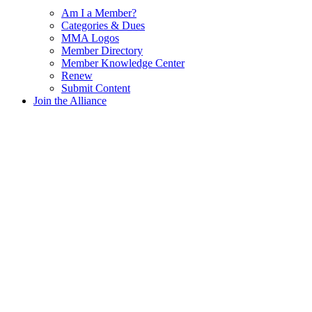
Am I a Member?
Categories & Dues
MMA Logos
Member Directory
Member Knowledge Center
Renew
Submit Content
Join the Alliance