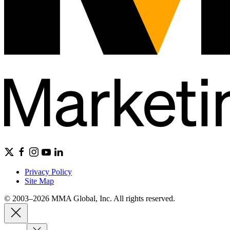
Privacy Policy
Site Map
© 2003–2026 MMA Global, Inc. All rights reserved.