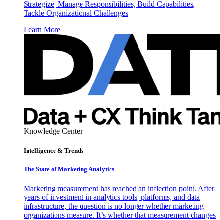
Strategize, Manage Responsibilities, Build Capabilities,
Tackle Organizational Challenges
Learn More
Knowledge Center
Intelligence & Trends
The State of Marketing Analytics
Marketing measurement has reached an inflection point. After
years of investment in analytics tools, platforms, and data
infrastructure, the question is no longer whether marketing
organizations measure. It’s whether that measurement changes