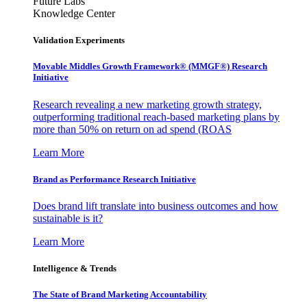
Future Labs
Knowledge Center
Validation Experiments
Movable Middles Growth Framework® (MMGF®) Research
Initiative
Research revealing a new marketing growth strategy,
outperforming traditional reach-based marketing plans by
more than 50% on return on ad spend (ROAS
Learn More
Brand as Performance Research Initiative
Does brand lift translate into business outcomes and how
sustainable is it?
Learn More
Intelligence & Trends
The State of Brand Marketing Accountability