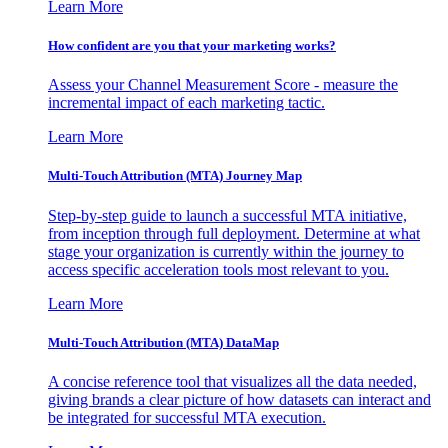
Learn More
How confident are you that your marketing works?
Assess your Channel Measurement Score - measure the
incremental impact of each marketing tactic.
Learn More
Multi-Touch Attribution (MTA) Journey Map
Step-by-step guide to launch a successful MTA initiative,
from inception through full deployment. Determine at what
stage your organization is currently within the journey to
access specific acceleration tools most relevant to you.
Learn More
Multi-Touch Attribution (MTA) DataMap
A concise reference tool that visualizes all the data needed,
giving brands a clear picture of how datasets can interact and
be integrated for successful MTA execution.