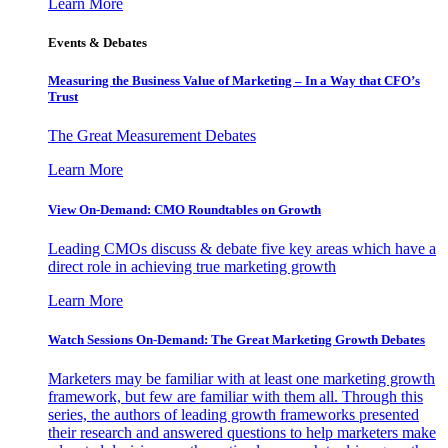
Learn More
Events & Debates
Measuring the Business Value of Marketing – In a Way that CFO’s
Trust
The Great Measurement Debates
Learn More
View On-Demand: CMO Roundtables on Growth
Leading CMOs discuss & debate five key areas which have a
direct role in achieving true marketing growth
Learn More
Watch Sessions On-Demand: The Great Marketing Growth Debates
Marketers may be familiar with at least one marketing growth
framework, but few are familiar with them all. Through this
series, the authors of leading growth frameworks presented
their research and answered questions to help marketers make