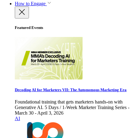
How to Engage
Featured Events
Decoding AI for Marketers VII: The Autonomous Marketing Era
Foundational training that gets marketers hands-on with
Generative AI. 5 Days / 1-Week Marketer Training Series -
March 30 - April 3, 2026
AI