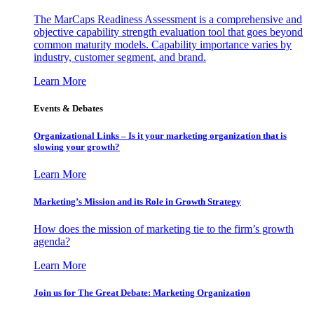
The MarCaps Readiness Assessment is a comprehensive and
objective capability strength evaluation tool that goes beyond
common maturity models. Capability importance varies by
industry, customer segment, and brand.
Learn More
Events & Debates
Organizational Links – Is it your marketing organization that is
slowing your growth?
Learn More
Marketing’s Mission and its Role in Growth Strategy
How does the mission of marketing tie to the firm’s growth
agenda?
Learn More
Join us for The Great Debate: Marketing Organization