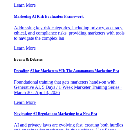
Learn More
Marketing AI Risk Evaluation Framework
Addressing key risk categories, including privacy, accuracy,
ethical, and compliance risks, providing marketers with tools
to navigate the complex lan
Learn More
Events & Debates
Decoding AI for Marketers VII: The Autonomous Marketing Era
Foundational training that gets marketers hands-on with
Generative AI. 5 Days / 1-Week Marketer Training Series -
March 30 - April 3, 2026
Learn More
Navigating AI Regulation: Marketing in a New Era
AI and privacy laws are evolving fast, creating both hurdles