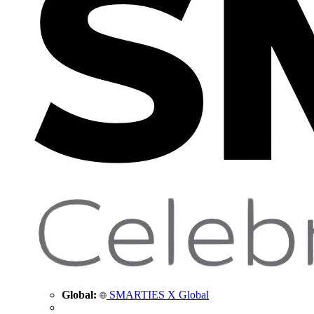
Global:
SMARTIES X Global