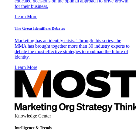
educated decisions on the optimal approach to drive growth
for their business.
Learn More
The Great Identifiers Debates
Marketing has an identity crisis. Through this series, the
MMA has brought together more than 30 industry experts to
debate the most effective strategies to roadmap the future of
identity.
Learn More
Knowledge Center
Intelligence & Trends