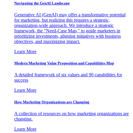
Navigating the GenAI Landscape
Generative AI (GenAI) may offer a transformative potential
for marketing, but realizing this requires a strategic,
organization-wide approach. We introduce a strategic
framework, the "Need-Case Map," to guide marketers in
prioritizing investments, aligning initiatives with business
objectives, and maximizing impact.
Learn More
Modern Marketing Value Proposition and Capabilities Map
A detailed framework of six values and 90 capabilities for
success
Learn More
How Marketing Organizations are Changing
A collection of resources on how marketing organizations are
changing.
Learn More