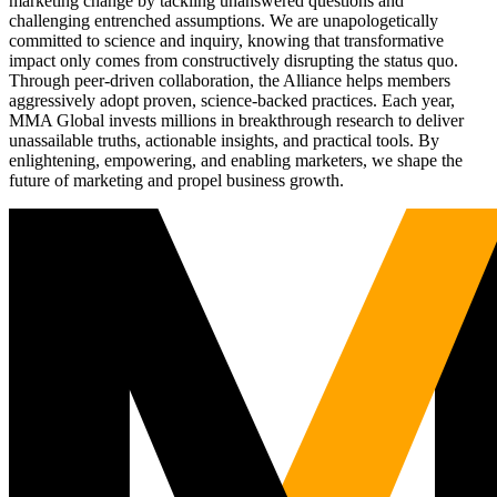
marketing change by tackling unanswered questions and
challenging entrenched assumptions. We are unapologetically
committed to science and inquiry, knowing that transformative
impact only comes from constructively disrupting the status quo.
Through peer-driven collaboration, the Alliance helps members
aggressively adopt proven, science-backed practices. Each year,
MMA Global invests millions in breakthrough research to deliver
unassailable truths, actionable insights, and practical tools. By
enlightening, empowering, and enabling marketers, we shape the
future of marketing and propel business growth.