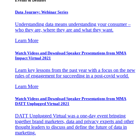
Events & Debates
Data Journey: Webinar Series
Understanding data means understanding your consumer –
who they are, where they are and what they want.
Learn More
Watch Videos and Download Speaker Presentations from MMA
Impact Virtual 2021
Learn key lessons from the past year with a focus on the new
rules of engagement for succeeding in a post-covid world.
Learn More
Watch Videos and Download Speaker Presentations from MMA
DATT Unplugged Virtual 2021
DATT Unplugged Virtual was a one-day event bringing
together brand marketers, data and privacy experts and other
thought leaders to discuss and define the future of data in
marketing.