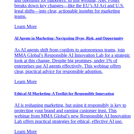
and openings for marketers. In this webinar, Alec Foster
breaks down key changes—like the EU’s AI Act and U.S.
legal shifts—into clear, actionable insights for marketing
teams.
Learn More
AI Agents in Marketing: Navigating Hype, Risk, and Opportunity
As AI agents shift from copilots to autonomous teams, join
MMA Global’s Responsible AI Innovation Lab for a strategic
look at this change. Despite big promises, under 1% of
enterprises use AI agents effectively. This webinar offers
clear, practical advice for responsible adoption.
Learn More
Ethical AI Marketing: A Toolkit for Responsible Innovation
AI is reshaping marketing, but using it responsibly is key to
protecting your brand and earning customer trust. This
webinar from MMA Global’s new Responsible AI Innovation
Lab offers practical strategies for ethical, effective AI use.
Learn More