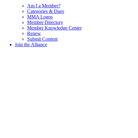
Am I a Member?
Categories & Dues
MMA Logos
Member Directory
Member Knowledge Center
Renew
Submit Content
Join the Alliance