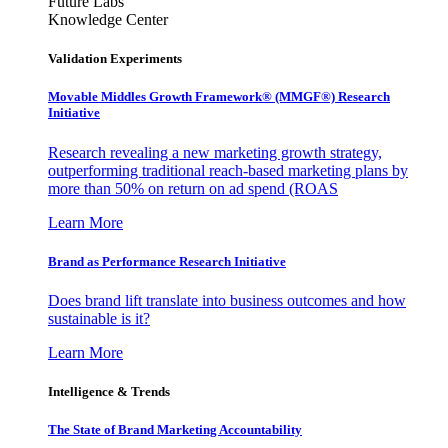
Future Labs
Knowledge Center
Validation Experiments
Movable Middles Growth Framework® (MMGF®) Research
Initiative
Research revealing a new marketing growth strategy,
outperforming traditional reach-based marketing plans by
more than 50% on return on ad spend (ROAS
Learn More
Brand as Performance Research Initiative
Does brand lift translate into business outcomes and how
sustainable is it?
Learn More
Intelligence & Trends
The State of Brand Marketing Accountability