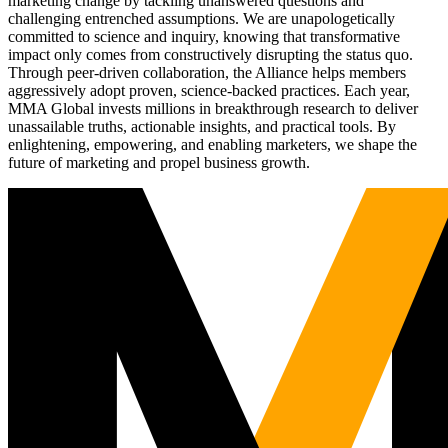
marketing change by tackling unanswered questions and
challenging entrenched assumptions. We are unapologetically
committed to science and inquiry, knowing that transformative
impact only comes from constructively disrupting the status quo.
Through peer-driven collaboration, the Alliance helps members
aggressively adopt proven, science-backed practices. Each year,
MMA Global invests millions in breakthrough research to deliver
unassailable truths, actionable insights, and practical tools. By
enlightening, empowering, and enabling marketers, we shape the
future of marketing and propel business growth.