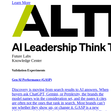
Learn More
Future Labs
Knowledge Center
Validation Experiments
Gen AI
Performance (GASP)
Discovery is moving from search results to AI answers. When
buyers ask ChatGPT, Gemini, or Perplexity, the brands the
model names win the consideration set, and the pages it cites
are often not the ones that rank in search. Most brands can’t
see whether they show up, or change it. GASP is a new