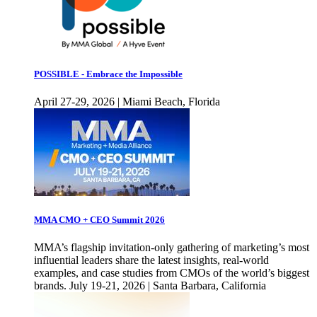
POSSIBLE - Embrace the Impossible
April 27-29, 2026 | Miami Beach, Florida
MMA CMO + CEO Summit 2026
MMA’s flagship invitation-only gathering of marketing’s most
influential leaders share the latest insights, real-world
examples, and case studies from CMOs of the world’s biggest
brands. July 19-21, 2026 | Santa Barbara, California