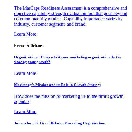
The MarCaps Readiness Assessment is a comprehensive and
objective capability strength evaluation tool that goes beyond
common maturity models. Capability importance varies by
industry, customer segment, and brand.
Learn More
Events & Debates
Organizational Links – Is it your marketing organization that is
slowing your growth?
Learn More
Marketing’s Mission and its Role in Growth Strategy
How does the mission of marketing tie to the firm’s growth
agenda?
Learn More
Join us for The Great Debate: Marketing Organization