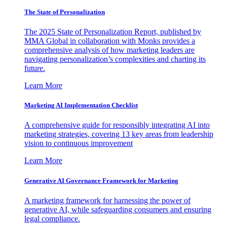
The State of Personalization
The 2025 State of Personalization Report, published by
MMA Global in collaboration with Monks provides a
comprehensive analysis of how marketing leaders are
navigating personalization’s complexities and charting its
future.
Learn More
Marketing AI Implementation Checklist
A comprehensive guide for responsibly integrating AI into
marketing strategies, covering 13 key areas from leadership
vision to continuous improvement
Learn More
Generative AI Governance Framework for Marketing
A marketing framework for harnessing the power of
generative AI, while safeguarding consumers and ensuring
legal compliance.