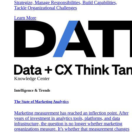
Strategize, Manage Responsibilities, Build Capabilities,
Tackle Organizational Challenges
Learn More
Knowledge Center
Intelligence & Trends
The State of Marketing Analytics
Marketing measurement has reached an inflection point. After
years of investment in analytics tools, platforms, and data
infrastructure, the question is no longer whether marketing
organizations measure. It’s whether that measurement changes