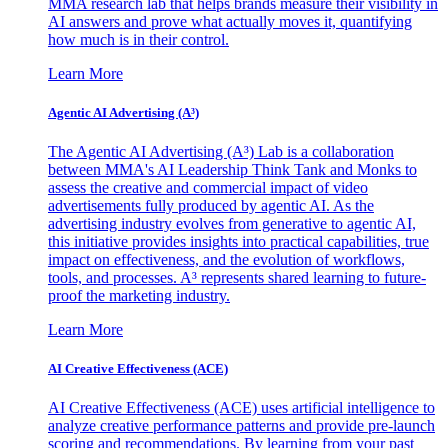
MMA research lab that helps brands measure their visibility in
AI answers and prove what actually moves it, quantifying
how much is in their control.
Learn More
Agentic AI Advertising (A³)
The Agentic AI Advertising (A³) Lab is a collaboration
between MMA's AI Leadership Think Tank and Monks to
assess the creative and commercial impact of video
advertisements fully produced by agentic AI. As the
advertising industry evolves from generative to agentic AI,
this initiative provides insights into practical capabilities, true
impact on effectiveness, and the evolution of workflows,
tools, and processes. A³ represents shared learning to future-
proof the marketing industry.
Learn More
AI Creative Effectiveness (ACE)
AI Creative Effectiveness (ACE) uses artificial intelligence to
analyze creative performance patterns and provide pre-launch
scoring and recommendations. By learning from your past