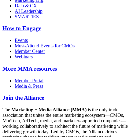
Marketing Org
Data & CX
AI Leadership
SMARTIES
How to Engage
Events
Must-Attend Events for CMOs
Member Center
Webinars
More
MMA resources
Member Portal
Media & Press
Join the Alliance
The
Marketing + Media Alliance (MMA)
is the only trade
association that unites the entire marketing ecosystem—CMOs,
MarTech, AdTech, media, and marketer-supported companies—
working collaboratively to architect the future of marketing while
delivering growth today. Led by CMOs, the Alliance drives