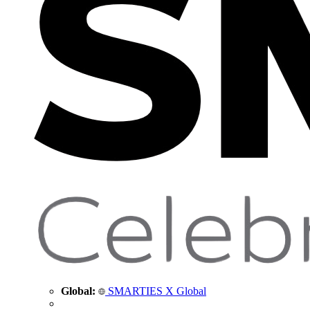
Global:
SMARTIES X Global