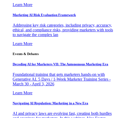
Learn More
Marketing AI Risk Evaluation Framework
Addressing key risk categories, including privacy, accuracy,
ethical, and compliance risks, providing marketers with tools
to navigate the complex lan
Learn More
Events & Debates
Decoding AI for Marketers VII: The Autonomous Marketing Era
Foundational training that gets marketers hands-on with
Generative AI. 5 Days / 1-Week Marketer Training Series -
March 30 - April 3, 2026
Learn More
Navigating AI Regulation: Marketing in a New Era
AI and privacy laws are evolving fast, creating both hurdles