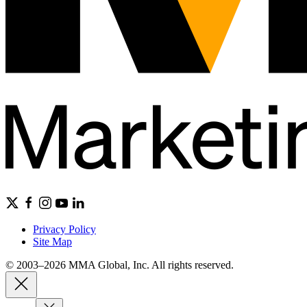
Privacy Policy
Site Map
© 2003–2026 MMA Global, Inc. All rights reserved.