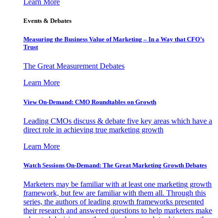
Learn More
Events & Debates
Measuring the Business Value of Marketing – In a Way that CFO’s
Trust
The Great Measurement Debates
Learn More
View On-Demand: CMO Roundtables on Growth
Leading CMOs discuss & debate five key areas which have a
direct role in achieving true marketing growth
Learn More
Watch Sessions On-Demand: The Great Marketing Growth Debates
Marketers may be familiar with at least one marketing growth
framework, but few are familiar with them all. Through this
series, the authors of leading growth frameworks presented
their research and answered questions to help marketers make