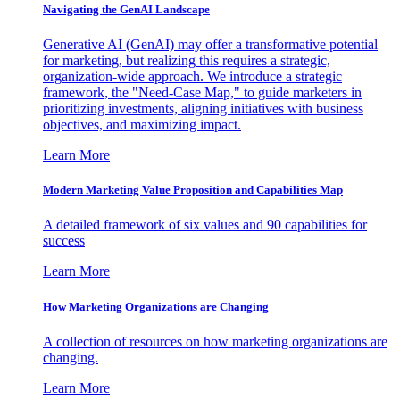
Navigating the GenAI Landscape
Generative AI (GenAI) may offer a transformative potential
for marketing, but realizing this requires a strategic,
organization-wide approach. We introduce a strategic
framework, the "Need-Case Map," to guide marketers in
prioritizing investments, aligning initiatives with business
objectives, and maximizing impact.
Learn More
Modern Marketing Value Proposition and Capabilities Map
A detailed framework of six values and 90 capabilities for
success
Learn More
How Marketing Organizations are Changing
A collection of resources on how marketing organizations are
changing.
Learn More