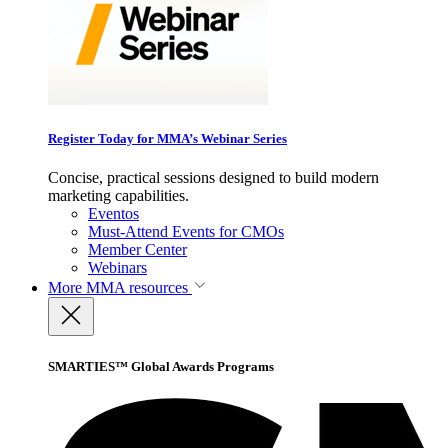
Register Today for MMA’s Webinar Series
Concise, practical sessions designed to build modern
marketing capabilities.
Eventos
Must-Attend Events for CMOs
Member Center
Webinars
More
MMA resources
SMARTIES™ Global Awards Programs