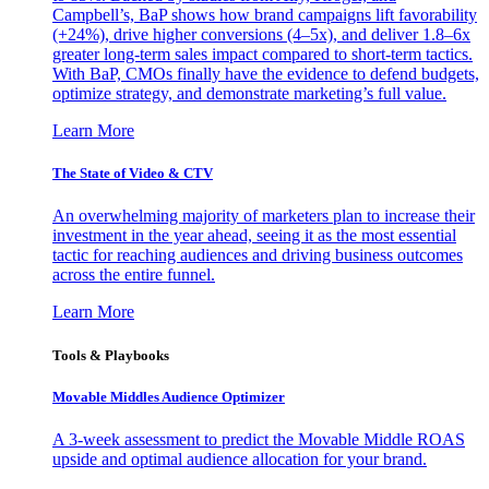
Campbell’s, BaP shows how brand campaigns lift favorability
(+24%), drive higher conversions (4–5x), and deliver 1.8–6x
greater long-term sales impact compared to short-term tactics.
With BaP, CMOs finally have the evidence to defend budgets,
optimize strategy, and demonstrate marketing’s full value.
Learn More
The State of Video & CTV
An overwhelming majority of marketers plan to increase their
investment in the year ahead, seeing it as the most essential
tactic for reaching audiences and driving business outcomes
across the entire funnel.
Learn More
Tools & Playbooks
Movable Middles Audience Optimizer
A 3-week assessment to predict the Movable Middle ROAS
upside and optimal audience allocation for your brand.