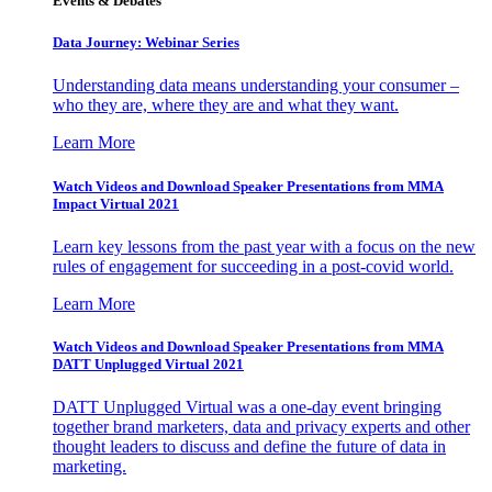
Events & Debates
Data Journey: Webinar Series
Understanding data means understanding your consumer –
who they are, where they are and what they want.
Learn More
Watch Videos and Download Speaker Presentations from MMA
Impact Virtual 2021
Learn key lessons from the past year with a focus on the new
rules of engagement for succeeding in a post-covid world.
Learn More
Watch Videos and Download Speaker Presentations from MMA
DATT Unplugged Virtual 2021
DATT Unplugged Virtual was a one-day event bringing
together brand marketers, data and privacy experts and other
thought leaders to discuss and define the future of data in
marketing.