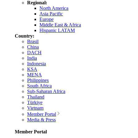
Regional:
North America
Asia Pacific
Europe
Middle East & Africa
Hispanic LATAM
Country:
Brasil
China
DACH
India
Indonesia
KSA
MENA
Philippines
South Africa
Sub-Saharan Africa
Thailand
Türkiye
Vietnam
Member Portal
Media & Press
Member Portal