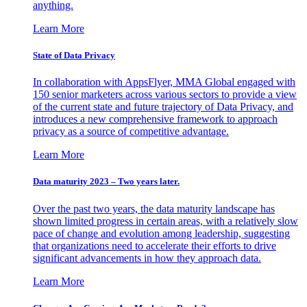
anything.
Learn More
State of Data Privacy
In collaboration with AppsFlyer, MMA Global engaged with
150 senior marketers across various sectors to provide a view
of the current state and future trajectory of Data Privacy, and
introduces a new comprehensive framework to approach
privacy as a source of competitive advantage.
Learn More
Data maturity 2023 – Two years later.
Over the past two years, the data maturity landscape has
shown limited progress in certain areas, with a relatively slow
pace of change and evolution among leadership, suggesting
that organizations need to accelerate their efforts to drive
significant advancements in how they approach data.
Learn More