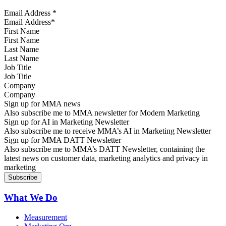
Email Address
*
First Name
Last Name
Job Title
Company
Sign up for MMA news
Also subscribe me to MMA newsletter for Modern Marketing
Sign up for AI in Marketing Newsletter
Also subscribe me to receive MMA’s AI in Marketing Newsletter
Sign up for MMA DATT Newsletter
Also subscribe me to MMA’s DATT Newsletter, containing the
latest news on customer data, marketing analytics and privacy in
marketing
What We Do
Measurement