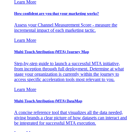
Learn More
How confident are you that your marketing works?
Assess your Channel Measurement Score - measure the
incremental impact of each marketing tactic.
Learn More
Multi-Touch Attribution (MTA) Journey Map
Step-by-step guide to launch a successful MTA initiative,
from inception through full deployment. Determine at what
stage your organization is currently within the journey to
access specific acceleration tools most relevant to you.
Learn More
Multi-Touch Attribution (MTA) DataMap
A concise reference tool that visualizes all the data needed,
giving brands a clear picture of how datasets can interact and
be integrated for successful MTA execution.