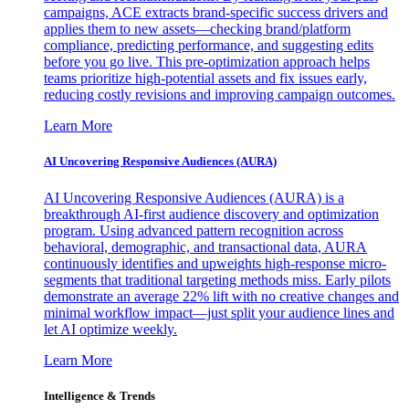
campaigns, ACE extracts brand-specific success drivers and
applies them to new assets—checking brand/platform
compliance, predicting performance, and suggesting edits
before you go live. This pre-optimization approach helps
teams prioritize high-potential assets and fix issues early,
reducing costly revisions and improving campaign outcomes.
Learn More
AI Uncovering Responsive Audiences (AURA)
AI Uncovering Responsive Audiences (AURA) is a
breakthrough AI-first audience discovery and optimization
program. Using advanced pattern recognition across
behavioral, demographic, and transactional data, AURA
continuously identifies and upweights high-response micro-
segments that traditional targeting methods miss. Early pilots
demonstrate an average 22% lift with no creative changes and
minimal workflow impact—just split your audience lines and
let AI optimize weekly.
Learn More
Intelligence & Trends