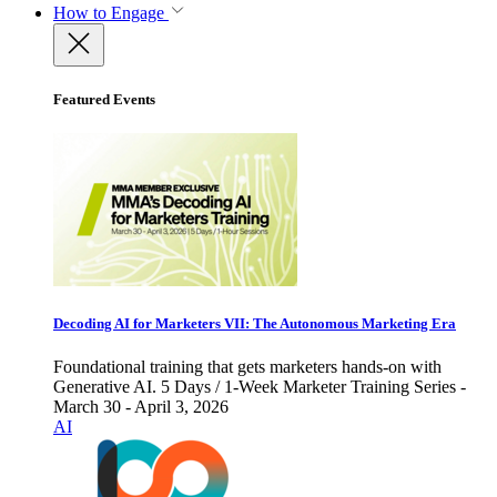
How to Engage
Featured Events
Decoding AI for Marketers VII: The Autonomous Marketing Era
Foundational training that gets marketers hands-on with
Generative AI. 5 Days / 1-Week Marketer Training Series -
March 30 - April 3, 2026
AI