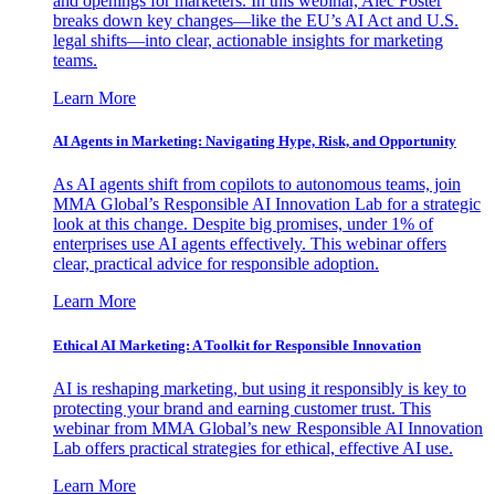
and openings for marketers. In this webinar, Alec Foster
breaks down key changes—like the EU’s AI Act and U.S.
legal shifts—into clear, actionable insights for marketing
teams.
Learn More
AI Agents in Marketing: Navigating Hype, Risk, and Opportunity
As AI agents shift from copilots to autonomous teams, join
MMA Global’s Responsible AI Innovation Lab for a strategic
look at this change. Despite big promises, under 1% of
enterprises use AI agents effectively. This webinar offers
clear, practical advice for responsible adoption.
Learn More
Ethical AI Marketing: A Toolkit for Responsible Innovation
AI is reshaping marketing, but using it responsibly is key to
protecting your brand and earning customer trust. This
webinar from MMA Global’s new Responsible AI Innovation
Lab offers practical strategies for ethical, effective AI use.
Learn More