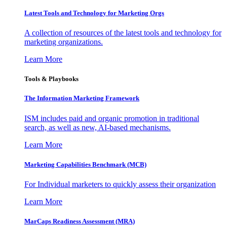
Latest Tools and Technology for Marketing Orgs
A collection of resources of the latest tools and technology for
marketing organizations.
Learn More
Tools & Playbooks
The Information
Marketing Framework
ISM includes paid and organic promotion in traditional
search, as well as new, AI-based mechanisms.
Learn More
Marketing Capabilities Benchmark (MCB)
For Individual marketers to quickly assess their organization
Learn More
MarCaps Readiness Assessment (MRA)