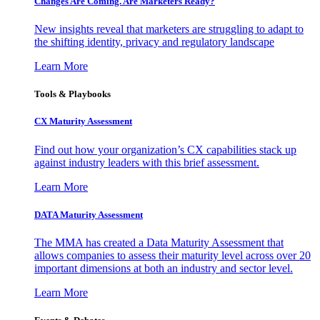
Changes Are Coming. Are Marketers Ready?
New insights reveal that marketers are struggling to adapt to
the shifting identity, privacy and regulatory landscape
Learn More
Tools & Playbooks
CX Maturity Assessment
Find out how your organization’s CX capabilities stack up
against industry leaders with this brief assessment.
Learn More
DATA Maturity Assessment
The MMA has created a Data Maturity Assessment that
allows companies to assess their maturity level across over 20
important dimensions at both an industry and sector level.
Learn More