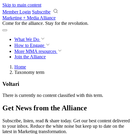
Skip to main content
Member Login
Subscribe
Marketing + Media Alliance
Come for the alliance. Stay for the
revolution.
What We Do
How to Engage
More
MMA resources
Join the Alliance
Home
Taxonomy term
Voltari
There is currently no content classified with this term.
Get News from the Alliance
Subscribe, listen, read & share today. Get our best content delivered
to your inbox. Reduce the white noise but keep up to date on the
latest in Marketing transformation.