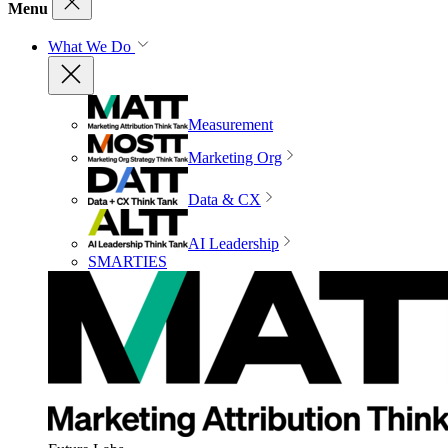
Menu
What We Do
Measurement
Marketing Org
Data & CX
AI Leadership
SMARTIES