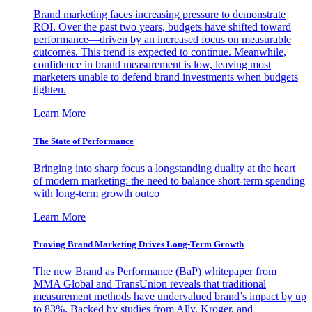
Brand marketing faces increasing pressure to demonstrate
ROI. Over the past two years, budgets have shifted toward
performance—driven by an increased focus on measurable
outcomes. This trend is expected to continue. Meanwhile,
confidence in brand measurement is low, leaving most
marketers unable to defend brand investments when budgets
tighten.
Learn More
The State of Performance
Bringing into sharp focus a longstanding duality at the heart
of modern marketing: the need to balance short-term spending
with long-term growth outco
Learn More
Proving Brand Marketing Drives Long-Term Growth
The new Brand as Performance (BaP) whitepaper from
MMA Global and TransUnion reveals that traditional
measurement methods have undervalued brand’s impact by up
to 83%. Backed by studies from Ally, Kroger, and