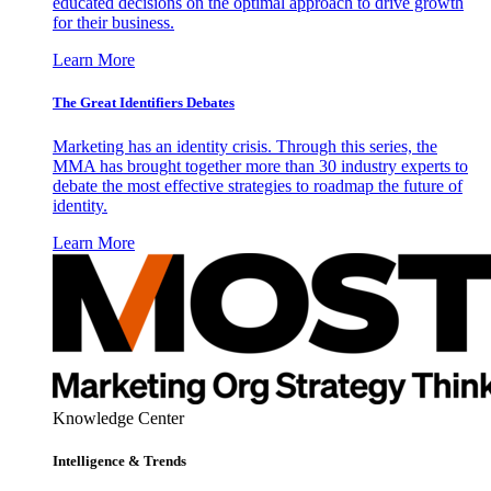
educated decisions on the optimal approach to drive growth
for their business.
Learn More
The Great Identifiers Debates
Marketing has an identity crisis. Through this series, the
MMA has brought together more than 30 industry experts to
debate the most effective strategies to roadmap the future of
identity.
Learn More
Knowledge Center
Intelligence & Trends