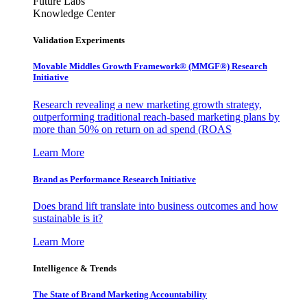
Future Labs
Knowledge Center
Validation Experiments
Movable Middles Growth Framework® (MMGF®) Research
Initiative
Research revealing a new marketing growth strategy,
outperforming traditional reach-based marketing plans by
more than 50% on return on ad spend (ROAS
Learn More
Brand as Performance Research Initiative
Does brand lift translate into business outcomes and how
sustainable is it?
Learn More
Intelligence & Trends
The State of Brand Marketing Accountability