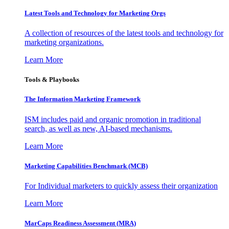
Latest Tools and Technology for Marketing Orgs
A collection of resources of the latest tools and technology for
marketing organizations.
Learn More
Tools & Playbooks
The Information
Marketing Framework
ISM includes paid and organic promotion in traditional
search, as well as new, AI-based mechanisms.
Learn More
Marketing Capabilities Benchmark (MCB)
For Individual marketers to quickly assess their organization
Learn More
MarCaps Readiness Assessment (MRA)