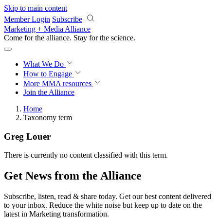
Skip to main content
Member Login
Subscribe
Marketing + Media Alliance
Come for the alliance. Stay for the
revolution.
What We Do
How to Engage
More
MMA resources
Join the Alliance
Home
Taxonomy term
Greg Louer
There is currently no content classified with this term.
Get News from the Alliance
Subscribe, listen, read & share today. Get our best content delivered
to your inbox. Reduce the white noise but keep up to date on the
latest in Marketing transformation.