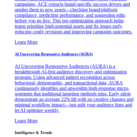
campaigns, ACE extracts brand-specific success drivers and
applies them to new assets—checking brand/platform
compliance, predicting performance, and suggesting edits
before you go live. This pre-optimization approach helps
teams prioritize high-potential assets and fix issues early,
reducing costly revisions and improving campaign outcomes.
Learn More
AI Uncovering Responsive Audiences (AURA)
AI Uncovering Responsive Audiences (AURA) is a
breakthrough AI-first audience discovery and optimization
program. Using advanced pattern recognition across
behavioral, demographic, and transactional data, AURA
continuously identifies and upweights high-response micro-
segments that traditional targeting methods miss. Early pilots
demonstrate an average 22% lift with no creative changes and
minimal workflow impact—just split your audience lines and
let AI optimize weekly.
Learn More
Intelligence & Trends