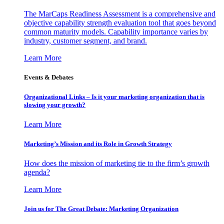
The MarCaps Readiness Assessment is a comprehensive and
objective capability strength evaluation tool that goes beyond
common maturity models. Capability importance varies by
industry, customer segment, and brand.
Learn More
Events & Debates
Organizational Links – Is it your marketing organization that is
slowing your growth?
Learn More
Marketing’s Mission and its Role in Growth Strategy
How does the mission of marketing tie to the firm’s growth
agenda?
Learn More
Join us for The Great Debate: Marketing Organization