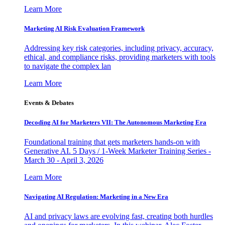
Learn More
Marketing AI Risk Evaluation Framework
Addressing key risk categories, including privacy, accuracy,
ethical, and compliance risks, providing marketers with tools
to navigate the complex lan
Learn More
Events & Debates
Decoding AI for Marketers VII: The Autonomous Marketing Era
Foundational training that gets marketers hands-on with
Generative AI. 5 Days / 1-Week Marketer Training Series -
March 30 - April 3, 2026
Learn More
Navigating AI Regulation: Marketing in a New Era
AI and privacy laws are evolving fast, creating both hurdles