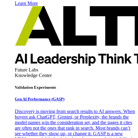
Learn More
Future Labs
Knowledge Center
Validation Experiments
Gen AI
Performance (GASP)
Discovery is moving from search results to AI answers. When
buyers ask ChatGPT, Gemini, or Perplexity, the brands the
model names win the consideration set, and the pages it cites
are often not the ones that rank in search. Most brands can’t
see whether they show up, or change it. GASP is a new