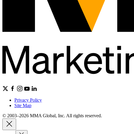
Privacy Policy
Site Map
© 2003–2026 MMA Global, Inc. All rights reserved.