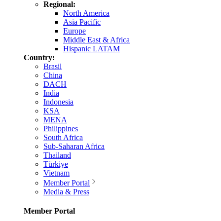
Regional:
North America
Asia Pacific
Europe
Middle East & Africa
Hispanic LATAM
Country:
Brasil
China
DACH
India
Indonesia
KSA
MENA
Philippines
South Africa
Sub-Saharan Africa
Thailand
Türkiye
Vietnam
Member Portal
Media & Press
Member Portal