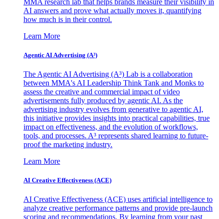
MMA research lab that helps brands measure their visibility in
AI answers and prove what actually moves it, quantifying
how much is in their control.
Learn More
Agentic AI Advertising (A³)
The Agentic AI Advertising (A³) Lab is a collaboration
between MMA's AI Leadership Think Tank and Monks to
assess the creative and commercial impact of video
advertisements fully produced by agentic AI. As the
advertising industry evolves from generative to agentic AI,
this initiative provides insights into practical capabilities, true
impact on effectiveness, and the evolution of workflows,
tools, and processes. A³ represents shared learning to future-
proof the marketing industry.
Learn More
AI Creative Effectiveness (ACE)
AI Creative Effectiveness (ACE) uses artificial intelligence to
analyze creative performance patterns and provide pre-launch
scoring and recommendations. By learning from your past