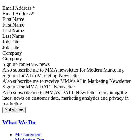
Email Address
*
First Name
Last Name
Job Title
Company
Sign up for MMA news
Also subscribe me to MMA newsletter for Modern Marketing
Sign up for AI in Marketing Newsletter
Also subscribe me to receive MMA’s AI in Marketing Newsletter
Sign up for MMA DATT Newsletter
Also subscribe me to MMA’s DATT Newsletter, containing the
latest news on customer data, marketing analytics and privacy in
marketing
What We Do
Measurement