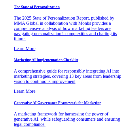
The State of Personalization
The 2025 State of Personalization Report, published by
MMA Global in collaboration with Monks provides a
comprehensive analysis of how marketing leaders are
navigating personalization’s complexities and charting its
future.
Learn More
Marketing AI Implementation Checklist
A comprehensive guide for responsibly integrating AI into
marketing strategies, covering 13 key areas from leadership
vision to continuous improvement
Learn More
Generative AI Governance Framework for Marketing
A marketing framework for harnessing the power of
generative AI, while safeguarding consumers and ensuring
legal compliance.