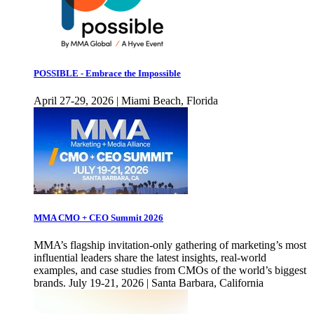
POSSIBLE - Embrace the Impossible
April 27-29, 2026 | Miami Beach, Florida
MMA CMO + CEO Summit 2026
MMA’s flagship invitation-only gathering of marketing’s most
influential leaders share the latest insights, real-world
examples, and case studies from CMOs of the world’s biggest
brands. July 19-21, 2026 | Santa Barbara, California