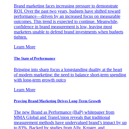
Brand marketing faces increasing pressure to demonstrate
ROI. Over the past two years, budgets have shifted toward
performance—driven by an increased focus on measurable
outcomes. This trend is expected to continue. Meanwhile,
confidence in brand measurement is low, leaving most
marketers unable to defend brand investments when budgets
tighten.
Learn More
The State of Performance
Bringing into sharp focus a longstanding duality at the heart
of modern marketing: the need to balance short-term spending
with long-term growth outco
Learn More
Proving Brand Marketing Drives Long-Term Growth
The new Brand as Performance (BaP) whitepaper from
MMA Global and TransUnion reveals that traditional
measurement methods have undervalued brand’s impact by up
to 83%. Backed by studies from Ally, Kroger, and