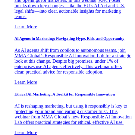
and openings for marketers. In this webinar, Alec Foster
breaks down key changes—like the EU’s AI Act and U.S.
legal shifts—into clear, actionable insights for marketing
teams.
Learn More
AI Agents in Marketing: Navigating Hype, Risk, and Opportunity
As AI agents shift from copilots to autonomous teams, join
MMA Global’s Responsible AI Innovation Lab for a strategic
look at this change. Despite big promises, under 1% of
enterprises use AI agents effectively. This webinar offers
clear, practical advice for responsible adoption.
Learn More
Ethical AI Marketing: A Toolkit for Responsible Innovation
AI is reshaping marketing, but using it responsibly is key to
protecting your brand and earning customer trust. This
webinar from MMA Global’s new Responsible AI Innovation
Lab offers practical strategies for ethical, effective AI use.
Learn More