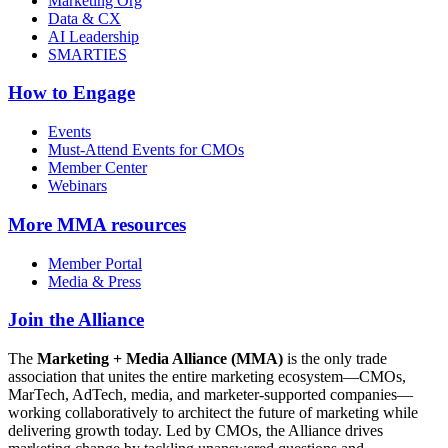
Marketing Org
Data & CX
AI Leadership
SMARTIES
How to Engage
Events
Must-Attend Events for CMOs
Member Center
Webinars
More
MMA resources
Member Portal
Media & Press
Join the Alliance
The
Marketing + Media Alliance (MMA)
is the only trade
association that unites the entire marketing ecosystem—CMOs,
MarTech, AdTech, media, and marketer-supported companies—
working collaboratively to architect the future of marketing while
delivering growth today. Led by CMOs, the Alliance drives