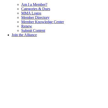
Am I a Member?
Categories & Dues
MMA Logos
Member Directory
Member Knowledge Center
Renew
Submit Content
Join the Alliance