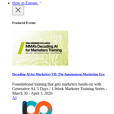
How to Engage
Featured Events
Decoding AI for Marketers VII: The Autonomous Marketing Era
Foundational training that gets marketers hands-on with
Generative AI. 5 Days / 1-Week Marketer Training Series -
March 30 - April 3, 2026
AI