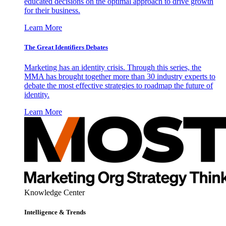
educated decisions on the optimal approach to drive growth
for their business.
Learn More
The Great Identifiers Debates
Marketing has an identity crisis. Through this series, the
MMA has brought together more than 30 industry experts to
debate the most effective strategies to roadmap the future of
identity.
Learn More
Knowledge Center
Intelligence & Trends