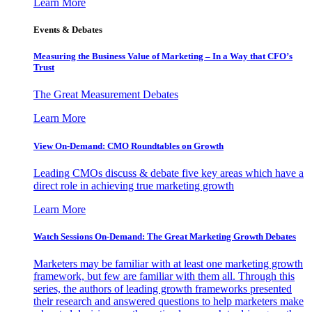
Learn More
Events & Debates
Measuring the Business Value of Marketing – In a Way that CFO’s
Trust
The Great Measurement Debates
Learn More
View On-Demand: CMO Roundtables on Growth
Leading CMOs discuss & debate five key areas which have a
direct role in achieving true marketing growth
Learn More
Watch Sessions On-Demand: The Great Marketing Growth Debates
Marketers may be familiar with at least one marketing growth
framework, but few are familiar with them all. Through this
series, the authors of leading growth frameworks presented
their research and answered questions to help marketers make