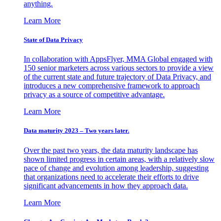
anything.
Learn More
State of Data Privacy
In collaboration with AppsFlyer, MMA Global engaged with
150 senior marketers across various sectors to provide a view
of the current state and future trajectory of Data Privacy, and
introduces a new comprehensive framework to approach
privacy as a source of competitive advantage.
Learn More
Data maturity 2023 – Two years later.
Over the past two years, the data maturity landscape has
shown limited progress in certain areas, with a relatively slow
pace of change and evolution among leadership, suggesting
that organizations need to accelerate their efforts to drive
significant advancements in how they approach data.
Learn More