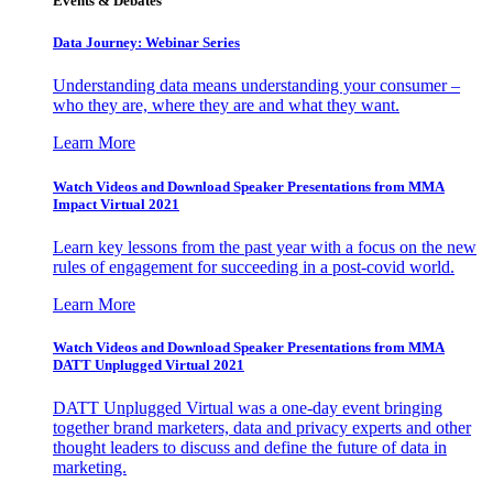
Events & Debates
Data Journey: Webinar Series
Understanding data means understanding your consumer –
who they are, where they are and what they want.
Learn More
Watch Videos and Download Speaker Presentations from MMA
Impact Virtual 2021
Learn key lessons from the past year with a focus on the new
rules of engagement for succeeding in a post-covid world.
Learn More
Watch Videos and Download Speaker Presentations from MMA
DATT Unplugged Virtual 2021
DATT Unplugged Virtual was a one-day event bringing
together brand marketers, data and privacy experts and other
thought leaders to discuss and define the future of data in
marketing.