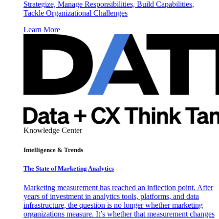
Strategize, Manage Responsibilities, Build Capabilities,
Tackle Organizational Challenges
Learn More
Knowledge Center
Intelligence & Trends
The State of Marketing Analytics
Marketing measurement has reached an inflection point. After
years of investment in analytics tools, platforms, and data
infrastructure, the question is no longer whether marketing
organizations measure. It’s whether that measurement changes