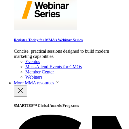
Register Today for MMA’s Webinar Series
Concise, practical sessions designed to build modern
marketing capabilities.
Eventos
Must-Attend Events for CMOs
Member Center
Webinars
More
MMA resources
SMARTIES™ Global Awards Programs