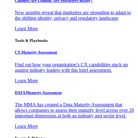
Changes Are Coming. Are Marketers Ready?
New insights reveal that marketers are struggling to adapt to
the shifting identity, privacy and regulatory landscape
Learn More
Tools & Playbooks
CX Maturity Assessment
Find out how your organization’s CX capabilities stack up
against industry leaders with this brief assessment.
Learn More
DATA Maturity Assessment
The MMA has created a Data Maturity Assessment that
allows companies to assess their maturity level across over 20
important dimensions at both an industry and sector level.
Learn More