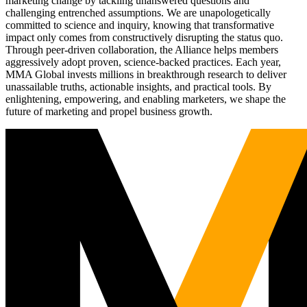
marketing change by tackling unanswered questions and
challenging entrenched assumptions. We are unapologetically
committed to science and inquiry, knowing that transformative
impact only comes from constructively disrupting the status quo.
Through peer-driven collaboration, the Alliance helps members
aggressively adopt proven, science-backed practices. Each year,
MMA Global invests millions in breakthrough research to deliver
unassailable truths, actionable insights, and practical tools. By
enlightening, empowering, and enabling marketers, we shape the
future of marketing and propel business growth.