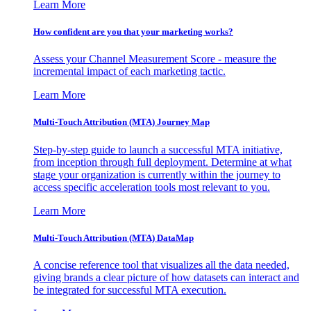
Learn More
How confident are you that your marketing works?
Assess your Channel Measurement Score - measure the
incremental impact of each marketing tactic.
Learn More
Multi-Touch Attribution (MTA) Journey Map
Step-by-step guide to launch a successful MTA initiative,
from inception through full deployment. Determine at what
stage your organization is currently within the journey to
access specific acceleration tools most relevant to you.
Learn More
Multi-Touch Attribution (MTA) DataMap
A concise reference tool that visualizes all the data needed,
giving brands a clear picture of how datasets can interact and
be integrated for successful MTA execution.