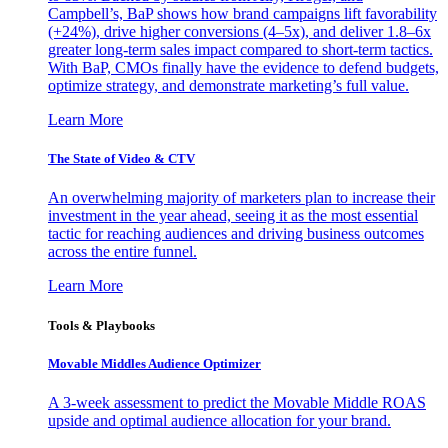
Campbell’s, BaP shows how brand campaigns lift favorability
(+24%), drive higher conversions (4–5x), and deliver 1.8–6x
greater long-term sales impact compared to short-term tactics.
With BaP, CMOs finally have the evidence to defend budgets,
optimize strategy, and demonstrate marketing’s full value.
Learn More
The State of Video & CTV
An overwhelming majority of marketers plan to increase their
investment in the year ahead, seeing it as the most essential
tactic for reaching audiences and driving business outcomes
across the entire funnel.
Learn More
Tools & Playbooks
Movable Middles Audience Optimizer
A 3-week assessment to predict the Movable Middle ROAS
upside and optimal audience allocation for your brand.