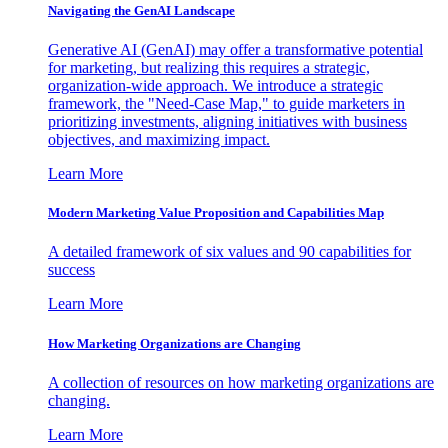
Navigating the GenAI Landscape
Generative AI (GenAI) may offer a transformative potential
for marketing, but realizing this requires a strategic,
organization-wide approach. We introduce a strategic
framework, the "Need-Case Map," to guide marketers in
prioritizing investments, aligning initiatives with business
objectives, and maximizing impact.
Learn More
Modern Marketing Value Proposition and Capabilities Map
A detailed framework of six values and 90 capabilities for
success
Learn More
How Marketing Organizations are Changing
A collection of resources on how marketing organizations are
changing.
Learn More