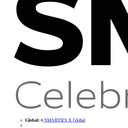
Global:
SMARTIES X Global