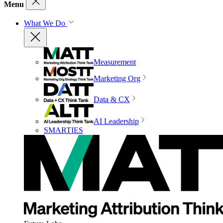
Menu
What We Do
Measurement
Marketing Org
Data & CX
AI Leadership
SMARTIES