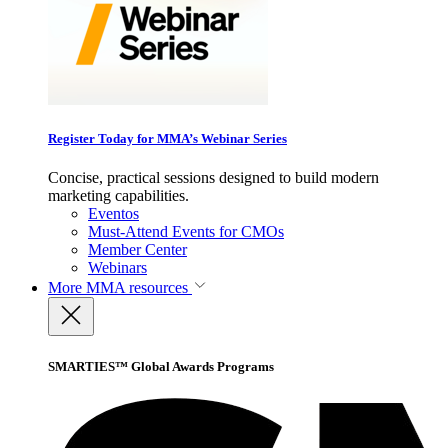
Register Today for MMA’s Webinar Series
Concise, practical sessions designed to build modern
marketing capabilities.
Eventos
Must-Attend Events for CMOs
Member Center
Webinars
More
MMA resources
SMARTIES™ Global Awards Programs