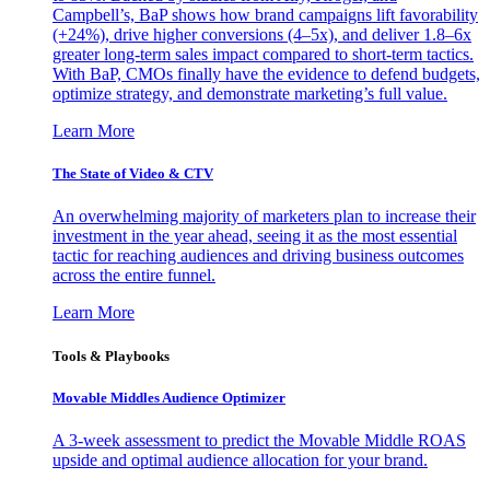
Campbell’s, BaP shows how brand campaigns lift favorability
(+24%), drive higher conversions (4–5x), and deliver 1.8–6x
greater long-term sales impact compared to short-term tactics.
With BaP, CMOs finally have the evidence to defend budgets,
optimize strategy, and demonstrate marketing’s full value.
Learn More
The State of Video & CTV
An overwhelming majority of marketers plan to increase their
investment in the year ahead, seeing it as the most essential
tactic for reaching audiences and driving business outcomes
across the entire funnel.
Learn More
Tools & Playbooks
Movable Middles Audience Optimizer
A 3-week assessment to predict the Movable Middle ROAS
upside and optimal audience allocation for your brand.