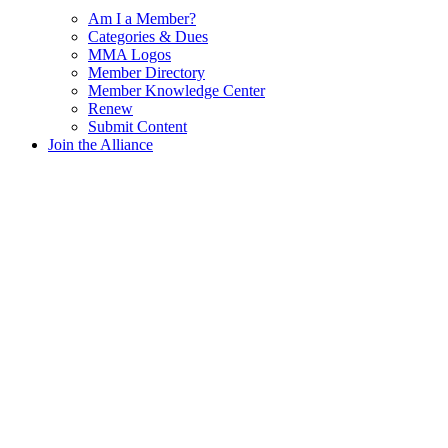
Am I a Member?
Categories & Dues
MMA Logos
Member Directory
Member Knowledge Center
Renew
Submit Content
Join the Alliance