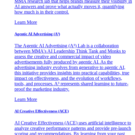
MMA research lab that helps brands measure their visibility in
AI answers and prove what actually moves it, quantifying
how much is in their control.
Learn More
Agentic AI Advertising (A³)
The Agentic AI Advertising (A³) Lab is a collaboration
between MMA's AI Leadership Think Tank and Monks to
assess the creative and commercial impact of video
advertisements fully produced by agentic AI. As the
advertising industry evolves from generative to agentic AI,
this initiative provides insights into practical capabilities, true
impact on effectiveness, and the evolution of workflows,
tools, and processes. A³ represents shared learning to future-
proof the marketing industry.
Learn More
AI Creative Effectiveness (ACE)
AI Creative Effectiveness (ACE) uses artificial intelligence to
analyze creative performance patterns and provide pre-launch
scoring and recommendations. By learning from your past