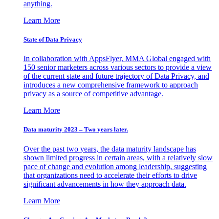
anything.
Learn More
State of Data Privacy
In collaboration with AppsFlyer, MMA Global engaged with
150 senior marketers across various sectors to provide a view
of the current state and future trajectory of Data Privacy, and
introduces a new comprehensive framework to approach
privacy as a source of competitive advantage.
Learn More
Data maturity 2023 – Two years later.
Over the past two years, the data maturity landscape has
shown limited progress in certain areas, with a relatively slow
pace of change and evolution among leadership, suggesting
that organizations need to accelerate their efforts to drive
significant advancements in how they approach data.
Learn More