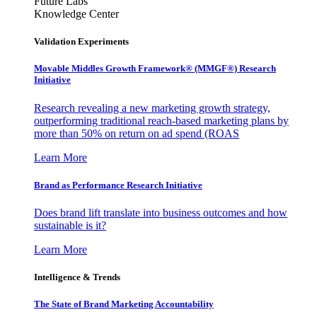
Future Labs
Knowledge Center
Validation Experiments
Movable Middles Growth Framework® (MMGF®) Research
Initiative
Research revealing a new marketing growth strategy,
outperforming traditional reach-based marketing plans by
more than 50% on return on ad spend (ROAS
Learn More
Brand as Performance Research Initiative
Does brand lift translate into business outcomes and how
sustainable is it?
Learn More
Intelligence & Trends
The State of Brand Marketing Accountability