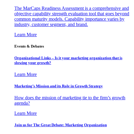
The MarCaps Readiness Assessment is a comprehensive and
objective capability strength evaluation tool that goes beyond
common maturity models. Capability importance varies by
industry, customer segment, and brand.
Learn More
Events & Debates
Organizational Links – Is it your marketing organization that is
slowing your growth?
Learn More
Marketing’s Mission and its Role in Growth Strategy
How does the mission of marketing tie to the firm’s growth
agenda?
Learn More
Join us for The Great Debate: Marketing Organization