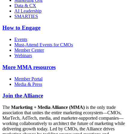
Marketing Org
Data & CX
AI Leadership
SMARTIES
How to Engage
Events
Must-Attend Events for CMOs
Member Center
Webinars
More
MMA resources
Member Portal
Media & Press
Join the Alliance
The
Marketing + Media Alliance (MMA)
is the only trade
association that unites the entire marketing ecosystem—CMOs,
MarTech, AdTech, media, and marketer-supported companies—
working collaboratively to architect the future of marketing while
delivering growth today. Led by CMOs, the Alliance drives