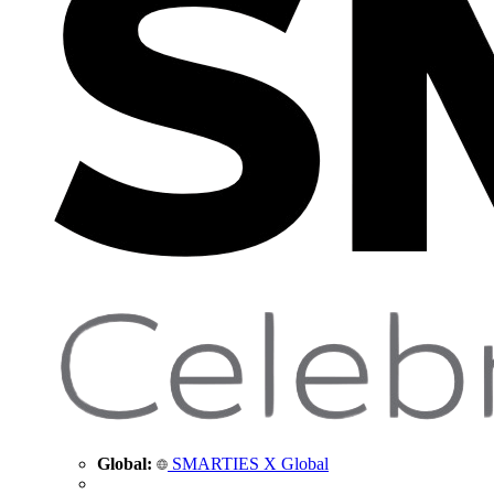
Global:
SMARTIES X Global