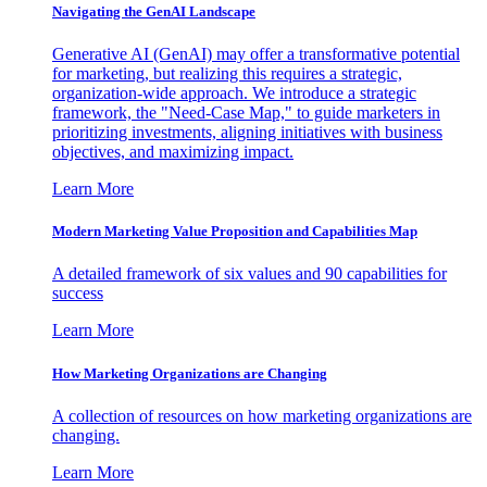
Navigating the GenAI Landscape
Generative AI (GenAI) may offer a transformative potential
for marketing, but realizing this requires a strategic,
organization-wide approach. We introduce a strategic
framework, the "Need-Case Map," to guide marketers in
prioritizing investments, aligning initiatives with business
objectives, and maximizing impact.
Learn More
Modern Marketing Value Proposition and Capabilities Map
A detailed framework of six values and 90 capabilities for
success
Learn More
How Marketing Organizations are Changing
A collection of resources on how marketing organizations are
changing.
Learn More