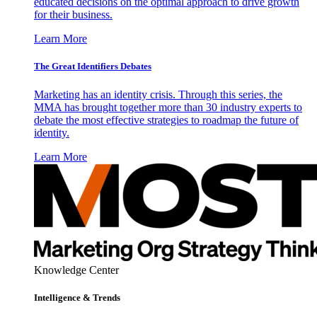
educated decisions on the optimal approach to drive growth
for their business.
Learn More
The Great Identifiers Debates
Marketing has an identity crisis. Through this series, the
MMA has brought together more than 30 industry experts to
debate the most effective strategies to roadmap the future of
identity.
Learn More
Knowledge Center
Intelligence & Trends