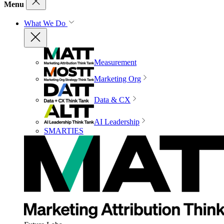
Menu
What We Do
Measurement
Marketing Org
Data & CX
AI Leadership
SMARTIES