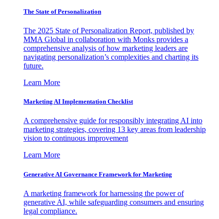
The State of Personalization
The 2025 State of Personalization Report, published by
MMA Global in collaboration with Monks provides a
comprehensive analysis of how marketing leaders are
navigating personalization’s complexities and charting its
future.
Learn More
Marketing AI Implementation Checklist
A comprehensive guide for responsibly integrating AI into
marketing strategies, covering 13 key areas from leadership
vision to continuous improvement
Learn More
Generative AI Governance Framework for Marketing
A marketing framework for harnessing the power of
generative AI, while safeguarding consumers and ensuring
legal compliance.