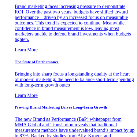
Brand marketing faces increasing pressure to demonstrate
ROI. Over the past two years, budgets have shifted toward
performance—driven by an increased focus on measurable
outcomes. This trend is expected to continue. Meanwhile,
confidence in brand measurement is low, leaving most
marketers unable to defend brand investments when budgets
tighten.
Learn More
The State of Performance
Bringing into sharp focus a longstanding duality at the heart
of modern marketing: the need to balance short-term spending
with long-term growth outco
Learn More
Proving Brand Marketing Drives Long-Term Growth
The new Brand as Performance (BaP) whitepaper from
MMA Global and TransUnion reveals that traditional
measurement methods have undervalued brand’s impact by up
to 83%. Backed by studies from Ally, Kroger, and