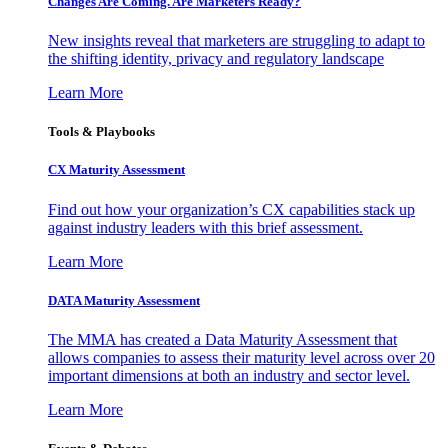
Changes Are Coming. Are Marketers Ready?
New insights reveal that marketers are struggling to adapt to
the shifting identity, privacy and regulatory landscape
Learn More
Tools & Playbooks
CX Maturity Assessment
Find out how your organization’s CX capabilities stack up
against industry leaders with this brief assessment.
Learn More
DATA Maturity Assessment
The MMA has created a Data Maturity Assessment that
allows companies to assess their maturity level across over 20
important dimensions at both an industry and sector level.
Learn More