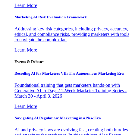
Learn More
Marketing AI Risk Evaluation Framework
Addressing key risk categories, including privacy, accuracy,
ethical, and compliance risks, providing marketers with tools
to navigate the complex lan
Learn More
Events & Debates
Decoding AI for Marketers VII: The Autonomous Marketing Era
Foundational training that gets marketers hands-on with
Generative AI. 5 Days / 1-Week Marketer Training Series -
March 30 - April 3, 2026
Learn More
Navigating AI Regulation: Marketing in a New Era
AI and privacy laws are evolving fast, creating both hurdles