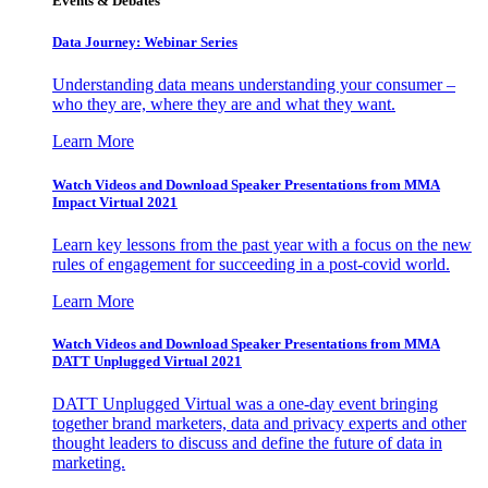
Events & Debates
Data Journey: Webinar Series
Understanding data means understanding your consumer –
who they are, where they are and what they want.
Learn More
Watch Videos and Download Speaker Presentations from MMA
Impact Virtual 2021
Learn key lessons from the past year with a focus on the new
rules of engagement for succeeding in a post-covid world.
Learn More
Watch Videos and Download Speaker Presentations from MMA
DATT Unplugged Virtual 2021
DATT Unplugged Virtual was a one-day event bringing
together brand marketers, data and privacy experts and other
thought leaders to discuss and define the future of data in
marketing.