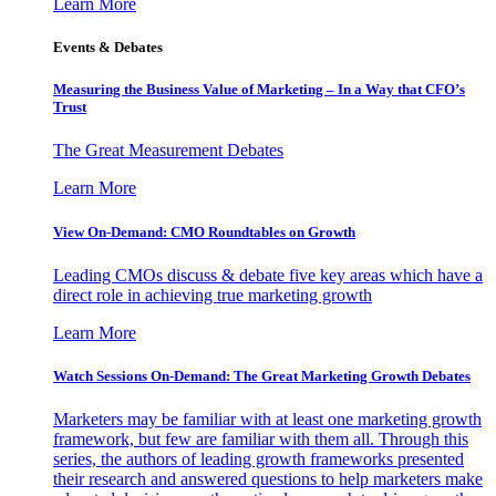
Learn More
Events & Debates
Measuring the Business Value of Marketing – In a Way that CFO’s
Trust
The Great Measurement Debates
Learn More
View On-Demand: CMO Roundtables on Growth
Leading CMOs discuss & debate five key areas which have a
direct role in achieving true marketing growth
Learn More
Watch Sessions On-Demand: The Great Marketing Growth Debates
Marketers may be familiar with at least one marketing growth
framework, but few are familiar with them all. Through this
series, the authors of leading growth frameworks presented
their research and answered questions to help marketers make