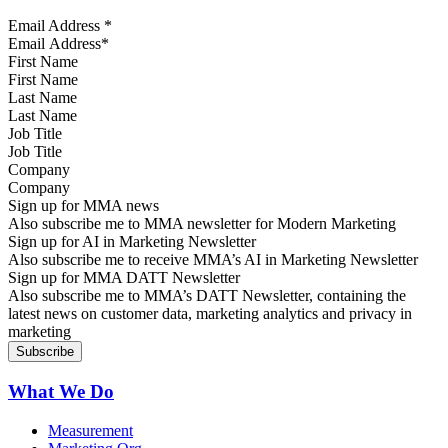
Email Address
*
First Name
Last Name
Job Title
Company
Sign up for MMA news
Also subscribe me to MMA newsletter for Modern Marketing
Sign up for AI in Marketing Newsletter
Also subscribe me to receive MMA’s AI in Marketing Newsletter
Sign up for MMA DATT Newsletter
Also subscribe me to MMA’s DATT Newsletter, containing the
latest news on customer data, marketing analytics and privacy in
marketing
What We Do
Measurement