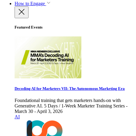
How to Engage
Featured Events
Decoding AI for Marketers VII: The Autonomous Marketing Era
Foundational training that gets marketers hands-on with
Generative AI. 5 Days / 1-Week Marketer Training Series -
March 30 - April 3, 2026
AI