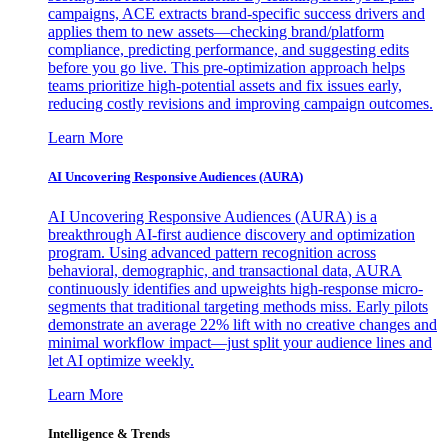
campaigns, ACE extracts brand-specific success drivers and
applies them to new assets—checking brand/platform
compliance, predicting performance, and suggesting edits
before you go live. This pre-optimization approach helps
teams prioritize high-potential assets and fix issues early,
reducing costly revisions and improving campaign outcomes.
Learn More
AI Uncovering Responsive Audiences (AURA)
AI Uncovering Responsive Audiences (AURA) is a
breakthrough AI-first audience discovery and optimization
program. Using advanced pattern recognition across
behavioral, demographic, and transactional data, AURA
continuously identifies and upweights high-response micro-
segments that traditional targeting methods miss. Early pilots
demonstrate an average 22% lift with no creative changes and
minimal workflow impact—just split your audience lines and
let AI optimize weekly.
Learn More
Intelligence & Trends