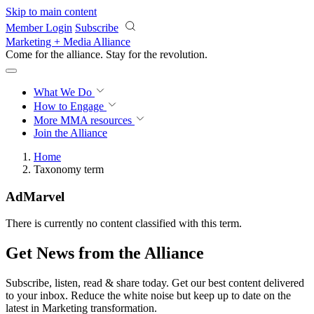
Skip to main content
Member Login
Subscribe
Marketing + Media Alliance
Come for the alliance. Stay for the
revolution.
What We Do
How to Engage
More
MMA resources
Join the Alliance
Home
Taxonomy term
AdMarvel
There is currently no content classified with this term.
Get News from the Alliance
Subscribe, listen, read & share today. Get our best content delivered
to your inbox. Reduce the white noise but keep up to date on the
latest in Marketing transformation.