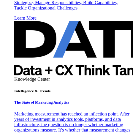
Strategize, Manage Responsibilities, Build Capabilities,
Tackle Organizational Challenges
Learn More
Knowledge Center
Intelligence & Trends
The State of Marketing Analytics
Marketing measurement has reached an inflection point. After
years of investment in analytics tools, platforms, and data
infrastructure, the question is no longer whether marketing
organizations measure. It’s whether that measurement changes