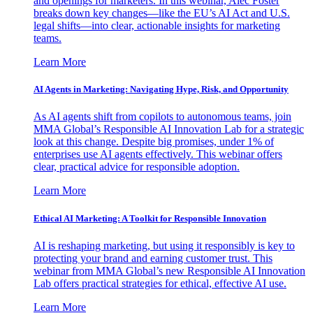
and openings for marketers. In this webinar, Alec Foster
breaks down key changes—like the EU’s AI Act and U.S.
legal shifts—into clear, actionable insights for marketing
teams.
Learn More
AI Agents in Marketing: Navigating Hype, Risk, and Opportunity
As AI agents shift from copilots to autonomous teams, join
MMA Global’s Responsible AI Innovation Lab for a strategic
look at this change. Despite big promises, under 1% of
enterprises use AI agents effectively. This webinar offers
clear, practical advice for responsible adoption.
Learn More
Ethical AI Marketing: A Toolkit for Responsible Innovation
AI is reshaping marketing, but using it responsibly is key to
protecting your brand and earning customer trust. This
webinar from MMA Global’s new Responsible AI Innovation
Lab offers practical strategies for ethical, effective AI use.
Learn More