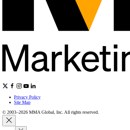
Privacy Policy
Site Map
© 2003–2026 MMA Global, Inc. All rights reserved.