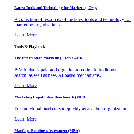
Latest Tools and Technology for Marketing Orgs
A collection of resources of the latest tools and technology for
marketing organizations.
Learn More
Tools & Playbooks
The Information
Marketing Framework
ISM includes paid and organic promotion in traditional
search, as well as new, AI-based mechanisms.
Learn More
Marketing Capabilities Benchmark (MCB)
For Individual marketers to quickly assess their organization
Learn More
MarCaps Readiness Assessment (MRA)