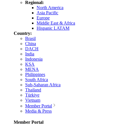
Regional:
North America
Asia Pacific
Europe
Middle East & Africa
Hispanic LATAM
Country:
Brasil
China
DACH
India
Indonesia
KSA
MENA
Philippines
South Africa
Sub-Saharan Africa
Thailand
Türkiye
Vietnam
Member Portal
Media & Press
Member Portal