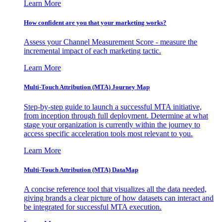
Learn More
How confident are you that your marketing works?
Assess your Channel Measurement Score - measure the
incremental impact of each marketing tactic.
Learn More
Multi-Touch Attribution (MTA) Journey Map
Step-by-step guide to launch a successful MTA initiative,
from inception through full deployment. Determine at what
stage your organization is currently within the journey to
access specific acceleration tools most relevant to you.
Learn More
Multi-Touch Attribution (MTA) DataMap
A concise reference tool that visualizes all the data needed,
giving brands a clear picture of how datasets can interact and
be integrated for successful MTA execution.