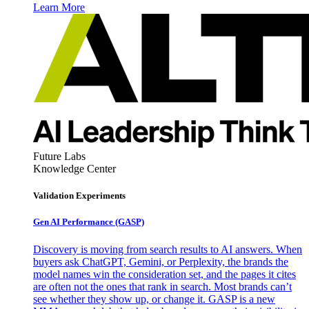
Learn More
Future Labs
Knowledge Center
Validation Experiments
Gen AI
Performance (GASP)
Discovery is moving from search results to AI answers. When
buyers ask ChatGPT, Gemini, or Perplexity, the brands the
model names win the consideration set, and the pages it cites
are often not the ones that rank in search. Most brands can’t
see whether they show up, or change it. GASP is a new