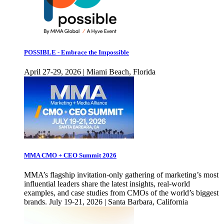
POSSIBLE - Embrace the Impossible
April 27-29, 2026 | Miami Beach, Florida
MMA CMO + CEO Summit 2026
MMA’s flagship invitation-only gathering of marketing’s most
influential leaders share the latest insights, real-world
examples, and case studies from CMOs of the world’s biggest
brands. July 19-21, 2026 | Santa Barbara, California