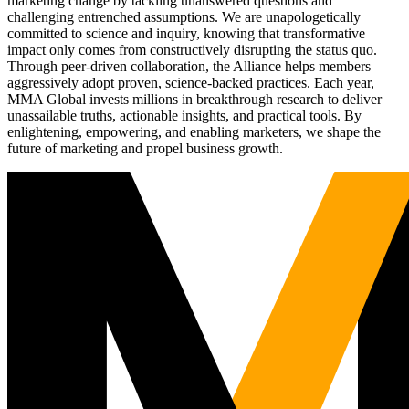
marketing change by tackling unanswered questions and
challenging entrenched assumptions. We are unapologetically
committed to science and inquiry, knowing that transformative
impact only comes from constructively disrupting the status quo.
Through peer-driven collaboration, the Alliance helps members
aggressively adopt proven, science-backed practices. Each year,
MMA Global invests millions in breakthrough research to deliver
unassailable truths, actionable insights, and practical tools. By
enlightening, empowering, and enabling marketers, we shape the
future of marketing and propel business growth.