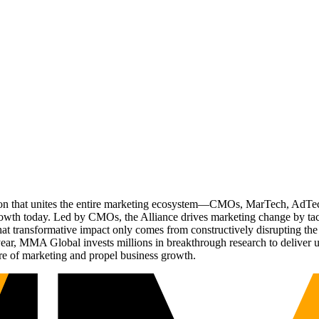
ation that unites the entire marketing ecosystem—CMOs, MarTech, Ad
g growth today. Led by CMOs, the Alliance drives marketing change by 
t transformative impact only comes from constructively disrupting the 
r, MMA Global invests millions in breakthrough research to deliver unas
re of marketing and propel business growth.