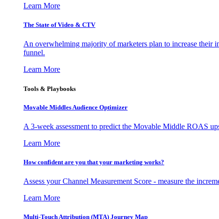
Learn More
The State of Video & CTV
An overwhelming majority of marketers plan to increase their inv
funnel.
Learn More
Tools & Playbooks
Movable Middles Audience Optimizer
A 3-week assessment to predict the Movable Middle ROAS upsid
Learn More
How confident are you that your marketing works?
Assess your Channel Measurement Score - measure the incremen
Learn More
Multi-Touch Attribution (MTA) Journey Map