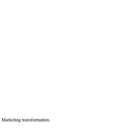
in Marketing transformation.