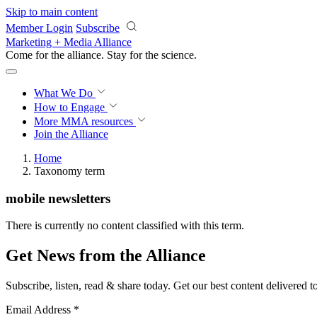
Skip to main content
Member Login
Subscribe
Marketing + Media Alliance
Come for the alliance. Stay for the
science.
What We Do
How to Engage
More
MMA resources
Join the Alliance
Home
Taxonomy term
mobile newsletters
There is currently no content classified with this term.
Get News from the Alliance
Subscribe, listen, read & share today. Get our best content delivered 
Email Address
*