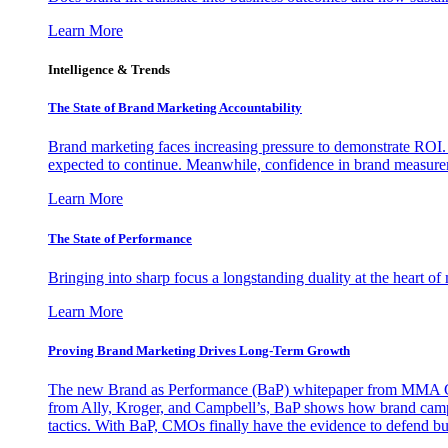
Learn More
Intelligence & Trends
The State of Brand Marketing Accountability
Brand marketing faces increasing pressure to demonstrate ROI.
expected to continue. Meanwhile, confidence in brand measurem
Learn More
The State of Performance
Bringing into sharp focus a longstanding duality at the heart 
Learn More
Proving Brand Marketing Drives Long-Term Growth
The new Brand as Performance (BaP) whitepaper from MMA Glo
from Ally, Kroger, and Campbell’s, BaP shows how brand campai
tactics. With BaP, CMOs finally have the evidence to defend bud