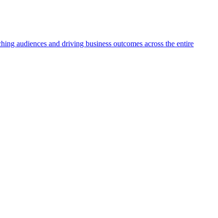
aching audiences and driving business outcomes across the entire