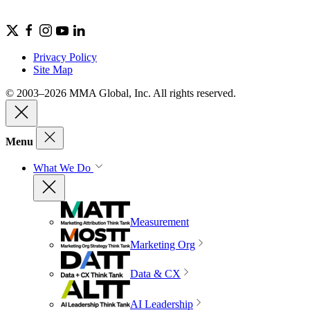
Privacy Policy
Site Map
© 2003–2026 MMA Global, Inc. All rights reserved.
Menu
What We Do
Measurement
Marketing Org
Data & CX
AI Leadership