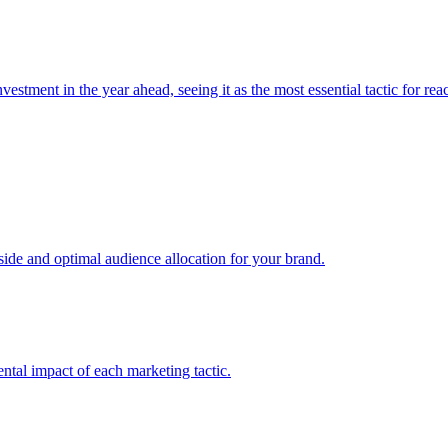
estment in the year ahead, seeing it as the most essential tactic for re
e and optimal audience allocation for your brand.
tal impact of each marketing tactic.