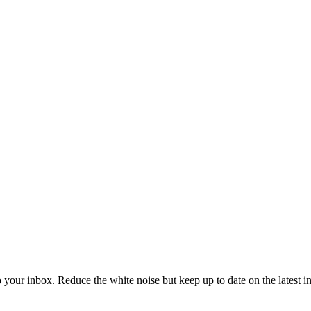
to your inbox. Reduce the white noise but keep up to date on the latest 