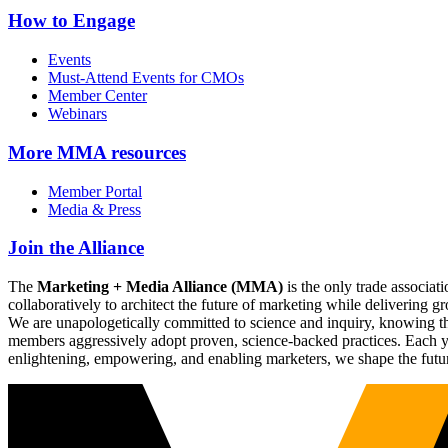
How to Engage
Events
Must-Attend Events for CMOs
Member Center
Webinars
More
MMA resources
Member Portal
Media & Press
Join the Alliance
The
Marketing + Media Alliance (MMA)
is the only trade associ
collaboratively to architect the future of marketing while deliverin
We are unapologetically committed to science and inquiry, knowing tha
members aggressively adopt proven, science-backed practices. Each yea
enlightening, empowering, and enabling marketers, we shape the futu