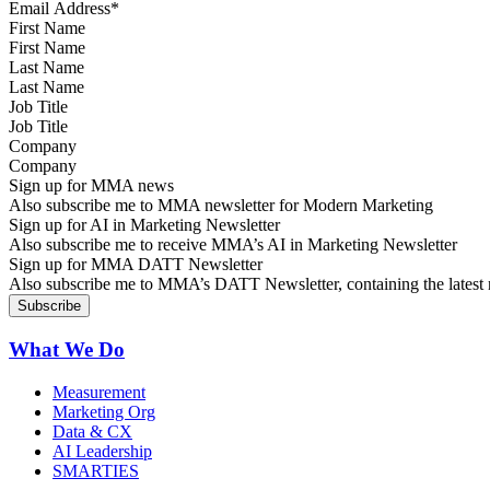
First Name
Last Name
Job Title
Company
Sign up for MMA news
Also subscribe me to MMA newsletter for Modern Marketing
Sign up for AI in Marketing Newsletter
Also subscribe me to receive MMA’s AI in Marketing Newsletter
Sign up for MMA DATT Newsletter
Also subscribe me to MMA’s DATT Newsletter, containing the latest n
What We Do
Measurement
Marketing Org
Data & CX
AI Leadership
SMARTIES