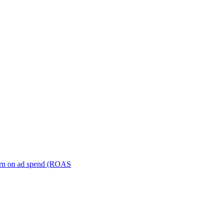
turn on ad spend (ROAS