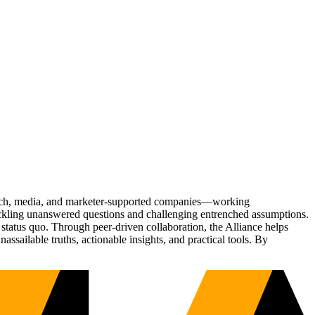
Tech, media, and marketer-supported companies—working
tackling unanswered questions and challenging entrenched assumptions.
status quo. Through peer-driven collaboration, the Alliance helps
sailable truths, actionable insights, and practical tools. By