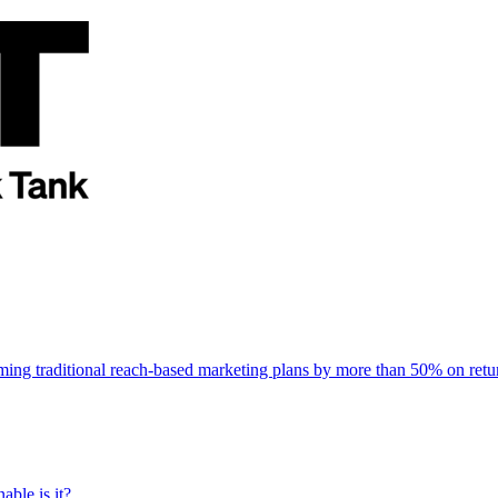
rming traditional reach-based marketing plans by more than 50% on re
able is it?