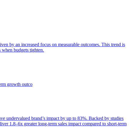
iven by an increased focus on measurable outcomes. This trend is
s when budgets tighten.
term growth outco
e undervalued brand’s impact by up to 83%. Backed by studies
iver 1.8–6x greater long-term sales impact compared to short-term