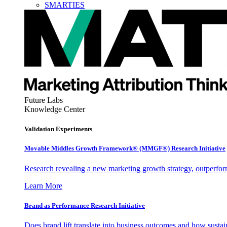
SMARTIES
Future Labs
Knowledge Center
Validation Experiments
Movable Middles Growth Framework® (MMGF®) Research Initiative
Research revealing a new marketing growth strategy, outperfo
Learn More
Brand as Performance Research Initiative
Does brand lift translate into business outcomes and how sustain