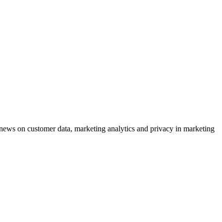
ews on customer data, marketing analytics and privacy in marketing