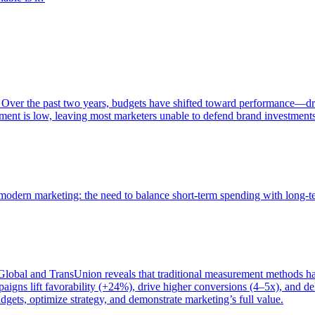
 Over the past two years, budgets have shifted toward performance—dr
ent is low, leaving most marketers unable to defend brand investment
of modern marketing: the need to balance short-term spending with long-
bal and TransUnion reveals that traditional measurement methods hav
gns lift favorability (+24%), drive higher conversions (4–5x), and del
gets, optimize strategy, and demonstrate marketing’s full value.