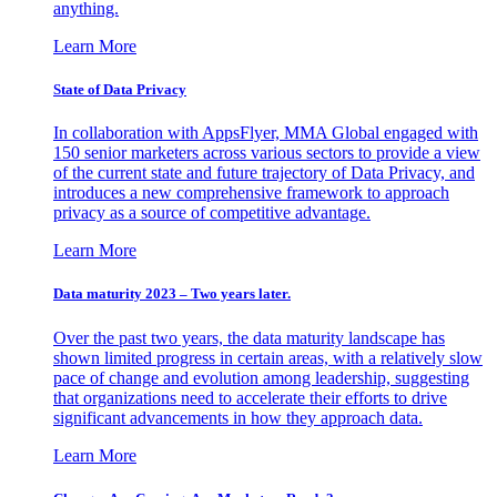
anything.
Learn More
State of Data Privacy
In collaboration with AppsFlyer, MMA Global engaged with
150 senior marketers across various sectors to provide a view
of the current state and future trajectory of Data Privacy, and
introduces a new comprehensive framework to approach
privacy as a source of competitive advantage.
Learn More
Data maturity 2023 – Two years later.
Over the past two years, the data maturity landscape has
shown limited progress in certain areas, with a relatively slow
pace of change and evolution among leadership, suggesting
that organizations need to accelerate their efforts to drive
significant advancements in how they approach data.
Learn More