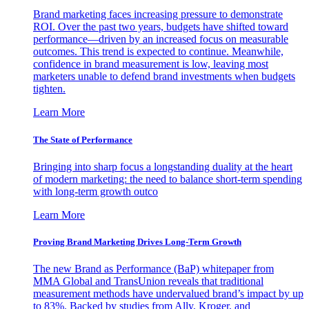
Brand marketing faces increasing pressure to demonstrate
ROI. Over the past two years, budgets have shifted toward
performance—driven by an increased focus on measurable
outcomes. This trend is expected to continue. Meanwhile,
confidence in brand measurement is low, leaving most
marketers unable to defend brand investments when budgets
tighten.
Learn More
The State of Performance
Bringing into sharp focus a longstanding duality at the heart
of modern marketing: the need to balance short-term spending
with long-term growth outco
Learn More
Proving Brand Marketing Drives Long-Term Growth
The new Brand as Performance (BaP) whitepaper from
MMA Global and TransUnion reveals that traditional
measurement methods have undervalued brand’s impact by up
to 83%. Backed by studies from Ally, Kroger, and