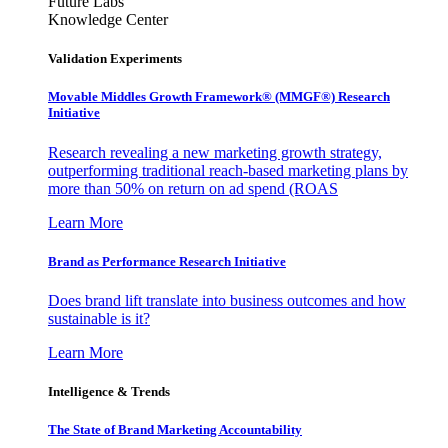
Future Labs
Knowledge Center
Validation Experiments
Movable Middles Growth Framework® (MMGF®) Research
Initiative
Research revealing a new marketing growth strategy,
outperforming traditional reach-based marketing plans by
more than 50% on return on ad spend (ROAS
Learn More
Brand as Performance Research Initiative
Does brand lift translate into business outcomes and how
sustainable is it?
Learn More
Intelligence & Trends
The State of Brand Marketing Accountability