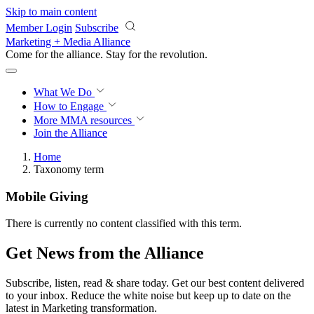
Skip to main content
Member Login
Subscribe
Marketing + Media Alliance
Come for the alliance. Stay for the
revolution.
What We Do
How to Engage
More
MMA resources
Join the Alliance
Home
Taxonomy term
Mobile Giving
There is currently no content classified with this term.
Get News from the Alliance
Subscribe, listen, read & share today. Get our best content delivered
to your inbox. Reduce the white noise but keep up to date on the
latest in Marketing transformation.