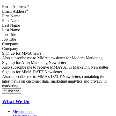
Email Address
*
First Name
Last Name
Job Title
Company
Sign up for MMA news
Also subscribe me to MMA newsletter for Modern Marketing
Sign up for AI in Marketing Newsletter
Also subscribe me to receive MMA’s AI in Marketing Newsletter
Sign up for MMA DATT Newsletter
Also subscribe me to MMA’s DATT Newsletter, containing the
latest news on customer data, marketing analytics and privacy in
marketing
What We Do
Measurement