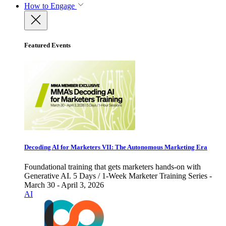
How to Engage
Featured Events
Decoding AI for Marketers VII: The Autonomous Marketing Era
Foundational training that gets marketers hands-on with
Generative AI. 5 Days / 1-Week Marketer Training Series -
March 30 - April 3, 2026
AI