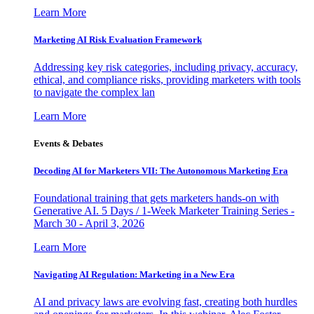
Learn More
Marketing AI Risk Evaluation Framework
Addressing key risk categories, including privacy, accuracy,
ethical, and compliance risks, providing marketers with tools
to navigate the complex lan
Learn More
Events & Debates
Decoding AI for Marketers VII: The Autonomous Marketing Era
Foundational training that gets marketers hands-on with
Generative AI. 5 Days / 1-Week Marketer Training Series -
March 30 - April 3, 2026
Learn More
Navigating AI Regulation: Marketing in a New Era
AI and privacy laws are evolving fast, creating both hurdles