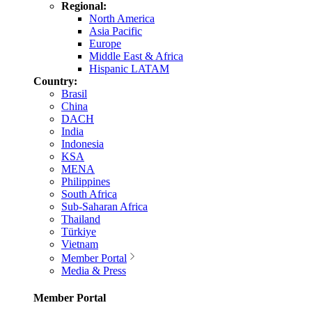
Regional:
North America
Asia Pacific
Europe
Middle East & Africa
Hispanic LATAM
Country:
Brasil
China
DACH
India
Indonesia
KSA
MENA
Philippines
South Africa
Sub-Saharan Africa
Thailand
Türkiye
Vietnam
Member Portal
Media & Press
Member Portal