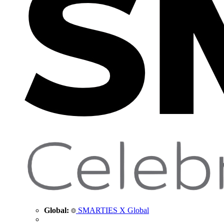
Global:
SMARTIES X Global