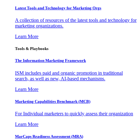
Latest Tools and Technology for Marketing Orgs
A collection of resources of the latest tools and technology for
marketing organizations.
Learn More
Tools & Playbooks
The Information
Marketing Framework
ISM includes paid and organic promotion in traditional
search, as well as new, AI-based mechanisms.
Learn More
Marketing Capabilities Benchmark (MCB)
For Individual marketers to quickly assess their organization
Learn More
MarCaps Readiness Assessment (MRA)