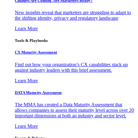
Changes Are Coming. Are Marketers Ready?
New insights reveal that marketers are struggling to adapt to
the shifting identity, privacy and regulatory landscape
Learn More
Tools & Playbooks
CX Maturity Assessment
Find out how your organization’s CX capabilities stack up
against industry leaders with this brief assessment.
Learn More
DATA Maturity Assessment
The MMA has created a Data Maturity Assessment that
allows companies to assess their maturity level across over 20
important dimensions at both an industry and sector level.
Learn More