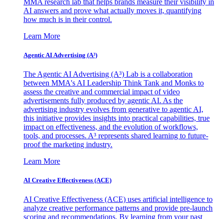
MMA research lab that helps brands measure their visibility in
AI answers and prove what actually moves it, quantifying
how much is in their control.
Learn More
Agentic AI Advertising (A³)
The Agentic AI Advertising (A³) Lab is a collaboration
between MMA's AI Leadership Think Tank and Monks to
assess the creative and commercial impact of video
advertisements fully produced by agentic AI. As the
advertising industry evolves from generative to agentic AI,
this initiative provides insights into practical capabilities, true
impact on effectiveness, and the evolution of workflows,
tools, and processes. A³ represents shared learning to future-
proof the marketing industry.
Learn More
AI Creative Effectiveness (ACE)
AI Creative Effectiveness (ACE) uses artificial intelligence to
analyze creative performance patterns and provide pre-launch
scoring and recommendations. By learning from your past