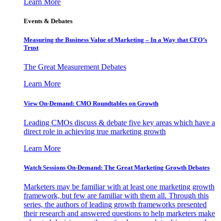
Learn More
Events & Debates
Measuring the Business Value of Marketing – In a Way that CFO’s
Trust
The Great Measurement Debates
Learn More
View On-Demand: CMO Roundtables on Growth
Leading CMOs discuss & debate five key areas which have a
direct role in achieving true marketing growth
Learn More
Watch Sessions On-Demand: The Great Marketing Growth Debates
Marketers may be familiar with at least one marketing growth
framework, but few are familiar with them all. Through this
series, the authors of leading growth frameworks presented
their research and answered questions to help marketers make