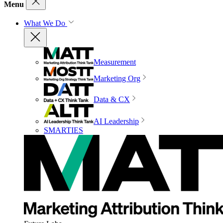
Menu
What We Do
Measurement
Marketing Org
Data & CX
AI Leadership
SMARTIES