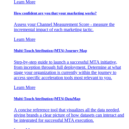
Learn More
How confident are you that your marketing works?
Assess your Channel Measurement Score - measure the
incremental impact of each marketing tactic.
Learn More
Multi-Touch Attribution (MTA) Journey Map
Step-by-step guide to launch a successful MTA initiative,
from inception through full deployment. Determine at what
stage your organization is currently within the journey to
access specific acceleration tools most relevant to you.
Learn More
Multi-Touch Attribution (MTA) DataMap
A concise reference tool that visualizes all the data needed,
giving brands a clear picture of how datasets can interact and
be integrated for successful MTA execution.