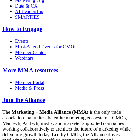
Marketing Org
Data & CX
AI Leadership
SMARTIES
How to Engage
Events
Must-Attend Events for CMOs
Member Center
Webinars
More
MMA resources
Member Portal
Media & Press
Join the Alliance
The
Marketing + Media Alliance (MMA)
is the only trade
association that unites the entire marketing ecosystem—CMOs,
MarTech, AdTech, media, and marketer-supported companies—
working collaboratively to architect the future of marketing while
delivering growth today. Led by CMOs, the Alliance drives