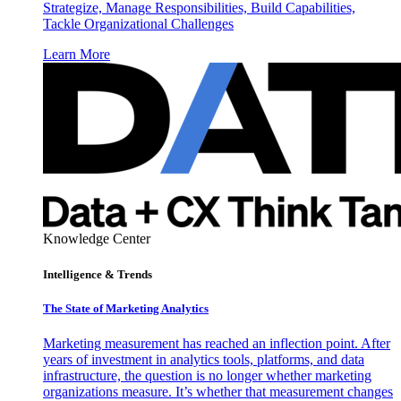
Strategize, Manage Responsibilities, Build Capabilities,
Tackle Organizational Challenges
Learn More
Knowledge Center
Intelligence & Trends
The State of Marketing Analytics
Marketing measurement has reached an inflection point. After
years of investment in analytics tools, platforms, and data
infrastructure, the question is no longer whether marketing
organizations measure. It’s whether that measurement changes