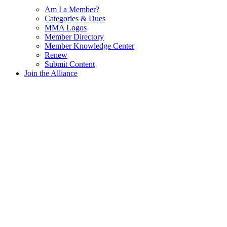
Am I a Member?
Categories & Dues
MMA Logos
Member Directory
Member Knowledge Center
Renew
Submit Content
Join the Alliance