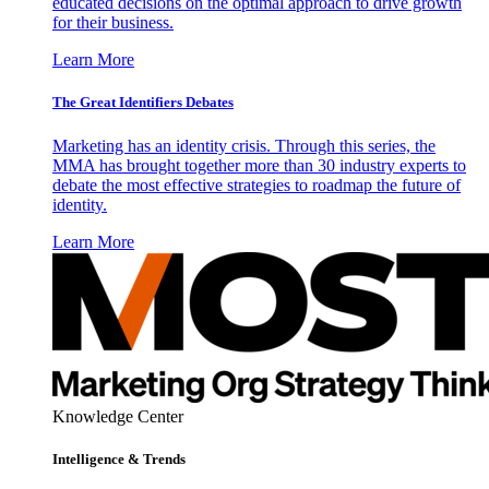
educated decisions on the optimal approach to drive growth
for their business.
Learn More
The Great Identifiers Debates
Marketing has an identity crisis. Through this series, the
MMA has brought together more than 30 industry experts to
debate the most effective strategies to roadmap the future of
identity.
Learn More
Knowledge Center
Intelligence & Trends