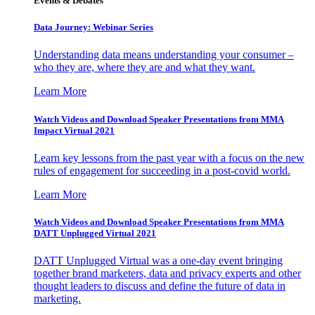
Events & Debates
Data Journey: Webinar Series
Understanding data means understanding your consumer –
who they are, where they are and what they want.
Learn More
Watch Videos and Download Speaker Presentations from MMA
Impact Virtual 2021
Learn key lessons from the past year with a focus on the new
rules of engagement for succeeding in a post-covid world.
Learn More
Watch Videos and Download Speaker Presentations from MMA
DATT Unplugged Virtual 2021
DATT Unplugged Virtual was a one-day event bringing
together brand marketers, data and privacy experts and other
thought leaders to discuss and define the future of data in
marketing.