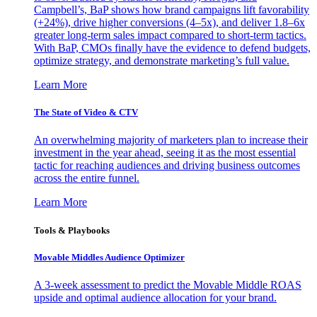
Campbell’s, BaP shows how brand campaigns lift favorability
(+24%), drive higher conversions (4–5x), and deliver 1.8–6x
greater long-term sales impact compared to short-term tactics.
With BaP, CMOs finally have the evidence to defend budgets,
optimize strategy, and demonstrate marketing’s full value.
Learn More
The State of Video & CTV
An overwhelming majority of marketers plan to increase their
investment in the year ahead, seeing it as the most essential
tactic for reaching audiences and driving business outcomes
across the entire funnel.
Learn More
Tools & Playbooks
Movable Middles Audience Optimizer
A 3-week assessment to predict the Movable Middle ROAS
upside and optimal audience allocation for your brand.