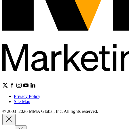
Privacy Policy
Site Map
© 2003–2026 MMA Global, Inc. All rights reserved.