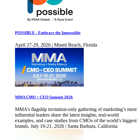
POSSIBLE - Embrace the Impossible
April 27-29, 2026 | Miami Beach, Florida
MMA CMO + CEO Summit 2026
MMA’s flagship invitation-only gathering of marketing’s most
influential leaders share the latest insights, real-world
examples, and case studies from CMOs of the world’s biggest
brands. July 19-21, 2026 | Santa Barbara, California