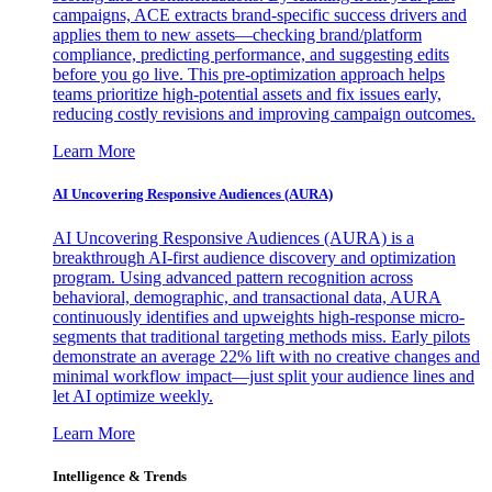
campaigns, ACE extracts brand-specific success drivers and
applies them to new assets—checking brand/platform
compliance, predicting performance, and suggesting edits
before you go live. This pre-optimization approach helps
teams prioritize high-potential assets and fix issues early,
reducing costly revisions and improving campaign outcomes.
Learn More
AI Uncovering Responsive Audiences (AURA)
AI Uncovering Responsive Audiences (AURA) is a
breakthrough AI-first audience discovery and optimization
program. Using advanced pattern recognition across
behavioral, demographic, and transactional data, AURA
continuously identifies and upweights high-response micro-
segments that traditional targeting methods miss. Early pilots
demonstrate an average 22% lift with no creative changes and
minimal workflow impact—just split your audience lines and
let AI optimize weekly.
Learn More
Intelligence & Trends