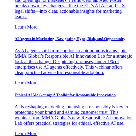
and openings for marketers. In this webinar, Alec Foster
breaks down key changes—like the EU’s AI Act and U.S.
legal shifts—into clear, actionable insights for marketing
teams.
Learn More
AI Agents in Marketing: Navigating Hype, Risk, and Opportunity
As AI agents shift from copilots to autonomous teams, join
MMA Global’s Responsible AI Innovation Lab for a strategic
look at this change. Despite big promises, under 1% of
enterprises use AI agents effectively. This webinar offers
clear, practical advice for responsible adoption.
Learn More
Ethical AI Marketing: A Toolkit for Responsible Innovation
AI is reshaping marketing, but using it responsibly is key to
protecting your brand and earning customer trust. This
webinar from MMA Global’s new Responsible AI Innovation
Lab offers practical strategies for ethical, effective AI use.
Learn More