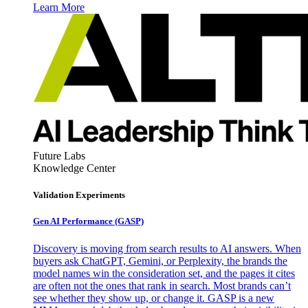
Learn More
Future Labs
Knowledge Center
Validation Experiments
Gen AI
Performance (GASP)
Discovery is moving from search results to AI answers. When
buyers ask ChatGPT, Gemini, or Perplexity, the brands the
model names win the consideration set, and the pages it cites
are often not the ones that rank in search. Most brands can’t
see whether they show up, or change it. GASP is a new