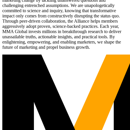
marketing change by tackling unanswered questions and
challenging entrenched assumptions. We are unapologetically
committed to science and inquiry, knowing that transformative
impact only comes from constructively disrupting the status quo.
Through peer-driven collaboration, the Alliance helps members
aggressively adopt proven, science-backed practices. Each year,
MMA Global invests millions in breakthrough research to deliver
unassailable truths, actionable insights, and practical tools. By
enlightening, empowering, and enabling marketers, we shape the
future of marketing and propel business growth.