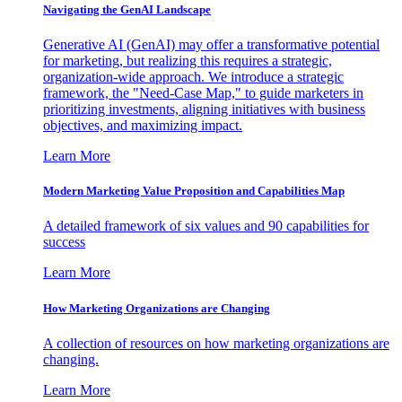
Navigating the GenAI Landscape
Generative AI (GenAI) may offer a transformative potential
for marketing, but realizing this requires a strategic,
organization-wide approach. We introduce a strategic
framework, the "Need-Case Map," to guide marketers in
prioritizing investments, aligning initiatives with business
objectives, and maximizing impact.
Learn More
Modern Marketing Value Proposition and Capabilities Map
A detailed framework of six values and 90 capabilities for
success
Learn More
How Marketing Organizations are Changing
A collection of resources on how marketing organizations are
changing.
Learn More