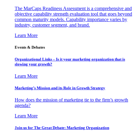
The MarCaps Readiness Assessment is a comprehensive and
objective capability strength evaluation tool that goes beyond
common maturity models. Capability importance varies by
industry, customer segment, and brand.
Learn More
Events & Debates
Organizational Links – Is it your marketing organization that is
slowing your growth?
Learn More
Marketing’s Mission and its Role in Growth Strategy
How does the mission of marketing tie to the firm’s growth
agenda?
Learn More
Join us for The Great Debate: Marketing Organization