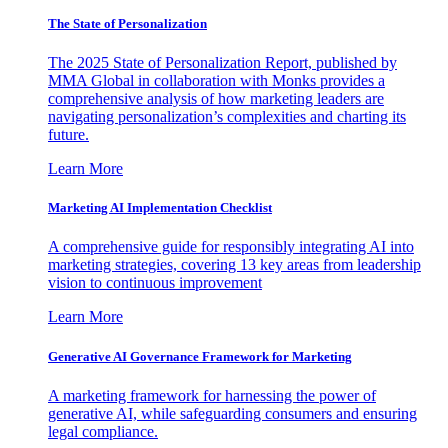
The State of Personalization
The 2025 State of Personalization Report, published by
MMA Global in collaboration with Monks provides a
comprehensive analysis of how marketing leaders are
navigating personalization’s complexities and charting its
future.
Learn More
Marketing AI Implementation Checklist
A comprehensive guide for responsibly integrating AI into
marketing strategies, covering 13 key areas from leadership
vision to continuous improvement
Learn More
Generative AI Governance Framework for Marketing
A marketing framework for harnessing the power of
generative AI, while safeguarding consumers and ensuring
legal compliance.