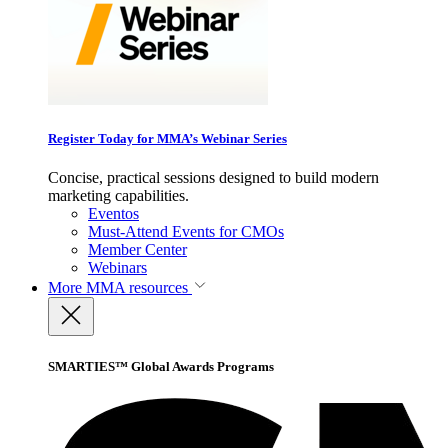
Register Today for MMA’s Webinar Series
Concise, practical sessions designed to build modern
marketing capabilities.
Eventos
Must-Attend Events for CMOs
Member Center
Webinars
More
MMA resources
SMARTIES™ Global Awards Programs