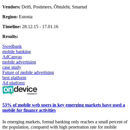
Vendors:
Delfi, Postimees, Õhtuleht, Smartad
Region:
Estonia
Timeline:
28.12.15 - 17.01.16
Results:
Swedbank
mobile banking
AdCanvas
mobile advertising
case study
Future of mobile advertising
best platform
Ad platform
53% of mobile web users in key emerging markets have used a
mobile for finance activities
In
emerging markets, formal banking only reaches a small
percent
of
the population, compared with high penetration rate for mobile