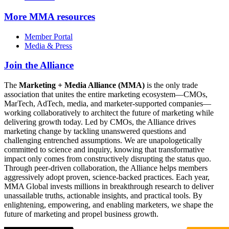
More
MMA resources
Member Portal
Media & Press
Join the Alliance
The
Marketing + Media Alliance (MMA)
is the only trade
association that unites the entire marketing ecosystem—CMOs,
MarTech, AdTech, media, and marketer-supported companies—
working collaboratively to architect the future of marketing while
delivering growth today. Led by CMOs, the Alliance drives
marketing change by tackling unanswered questions and
challenging entrenched assumptions. We are unapologetically
committed to science and inquiry, knowing that transformative
impact only comes from constructively disrupting the status quo.
Through peer-driven collaboration, the Alliance helps members
aggressively adopt proven, science-backed practices. Each year,
MMA Global invests millions in breakthrough research to deliver
unassailable truths, actionable insights, and practical tools. By
enlightening, empowering, and enabling marketers, we shape the
future of marketing and propel business growth.