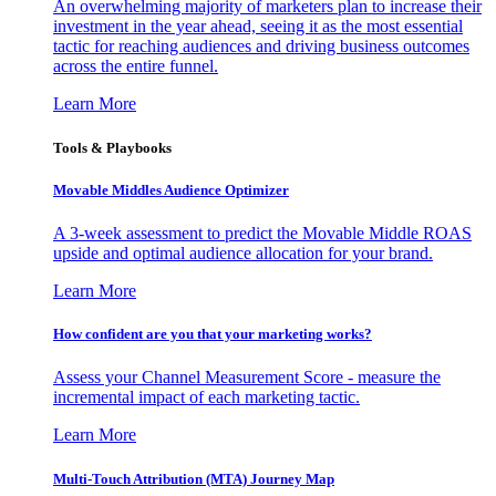
An overwhelming majority of marketers plan to increase their
investment in the year ahead, seeing it as the most essential
tactic for reaching audiences and driving business outcomes
across the entire funnel.
Learn More
Tools & Playbooks
Movable Middles Audience Optimizer
A 3-week assessment to predict the Movable Middle ROAS
upside and optimal audience allocation for your brand.
Learn More
How confident are you that your marketing works?
Assess your Channel Measurement Score - measure the
incremental impact of each marketing tactic.
Learn More
Multi-Touch Attribution (MTA) Journey Map