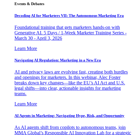
Events & Debates
Decoding AI for Marketers VII: The Autonomous Marketing Era
Foundational training that gets marketers hands-on with
Generative AI. 5 Days / 1-Week Marketer Training Series -
March 30 - April 3, 2026
Learn More
Navigating AI Regulation: Marketing in a New Era
AI and privacy laws are evolving fast, creating both hurdles
and openings for marketers. In this webinar, Alec Foster
breaks down key changes—like the EU’s AI Act and U.S.
legal shifts—into clear, actionable insights for marketing
teams.
Learn More
AI Agents in Marketing: Navigating Hype, Risk, and Opportunity
As AI agents shift from copilots to autonomous teams, join
MMA Global’s Responsible AI Innovation Lab for a strategic