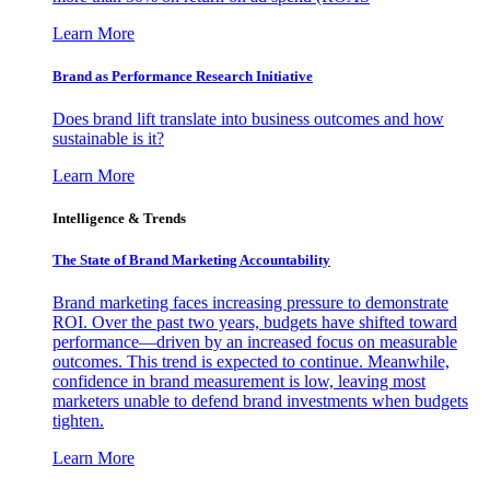
Learn More
Brand as Performance Research Initiative
Does brand lift translate into business outcomes and how
sustainable is it?
Learn More
Intelligence & Trends
The State of Brand Marketing Accountability
Brand marketing faces increasing pressure to demonstrate
ROI. Over the past two years, budgets have shifted toward
performance—driven by an increased focus on measurable
outcomes. This trend is expected to continue. Meanwhile,
confidence in brand measurement is low, leaving most
marketers unable to defend brand investments when budgets
tighten.
Learn More