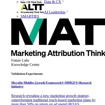
Data & CX
AI Leadership
SMARTIES
Future Labs
Knowledge Center
Validation Experiments
Movable Middles Growth Framework® (MMGF®) Research
Initiative
Research revealing a new marketing growth strategy,
outperforming traditional reach-based marketing plans by
more than 50% on return on ad spend (ROAS