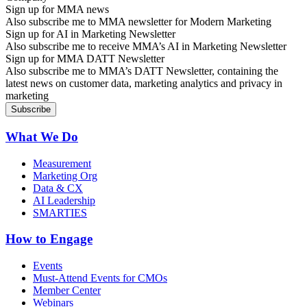
Sign up for MMA news
Also subscribe me to MMA newsletter for Modern Marketing
Sign up for AI in Marketing Newsletter
Also subscribe me to receive MMA’s AI in Marketing Newsletter
Sign up for MMA DATT Newsletter
Also subscribe me to MMA’s DATT Newsletter, containing the
latest news on customer data, marketing analytics and privacy in
marketing
What We Do
Measurement
Marketing Org
Data & CX
AI Leadership
SMARTIES
How to Engage
Events
Must-Attend Events for CMOs
Member Center
Webinars