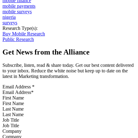
mobile finance
mobile payments
mobile surveys
nigeria
surveys
Research Type(s):
Buy Mobile Research
Public Research
Get News from the Alliance
Subscribe, listen, read & share today. Get our best content delivered
to your inbox. Reduce the white noise but keep up to date on the
latest in Marketing transformation.
Email Address
*
First Name
Last Name
Job Title
Company