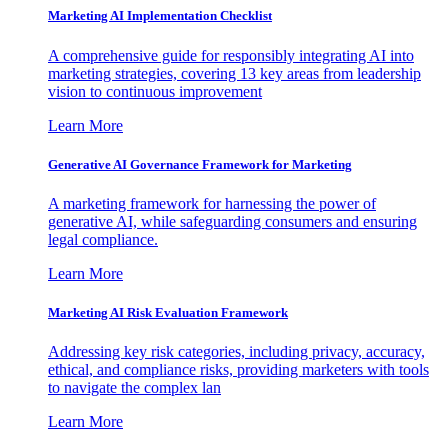
Marketing AI Implementation Checklist
A comprehensive guide for responsibly integrating AI into
marketing strategies, covering 13 key areas from leadership
vision to continuous improvement
Learn More
Generative AI Governance Framework for Marketing
A marketing framework for harnessing the power of
generative AI, while safeguarding consumers and ensuring
legal compliance.
Learn More
Marketing AI Risk Evaluation Framework
Addressing key risk categories, including privacy, accuracy,
ethical, and compliance risks, providing marketers with tools
to navigate the complex lan
Learn More