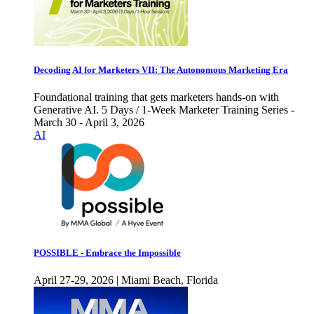
Decoding AI for Marketers VII: The Autonomous Marketing Era
Foundational training that gets marketers hands-on with
Generative AI. 5 Days / 1-Week Marketer Training Series -
March 30 - April 3, 2026
AI
POSSIBLE - Embrace the Impossible
April 27-29, 2026 | Miami Beach, Florida