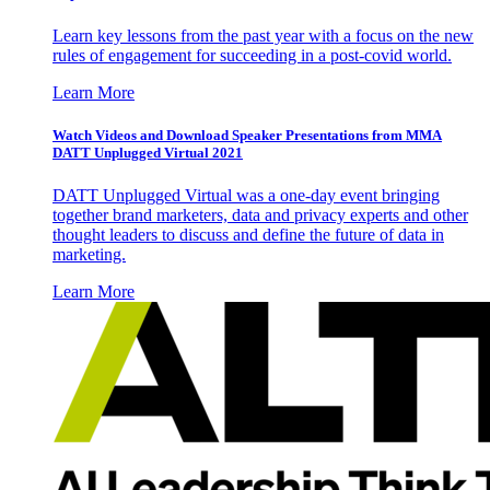
Learn key lessons from the past year with a focus on the new
rules of engagement for succeeding in a post-covid world.
Learn More
Watch Videos and Download Speaker Presentations from MMA
DATT Unplugged Virtual 2021
DATT Unplugged Virtual was a one-day event bringing
together brand marketers, data and privacy experts and other
thought leaders to discuss and define the future of data in
marketing.
Learn More