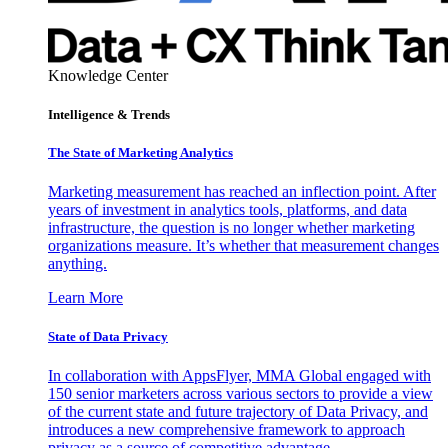
Knowledge Center
Intelligence & Trends
The State of Marketing Analytics
Marketing measurement has reached an inflection point. After
years of investment in analytics tools, platforms, and data
infrastructure, the question is no longer whether marketing
organizations measure. It’s whether that measurement changes
anything.
Learn More
State of Data Privacy
In collaboration with AppsFlyer, MMA Global engaged with
150 senior marketers across various sectors to provide a view
of the current state and future trajectory of Data Privacy, and
introduces a new comprehensive framework to approach
privacy as a source of competitive advantage.