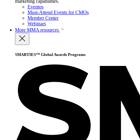
marketing capabilities.
Eventos
Must-Attend Events for CMOs
Member Center
Webinars
More
MMA resources
SMARTIES™ Global Awards Programs