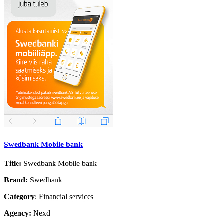
Swedbank Mobile bank
Title:
Swedbank Mobile bank
Brand:
Swedbank
Category:
Financial services
Agency:
Nexd