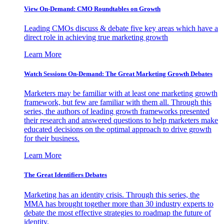
View On-Demand: CMO Roundtables on Growth
Leading CMOs discuss & debate five key areas which have a
direct role in achieving true marketing growth
Learn More
Watch Sessions On-Demand: The Great Marketing Growth Debates
Marketers may be familiar with at least one marketing growth
framework, but few are familiar with them all. Through this
series, the authors of leading growth frameworks presented
their research and answered questions to help marketers make
educated decisions on the optimal approach to drive growth
for their business.
Learn More
The Great Identifiers Debates
Marketing has an identity crisis. Through this series, the
MMA has brought together more than 30 industry experts to
debate the most effective strategies to roadmap the future of
identity.