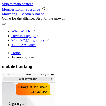
Skip to main content
Member Login
Subscribe
Marketing + Media Alliance
Come for the alliance. Stay for the
growth.
What We Do
How to Engage
More
MMA resources
Join the Alliance
Home
Taxonomy term
mobile banking