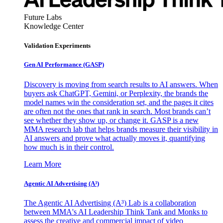
Future Labs
Knowledge Center
Validation Experiments
Gen AI
Performance (GASP)
Discovery is moving from search results to AI answers. When
buyers ask ChatGPT, Gemini, or Perplexity, the brands the
model names win the consideration set, and the pages it cites
are often not the ones that rank in search. Most brands can’t
see whether they show up, or change it. GASP is a new
MMA research lab that helps brands measure their visibility in
AI answers and prove what actually moves it, quantifying
how much is in their control.
Learn More
Agentic AI Advertising (A³)
The Agentic AI Advertising (A³) Lab is a collaboration
between MMA's AI Leadership Think Tank and Monks to
assess the creative and commercial impact of video