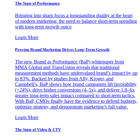
The State of Performance
Bringing into sharp focus a longstanding duality at the heart
of modern marketing: the need to balance short-term spending
with long-term growth outco
Learn More
Proving Brand Marketing Drives Long-Term Growth
The new Brand as Performance (BaP) whitepaper from
MMA Global and TransUnion reveals that traditional
measurement methods have undervalued brand’s impact by up
to 83%. Backed by studies from Ally, Kroger, and
Campbell’s, BaP shows how brand campaigns lift favorability
(+24%), drive higher conversions (4–5x), and deliver 1.8–6x
greater long-term sales impact compared to short-term tactics.
With BaP, CMOs finally have the evidence to defend budgets,
optimize strategy, and demonstrate marketing’s full value.
Learn More
The State of Video & CTV