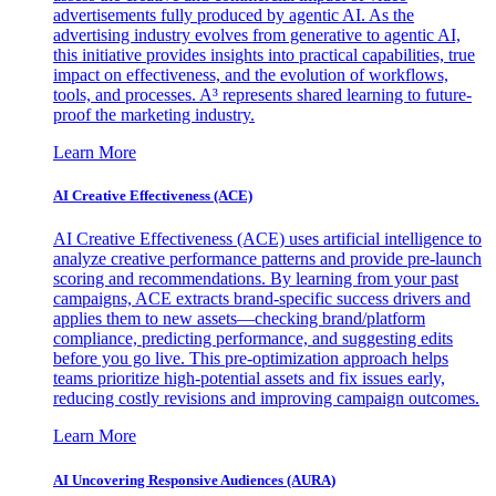
advertisements fully produced by agentic AI. As the
advertising industry evolves from generative to agentic AI,
this initiative provides insights into practical capabilities, true
impact on effectiveness, and the evolution of workflows,
tools, and processes. A³ represents shared learning to future-
proof the marketing industry.
Learn More
AI Creative Effectiveness (ACE)
AI Creative Effectiveness (ACE) uses artificial intelligence to
analyze creative performance patterns and provide pre-launch
scoring and recommendations. By learning from your past
campaigns, ACE extracts brand-specific success drivers and
applies them to new assets—checking brand/platform
compliance, predicting performance, and suggesting edits
before you go live. This pre-optimization approach helps
teams prioritize high-potential assets and fix issues early,
reducing costly revisions and improving campaign outcomes.
Learn More
AI Uncovering Responsive Audiences (AURA)