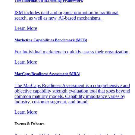
The Information
Marketing Framework
ISM includes paid and organic promotion in traditional
search, as well as new, AI-based mechanisms.
Learn More
Marketing Capabilities Benchmark (MCB)
For Individual marketers to quickly assess their organization
Learn More
MarCaps Readiness Assessment (MRA)
The MarCaps Readiness Assessment is a comprehensive and
objective capability strength evaluation tool that goes beyond
common maturity models. Capability importance varies by
industry, customer segment, and brand.
Learn More
Events & Debates