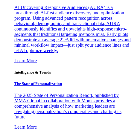
AI Uncovering Responsive Audiences (AURA) is a
breakthrough AI-first audience discovery and optimization
program. Using advanced pattern recognition across
behavioral, demographic, and transactional data, AURA
continuously identifies and upweights high-response micro-
segments that traditional targeting methods miss. Early pilots
demonstrate an average 22% lift with no creative changes and
minimal workflow impact—just split your audience lines and
let AI optimize weekly.
Learn More
Intelligence & Trends
The State of Personalization
The 2025 State of Personalization Report, published by
MMA Global in collaboration with Monks provides a
comprehensive analysis of how marketing leaders are
navigating personalization’s complexities and charting its
future.
Learn More