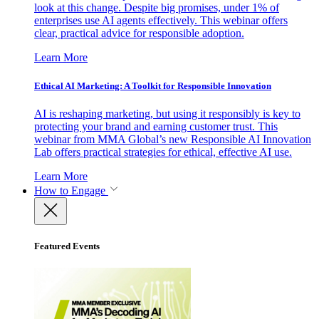
look at this change. Despite big promises, under 1% of
enterprises use AI agents effectively. This webinar offers
clear, practical advice for responsible adoption.
Learn More
Ethical AI Marketing: A Toolkit for Responsible Innovation
AI is reshaping marketing, but using it responsibly is key to
protecting your brand and earning customer trust. This
webinar from MMA Global’s new Responsible AI Innovation
Lab offers practical strategies for ethical, effective AI use.
Learn More
How to Engage
Featured Events