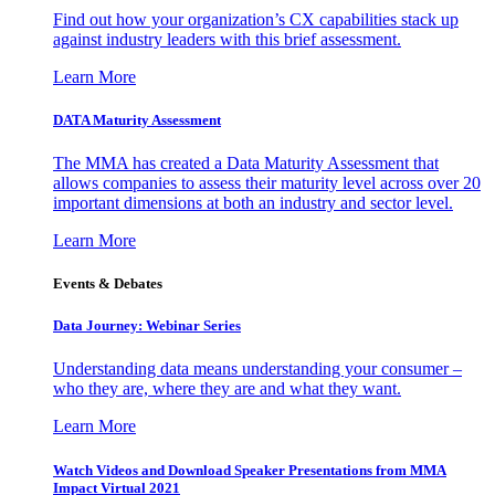
Find out how your organization’s CX capabilities stack up
against industry leaders with this brief assessment.
Learn More
DATA Maturity Assessment
The MMA has created a Data Maturity Assessment that
allows companies to assess their maturity level across over 20
important dimensions at both an industry and sector level.
Learn More
Events & Debates
Data Journey: Webinar Series
Understanding data means understanding your consumer –
who they are, where they are and what they want.
Learn More
Watch Videos and Download Speaker Presentations from MMA
Impact Virtual 2021