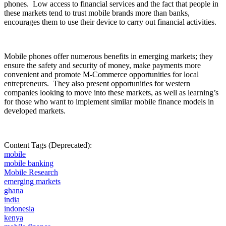
phones.
Low access to financial services and the fact that people in
these markets tend to trust mobile brands more than banks,
encourages them to use their device to carry out financial activities.
Mobile phones offer numerous benefits in emerging markets; they
ensure the safety and security of money, make payments more
convenient and promote M-Commerce opportunities for local
entrepreneurs.
They also present opportunities for western
companies looking to move into these markets, as well as learning’s
for those who want to implement similar mobile finance models in
developed markets.
Content Tags (Deprecated):
mobile
mobile banking
Mobile Research
emerging markets
ghana
india
indonesia
kenya