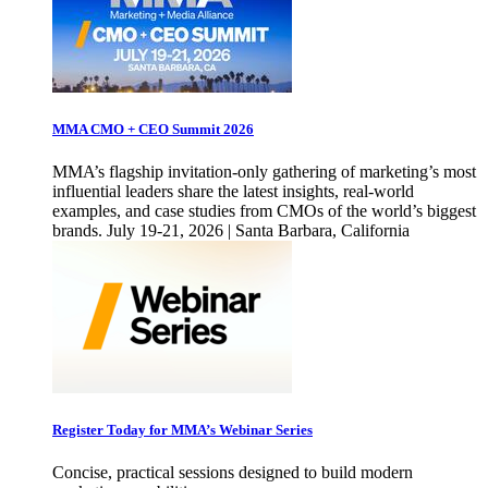
MMA CMO + CEO Summit 2026
MMA’s flagship invitation-only gathering of marketing’s most
influential leaders share the latest insights, real-world
examples, and case studies from CMOs of the world’s biggest
brands. July 19-21, 2026 | Santa Barbara, California
Register Today for MMA’s Webinar Series
Concise, practical sessions designed to build modern