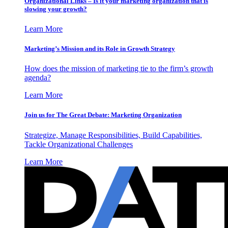
Organizational Links – Is it your marketing organization that is
slowing your growth?
Learn More
Marketing’s Mission and its Role in Growth Strategy
How does the mission of marketing tie to the firm’s growth
agenda?
Learn More
Join us for The Great Debate: Marketing Organization
Strategize, Manage Responsibilities, Build Capabilities,
Tackle Organizational Challenges
Learn More