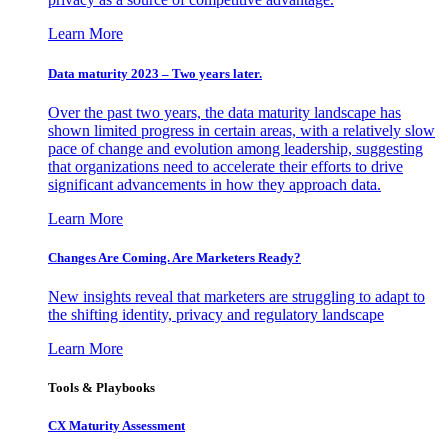
Learn More
Data maturity 2023 – Two years later.
Over the past two years, the data maturity landscape has
shown limited progress in certain areas, with a relatively slow
pace of change and evolution among leadership, suggesting
that organizations need to accelerate their efforts to drive
significant advancements in how they approach data.
Learn More
Changes Are Coming. Are Marketers Ready?
New insights reveal that marketers are struggling to adapt to
the shifting identity, privacy and regulatory landscape
Learn More
Tools & Playbooks
CX Maturity Assessment