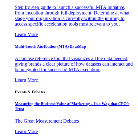
Step-by-step guide to launch a successful MTA initiative,
from inception through full deployment. Determine at what
stage your organization is currently within the journey to
access specific acceleration tools most relevant to you.
Learn More
Multi-Touch Attribution (MTA) DataMap
A concise reference tool that visualizes all the data needed,
giving brands a clear picture of how datasets can interact and
be integrated for successful MTA execution.
Learn More
Events & Debates
Measuring the Business Value of Marketing – In a Way that CFO’s
Trust
The Great Measurement Debates
Learn More