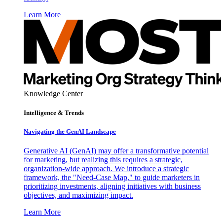
Learn More
Knowledge Center
Intelligence & Trends
Navigating the GenAI Landscape
Generative AI (GenAI) may offer a transformative potential
for marketing, but realizing this requires a strategic,
organization-wide approach. We introduce a strategic
framework, the "Need-Case Map," to guide marketers in
prioritizing investments, aligning initiatives with business
objectives, and maximizing impact.
Learn More