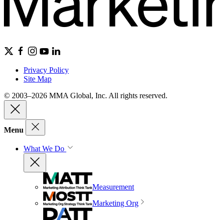
Privacy Policy
Site Map
© 2003–2026 MMA Global, Inc. All rights reserved.
Menu
What We Do
Measurement
Marketing Org