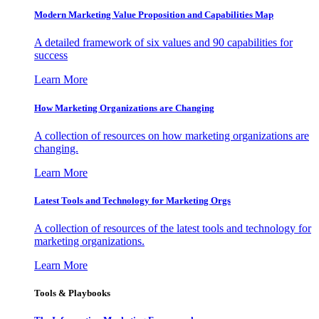
Modern Marketing Value Proposition and Capabilities Map
A detailed framework of six values and 90 capabilities for
success
Learn More
How Marketing Organizations are Changing
A collection of resources on how marketing organizations are
changing.
Learn More
Latest Tools and Technology for Marketing Orgs
A collection of resources of the latest tools and technology for
marketing organizations.
Learn More
Tools & Playbooks